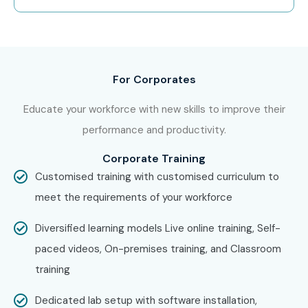
curriculum.
Step 2: Select Your Training Mode
Choose between Live Online, Classroom, or
For Corporates
Corporate Training.
Select your preferred batch timing.
Educate your workforce with new skills to improve their
Complete your enrollment process.
performance and productivity.
Step 3: Start Your Oracle Financials
Corporate Training
Cloud Journey
Customised training with customised curriculum to
meet the requirements of your workforce
Learn from Oracle-certified industry experts.
Work on real-time implementation projects and
Diversified learning models Live online training, Self-
practical assignments.
paced videos, On-premises training, and Classroom
Gain hands-on experience with Oracle Fusion
training
Financials Cloud.
Dedicated lab setup with software installation,
Prepare for Oracle Financials Cloud certification.