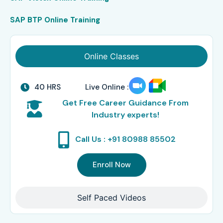
SAP BTP Online Training
Online Classes
40 HRS
Live Online :
Get Free Career Guidance From
Industry experts!
Call Us : +91 80988 85502
Enroll Now
Self Paced Videos