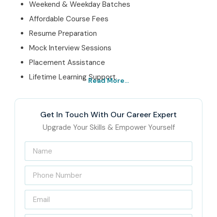
Weekend & Weekday Batches
Affordable Course Fees
Resume Preparation
Mock Interview Sessions
Placement Assistance
Lifetime Learning Support.
Read More...
Best Oracle Financials
Cloud Online Training –
Get In Touch With Our Career Expert
Get Certified with Infibee
Upgrade Your Skills & Empower Yourself
Technologies
Infibee Technologies is leading
Oracle Financials Cloud
online training institute
, offering industry-focused
learning for graduates, finance professionals, ERP
consultants, accountants and working professionals. The