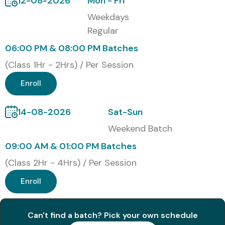
12-08-2026
Mon - Fri
skills, ERP knowledge, interview confidence, and global
Weekdays
career opportunities.
Regular
Modes of Oracle Financials
06:00 PM & 08:00 PM Batches
Cloud Training at Infibee
(Class 1Hr - 2Hrs) / Per Session
Technologies
Enroll
Live Online Training
14-08-2026
Sat-Sun
Classroom Training
Weekend Batch
Corporate Training
09:00 AM & 01:00 PM Batches
Weekend Batches
(Class 2Hr - 4Hrs) / Per Session
Weekday Batches
Fast Track Training
Enroll
One-to-One Training
Global Certifications Available
Can't find a batch? Pick your own schedule