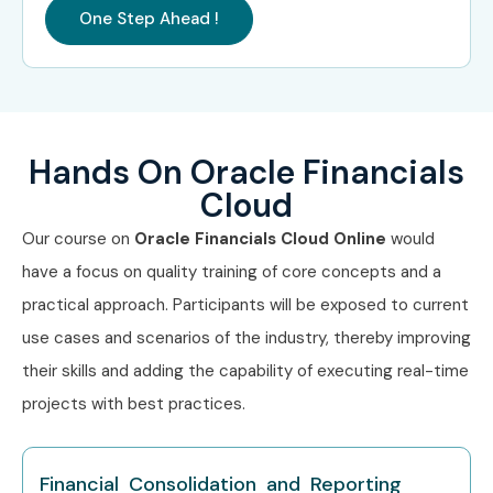
Oracle Cloud ERP Practice
₹25–45
One Step Ahead !
Lead
LPA
Oracle Financials Project
₹22–38
Manager
LPA
Hands On Oracle Financials
Specialized
Oracle Financials Cloud
₹10–15 LPA
Roles
Support Specialist
Cloud
Our course on
Oracle Financials Cloud Online
would
Oracle Financials Cloud
₹12–18 LPA
Implementation
have a focus on quality training of core concepts and a
Consultant
practical approach. Participants will be exposed to current
use cases and scenarios of the industry, thereby improving
Oracle Financials Cloud
₹15–25
Functional Expert
LPA
their skills and adding the capability of executing real-time
projects with best practices.
Who’s Hiring Advanced Oracle
Financials Cloud
Financial Consolidation and Reporting