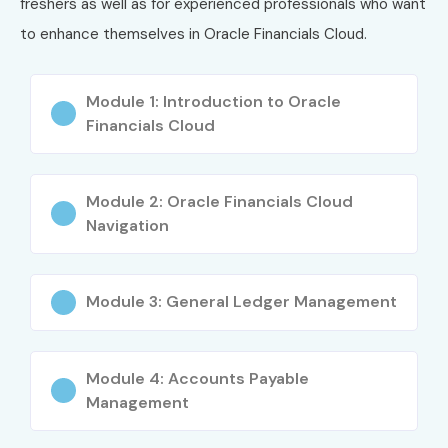
freshers as well as for experienced professionals who want
3
Oracle Cloud
₹10,000–
Version-
ERP Financials
₹15,000
specific
to enhance themselves in Oracle Financials Cloud.
Foundations
Associate
Module 1: Introduction to Oracle
Who Can Join?
Financials Cloud
B.Com, M.Com Graduates
MBA (Finance) Students
Module 2: Oracle Financials Cloud
Navigation
CA/CMA Aspirants
Finance Professionals
ERP Consultants
Module 3: General Ledger Management
Accountants
SAP/Oracle Functional Consultants
Module 4: Accounts Payable
Working Professionals
Management
Fresh Graduates
Business Analysts