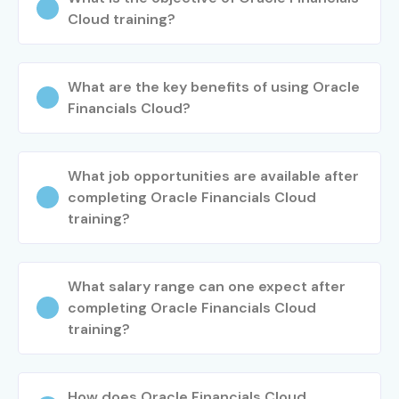
Cloud training?
What are the key benefits of using Oracle
Financials Cloud?
What job opportunities are available after
completing Oracle Financials Cloud
training?
What salary range can one expect after
completing Oracle Financials Cloud
training?
How does Oracle Financials Cloud