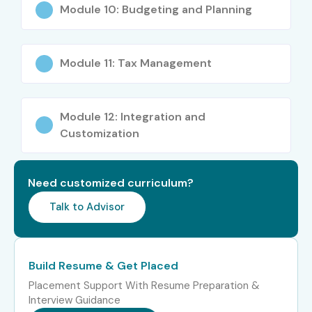
ERP Functional Associate
₹5–8 LPA
Module 10: Budgeting and Planning
Finance ERP Support
₹5–7.5 LPA
Executive
Module 11: Tax Management
Mid-Level
Oracle Financials Cloud
₹8–15 LPA
(4–8 Years)
Consultant
Module 12: Integration and
Customization
Oracle ERP Functional
₹10–16 LPA
Consultant
Need customized curriculum?
Oracle Financial Analyst
₹10–18 LPA
Talk to Advisor
Senior Oracle Financials
₹12–20
Consultant
LPA
Build Resume & Get Placed
Senior (9+
Oracle Financials Solution
₹22–40
Years)
Architect
LPA
Placement Support With Resume Preparation &
Interview Guidance