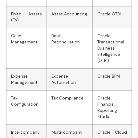
Fixed Assets
Asset Accounting
Oracle OTBI
(FA)
Cash
Bank
Oracle
Management
Reconciliation
Transactional
Business
Intelligence
(OTBI)
Expense
Expense
Oracle BPM
Management
Automation
Tax
Tax Compliance
Oracle
Configuration
Financial
Reporting
Studio
Intercompany
Multi-company
Oracle Cloud