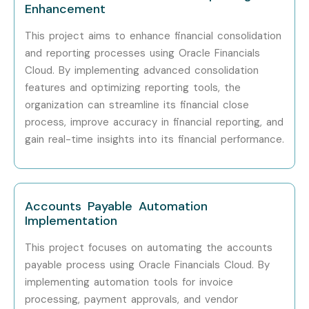
Professionals?
Enhancement
This project aims to enhance financial consolidation
Oracle Corporation
and reporting processes using Oracle Financials
Accenture
Cloud. By implementing advanced consolidation
Deloitte
features and optimizing reporting tools, the
EY
organization can streamline its financial close
PwC
process, improve accuracy in financial reporting, and
gain real-time insights into its financial performance.
Capgemini
Infosys
Tata Consultancy Services (TCS)
Cognizant
Accounts Payable Automation
Implementation
IBM
Wipro
This project focuses on automating the accounts
payable process using Oracle Financials Cloud. By
HCL Technologies
implementing automation tools for invoice
Tech Mahindra
processing, payment approvals, and vendor
KPMG