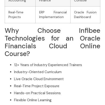
Accounting
Finance
Console
Real-Time
ERP Financial
Oracle Fusion
Projects
Implementation
Dashboard
Why Choose Infibee
Technologies for an Oracle
Financials Cloud Online
Course?
12+ Years of Industry Experienced Trainers
Industry-Oriented Curriculum
Live Oracle Cloud Environment
Real-Time Project Exposure
Hands-on Practical Sessions
Flexible Online Learning