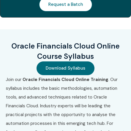
for Oracle Financials Cloud
Request a Batch
Training
S.No
Certification
Approximate
Certification
Code
Cost (INR)
Expiry
Oracle Financials Cloud Online
1
Oracle
₹20,000–
Does not
Course Syllabus
Financials
₹24,000
expire
Cloud 2025
(Version-
Certified
specific)
Download Syllabus
Implementation
Professional
Join our
Oracle Financials Cloud Online Training
. Our
syllabus includes the basic methodologies, automation
2
Oracle Fusion
₹20,000–
Version-
tools, and advanced techniques related to Oracle
Cloud
₹24,000
specific
Financials Cloud. Industry experts will be leading the
Financials
Implementation
practical projects with the opportunity to analyse the
Professional
automation processes in this emerging tech hub. For