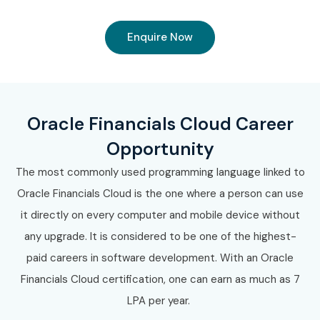
Enquire Now
Oracle Financials Cloud Career
Opportunity
The most commonly used programming language linked to
Oracle Financials Cloud is the one where a person can use
it directly on every computer and mobile device without
any upgrade. It is considered to be one of the highest-
paid careers in software development. With an Oracle
Financials Cloud certification, one can earn as much as 7
LPA per year.