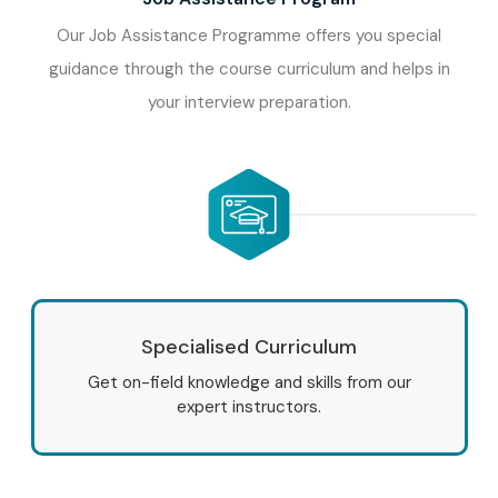
Our Job Assistance Programme offers you special
guidance through the course curriculum and helps in
your interview preparation.
Specialised Curriculum
Get on-field knowledge and skills from our
expert instructors.