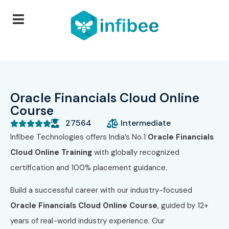
Oracle Financials Cloud Online
Course
27564
Intermediate





Infibee Technologies offers India’s No.1
Oracle Financials
Cloud Online Training
with globally recognized
certification and 100% placement guidance.
Build a successful career with our industry-focused
Oracle Financials Cloud Online Course
, guided by 12+
years of real-world industry experience. Our