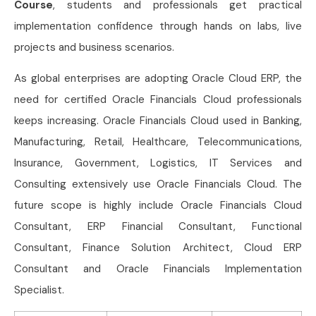
Course
, students and professionals get practical
implementation confidence through hands on labs, live
projects and business scenarios.
As global enterprises are adopting Oracle Cloud ERP, the
need for certified Oracle Financials Cloud professionals
keeps increasing. Oracle Financials Cloud used in Banking,
Manufacturing, Retail, Healthcare, Telecommunications,
Insurance, Government, Logistics, IT Services and
Consulting extensively use Oracle Financials Cloud. The
future scope is highly include Oracle Financials Cloud
Consultant, ERP Financial Consultant, Functional
Consultant, Finance Solution Architect, Cloud ERP
Consultant and Oracle Financials Implementation
Specialist.