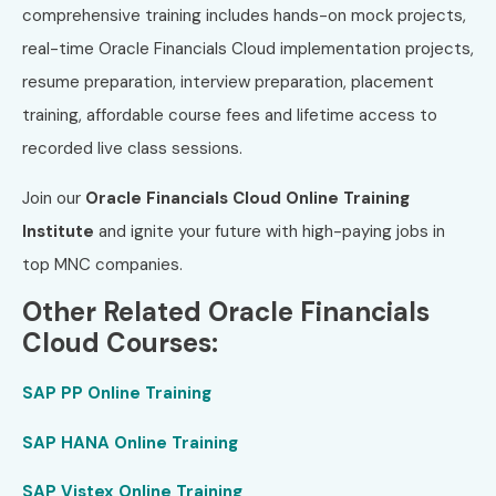
comprehensive training includes hands-on mock projects,
real-time Oracle Financials Cloud implementation projects,
resume preparation, interview preparation, placement
training, affordable course fees and lifetime access to
recorded live class sessions.
Join our
Oracle Financials Cloud Online Training
Institute
and ignite your future with high-paying jobs in
top MNC companies.
Other Related Oracle Financials
Cloud Courses:
SAP PP Online Training
SAP HANA Online Training
SAP Vistex Online Training