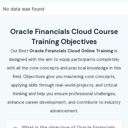
Oracle Financials Cloud Online
No data was found
Training Potential!
Oracle Financials Cloud Course
Join our interactive
Oracle Financials Cloud Online
Training Objectives
Classes
today to gain industry-ready Oracle Financials
Cloud skills and unlock rewarding career opportunities with
Our Best
Oracle Financials Cloud Online Training
is
leading IT companies, consulting firms, financial
designed with the aim to equip participants completely
organizations, top MNCs, and global enterprises.
with all the core concepts and practical knowledge in this
field. Objectives give you mastering core concepts,
applying skills through real-world projects, and critical
thinking and help you ensure professional challenges,
enhance career development, and contribute to industry
advancement.
What is the objective of Oracle Financials