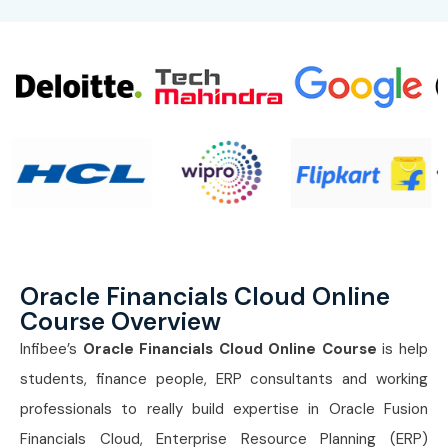
Oracle Financials Cloud Online
Course Overview
Infibee’s
Oracle Financials Cloud Online Course
is help
students, finance people, ERP consultants and working
professionals to really build expertise in Oracle Fusion
Financials Cloud, Enterprise Resource Planning (ERP)