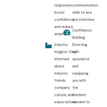
responses,
communication
boost
skills to ace
confidence,
any interview.
and reduce
Confidence
anxiety.
Building:
Industry
Boosting
Insights: Stay
self-
informed
assurance
about
and
industry
equipping
trends,
you with
company
the
culture, and
mindset
expectations
needed to