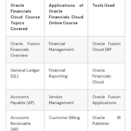
Oracle
Applications of
Tools Used
Financials
Oracle
Cloud Course
Financials Cloud
Topics
Online Course
Covered
Oracle Fusion
Financial
Oracle Fusion
Financials
Management
Cloud ERP
Overview
General Ledger
Financial
Oracle
(GL)
Reporting
Financials
Cloud
Accounts
Vendor
Oracle Fusion
Payable (AP)
Management
Applications
Accounts
Customer Billing
Oracle BI
Receivable
Publisher
(AR)