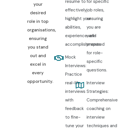
resume to
for specific
your
effectively
job roles,
desired
highlight your
ensuring
role in top
abilities,
you are
organisations,
experience, and
well-
ensuring
accomplishments.
prepared
you stand
for role-
out and
Mock
specific
excel in
Interviews:
questions.
every
Practice
opportunity.
real-life
Interview
interviews
Strategies:
with
Comprehensive
feedback
coaching on
to fine-
interview
tune your
techniques and