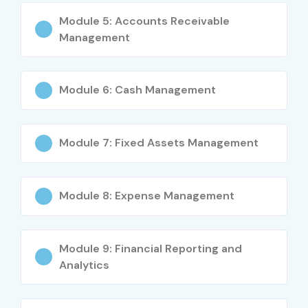
Anyone interested in Cloud ERP Financial
Module 5: Accounts Receivable
Management
Management
Career Opportunities in
Oracle Financials Cloud
Module 6: Cash Management
Course
Module 7: Fixed Assets Management
Experience
Job Role
Average
Salary
(LPA)
Module 8: Expense Management
Freshers
Oracle Financials Cloud
₹4–6 LPA
(0–3 Years)
Trainee
Module 9: Financial Reporting and
Junior Oracle Financials
₹5–7 LPA
Analytics
Consultant