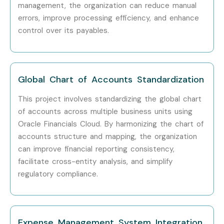
management, the organization can reduce manual
LTIMindtree
errors, improve processing efficiency, and enhance
Can I Study for an Oracle
control over its payables.
Financials Cloud Course in
Other Locations?
Global Chart of Accounts Standardization
Yes! Infibee Technologies offers
Oracle Financials Cloud
This project involves standardizing the global chart
Training
across major cities including:
of accounts across multiple business units using
Oracle Financials Cloud. By harmonizing the chart of
Oracle Financials Cloud Training in Chennai
accounts structure and mapping, the organization
Oracle Financials Cloud Training in Bangalore
can improve financial reporting consistency,
Oracle Financials Cloud Training in Hyderabad
facilitate cross-entity analysis, and simplify
Oracle Financials Cloud Training in Delhi
regulatory compliance.
Oracle Financials Cloud Training in Pune
Oracle Financials Cloud Training in Noida
With expert mentors, practical training, real-time
Expense Management System Integration