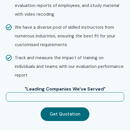
evaluation reports of employees, and study material
Step 4: Get Certified & Advance
with video recoding
Your Career
We have a diverse pool of skilled instructors from
Successfully complete the training program and
numerous industries, ensuring the best fit for your
receive the Infibee Technologies Course Completion
customised requirements
Certificate.
Prepare for Oracle global certifications with expert
Track and measure the impact of training on
mentoring.
individuals and teams with our evaluation performance
Participate in mock interviews, resume-building
report
sessions, and placement drives.
"Leading Companies We've Served"
Launch your career as an
Oracle Financials Cloud
Consultant, ERP Functional Consultant, Oracle
Finance Analyst, Oracle Cloud Implementation
Get Quotation
Consultant, or Oracle ERP Solution Architect
.
Enroll Today: Unlock Your