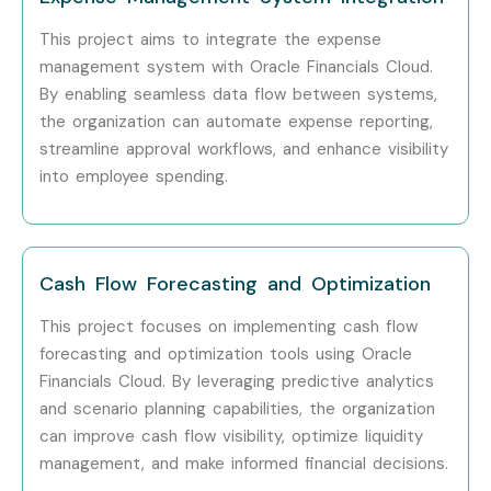
implementation projects, certification guidance, and
This project aims to integrate the expense
placement support, Infibee Technologies remains one of
management system with Oracle Financials Cloud.
the preferred choices for Oracle Financials Cloud aspirants
By enabling seamless data flow between systems,
across India.
the organization can automate expense reporting,
streamline approval workflows, and enhance visibility
How to Register for the Oracle
into employee spending.
Financials Cloud Course at
Infibee Technologies?
Cash Flow Forecasting and Optimization
Step 1: Register for a Free Demo
This project focuses on implementing cash flow
Visit our official website and submit the enquiry
forecasting and optimization tools using Oracle
form.
Financials Cloud. By leveraging predictive analytics
Attend a free demo session to understand our
and scenario planning capabilities, the organization
can improve cash flow visibility, optimize liquidity
training methodology.
management, and make informed financial decisions.
Interact with trainers and review the course