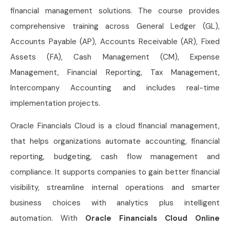
financial management solutions. The course provides
comprehensive training across General Ledger (GL),
Accounts Payable (AP), Accounts Receivable (AR), Fixed
Assets (FA), Cash Management (CM), Expense
Management, Financial Reporting, Tax Management,
Intercompany Accounting and includes real-time
implementation projects.
Oracle Financials Cloud is a cloud financial management,
that helps organizations automate accounting, financial
reporting, budgeting, cash flow management and
compliance. It supports companies to gain better financial
visibility, streamline internal operations and smarter
business choices with analytics plus intelligent
automation. With
Oracle Financials Cloud Online