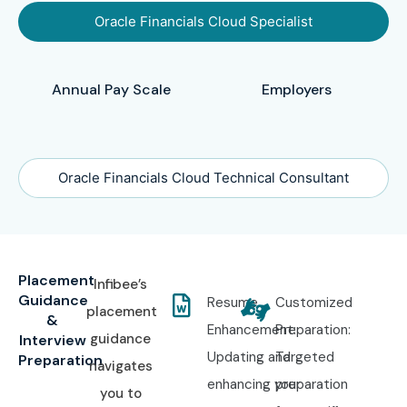
Oracle Financials Cloud Specialist
Annual Pay Scale
Employers
Oracle Financials Cloud Technical Consultant
Placement
Infibee’s
Guidance
Resume
Customized
placement
&
Enhancement:
Preparation:
guidance
Interview
Updating and
Targeted
Preparation
navigates
enhancing your
preparation
you to