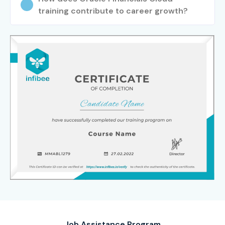
training contribute to career growth?
Job Assistance Program