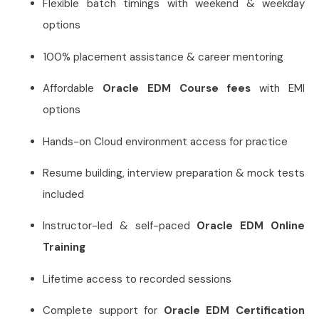
Flexible batch timings with weekend & weekday
options
100% placement assistance & career mentoring
Affordable
Oracle EDM Course fees
with EMI
options
Hands-on Cloud environment access for practice
Resume building, interview preparation & mock tests
included
Instructor-led & self-paced
Oracle EDM Online
Training
Lifetime access to recorded sessions
Complete support for
Oracle EDM Certification