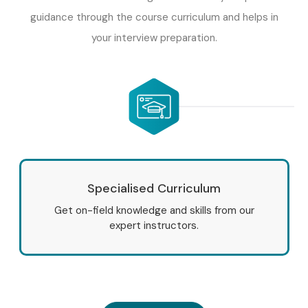
guidance through the course curriculum and helps in
your interview preparation.
Specialised Curriculum
Get on-field knowledge and skills from our
expert instructors.