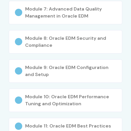
Creating applications, views & data sets
Module 7: Advanced Data Quality
Management in Oracle EDM
Managing hierarchies, nodes & metadata
Workflow approvals, request management
Module 8: Oracle EDM Security and
Compliance
Validations, subscriptions & data governance
Imports, exports & integration techniques
Module 9: Oracle EDM Configuration
Security management & role configuration
and Setup
Real-time business use cases
Module 10: Oracle EDM Performance
Preparing for Oracle EDM Certification
Tuning and Optimization
Who Can Join?
Module 11: Oracle EDM Best Practices
Fresh graduates