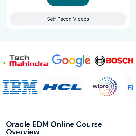
Self Paced Videos
Oracle EDM Online Course
Overview