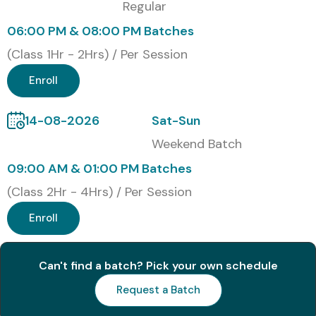
Regular
Modes of Training
06:00 PM & 08:00 PM Batches
Online Training
(Class 1Hr - 2Hrs) / Per Session
Classroom Training
Enroll
Corporate Training
14-08-2026
Sat-Sun
Fast-Track & Weekend Training
Weekend Batch
Global Certifications for
09:00 AM & 01:00 PM Batches
(Class 2Hr - 4Hrs) / Per Session
Oracle EDM Training
Enroll
(With Cost in INR)
Can't find a batch? Pick your own schedule
S.No
Certification
Cost
Certification
Code
(INR)
Expiry
Request a Batch