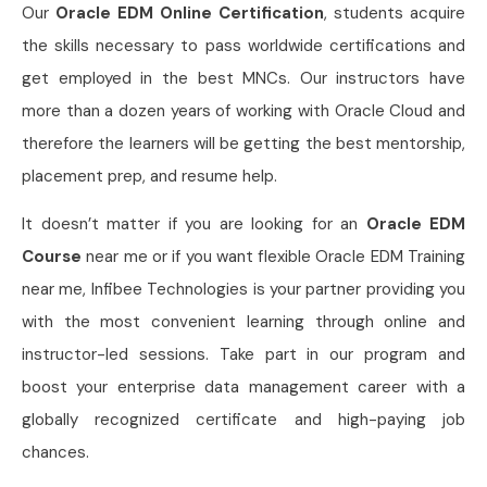
Our
Oracle EDM Online Certification
, students acquire
the skills necessary to pass worldwide certifications and
get employed in the best MNCs. Our instructors have
more than a dozen years of working with Oracle Cloud and
therefore the learners will be getting the best mentorship,
placement prep, and resume help.
It doesn’t matter if you are looking for an
Oracle EDM
Course
near me or if you want flexible Oracle EDM Training
near me, Infibee Technologies is your partner providing you
with the most convenient learning through online and
instructor-led sessions. Take part in our program and
boost your enterprise data management career with a
globally recognized certificate and high-paying job
chances.