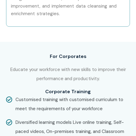
improvement, and implement data cleansing and
Yes! Infibee Technologies offers
Oracle EDM Training
enrichment strategies.
across major cities through online mode including:
Oracle EDM Training in Chennai
Oracle EDM Training in Bangalore
For Corporates
Oracle EDM Training in Hyderabad
Educate your workforce with new skills to improve their
Oracle EDM Training in Delhi
performance and productivity.
Oracle EDM Training in Pune
Corporate Training
Customised training with customised curriculum to
With expert mentors, practical training, and placement
meet the requirements of your workforce
support, Infibee remains the
No.1 choice for Oracle EDM
Training aspirants across India
.
Diversified learning models Live online training, Self-
paced videos, On-premises training, and Classroom
How to Register for Oracle