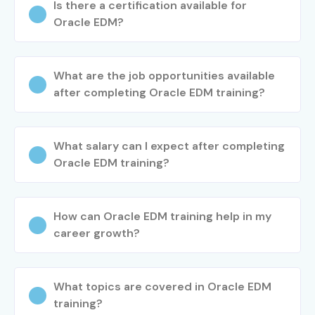
Is there a certification available for
Oracle EDM?
What are the job opportunities available
after completing Oracle EDM training?
What salary can I expect after completing
Oracle EDM training?
How can Oracle EDM training help in my
career growth?
What topics are covered in Oracle EDM
training?