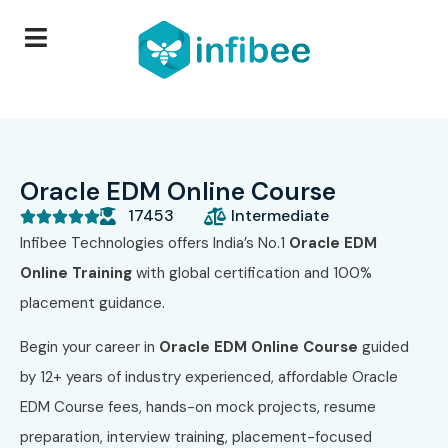
Oracle EDM Online Course
17453
Intermediate





Infibee Technologies offers India’s No.1
Oracle EDM
Online Training
with global certification and 100%
placement guidance.
Begin your career in
Oracle EDM
Online Course
guided
by 12+ years of industry experienced, affordable Oracle
EDM Course fees, hands-on mock projects, resume
preparation, interview training, placement-focused