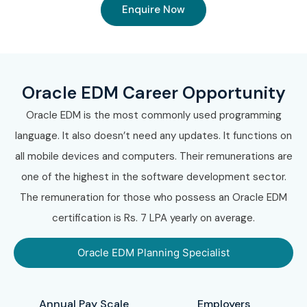
Enquire Now
Oracle EDM Career Opportunity
Oracle EDM is the most commonly used programming
language. It also doesn’t need any updates. It functions on
all mobile devices and computers. Their remunerations are
one of the highest in the software development sector.
The remuneration for those who possess an Oracle EDM
certification is Rs. 7 LPA yearly on average.
Oracle EDM Planning Specialist
Annual Pay Scale
Employers