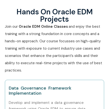
Level
Range (LPA)
Hands On Oracle EDM
Junior EDM Analyst
0–3 years
3–5 LPA
Projects
Join our
Oracle EDM Online Classes
and enjoy the best
Oracle EDM Support
0–3 years
4–6 LPA
Consultant
training with a strong foundation in core concepts and a
hands-on approach. Our course focusses on high-quality
Oracle EDM Developer
4–8 years
6–10 LPA
training with exposure to current industry use cases and
scenarios that enhance the participant’s skills and their
Senior EDM
4–8 years
10–14 LPA
Consultant
ability to execute real-time projects with the use of best
practices.
EDM Technical Lead
8–12 years
12–18 LPA
Principal EDM
9+ years
15–20 LPA
Data Governance Framework
Consultant
Implementation
Develop and implement a data governance
Oracle EDM Architect
9+ years
18–25 LPA
framework using Oracle EDM to ensure data