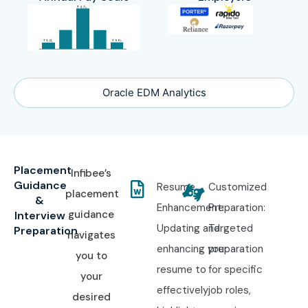
Oracle EDM Analytics
Placement
Infibee’s
Guidance
Resume
Customized
placement
&
Enhancement:
Preparation:
guidance
Interview
Updating and
Targeted
Preparation
navigates
enhancing your
preparation
you to
resume to
for specific
your
effectively
job roles,
desired