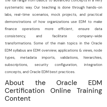
the full range from basics to advanced concepts in a very
systematic way. Our teaching is done through hands-on
labs, real-time scenarios, mock projects, and practical
demonstrations of how organizations use EDM to make
finance operations more efficient, ensure data
consistency, and facilitate company-wide
transformations. Some of the main topics in the Oracle
EDM syllabus are EDM overview, applications & views, node
types, metadata imports, validations, hierarchies,
subscriptions, security configuration, integration
concepts, and Oracle EDM best practices.
About the Oracle EDM
Certification Online Training
Content