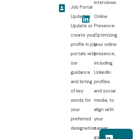
interviews.
Job Portal
Updation:
Online
Update or
Presence:
create your
Optimizing
profile in job
your online
portals with
presence,
our
including
guidance
LinkedIn
and listing
profiles
of key
and social
words for
media, to
your
align with
preferred
your
designation.
career
goals.