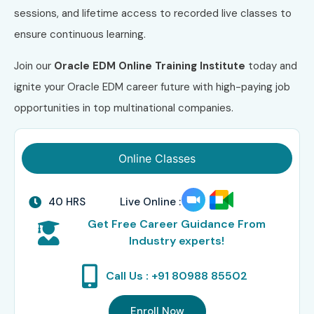
sessions, and lifetime access to recorded live classes to
ensure continuous learning.
Join our
Oracle EDM Online Training Institute
today and
ignite your Oracle EDM career future with high-paying job
opportunities in top multinational companies.
Online Classes
40 HRS
Live Online :
Get Free Career Guidance From
Industry experts!
Call Us : +91 80988 85502
Enroll Now