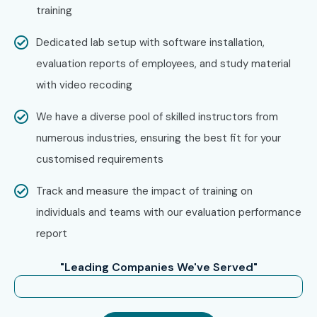
training
EDM at Infibee Technologies?
Dedicated lab setup with software installation,
Step 1: Register for a Free Demo
evaluation reports of employees, and study material
with video recoding
Visit our website and fill out the inquiry form
Join a free demo session to understand the training
We have a diverse pool of skilled instructors from
structure
numerous industries, ensuring the best fit for your
customised requirements
Step 2: Select Your Training Mode
Track and measure the impact of training on
Choose Online, Classroom, or Corporate Training
individuals and teams with our evaluation performance
Confirm batch timings
report
Step 3: Start Your Oracle EDM
"Leading Companies We've Served"
Journey
Begin learning with industry experts