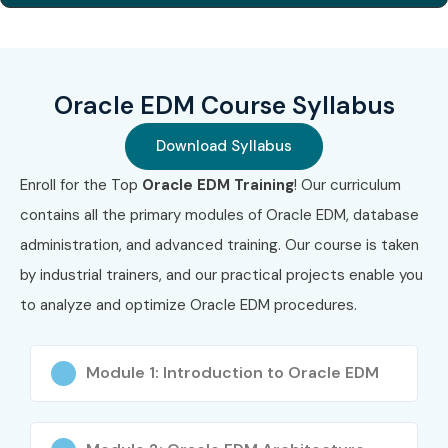
1
1Z0-1122-21
₹14,500
No Expiry
2
1Z0-1122-22
₹15,000
No Expiry
Oracle EDM Course Syllabus
3
Oracle EDM
₹16,000
No Expiry
Cloud Specialist
Download Syllabus
Benefits of Learning the
Enroll for the Top
Oracle EDM Training
! Our curriculum
contains all the primary modules of Oracle EDM, database
Oracle EDM Online
administration, and advanced training. Our course is taken
Training
by industrial trainers, and our practical projects enable you
to analyze and optimize Oracle EDM procedures.
High demand for Oracle Cloud professionals
Opens global career opportunities
Module 1: Introduction to Oracle EDM
Master enterprise data governance concepts