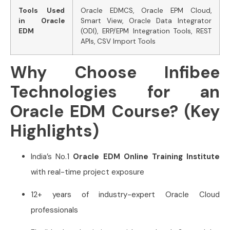
Tools Used
Oracle EDMCS, Oracle EPM Cloud,
in Oracle
Smart View, Oracle Data Integrator
EDM
(ODI), ERP/EPM Integration Tools, REST
APIs, CSV Import Tools
Why Choose Infibee
Technologies for an
Oracle EDM Course? (Key
Highlights)
India’s No.1
Oracle EDM Online Training Institute
with real-time project exposure
12+ years of industry-expert Oracle Cloud
professionals