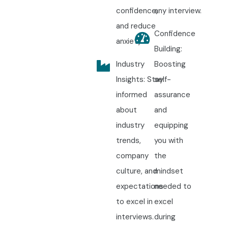
confidence,
any interview.
and reduce
Confidence
anxiety.
Building:
Industry
Boosting
Insights: Stay
self-
informed
assurance
about
and
industry
equipping
trends,
you with
company
the
culture, and
mindset
expectations
needed to
to excel in
excel
interviews.
during