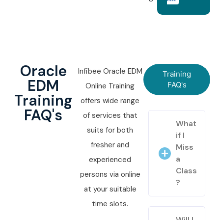
Oracle
Infibee Oracle EDM
Training
EDM
FAQ's
Online Training
Training
offers wide range
FAQ's
of services that
What
suits for both
if I
fresher and
Miss
a
experienced
Class
persons via online
?
at your suitable
time slots.
Will I