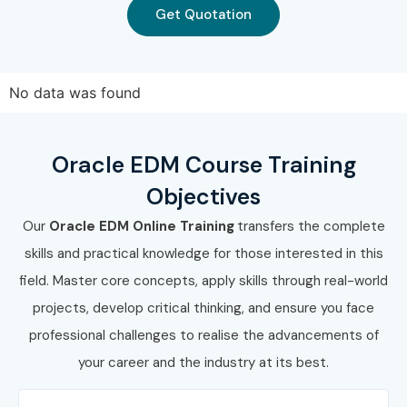
Get Quotation
Work on real-time projects
Prepare for global Oracle EDM Certification
No data was found
Enroll Today: Unlock Your
Oracle EDM Online Training
Oracle EDM Course Training
Potential!
Objectives
Join Infibee Technologies and build a successful career
Our
Oracle EDM Online Training
transfers the complete
with our top-rated
Oracle EDM Online Course
. Gain real-
skills and practical knowledge for those interested in this
time skills, hands-on experience, and guaranteed
field. Master core concepts, apply skills through real-world
placement support. Start your journey today!
projects, develop critical thinking, and ensure you face
professional challenges to realise the advancements of
your career and the industry at its best.