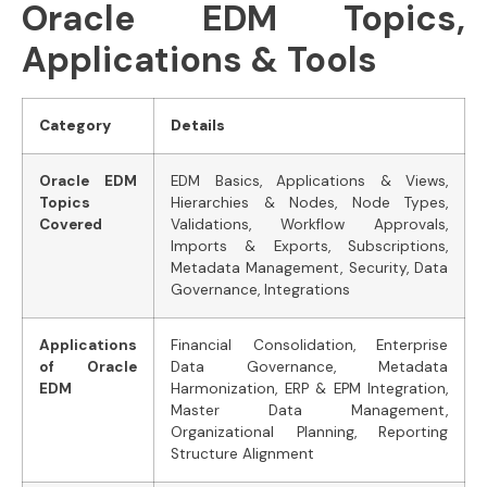
Oracle EDM Topics,
Applications & Tools
Category
Details
Oracle EDM
EDM Basics, Applications & Views,
Topics
Hierarchies & Nodes, Node Types,
Covered
Validations, Workflow Approvals,
Imports & Exports, Subscriptions,
Metadata Management, Security, Data
Governance, Integrations
Applications
Financial Consolidation, Enterprise
of Oracle
Data Governance, Metadata
EDM
Harmonization, ERP & EPM Integration,
Master Data Management,
Organizational Planning, Reporting
Structure Alignment