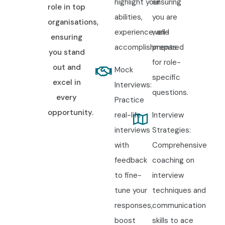
highlight your
ensuring
role in top
abilities,
you are
organisations,
experience, and
well-
ensuring
accomplishments.
prepared
you stand
for role-
out and
Mock
specific
excel in
Interviews:
questions.
every
Practice
opportunity.
real-life
Interview
interviews
Strategies:
with
Comprehensive
feedback
coaching on
to fine-
interview
tune your
techniques and
responses,
communication
boost
skills to ace