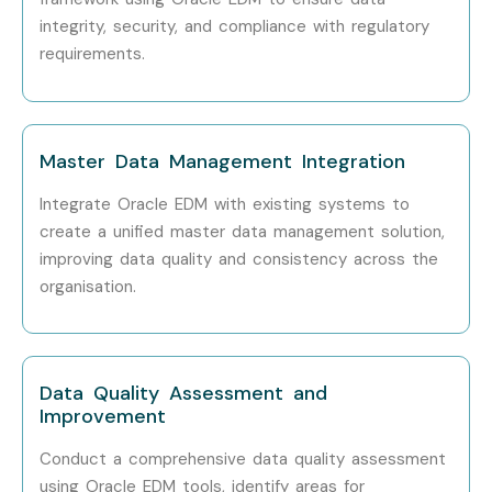
integrity, security, and compliance with regulatory
EDM Data Governance
Specialized
10–15 LPA
Specialist
Role
requirements.
Who’s Hiring Oracle EDM
Professionals?
Master Data Management Integration
TCS
Integrate Oracle EDM with existing systems to
create a unified master data management solution,
Infosys
improving data quality and consistency across the
organisation.
Wipro
Deloitte
Data Quality Assessment and
Accenture
Improvement
Can I Study Oracle EDM
Conduct a comprehensive data quality assessment
Course in Other Locations?
using Oracle EDM tools, identify areas for