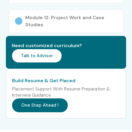
Working professionals
Module 12: Project Work and Case
ERP/EPM consultants
Studies
Finance/Accounting professionals
Need customized curriculum?
Data governance professionals
Talk to Advisor
Business analysts
Cloud learners looking to upskill
Build Resume & Get Placed
Career Opportunities in
Placement Support With Resume Preparation &
Interview Guidance
Oracle EDM Online
One Step Ahead !
Training
Role
Experience
Salary