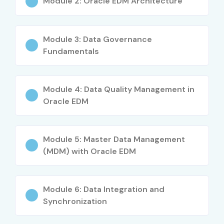
Work on cloud-based financial and reporting
Module 2: Oracle EDM Architecture
systems
Attractive salary packages in top MNCs
Module 3: Data Governance
Fundamentals
Enhances data management & analytical skills
Increases your chances of getting Oracle
Module 4: Data Quality Management in
certification
Oracle EDM
Real-time hands-on cloud experience
Module 5: Master Data Management
Suitable for both beginners & working professionals
(MDM) with Oracle EDM
Builds strong foundation for Oracle Cloud EPM career
What You’ll Learn
Module 6: Data Integration and
Synchronization
Oracle EDM fundamentals & architecture