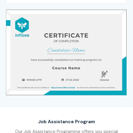
Job Assistance Program
Our Job Assistance Programme offers you special