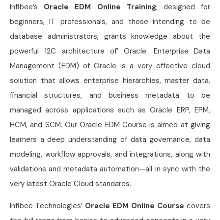
Infibee’s
Oracle EDM Online Training
, designed for
beginners, IT professionals, and those intending to be
database administrators, grants knowledge about the
powerful 12C architecture of’ Oracle. Enterprise Data
Management (EDM) of Oracle is a very effective cloud
solution that allows enterprise hierarchies, master data,
financial structures, and business metadata to be
managed across applications such as Oracle ERP, EPM,
HCM, and SCM. Our Oracle EDM Course is aimed at giving
learners a deep understanding of data governance, data
modeling, workflow approvals, and integrations, along with
validations and metadata automation—all in sync with the
very latest Oracle Cloud standards.
Infibee Technologies’
Oracle EDM Online Course
covers