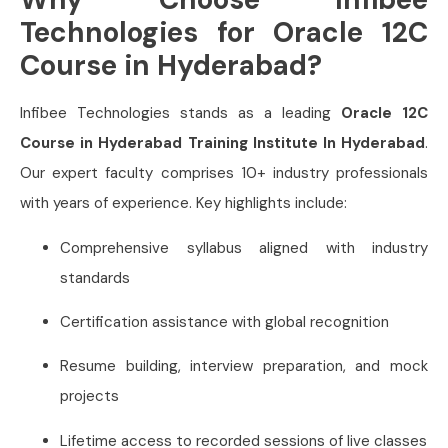
Technologies for Oracle 12C
Course in Hyderabad?
Infibee Technologies stands as a leading
Oracle 12C
Course in Hyderabad Training Institute In Hyderabad
.
Our expert faculty comprises 10+ industry professionals
with years of experience. Key highlights include:
Comprehensive syllabus aligned with industry
standards
Certification assistance with global recognition
Resume building, interview preparation, and mock
projects
Lifetime access to recorded sessions of live classes