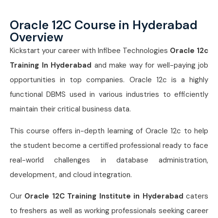
Oracle 12C Course in Hyderabad
Overview
Kickstart your career with Infibee Technologies
Oracle 12c
Training In Hyderabad
and make way for well-paying job
opportunities in top companies. Oracle 12c is a highly
functional DBMS used in various industries to efficiently
maintain their critical business data.
This course offers in-depth learning of Oracle 12c to help
the student become a certified professional ready to face
real-world challenges in database administration,
development, and cloud integration.
Our
Oracle 12C Training Institute in Hyderabad
caters
to freshers as well as working professionals seeking career