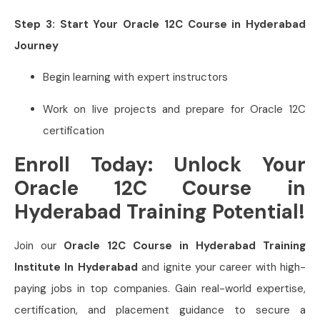
Step 3: Start Your Oracle 12C Course in Hyderabad
Journey
Begin learning with expert instructors
Work on live projects and prepare for Oracle 12C
certification
Enroll Today: Unlock Your
Oracle 12C Course in
Hyderabad Training Potential!
Join our
Oracle 12C Course in Hyderabad Training
Institute In Hyderabad
and ignite your career with high-
paying jobs in top companies. Gain real-world expertise,
certification, and placement guidance to secure a