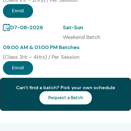
(Class 1Hr - 2Hrs) / Per Session
Enroll
07-08-2026
Sat-Sun
Weekend Batch
09:00 AM & 01:00 PM Batches
(Class 2Hr - 4Hrs) / Per Session
Enroll
Can't find a batch? Pick your own schedule
Request a Batch