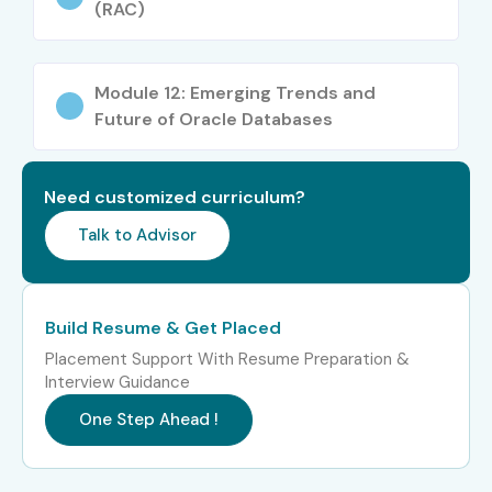
(RAC)
Module 12: Emerging Trends and
Future of Oracle Databases
Need customized curriculum?
Talk to Advisor
Build Resume & Get Placed
Placement Support With Resume Preparation &
Interview Guidance
One Step Ahead !