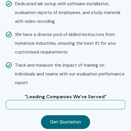
Dedicated lab setup with software installation,
evaluation reports of employees, and study material
with video recoding
We have a diverse pool of skilled instructors from
numerous industries, ensuring the best fit for your
customised requirements
Track and measure the impact of training on
individuals and teams with our evaluation performance
report
"Leading Companies We've Served"
Get Quotation