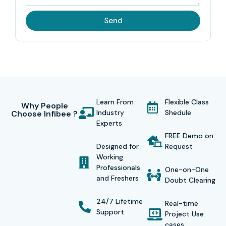
Send
Learn From
Flexible Class
Why People
Industry
Shedule
Choose Infibee ?
Experts
FREE Demo on
Designed for
Request
Working
Professionals
One-on-One
and Freshers
Doubt Clearing
24/7 Lifetime
Real-time
Support
Project Use
cases