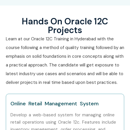
Hands On Oracle 12C
Projects
Learn at our Oracle 12C Training in Hyderabad with the
course following a method of quality training followed by an
emphasis on solid foundations in core concepts along with
a practical approach. The candidate will get exposure to
latest industry use cases and scenarios and will be able to
deliver projects in real time based upon best practices.
Online Retail Management System
Develop a web-based system for managing online
retail operations using Oracle 12c. Features include
inventory management, order processing, and