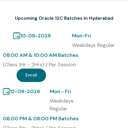
Upcoming Oracle 12C Batches In Hyderabad
10-08-2026
Mon-Fri
Weekdays Regular
08:00 AM & 10:00 AM Batches
(Class 1Hr - 2Hrs) / Per Session
Enroll
12-08-2026
Mon - Fri
Weekdays
Regular
06:00 PM & 08:00 PM Batches