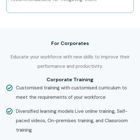
For Corporates
Educate your workforce with new skills to improve their
performance and productivity.
Corporate Training
Customised training with customised curriculum to
meet the requirements of your workforce
Diversified learning models Live online training, Self-
paced videos, On-premises training, and Classroom
training