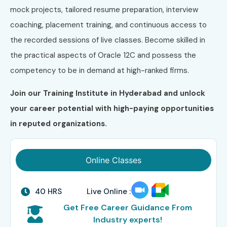
mock projects, tailored resume preparation, interview
coaching, placement training, and continuous access to
the recorded sessions of live classes. Become skilled in
the practical aspects of Oracle 12C and possess the
competency to be in demand at high-ranked firms.
Join our Training Institute in Hyderabad and unlock
your career potential with high-paying opportunities
in reputed organizations.
Online Classes
40 HRS
Live Online :
Get Free Career Guidance From
Industry experts!