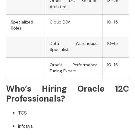
Oracle 12C Solution
18–25
Architect
Specialized
Cloud DBA
10–15
Roles
Data Warehouse
10–15
Specialist
Oracle Performance
10–15
Tuning Expert
Who’s Hiring Oracle 12C
Professionals?
TCS
Infosys