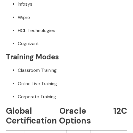
Infosys
Wipro
HCL Technologies
Cognizant
Training Modes
Classroom Training
Online Live Training
Corporate Training
Global Oracle 12C
Certification Options