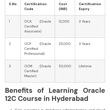
S.No
Certification
Cost
Certification
Code
(INR)
Expiry
1
OCA (Oracle
12,000
3 Years
Certified
Associate)
2
OCP (Oracle
25,000
3 Years
Certified
Professional)
3
OCM (Oracle
50,000
Lifetime
Certified
Master)
Benefits of Learning Oracle
12C Course in Hyderabad