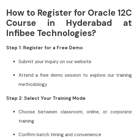
How to Register for Oracle 12C
Course in Hyderabad at
Infibee Technologies?
Step 1: Register for a Free Demo
Submit your inquiry on our website
Attend a free demo session to explore our training
methodology
Step 2: Select Your Training Mode
Choose between classroom, online, or corporate
training
Confirm batch timing and convenience