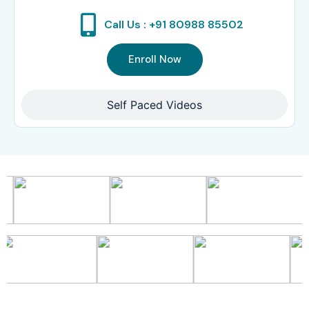
Call Us : +91 80988 85502
Enroll Now
Self Paced Videos