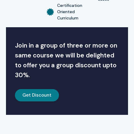
Certification
Oriented
Curriculum
Join in a group of three or more on
same course we will be delighted
to offer you a group discount upto
30%.
Get Discount