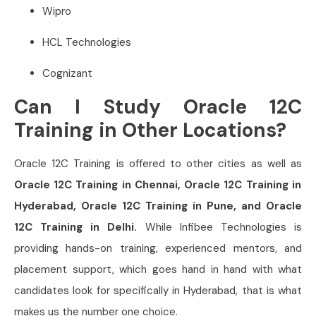
Wipro
HCL Technologies
Cognizant
Can I Study Oracle 12C
Training in Other Locations?
Oracle 12C Training is offered to other cities as well as
Oracle 12C Training in Chennai, Oracle 12C Training in
Hyderabad, Oracle 12C Training in Pune, and Oracle
12C Training in Delhi.
While Infibee Technologies is
providing hands-on training, experienced mentors, and
placement support, which goes hand in hand with what
candidates look for specifically in Hyderabad, that is what
makes us the number one choice.