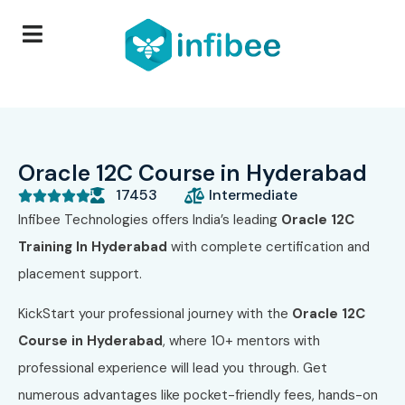
Oracle 12C Course in Hyderabad
17453
Intermediate





Infibee Technologies offers India’s leading
Oracle 12C
Training In Hyderabad
with complete certification and
placement support.
KickStart your professional journey with the
Oracle 12C
Course in Hyderabad
, where 10+ mentors with
professional experience will lead you through. Get
numerous advantages like pocket-friendly fees, hands-on