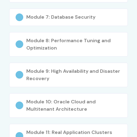
Module 7: Database Security
Module 8: Performance Tuning and
Optimization
Module 9: High Availability and Disaster
Recovery
Module 10: Oracle Cloud and
Multitenant Architecture
Module 11: Real Application Clusters