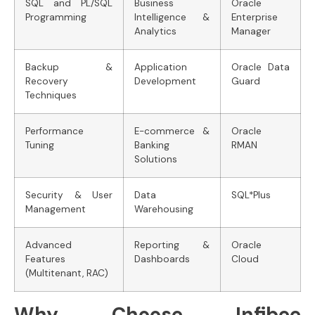
SQL and PL/SQL
Business
Oracle
Programming
Intelligence &
Enterprise
Analytics
Manager
Backup &
Application
Oracle Data
Recovery
Development
Guard
Techniques
Performance
E-commerce &
Oracle
Tuning
Banking
RMAN
Solutions
Security & User
Data
SQL*Plus
Management
Warehousing
Advanced
Reporting &
Oracle
Features
Dashboards
Cloud
(Multitenant, RAC)
Why Choose Infibee