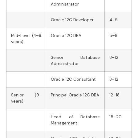
Administrator
Oracle 12C Developer
4–5
Mid-Level (4–8
Oracle 12C DBA
5–8
years)
Senior Database
8–12
Administrator
Oracle 12C Consultant
8–12
Senior (9+
Principal Oracle 12C DBA
12–18
years)
Head of Database
15–20
Management