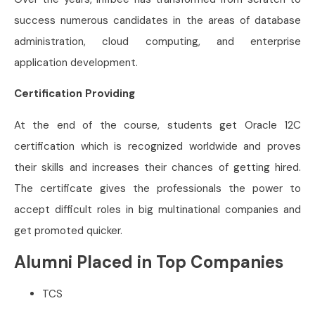
success numerous candidates in the areas of database
administration, cloud computing, and enterprise
application development.
Certification Providing
At the end of the course, students get Oracle 12C
certification which is recognized worldwide and proves
their skills and increases their chances of getting hired.
The certificate gives the professionals the power to
accept difficult roles in big multinational companies and
get promoted quicker.
Alumni Placed in Top Companies
TCS