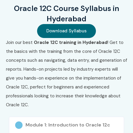
Oracle 12C Course Syllabus in
Hyderabad
Download Syllabus
Join our best
Oracle 12C training in Hyderabad
! Get to
the basics with the training from the core of Oracle 12C
concepts such as navigating, data entry, and generation of
reports. Hands-on projects led by industry experts will
give you hands-on experience on the implementation of
Oracle 12C, perfect for beginners and experienced
professionals looking to increase their knowledge about
Oracle 12C.
Module 1: Introduction to Oracle 12c