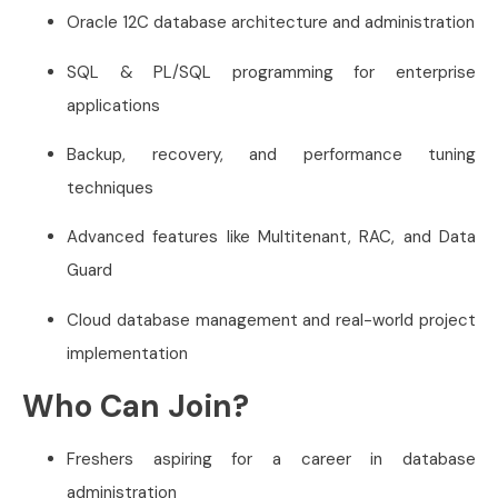
Oracle 12C database architecture and administration
SQL & PL/SQL programming for enterprise
applications
Backup, recovery, and performance tuning
techniques
Advanced features like Multitenant, RAC, and Data
Guard
Cloud database management and real-world project
implementation
Who Can Join?
Freshers aspiring for a career in database
administration