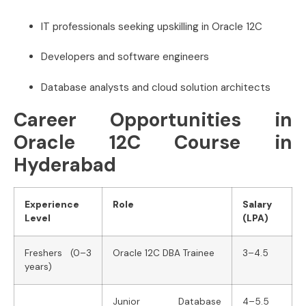
IT professionals seeking upskilling in Oracle 12C
Developers and software engineers
Database analysts and cloud solution architects
Career Opportunities in
Oracle 12C Course in
Hyderabad
Experience
Role
Salary
Level
(LPA)
Freshers (0–3
Oracle 12C DBA Trainee
3–4.5
years)
Junior Database
4–5.5