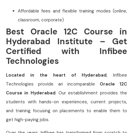
Affordable fees and flexible training modes (online,
classroom, corporate)
Best Oracle 12C Course in
Hyderabad Institute – Get
Certified with Infibee
Technologies
Located in the heart of Hyderabad
, Infibee
Technologies provide an incomparable
Oracle 12C
Course in Hyderabad
. Our establishment provides the
students with hands-on experiences, current projects,
and training focusing on placements to enable them to
get high-paying jobs.
Over the years, Infibee has transformed from scratch to