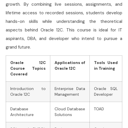
growth. By combining live sessions, assignments, and
lifetime access to recorded sessions, students develop
hands-on skills while understanding the theoretical
aspects behind Oracle 12C. This course is ideal for IT
aspirants, DBA, and developer who intend to pursue a
grand future.
Oracle 12C
Applications of
Tools Used
Course Topics
Oracle 12C
in Training
Covered
Introduction to
Enterprise Data
Oracle SQL
Oracle 12C
Management
Developer
Database
Cloud Database
TOAD
Architecture
Solutions