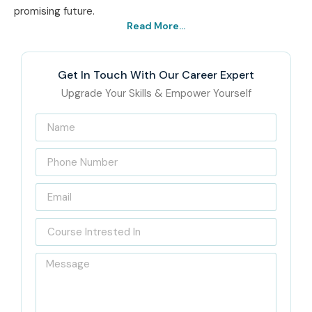
promising future.
Read More...
Get In Touch With Our Career Expert
Upgrade Your Skills & Empower Yourself