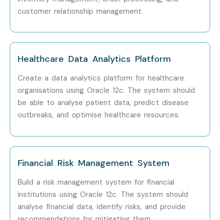
customer relationship management.
Healthcare Data Analytics Platform
Create a data analytics platform for healthcare
organisations using Oracle 12c. The system should
be able to analyse patient data, predict disease
outbreaks, and optimise healthcare resources.
Financial Risk Management System
Build a risk management system for financial
institutions using Oracle 12c. The system should
analyse financial data, identify risks, and provide
recommendations for mitigating them.