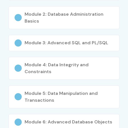
Module 2: Database Administration
Basics
Module 3: Advanced SQL and PL/SQL
Module 4: Data Integrity and
Constraints
Module 5: Data Manipulation and
Transactions
Module 6: Advanced Database Objects