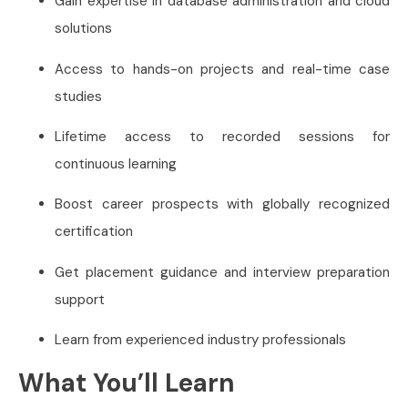
Gain expertise in database administration and cloud
solutions
Access to hands-on projects and real-time case
studies
Lifetime access to recorded sessions for
continuous learning
Boost career prospects with globally recognized
certification
Get placement guidance and interview preparation
support
Learn from experienced industry professionals
What You’ll Learn