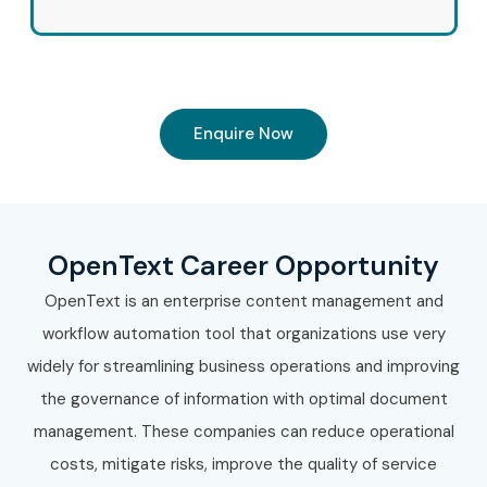
Enquire Now
OpenText Career Opportunity
OpenText is an enterprise content management and
workflow automation tool that organizations use very
widely for streamlining business operations and improving
the governance of information with optimal document
management. These companies can reduce operational
costs, mitigate risks, improve the quality of service