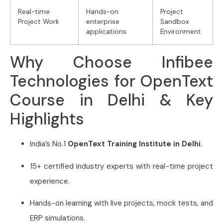
Real-time
Hands-on
Project
Project Work
enterprise
Sandbox
applications
Environment
Why Choose Infibee
Technologies for OpenText
Course in Delhi & Key
Highlights
India’s No.1
OpenText Training Institute in Delhi
.
15+ certified industry experts with real-time project
experience.
Hands-on learning with live projects, mock tests, and
ERP simulations.