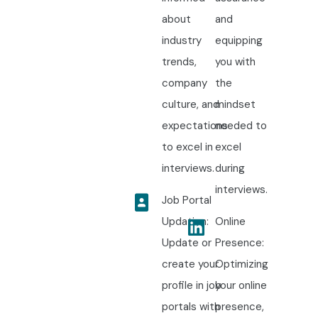
about
and
industry
equipping
trends,
you with
company
the
culture, and
mindset
expectations
needed to
to excel in
excel
interviews.
during
interviews.
Job Portal
Updation:
Online
Update or
Presence:
create your
Optimizing
profile in job
your online
portals with
presence,