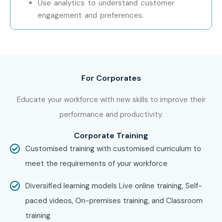
Use analytics to understand customer
providing hands-on training, experienced mentors, and
engagement and preferences.
placement support, which goes hand in hand with what
candidates look for specifically in Delhi, that is what makes
us the number one choice.
For Corporates
How to Register for OpenText
at Infibee Technologies
Educate your workforce with new skills to improve their
performance and productivity.
Step 1:
Register for a Free Demo
Corporate Training
Visit our website and submit the inquiry form
Customised training with customised curriculum to
meet the requirements of your workforce
Participate in a demo session to understand our
teaching methodology
Diversified learning models Live online training, Self-
paced videos, On-premises training, and Classroom
Step 2:
Select Your Training Mode
training