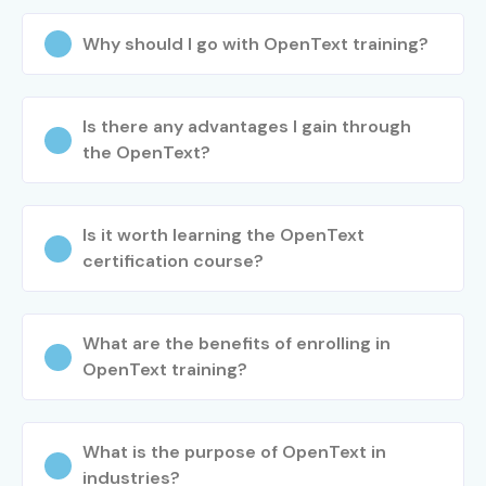
Why should I go with OpenText training?
Is there any advantages I gain through
the OpenText?
Is it worth learning the OpenText
certification course?
What are the benefits of enrolling in
OpenText training?
What is the purpose of OpenText in
industries?