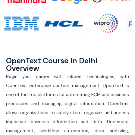
OpenText Course In Delhi
Overview
Begin your career with Infibee Technologies, with
OpenText enterprise content management. OpenText is
one of the top platforms for automating ECM and business
processes and managing digital information. OpenText
allows organizations to safely store, organize, and access
important business information and data. Document
management, workflow automation, data archiving,