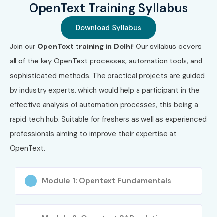
OpenText Training Syllabus
Flexible learning modes to suit professionals and
freshers.
Download Syllabus
Join our
OpenText training in Delhi
! Our syllabus covers
Lifetime access to recorded sessions and learning
all of the key OpenText processes, automation tools, and
materials.
sophisticated methods. The practical projects are guided
Resume preparation and interview readiness training.
by industry experts, which would help a participant in the
What You’ll Learn
effective analysis of automation processes, this being a
rapid tech hub. Suitable for freshers as well as experienced
OpenText Content Server setup and administration
professionals aiming to improve their expertise at
OpenText.
Workflow automation and process management
Records and document management
Module 1: Opentext Fundamentals
Cloud integration and security protocols
OpenText API and developer tools