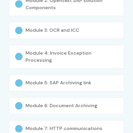
Module 2: Opentext SAP solution
Components
Performance tuning and troubleshooting
Who Can Join?
Module 3: OCR and ICC
IT Professionals aiming for ECM specialization
Module 4: Invoice Exception
Freshers seeking a career in enterprise content
Processing
management
System administrators and developers
Module 5: SAP Archiving link
Project managers overseeing digital content
projects
Module 6: Document Archiving
Anyone looking to gain expertise in OpenText
Career Opportunities in
Module 7: HTTP communications