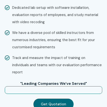
Choose from classroom, online, corporate, or self-
Dedicated lab setup with software installation,
paced training
evaluation reports of employees, and study material
Confirm batch timing and convenience
with video recoding
Step 3:
Start Your OpenText Journey
We have a diverse pool of skilled instructors from
numerous industries, ensuring the best fit for your
Begin learning with expert instructors
customised requirements
Work on real projects and prepare for certification
Track and measure the impact of training on
Enroll Today: Unlock Your
individuals and teams with our evaluation performance
OpenText Potential!
report
Kickstart your career with Infibee Technologies
OpenText
"Leading Companies We've Served"
Course in Delhi
and become an industry-ready
professional. Achieve global certification and high-paying
roles in top MNCs. Join the
OpenText Training Institute
Get Quotation