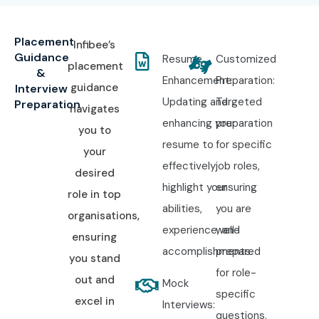
Placement
Infibee’s
Guidance
Resume
Customized
placement
&
Enhancement:
Preparation:
guidance
Interview
Updating and
Targeted
Preparation
navigates
enhancing your
preparation
you to
resume to
for specific
your
effectively
job roles,
desired
highlight your
ensuring
role in top
abilities,
you are
organisations,
experience, and
well-
ensuring
accomplishments.
prepared
you stand
for role-
out and
Mock
specific
excel in
Interviews:
questions.