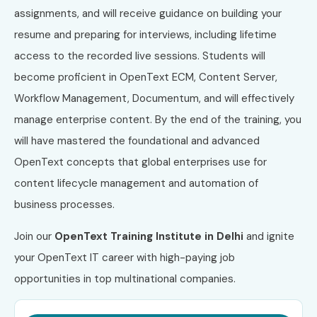
assignments, and will receive guidance on building your
resume and preparing for interviews, including lifetime
access to the recorded live sessions. Students will
become proficient in OpenText ECM, Content Server,
Workflow Management, Documentum, and will effectively
manage enterprise content. By the end of the training, you
will have mastered the foundational and advanced
OpenText concepts that global enterprises use for
content lifecycle management and automation of
business processes.
Join our
OpenText Training Institute in Delhi
and ignite
your OpenText IT career with high-paying job
opportunities in top multinational companies.