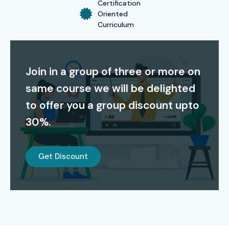
Certification
Certification Providing
Oriented
Curriculum
Infibee Technologies offers globally recognized
OpenText
certifications
that validate your skills in content server
Join in a group of three or more on
administration, workflow automation, records
same course we will be delighted
management, and cloud integration. This certification
boosts employability, opens doors to high-paying roles,
to offer you a group discount upto
and prepares you for official OpenText exams, ensuring
30%.
career growth in enterprise content management.
Alumni Success – Placed in
Get Discount
Top MNCs
Alumni Placement in Top MNCs:
TCS, Infosys, Wipro,
HCL, IBM