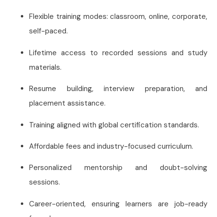
Flexible training modes: classroom, online, corporate,
self-paced.
Lifetime access to recorded sessions and study
materials.
Resume building, interview preparation, and
placement assistance.
Training aligned with global certification standards.
Affordable fees and industry-focused curriculum.
Personalized mentorship and doubt-solving
sessions.
Career-oriented, ensuring learners are job-ready