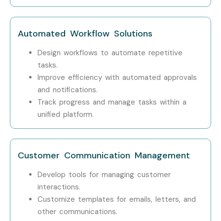
Professionals?
TCS
Automated Workflow Solutions
Infosys
Design workflows to automate repetitive
tasks.
Wipro
Improve efficiency with automated approvals
and notifications.
HCL
Track progress and manage tasks within a
IBM
unified platform.
Can I Study OpenText Training
in Other Locations?
Customer Communication Management
Develop tools for managing customer
OpenText Training is offered to other cities as well as
interactions.
OpenText Training in Bangalore
,
OpenText Training in
Customize templates for emails, letters, and
Hyderabad
,
OpenText Training in Chennai
, and
other communications.
OpenText Training in Pune
. While Infibee Technologies is