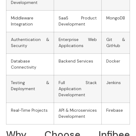
Development
Middleware
SaaS Product
MongoDB
Integration
Development
Authentication &
Enterprise Web
Git &
Security
Applications
GitHub
Database
Backend Services
Docker
Connectivity
Testing &
Full Stack
Jenkins
Deployment
Application
Development
Real-Time Projects
API & Microservices
Firebase
Development
Why Choose Infibee