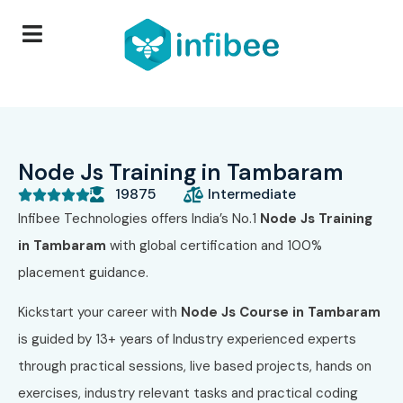
Node Js Training in Tambaram
19875
Intermediate





Infibee Technologies offers India’s No.1
Node Js
Training
in Tambaram
with global certification and 100%
placement guidance.
Kickstart your career with
Node Js
Course in Tambaram
is guided by 13+ years of Industry experienced experts
through practical sessions, live based projects, hands on
exercises, industry relevant tasks and practical coding