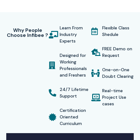
Learn From
Flexible Class
Why People
Industry
Shedule
Choose Infibee ?
Experts
FREE Demo on
Designed for
Request
Working
Professionals
One-on-One
and Freshers
Doubt Clearing
24/7 Lifetime
Real-time
Support
Project Use
cases
Certification
Oriented
Curriculum