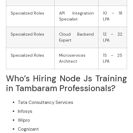
Specialized Roles
API Integration
10 – 18
Specialist
LPA
Specialized Roles
Cloud Backend
12 – 22
Expert
LPA
Specialized Roles
Microservices
15 – 25
Architect
LPA
Who’s Hiring Node Js Training
in Tambaram Professionals?
Tata Consultancy Services
Infosys
Wipro
Cognizant