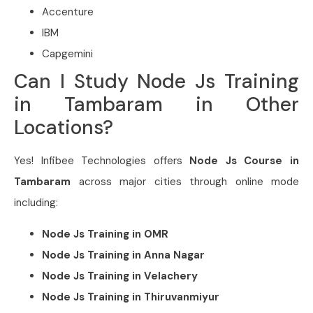
Accenture
IBM
Capgemini
Can I Study Node Js Training
in Tambaram in Other
Locations?
Yes! Infibee Technologies offers
Node Js Course in
Tambaram
across major cities through online mode
including:
Node Js Training in
OMR
Node Js Training in
Anna Nagar
Node Js Training in
Velachery
Node Js Training in
Thiruvanmiyur