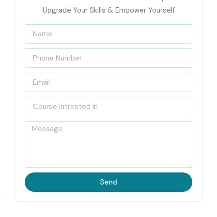
Upgrade Your Skills & Empower Yourself
Send