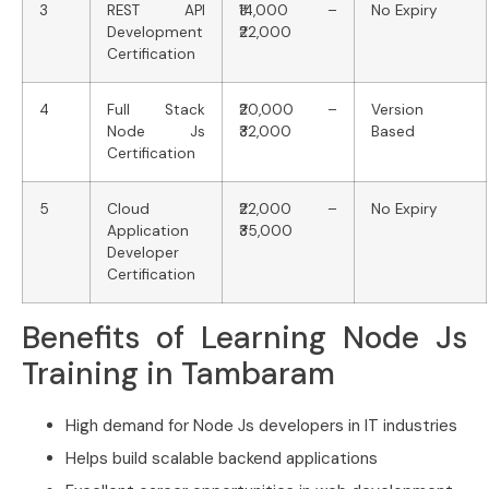
3
REST API
₹14,000 –
No Expiry
Development
₹22,000
Certification
4
Full Stack
₹20,000 –
Version
Node Js
₹32,000
Based
Certification
5
Cloud
₹22,000 –
No Expiry
Application
₹35,000
Developer
Certification
Benefits of Learning Node Js
Training in Tambaram
High demand for Node Js developers in IT industries
Helps build scalable backend applications