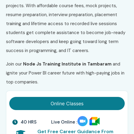
projects. With affordable course fees, mock projects,
resume preparation, interview preparation, placement
training and lifetime access to recorded live sessions
students get complete assistance to become job-ready
software developers and keep going toward long term
success in programming, and IT careers.
Join our
Node Js
Training Institute in Tambaram
and
ignite your Power BI career future with high-paying jobs in
top companies.
Online Classes
40 HRS
Live Online :
Get Free Career Guidance From