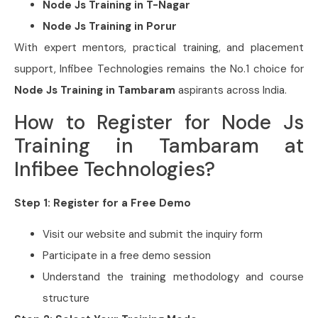
Node Js Training in
T-Nagar
Node Js Training in
Porur
With expert mentors, practical training, and placement
support, Infibee Technologies remains the No.1 choice for
Node Js Training in Tambaram
aspirants across India.
How to Register for Node Js
Training in Tambaram at
Infibee Technologies?
Step 1: Register for a Free Demo
Visit our website and submit the inquiry form
Participate in a free demo session
Understand the training methodology and course
structure