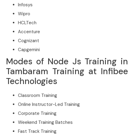
Infosys
Wipro
HCLTech
Accenture
Cognizant
Capgemini
Modes of Node Js Training in
Tambaram Training at Infibee
Technologies
Classroom Training
Online Instructor-Led Training
Corporate Training
Weekend Training Batches
Fast Track Training