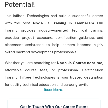
Potential!
Join Infibee Technologies and build a successful career
with the best
Node Js Training in Tambaram
. Our
Training provides industry-oriented technical training,
practical project exposure, certification guidance, and
placement assistance to help learners become highly
skilled backend development professionals.
Whether you are searching for
Node Js Course near me
,
affordable course fees, or professional Certification
Training, Infibee Technologies is your trusted destination
for quality technical education and career growth.
Read More...
Get In Touch With Our Career Expert