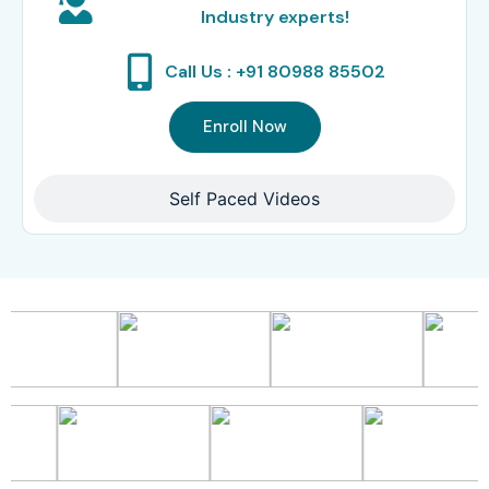
Industry experts!
Call Us : +91 80988 85502
Enroll Now
Self Paced Videos