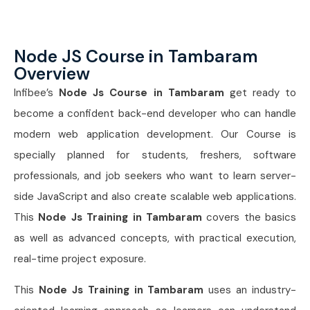
Node JS Course in Tambaram
Overview
Infibee’s
Node Js Course in Tambaram
get ready to
become a confident back-end developer who can handle
modern web application development. Our Course is
specially planned for students, freshers, software
professionals, and job seekers who want to learn server-
side JavaScript and also create scalable web applications.
This
Node Js Training in Tambaram
covers the basics
as well as advanced concepts, with practical execution,
real-time project exposure.
This
Node Js Training in Tambaram
uses an industry-