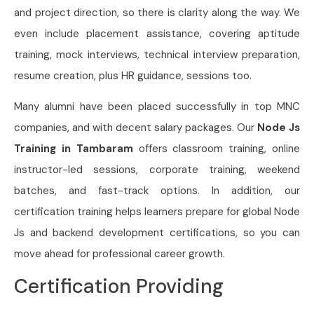
and project direction, so there is clarity along the way. We
even include placement assistance, covering aptitude
training, mock interviews, technical interview preparation,
resume creation, plus HR guidance, sessions too.
Many alumni have been placed successfully in top MNC
companies, and with decent salary packages. Our
Node Js
Training in Tambaram
offers classroom training, online
instructor-led sessions, corporate training, weekend
batches, and fast-track options. In addition, our
certification training helps learners prepare for global Node
Js and backend development certifications, so you can
move ahead for professional career growth.
Certification Providing