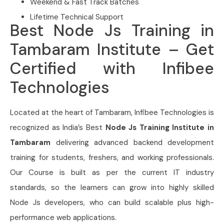
Weekend & Fast Track Batches
Lifetime Technical Support
Best Node Js Training in
Tambaram Institute – Get
Certified with Infibee
Technologies
Located at the heart of Tambaram, Infibee Technologies is
recognized as India’s Best
Node Js Training Institute in
Tambaram
delivering advanced backend development
training for students, freshers, and working professionals.
Our Course is built as per the current IT industry
standards, so the learners can grow into highly skilled
Node Js developers, who can build scalable plus high-
performance web applications.