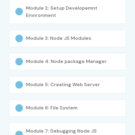
Module 2: Setup Developemnt
Environment
Module 3: Node JS Modules
Module 4: Node package Manager
Module 5: Creating Web Server
Module 6: File System
Module 7: Debugging Node JS