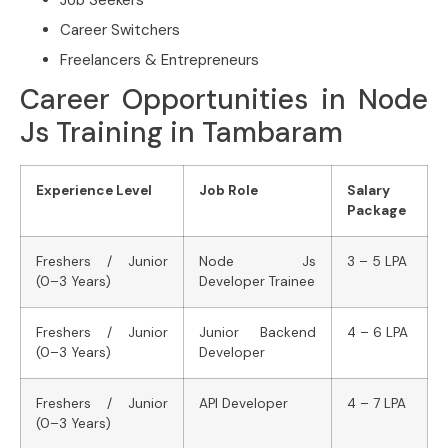
Job Seekers
Career Switchers
Freelancers & Entrepreneurs
Career Opportunities in Node
Js Training in Tambaram
Experience Level
Job Role
Salary
Package
Freshers / Junior
Node Js
3 – 5 LPA
(0–3 Years)
Developer Trainee
Freshers / Junior
Junior Backend
4 – 6 LPA
(0–3 Years)
Developer
Freshers / Junior
API Developer
4 – 7 LPA
(0–3 Years)