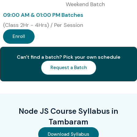
Weekend Batch
09:00 AM & 01:00 PM Batches
(Class 2Hr - 4Hrs) / Per Session
Enroll
Can't find a batch? Pick your own schedule
Request a Batch
Node JS Course Syllabus in
Tambaram
Download Syllabus