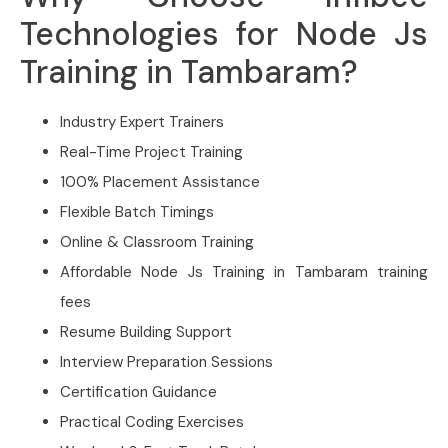
Technologies for Node Js
Training in Tambaram?
Industry Expert Trainers
Real-Time Project Training
100% Placement Assistance
Flexible Batch Timings
Online & Classroom Training
Affordable Node Js Training in Tambaram training
fees
Resume Building Support
Interview Preparation Sessions
Certification Guidance
Practical Coding Exercises