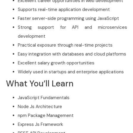
Excellent career opportunities in web development
Supports real-time application development
Faster server-side programming using JavaScript
Strong support for API and microservices
development
Practical exposure through real-time projects
Easy integration with databases and cloud platforms
Excellent salary growth opportunities
Widely used in startups and enterprise applications
What You’ll Learn
JavaScript Fundamentals
Node Js Architecture
npm Package Management
Express Js Framework