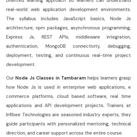
oriented learning approach so learners can understand
real-world web application development environments.
The syllabus includes JavaScript basics, Node Js
architecture, npm packages, asynchronous programming,
Express Js, REST APIs, middleware integration,
authentication, MongoDB connectivity, debugging,
deployment, testing, and continuous real-time project
development.
Our
Node Js Classes in Tambaram
helps learners grasp
how Node Js is used in enterprise web applications, e
commerce platforms, cloud based software, real time
applications and API development projects. Trainers at
Infibee Technologies are seasoned industry experts, they
guide participants with personalized mentoring, technical
direction, and career support across the entire course.