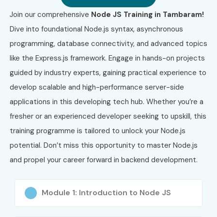
Join our comprehensive
Node JS Training in Tambaram!
Dive into foundational Node.js syntax, asynchronous
programming, database connectivity, and advanced topics
like the Express.js framework. Engage in hands-on projects
guided by industry experts, gaining practical experience to
develop scalable and high-performance server-side
applications in this developing tech hub. Whether you’re a
fresher or an experienced developer seeking to upskill, this
training programme is tailored to unlock your Node.js
potential. Don’t miss this opportunity to master Node.js
and propel your career forward in backend development.
Module 1: Introduction to Node JS