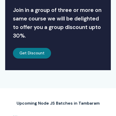
Join in a group of three or more on
same course we will be delighted
to offer you a group discount upto
30%.
Get Discount
Upcoming Node JS Batches in Tambaram