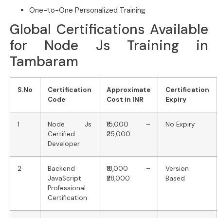
One-to-One Personalized Training
Global Certifications Available
for Node Js Training in
Tambaram
S.No
Certification
Approximate
Certification
Code
Cost in INR
Expiry
1
Node Js
₹15,000 –
No Expiry
Certified
₹25,000
Developer
2
Backend
₹18,000 –
Version
JavaScript
₹28,000
Based
Professional
Certification