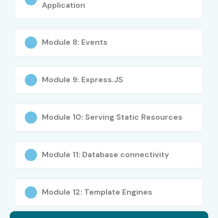
Application
Module 8: Events
Module 9: Express.JS
Module 10: Serving Static Resources
Module 11: Database connectivity
Module 12: Template Engines