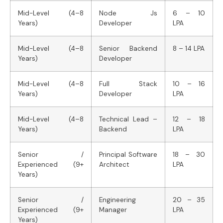
Mid-Level (4–8
Node Js
6 – 10
Years)
Developer
LPA
Mid-Level (4–8
Senior Backend
8 – 14 LPA
Years)
Developer
Mid-Level (4–8
Full Stack
10 – 16
Years)
Developer
LPA
Mid-Level (4–8
Technical Lead –
12 – 18
Years)
Backend
LPA
Senior /
Principal Software
18 – 30
Experienced (9+
Architect
LPA
Years)
Senior /
Engineering
20 – 35
Experienced (9+
Manager
LPA
Years)