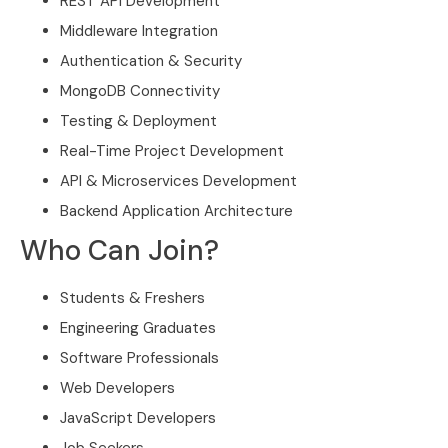
REST API Development
Middleware Integration
Authentication & Security
MongoDB Connectivity
Testing & Deployment
Real-Time Project Development
API & Microservices Development
Backend Application Architecture
Who Can Join?
Students & Freshers
Engineering Graduates
Software Professionals
Web Developers
JavaScript Developers