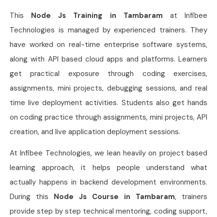
This
Node Js Training in Tambaram
at Infibee
Technologies is managed by experienced trainers. They
have worked on real-time enterprise software systems,
along with API based cloud apps and platforms. Learners
get practical exposure through coding exercises,
assignments, mini projects, debugging sessions, and real
time live deployment activities. Students also get hands
on coding practice through assignments, mini projects, API
creation, and live application deployment sessions.
At Infibee Technologies, we lean heavily on project based
learning approach, it helps people understand what
actually happens in backend development environments.
During this
Node Js Course in Tambaram
, trainers
provide step by step technical mentoring, coding support,