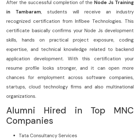
After the successful completion of the
Node Js Training
in Tambaram
, students will receive an industry
recognized certification from Infibee Technologies. This
certificate basically confirms your Node Js development
skills, hands on practical project exposure, coding
expertise, and technical knowledge related to backend
application development. With this certification your
resume profile looks stronger, and it can open more
chances for employment across software companies,
startups, cloud technology firms and also multinational
organizations.
Alumni Hired in Top MNC
Companies
Tata Consultancy Services