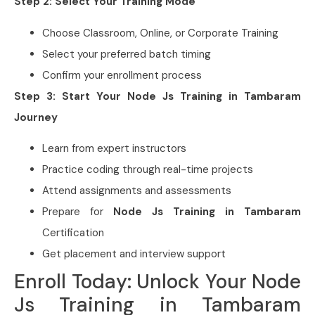
Step 2: Select Your Training Mode
Choose Classroom, Online, or Corporate Training
Select your preferred batch timing
Confirm your enrollment process
Step 3: Start Your Node Js Training in Tambaram
Journey
Learn from expert instructors
Practice coding through real-time projects
Attend assignments and assessments
Prepare for
Node Js Training in Tambaram
Certification
Get placement and interview support
Enroll Today: Unlock Your Node
Js Training in Tambaram