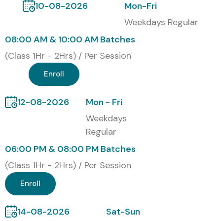
10-08-2026
Mon-Fri
Weekdays Regular
08:00 AM & 10:00 AM Batches
(Class 1Hr - 2Hrs) / Per Session
Enroll
12-08-2026
Mon - Fri
Weekdays
Regular
06:00 PM & 08:00 PM Batches
(Class 1Hr - 2Hrs) / Per Session
Enroll
14-08-2026
Sat-Sun