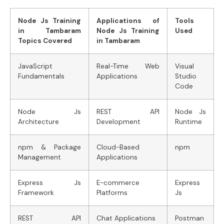
Node Js Training
Applications of
Tools
in Tambaram
Node Js Training
Used
Topics Covered
in Tambaram
JavaScript
Real-Time Web
Visual
Fundamentals
Applications
Studio
Code
Node Js
REST API
Node Js
Architecture
Development
Runtime
npm & Package
Cloud-Based
npm
Management
Applications
Express Js
E-commerce
Express
Framework
Platforms
Js
REST API
Chat Applications
Postman