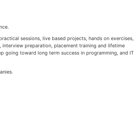
nce.
actical sessions, live based projects, hands on exercises,
 interview preparation, placement training and lifetime
ep going toward long term success in programming, and IT
anies.