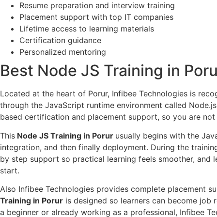
Resume preparation and interview training
Placement support with top IT companies
Lifetime access to learning materials
Certification guidance
Personalized mentoring
Best Node JS Training in Poru
Located at the heart of Porur, Infibee Technologies is reco
through the JavaScript runtime environment called Node.js. 
based certification and placement support, so you are not 
This
Node JS Training in Porur
usually begins with the Ja
integration, and then finally deployment. During the traini
by step support so practical learning feels smoother, and l
start.
Also Infibee Technologies provides complete placement supp
Training in Porur
is designed so learners can become job r
a beginner or already working as a professional, Infibee 