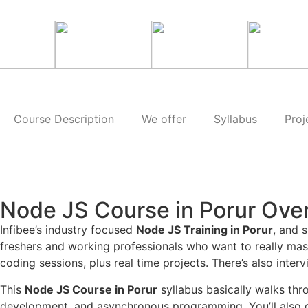
Course Description
We offer
Syllabus
Proj
Node JS Course in Porur Ove
Infibee’s industry focused
Node JS Training in Porur
, and 
freshers and working professionals who want to really mast
coding sessions, plus real time projects. There’s also inter
This
Node JS Course in Porur
syllabus basically walks thr
development, and asynchronous programming. You’ll also c