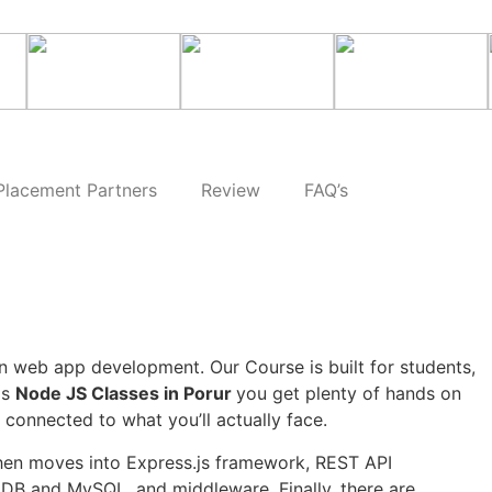
Placement Partners
Review
FAQ’s
 web app development. Our Course is built for students,
is
Node JS Classes in Porur
you get plenty of hands on
 connected to what you’ll actually face.
then moves into Express.js framework, REST API
DB and MySQL, and middleware. Finally, there are