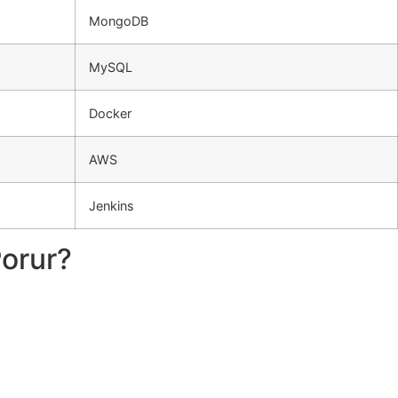
MongoDB
MySQL
Docker
AWS
Jenkins
Porur?