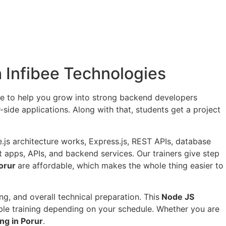
th Infibee Technologies
de to help you grow into strong backend developers
-side applications. Along with that, students get a project
js architecture works, Express.js, REST APIs, database
at apps, APIs, and backend services. Our trainers give step
Porur
are affordable, which makes the whole thing easier to
g, and overall technical preparation. This
Node JS
ble training depending on your schedule. Whether you are
ng in Porur
.