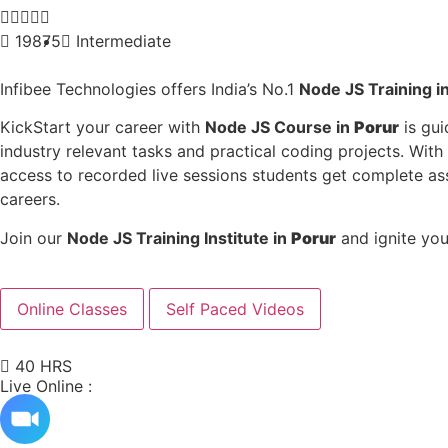





19875
Intermediate
Infibee Technologies offers India’s No.1
Node JS
Training i
KickStart your career with
Node JS
Course in
Porur
is gui
industry relevant tasks and practical coding projects. With
access to recorded live sessions students get complete a
careers.
Join our
Node JS
Training Institute in
Porur
and ignite you
Online Classes
Self Paced Videos
40 HRS
Live Online :