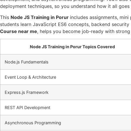
deployment techniques, so you understand how it all goes l
This
Node JS Training in Porur
includes assignments, mini 
students learn JavaScript ES6 concepts, backend security 
Course near me
, helps you become job-ready with strong
Node JS Training in Porur Topics Covered
Node.js Fundamentals
Event Loop & Architecture
Express.js Framework
REST API Development
Asynchronous Programming