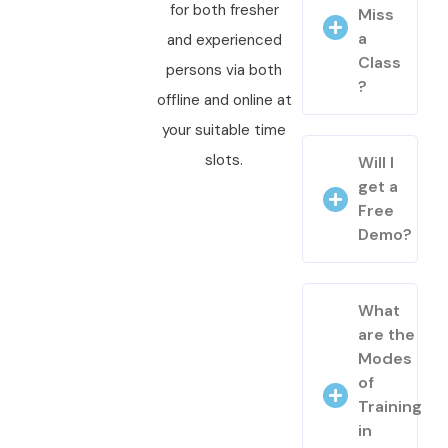
for both fresher
Miss
a
and experienced
Class
persons via both
?
offline and online at
your suitable time
slots.
Will I
get a
Free
Demo?
What
are the
Modes
of
Training
in