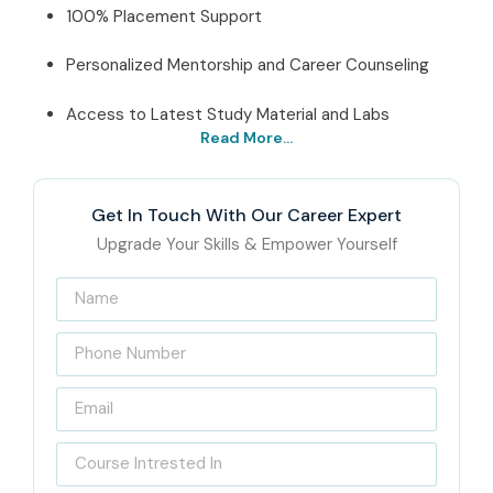
100% Placement Support
Personalized Mentorship and Career Counseling
Access to Latest Study Material and Labs
Read More...
Best MS Power Automate
Institute In Chennai – Get
Get In Touch With Our Career Expert
Certified with Infibee
Upgrade Your Skills & Empower Yourself
Technologies
Located at the
center of T-Nagar
, Infibee Technologies
is a reliable training institute that provides all-
encompassing
MS Power Automate Training in
Chennai
. The institute’s training is delivered by expert
instructors with real-world experience, and their students