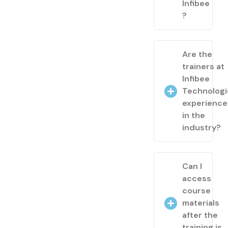
Infibee
?
Are the
trainers at
Infibee
Technologi
experienc
in the
industry?
Can I
access
course
materials
after the
training is