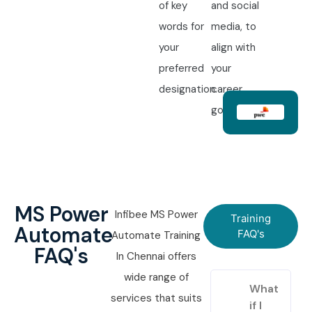
of key
and social
words for
media, to
your
align with
preferred
your
designation.
career
goals.
MS Power
Infibee MS Power
Training
Automate
FAQ's
Automate Training
FAQ's
In Chennai offers
wide range of
What
services that suits
if I