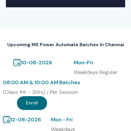
Self -Based Training
Online Training
Corporate Training
Global Certifications for MS Power Automate
Training In Chennai
Upcoming MS Power Automate Batches In Chennai
S.No
Certification
Cost
Certification
10-08-2026
Mon-Fri
Code
(INR)
Expiry
Weekdays Regular
1
PL-500: Power
₹4,800
1 Year
08:00 AM & 10:00 AM Batches
Automate RPA
–
Developer
₹6,000
(Class 1Hr - 2Hrs) / Per Session
Associate
Enroll
2
PL-900: Power
₹4,800
1 Year
Platform
–
12-08-2026
Mon - Fri
Fundamentals
₹6,000
Weekdays