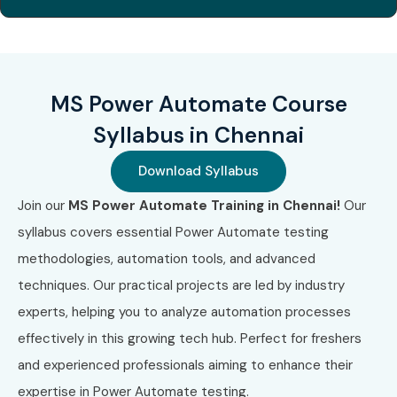
Automate repetitive business tasks and save time
Improve organizational productivity and efficiency
Gain globally recognized Microsoft certifications
MS Power Automate Course
Integrate with Microsoft 365 apps and third-party
Syllabus in Chennai
tools
Download Syllabus
Open opportunities in RPA and process automation
Join our
MS Power Automate Training in Chennai!
Our
roles
syllabus covers essential Power Automate testing
Increase job prospects in both IT and business
methodologies, automation tools, and advanced
functions
techniques. Our practical projects are led by industry
experts, helping you to analyze automation processes
Build real-world automation workflows
effectively in this growing tech hub. Perfect for freshers
Step into modern roles like Automation Developer or
and experienced professionals aiming to enhance their
RPA Analyst
expertise in Power Automate testing.