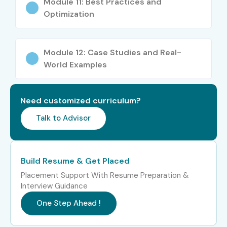
Module 11: Best Practices and
Power Automate Training In
Optimization
Chennai
Module 12: Case Studies and Real-
Role
Experience
Salary Range
Level
(INR – LPA)
World Examples
Power Automate
Freshers
3–4.5 LPA
Trainee
(0–3 yrs)
Need customized curriculum?
Talk to Advisor
Junior Workflow
Freshers
4–5.5 LPA
Developer
(0–3 yrs)
Build Resume & Get Placed
RPA Developer –
Freshers
4–5 LPA
Power Automate
(0–3 yrs)
Placement Support With Resume Preparation &
Interview Guidance
Power Platform
Mid-Level
5–8 LPA
One Step Ahead !
Automation Engineer
(4–8 yrs)