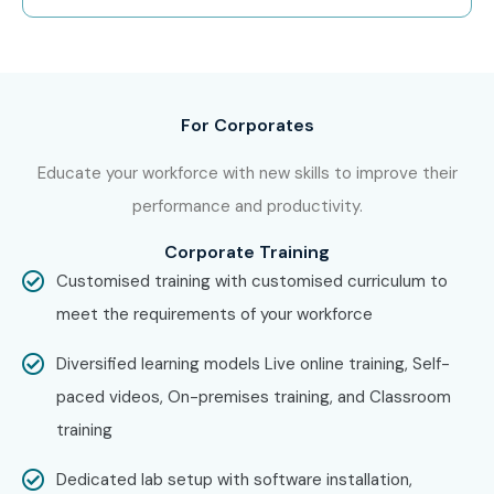
Capgemini
HCLTech
Ernst & Young
For Corporates
Can I Study MS Power
Educate your workforce with new skills to improve their
Automate Training in Other
performance and productivity.
Places?
Corporate Training
Customised training with customised curriculum to
MS Power Automate Training is offered to other cities as
meet the requirements of your workforce
well as
MS Power Automate
Training in Bangalore,
MS
Power Automate
Training in Hyderabad,
MS Power
Diversified learning models Live online training, Self-
Automate
Training in Delhi, and
MS Power Automate
paced videos, On-premises training, and Classroom
Training in Pune
. While Infibee Technologies is providing
training
hands-on training, experienced mentors, and placement
Dedicated lab setup with software installation,
support, which goes hand in hand with what candidates