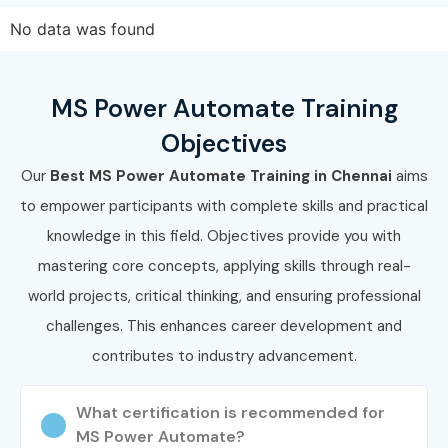
based on your learning preference.
No data was found
Confirm your batch timing and schedule to ensure a
smooth and convenient learning experience.
MS Power Automate Training
Step 3: Start Your MS Power Automate Training in
Objectives
Chennai Journey
Our
Best MS Power Automate Training in Chennai
aims
Begin learning with expert instructors who guide you
to empower participants with complete skills and practical
through every module with practical insights.
knowledge in this field. Objectives provide you with
Work on real-time projects, strengthen your hands-on
mastering core concepts, applying skills through real-
skills, and get ready for MS Power Automate Training in
world projects, critical thinking, and ensuring professional
Chennai certification.
challenges. This enhances career development and
Enroll Today: Unlock Your MS
contributes to industry advancement.
Power Automate Training In
Chennai Potential!
What certification is recommended for
MS Power Automate?