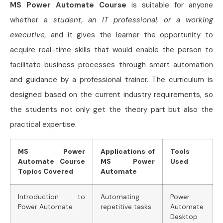
MS Power Automate Course
is suitable for anyone
whether a
student, an IT professional, or a working
executive,
and it gives the learner the opportunity to
acquire real-time skills that would enable the person to
facilitate business processes through smart automation
and guidance by a professional trainer. The curriculum is
designed based on the current industry requirements, so
the students not only get the theory part but also the
practical expertise.
MS Power
Applications of
Tools
Automate Course
MS Power
Used
Topics Covered
Automate
Introduction to
Automating
Power
Power Automate
repetitive tasks
Automate
Desktop