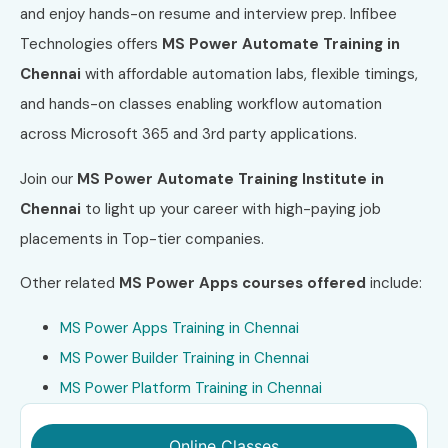
and enjoy hands-on resume and interview prep. Infibee
Technologies offers
MS Power Automate Training in
Chennai
with affordable automation labs, flexible timings,
and hands-on classes enabling workflow automation
across Microsoft 365 and 3rd party applications.
Join our
MS Power Automate Training Institute in
Chennai
to light up your career with high-paying job
placements in Top-tier companies.
Other related
MS Power Apps
courses offered
include:
MS Power Apps Training in Chennai
MS Power Builder Training in Chennai
MS Power Platform Training in Chennai
Online Classes