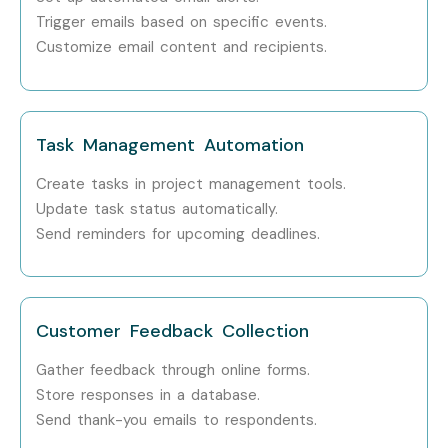
Flow Expert
Trigger emails based on specific events.
Customize email content and recipients.
Who’s Hiring MS Power
Automate Professionals?
Task Management Automation
Microsoft
Create tasks in project management tools.
Infosys
Update task status automatically.
Send reminders for upcoming deadlines.
Accenture
Cognizant
Deloitte
Customer Feedback Collection
TCS
Gather feedback through online forms.
Store responses in a database.
Wipro
Send thank-you emails to respondents.