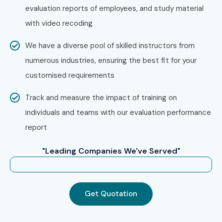
evaluation reports of employees, and study material
look for specifically in Chennai, that is what makes us the
with video recoding
number one choice.
How to Register for MS Power
We have a diverse pool of skilled instructors from
Automate Training in
numerous industries, ensuring the best fit for your
customised requirements
Chennai at Infibee
Technologies
Track and measure the impact of training on
individuals and teams with our evaluation performance
Step 1: Register for a Free Demo
report
Go to our website and submit the inquiry form.
Participate in a free demo session to learn about our
"Leading Companies We've Served"
training methodology and get clarity on the course
structure.
Get Quotation
Step 2: Select Your Training Mode
Choose between classroom, online, or corporate training