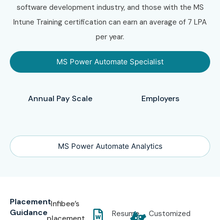
software development industry, and those with the MS
Intune Training certification can earn an average of 7 LPA
per year.
MS Power Automate Specialist
Annual Pay Scale
Employers
MS Power Automate Analytics
Placement
Infibee’s
Guidance
Resume
Customized
placement