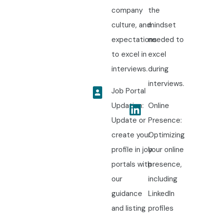
company
the
culture, and
mindset
expectations
needed to
to excel in
excel
interviews.
during
interviews.
Job Portal
Updation:
Online
Update or
Presence:
create your
Optimizing
profile in job
your online
portals with
presence,
our
including
guidance
LinkedIn
and listing
profiles