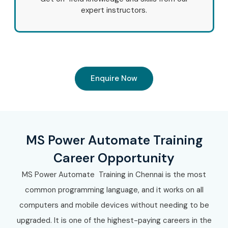
expert instructors.
Enquire Now
MS Power Automate Training
Career Opportunity
MS Power Automate Training in Chennai is the most
common programming language, and it works on all
computers and mobile devices without needing to be
upgraded. It is one of the highest-paying careers in the