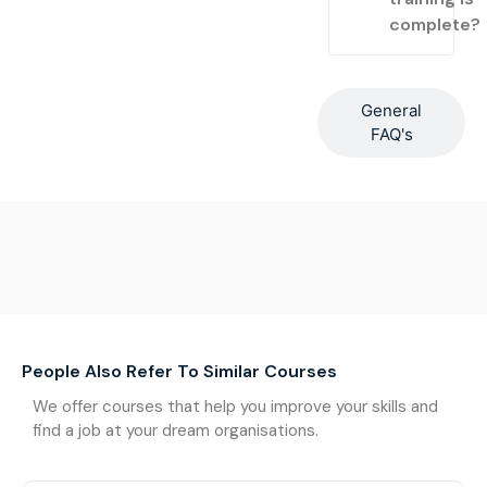
complete?
General
FAQ's
People Also Refer To Similar Courses
We offer courses that help you improve your skills and
find a job at your dream organisations.