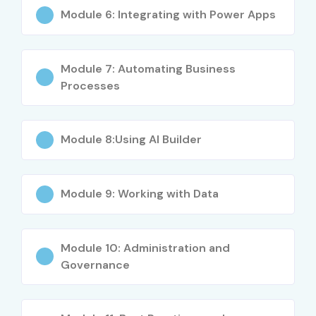
Who Can Join?
Module 6: Integrating with Power Apps
IT Freshers and Graduates
Module 7: Automating Business
Business Analysts
Processes
Project Managers
Module 8:Using AI Builder
RPA Enthusiasts
Developers & System Admins
Module 9: Working with Data
Non-tech Users aiming to automate tasks
Microsoft 365 Users
Module 10: Administration and
Governance
Functional Consultants and Entrepreneurs
Career Opportunities in MS