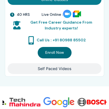
40 HRS
Live Online :
Get Free Career Guidance From
Industry experts!
Call Us : +91 80988 85502
Enroll Now
Self Paced Videos