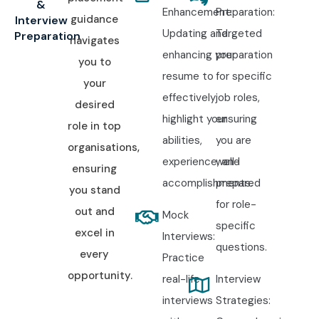
&
Enhancement:
Preparation:
guidance
Interview
Updating and
Targeted
Preparation
navigates
enhancing your
preparation
you to
resume to
for specific
your
effectively
job roles,
desired
highlight your
ensuring
role in top
abilities,
you are
organisations,
experience, and
well-
ensuring
accomplishments.
prepared
you stand
for role-
out and
Mock
specific
excel in
Interviews:
questions.
every
Practice
opportunity.
real-life
Interview
interviews
Strategies: