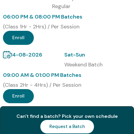
Regular
3
PL-100: Power
₹4,800
1 Year
Platform App
–
06:00 PM & 08:00 PM Batches
Maker
₹6,000
(Class 1Hr - 2Hrs) / Per Session
4
Microsoft
₹10,000
1 Year
Enroll
Certified: Power
–
Platform Solution
₹12,000
Architect Expert
14-08-2026
Sat-Sun
Weekend Batch
5
Microsoft Power
₹8,000
1 Year
Platform
–
09:00 AM & 01:00 PM Batches
Developer
₹10,000
(Class 2Hr - 4Hrs) / Per Session
Associate
Enroll
Benefits of Learning the MS
Power Automate Course In
Can't find a batch? Pick your own schedule
Chennai
Request a Batch