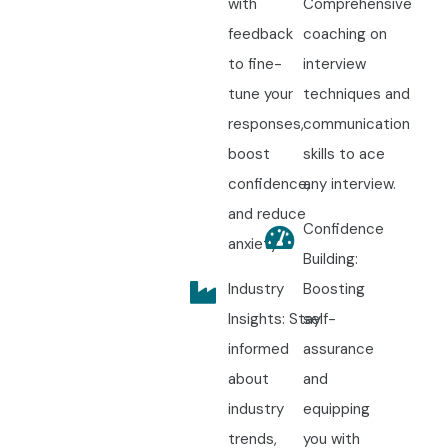
with
Comprehensive
feedback
coaching on
to fine-
interview
tune your
techniques and
responses,
communication
boost
skills to ace
confidence,
any interview.
and reduce
Confidence
anxiety.
Building:
Industry
Boosting
Insights: Stay
self-
informed
assurance
about
and
industry
equipping
trends,
you with