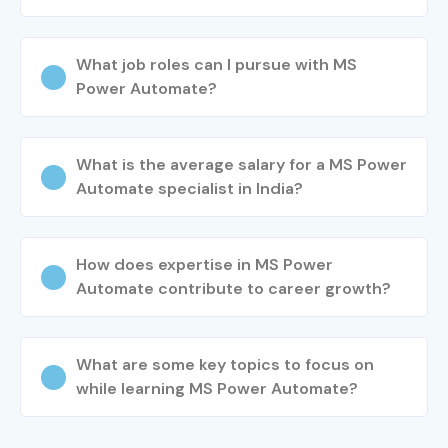
Start your automation journey today with Infibee
Technologies’
MS Power Automate Training in Chennai
.
What job roles can I pursue with MS
Our
MS Power Automate Course in Chennai
prepares
Power Automate?
you for top certifications and job-ready roles in RPA and
digital transformation. Join the best
MS Power
What is the average salary for a MS Power
Automate Classes in Chennai
now and take your career
Automate specialist in India?
to the next level with intelligent automation.
How does expertise in MS Power
Automate contribute to career growth?
What are some key topics to focus on
while learning MS Power Automate?