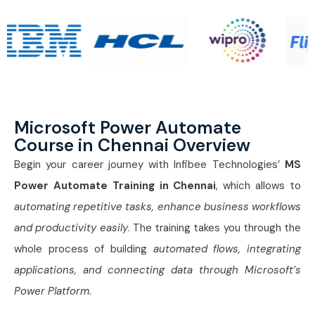
Microsoft Power Automate
Course in Chennai Overview
Begin your career journey with Infibee Technologies’
MS
Power Automate Training in Chennai
, which allows to
automating repetitive tasks, enhance business workflows
and productivity easily
. The training takes you through the
whole process of building
automated flows, integrating
applications, and connecting data through Microsoft’s
Power Platform.