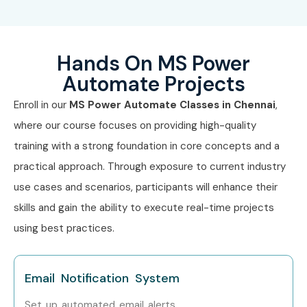
Senior Power
Mid-Level
8–12 LPA
Automate Developer
(4–8 yrs)
Hands On MS Power
RPA Workflow Lead
Mid-Level
8–12 LPA
(4–8 yrs)
Automate Projects
Enroll in our
MS Power Automate
Classes in Chennai
,
Power Automate
Senior (9+
12–18 LPA
Architect
yrs)
where our course focuses on providing high-quality
training with a strong foundation in core concepts and a
Head of Automation
Senior (9+
15–20 LPA
practical approach. Through exposure to current industry
yrs)
use cases and scenarios, participants will enhance their
Power Platform
Senior (9+
18–25 LPA
skills and gain the ability to execute real-time projects
Consultant
yrs)
using best practices.
Power Automate
Specialized
10–15 LPA
Security Analyst
Email Notification System
UI Flow & Desktop
Specialized
12–18 LPA
Set up automated email alerts.