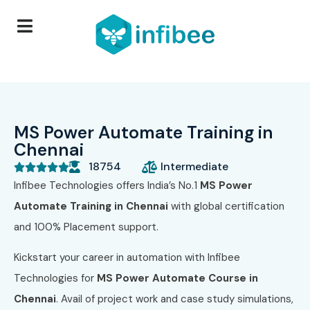
MS Power Automate Training in
Chennai
18754
Intermediate





Infibee Technologies offers India’s No.1
MS Power
Automate Training in Chennai
with global certification
and 100% Placement support.
Kickstart your career in automation with Infibee
Technologies for
MS Power Automate Course in
Chennai
. Avail of project work and case study simulations,