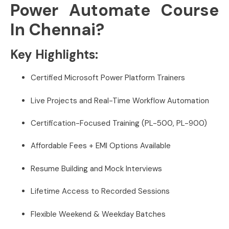
Power Automate Course
In Chennai?
Key Highlights:
Certified Microsoft Power Platform Trainers
Live Projects and Real-Time Workflow Automation
Certification-Focused Training (PL-500, PL-900)
Affordable Fees + EMI Options Available
Resume Building and Mock Interviews
Lifetime Access to Recorded Sessions
Flexible Weekend & Weekday Batches