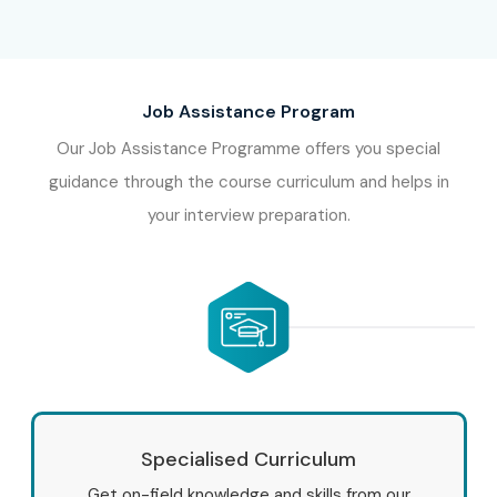
Job Assistance Program
Our Job Assistance Programme offers you special
guidance through the course curriculum and helps in
your interview preparation.
Specialised Curriculum
Get on-field knowledge and skills from our