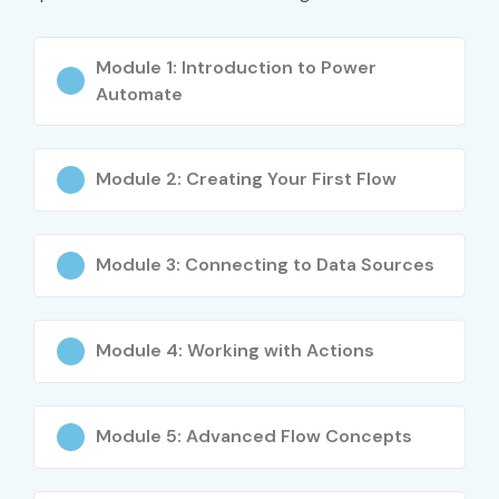
What You’ll Learn
Module 1: Introduction to Power
Automate
Introduction to Microsoft Power Automate
Creating Automated, Scheduled, and Instant Flows
Module 2: Creating Your First Flow
Integrating Power Automate with SharePoint, Teams,
Outlook
Module 3: Connecting to Data Sources
Using Connectors and Triggers
Approval Workflows and Notifications
Module 4: Working with Actions
Error Handling and Flow Optimization
Robotic Process Automation (UI Flows)
Module 5: Advanced Flow Concepts
Real-Time Projects and Certification Preparation