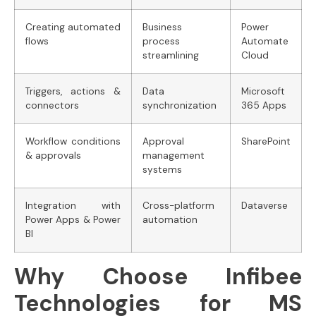
Creating automated
Business
Power
flows
process
Automate
streamlining
Cloud
Triggers, actions &
Data
Microsoft
connectors
synchronization
365 Apps
Workflow conditions
Approval
SharePoint
& approvals
management
systems
Integration with
Cross-platform
Dataverse
Power Apps & Power
automation
BI
Why Choose Infibee
Technologies for MS