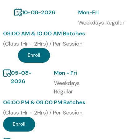
Infosys
10-08-2026
Mon-Fri
Wipro
Weekdays Regular
HCLTech
08:00 AM & 10:00 AM Batches
Accenture
(Class 1Hr - 2Hrs) / Per Session
Cognizant
Enroll
Modes of MongoDB Training in
Porur at Infibee Technologies
05-08-
Mon - Fri
2026
Weekdays
Classroom Training
Regular
Online Instructor-Led Training
06:00 PM & 08:00 PM Batches
Corporate Training
Weekend Batches
(Class 1Hr - 2Hrs) / Per Session
Fast Track Training
Enroll
One-to-One Training