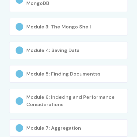
MongoDB
Used in modern web applications
Supports big data handling
Cloud compatibility
Module 3: The Mongo Shell
Easy integration with backend systems
Strong career opportunities
Module 4: Saving Data
High salary packages
Real-time database processing
What You’ll Learn
Module 5: Finding Documentss
MongoDB Fundamentals
Module 6: Indexing and Performance
NoSQL Database Concepts
Considerations
CRUD Operations
Aggregation Framework
Indexing Techniques
Module 7: Aggregation
Replication & Sharding