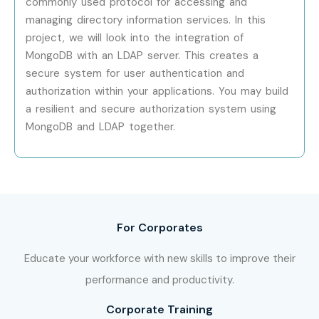
commonly used protocol for accessing and
managing directory information services. In this
Specialized Roles
NoSQL Specialist
10 – 18
project, we will look into the integration of
LPA
MongoDB with an LDAP server. This creates a
secure system for user authentication and
Specialized Roles
Cloud Database
12 – 22
authorization within your applications. You may build
Engineer
LPA
a resilient and secure authorization system using
MongoDB and LDAP together.
Specialized Roles
Database
15 – 25
Consultant
LPA
Who’s Hiring MongoDB
Training in Porur
For Corporates
Professionals?
Educate your workforce with new skills to improve their
TCS
performance and productivity.
Infosys
Corporate Training
Wipro