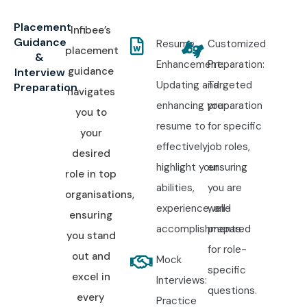
Placement
Infibee’s
Guidance
Resume
Customized
placement
&
Enhancement:
Preparation:
guidance
Interview
Updating and
Targeted
Preparation
navigates
enhancing your
preparation
you to
resume to
for specific
your
effectively
job roles,
desired
highlight your
ensuring
role in top
abilities,
you are
organisations,
experience, and
well-
ensuring
accomplishments.
prepared
you stand
for role-
out and
Mock
specific
excel in
Interviews:
questions.
every
Practice