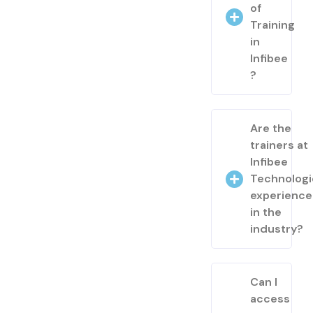
of
Training
in
Infibee
?
Are the
trainers at
Infibee
Technologi
experienc
in the
industry?
Can I
access