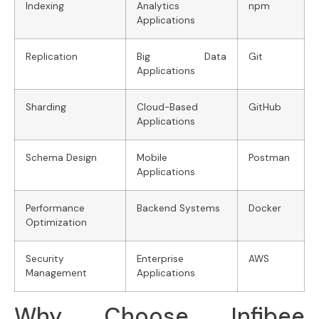
Indexing
Analytics
npm
Applications
Replication
Big Data
Git
Applications
Sharding
Cloud-Based
GitHub
Applications
Schema Design
Mobile
Postman
Applications
Performance
Backend Systems
Docker
Optimization
Security
Enterprise
AWS
Management
Applications
Why Choose Infibee