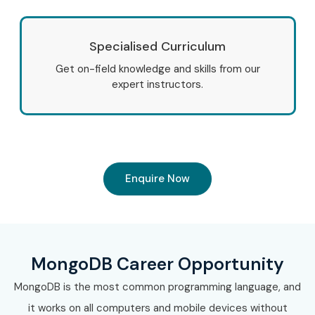
Specialised Curriculum
Get on-field knowledge and skills from our
expert instructors.
Enquire Now
MongoDB Career Opportunity
MongoDB is the most common programming language, and
it works on all computers and mobile devices without