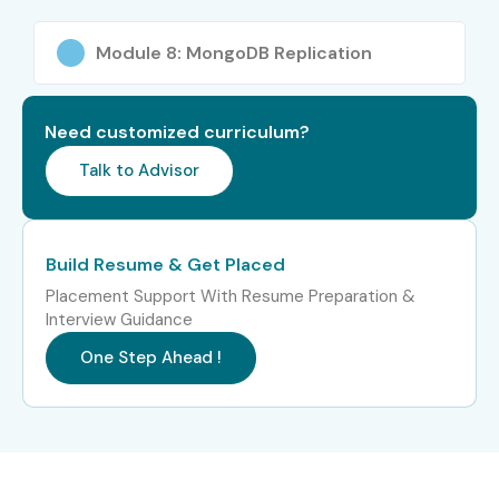
Schema Design
Module 8: MongoDB Replication
Performance Optimization
Security Management
Database Integration
Need customized curriculum?
Real-Time Projects
Talk to Advisor
Deployment Techniques
Who Can Join?
Build Resume & Get Placed
Students and Freshers
Placement Support With Resume Preparation &
Software Developers
Interview Guidance
Backend Developers
One Step Ahead !
Database Administrators
IT Professionals
Career Switchers
Full Stack Developers