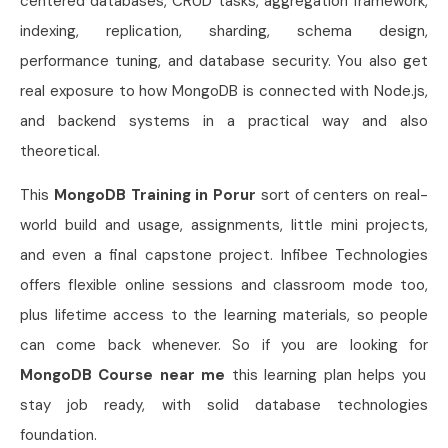
centered databases, CRUD tasks, aggregation framework,
indexing, replication, sharding, schema design,
performance tuning, and database security. You also get
real exposure to how MongoDB is connected with Node.js,
and backend systems in a practical way and also
theoretical.
This
MongoDB Training in Porur
sort of centers on real-
world build and usage, assignments, little mini projects,
and even a final capstone project. Infibee Technologies
offers flexible online sessions and classroom mode too,
plus lifetime access to the learning materials, so people
can come back whenever. So if you are looking for
MongoDB
Course near me
this learning plan helps you
stay job ready, with solid database technologies
foundation.