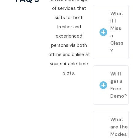
of services that
What
suits for both
if I
fresher and
Miss
a
experienced
Class
persons via both
?
offline and online at
your suitable time
slots.
Will I
get a
Free
Demo?
What
are the
Modes