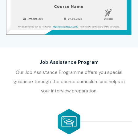
Job Assistance Program
Our Job Assistance Programme offers you special
guidance through the course curriculum and helps in
your interview preparation.