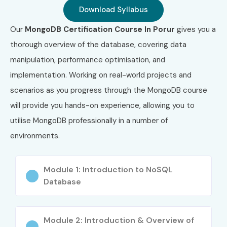
Download Syllabus
4
AWS-DVA
AWS
₹12,000 –
3 
Developer
₹14,000
Our
MongoDB Certification Course In Porur
gives you a
Associate
thorough overview of the database, covering data
5
AZ-204
Azure
₹13,000 –
1
manipulation, performance optimisation, and
Developer
₹15,000
Re
implementation. Working on real-world projects and
Associate
scenarios as you progress through the MongoDB course
6
MONGO-ADV
Advanced
₹15,000
No
will provide you hands-on experience, allowing you to
MongoDB
–
utilise MongoDB professionally in a number of
Certification
₹20,000
environments.
Benefits of Learning MongoDB
Training in Porur
Module 1: Introduction to NoSQL
Database
High demand for NoSQL developers
Fast and scalable database performance
Module 2: Introduction & Overview of
Flexible schema design