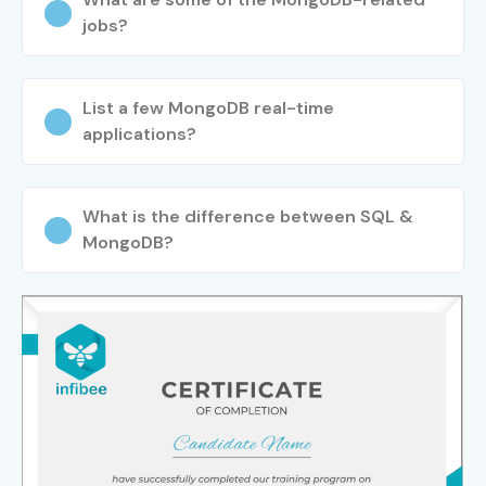
experience with real-time projects, expert mentorship,
jobs?
and industry-focused training to become a skilled
MongoDB professional. If you are searching for
MongoDB
List a few MongoDB real-time
Course near me
, Infibee Technologies is your ideal
applications?
destination for career growth, certification, and placement
success.
What is the difference between SQL &
MongoDB?