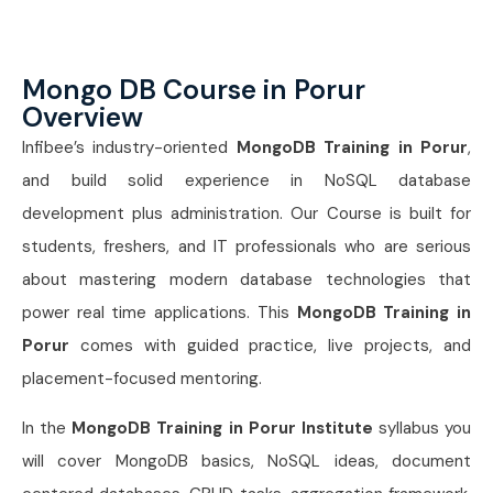
Mongo DB Course in Porur
Overview
Infibee’s industry-oriented
MongoDB Training in Porur
,
and build solid experience in NoSQL database
development plus administration. Our Course is built for
students, freshers, and IT professionals who are serious
about mastering modern database technologies that
power real time applications. This
MongoDB Training in
Porur
comes with guided practice, live projects, and
placement-focused mentoring.
In the
MongoDB Training in Porur Institute
syllabus you
will cover MongoDB basics, NoSQL ideas, document