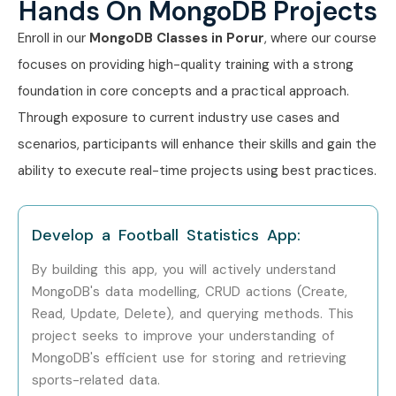
Hands On MongoDB Projects
Anyone interested in databases
Enroll in our
MongoDB Classes in Porur
, where our course
Career Opportunities in
focuses on providing high-quality training with a strong
MongoDB Training in Porur
foundation in core concepts and a practical approach.
Through exposure to current industry use cases and
Experience Level
Job Role
Salary
scenarios, participants will enhance their skills and gain the
Package
ability to execute real-time projects using best practices.
Freshers / Junior
MongoDB
3 – 5 LPA
(0–3 Years)
Developer Trainee
Develop a Football Statistics App:
Freshers / Junior
Junior Database
4 – 6 LPA
By building this app, you will actively understand
(0–3 Years)
Developer
MongoDB's data modelling, CRUD actions (Create,
Read, Update, Delete), and querying methods. This
Freshers / Junior
Backend
4 – 6 LPA
project seeks to improve your understanding of
(0–3 Years)
Database
Associate
MongoDB's efficient use for storing and retrieving
sports-related data.