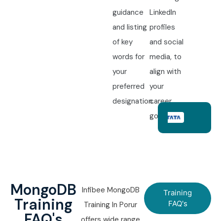
guidance
LinkedIn
and listing
profiles
of key
and social
words for
media, to
your
align with
preferred
your
designation.
career
goals.
MongoDB
Infibee MongoDB
Training
Training
FAQ's
Training In Porur
FAQ's
offers wide range