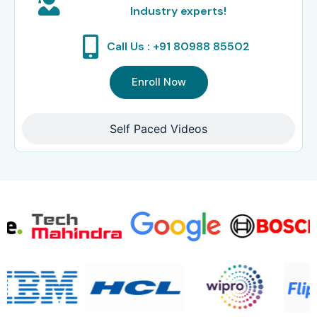
Industry experts!
Call Us : +91 80988 85502
Enroll Now
Self Paced Videos