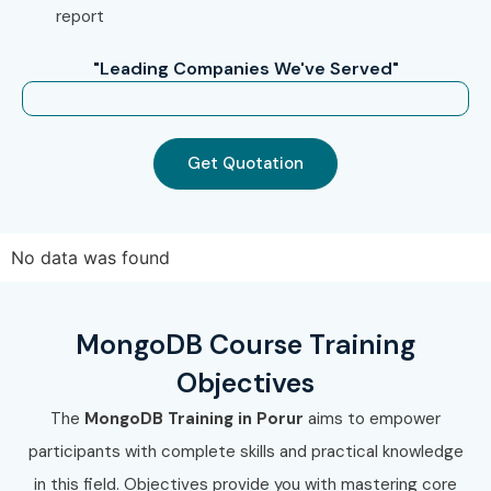
MongoDB Training in
T-Nagar
report
With expert mentors, practical training, and placement
"Leading Companies We've Served"
support, Infibee Technologies remains the No.1 choice for
MongoDB Training in Porur
aspirants across India.
How to Register for MongoDB
Get Quotation
Training in Porur at Infibee
Technologies?
No data was found
Step 1: Register for a Free Demo
Visit
Infibee Technologies
MongoDB Course Training
Submit inquiry form
Objectives
Attend free demo session
The
MongoDB Training in Porur
aims to empower
Step 2: Select Your Training Mode
participants with complete skills and practical knowledge
Choose online or classroom
in this field. Objectives provide you with mastering core