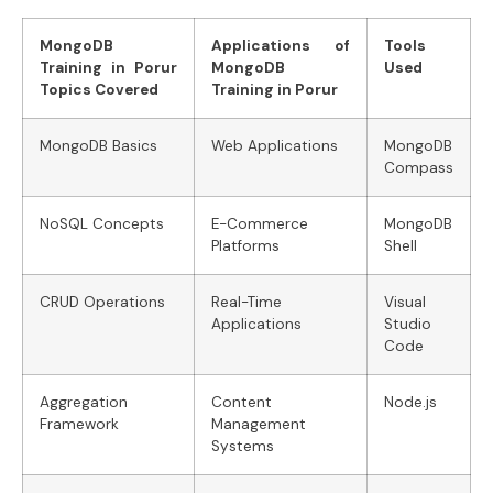
MongoDB
Applications of
Tools
Training in Porur
MongoDB
Used
Topics Covered
Training in Porur
MongoDB Basics
Web Applications
MongoDB
Compass
NoSQL Concepts
E-Commerce
MongoDB
Platforms
Shell
CRUD Operations
Real-Time
Visual
Applications
Studio
Code
Aggregation
Content
Node.js
Framework
Management
Systems