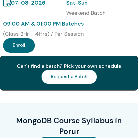
Global Certifications Available
07-08-2026
Sat-Sun
for MongoDB Training in Porur
Weekend Batch
09:00 AM & 01:00 PM Batches
S.No
Certification
Certification
Cost
Ce
(Class 2Hr - 4Hrs) / Per Session
Code
Name
(Approx
Ex
INR)
Enroll
1
M001
MongoDB
₹8,000 –
No
Can't find a batch? Pick your own schedule
Basics
₹10,000
Certification
Request a Batch
2
M100
MongoDB
₹10,000
No
Database
–
Developer
₹14,000
3
DBA-DEV
MongoDB
₹12,000 –
No
MongoDB Course Syllabus in
Database
₹16,000
Administrator
Porur