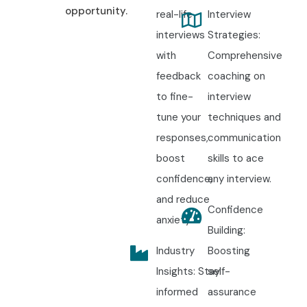
opportunity.
real-life
Interview
interviews
Strategies:
with
Comprehensive
feedback
coaching on
to fine-
interview
tune your
techniques and
responses,
communication
boost
skills to ace
confidence,
any interview.
and reduce
Confidence
anxiety.
Building:
Industry
Boosting
Insights: Stay
self-
informed
assurance