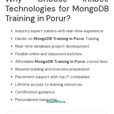
Technologies for MongoDB
Training in Porur?
Industry expert trainers with real-time experience
Hands-on
MongoDB Training in Porur
Training
Real-time database project development
Flexible online and classroom batches
Affordable
MongoDB Training in Porur
course fees
Resume building and interview preparation
Placement support with top IT companies
Lifetime access to learning resources
Certification guidance
Personalized mentoring
Read More...
Best MongoDB Training in