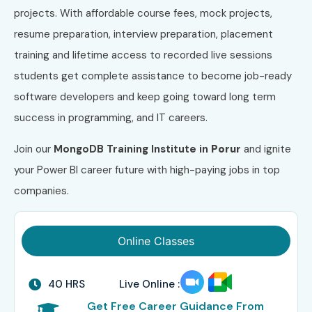
projects. With affordable course fees, mock projects,
resume preparation, interview preparation, placement
training and lifetime access to recorded live sessions
students get complete assistance to become job-ready
software developers and keep going toward long term
success in programming, and IT careers.
Join our
MongoDB
Training Institute in
Porur
and ignite
your Power BI career future with high-paying jobs in top
companies.
Online Classes
40 HRS
Live Online :
Get Free Career Guidance From