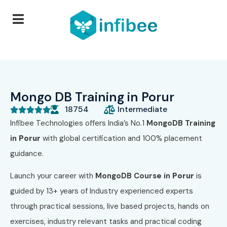
Mongo DB Training in Porur
18754
Intermediate





Infibee Technologies offers India’s No.1
MongoDB
Training
in
Porur
with global certification and 100% placement
guidance.
Launch your career with
MongoDB
Course in
Porur
is
guided by 13+ years of Industry experienced experts
through practical sessions, live based projects, hands on
exercises, industry relevant tasks and practical coding