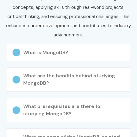
Select batch timing
concepts, applying skills through real-world projects,
Confirm enrollment
critical thinking, and ensuring professional challenges. This
Step 3: Start Your Journey
enhances career development and contributes to industry
advancement.
Learn from expert trainers
Build real-time database projects
What is MongoDB?
Attend mock interviews
Prepare for certification
What are the benifits behind studying
Become job-ready
MongoDB?
Enroll Today: Unlock Your
MongoDB Training in Porur
What prerequisites are there for
Potential!
studying MongoDB?
Join
Infibee Technologies
and start your career with the
best
MongoDB Training in Porur
. Gain hands-on
What are some of the MongoDB-related