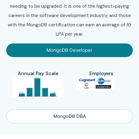
needing to be upgraded. It is one of the highest-paying
careers in the software development industry, and those
with the MongoDB certification can earn an average of 10
LPA per year.
MongoDB Developer
Annual Pay Scale
Employers
MongoDB DBA