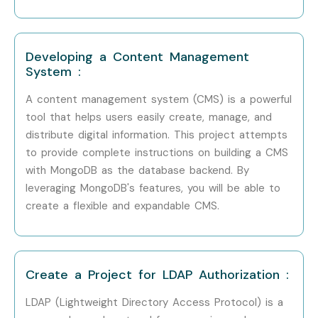
Mid-Level (4–8
MongoDB
6 – 12
Years)
Developer
LPA
Mid-Level (4–8
Developing a Content Management
Database Engineer
8 – 14
Years)
LPA
System :
A content management system (CMS) is a powerful
Mid-Level (4–8
Backend Engineer
8 – 15
tool that helps users easily create, manage, and
Years)
LPA
distribute digital information. This project attempts
to provide complete instructions on building a CMS
Senior /
Database
15 – 25
Experienced (9+
with MongoDB as the database backend. By
Architect
LPA
Years)
leveraging MongoDB's features, you will be able to
create a flexible and expandable CMS.
Senior /
Data Engineer
18 – 30
Experienced (9+
Lead
LPA
Years)
Create a Project for LDAP Authorization :
Senior /
Engineering
20 – 35
Experienced (9+
Manager
LPA
LDAP (Lightweight Directory Access Protocol) is a
Years)