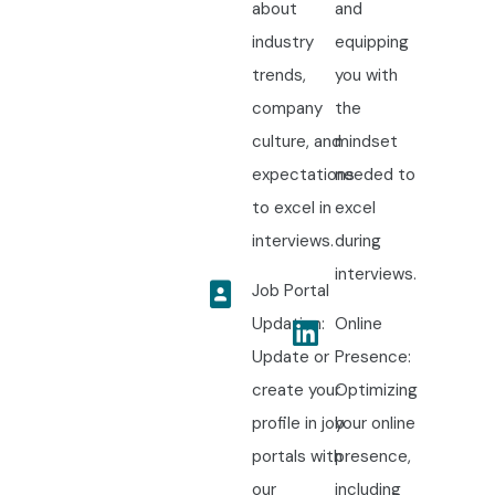
about
and
industry
equipping
trends,
you with
company
the
culture, and
mindset
expectations
needed to
to excel in
excel
interviews.
during
interviews.
Job Portal
Updation:
Online
Update or
Presence:
create your
Optimizing
profile in job
your online
portals with
presence,
our
including