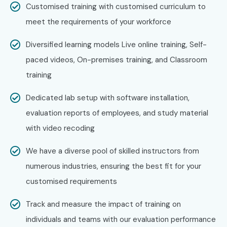
Customised training with customised curriculum to
Capgemini
meet the requirements of your workforce
Tech Mahindra
IBM
Diversified learning models Live online training, Self-
Oracle
paced videos, On-premises training, and Classroom
Can I Study MongoDB Training
training
in Porur in Other Locations?
Dedicated lab setup with software installation,
evaluation reports of employees, and study material
Yes!
Infibee Technologies
offers
MongoDB Course in
with video recoding
Porur
across major cities through online mode including:
We have a diverse pool of skilled instructors from
MongoDB Training in
OMR
numerous industries, ensuring the best fit for your
MongoDB Training in
Anna Nagar
customised requirements
MongoDB Training in
Velachery
MongoDB Training in
Thiruvanmiyur
Track and measure the impact of training on
MongoDB Training in
Tambaram
individuals and teams with our evaluation performance