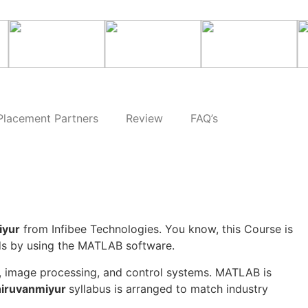
Placement Partners
Review
FAQ’s
iyur
from Infibee Technologies. You know, this Course is
ods by using the MATLAB software.
g, image processing, and control systems. MATLAB is
hiruvanmiyur
syllabus is arranged to match industry