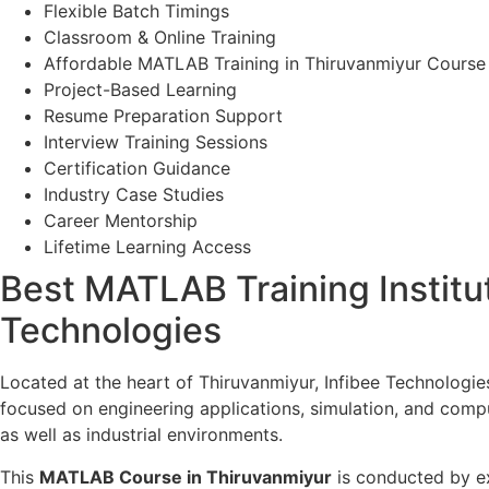
Flexible Batch Timings
Classroom & Online Training
Affordable MATLAB Training in Thiruvanmiyur Course
Project-Based Learning
Resume Preparation Support
Interview Training Sessions
Certification Guidance
Industry Case Studies
Career Mentorship
Lifetime Learning Access
Best MATLAB Training Institut
Technologies
Located at the heart of Thiruvanmiyur, Infibee Technologie
focused on engineering applications, simulation, and comp
as well as industrial environments.
This
MATLAB Course in Thiruvanmiyur
is conducted by ex