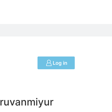
Log in
iruvanmiyur