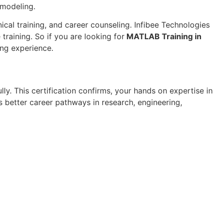
 modeling.
ical training, and career counseling. Infibee Technologies
training. So if you are looking for
MATLAB Training in
ing experience.
lly. This certification confirms, your hands on expertise in
 better career pathways in research, engineering,