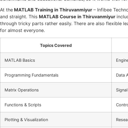
At the
MATLAB Training in Thiruvanmiyur
– Infibee Techno
and straight. This
MATLAB Course in Thiruvanmiyur
inclu
through tricky parts rather easily. There are also flexible 
for almost everyone.
Topics Covered
MATLAB Basics
Engine
Programming Fundamentals
Data A
Matrix Operations
Signal
Functions & Scripts
Contr
Plotting & Visualization
Resea