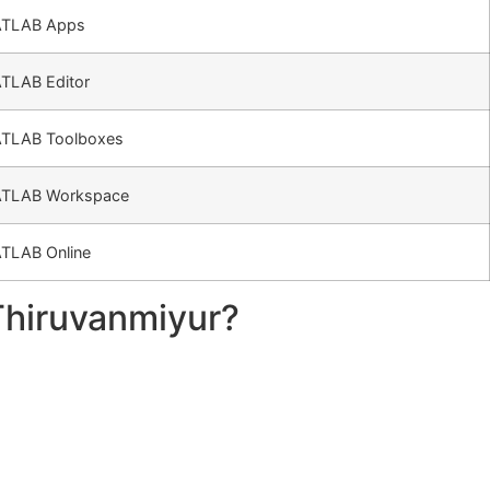
TLAB Apps
TLAB Editor
TLAB Toolboxes
TLAB Workspace
TLAB Online
Thiruvanmiyur?