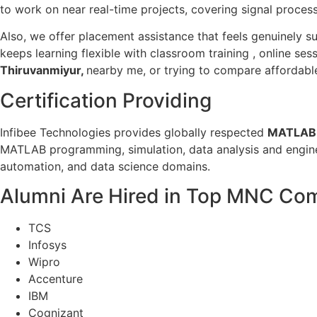
to work on near real-time projects, covering signal proce
Also, we offer placement assistance that feels genuinely su
keeps learning flexible with classroom training , online se
Thiruvanmiyur,
nearby me, or trying to compare affordable
Certification Providing
Infibee Technologies provides globally respected
MATLAB T
MATLAB programming, simulation, data analysis and engineer
automation, and data science domains.
Alumni Are Hired in Top MNC Co
TCS
Infosys
Wipro
Accenture
IBM
Cognizant