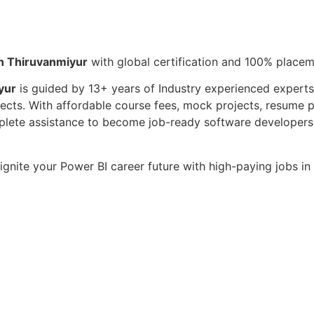
in Thiruvanmiyur
with global certification and 100% place
yur
is guided by 13+ years of Industry experienced experts 
ojects. With affordable course fees, mock projects, resume 
omplete assistance to become job-ready software developer
ignite your Power BI career future with high-paying jobs i