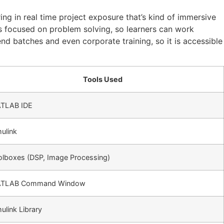
ing in real time project exposure that’s kind of immersive
ks focused on problem solving, so learners can work
end batches and even corporate training, so it is accessible
Tools Used
TLAB IDE
ulink
olboxes (DSP, Image Processing)
TLAB Command Window
ulink Library