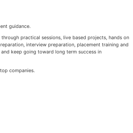
ment guidance.
through practical sessions, live based projects, hands on
preparation, interview preparation, placement training and
s and keep going toward long term success in
n top companies.