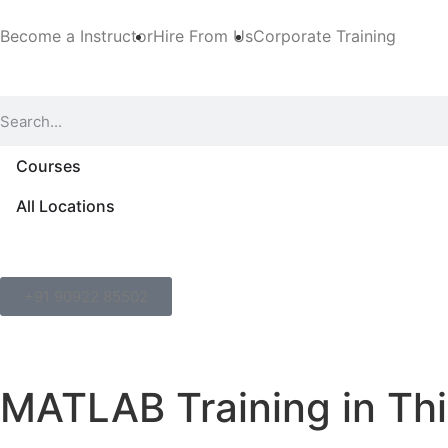
Become a Instructor
Hire From Us
Corporate Training
Courses
All Locations
+91 90922 85502
MATLAB Training in Th