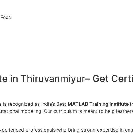
 Fees
e in Thiruvanmiyur– Get Certi
s is recognized as India’s Best
MATLAB Training Institute 
utational modeling. Our curriculum is meant to help learne
perienced professionals who bring strong expertise in engin