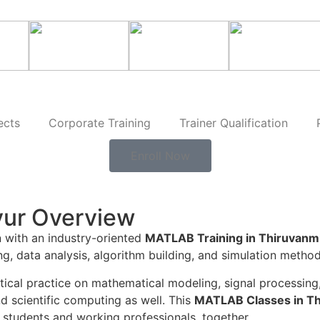
ects
Corporate Training
Trainer Qualification
Enroll Now
yur Overview
n with an industry-oriented
MATLAB Training in Thiruvanm
ng, data analysis, algorithm building, and simulation meth
ctical practice on mathematical modeling, signal processin
d scientific computing as well. This
MATLAB Classes in T
students and working professionals, together.