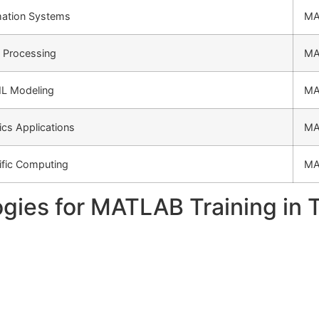
ation Systems
MA
 Processing
MA
ML Modeling
MA
cs Applications
MA
ific Computing
MA
gies for MATLAB Training in 