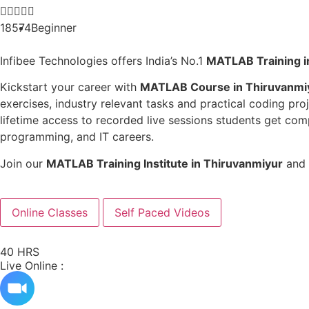





18574
Beginner
Infibee Technologies offers India’s No.1
MATLAB
Training 
Kickstart your career with
MATLAB
Course in Thiruvanmi
exercises, industry relevant tasks and practical coding pr
lifetime access to recorded live sessions students get c
programming, and IT careers.
Join our
MATLAB
Training Institute in Thiruvanmiyur
and 
Online Classes
Self Paced Videos
40 HRS
Live Online :