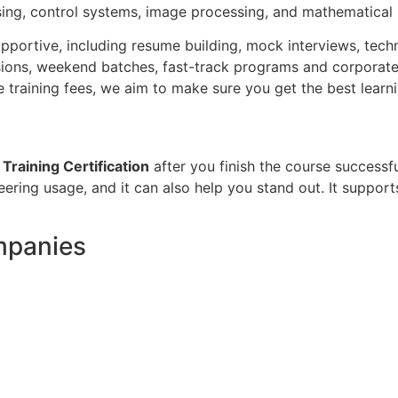
ssing, control systems, image processing, and mathematical
pportive, including resume building, mock interviews, techn
ssions, weekend batches, fast-track programs and corporate 
 training fees, we aim to make sure you get the best learn
raining Certification
after you finish the course successfu
ing usage, and it can also help you stand out. It supports
mpanies