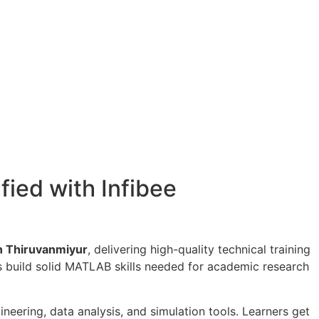
fied with Infibee
in Thiruvanmiyur
, delivering high-quality technical training
rs build solid MATLAB skills needed for academic research
eering, data analysis, and simulation tools. Learners get