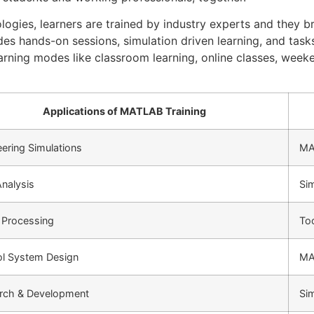
logies, learners are trained by industry experts and they br
des hands-on sessions, simulation driven learning, and tas
learning modes like classroom learning, online classes, week
Applications of MATLAB Training
ering Simulations
MA
nalysis
Sim
 Processing
To
ol System Design
MA
rch & Development
Sim