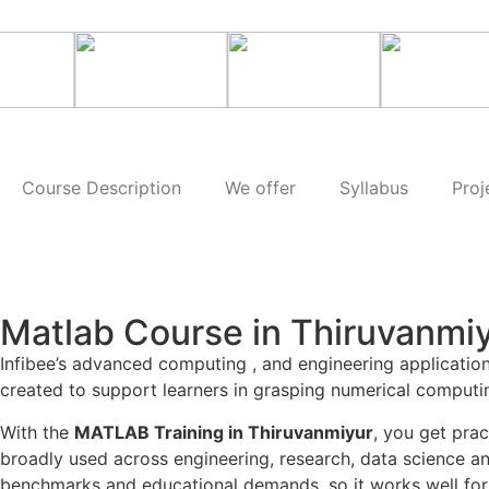
Course Description
We offer
Syllabus
Proj
Matlab Course in Thiruvanmi
Infibee’s advanced computing , and engineering applicatio
created to support learners in grasping numerical computi
With the
MATLAB Training in Thiruvanmiyur
, you get pra
broadly used across engineering, research, data science an
benchmarks and educational demands, so it works well for 