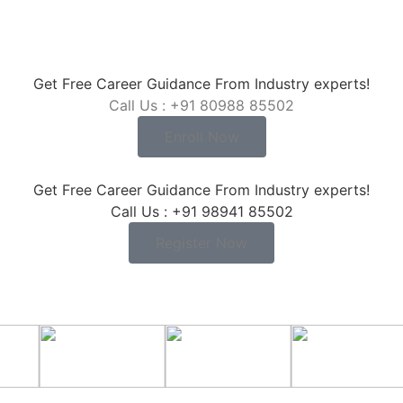
Get Free Career Guidance From Industry experts!
Call Us : +91 80988 85502
Enroll Now
Get Free Career Guidance From Industry experts!
Call Us : +91 98941 85502
Register Now