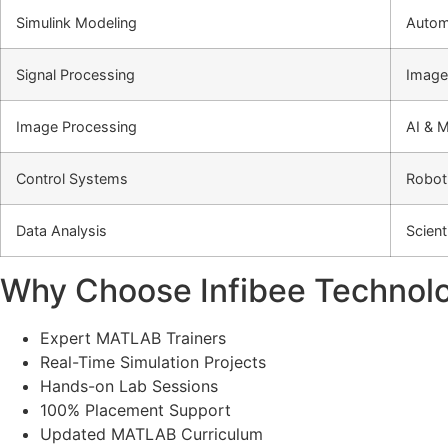
Simulink Modeling
Autom
Signal Processing
Image
Image Processing
AI & 
Control Systems
Roboti
Data Analysis
Scient
Why Choose Infibee Technolo
Expert MATLAB Trainers
Real-Time Simulation Projects
Hands-on Lab Sessions
100% Placement Support
Updated MATLAB Curriculum