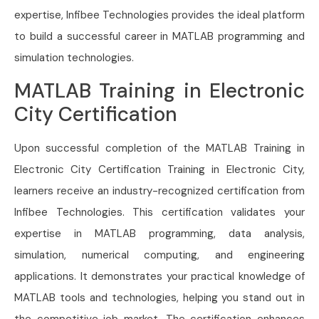
expertise, Infibee Technologies provides the ideal platform
to build a successful career in MATLAB programming and
simulation technologies.
MATLAB Training in Electronic
City Certification
Upon successful completion of the MATLAB Training in
Electronic City Certification Training in Electronic City,
learners receive an industry-recognized certification from
Infibee Technologies. This certification validates your
expertise in MATLAB programming, data analysis,
simulation, numerical computing, and engineering
applications. It demonstrates your practical knowledge of
MATLAB tools and technologies, helping you stand out in
the competitive job market. The certification enhances