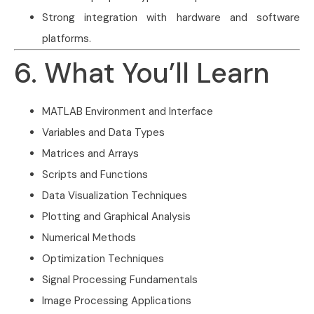
Strong integration with hardware and software
platforms.
6. What You’ll Learn
MATLAB Environment and Interface
Variables and Data Types
Matrices and Arrays
Scripts and Functions
Data Visualization Techniques
Plotting and Graphical Analysis
Numerical Methods
Optimization Techniques
Signal Processing Fundamentals
Image Processing Applications