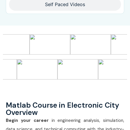
Self Paced Videos
Matlab Course in Electronic City
Overview
Begin your career
in engineering analysis, simulation,
data science, and technical computing with the industry-