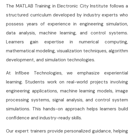
The MATLAB Training in Electronic City Institute follows a
structured curriculum developed by industry experts who
possess years of experience in engineering simulation,
data analysis, machine learning, and control systems.
Learners gain expertise in numerical computing,
mathematical modeling, visualization techniques, algorithm
development, and simulation technologies.
At Infibee Technologies, we emphasize experiential
learning. Students work on real-world projects involving
engineering applications, machine learning models, image
processing systems, signal analysis, and control system
simulations. This hands-on approach helps learners build
confidence and industry-ready skills.
Our expert trainers provide personalized guidance, helping