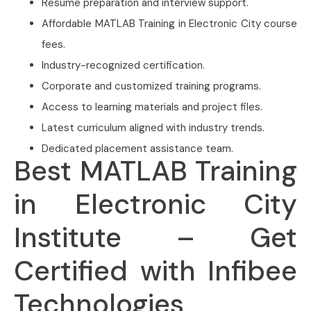
Resume preparation and interview support.
Affordable MATLAB Training in Electronic City course
fees.
Industry-recognized certification.
Corporate and customized training programs.
Access to learning materials and project files.
Latest curriculum aligned with industry trends.
Dedicated placement assistance team.
Best MATLAB Training
in Electronic City
Institute – Get
Certified with Infibee
Technologies