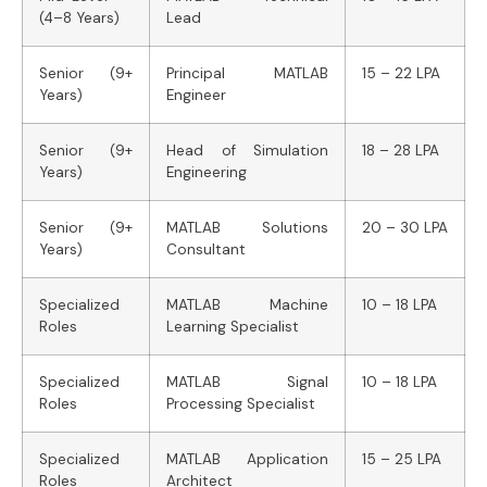
(4–8 Years)
Lead
Senior (9+
Principal MATLAB
15 – 22 LPA
Years)
Engineer
Senior (9+
Head of Simulation
18 – 28 LPA
Years)
Engineering
Senior (9+
MATLAB Solutions
20 – 30 LPA
Years)
Consultant
Specialized
MATLAB Machine
10 – 18 LPA
Roles
Learning Specialist
Specialized
MATLAB Signal
10 – 18 LPA
Roles
Processing Specialist
Specialized
MATLAB Application
15 – 25 LPA
Roles
Architect