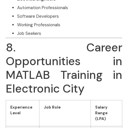
Automation Professionals
Software Developers
Working Professionals
Job Seekers
8. Career
Opportunities in
MATLAB Training in
Electronic City
Experience
Job Role
Salary
Level
Range
(LPA)