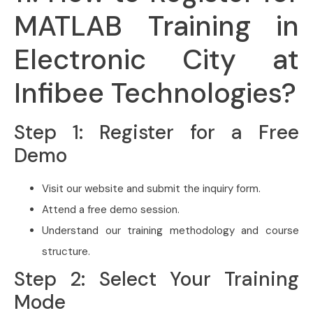
MATLAB Training in
Electronic City at
Infibee Technologies?
Step 1: Register for a Free
Demo
Visit our website and submit the inquiry form.
Attend a free demo session.
Understand our training methodology and course
structure.
Step 2: Select Your Training
Mode