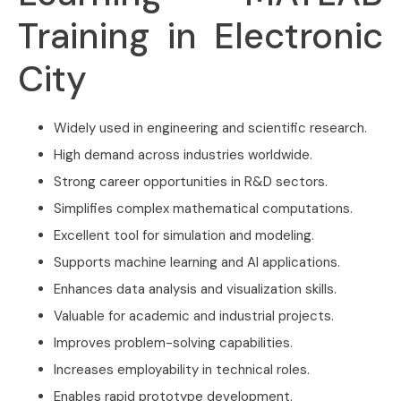
Training in Electronic
City
Widely used in engineering and scientific research.
High demand across industries worldwide.
Strong career opportunities in R&D sectors.
Simplifies complex mathematical computations.
Excellent tool for simulation and modeling.
Supports machine learning and AI applications.
Enhances data analysis and visualization skills.
Valuable for academic and industrial projects.
Improves problem-solving capabilities.
Increases employability in technical roles.
Enables rapid prototype development.