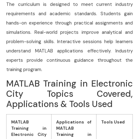
The curriculum is designed to meet current industry
requirements and academic standards. Students gain
hands-on experience through practical assignments and
simulations. Real-world projects improve analytical and
problem-solving skills. Interactive sessions help learners
understand MATLAB applications effectively. Industry
experts provide continuous guidance throughout the
training program.
MATLAB Training in Electronic
City Topics Covered,
Applications & Tools Used
MATLAB
Applications of
Tools Used
Training in
MATLAB
Electronic City
Training in