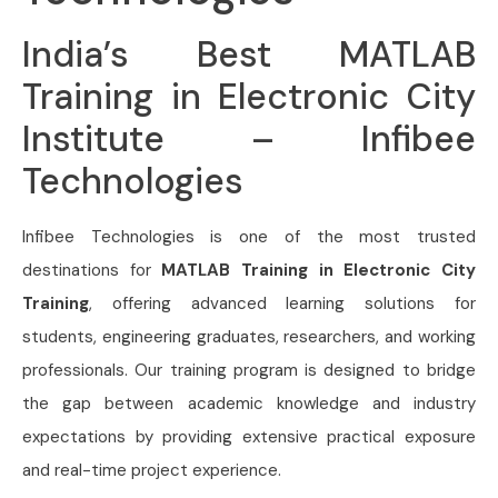
India’s Best MATLAB
Training in Electronic City
Institute – Infibee
Technologies
Infibee Technologies is one of the most trusted
destinations for
MATLAB Training in Electronic City
Training
, offering advanced learning solutions for
students, engineering graduates, researchers, and working
professionals. Our training program is designed to bridge
the gap between academic knowledge and industry
expectations by providing extensive practical exposure
and real-time project experience.