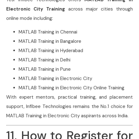
Electronic City Training
across major cities through
online mode including:
MATLAB Training in Chennai
MATLAB Training in Bangalore
MATLAB Training in Hyderabad
MATLAB Training in Delhi
MATLAB Training in Pune
MATLAB Training in Electronic City
MATLAB Training in Electronic City Online Training
With expert mentors, practical training, and placement
support, Infibee Technologies remains the No.1 choice for
MATLAB Training in Electronic City aspirants across India.
11. How to Register for