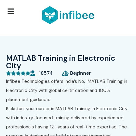
MATLAB Training in Electronic
City
18574
Beginner





Infibee Technologies
offers India’s No.1 MATLAB Training in
Electronic City with global certification and 100%
placement guidance.
Kickstart your career in MATLAB Training in Electronic City
with industry-focused training delivered by experienced
professionals having 12+ years of real-time expertise. The
program is designed to build strong mathematical