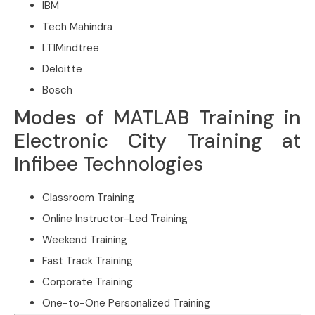
IBM
Tech Mahindra
LTIMindtree
Deloitte
Bosch
Modes of MATLAB Training in
Electronic City Training at
Infibee Technologies
Classroom Training
Online Instructor-Led Training
Weekend Training
Fast Track Training
Corporate Training
One-to-One Personalized Training