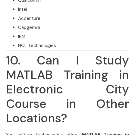
Qualcomm
Intel
Accenture
Capgemini
IBM
HCL Technologies
10. Can I Study
MATLAB Training in
Electronic City
Course in Other
Locations?
Yes! Infibee Technologies offers
MATLAB Training in