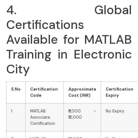
4. Global
Certifications
Available for MATLAB
Training in Electronic
City
S.No
Certification
Approximate
Certification
Code
Cost (INR)
Expiry
1
MATLAB
₹8,000 –
No Expiry
Associate
₹12,000
Certification