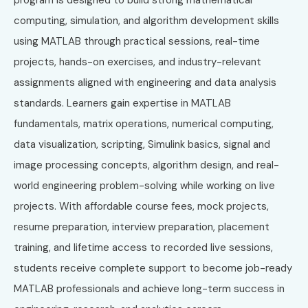
computing, simulation, and algorithm development skills
using MATLAB through practical sessions, real-time
projects, hands-on exercises, and industry-relevant
assignments aligned with engineering and data analysis
standards. Learners gain expertise in MATLAB
fundamentals, matrix operations, numerical computing,
data visualization, scripting, Simulink basics, signal and
image processing concepts, algorithm design, and real-
world engineering problem-solving while working on live
projects. With affordable course fees, mock projects,
resume preparation, interview preparation, placement
training, and lifetime access to recorded live sessions,
students receive complete support to become job-ready
MATLAB professionals and achieve long-term success in