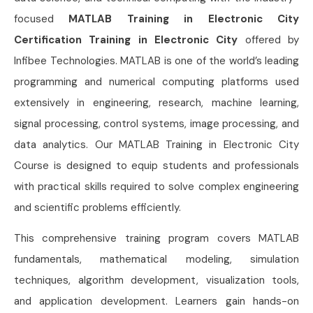
focused
MATLAB Training in Electronic City
Certification Training in Electronic City
offered by
Infibee Technologies. MATLAB is one of the world’s leading
programming and numerical computing platforms used
extensively in engineering, research, machine learning,
signal processing, control systems, image processing, and
data analytics. Our MATLAB Training in Electronic City
Course is designed to equip students and professionals
with practical skills required to solve complex engineering
and scientific problems efficiently.
This comprehensive training program covers MATLAB
fundamentals, mathematical modeling, simulation
techniques, algorithm development, visualization tools,
and application development. Learners gain hands-on