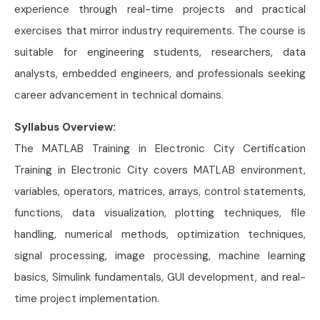
experience through real-time projects and practical
exercises that mirror industry requirements. The course is
suitable for engineering students, researchers, data
analysts, embedded engineers, and professionals seeking
career advancement in technical domains.
Syllabus Overview:
The MATLAB Training in Electronic City Certification
Training in Electronic City covers MATLAB environment,
variables, operators, matrices, arrays, control statements,
functions, data visualization, plotting techniques, file
handling, numerical methods, optimization techniques,
signal processing, image processing, machine learning
basics, Simulink fundamentals, GUI development, and real-
time project implementation.