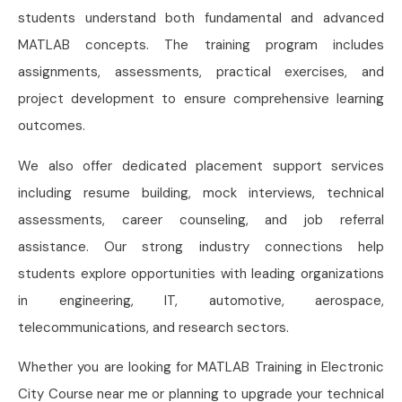
students understand both fundamental and advanced
MATLAB concepts. The training program includes
assignments, assessments, practical exercises, and
project development to ensure comprehensive learning
outcomes.
We also offer dedicated placement support services
including resume building, mock interviews, technical
assessments, career counseling, and job referral
assistance. Our strong industry connections help
students explore opportunities with leading organizations
in engineering, IT, automotive, aerospace,
telecommunications, and research sectors.
Whether you are looking for MATLAB Training in Electronic
City Course near me or planning to upgrade your technical