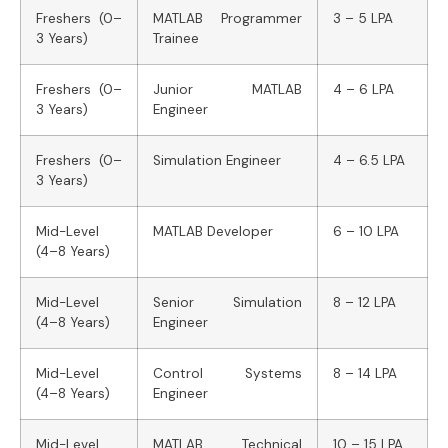
Freshers (0–
MATLAB Programmer
3 – 5 LPA
3 Years)
Trainee
Freshers (0–
Junior MATLAB
4 – 6 LPA
3 Years)
Engineer
Freshers (0–
Simulation Engineer
4 – 6.5 LPA
3 Years)
Mid-Level
MATLAB Developer
6 – 10 LPA
(4–8 Years)
Mid-Level
Senior Simulation
8 – 12 LPA
(4–8 Years)
Engineer
Mid-Level
Control Systems
8 – 14 LPA
(4–8 Years)
Engineer
Mid-Level
MATLAB Technical
10 – 15 LPA