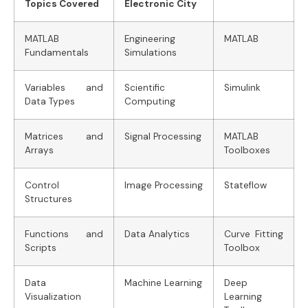
Topics Covered
Electronic City
MATLAB
Engineering
MATLAB
Fundamentals
Simulations
Variables and
Scientific
Simulink
Data Types
Computing
Matrices and
Signal Processing
MATLAB
Arrays
Toolboxes
Control
Image Processing
Stateflow
Structures
Functions and
Data Analytics
Curve Fitting
Scripts
Toolbox
Data
Machine Learning
Deep
Visualization
Learning