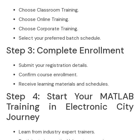
Choose Classroom Training.
Choose Online Training.
Choose Corporate Training.
Select your preferred batch schedule.
Step 3: Complete Enrollment
Submit your registration details.
Confirm course enrollment.
Receive learning materials and schedules.
Step 4: Start Your MATLAB
Training in Electronic City
Journey
Learn from industry expert trainers.