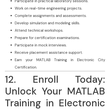
Participate in practical laboratory sessions.
Work on real-time engineering projects.
Complete assignments and assessments.
Develop simulation and modeling skills.
Attend technical workshops.
Prepare for certification examinations.
Participate in mock interviews.
Receive placement assistance support.
Earn your MATLAB Training in Electronic City
Certification.
12. Enroll Today:
Unlock Your MATLAB
Training in Electronic