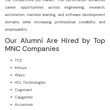
career opportunities across engineering, research,
automation, machine learning, and software development
domains while increasing professional credibility and
employability.
Our Alumni Are Hired by Top
MNC Companies
TCS
Infosys
Wipro
HCL Technologies
Cognizant
Capgemini
Accenture