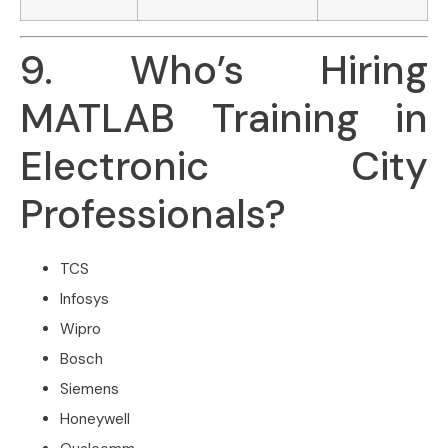
9. Who’s Hiring
MATLAB Training in
Electronic City
Professionals?
TCS
Infosys
Wipro
Bosch
Siemens
Honeywell