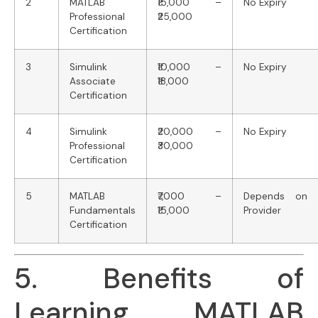
2
MATLAB
₹15,000 –
No Expiry
Professional
₹25,000
Certification
3
Simulink
₹10,000 –
No Expiry
Associate
₹18,000
Certification
4
Simulink
₹20,000 –
No Expiry
Professional
₹30,000
Certification
5
MATLAB
₹7,000 –
Depends on
Fundamentals
₹15,000
Provider
Certification
5. Benefits of
Learning MATLAB