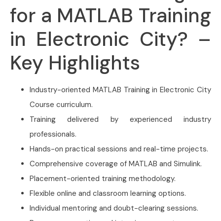
for a MATLAB Training
in Electronic City? –
Key Highlights
Industry-oriented MATLAB Training in Electronic City
Course curriculum.
Training delivered by experienced industry
professionals.
Hands-on practical sessions and real-time projects.
Comprehensive coverage of MATLAB and Simulink.
Placement-oriented training methodology.
Flexible online and classroom learning options.
Individual mentoring and doubt-clearing sessions.