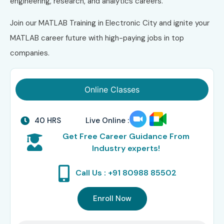
engineering, research, and analytics careers.
Join our MATLAB Training in Electronic City and ignite your
MATLAB career future with high-paying jobs in top
companies.
Online Classes
40 HRS
Live Online :
Get Free Career Guidance From
Industry experts!
Call Us : +91 80988 85502
Enroll Now