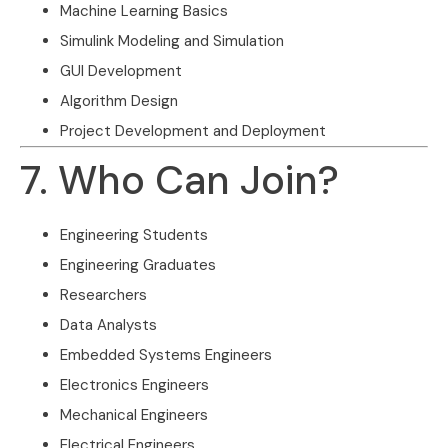
Machine Learning Basics
Simulink Modeling and Simulation
GUI Development
Algorithm Design
Project Development and Deployment
7. Who Can Join?
Engineering Students
Engineering Graduates
Researchers
Data Analysts
Embedded Systems Engineers
Electronics Engineers
Mechanical Engineers
Electrical Engineers