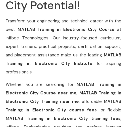
City Potential!
Transform your engineering and technical career with the
best
MATLAB Training in Electronic City Course
at
Infibee Technologies. Our industry-focused curriculum,
expert trainers, practical projects, certification support,
and placement assistance make us the leading
MATLAB
Training in Electronic City Institute
for aspiring
professionals.
Whether you are searching for
MATLAB Training in
Electronic City Course near me
,
MATLAB Training in
Electronic City Training near me
, affordable
MATLAB
Training in Electronic City course fees
, or flexible
MATLAB Training in Electronic City training fees
,