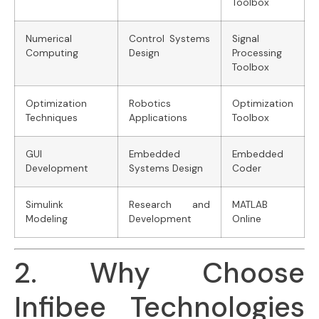
Toolbox
Numerical
Control Systems
Signal
Computing
Design
Processing
Toolbox
Optimization
Robotics
Optimization
Techniques
Applications
Toolbox
GUI
Embedded
Embedded
Development
Systems Design
Coder
Simulink
Research and
MATLAB
Modeling
Development
Online
2. Why Choose
Infibee Technologies