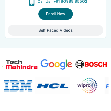
Call Us : +91 80988 85502
Enroll Now
Self Paced Videos