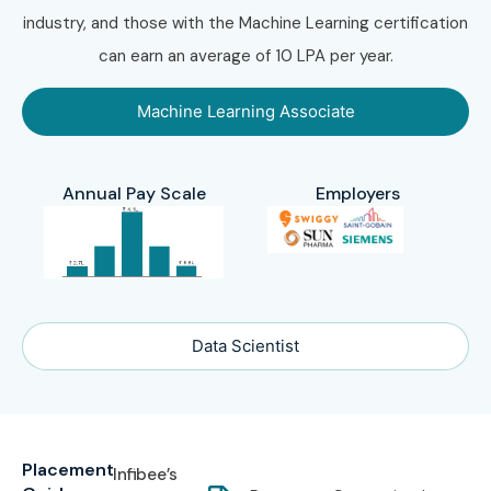
industry, and those with the Machine Learning certification
can earn an average of 10 LPA per year.
Machine Learning Associate
Annual Pay Scale
Employers
Data Scientist
Placement
Infibee’s