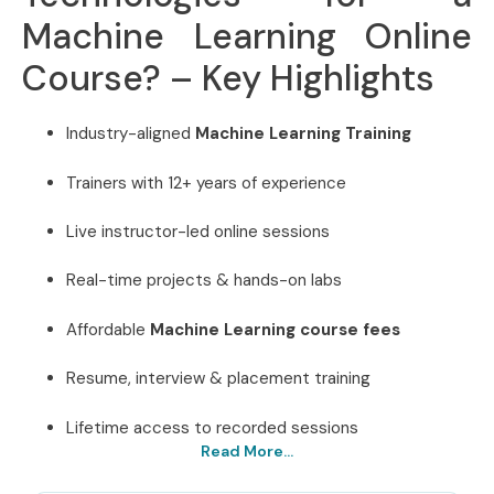
Machine Learning Online
Course? – Key Highlights
Industry-aligned
Machine Learning Training
Trainers with 12+ years of experience
Live instructor-led online sessions
Real-time projects & hands-on labs
Affordable
Machine Learning course fees
Resume, interview & placement training
Lifetime access to recorded sessions
Read More...
Best Machine Learning