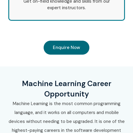
Get on-field knowledge and skills from our
expert instructors.
Enquire Now
Machine Learning Career
Opportunity
Machine Learning is the most common programming
language, and it works on all computers and mobile
devices without needing to be upgraded. It is one of the
highest-paying careers in the software development