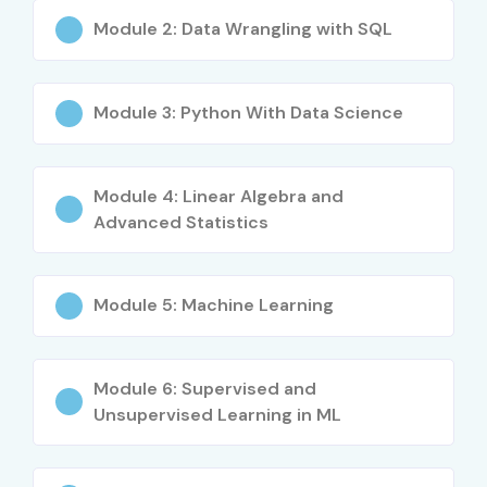
4
IBM ML
₹10,000
No Expiry
Module 2: Data Wrangling with SQL
Professional
Benefits of Learning Machine
Module 3: Python With Data Science
Learning Online Training
Module 4: Linear Algebra and
High demand across industries
Advanced Statistics
Global career opportunities
Strong salary growth
Module 5: Machine Learning
Applicable to multiple domains
Module 6: Supervised and
Enhances problem-solving skills
Unsupervised Learning in ML
Future-proof technology skill