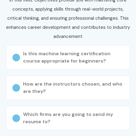
concepts, applying skills through real-world projects,
critical thinking, and ensuring professional challenges. This
enhances career development and contributes to industry
advancement
Is this machine learning certification
course appropriate for beginners?
How are the instructors chosen, and who
are they?
Which firms are you going to send my
resume to?