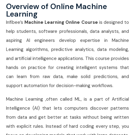
Overview of Online Machine
Learning
Infibee’s
Machine Learning Online Course
is designed to
help students, software professionals, data analysts, and
aspiring AI engineers develop expertise in Machine
Learning algorithms, predictive analytics, data modeling,
and artificial intelligence applications. This course provides
hands on practice for creating intelligent systems that
can learn from raw data, make solid predictions, and
support automation for decision-making workflows.
Machine Learning ,often called ML, is a part of Artificial
Intelligence (AI) that lets computers discover patterns
from data and get better at tasks without being written
with explicit rules. Instead of hard coding every step, you