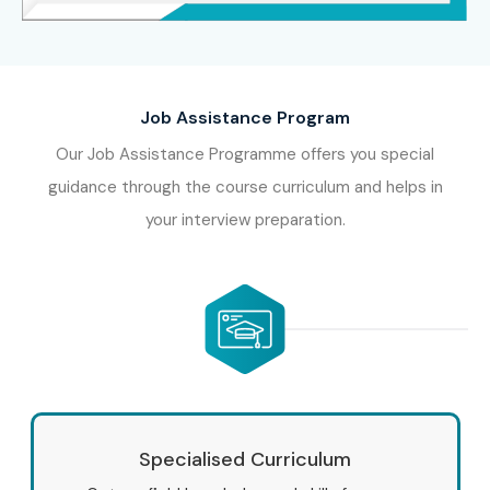
Job Assistance Program
Our Job Assistance Programme offers you special
guidance through the course curriculum and helps in
your interview preparation.
Specialised Curriculum