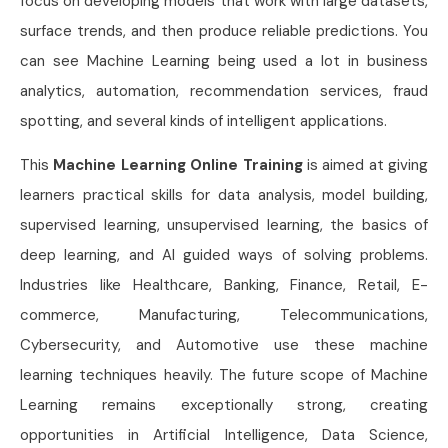
focus on developing models that work with large datasets,
surface trends, and then produce reliable predictions. You
can see Machine Learning being used a lot in business
analytics, automation, recommendation services, fraud
spotting, and several kinds of intelligent applications.
This
Machine Learning Online Training
is aimed at giving
learners practical skills for data analysis, model building,
supervised learning, unsupervised learning, the basics of
deep learning, and AI guided ways of solving problems.
Industries like Healthcare, Banking, Finance, Retail, E-
commerce, Manufacturing, Telecommunications,
Cybersecurity, and Automotive use these machine
learning techniques heavily. The future scope of Machine
Learning remains exceptionally strong, creating
opportunities in Artificial Intelligence, Data Science,