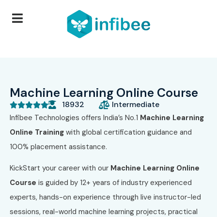
Machine Learning Online Course
18932
Intermediate





Infibee Technologies offers India’s No.1
Machine Learning
Online Training
with global certification guidance and
100% placement assistance.
KickStart your career with our
Machine Learning Online
Course
is guided by 12+ years of industry experienced
experts, hands-on experience through live instructor-led
sessions, real-world machine learning projects, practical