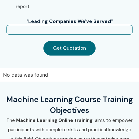
Prepare for
Machine Learning Certification Online
report
Enroll Today: Unlock Your
"Leading Companies We've Served"
Machine Learning Online
Training Potential!
Get Quotation
Join Infibee Technologies and master AI with expert-led
Machine Learning Training
. Enroll in the best
Machine
Learning Online Training Institute
and build a future-
No data was found
ready career with certification, placement support, and
high-paying opportunities in top companies.
Machine Learning Course Training
Objectives
The
Machine Learning Online training
aims to empower
participants with complete skills and practical knowledge
in this field. Objectives provide you with mastering core