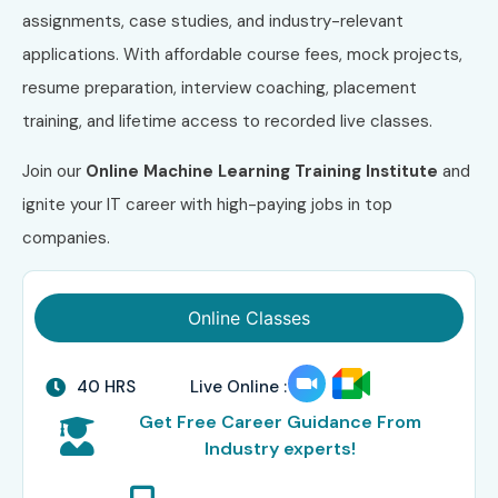
assignments, case studies, and industry-relevant
applications. With affordable course fees, mock projects,
resume preparation, interview coaching, placement
training, and lifetime access to recorded live classes.
Join our
Online Machine Learning Training Institute
and
ignite your IT career with high-paying jobs in top
companies.
Online Classes
40 HRS
Live Online :
Get Free Career Guidance From
Industry experts!