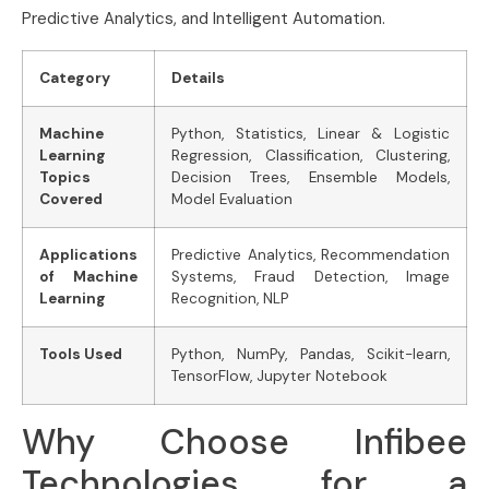
Predictive Analytics, and Intelligent Automation.
Category
Details
Machine
Python, Statistics, Linear & Logistic
Learning
Regression, Classification, Clustering,
Topics
Decision Trees, Ensemble Models,
Covered
Model Evaluation
Applications
Predictive Analytics, Recommendation
of Machine
Systems, Fraud Detection, Image
Learning
Recognition, NLP
Tools Used
Python, NumPy, Pandas, Scikit-learn,
TensorFlow, Jupyter Notebook
Why Choose Infibee
Technologies for a