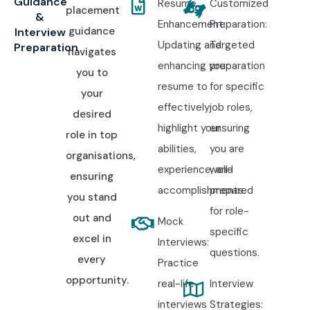
Guidance
Resume
Customized
placement
&
Enhancement:
Preparation:
guidance
Interview
Updating and
Targeted
Preparation
navigates
enhancing your
preparation
you to
resume to
for specific
your
effectively
job roles,
desired
highlight your
ensuring
role in top
abilities,
you are
organisations,
experience, and
well-
ensuring
accomplishments.
prepared
you stand
for role-
out and
Mock
specific
excel in
Interviews:
questions.
every
Practice
opportunity.
real-life
Interview
interviews
Strategies: