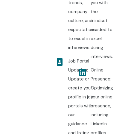
trends,
you with
company
the
culture, and
mindset
expectations
needed to
to excel in
excel
interviews.
during
interviews.
Job Portal
Updation:
Online
Update or
Presence:
create your
Optimizing
profile in job
your online
portals with
presence,
our
including
guidance
LinkedIn
and listing
profiles