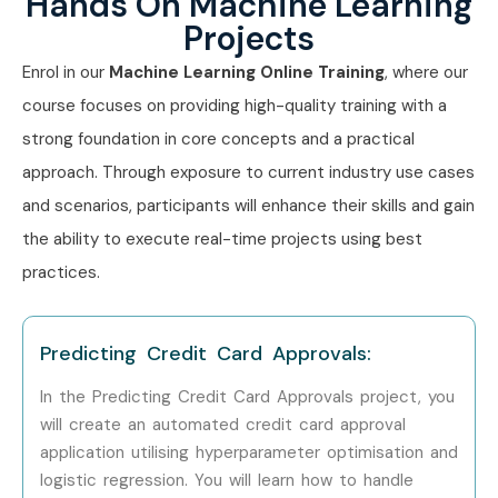
Hands On Machine Learning
Mid-Level (4–8
Machine Learning
8–14
Projects
yrs)
Engineer
Enrol in our
Machine Learning Online Training
, where our
Senior Data Scientist
10–18
course focuses on providing high-quality training with a
strong foundation in core concepts and a practical
ML Consultant
9–15
approach. Through exposure to current industry use cases
and scenarios, participants will enhance their skills and gain
Senior (9+ yrs)
Principal ML Engineer
15–25
the ability to execute real-time projects using best
Head of AI & ML
18–30
practices.
Specialized
NLP Engineer
10–18
Roles
Predicting Credit Card Approvals:
In the Predicting Credit Card Approvals project, you
Computer Vision
12–20
will create an automated credit card approval
Engineer
application utilising hyperparameter optimisation and
logistic regression. You will learn how to handle
ML Research
15–25