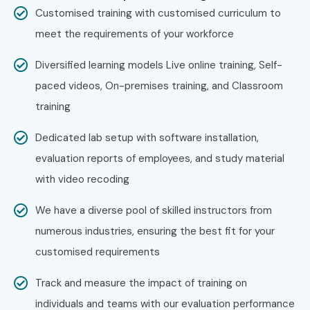
Technologies?
Customised training with customised curriculum to
meet the requirements of your workforce
Step 1: Register for a Free Demo
Diversified learning models Live online training, Self-
Visit our website and submit the inquiry form
paced videos, On-premises training, and Classroom
training
Attend a free demo session
Dedicated lab setup with software installation,
Step 2: Select Your Training Mode
evaluation reports of employees, and study material
Choose online, classroom, or corporate training
with video recoding
Confirm batch schedule
We have a diverse pool of skilled instructors from
numerous industries, ensuring the best fit for your
Step 3: Start Your Machine Learning Journey
customised requirements
Learn from expert instructors
Track and measure the impact of training on
Work on real-time projects
individuals and teams with our evaluation performance