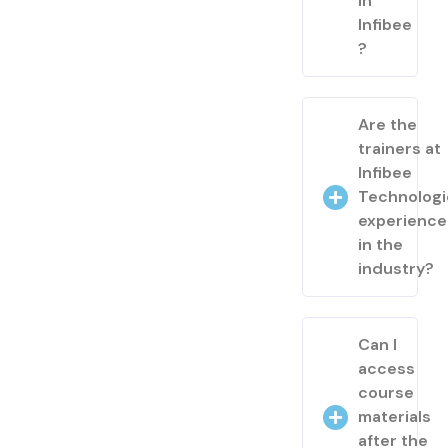
in
Infibee
?
Are the
trainers at
Infibee
Technologi
experienc
in the
industry?
Can I
access
course
materials
after the