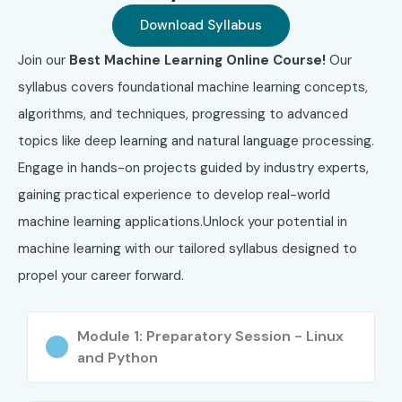
Weekend & Fast-Track Batches
Download Syllabus
Global Certifications Available
Join our
Best Machine Learning Online Course!
Our
for Machine Learning Online
syllabus covers foundational machine learning concepts,
Training (Cost in INR)
algorithms, and techniques, progressing to advanced
topics like deep learning and natural language processing.
Engage in hands-on projects guided by industry experts,
S.No
Certification
Approx
Certification
Code
Cost (INR)
Expiry
gaining practical experience to develop real-world
machine learning applications.Unlock your potential in
1
Google ML
₹16,500
2 Years
machine learning with our tailored syllabus designed to
Engineer
propel your career forward.
2
Microsoft AI-
₹7,000
No Expiry
900
Module 1: Preparatory Session - Linux
and Python
3
AWS ML
₹24,000
3 Years
Specialty