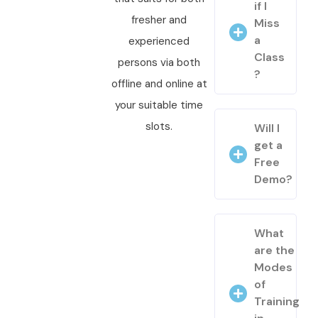
if I
fresher and
Miss
a
experienced
Class
persons via both
?
offline and online at
your suitable time
slots.
Will I
get a
Free
Demo?
What
are the
Modes
of
Training