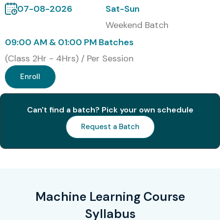
Infosys
07-08-2026
Sat-Sun
Weekend Batch
Accenture
09:00 AM & 01:00 PM Batches
IBM
(Class 2Hr - 4Hrs) / Per Session
Cognizant
Enroll
Capgemini
Can't find a batch? Pick your own schedule
Modes of Machine Learning
Training at Infibee
Request a Batch
Technologies
Online Instructor-Led Training
Self – Paced Training
Machine Learning Course
Corporate Training
Syllabus