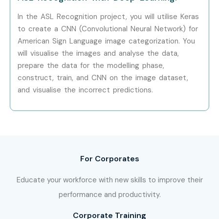
In the ASL Recognition project, you will utilise Keras
Yes! Infibee Technologies offers
Machine Learning
to create a CNN (Convolutional Neural Network) for
Training
across major cities through online mode
American Sign Language image categorization. You
including:
will visualise the images and analyse the data,
prepare the data for the modelling phase,
Machine Learning Training in Chennai
construct, train, and CNN on the image dataset,
Machine Learning Training in Bangalore
and visualise the incorrect predictions.
Machine Learning Training in Hyderabad
Machine Learning Training in Delhi
Machine Learning Training in Pune
With expert mentors, practical training, and placement
For Corporates
support, Infibee remains the No.1 choice for Machine
Learning aspirants across India.
Educate your workforce with new skills to improve their
How to Register for Machine
performance and productivity.
Learning at Infibee
Corporate Training