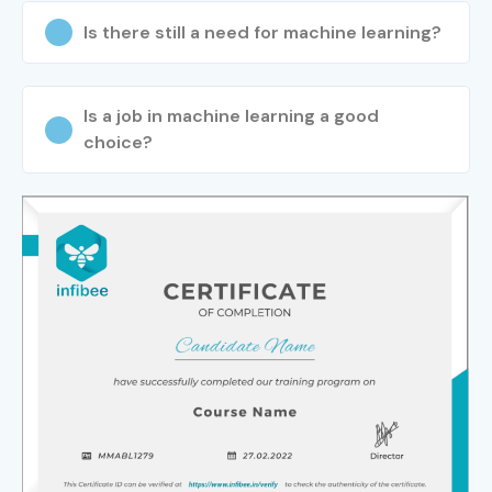
Is there still a need for machine learning?
Is a job in machine learning a good
choice?