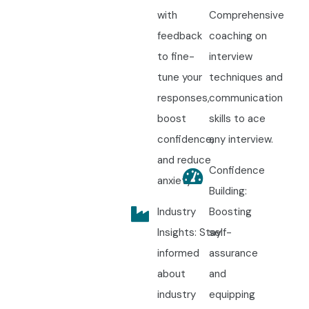
with
Comprehensive
feedback
coaching on
to fine-
interview
tune your
techniques and
responses,
communication
boost
skills to ace
confidence,
any interview.
and reduce
Confidence
anxiety.
Building:
Industry
Boosting
Insights: Stay
self-
informed
assurance
about
and
industry
equipping