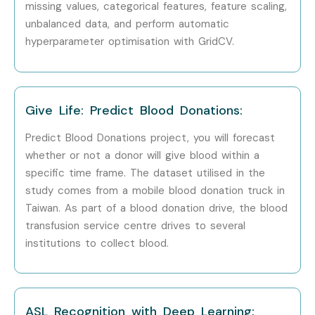
Scientist
missing values, categorical features, feature scaling,
unbalanced data, and perform automatic
Who’s Hiring Machine
hyperparameter optimisation with GridCV.
Learning Professionals?
Google
Give Life: Predict Blood Donations:
Amazon
Predict Blood Donations project, you will forecast
whether or not a donor will give blood within a
Microsoft
specific time frame. The dataset utilised in the
study comes from a mobile blood donation truck in
Accenture
Taiwan. As part of a blood donation drive, the blood
TCS
transfusion service centre drives to several
institutions to collect blood.
Infosys
Can I Study Machine Learning
Course in Other Locations?
ASL Recognition with Deep Learning: