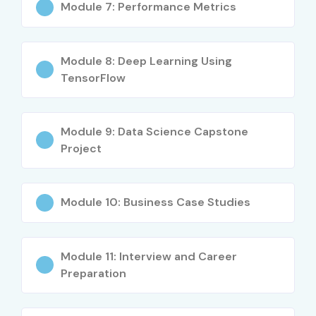
What You’ll Learn
Module 7: Performance Metrics
Python for Machine Learning
Module 8: Deep Learning Using
Data preprocessing & feature engineering
TensorFlow
ML algorithms & model building
Model evaluation & tuning
Module 9: Data Science Capstone
Project
Real-time ML projects
Who Can Join?
Module 10: Business Case Studies
Fresh graduates
Module 11: Interview and Career
IT & non-IT professionals
Preparation
Data analysts