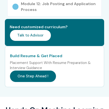
Software developers
Module 12: Job Posting and Application
Process
Engineers & researchers
Career Opportunities in
Need customized curriculum?
Machine Learning
Talk to Advisor
Certification Online Training
Experience
Job Role
Salary
Build Resume & Get Placed
Level
(LPA)
Placement Support With Resume Preparation &
Interview Guidance
Freshers (0–3
Machine Learning
4–6
yrs)
Trainee
One Step Ahead !
Junior ML Engineer
5–7
Data Analyst (ML)
4–6