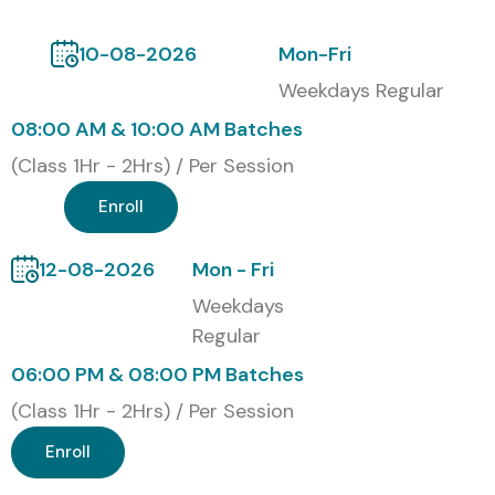
Institute
, Infibee Technologies provides the ideal platform
to launch a successful career in Artificial Intelligence and
10-08-2026
Mon-Fri
Machine Learning.
Weekdays Regular
Certification Provided
08:00 AM & 10:00 AM Batches
(Class 1Hr - 2Hrs) / Per Session
Upon successful completion of the
Machine Learning
Enroll
Online Training
, learners receive an
globally recognized
Course Completion Certificate
from Infibee
12-08-2026
Mon - Fri
Technologies validating Machine Learning, Artificial
Weekdays
Intelligence, Data Science, and analytics expertise.
Regular
Alumni Hired by Top MNC
06:00 PM & 08:00 PM Batches
Companies
(Class 1Hr - 2Hrs) / Per Session
Enroll
TCS