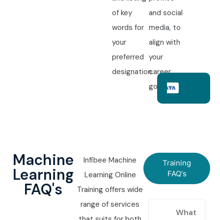
of key
and social
words for
media, to
your
align with
preferred
your
designation.
career
goals.
Machine
Infibee Machine
Training
Learning
FAQ's
Learning Online
FAQ's
Training offers wide
range of services
What
that suits for both