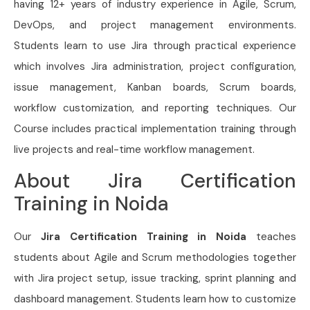
having 12+ years of industry experience in Agile, Scrum,
DevOps, and project management environments.
Students learn to use Jira through practical experience
which involves Jira administration, project configuration,
issue management, Kanban boards, Scrum boards,
workflow customization, and reporting techniques. Our
Course includes practical implementation training through
live projects and real-time workflow management.
About Jira Certification
Training in Noida
Our
Jira Certification Training in Noida
teaches
students about Agile and Scrum methodologies together
with Jira project setup, issue tracking, sprint planning and
dashboard management. Students learn how to customize