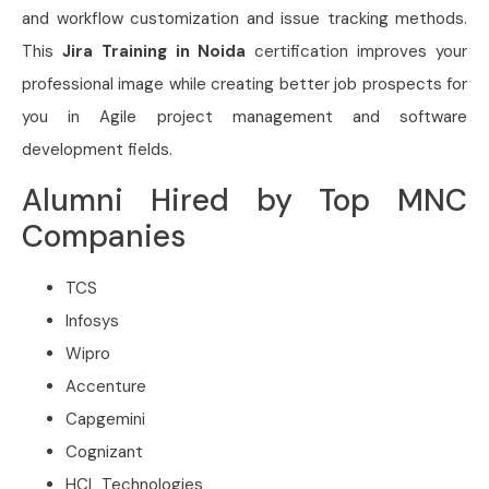
and workflow customization and issue tracking methods.
This
Jira Training in Noida
certification improves your
professional image while creating better job prospects for
you in Agile project management and software
development fields.
Alumni Hired by Top MNC
Companies
TCS
Infosys
Wipro
Accenture
Capgemini
Cognizant
HCL Technologies