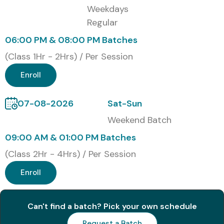
Weekdays
Regular
06:00 PM & 08:00 PM Batches
(Class 1Hr - 2Hrs) / Per Session
Enroll
07-08-2026
Sat-Sun
Weekend Batch
09:00 AM & 01:00 PM Batches
(Class 2Hr - 4Hrs) / Per Session
Enroll
Can't find a batch? Pick your own schedule
Request a Batch