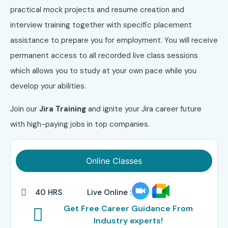
practical mock projects and resume creation and
interview training together with specific placement
assistance to prepare you for employment. You will receive
permanent access to all recorded live class sessions
which allows you to study at your own pace while you
develop your abilities.
Join our
Jira Training
and ignite your Jira career future
with high-paying jobs in top companies.
Online Classes
40 HRS
Live Online :
Get Free Career Guidance From
Industry experts!