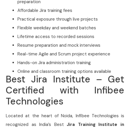
preparation
Affordable Jira training fees
Practical exposure through live projects
Flexible weekday and weekend batches
Lifetime access to recorded sessions
Resume preparation and mock interviews
Real-time Agile and Scrum project experience
Hands-on Jira administration training
Online and classroom training options available
Best Jira Institute – Get
Certified with Infibee
Technologies
Located at the heart of Noida,
Infibee Technologies is
recognized as India’s Best
Jira Training Institute in