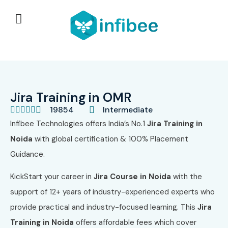
Jira Training in OMR
19854
Intermediate





Infibee Technologies offers India’s No.1
Jira Training in
Noida
with global certification & 100% Placement
Guidance.
KickStart your career in
Jira Course in Noida
with the
support of 12+ years of industry-experienced experts who
provide practical and industry-focused learning. This
Jira
Training in Noida
offers affordable fees which cover