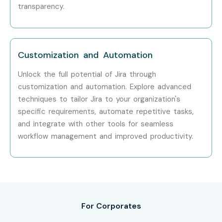
transparency.
Customization and Automation
Unlock the full potential of Jira through
customization and automation. Explore advanced
techniques to tailor Jira to your organization's
specific requirements, automate repetitive tasks,
and integrate with other tools for seamless
workflow management and improved productivity.
For Corporates