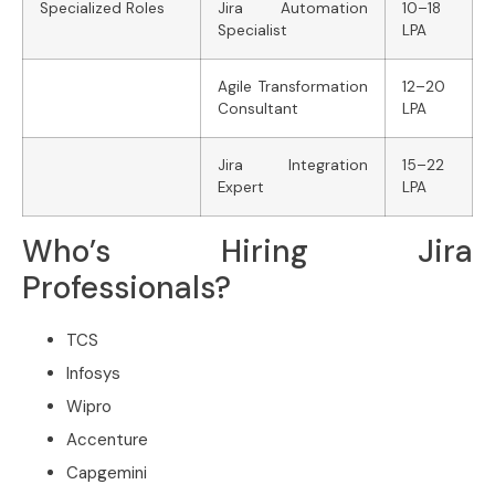
Specialized Roles
Jira Automation
10–18
Specialist
LPA
Agile Transformation
12–20
Consultant
LPA
Jira Integration
15–22
Expert
LPA
Who’s Hiring Jira
Professionals?
TCS
Infosys
Wipro
Accenture
Capgemini