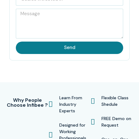
Send
Learn From
Flexible Class
Why People
Industry
Shedule
Choose Infibee ?
Experts
FREE Demo on
Designed for
Request
Working
Professionals