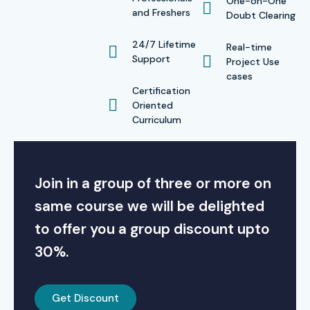
One-on-One
and Freshers
Doubt Clearing
24/7 Lifetime
Real-time
Support
Project Use
cases
Certification
Oriented
Curriculum
Join in a group of three or more on
same course we will be delighted
to offer you a group discount upto
30%.
Get Discount