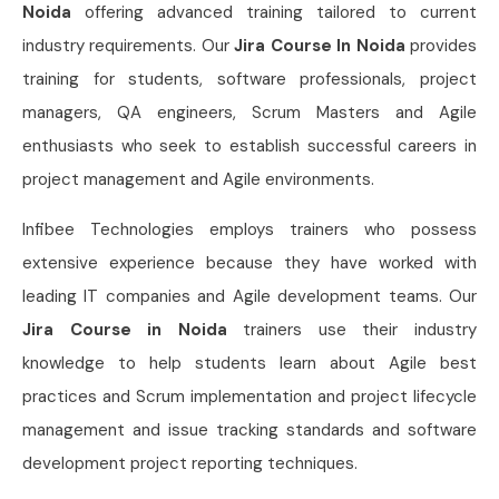
Noida
offering advanced training tailored to current
industry requirements. Our
Jira Course In Noida
provides
training for students, software professionals, project
managers, QA engineers, Scrum Masters and Agile
enthusiasts who seek to establish successful careers in
project management and Agile environments.
Infibee Technologies employs trainers who possess
extensive experience because they have worked with
leading IT companies and Agile development teams. Our
Jira Course in Noida
trainers use their industry
knowledge to help students learn about Agile best
practices and Scrum implementation and project lifecycle
management and issue tracking standards and software
development project reporting techniques.