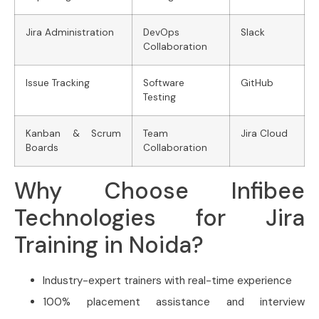
Jira Administration
DevOps
Slack
Collaboration
Issue Tracking
Software
GitHub
Testing
Kanban & Scrum
Team
Jira Cloud
Boards
Collaboration
Why Choose Infibee
Technologies for Jira
Training in Noida?
Industry-expert trainers with real-time experience
100% placement assistance and interview