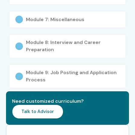
Module 7: Miscellaneous
Module 8: Interview and Career
Preparation
Module 9: Job Posting and Application
Process
Need customized curriculum?
Talk to Advisor