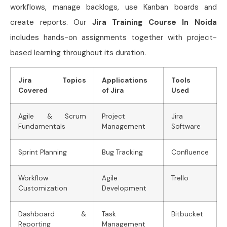
workflows, manage backlogs, use Kanban boards and
create reports. Our
Jira Training Course In Noida
includes hands-on assignments together with project-
based learning throughout its duration.
Jira Topics
Applications
Tools
Covered
of Jira
Used
Agile & Scrum
Project
Jira
Fundamentals
Management
Software
Sprint Planning
Bug Tracking
Confluence
Workflow
Agile
Trello
Customization
Development
Dashboard &
Task
Bitbucket
Reporting
Management