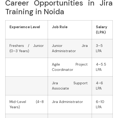
Career Opportunities in Jira
Training in Noida
Experience Level
Job Role
Salary
(LPA)
Freshers / Junior
Junior Jira
3–5
(0–3 Years)
Administrator
LPA
Agile Project
4–5.5
Coordinator
LPA
Jira Support
4–6
Associate
LPA
Mid-Level (4–8
Jira Administrator
6–10
Years)
LPA