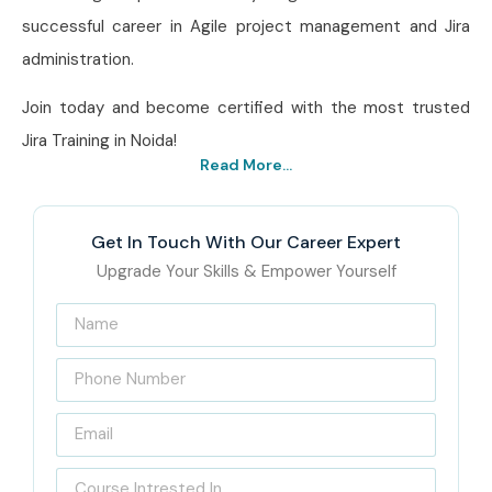
successful career in Agile project management and Jira
administration.
Join today and become certified with the most trusted
Jira Training in Noida!
Read More...
Get In Touch With Our Career Expert
Upgrade Your Skills & Empower Yourself