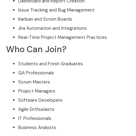
Dashboard and Report Creation
Issue Tracking and Bug Management
Kanban and Scrum Boards
Jira Automation and Integrations
Real-Time Project Management Practices
Who Can Join?
Students and Fresh Graduates
QA Professionals
Scrum Masters
Project Managers
Software Developers
Agile Enthusiasts
IT Professionals
Business Analysts