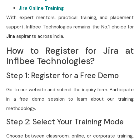
Jira Online Training
With expert mentors, practical training, and placement
support, Infibee Technologies remains the No.1 choice for
Jira
aspirants across India.
How to Register for Jira at
Infibee Technologies?
Step 1: Register for a Free Demo
Go to our website and submit the inquiry form. Participate
in a free demo session to learn about our training
methodology.
Step 2: Select Your Training Mode
Choose between classroom, online, or corporate training.