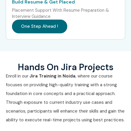
Build Resume & Get Placed
Placement Support With Resume Preparation &
Interview Guidance
One Step Ahead !
Hands On Jira Projects
Enroll in our
Jira Training in Noida
, where our course
focuses on providing high-quality training with a strong
foundation in core concepts and a practical approach.
Through exposure to current industry use cases and
scenarios, participants will enhance their skills and gain the
ability to execute real-time projects using best practices.