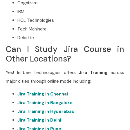
Cognizant
IBM
HCL Technologies
Tech Mahindra
Deloitte
Can I Study Jira Course in
Other Locations?
Yes! Infibee Technologies offers
Jira Training
across
major cities through online mode including:
Jira Training in Chennai
Jira Training in Bangalore
Jira Training in Hyderabad
Jira Training in Delhi
Jira Training in Pune