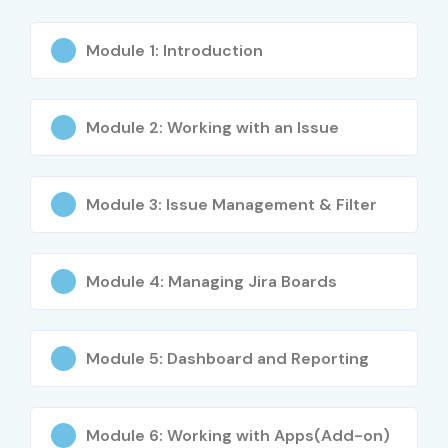
Module 1: Introduction
Module 2: Working with an Issue
Module 3: Issue Management & Filter
Module 4: Managing Jira Boards
Module 5: Dashboard and Reporting
Module 6: Working with Apps(Add-on)