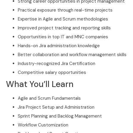
Strong career opportunities in project management
Practical exposure through real-time projects
Expertise in Agile and Scrum methodologies
Improved project tracking and reporting skills
Opportunities in top IT and MNC companies
Hands-on Jira administration knowledge
Better collaboration and workflow management skills
Industry-recognized Jira Certification
Competitive salary opportunities
What You’ll Learn
Agile and Scrum Fundamentals
Jira Project Setup and Administration
Sprint Planning and Backlog Management
Workflow Customization