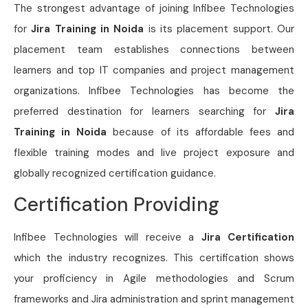
The strongest advantage of joining Infibee Technologies
for
Jira Training in Noida
is its placement support. Our
placement team establishes connections between
learners and top IT companies and project management
organizations. Infibee Technologies has become the
preferred destination for learners searching for
Jira
Training in Noida
because of its affordable fees and
flexible training modes and live project exposure and
globally recognized certification guidance.
Certification Providing
Infibee Technologies will receive a
Jira Certification
which the industry recognizes. This certification shows
your proficiency in Agile methodologies and Scrum
frameworks and Jira administration and sprint management