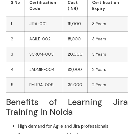
S.No
Certification
Cost
Certification
Code
(INR)
Expiry
1
JIRA-001
₹15,000
3 Years
2
AGILE-002
₹18,000
3 Years
3
SCRUM-003
₹20,000
3 Years
4
JADMIN-004
₹22,000
2 Years
5
PMJIRA-005
₹25,000
2 Years
Benefits of Learning Jira
Training in Noida
High demand for Agile and Jira professionals