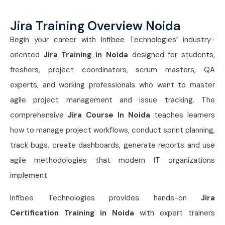
Jira Training Overview Noida
Begin your career with Infibee Technologies’ industry-
oriented
Jira Training in Noida
designed for students,
freshers, project coordinators, scrum masters, QA
experts, and working professionals who want to master
agile project management and issue tracking. The
comprehensive
Jira Course In Noida
teaches learners
how to manage project workflows, conduct sprint planning,
track bugs, create dashboards, generate reports and use
agile methodologies that modern IT organizations
implement.
Infibee Technologies provides hands-on
Jira
Certification Training in Noida
with expert trainers