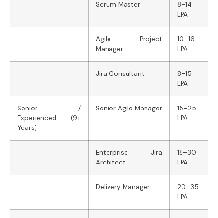
Scrum Master
8–14
LPA
Agile Project
10–16
Manager
LPA
Jira Consultant
8–15
LPA
Senior /
Senior Agile Manager
15–25
Experienced (9+
LPA
Years)
Enterprise Jira
18–30
Architect
LPA
Delivery Manager
20–35
LPA