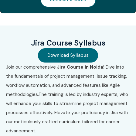
Jira Course Syllabus
Download Syllabus
Join our comprehensive
Jira Course in Noida!
Dive into
the fundamentals of project management, issue tracking,
workflow automation, and advanced features like Agile
methodologies.The training is led by industry experts, who
will enhance your skills to streamline project management
processes effectively. Elevate your proficiency in Jira with
our meticulously crafted curriculum tailored for career
advancement.