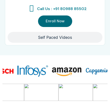
Call Us : +91 80988 85502
Enroll Now
Self Paced Videos