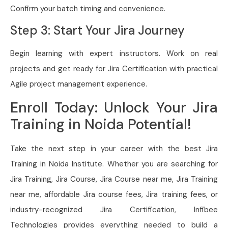
Confirm your batch timing and convenience.
Step 3: Start Your Jira Journey
Begin learning with expert instructors. Work on real
projects and get ready for Jira Certification with practical
Agile project management experience.
Enroll Today: Unlock Your Jira
Training in Noida Potential!
Take the next step in your career with the best Jira
Training in Noida Institute. Whether you are searching for
Jira Training, Jira Course, Jira Course near me, Jira Training
near me, affordable Jira course fees, Jira training fees, or
industry-recognized Jira Certification, Infibee
Technologies provides everything needed to build a