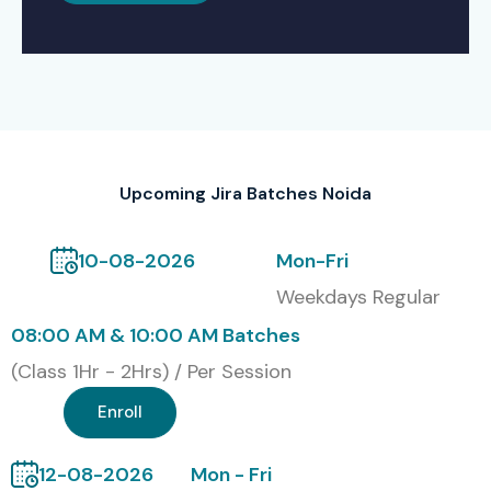
Upcoming Jira Batches Noida
10-08-2026
Mon-Fri
Weekdays Regular
08:00 AM & 10:00 AM Batches
(Class 1Hr - 2Hrs) / Per Session
Enroll
12-08-2026
Mon - Fri