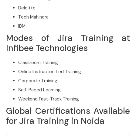
Deloitte
Tech Mahindra
IBM
Modes of Jira Training at
Infibee Technologies
Classroom Training
Online Instructor-Led Training
Corporate Training
Self-Paced Learning
Weekend Fast-Track Training
Global Certifications Available
for Jira Training in Noida