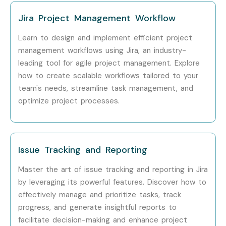
Jira Project Management Workflow
Learn to design and implement efficient project
management workflows using Jira, an industry-
leading tool for agile project management. Explore
how to create scalable workflows tailored to your
team's needs, streamline task management, and
optimize project processes.
Issue Tracking and Reporting
Master the art of issue tracking and reporting in Jira
by leveraging its powerful features. Discover how to
effectively manage and prioritize tasks, track
progress, and generate insightful reports to
facilitate decision-making and enhance project