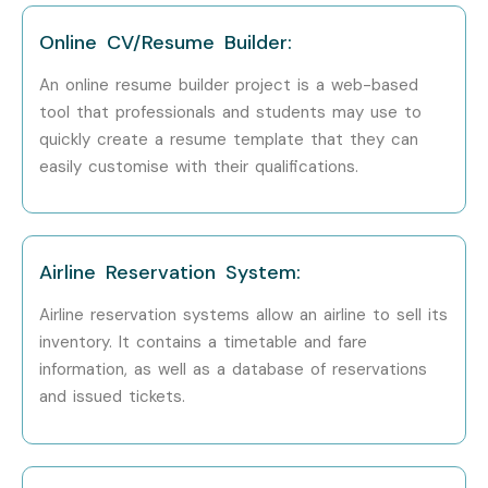
TCS
Online CV/Resume Builder:
Infosys
An online resume builder project is a web-based
Wipro
tool that professionals and students may use to
quickly create a resume template that they can
Accenture
easily customise with their qualifications.
Cognizant
Can I Study JAVA Training in
Airline Reservation System:
Other Locations?
Airline reservation systems allow an airline to sell its
JAVA Training is offered to other cities as well as
JAVA
inventory. It contains a timetable and fare
information, as well as a database of reservations
Training in Chennai, JAVA Training in Bangalore, JAVA
and issued tickets.
Training in Pune, and JAVA Training in Delhi.
While
Infibee Technologies is providing hands-on training,
experienced mentors, and placement support, which goes