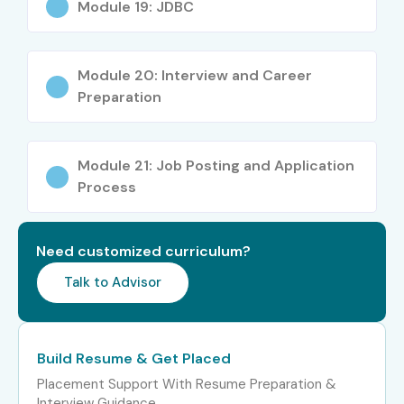
Module 19: JDBC
JAVA Automation
4 – 5
Tester
LPA
Module 20: Interview and Career
Preparation
Mid-Level (4–8 yrs)
JAVA Developer
5 – 8
LPA
Senior JAVA QA
8 – 12
Module 21: Job Posting and Application
Engineer
LPA
Process
JAVA Specialist
8 – 12
LPA
Need customized curriculum?
Talk to Advisor
JAVA Lead
8 – 12
LPA
Senior (9+ yrs)
Principal JAVA
12 – 18
Build Resume & Get Placed
Engineer
LPA
Placement Support With Resume Preparation &
Interview Guidance