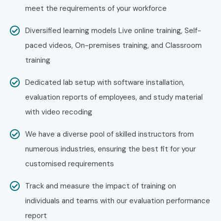
Confirm your batch timings as per convenience.
meet the requirements of your workforce
Step 3: Start Your JAVA Journey
Diversified learning models Live online training, Self-
paced videos, On-premises training, and Classroom
Begin learning with expert instructors.
training
Work on real-world projects and prepare for
Dedicated lab setup with software installation,
certification.
evaluation reports of employees, and study material
Enroll Today: Unlock Your JAVA
with video recoding
Training in Hyderabad
Potential!
We have a diverse pool of skilled instructors from
numerous industries, ensuring the best fit for your
Take the next step toward a successful IT career, with the
customised requirements
best
JAVA Training in Hyderabad
at Infibee
Track and measure the impact of training on
Technologies. You know, our industry-focused
JAVA
individuals and teams with our evaluation performance
Course in Hyderabad
blends expert-led coaching, live
report
hands on projects and placement assistance, so you can