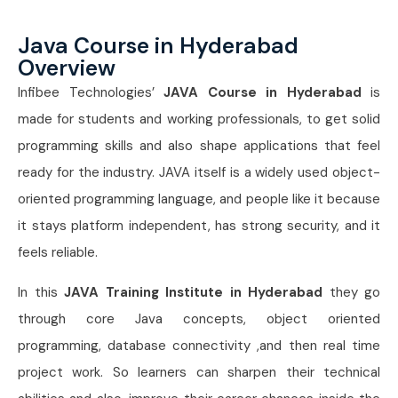
Java Course in Hyderabad
Overview
Infibee Technologies’
JAVA Course in Hyderabad
is
made for students and working professionals, to get solid
programming skills and also shape applications that feel
ready for the industry. JAVA itself is a widely used object-
oriented programming language, and people like it because
it stays platform independent, has strong security, and it
feels reliable.
In this
JAVA Training Institute in Hyderabad
they go
through core Java concepts, object oriented
programming, database connectivity ,and then real time
project work. So learners can sharpen their technical