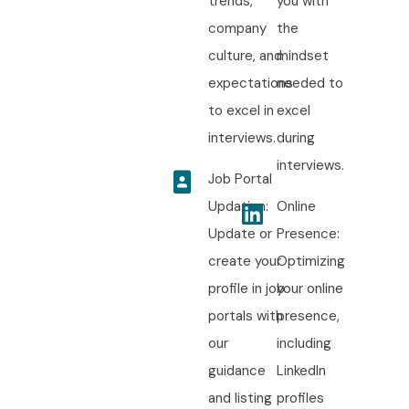
trends,
you with
company
the
culture, and
mindset
expectations
needed to
to excel in
excel
interviews.
during
interviews.
Job Portal
Updation:
Online
Update or
Presence:
create your
Optimizing
profile in job
your online
portals with
presence,
our
including
guidance
LinkedIn
and listing
profiles