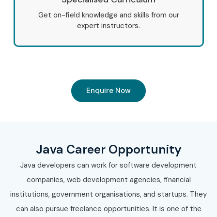
Get on-field knowledge and skills from our
expert instructors.
Enquire Now
Java Career Opportunity
Java developers can work for software development
companies, web development agencies, financial
institutions, government organisations, and startups. They
can also pursue freelance opportunities. It is one of the