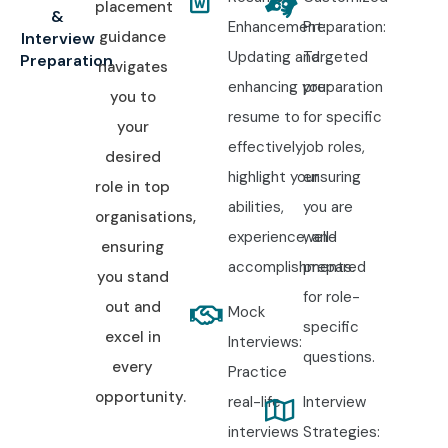
placement
&
Enhancement:
Preparation:
guidance
Interview
Updating and
Targeted
Preparation
navigates
enhancing your
preparation
you to
resume to
for specific
your
effectively
job roles,
desired
highlight your
ensuring
role in top
abilities,
you are
organisations,
experience, and
well-
ensuring
accomplishments.
prepared
you stand
for role-
out and
Mock
specific
excel in
Interviews:
questions.
every
Practice
opportunity.
real-life
Interview
interviews
Strategies: