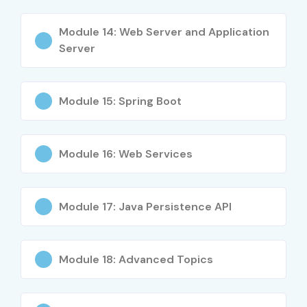
Software developers upgrading skills
Test engineers & automation testers
Module 14: Web Server and Application
Server
Working professionals switching domains
Students aspiring for MNC placements
Module 15: Spring Boot
Career Opportunities in JAVA
Training in Hyderabad
Module 16: Web Services
Experience Level
Role
Salary
(LPA)
Module 17: Java Persistence API
Freshers / Junior
JAVA Developer
3 – 4.5
(0–3 yrs)
Trainee
LPA
Module 18: Advanced Topics
Junior JAVA QA
4 – 5.5
Engineer
LPA