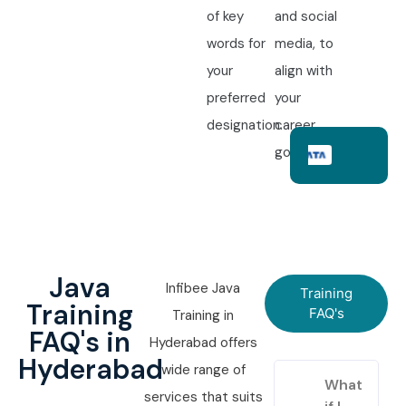
of key
and social
words for
media, to
your
align with
preferred
your
designation.
career
goals.
Java
Infibee Java
Training
Training
FAQ's
Training in
FAQ's in
Hyderabad offers
Hyderabad
wide range of
What
services that suits