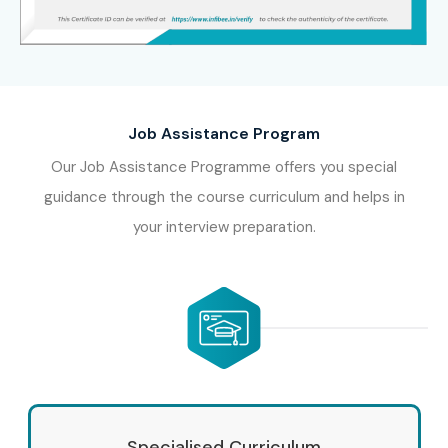
Job Assistance Program
Our Job Assistance Programme offers you special
guidance through the course curriculum and helps in
your interview preparation.
Specialised Curriculum