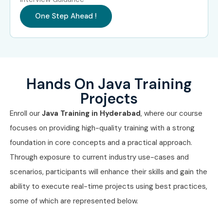
Head of JAVA
15 – 20
One Step Ahead !
LPA
JAVA Consultant
18 – 25
LPA
Specialized Roles
JAVA Security
10 – 15
Hands On Java Training
Engineer
LPA
Projects
JAVA Testing
10 – 15
Enroll our
Java Training in Hyderabad
, where our course
Specialist
LPA
focuses on providing high-quality training with a strong
foundation in core concepts and a practical approach.
JAVA Testing
15 – 20
Expert
LPA
Through exposure to current industry use-cases and
scenarios, participants will enhance their skills and gain the
Who’s Hiring JAVA
ability to execute real-time projects using best practices,
Professionals?
some of which are represented below.