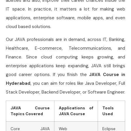
abilities and also, improve their career chances inside the
IT space. In practice, it matters a lot for making web
applications, enterprise software, mobile apps, and even
cloud based solutions.
Our JAVA professionals are in demand, across IT, Banking,
Healthcare, E-commerce, Telecommunications, and
Finance. Since cloud computing keeps growing, and
enterprise applications keep expanding, JAVA still brings
good career options. If you finish the
JAVA Course in
Hyderabad
, you can aim for roles like Java Developer, Full
Stack Developer, Backend Developer, or Software Engineer.
JAVA Course
Applications of
Tools
Topics Covered
JAVA Course
Used
Core JAVA
Web
Eclipse