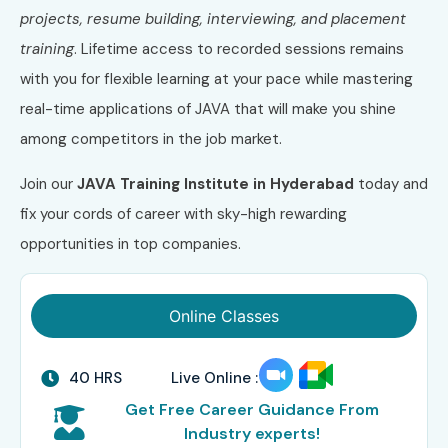
projects, resume building, interviewing, and placement
training
. Lifetime access to recorded sessions remains
with you for flexible learning at your pace while mastering
real-time applications of JAVA that will make you shine
among competitors in the job market.
Join our
JAVA Training Institute in Hyderabad
today and
fix your cords of career with sky-high rewarding
opportunities in top companies.
Online Classes
40 HRS
Live Online :
Get Free Career Guidance From
Industry experts!