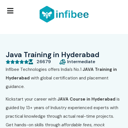
Java Training in Hyderabad
26679
Intermediate





Infibee Technologies offers India’s No.1
JAVA Training in
Hyderabad
with global certification and placement
guidance.
Kickstart your career with
JAVA Course in Hyderabad
is
guided by 13+ years of Industry experienced experts with
practical knowledge through actual real-time projects.
Get hands-on skills through
affordable fees,
mock