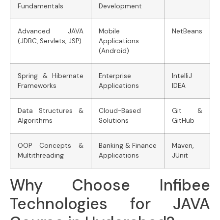
Fundamentals
Development
Advanced JAVA
Mobile
NetBeans
(JDBC, Servlets, JSP)
Applications
(Android)
Spring & Hibernate
Enterprise
IntelliJ
Frameworks
Applications
IDEA
Data Structures &
Cloud-Based
Git &
Algorithms
Solutions
GitHub
OOP Concepts &
Banking & Finance
Maven,
Multithreading
Applications
JUnit
Why Choose Infibee
Technologies for JAVA