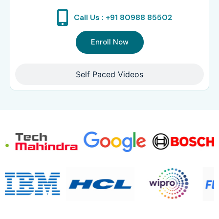
Call Us : +91 80988 85502
Enroll Now
Self Paced Videos