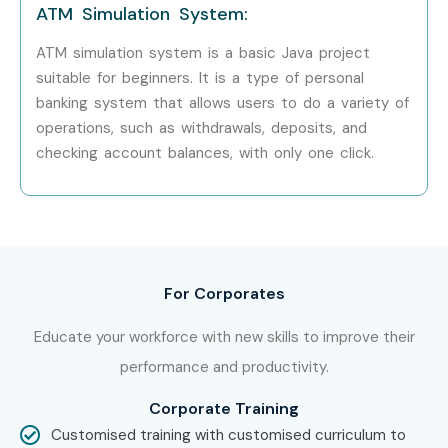
ATM Simulation System:
hand in hand with what candidates look for specifically in
Hyderabad, that is what makes us the number one choice.
ATM simulation system is a basic Java project
suitable for beginners. It is a type of personal
How to Register for JAVA at
banking system that allows users to do a variety of
Infibee Technologies?
operations, such as withdrawals, deposits, and
checking account balances, with only one click.
Step 1: Register for a Free Demo
Go to our website and submit the inquiry form.
Participate in a free demo session to understand our
methodology.
For Corporates
Step 2: Select Your Training Mode
Educate your workforce with new skills to improve their
performance and productivity.
Choose between classroom, online, or corporate
training.
Corporate Training
Customised training with customised curriculum to