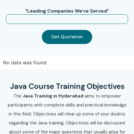
become job-ready. If you’re searching for JAVA Course
"Leading Companies We've Served"
Training near me, Infibee Technologies is the go to place
for professional JAVA training and certification.
Get Quotation
No data was found
Java Course Training Objectives
The
Java Training in Hyderabad
aims to empower
participants with complete skills and practical knowledge
in this field. Objectives will clear up some of your doubts
regarding the Java training. Objectives will be discussed
about some of the major questions that usually arise for