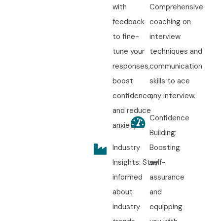
with
Comprehensive
feedback
coaching on
to fine-
interview
tune your
techniques and
responses,
communication
boost
skills to ace
confidence,
any interview.
and reduce
Confidence
anxiety.
Building:
Industry
Boosting
Insights: Stay
self-
informed
assurance
about
and
industry
equipping