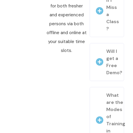
if I
for both fresher
Miss
a
and experienced
Class
persons via both
?
offline and online at
your suitable time
slots.
Will I
get a
Free
Demo?
What
are the
Modes
of
Training
in