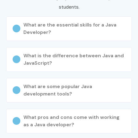
students.
What are the essential skills for a Java
Developer?
What is the difference between Java and
JavaScript?
What are some popular Java
development tools?
What pros and cons come with working
as a Java developer?