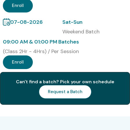
Classroom Training
Enroll
Online Training
07-08-2026
Sat-Sun
Corporate Training
Weekend Batch
09:00 AM & 01:00 PM Batches
Self – Paced Training
(Class 2Hr - 4Hrs) / Per Session
Global JAVA Certifications
with Cost in INR
Enroll
S.No.
Certification
Cost
Certification
Can't find a batch? Pick your own schedule
Code
(INR)
Expiry
Request a Batch
1
Oracle Certified
₹10,500
No Expiry
Associate, Java
SE 8
Programmer
(1Z0-808)