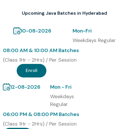
Certification Provided
Upcoming Java Batches in Hyderabad
After completing the
JAVA Course
successfully,
students get an industry-recognized certificate from
10-08-2026
Mon-Fri
Infibee Technologies. That certificate kind of confirms
Weekdays Regular
their Java programming mastery along with hands on
08:00 AM & 10:00 AM Batches
project work, and the overall technical understanding. In
(Class 1Hr - 2Hrs) / Per Session
turn it boosts how strong the resume looks, and it also
helps them unlock better job prospects at top IT
Enroll
companies as well as software development
organizations.
12-08-2026
Mon - Fri
Weekdays
Our alumni are placed in leading MNCs such as:
TCS,
Regular
Infosys, Wipro, Cognizant, Accenture
.
06:00 PM & 08:00 PM Batches
Modes of JAVA Training at Infibee Technologies
(Class 1Hr - 2Hrs) / Per Session