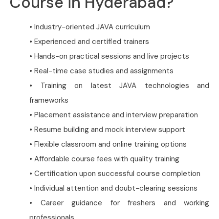
Course in Hyderabad?
• Industry-oriented JAVA curriculum
• Experienced and certified trainers
• Hands-on practical sessions and live projects
• Real-time case studies and assignments
• Training on latest JAVA technologies and
frameworks
• Placement assistance and interview preparation
• Resume building and mock interview support
• Flexible classroom and online training options
• Affordable course fees with quality training
• Certification upon successful course completion
• Individual attention and doubt-clearing sessions
• Career guidance for freshers and working
professionals