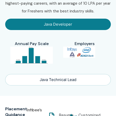
highest-paying careers, with an average of 10 LPA per year
for Freshers with the best industry skills.
Java Developer
Annual Pay Scale
Employers
Java Technical Lead
Placement
Infibee’s
Guidance
Resume
Customized