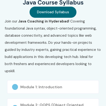
Java Course Syllabus
2
Oracle Certified
₹11,800
No Expiry
Professional,
Download Syllabus
Java SE 11
Join our
Java Coaching in Hyderabad
! Covering
Developer (1Z0-
819)
foundational Java syntax, object-oriented programming,
database connectivity, and advanced topics like web
3
Oracle Certified
₹12,500
No Expiry
development frameworks. Do your hands-on projects
Professional,
Java EE 7
guided by industry experts, gaining practical experience to
Application
build applications in this developing tech hub. Ideal for
Developer (1Z0-
900)
both freshers and experienced developers looking to
upskill.
4
Spring
₹18,000
3 Years
Professional
Certification
Module 1: Introduction
5
Oracle Certified
₹22,000
No Expiry
Master, Java SE
Module 2: OOPS (Object Oriented
Developer