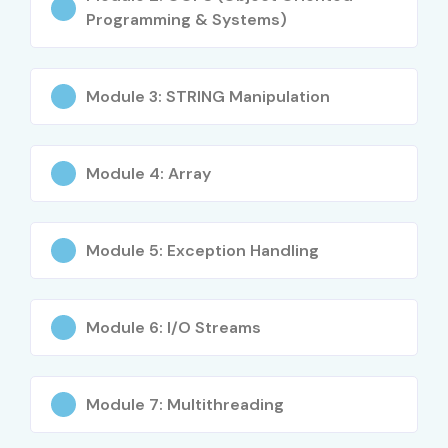
Programming & Systems)
Benefits of Learning the JAVA
Course in Hyderabad
Module 3: STRING Manipulation
High demand across industries
Module 4: Array
Strong career growth opportunities
Placement support with top MNCs
Module 5: Exception Handling
Industry-relevant curriculum
Global certification preparation
Module 6: I/O Streams
Flexibility with online & offline modes
Hands-on real-world projects
Module 7: Multithreading
What You’ll Learn