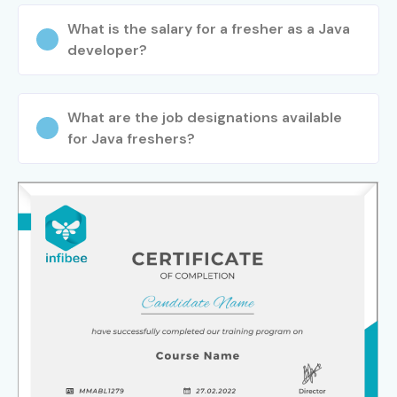
What is the salary for a fresher as a Java
developer?
What are the job designations available
for Java freshers?