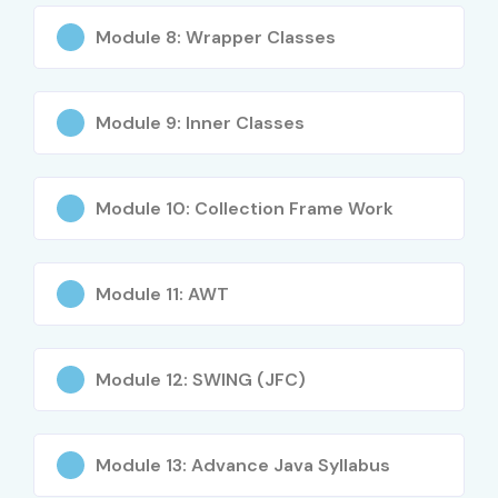
Module 8: Wrapper Classes
Core and Advanced JAVA concepts
Object-Oriented Programming (OOPs)
Module 9: Inner Classes
JDBC, Servlets, JSP
Spring & Hibernate frameworks
Module 10: Collection Frame Work
Exception handling & Multithreading
Module 11: AWT
JAVA for Web, Mobile & Enterprise apps
Industry use cases & project development
Module 12: SWING (JFC)
Who Can Join?
Freshers seeking IT careers
Module 13: Advance Java Syllabus