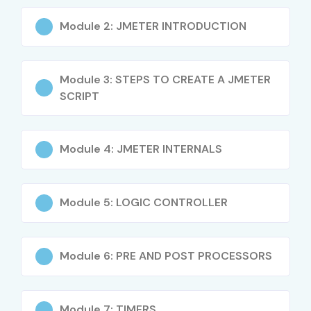
Meter Training in Pune
Module 2: JMETER INTRODUCTION
Experience Level
Job Role
Salary
(LPA)
Module 3: STEPS TO CREATE A JMETER
SCRIPT
Freshers / Junior
Test Engineer
3–4.5
(0–3 yrs)
Trainee
Module 4: JMETER INTERNALS
QA Engineer
4–5.5
Automation Tester
4–5
Module 5: LOGIC CONTROLLER
Mid-Level (4–8 yrs)
Test Engineer
5–8
Module 6: PRE AND POST PROCESSORS
QA Engineer
8–12
Test Automation
8–12
Module 7: TIMERS