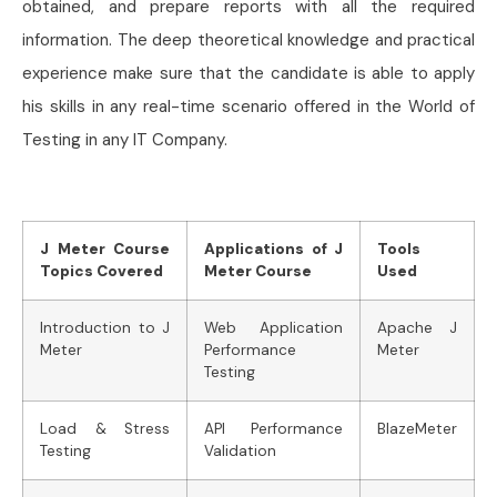
obtained, and prepare reports with all the required
information. The deep theoretical knowledge and practical
experience make sure that the candidate is able to apply
his skills in any real-time scenario offered in the World of
Testing in any IT Company.
J Meter Course
Applications of J
Tools
Topics Covered
Meter Course
Used
Introduction to J
Web Application
Apache J
Meter
Performance
Meter
Testing
Load & Stress
API Performance
BlazeMeter
Testing
Validation