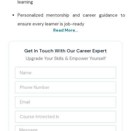
learning
Personalized mentorship and career guidance to
ensure every learner is job-ready
Read More...
Best J Meter Training
Institute in Pune – Get
Get In Touch With Our Career Expert
Certified with Infibee
Upgrade Your Skills & Empower Yourself
Technologies
Located in Pune, Infibee Technologies is a premier
J
Meter Training in Pune Training Institute
, committed
to transforming careers in software testing and
performance engineering. Our institute promotes actual
practical training, saying that the skills attained by
students should be relevant to the present industry so