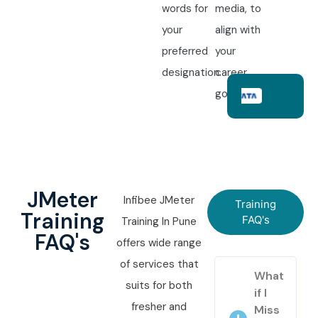
words for
media, to
your
align with
preferred
your
designation.
career
goals.
JMeter
Infibee JMeter
Training
Training
FAQ's
Training In Pune
FAQ's
offers wide range
of services that
What
suits for both
if I
fresher and
Miss