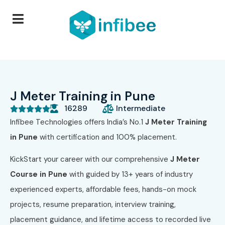
J Meter Training in Pune
16289
Intermediate





Infibee Technologies offers India’s No.1
J Meter Training
in Pune
with certification and 100% placement.
KickStart your career with our comprehensive
J Meter
Course in Pune
with guided by 13+ years of industry
experienced experts, affordable fees, hands-on mock
projects, resume preparation, interview training,
placement guidance, and lifetime access to recorded live