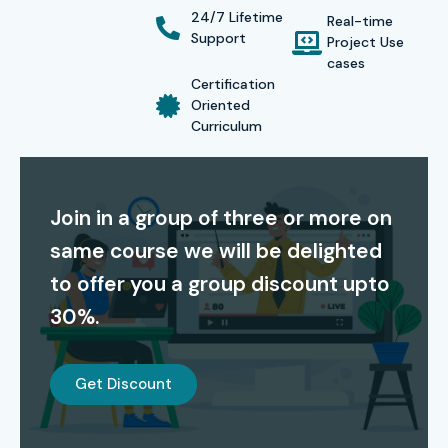
various formats such as classroom, online, corporate, and
24/7 Lifetime
Real-time
self-paced to suit different learning requirements.
Support
Project Use
cases
Certification
Oriented
Certification
Curriculum
From Infibee Technologies, a global JMeter Certification is
awarded upon course completion. The certificate attests
Join in a group of three or more on
that you are skilled in performance testing, test scripting,
same course we will be delighted
and load management-the markings that differentiate
to offer you a group discount upto
your profile and ensure placement in a top IT company.
30%.
Alumni Success – Placed in
Top MNCs
Get Discount
Our alumni have been hired in top MNCs such as
TCS,