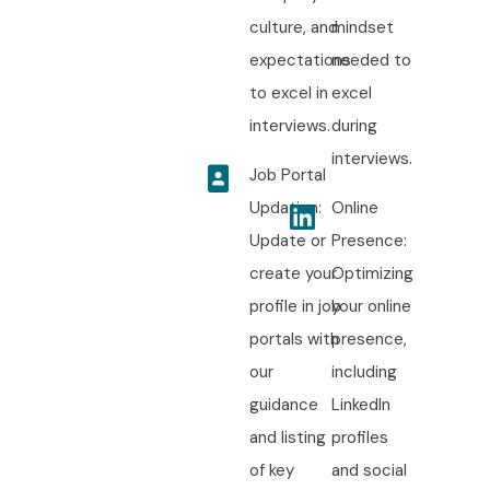
culture, and
mindset
expectations
needed to
to excel in
excel
interviews.
during
interviews.
Job Portal
Updation:
Online
Update or
Presence:
create your
Optimizing
profile in job
your online
portals with
presence,
our
including
guidance
LinkedIn
and listing
profiles
of key
and social