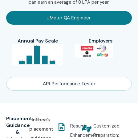
can earn an average of 8 LPA per year.
JMeter QA Engineer
Annual Pay Scale
Employers
API Performance Tester
Placement
Infibee’s
Guidance
Resume
Customized
placement
&
Enhancement:
Preparation: