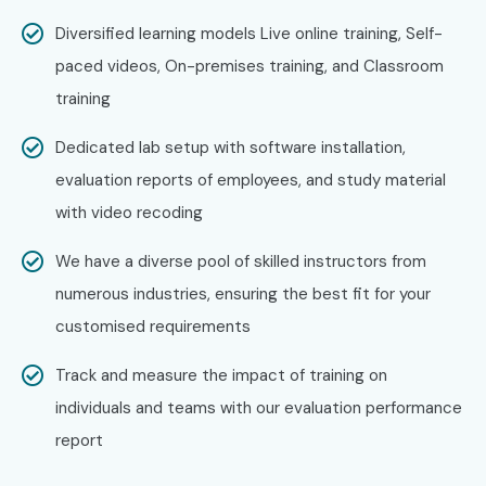
Diversified learning models Live online training, Self-
paced videos, On-premises training, and Classroom
training
Dedicated lab setup with software installation,
evaluation reports of employees, and study material
with video recoding
We have a diverse pool of skilled instructors from
numerous industries, ensuring the best fit for your
customised requirements
Track and measure the impact of training on
individuals and teams with our evaluation performance
report