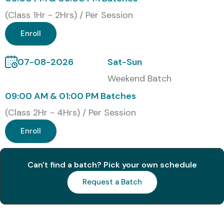
Hands-on expertise in performance and load testing
(Class 1Hr - 2Hrs) / Per Session
Master JMeter scripting and test plan execution
Enroll
Real-time project experience and industry exposure
07-08-2026
Sat-Sun
Resume and interview preparation support
Weekend Batch
Boost employability in top IT companies
09:00 AM & 01:00 PM Batches
(Class 2Hr - 4Hrs) / Per Session
Lifetime access to recorded sessions and course
materials
Enroll
What You’ll Learn
Can't find a batch? Pick your own schedule
JMeter installation and architecture
Request a Batch
Performance testing of web apps & APIs
Test plan creation and execution