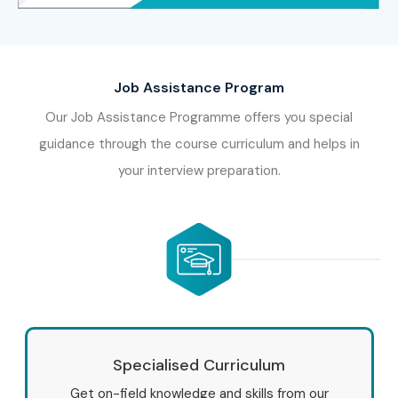
Job Assistance Program
Our Job Assistance Programme offers you special
guidance through the course curriculum and helps in
your interview preparation.
Specialised Curriculum
Get on-field knowledge and skills from our