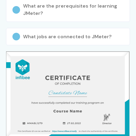
What are the prerequisites for learning
JMeter?
What jobs are connected to JMeter?