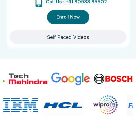
Call Us : +91 80988 85502
Enroll Now
Self Paced Videos