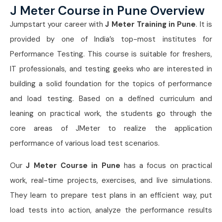
J Meter Course in Pune Overview
Jumpstart your career with
J Meter Training in Pune
. It is
provided by one of India’s top-most institutes for
Performance Testing. This course is suitable for freshers,
IT professionals, and testing geeks who are interested in
building a solid foundation for the topics of performance
and load testing. Based on a defined curriculum and
leaning on practical work, the students go through the
core areas of JMeter to realize the application
performance of various load test scenarios.
Our
J Meter Course in Pune
has a focus on practical
work, real-time projects, exercises, and live simulations.
They learn to prepare test plans in an efficient way, put
load tests into action, analyze the performance results