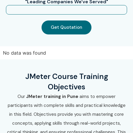
"Leading Companies We've Served"
Get Quotation
No data was found
JMeter Course Training
Objectives
Our
JMeter training in Pune
aims to empower
participants with complete skills and practical knowledge
in this field. Objectives provide you with mastering core
concepts, applying skills through real-world projects,
critical thinking, and ensuring professional challenges. This