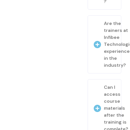
?
Are the
trainers at
Infibee
Technologi
experienc
in the
industry?
Can I
access
course
materials
after the
training is
complete?