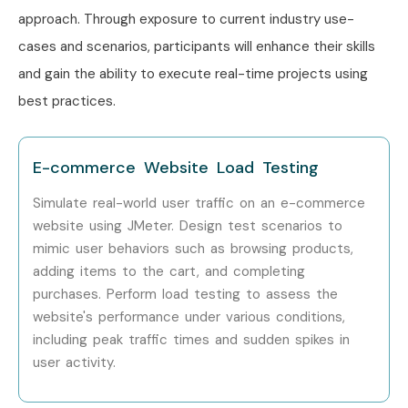
approach. Through exposure to current industry use-
Training in Delhi
. While Infibee Technologies is providing
cases and scenarios, participants will enhance their skills
hands-on training, experienced mentors, and placement
and gain the ability to execute real-time projects using
support, which goes hand in hand with what candidates
best practices.
look for specifically in Pune, that is what makes us the
number one choice.
How to Register for J Meter
E-commerce Website Load Testing
Training in Pune at Infibee
Simulate real-world user traffic on an e-commerce
Technologies
website using JMeter. Design test scenarios to
mimic user behaviors such as browsing products,
adding items to the cart, and completing
Step 1: Register for a Free Demo
purchases. Perform load testing to assess the
Visit our website and submit the inquiry form.
website's performance under various conditions,
including peak traffic times and sudden spikes in
Attend a free demo to understand the training
user activity.
methodology.