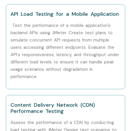
Step 2: Select Your Training Mode
API Load Testing for a Mobile Application
Choose between classroom, online, corporate, or
Test the performance of a mobile application's
self-paced training.
backend APIs using JMeter. Create test plans to
Confirm batch timing and convenience.
simulate concurrent API requests from multiple
users accessing different endpoints. Evaluate the
Step 3: Start Your J Meter Training in Pune Journey
API's responsiveness, latency, and throughput under
different load levels to ensure it can handle peak
Learn from expert instructors
usage scenarios without degradation in
performance.
Work on real-time projects
Prepare for certification and placement
Enroll Today: Unlock Your J
Content Delivery Network (CDN)
Performance Testing
Meter Training in Pune
Potential!
Assess the performance of a CDN by conducting
load testing with JMeter. Design test scenarios to