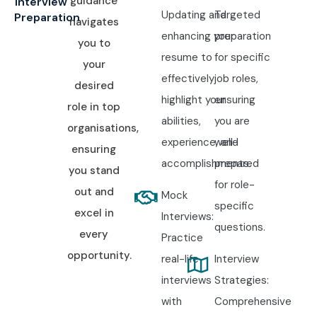
guidance
Interview
Updating and
Targeted
Preparation
navigates
enhancing your
preparation
you to
resume to
for specific
your
effectively
job roles,
desired
highlight your
ensuring
role in top
abilities,
you are
organisations,
experience, and
well-
ensuring
accomplishments.
prepared
you stand
for role-
out and
Mock
specific
excel in
Interviews:
questions.
every
Practice
opportunity.
real-life
Interview
interviews
Strategies:
with
Comprehensive