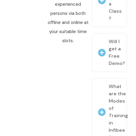
a
experienced
Class
persons via both
?
offline and online at
your suitable time
slots.
Will I
get a
Free
Demo?
What
are the
Modes
of
Training
in
Infibee