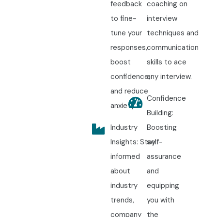
feedback
coaching on
to fine-
interview
tune your
techniques and
responses,
communication
boost
skills to ace
confidence,
any interview.
and reduce
Confidence
anxiety.
Building:
Industry
Boosting
Insights: Stay
self-
informed
assurance
about
and
industry
equipping
trends,
you with
company
the