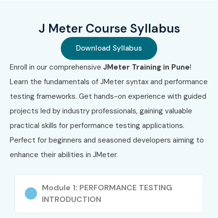
Load and stress testing concepts
J Meter Course Syllabus
Report analysis and optimization
Download Syllabus
Continuous integration with Jenkins
Enroll in our comprehensive
JMeter Training in Pune
!
Who Can Join?
Learn the fundamentals of JMeter syntax and performance
testing frameworks. Get hands-on experience with guided
Freshers interested in IT testing careers
projects led by industry professionals, gaining valuable
practical skills for performance testing applications.
QA professionals seeking performance testing skills
Perfect for beginners and seasoned developers aiming to
Software developers looking to expand into testing
enhance their abilities in JMeter.
IT consultants and project managers
Module 1: PERFORMANCE TESTING
Anyone passionate about web application testing
INTRODUCTION
Career Opportunities in J