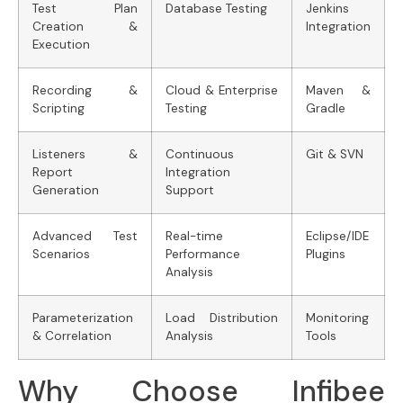
Test Plan
Database Testing
Jenkins
Creation &
Integration
Execution
Recording &
Cloud & Enterprise
Maven &
Scripting
Testing
Gradle
Listeners &
Continuous
Git & SVN
Report
Integration
Generation
Support
Advanced Test
Real-time
Eclipse/IDE
Scenarios
Performance
Plugins
Analysis
Parameterization
Load Distribution
Monitoring
& Correlation
Analysis
Tools
Why Choose Infibee