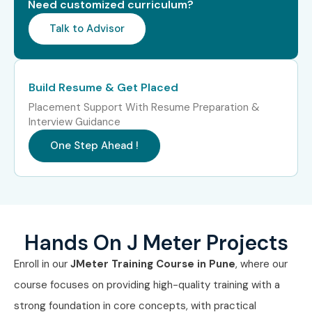
Need customized curriculum?
Professionals in Pune?
Talk to Advisor
TCS
Infosys
Build Resume & Get Placed
Placement Support With Resume Preparation &
Wipro
Interview Guidance
Capgemini
One Step Ahead !
Cognizant
Can I Study J Meter Training in
Other Locations?
Hands On J Meter Projects
Enroll in our
JMeter Training Course in Pune
, where our
J Meter Training is offered to other cities as well as
J
course focuses on providing high-quality training with a
Meter Training in Bangalore
,
J Meter Training in
strong foundation in core concepts, with practical
Hyderabad
,
J Meter Training in Chennai
, and
J Meter