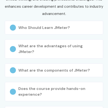
enhances career development and contributes to industry
advancement.
Who Should Learn JMeter?
What are the advantages of using
JMeter?
What are the components of JMeter?
Does the course provide hands-on
experience?