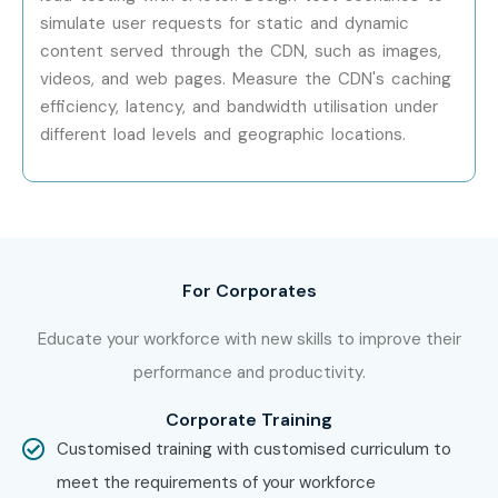
simulate user requests for static and dynamic
Boost your career prospects with Infibee Technologies
content served through the CDN, such as images,
and become a certified J Meter professional ready to take
videos, and web pages. Measure the CDN's caching
on high-paying roles in top IT companies. Don’t wait—join
efficiency, latency, and bandwidth utilisation under
our
J Meter Training in Pune
and accelerate your IT
different load levels and geographic locations.
career today!
For Corporates
Educate your workforce with new skills to improve their
performance and productivity.
Corporate Training
Customised training with customised curriculum to
meet the requirements of your workforce