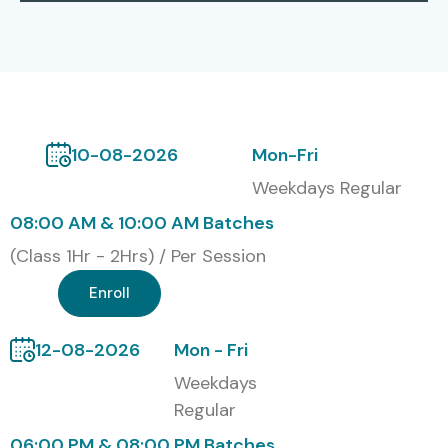
Infosys, Wipro, Capgemini, Cognizant
Global J Meter Certification
Options
S.No
Certification
Cost
Certification
10-08-2026
Mon-Fri
Code
(INR)
Expiry
Weekdays Regular
1
JM-001
15,000
3 Years
08:00 AM & 10:00 AM Batches
(Class 1Hr - 2Hrs) / Per Session
2
JM-002
20,000
5 Years
Enroll
3
JM-003
25,000
Lifetime
12-08-2026
Mon - Fri
Benefits of Learning J Meter
Weekdays
Course in Pune
Regular
06:00 PM & 08:00 PM Batches