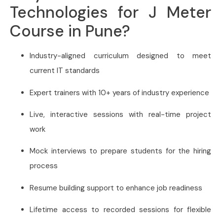
Technologies for J Meter
Course in Pune?
Industry-aligned curriculum designed to meet
current IT standards
Expert trainers with 10+ years of industry experience
Live, interactive sessions with real-time project
work
Mock interviews to prepare students for the hiring
process
Resume building support to enhance job readiness
Lifetime access to recorded sessions for flexible