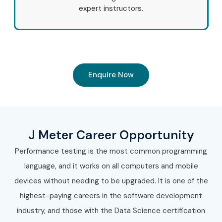
expert instructors.
Enquire Now
J Meter Career Opportunity
Performance testing is the most common programming
language, and it works on all computers and mobile
devices without needing to be upgraded. It is one of the
highest-paying careers in the software development
industry, and those with the Data Science certification