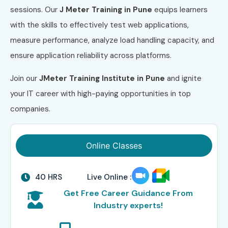
sessions. Our
J Meter Training in Pune
equips learners
with the skills to effectively test web applications,
measure performance, analyze load handling capacity, and
ensure application reliability across platforms.
Join our
JMeter Training Institute in Pune
and ignite
your IT career with high-paying opportunities in top
companies.
Online Classes
40 HRS
Live Online :
Get Free Career Guidance From
Industry experts!