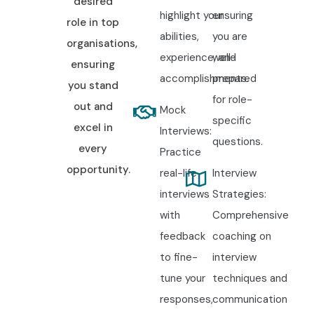
desired
highlight your
ensuring
role in top
abilities,
you are
organisations,
experience, and
well-
ensuring
accomplishments.
prepared
you stand
for role-
out and
Mock
specific
excel in
Interviews:
questions.
every
Practice
opportunity.
real-life
Interview
interviews
Strategies:
with
Comprehensive
feedback
coaching on
to fine-
interview
tune your
techniques and
responses,
communication