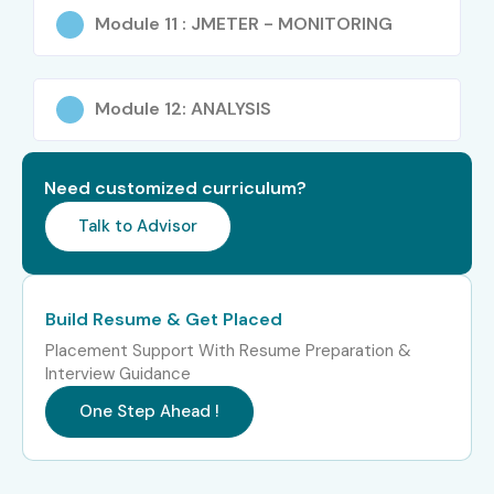
Software developers
Module 11 : JMETER - MONITORING
IT professionals
Anyone interested in performance testing
Module 12: ANALYSIS
Career Opportunities in J
Meter Training in OMR
Need customized curriculum?
Experience Level
Job Roles
Salary
Talk to Advisor
Package
Freshers / Junior
Performance Tester
3 – 5 LPA
Build Resume & Get Placed
(0–3 Years)
Placement Support With Resume Preparation &
Interview Guidance
QA Tester
4 – 6
LPA
One Step Ahead !
Junior Performance
4 – 5.5
Engineer
LPA