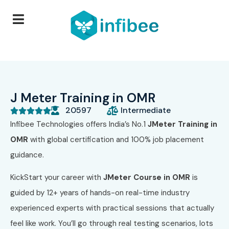
J Meter Training in OMR
20597
Intermediate





Infibee Technologies
offers India’s No.1
JMeter Training in
OMR
with global certification and 100% job placement
guidance.
KickStart your career with
JMeter Course in OMR
is
guided by 12+ years of hands-on real-time industry
experienced experts with practical sessions that actually
feel like work. You’ll go through real testing scenarios, lots