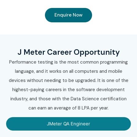
Enquire Now
J Meter Career Opportunity
Performance testing is the most common programming
language, and it works on all computers and mobile
devices without needing to be upgraded. It is one of the
highest-paying careers in the software development
industry, and those with the Data Science certification
can earn an average of 8 LPA per year.
JMeter QA Engineer