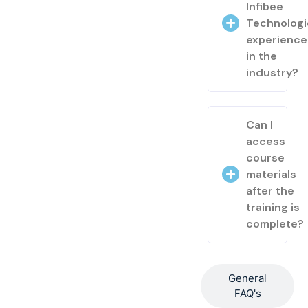
Infibee
Technologi
experienc
in the
industry?
Can I
access
course
materials
after the
training is
complete?
General
FAQ's