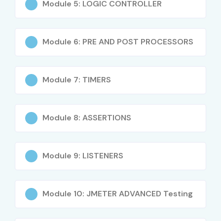
Module 5: LOGIC CONTROLLER
Test plan creation and execution
Load testing and stress testing techniques
Thread groups and controllers
Module 6: PRE AND POST PROCESSORS
Assertions, timers, and listeners
API performance testing
Module 7: TIMERS
Distributed testing concepts
CI/CD integration using Jenkins
Performance analysis and reporting
Module 8: ASSERTIONS
Real-time project implementation
Who Can Join?
Module 9: LISTENERS
Freshers and graduates
Manual testers
Module 10: JMETER ADVANCED Testing
Automation testers
QA engineers