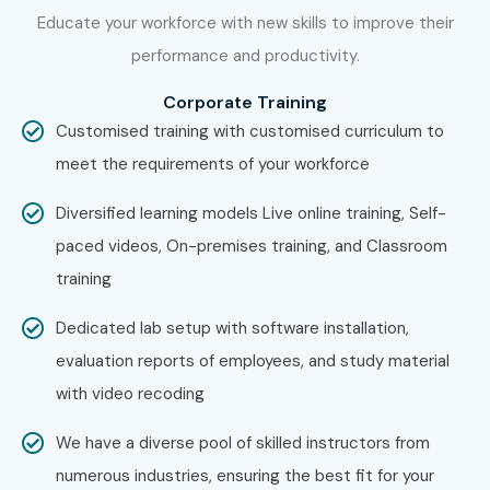
J Meter Training in
T-Nagar
Educate your workforce with new skills to improve their
J Meter Training in
Porur
performance and productivity.
With expert mentors, practical training, and placement
Corporate Training
support, Infibee Technologies remains the No.1 choice for
Customised training with customised curriculum to
J Meter Training in OMR
aspirants across India.
meet the requirements of your workforce
How to Register for J Meter
Diversified learning models Live online training, Self-
Training in OMR at Infibee
paced videos, On-premises training, and Classroom
Technologies?
training
Step 1: Register for a Free Demo
Dedicated lab setup with software installation,
evaluation reports of employees, and study material
Visit our website and submit the inquiry form. Attend a
with video recoding
free demo session to understand our performance testing
training approach.
We have a diverse pool of skilled instructors from
numerous industries, ensuring the best fit for your
Step 2: Select Your Training Mode