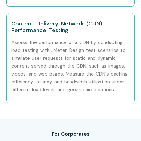
Accenture
Cognizant
Content Delivery Network (CDN)
HCL Technologies
Performance Testing
Can I Study J Meter Training in
Assess the performance of a CDN by conducting
OMR Course in Other
load testing with JMeter. Design test scenarios to
simulate user requests for static and dynamic
Locations?
content served through the CDN, such as images,
videos, and web pages. Measure the CDN's caching
Yes!
Infibee Technologies
offers
J Meter Training in OMR
efficiency, latency, and bandwidth utilisation under
Training
across major cities through online and classroom
different load levels and geographic locations.
modes:
J Meter Training in
Anna Nagar
J Meter Training in
Velachery
J Meter Training in
Thiruvanmiyur
For Corporates
J Meter Training in
Tambaram