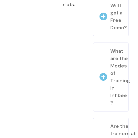
slots.
Will I
get a
Free
Demo?
What
are the
Modes
of
Training
in
Infibee
?
Are the
trainers at