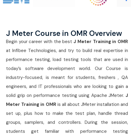
J Meter Course in OMR Overview
Begin your career with the best
J Meter Training in OMR
at Infibee Technologies, and try to build real expertise in
performance testing, load testing tools that are used in
today’s software development world. Our Course is
industry-focused, is meant for students, freshers , QA
engineers, and IT professionals who are looking to gain a
solid grip on performance testing using Apache JMeter.
J
Meter Training in OMR
is all about JMeter installation and
set up, plus how to make the test plan, handle thread
groups, samplers, and controllers. During the session,
students get familiar with performance testing