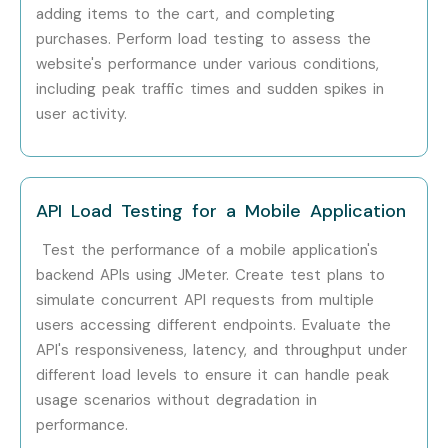
Testing
adding items to the cart, and completing
purchases. Perform load testing to assess the
Specialized Roles
JMeter Specialist
10 – 18
website's performance under various conditions,
LPA
including peak traffic times and sudden spikes in
user activity.
Performance
12 – 20
Engineering Expert
LPA
API Performance
10 – 15
API Load Testing for a Mobile Application
Tester
LPA
Test the performance of a mobile application's
Who’s Hiring J Meter
backend APIs using JMeter. Create test plans to
Professionals?
simulate concurrent API requests from multiple
users accessing different endpoints. Evaluate the
API's responsiveness, latency, and throughput under
TCS
different load levels to ensure it can handle peak
Infosys
usage scenarios without degradation in
Wipro
performance.
IBM