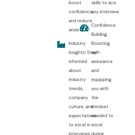
boost
skills to ace
confidence,
any interview.
and reduce
Confidence
anxiety.
Building:
Industry
Boosting
Insights: Stay
self-
informed
assurance
about
and
industry
equipping
trends,
you with
company
the
culture, and
mindset
expectations
needed to
to excel in
excel
interviews.
during