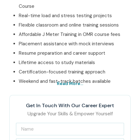
Course
Real-time load and stress testing projects
Flexible classroom and online training sessions
Affordable J Meter Training in OMR course fees
Placement assistance with mock interviews
Resume preparation and career support
Lifetime access to study materials
Certification-focused training approach
Weekend and fast-track batches available
Read More...
Best J Meter Training in
OMR Institute – Get
Get In Touch With Our Career Expert
Certified with Infibee
Upgrade Your Skills & Empower Yourself
Technologies