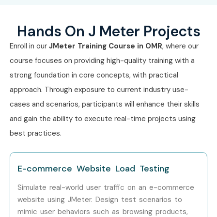
Mid-Level (4–8
Performance Test
6 – 10
Hands On J Meter Projects
Years)
Engineer
LPA
Enroll in our
JMeter Training Course in OMR
, where our
Senior QA Engineer
8 – 12
course focuses on providing high-quality training with a
LPA
strong foundation in core concepts, with practical
Performance
8 – 14
approach. Through exposure to current industry use-
Testing Specialist
LPA
cases and scenarios, participants will enhance their skills
and gain the ability to execute real-time projects using
Senior /
Lead Performance
12 – 20
Experienced (9+
Engineer
LPA
best practices.
Years)
Performance
15 – 25
E-commerce Website Load Testing
Testing Consultant
LPA
Simulate real-world user traffic on an e-commerce
website using JMeter. Design test scenarios to
Head of
18 – 30
Performance
LPA
mimic user behaviors such as browsing products,