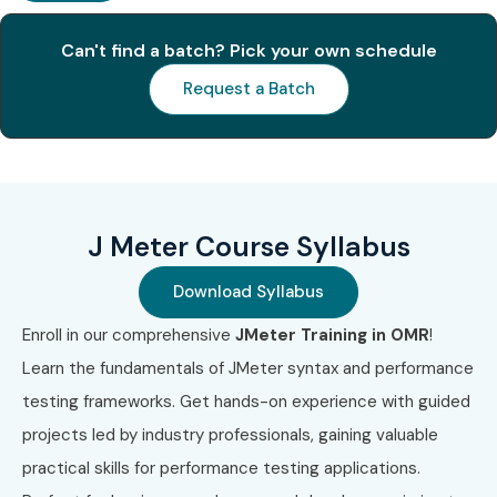
Can't find a batch? Pick your own schedule
S.No
Certification
Cost
Certification
Code
(INR)
Expiry
Request a Batch
1
JMT-101
₹25,000
3 Years
2
PTE-202
₹30,000
2 Years
J Meter Course Syllabus
3
LST-303
₹35,000
3 Years
Download Syllabus
4
AST-404
₹40,000
3 Years
Enroll in our comprehensive
JMeter Training in OMR
!
Learn the fundamentals of JMeter syntax and performance
5
API-505
₹28,000
Lifetime
testing frameworks. Get hands-on experience with guided
6
PER-606
₹32,000
2 Years
projects led by industry professionals, gaining valuable
practical skills for performance testing applications.
Benefits of Learning J Meter