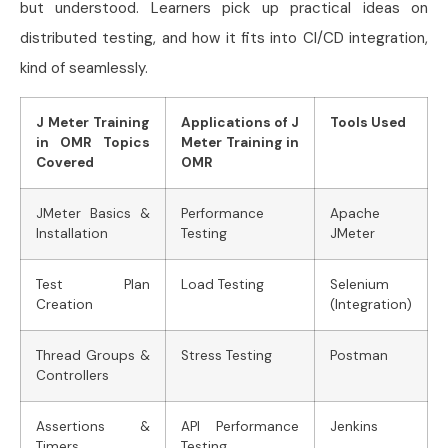
but understood. Learners pick up practical ideas on
distributed testing, and how it fits into CI/CD integration,
kind of seamlessly.
J Meter Training
Applications of J
Tools Used
in OMR Topics
Meter Training in
Covered
OMR
JMeter Basics &
Performance
Apache
Installation
Testing
JMeter
Test Plan
Load Testing
Selenium
Creation
(Integration)
Thread Groups &
Stress Testing
Postman
Controllers
Assertions &
API Performance
Jenkins
Timers
Testing