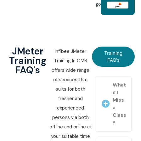
goals.
JMeter
Infibee JMeter
Training
Training
FAQ's
Training In OMR
FAQ's
offers wide range
of services that
What
suits for both
if I
fresher and
Miss
a
experienced
Class
persons via both
?
offline and online at
your suitable time