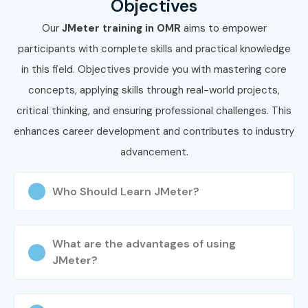
Objectives
Training certification in OMR
and secure high-paying
Our
JMeter training in OMR
aims to empower
opportunities in top IT companies.
participants with complete skills and practical knowledge
Whether you are searching for
J Meter Training in OMR
,
in this field. Objectives provide you with mastering core
we provide affordable and career-focused training
concepts, applying skills through real-world projects,
solutions. Our expert trainers, real-time projects, and
critical thinking, and ensuring professional challenges. This
placement support make us the leading
J Meter Training
enhances career development and contributes to industry
in OMR
.
advancement.
Who Should Learn JMeter?
What are the advantages of using
JMeter?