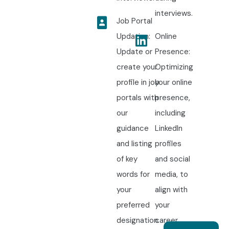
interviews.
Job Portal
Updation:
Online
Update or
Presence:
create your
Optimizing
profile in job
your online
portals with
presence,
our
including
guidance
LinkedIn
and listing
profiles
of key
and social
words for
media, to
your
align with
preferred
your
designation.
career