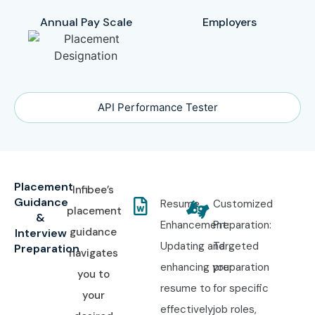
Annual Pay Scale
Employers
API Performance Tester
Placement
Infibee’s
Guidance
Resume
Customized
placement
&
Enhancement:
Preparation:
guidance
Interview
Updating and
Targeted
Preparation
navigates
enhancing your
preparation
you to
resume to
for specific
your
effectively
job roles,