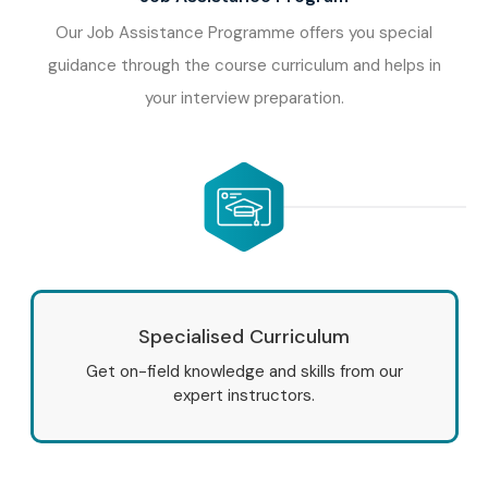
Our Job Assistance Programme offers you special
guidance through the course curriculum and helps in
your interview preparation.
Specialised Curriculum
Get on-field knowledge and skills from our
expert instructors.