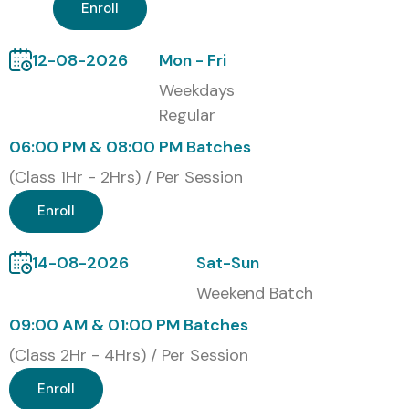
Enroll
TCS
Infosys
12-08-2026
Mon - Fri
Wipro
Weekdays
Accenture
Regular
Cognizant
06:00 PM & 08:00 PM Batches
Modes of J Meter Training in
(Class 1Hr - 2Hrs) / Per Session
OMR at Infibee Technologies
Enroll
Classroom J Meter Training in OMR
Online J Meter Training in OMR
14-08-2026
Sat-Sun
Corporate Training
Weekend Batch
One-to-One Training
09:00 AM & 01:00 PM Batches
Weekend and Fast-track Batches
(Class 2Hr - 4Hrs) / Per Session
Global Certifications Available
Enroll
for J Meter Training in OMR