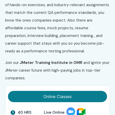
of hands-on exercises, and industry-relevant assignments
that match the current QA performance standards, you
know the ones companies expect. Also there are
affordable course fees, mock projects, resume
preparation, interview building, placement training , and
career support that stays with you so you become job-
ready as a performance testing professional.
Join our
JMeter Training Institute in OMR
and ignite your
JMeter career future with high-paying jobs in top-tier
companies.
Online Classes
40 HRS
Live Online :