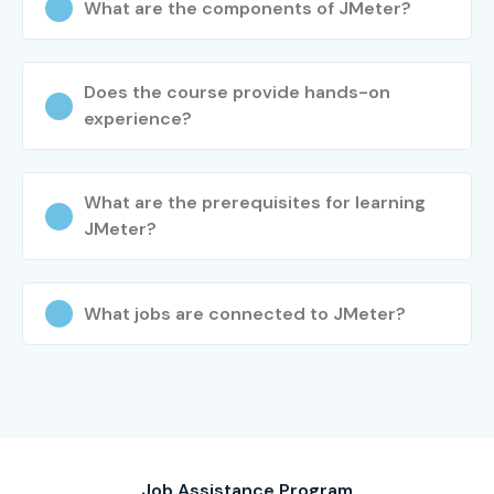
What are the components of JMeter?
Does the course provide hands-on
experience?
What are the prerequisites for learning
JMeter?
What jobs are connected to JMeter?
Job Assistance Program