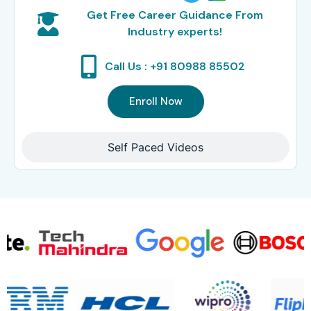
Get Free Career Guidance From
Industry experts!
Call Us : +91 80988 85502
Enroll Now
Self Paced Videos