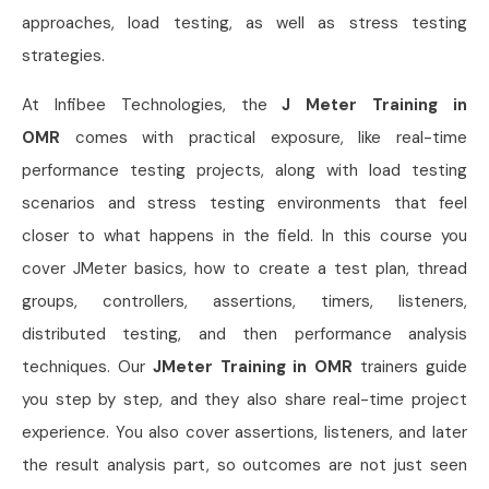
approaches, load testing, as well as stress testing
strategies.
At Infibee Technologies, the
J Meter Training in
OMR
comes with practical exposure, like real-time
performance testing projects, along with load testing
scenarios and stress testing environments that feel
closer to what happens in the field. In this course you
cover JMeter basics, how to create a test plan, thread
groups, controllers, assertions, timers, listeners,
distributed testing, and then performance analysis
techniques. Our
JMeter Training in OMR
trainers guide
you step by step, and they also share real-time project
experience. You also cover assertions, listeners, and later
the result analysis part, so outcomes are not just seen