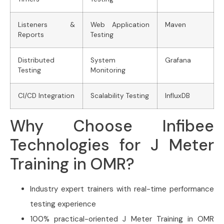
Listeners &
Web Application
Maven
Reports
Testing
Distributed
System
Grafana
Testing
Monitoring
CI/CD Integration
Scalability Testing
InfluxDB
Why Choose Infibee
Technologies for J Meter
Training in OMR?
Industry expert trainers with real-time performance
testing experience
100% practical-oriented J Meter Training in OMR