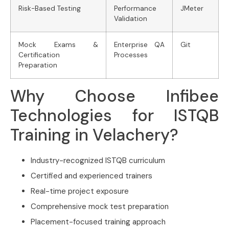
Risk-Based Testing
Performance
JMeter
Validation
Mock Exams &
Enterprise QA
Git
Certification
Processes
Preparation
Why Choose Infibee
Technologies for ISTQB
Training in Velachery?
Industry-recognized ISTQB curriculum
Certified and experienced trainers
Real-time project exposure
Comprehensive mock test preparation
Placement-focused training approach