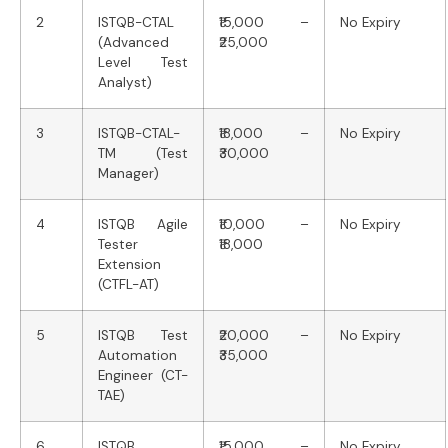
2
ISTQB-CTAL
₹15,000 –
No Expiry
(Advanced
₹25,000
Level Test
Analyst)
3
ISTQB-CTAL-
₹18,000 –
No Expiry
TM (Test
₹30,000
Manager)
4
ISTQB Agile
₹10,000 –
No Expiry
Tester
₹18,000
Extension
(CTFL-AT)
5
ISTQB Test
₹20,000 –
No Expiry
Automation
₹35,000
Engineer (CT-
TAE)
6
ISTQB
₹15,000 –
No Expiry