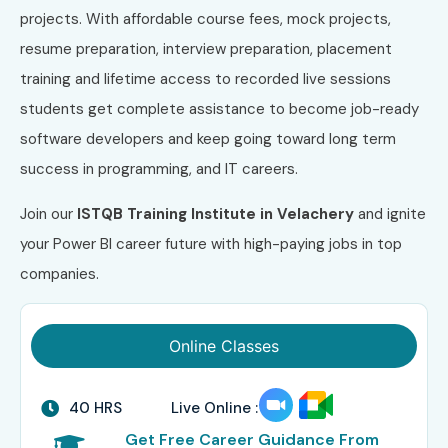
projects. With affordable course fees, mock projects,
resume preparation, interview preparation, placement
training and lifetime access to recorded live sessions
students get complete assistance to become job-ready
software developers and keep going toward long term
success in programming, and IT careers.
Join our
ISTQB
Training Institute in Velachery
and ignite
your Power BI career future with high-paying jobs in top
companies.
Online Classes
40 HRS
Live Online :
Get Free Career Guidance From