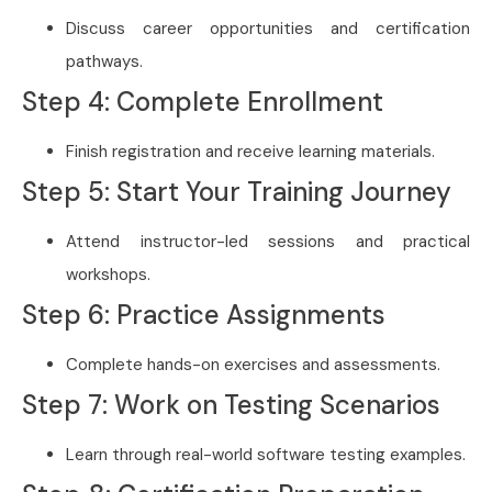
Discuss career opportunities and certification
pathways.
Step 4: Complete Enrollment
Finish registration and receive learning materials.
Step 5: Start Your Training Journey
Attend instructor-led sessions and practical
workshops.
Step 6: Practice Assignments
Complete hands-on exercises and assessments.
Step 7: Work on Testing Scenarios
Learn through real-world software testing examples.