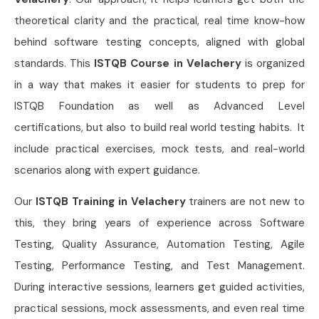
theoretical clarity and the practical, real time know-how
behind software testing concepts, aligned with global
standards. This
ISTQB Course in Velachery
is organized
in a way that makes it easier for students to prep for
ISTQB Foundation as well as Advanced Level
certifications, but also to build real world testing habits. It
include practical exercises, mock tests, and real-world
scenarios along with expert guidance.
Our
ISTQB Training in Velachery
trainers are not new to
this, they bring years of experience across Software
Testing, Quality Assurance, Automation Testing, Agile
Testing, Performance Testing, and Test Management.
During interactive sessions, learners get guided activities,
practical sessions, mock assessments, and even real time