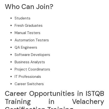
Who Can Join?
Students
Fresh Graduates
Manual Testers
Automation Testers
QA Engineers
Software Developers
Business Analysts
Project Coordinators
IT Professionals
Career Switchers
Career Opportunities in ISTQB
Training in Velachery