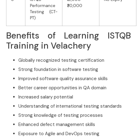
Performance
₹30,000
Testing (CT-
PT)
Benefits of Learning ISTQB
Training in Velachery
Globally recognized testing certification
Strong foundation in software testing
Improved software quality assurance skills
Better career opportunities in QA domain
Increased salary potential
Understanding of international testing standards
Strong knowledge of testing processes
Enhanced defect management skills
Exposure to Agile and DevOps testing