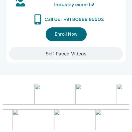
Industry experts!
Call Us : +91 80988 85502
Enroll Now
Self Paced Videos