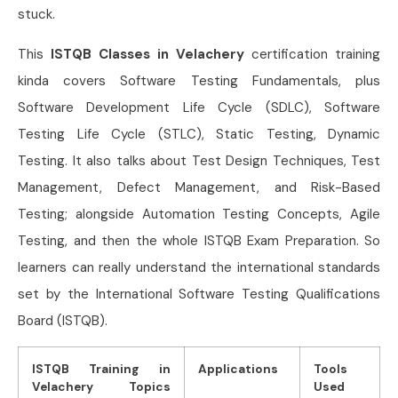
stuck.
This
ISTQB Classes in Velachery
certification training
kinda covers Software Testing Fundamentals, plus
Software Development Life Cycle (SDLC), Software
Testing Life Cycle (STLC), Static Testing, Dynamic
Testing. It also talks about Test Design Techniques, Test
Management, Defect Management, and Risk-Based
Testing; alongside Automation Testing Concepts, Agile
Testing, and then the whole ISTQB Exam Preparation. So
learners can really understand the international standards
set by the International Software Testing Qualifications
Board (ISTQB).
ISTQB Training in
Applications
Tools
Velachery Topics
Used