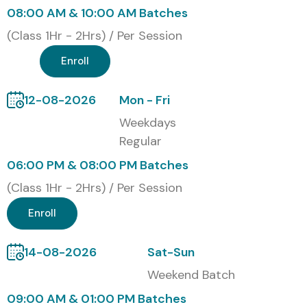
08:00 AM & 10:00 AM Batches
(Class 1Hr - 2Hrs) / Per Session
Enroll
12-08-2026
Mon - Fri
Weekdays
Regular
06:00 PM & 08:00 PM Batches
(Class 1Hr - 2Hrs) / Per Session
Enroll
14-08-2026
Sat-Sun
Weekend Batch
09:00 AM & 01:00 PM Batches