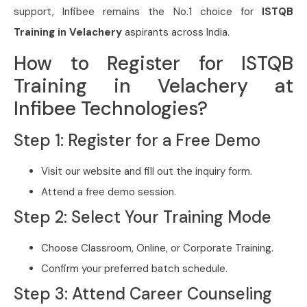
support, Infibee remains the No.1 choice for
ISTQB
Training in Velachery
aspirants across India.
How to Register for ISTQB
Training in Velachery at
Infibee Technologies?
Step 1: Register for a Free Demo
Visit our website and fill out the inquiry form.
Attend a free demo session.
Step 2: Select Your Training Mode
Choose Classroom, Online, or Corporate Training.
Confirm your preferred batch schedule.
Step 3: Attend Career Counseling