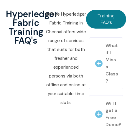
Hyperledger
Infibee Hyperledger
Training
Fabric
FAQ's
Fabric Training In
Training
Chennai offers wide
FAQ's
range of services
What
that suits for both
if I
fresher and
Miss
a
experienced
Class
persons via both
?
offline and online at
your suitable time
slots.
Will I
get a
Free
Demo?