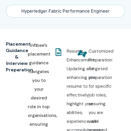
Hyperledger Fabric Performance Engineer
Placement
Infibee’s
Guidance
Resume
Customized
placement
&
Enhancement:
Preparation:
guidance
Interview
Updating and
Targeted
Preparation
navigates
enhancing your
preparation
you to
resume to
for specific
your
effectively
job roles,
desired
highlight your
ensuring
role in top
abilities,
you are
organisations,
experience, and
well-
ensuring
accomplishments.
prepared