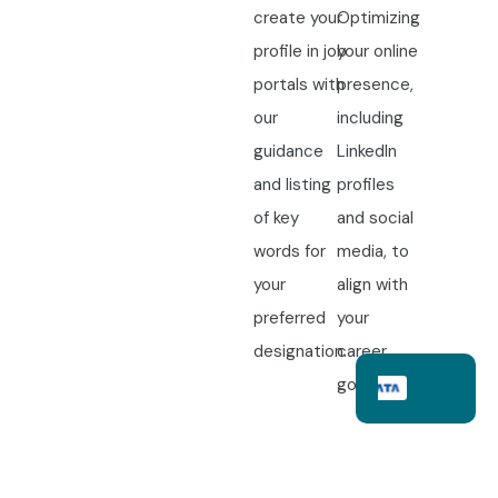
create your
Optimizing
profile in job
your online
portals with
presence,
our
including
guidance
LinkedIn
and listing
profiles
of key
and social
words for
media, to
your
align with
preferred
your
designation.
career
goals.