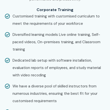
Training in Pune, andHyperledge Fabric Training in
Corporate Training
Bangalore.
While Infibee Technologies is providing hands-
Customised training with customised curriculum to
on training, experienced mentors, and placement support,
meet the requirements of your workforce
which goes hand in hand with what candidates look for
Diversified learning models Live online training, Self-
specifically in Chennai, that is what makes us the number
paced videos, On-premises training, and Classroom
one choice.
training
How to Register for
Hyperledger Fabric Training
Dedicated lab setup with software installation,
at Infibee Technologies?
evaluation reports of employees, and study material
with video recoding
Step 1: Register for a Free Demo
We have a diverse pool of skilled instructors from
Visit our website and fill out the inquiry form.
numerous industries, ensuring the best fit for your
Attend a free demo session to understand our training
customised requirements
approach.