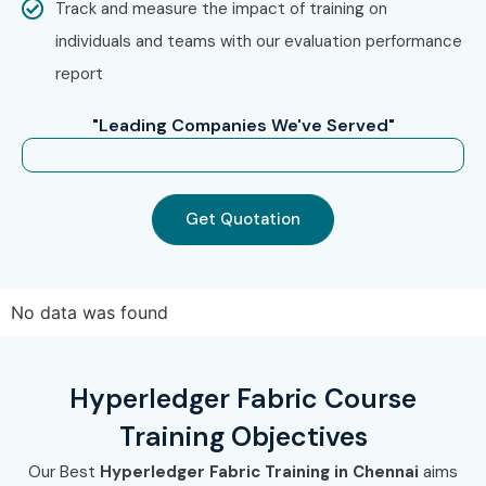
Track and measure the impact of training on
Step 2: Select Your Training Mode
individuals and teams with our evaluation performance
Choose between classroom, online, or corporate training.
report
Confirm your batch schedule and convenience.
"Leading Companies We've Served"
Step 3: Start Your Hyperledger Fabric Journey
Learn directly from industry experts.
Work on live projects and become a certified
Get Quotation
Hyperledger Fabric Professional
.
Enroll Today: Unlock Your
Hyperledger Fabric Training
No data was found
in Chennai Potential!
Hyperledger Fabric Course
Don’t miss the opportunity to elevate your career with
Training Objectives
Infibee Technologies – the
No.1 Hyperledger Fabric
Training Institute in Chennai
. Whether you are a fresher
Our Best
Hyperledger Fabric Training in Chennai
aims