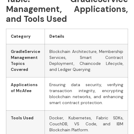
Management, Applications,
and Tools Used
Category
Details
GradleService
Blockchain Architecture, Membership
Management
Services, Smart Contract
Topics
Deployment, Chaincode Lifecycle,
Covered
and Ledger Querying.
Applications
Ensuring data security, verifying
of McAfee
transaction integrity, encrypting
blockchain networks, and enhancing
smart contract protection.
Tools Used
Docker, Kubernetes, Fabric SDKs,
CouchDB, VS Code, and IBM
Blockchain Platform.