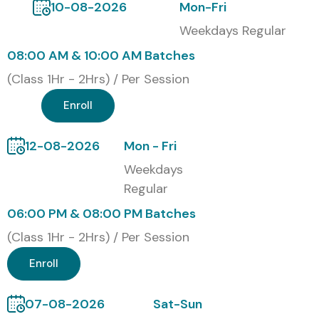
10-08-2026
Mon-Fri
S.No
Certification
Cost
Certification
Code
(INR)
Expiry
Weekdays Regular
08:00 AM & 10:00 AM Batches
1
HLF-101:
₹18,000
3 Years
Hyperledger
(Class 1Hr - 2Hrs) / Per Session
Fabric Developer
Certification
Enroll
2
HLF-201:
₹22,500
3 Years
12-08-2026
Mon - Fri
Hyperledger
Fabric
Weekdays
Administrator
Regular
06:00 PM & 08:00 PM Batches
3
HLF-301:
₹25,000
4 Years
Certified
(Class 1Hr - 2Hrs) / Per Session
Blockchain
Professional
Enroll
4
HLF-401:
₹30,000
4 Years
07-08-2026
Sat-Sun
Enterprise