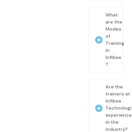
What
are the
Modes
of
Training
in
Infibee
?
Are the
trainers at
Infibee
Technologi
experienc
in the
industry?