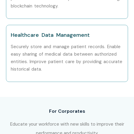
blockchain technology.
IBM
Accenture
Healthcare Data Management
TCS
Securely store and manage patient records. Enable
Infosys
easy sharing of medical data between authorized
entities. Improve patient care by providing accurate
Deloitte
historical data.
Can I Study Hyperledger
Fabric Training in Other
Places?
For Corporates
Hyperledge Fabric Training is offered to other cities as well
as
Hyperledge Fabric Training in Chennai, Hyperledge
Educate your workforce with new skills to improve their
Fabric Training in Hyderabad,Hyperledge Fabric
performance and productivity.