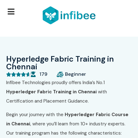
Hyperledge Fabric Training in
Chennai
179
Beginner





Infibee Technologies proudly offers India’s No.1
Hyperledger Fabric Training in Chennai
with
Certification and Placement Guidance.
Begin your journey with the
Hyperledger Fabric Course
in Chennai
, where you’ll learn from 10+ industry experts.
Our training program has the following characteristics: