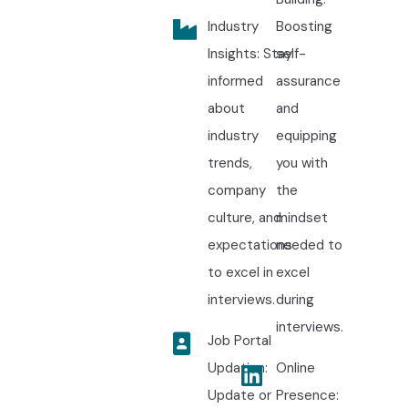
Industry
Boosting
Insights: Stay
self-
informed
assurance
about
and
industry
equipping
trends,
you with
company
the
culture, and
mindset
expectations
needed to
to excel in
excel
interviews.
during
interviews.
Job Portal
Updation:
Online
Update or
Presence: