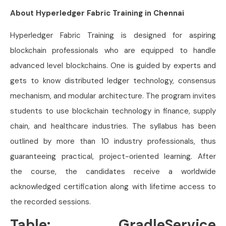
About Hyperledger Fabric Training in Chennai
Hyperledger Fabric Training is designed for aspiring
blockchain professionals who are equipped to handle
advanced level blockchains. One is guided by experts and
gets to know distributed ledger technology, consensus
mechanism, and modular architecture. The program invites
students to use blockchain technology in finance, supply
chain, and healthcare industries. The syllabus has been
outlined by more than 10 industry professionals, thus
guaranteeing practical, project-oriented learning. After
the course, the candidates receive a worldwide
acknowledged certification along with lifetime access to
the recorded sessions.
Table: GradleService