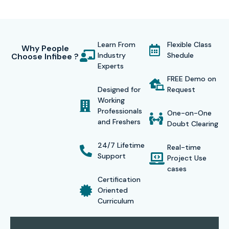
Certification Provided
After successful completion of the
Hyperledger Fabric
Learn From
Flexible Class
Why People
Industry
Shedule
Choose Infibee ?
Training in Chennai
, students receive a globally
Experts
recognized certificate that validates their blockchain
FREE Demo on
expertise. This certification helps them stand out to
Designed for
Request
Working
recruiters and qualifies them for various blockchain
Professionals
One-on-One
developer and architecture roles across industries. The
and Freshers
Doubt Clearing
certificate serves as proof of your practical knowledge,
24/7 Lifetime
Real-time
project experience, and proficiency in enterprise
Support
Project Use
blockchain applications.
cases
Certification
Our Alumni Are Hired By
Oriented
Curriculum
TCS, Infosys, Accenture, IBM, Cognizant, and Tech
Mahindra.