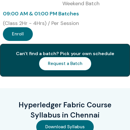
Blockchain
Weekend Batch
Architect
09:00 AM & 01:00 PM Batches
(Class 2Hr - 4Hrs) / Per Session
5
HLF-501:
₹28,000
3 Years
Certified
Enroll
Hyperledger
Specialist
Can't find a batch? Pick your own schedule
Benefits of Learning
Request a Batch
Hyperledger Fabric in
Chennai
Master Blockchain Fundamentals and Fabric
Architecture
Hyperledger Fabric Course
Learn Smart Contract Development with Chaincode
Syllabus in Chennai
Build Enterprise-Level Blockchain Solutions
Download Syllabus