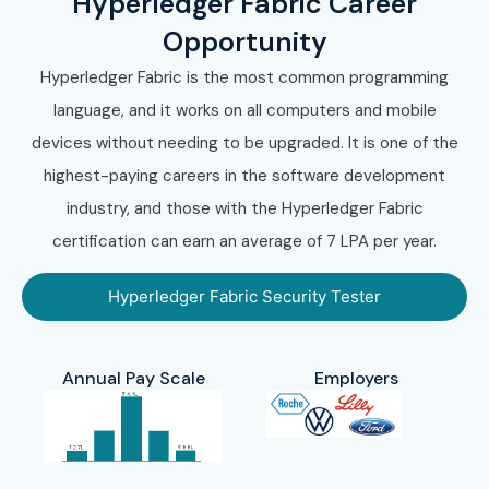
Hyperledger Fabric Career
Opportunity
Hyperledger Fabric is the most common programming
language, and it works on all computers and mobile
devices without needing to be upgraded. It is one of the
highest-paying careers in the software development
industry, and those with the Hyperledger Fabric
certification can earn an average of 7 LPA per year.
Hyperledger Fabric Security Tester
Annual Pay Scale
Employers