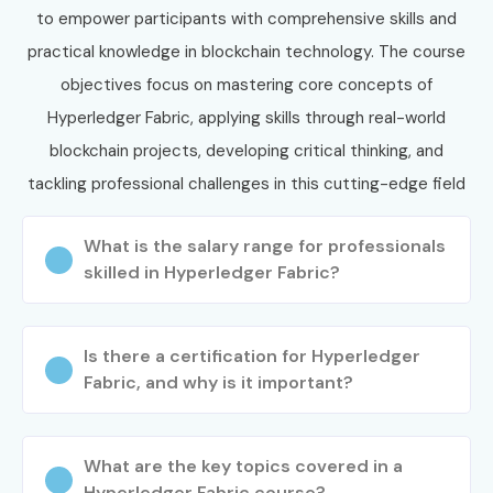
or an experienced professional, our program ensures you
to empower participants with comprehensive skills and
gain both technical mastery and placement success.
Join
practical knowledge in blockchain technology. The course
today and transform your career in Hyperledger
objectives focus on mastering core concepts of
Fabric in Chennai
under expert guidance and placement
Hyperledger Fabric, applying skills through real-world
support.
blockchain projects, developing critical thinking, and
tackling professional challenges in this cutting-edge field
What is the salary range for professionals
skilled in Hyperledger Fabric?
Is there a certification for Hyperledger
Fabric, and why is it important?
What are the key topics covered in a
Hyperledger Fabric course?