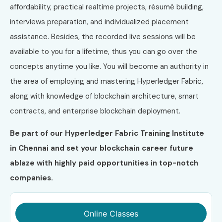
affordability, practical realtime projects, résumé building,
interviews preparation, and individualized placement
assistance. Besides, the recorded live sessions will be
available to you for a lifetime, thus you can go over the
concepts anytime you like. You will become an authority in
the area of employing and mastering Hyperledger Fabric,
along with knowledge of blockchain architecture, smart
contracts, and enterprise blockchain deployment.
Be part of our Hyperledger Fabric Training Institute
in Chennai and set your blockchain career future
ablaze with highly paid opportunities in top-notch
companies.
Online Classes