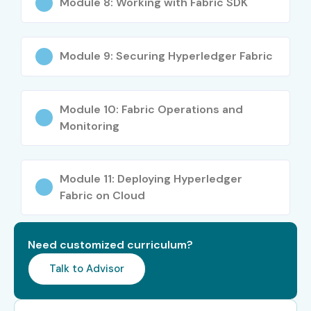
Module 8: Working with Fabric SDK
Students or Graduates in Computer Science
Professionals looking for a career switch into
Module 9: Securing Hyperledger Fabric
Blockchain
Career Opportunities in
Hyperledger Fabric Training
Module 10: Fabric Operations and
Monitoring
in Chennai
Module 11: Deploying Hyperledger
Career Level
Job Role
Salary
Range
Fabric on Cloud
(LPA)
Freshers /
Hyperledger Fabric
4 – 6 LPA
Need customized curriculum?
Junior (0–3
Developer Trainee
Talk to Advisor
years)
Blockchain Quality
5 – 6.5