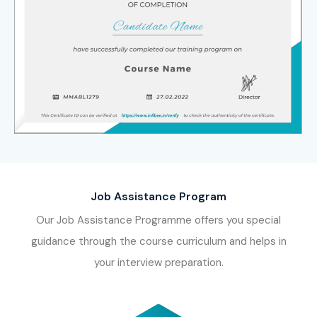
Job Assistance Program
Our Job Assistance Programme offers you special
guidance through the course curriculum and helps in
your interview preparation.