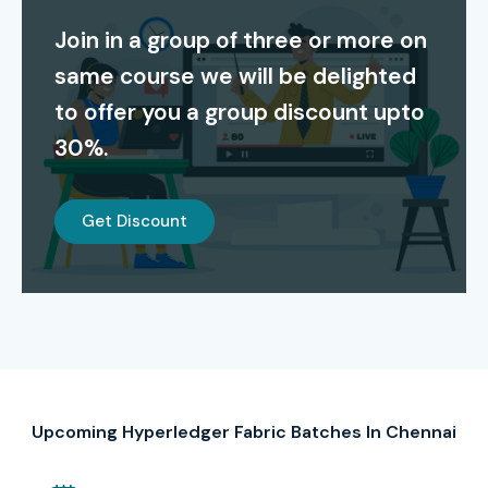
Join in a group of three or more on
Modes of Hyperledger Fabric
same course we will be delighted
Training at Infibee
to offer you a group discount upto
Technologies
30%.
Classroom Training (Weekday & Weekend Batches)
Instructor-Led Online Live Training
Get Discount
Corporate Training for Teams
Self-paced Learning with Recorded Sessions
Global Certifications for
Hyperledger Fabric Training
in Chennai
Upcoming Hyperledger Fabric Batches In Chennai