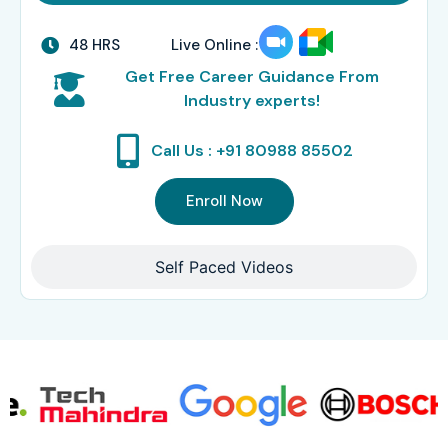
48 HRS
Live Online :
Get Free Career Guidance From
Industry experts!
Call Us : +91 80988 85502
Enroll Now
Self Paced Videos