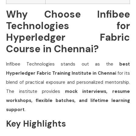
Why Choose Infibee
Technologies for
Hyperledger Fabric
Course in Chennai?
Infibee Technologies stands out as the
best
Hyperledger Fabric Training Institute in Chennai
for its
blend of practical exposure and personalized mentorship.
The institute provides
mock interviews, resume
workshops, flexible batches, and lifetime learning
support
.
Key Highlights