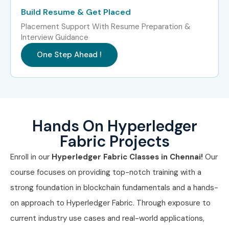
Analyst
LPA
Build Resume & Get Placed
Placement Support With Resume Preparation &
Junior Blockchain
4.5 – 6
Interview Guidance
Engineer
LPA
One Step Ahead !
Mid-Level (4–8
Hyperledger Fabric
6 – 10 LPA
years)
Engineer
Blockchain QA
8 – 12 LPA
Engineer
Hands On Hyperledger
Fabric Projects
Blockchain
9 – 13 LPA
Implementation
Enroll in our
Hyperledger Fabric Classes in Chennai!
Our
Lead
course focuses on providing top-notch training with a
Senior /
Principal Blockchain
12 – 18
strong foundation in blockchain fundamentals and a hands-
Experienced (9+
Engineer
LPA
on approach to Hyperledger Fabric. Through exposure to
years)
current industry use cases and real-world applications,