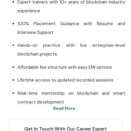
Expert trainers with 10+ years of blockchain industry
experience
100% Placement Guidance with Resume and
Interview Support
Hands-on practice with live enterprise-level
blockchain projects
Affordable fee structure with easy EMI options
Lifetime access to updated recorded sessions
Real-time mentorship on blockchain and smart
contract development
Read More...
Best Hyperledger Fabric
Training Institute in
Get In Touch With Our Career Expert