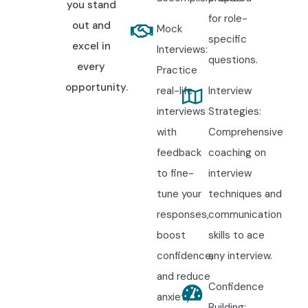
you stand
for role-
out and
Mock
specific
excel in
Interviews:
questions.
every
Practice
opportunity.
real-life
Interview
interviews
Strategies:
with
Comprehensive
feedback
coaching on
to fine-
interview
tune your
techniques and
responses,
communication
boost
skills to ace
confidence,
any interview.
and reduce
Confidence
anxiety.
Building: