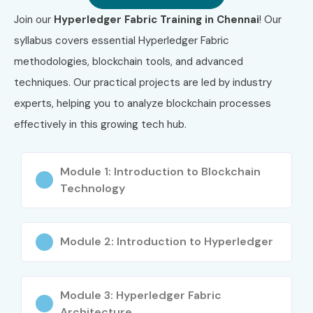
Access Real-Time Projects and Mentorship
Join our
Hyperledger Fabric Training in Chennai
! Our
syllabus covers essential Hyperledger Fabric
Gain Globally Recognized Certification
methodologies, blockchain tools, and advanced
100% Placement and Career Support
techniques. Our practical projects are led by industry
experts, helping you to analyze blockchain processes
Lifetime Learning Access
effectively in this growing tech hub.
Increase Your Earning Potential in the Blockchain
Domain
Module 1: Introduction to Blockchain
Technology
What You’ll Learn
Blockchain and Distributed Ledger Concepts
Module 2: Introduction to Hyperledger
Setting Up Hyperledger Fabric Network
Chaincode (Smart Contract) Development
Module 3: Hyperledger Fabric
Architecture