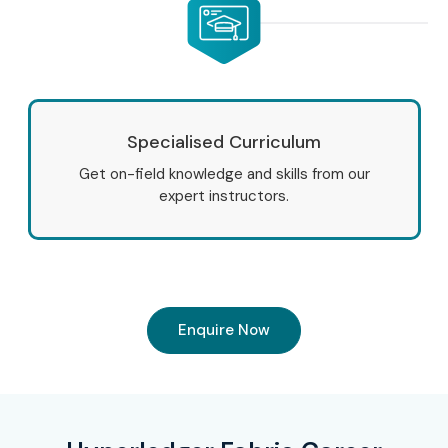
Specialised Curriculum
Get on-field knowledge and skills from our
expert instructors.
Enquire Now