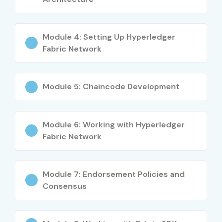
Peer Nodes and Orderer Configuration
Identity Management with Membership Services
Module 4: Setting Up Hyperledger
Fabric Network
Channel Creation and Transaction Flow
Integration with Front-End Applications using SDKs
Module 5: Chaincode Development
Blockchain Security, Privacy, and Compliance
Who Can Join?
Module 6: Working with Hyperledger
Fabric Network
IT Professionals and Developers
Blockchain Enthusiasts
Module 7: Endorsement Policies and
Software Engineers
Consensus
Project Managers and Architects