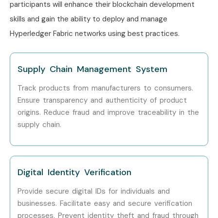
participants will enhance their blockchain development
Blockchain Solution
15 – 22
Architect
LPA
skills and gain the ability to deploy and manage
Hyperledger Fabric networks using best practices.
Enterprise
18 – 25
Blockchain
LPA
Consultant
Supply Chain Management System
Specialized
Blockchain Security
10 – 16
Track products from manufacturers to consumers.
Roles
Analyst
LPA
Ensure transparency and authenticity of product
origins. Reduce fraud and improve traceability in the
Hyperledger
12 – 18
supply chain.
Integration
LPA
Specialist
Fabric Smart
10 – 15
Digital Identity Verification
Contract Expert
LPA
Provide secure digital IDs for individuals and
Who’s Hiring Hyperledger
businesses. Facilitate easy and secure verification
Fabric Professionals?
processes. Prevent identity theft and fraud through