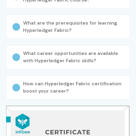
What are the prerequisites for learning
Hyperledger Fabric?
What career opportunities are available
with Hyperledger Fabric skills?
How can Hyperledger Fabric certification
boost your career?