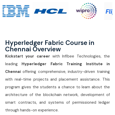
Hyperledger Fabric Course in
Chennai Overview
Kickstart your career
with Infibee Technologies, the
leading
Hyperledger Fabric Training Institute in
Chennai
offering comprehensive, industry-driven training
with real-time projects and placement assistance. This
program gives the students a chance to learn about the
architecture of the blockchain network, development of
smart contracts, and systems of permissioned ledger
through hands-on experience.