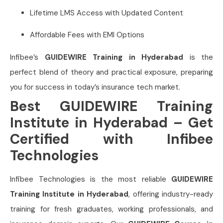
Lifetime LMS Access with Updated Content
Affordable Fees with EMI Options
Infibee’s
GUIDEWIRE Training in Hyderabad
is the
perfect blend of theory and practical exposure, preparing
you for success in today’s insurance tech market.
Best GUIDEWIRE Training
Institute in Hyderabad – Get
Certified with Infibee
Technologies
Infibee Technologies is the most reliable
GUIDEWIRE
Training Institute in Hyderabad
, offering industry-ready
training for fresh graduates, working professionals, and