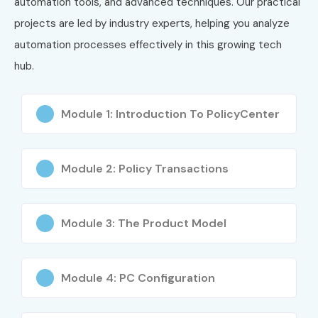
automation tools, and advanced techniques. Our practical
projects are led by industry experts, helping you analyze
automation processes effectively in this growing tech
hub.
Module 1: Introduction To PolicyCenter
Module 2: Policy Transactions
Module 3: The Product Model
Module 4: PC Configuration