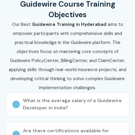
Guidewire Course Training
Objectives
Our Best
Guidewire Training in Hyderabad
aims to
empower participants with comprehensive skills and
practical knowledge in the Guidewire platform. The
objectives focus on mastering core concepts of
Guidewire PolicyCenter, BillingCenter, and ClaimCenter,
applying skills through real-world insurance projects, and
developing critical thinking to solve complex Guidewire
implementation challenges.
What is the average salary of a Guidewire
Developer in India?
Are there certifications available for