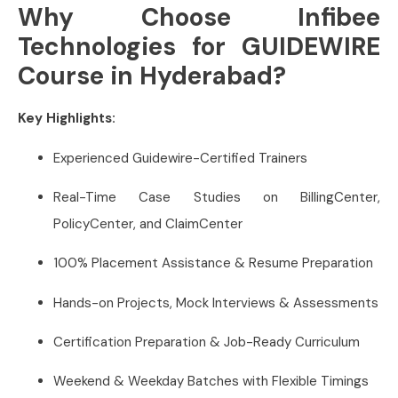
Why Choose Infibee
Technologies for GUIDEWIRE
Course in Hyderabad?
Key Highlights:
Experienced Guidewire-Certified Trainers
Real-Time Case Studies on BillingCenter,
PolicyCenter, and ClaimCenter
100% Placement Assistance & Resume Preparation
Hands-on Projects, Mock Interviews & Assessments
Certification Preparation & Job-Ready Curriculum
Weekend & Weekday Batches with Flexible Timings