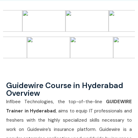
Guidewire Course in Hyderabad
Overview
Infibee Technologies, the top-of-the-line
GUIDEWIRE
Trainer in Hyderabad
, aims to equip IT professionals and
freshers with the highly specialized skills necessary to
work on Guidewire’s insurance platform. Guidewire is a