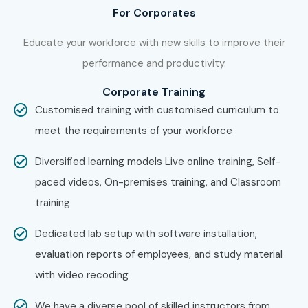
For Corporates
Educate your workforce with new skills to improve their
performance and productivity.
Corporate Training
Customised training with customised curriculum to
meet the requirements of your workforce
Diversified learning models Live online training, Self-
paced videos, On-premises training, and Classroom
training
Dedicated lab setup with software installation,
evaluation reports of employees, and study material
with video recoding
We have a diverse pool of skilled instructors from