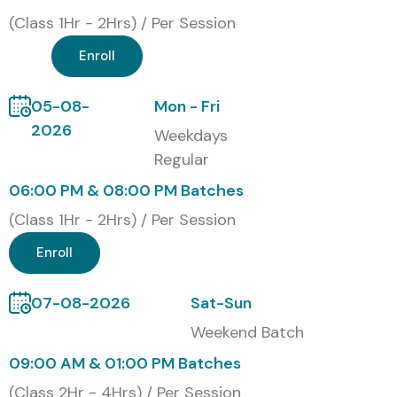
(Class 1Hr - 2Hrs) / Per Session
Enroll
05-08-
Mon - Fri
2026
Weekdays
Regular
06:00 PM & 08:00 PM Batches
(Class 1Hr - 2Hrs) / Per Session
Enroll
07-08-2026
Sat-Sun
Weekend Batch
09:00 AM & 01:00 PM Batches
(Class 2Hr - 4Hrs) / Per Session