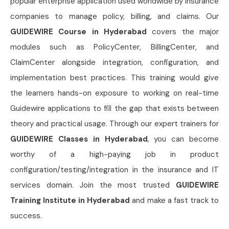
popular enterprise application used worldwide by insurance
companies to manage policy, billing, and claims. Our
GUIDEWIRE Course in Hyderabad
covers the major
modules such as PolicyCenter, BillingCenter, and
ClaimCenter alongside integration, configuration, and
implementation best practices. This training would give
the learners hands-on exposure to working on real-time
Guidewire applications to fill the gap that exists between
theory and practical usage. Through our expert trainers for
GUIDEWIRE Classes in Hyderabad
, you can become
worthy of a high-paying job in product
configuration/testing/integration in the insurance and IT
services domain. Join the most trusted
GUIDEWIRE
Training Institute in Hyderabad
and make a fast track to
success.