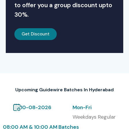
to offer you a group discount upto
30%.
Get Discount
Upcoming Guidewire Batches In Hyderabad
10-08-2026
Mon-Fri
Weekdays Regular
08:00 AM & 10:00 AM Batches