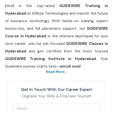
Enroll in the top-rated
GUIDEWIRE Training in
Hyderabad
at Infibee Technologies and master the future
of insurance technology. With hands-on training, expert
instructors, and full placement support, our
GUIDEWIRE
Course in Hyderabad
is the ultimate launchpad for your
tech career. Join our job-focused
GUIDEWIRE Classes in
Hyderabad
and get certified from the most trusted
GUIDEWIRE Training Institute in Hyderabad
. Your
Guidewire journey starts here—
enroll now!
Read More...
Get In Touch With Our Career Expert
Upgrade Your Skills & Empower Yourself