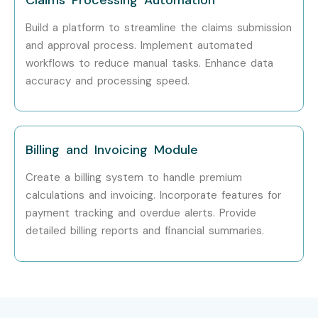
Build a platform to streamline the claims submission
and approval process. Implement automated
workflows to reduce manual tasks. Enhance data
accuracy and processing speed.
Billing and Invoicing Module
Create a billing system to handle premium
calculations and invoicing. Incorporate features for
payment tracking and overdue alerts. Provide
detailed billing reports and financial summaries.