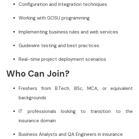
Configuration and integration techniques
Working with GOSU programming
Implementing business rules and web services
Guidewire testing and best practices
Real-time project deployment scenarios
Who Can Join?
Freshers from B.Tech, BSc, MCA, or equivalent
backgrounds
IT professionals looking to transition to the
insurance domain
Business Analysts and QA Engineers in insurance