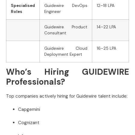
Specialised
Guidewire DevOps
12–18 LPA
Roles
Engineer
Guidewire Product
14–22 LPA
Consultant
Guidewire Cloud
16–25 LPA
Deployment Expert
Who’s Hiring GUIDEWIRE
Professionals?
Top companies actively hiring for Guidewire talent include:
Capgemini
Cognizant