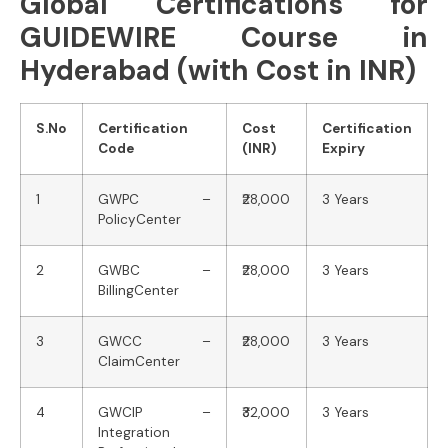
Global Certifications for
GUIDEWIRE Course in
Hyderabad (with Cost in INR)
S.No
Certification
Cost
Certification
Code
(INR)
Expiry
1
GWPC –
₹28,000
3 Years
PolicyCenter
2
GWBC –
₹28,000
3 Years
BillingCenter
3
GWCC –
₹28,000
3 Years
ClaimCenter
4
GWCIP –
₹32,000
3 Years
Integration