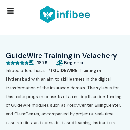
GuideWire Training in Velachery
1879
Beginner





Infibee offers India’s #1
GUIDEWIRE Training in
Hyderabad
with an aim to skill learners in the digital
transformation of the insurance domain. The syllabus for
this niche program consists of an in-depth understanding
of Guidewire modules such as PolicyCenter, BillingCenter,
and ClaimCenter, accompanied by projects, real-time
case studies, and scenario-based learning. Instructors