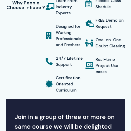
Learn From
Flexible Class
Why People
Industry
Shedule
Choose Infibee ?
Experts
FREE Demo on
Designed for
Request
Working
Professionals
One-on-One
and Freshers
Doubt Clearing
24/7 Lifetime
Real-time
Support
Project Use
cases
Certification
Oriented
Curriculum
Join in a group of three or more on
same course we will be delighted