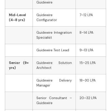
Guidewire
Mid-Level
Guidewire
7–12 LPA
(4–8 yrs)
Configurator
Guidewire Integration
8–14 LPA
Specialist
Guidewire Test Lead
9–13 LPA
Senior (9+
Guidewire Solution
15–25 LPA
yrs)
Architect
Guidewire Delivery
18–30 LPA
Manager
Senior Consultant –
20–32 LPA
Guidewire