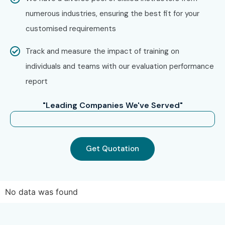
numerous industries, ensuring the best fit for your
customised requirements
Track and measure the impact of training on
individuals and teams with our evaluation performance
report
"Leading Companies We've Served"
Get Quotation
No data was found