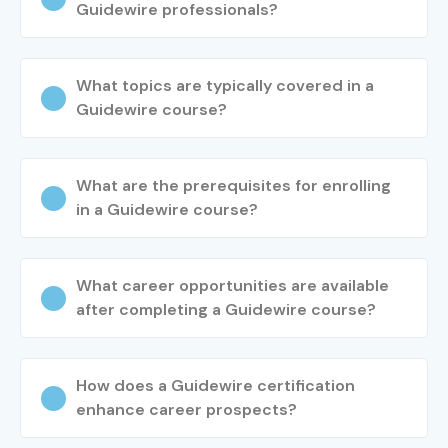
Guidewire professionals?
What topics are typically covered in a
Guidewire course?
What are the prerequisites for enrolling
in a Guidewire course?
What career opportunities are available
after completing a Guidewire course?
How does a Guidewire certification
enhance career prospects?