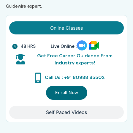
Guidewire expert.
Online Classes
48 HRS
Live Online :
Get Free Career Guidance From
Industry experts!
Call Us : +91 80988 85502
Enroll Now
Self Paced Videos