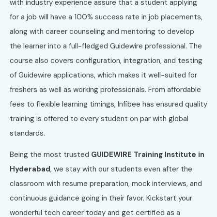
with industry experience assure that a student applying
for a job will have a 100% success rate in job placements,
along with career counseling and mentoring to develop
the learner into a full-fledged Guidewire professional. The
course also covers configuration, integration, and testing
of Guidewire applications, which makes it well-suited for
freshers as well as working professionals. From affordable
fees to flexible learning timings, Infibee has ensured quality
training is offered to every student on par with global
standards.
Being the most trusted
GUIDEWIRE Training Institute in
Hyderabad
, we stay with our students even after the
classroom with resume preparation, mock interviews, and
continuous guidance going in their favor. Kickstart your
wonderful tech career today and get certified as a