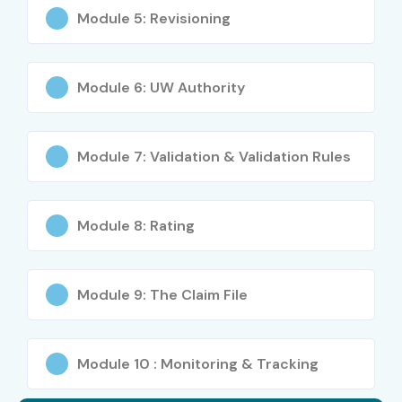
Module 5: Revisioning
Module 6: UW Authority
Module 7: Validation & Validation Rules
Module 8: Rating
Module 9: The Claim File
Module 10 : Monitoring & Tracking