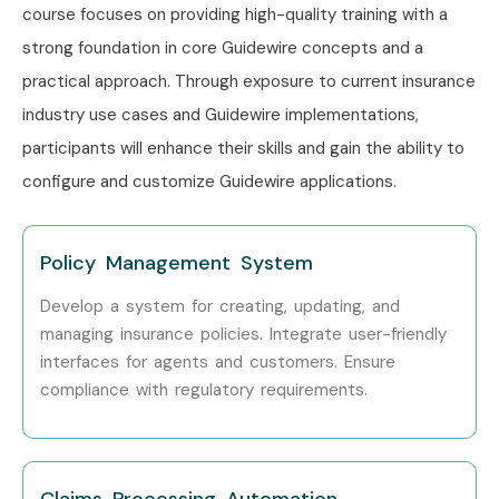
course focuses on providing high-quality training with a
strong foundation in core Guidewire concepts and a
practical approach. Through exposure to current insurance
industry use cases and Guidewire implementations,
participants will enhance their skills and gain the ability to
configure and customize Guidewire applications.
Policy Management System
Develop a system for creating, updating, and
managing insurance policies. Integrate user-friendly
interfaces for agents and customers. Ensure
compliance with regulatory requirements.
Claims Processing Automation