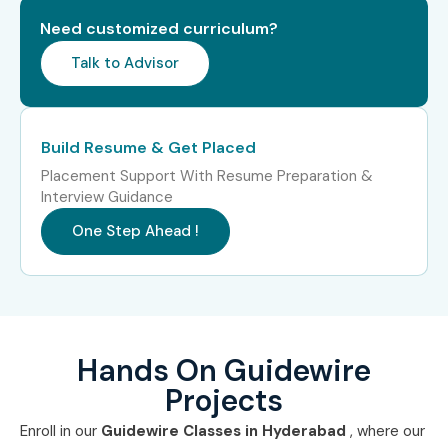
Need customized curriculum?
Talk to Advisor
Build Resume & Get Placed
Placement Support With Resume Preparation &
Interview Guidance
One Step Ahead !
Hands On Guidewire
Projects
Enroll in our
Guidewire Classes in Hyderabad
, where our