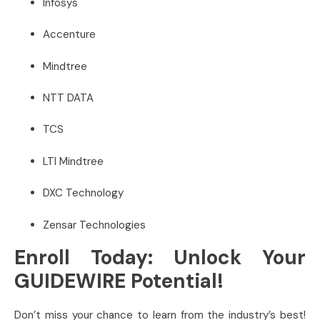
Infosys
Accenture
Mindtree
NTT DATA
TCS
LTI Mindtree
DXC Technology
Zensar Technologies
Enroll Today: Unlock Your
GUIDEWIRE Potential!
Don’t miss your chance to learn from the industry’s best!