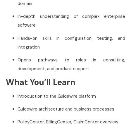
domain
In-depth understanding of complex enterprise
software
Hands-on skills in configuration, testing, and
integration
Opens pathways to roles in consulting,
development, and product support
What You’ll Learn
Introduction to the Guidewire platform
Guidewire architecture and business processes
PolicyCenter, BillingCenter, ClaimCenter overview