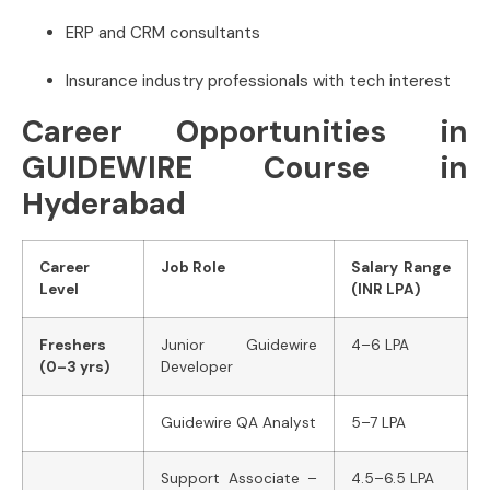
ERP and CRM consultants
Insurance industry professionals with tech interest
Career Opportunities in
GUIDEWIRE Course in
Hyderabad
Career
Job Role
Salary Range
Level
(INR LPA)
Freshers
Junior Guidewire
4–6 LPA
(0–3 yrs)
Developer
Guidewire QA Analyst
5–7 LPA
Support Associate –
4.5–6.5 LPA