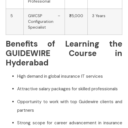
Professional
5
GWCSP –
₹35,000
3 Years
Configuration
Specialist
Benefits of Learning the
GUIDEWIRE Course in
Hyderabad
High demand in global insurance IT services
Attractive salary packages for skilled professionals
Opportunity to work with top Guidewire clients and
partners
Strong scope for career advancement in insurance