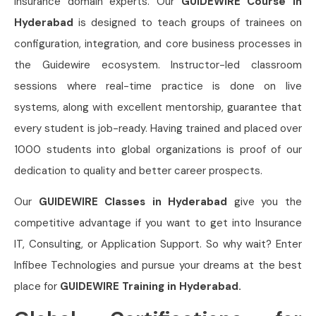
insurance domain experts. Our
GUIDEWIRE Course in
Hyderabad
is designed to teach groups of trainees on
configuration, integration, and core business processes in
the Guidewire ecosystem. Instructor-led classroom
sessions where real-time practice is done on live
systems, along with excellent mentorship, guarantee that
every student is job-ready. Having trained and placed over
1000 students into global organizations is proof of our
dedication to quality and better career prospects.
Our
GUIDEWIRE Classes in Hyderabad
give you the
competitive advantage if you want to get into Insurance
IT, Consulting, or Application Support. So why wait? Enter
Infibee Technologies and pursue your dreams at the best
place for
GUIDEWIRE Training in Hyderabad.