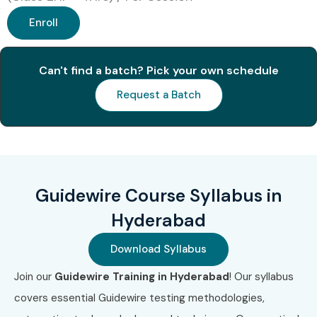
Enroll
Can't find a batch? Pick your own schedule
Request a Batch
Guidewire Course Syllabus in
Hyderabad
Download Syllabus
Join our
Guidewire Training in Hyderabad
! Our syllabus
covers essential Guidewire testing methodologies,