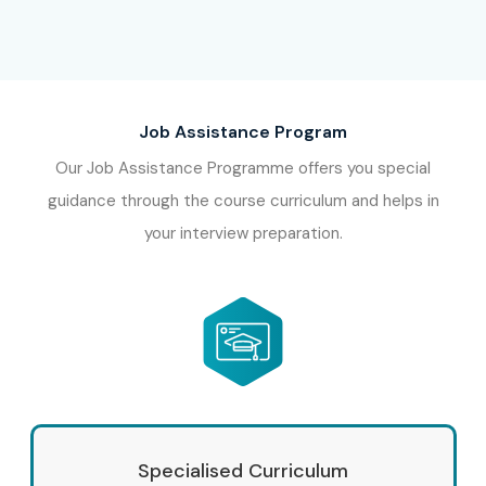
Job Assistance Program
Our Job Assistance Programme offers you special
guidance through the course curriculum and helps in
your interview preparation.
Specialised Curriculum