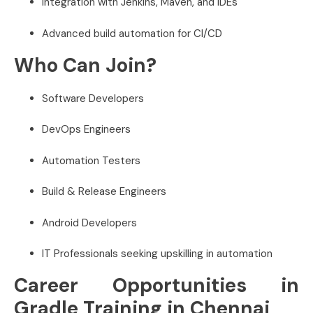
Integration with Jenkins, Maven, and IDEs
Advanced build automation for CI/CD
Who Can Join?
Software Developers
DevOps Engineers
Automation Testers
Build & Release Engineers
Android Developers
IT Professionals seeking upskilling in automation
Career Opportunities in
Gradle Training in Chennai