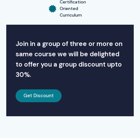
Certification
Oriented
Curriculum
Join in a group of three or more on
same course we will be delighted
to offer you a group discount upto
30%.
Get Discount