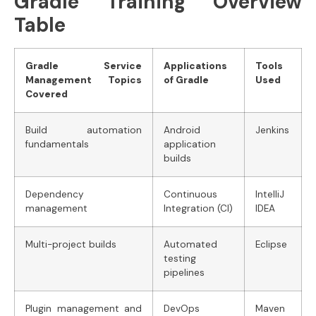
Gradle Training Overview
Table
Gradle Service
Applications
Tools
Management Topics
of Gradle
Used
Covered
Build automation
Android
Jenkins
fundamentals
application
builds
Dependency
Continuous
IntelliJ
management
Integration (CI)
IDEA
Multi-project builds
Automated
Eclipse
testing
pipelines
Plugin management and
DevOps
Maven