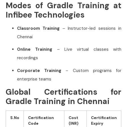
Modes of Gradle Training at
Infibee Technologies
Classroom Training
– Instructor-led sessions in
Chennai
Online Training
– Live virtual classes with
recordings
Corporate Training
– Custom programs for
enterprise teams
Global Certifications for
Gradle Training in Chennai
S.No
Certification
Cost
Certification
Code
(INR)
Expiry