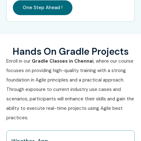
One Step Ahead !
Hands On Gradle Projects
Enroll in our
Gradle Classes in Chennai
, where our course
focuses on providing high-quality training with a strong
foundation in Agile principles and a practical approach.
Through exposure to current industry use cases and
scenarios, participants will enhance their skills and gain the
ability to execute real-time projects using Agile best
practices.
Weather App