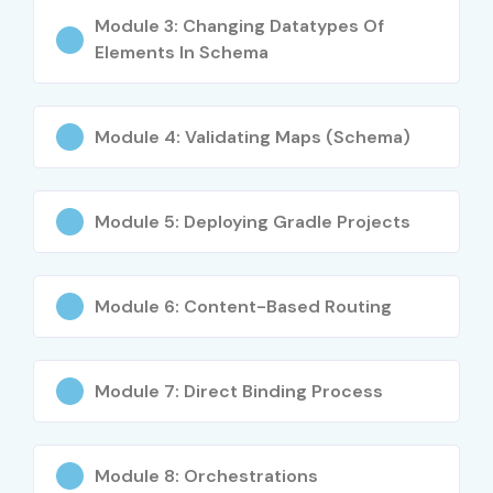
Module 3: Changing Datatypes Of
Elements In Schema
Module 4: Validating Maps (Schema)
Module 5: Deploying Gradle Projects
Module 6: Content-Based Routing
Module 7: Direct Binding Process
Module 8: Orchestrations