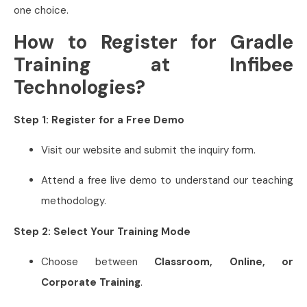
one choice.
How to Register for Gradle
Training at Infibee
Technologies?
Step 1: Register for a Free Demo
Visit our website and submit the inquiry form.
Attend a free live demo to understand our teaching
methodology.
Step 2: Select Your Training Mode
Choose between
Classroom, Online, or
Corporate Training
.