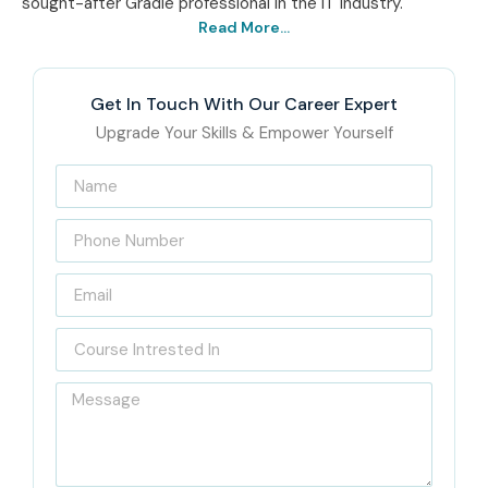
sought-after Gradle professional in the IT industry.
Read More...
Get In Touch With Our Career Expert
Upgrade Your Skills & Empower Yourself