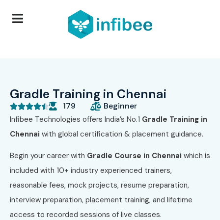
Gradle Training in Chennai
179
Beginner





Infibee Technologies offers India’s No.1
Gradle Training in
Chennai
with global certification & placement guidance.
Begin your career with
Gradle Course in Chennai
which is
included with 10+ industry experienced trainers,
reasonable fees, mock projects, resume preparation,
interview preparation, placement training, and lifetime
access to recorded sessions of live classes.