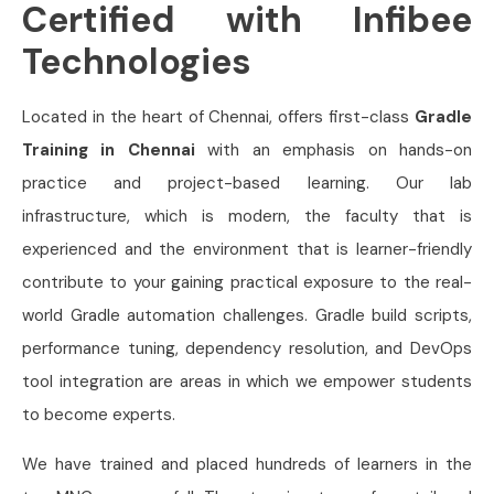
Certified with Infibee
Technologies
Located in the heart of Chennai, offers first-class
Gradle
Training in Chennai
with an emphasis on hands-on
practice and project-based learning. Our lab
infrastructure, which is modern, the faculty that is
experienced and the environment that is learner-friendly
contribute to your gaining practical exposure to the real-
world Gradle automation challenges. Gradle build scripts,
performance tuning, dependency resolution, and DevOps
tool integration are areas in which we empower students
to become experts.
We have trained and placed hundreds of learners in the