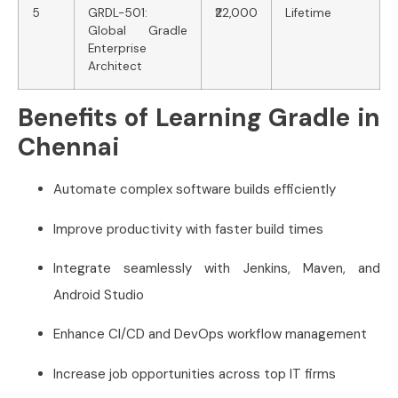
5
GRDL-501:
₹22,000
Lifetime
Global Gradle
Enterprise
Architect
Benefits of Learning Gradle in
Chennai
Automate complex software builds efficiently
Improve productivity with faster build times
Integrate seamlessly with Jenkins, Maven, and
Android Studio
Enhance CI/CD and DevOps workflow management
Increase job opportunities across top IT firms