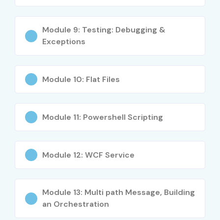
Module 9: Testing: Debugging &
Exceptions
Module 10: Flat Files
Module 11: Powershell Scripting
Module 12: WCF Service
Module 13: Multi path Message, Building
an Orchestration