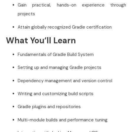
Gain practical, hands-on experience through
projects
Attain globally recognized Gradle certification
What You’ll Learn
Fundamentals of Gradle Build System
Setting up and managing Gradle projects
Dependency management and version control
Writing and customizing build scripts
Gradle plugins and repositories
Multi-module builds and performance tuning