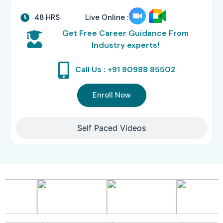
48 HRS
Live Online :
Get Free Career Guidance From
Industry experts!
Call Us : +91 80988 85502
Enroll Now
Self Paced Videos