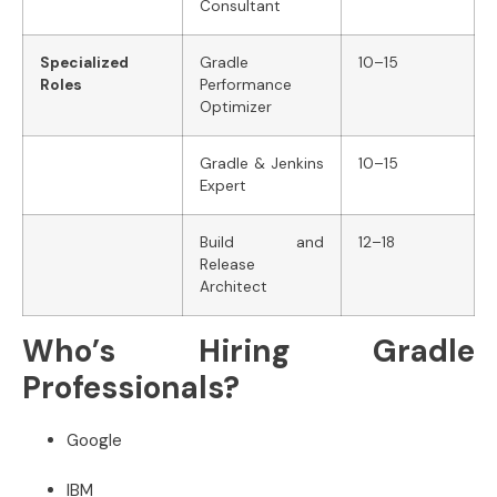
Consultant
Specialized
Gradle
10–15
Roles
Performance
Optimizer
Gradle & Jenkins
10–15
Expert
Build and
12–18
Release
Architect
Who’s Hiring Gradle
Professionals?
Google
IBM