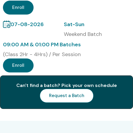
Enroll
07-08-2026
Sat-Sun
Weekend Batch
09:00 AM & 01:00 PM Batches
(Class 2Hr - 4Hrs) / Per Session
Enroll
Can't find a batch? Pick your own schedule
Request a Batch