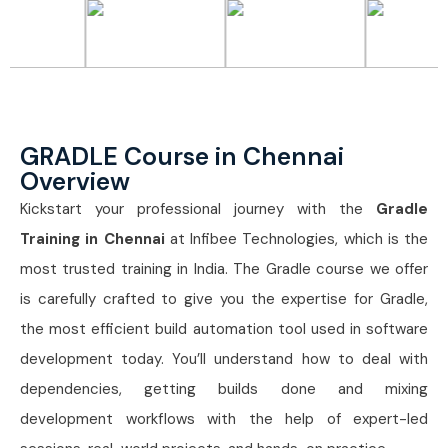
GRADLE Course in Chennai
Overview
Kickstart your professional journey with the
Gradle
Training in Chennai
at Infibee Technologies, which is the
most trusted training in India. The Gradle course we offer
is carefully crafted to give you the expertise for Gradle,
the most efficient build automation tool used in software
development today. You’ll understand how to deal with
dependencies, getting builds done and mixing
development workflows with the help of expert-led