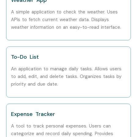
A simple application to check the weather. Uses
APIs to fetch current weather data. Displays
weather information on an easy-to-read interface.
To-Do List
An application to manage daily tasks. Allows users
to add, edit, and delete tasks. Organizes tasks by
priority and due date.
Expense Tracker
A tool to track personal expenses. Users can
categorize and record daily spending. Provides