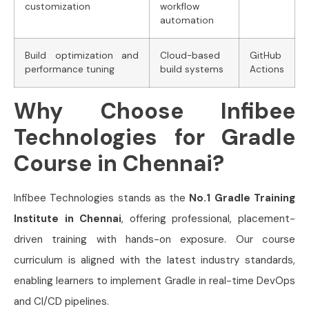
customization
workflow
automation
Build optimization and
Cloud-based
GitHub
performance tuning
build systems
Actions
Why Choose Infibee
Technologies for Gradle
Course in Chennai?
Infibee Technologies stands as the
No.1 Gradle Training
Institute in Chennai
, offering professional, placement-
driven training with hands-on exposure. Our course
curriculum is aligned with the latest industry standards,
enabling learners to implement Gradle in real-time DevOps
and CI/CD pipelines.