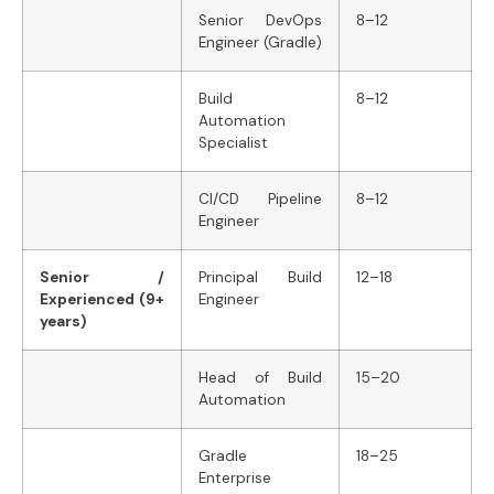
Senior DevOps
8–12
Engineer (Gradle)
Build
8–12
Automation
Specialist
CI/CD Pipeline
8–12
Engineer
Senior /
Principal Build
12–18
Experienced (9+
Engineer
years)
Head of Build
15–20
Automation
Gradle
18–25
Enterprise