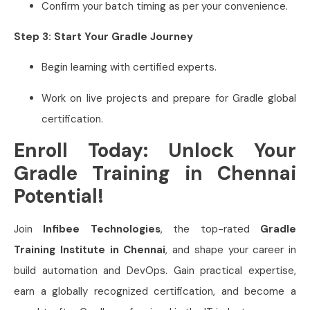
Confirm your batch timing as per your convenience.
Step 3: Start Your Gradle Journey
Begin learning with certified experts.
Work on live projects and prepare for Gradle global
certification.
Enroll Today: Unlock Your
Gradle Training in Chennai
Potential!
Join
Infibee Technologies
, the top-rated
Gradle
Training Institute in Chennai
, and shape your career in
build automation and DevOps. Gain practical expertise,
earn a globally recognized certification, and become a