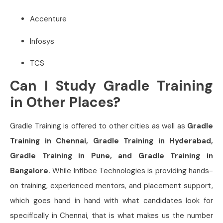
Accenture
Infosys
TCS
Can I Study Gradle Training
in Other Places?
Gradle Training is offered to other cities as well as
Gradle
Training in Chennai, Gradle Training in Hyderabad,
Gradle Training in Pune, and Gradle Training in
Bangalore.
While Infibee Technologies is providing hands-
on training, experienced mentors, and placement support,
which goes hand in hand with what candidates look for
specifically in Chennai, that is what makes us the number