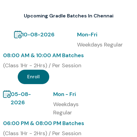
Upcoming Gradle Batches In Chennai
10-08-2026
Mon-Fri
Weekdays Regular
08:00 AM & 10:00 AM Batches
(Class 1Hr - 2Hrs) / Per Session
Enroll
05-08-
Mon - Fri
2026
Weekdays
Regular
06:00 PM & 08:00 PM Batches
(Class 1Hr - 2Hrs) / Per Session