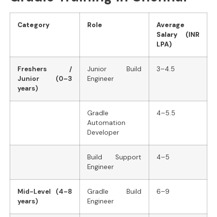
Category
Role
Average
Salary (INR
LPA)
Freshers /
Junior Build
3–4.5
Junior (0–3
Engineer
years)
Gradle
4–5.5
Automation
Developer
Build Support
4–5
Engineer
Mid-Level (4–8
Gradle Build
6–9
years)
Engineer