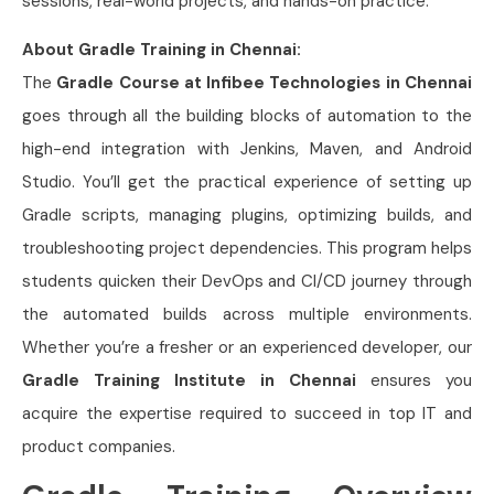
sessions, real-world projects, and hands-on practice.
About Gradle Training in Chennai:
The
Gradle Course at Infibee Technologies in Chennai
goes through all the building blocks of automation to the
high-end integration with Jenkins, Maven, and Android
Studio. You’ll get the practical experience of setting up
Gradle scripts, managing plugins, optimizing builds, and
troubleshooting project dependencies. This program helps
students quicken their DevOps and CI/CD journey through
the automated builds across multiple environments.
Whether you’re a fresher or an experienced developer, our
Gradle Training Institute in Chennai
ensures you
acquire the expertise required to succeed in top IT and
product companies.