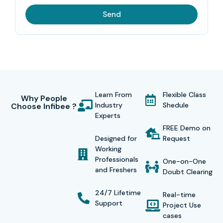
Send
Learn From
Flexible Class
Why People
Industry
Shedule
Choose Infibee ?
Experts
FREE Demo on
Designed for
Request
Working
Professionals
One-on-One
and Freshers
Doubt Clearing
24/7 Lifetime
Real-time
Support
Project Use
cases