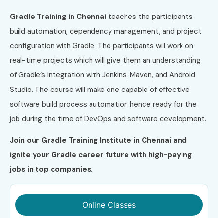
Gradle Training in Chennai
teaches the participants
build automation, dependency management, and project
configuration with Gradle. The participants will work on
real-time projects which will give them an understanding
of Gradle’s integration with Jenkins, Maven, and Android
Studio. The course will make one capable of effective
software build process automation hence ready for the
job during the time of DevOps and software development.
Join our Gradle Training Institute in Chennai and
ignite your Gradle career future with high-paying
jobs in top companies.
Online Classes