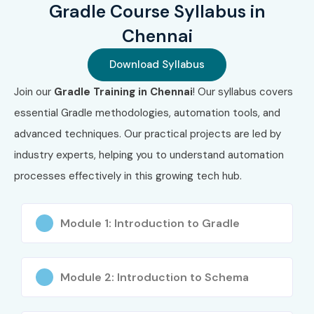
Gradle Course Syllabus in
Chennai
Download Syllabus
Join our
Gradle Training in Chennai
! Our syllabus covers
essential Gradle methodologies, automation tools, and
advanced techniques. Our practical projects are led by
industry experts, helping you to understand automation
processes effectively in this growing tech hub.
Module 1: Introduction to Gradle
Module 2: Introduction to Schema