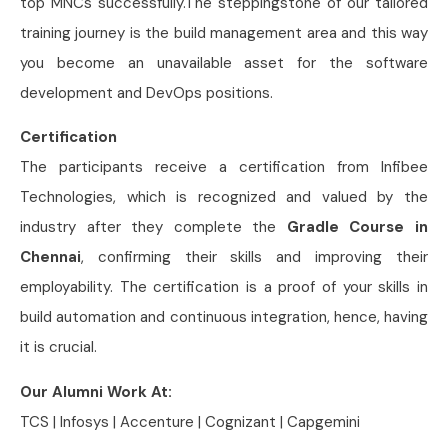
top MNCs successfully.The steppingstone of our tailored
training journey is the build management area and this way
you become an unavailable asset for the software
development and DevOps positions.
Certification
The participants receive a certification from Infibee
Technologies, which is recognized and valued by the
industry after they complete the
Gradle Course in
Chennai
, confirming their skills and improving their
employability. The certification is a proof of your skills in
build automation and continuous integration, hence, having
it is crucial.
Our Alumni Work At:
TCS | Infosys | Accenture | Cognizant | Capgemini