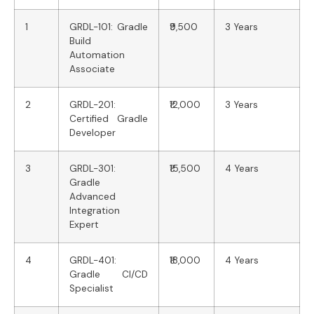
1
GRDL-101: Gradle
₹9,500
3 Years
Build
Automation
Associate
2
GRDL-201:
₹12,000
3 Years
Certified Gradle
Developer
3
GRDL-301:
₹15,500
4 Years
Gradle
Advanced
Integration
Expert
4
GRDL-401:
₹18,000
4 Years
Gradle CI/CD
Specialist