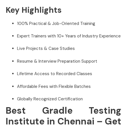
Key Highlights
100% Practical & Job-Oriented Training
Expert Trainers with 10+ Years of Industry Experience
Live Projects & Case Studies
Resume & Interview Preparation Support
Lifetime Access to Recorded Classes
Affordable Fees with Flexible Batches
Globally Recognized Certification
Best Gradle Testing
Institute in Chennai – Get