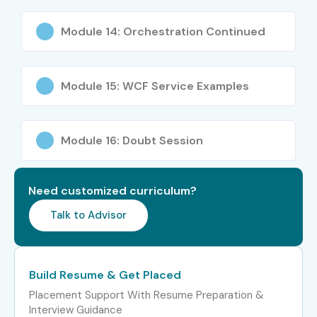
Module 14: Orchestration Continued
Module 15: WCF Service Examples
Module 16: Doubt Session
Need customized curriculum?
Talk to Advisor
Build Resume & Get Placed
Placement Support With Resume Preparation &
Interview Guidance