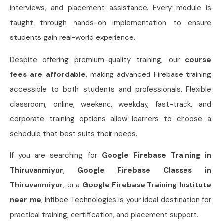
interviews, and placement assistance. Every module is
taught through hands-on implementation to ensure
students gain real-world experience.
Despite offering premium-quality training, our
course
fees are affordable
, making advanced Firebase training
accessible to both students and professionals. Flexible
classroom, online, weekend, weekday, fast-track, and
corporate training options allow learners to choose a
schedule that best suits their needs.
If you are searching for
Google Firebase Training in
Thiruvanmiyur
,
Google Firebase Classes in
Thiruvanmiyur
, or a
Google Firebase Training Institute
near me
, Infibee Technologies is your ideal destination for
practical training, certification, and placement support.