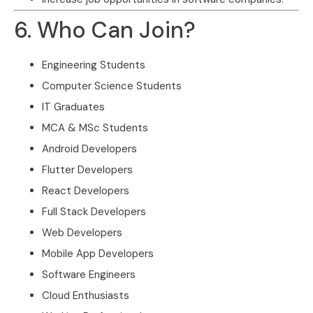
6. Who Can Join?
Engineering Students
Computer Science Students
IT Graduates
MCA & MSc Students
Android Developers
Flutter Developers
React Developers
Full Stack Developers
Web Developers
Mobile App Developers
Software Engineers
Cloud Enthusiasts