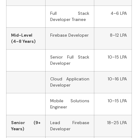
Full Stack
4–6 LPA
Developer Trainee
Mid-Level
Firebase Developer
8–12 LPA
(4–8 Years)
Senior Full Stack
10–15 LPA
Developer
Cloud Application
10–16 LPA
Developer
Mobile Solutions
10–15 LPA
Engineer
Senior (9+
Lead Firebase
18–25 LPA
Years)
Developer