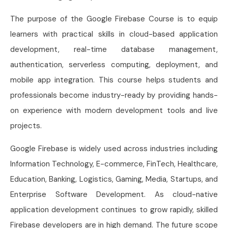
The purpose of the Google Firebase Course is to equip
learners with practical skills in cloud-based application
development, real-time database management,
authentication, serverless computing, deployment, and
mobile app integration. This course helps students and
professionals become industry-ready by providing hands-
on experience with modern development tools and live
projects.
Google Firebase is widely used across industries including
Information Technology, E-commerce, FinTech, Healthcare,
Education, Banking, Logistics, Gaming, Media, Startups, and
Enterprise Software Development. As cloud-native
application development continues to grow rapidly, skilled
Firebase developers are in high demand. The future scope