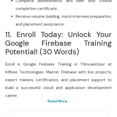
Complete assessments and earn your course
completion certificate.
Receive resume building, mock interview preparation,
and placement assistance.
11. Enroll Today: Unlock Your
Google Firebase Training
Potential! (30 Words)
Enroll in Google Firebase Training in Thiruvanmiyur at
Infibee Technologies. Master Firebase with live projects,
expert trainers, certification, and placement support to
build a successful cloud and application development
career.
Read More...