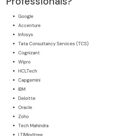
Professionals?
Google
Accenture
Infosys
Tata Consultancy Services (TCS)
Cognizant
Wipro
HCLTech
Capgemini
IBM
Deloitte
Oracle
Zoho
Tech Mahindra
LTIMindtree