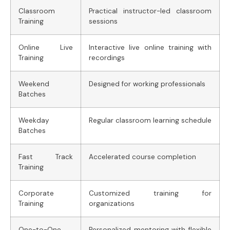
Classroom
Practical instructor-led classroom
Training
sessions
Online Live
Interactive live online training with
Training
recordings
Weekend
Designed for working professionals
Batches
Weekday
Regular classroom learning schedule
Batches
Fast Track
Accelerated course completion
Training
Corporate
Customized training for
Training
organizations
One-to-One
Personalized mentoring with flexible