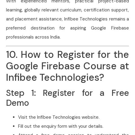
With experienced mentors, practical project-based
learning, globally relevant curriculum, certification support,
and placement assistance, Infibee Technologies remains a
preferred destination for aspiring Google Firebase
professionals across India.
10. How to Register for the
Google Firebase Course at
Infibee Technologies?
Step 1: Register for a Free
Demo
Visit the Infibee Technologies website.
Fill out the enquiry form with your details.