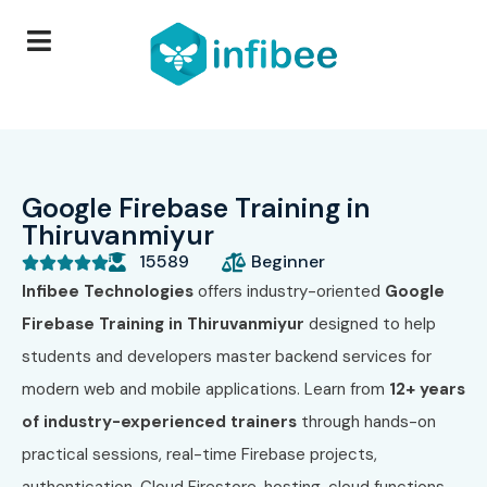
Google Firebase Training in
Thiruvanmiyur
15589
Beginner





Infibee Technologies
offers industry-oriented
Google
Firebase Training in Thiruvanmiyur
designed to help
students and developers master backend services for
modern web and mobile applications. Learn from
12+ years
of industry-experienced trainers
through hands-on
practical sessions, real-time Firebase projects,
authentication, Cloud Firestore, hosting, cloud functions,