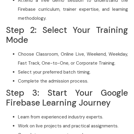
Attend a free demo session to understand the
Firebase curriculum, trainer expertise, and learning
methodology.
Step 2: Select Your Training
Mode
Choose Classroom, Online Live, Weekend, Weekday,
Fast Track, One-to-One, or Corporate Training.
Select your preferred batch timing.
Complete the admission process.
Step 3: Start Your Google
Firebase Learning Journey
Learn from experienced industry experts.
Work on live projects and practical assignments.