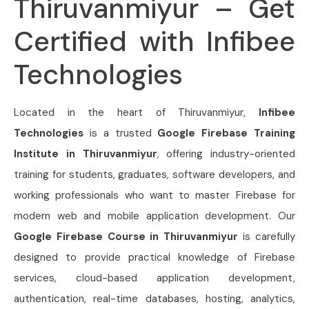
Thiruvanmiyur – Get
Certified with Infibee
Technologies
Located in the heart of Thiruvanmiyur,
Infibee
Technologies
is a trusted
Google Firebase Training
Institute in Thiruvanmiyur
, offering industry-oriented
training for students, graduates, software developers, and
working professionals who want to master Firebase for
modern web and mobile application development. Our
Google Firebase Course in Thiruvanmiyur
is carefully
designed to provide practical knowledge of Firebase
services, cloud-based application development,
authentication, real-time databases, hosting, analytics,