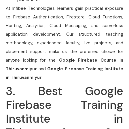
At Infibee Technologies, learners gain practical exposure
to Firebase Authentication, Firestore, Cloud Functions,
Hosting, Analytics, Cloud Messaging, and serverless
application development. Our structured teaching
methodology, experienced faculty, live projects, and
placement support make us the preferred choice for
anyone looking for the
Google Firebase Course in
Thiruvanmiyur
and
Google Firebase Training Institute
in Thiruvanmiyur
.
3. Best Google
Firebase Training
Institute in