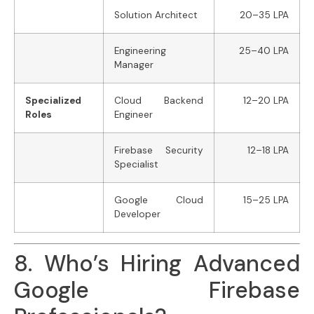
Solution Architect
20–35 LPA
Engineering
25–40 LPA
Manager
Specialized
Cloud Backend
12–20 LPA
Roles
Engineer
Firebase Security
12–18 LPA
Specialist
Google Cloud
15–25 LPA
Developer
8. Who’s Hiring Advanced
Google Firebase