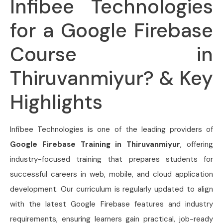
Infibee Technologies
for a Google Firebase
Course in
Thiruvanmiyur? & Key
Highlights
Infibee Technologies is one of the leading providers of
Google Firebase Training in Thiruvanmiyur
, offering
industry-focused training that prepares students for
successful careers in web, mobile, and cloud application
development. Our curriculum is regularly updated to align
with the latest Google Firebase features and industry
requirements, ensuring learners gain practical, job-ready