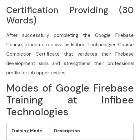
Certification Providing (30
Words)
After successfully completing the Google Firebase
Course, students receive an Infibee Technologies Course
Completion Certificate that validates their Firebase
development skills and strengthens their professional
profile for job opportunities.
Modes of Google Firebase
Training at Infibee
Technologies
Training Mode
Description