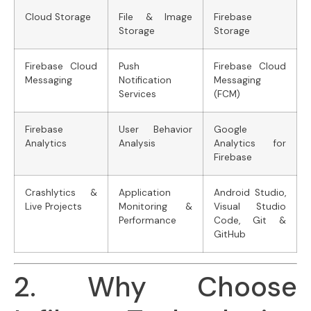
Cloud Storage
File & Image
Firebase
Storage
Storage
Firebase Cloud
Push
Firebase Cloud
Messaging
Notification
Messaging
Services
(FCM)
Firebase
User Behavior
Google
Analytics
Analysis
Analytics for
Firebase
Crashlytics &
Application
Android Studio,
Live Projects
Monitoring &
Visual Studio
Performance
Code, Git &
GitHub
2. Why Choose