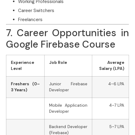
Working Professionals
Career Switchers
Freelancers
7. Career Opportunities in
Google Firebase Course
Experience
Job Role
Average
Level
Salary (LPA)
Freshers (0–
Junior Firebase
4–6 LPA
3 Years)
Developer
Mobile Application
4–7 LPA
Developer
Backend Developer
5–7 LPA
(Firebase)