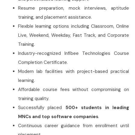
Resume preparation, mock interviews, aptitude
training, and placement assistance.
Flexible learning options including Classroom, Online
Live, Weekend, Weekday, Fast Track, and Corporate
Training.
Industry-recognized Infibee Technologies Course
Completion Certificate.
Modern lab facilities with project-based practical
learning.
Affordable course fees without compromising on
training quality.
Successfully placed
500+ students in leading
MNCs and top software companies
.
Continuous career guidance from enrollment until
placement.