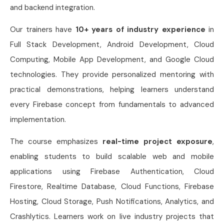
and backend integration.
Our trainers have
10+ years of industry experience
in
Full Stack Development, Android Development, Cloud
Computing, Mobile App Development, and Google Cloud
technologies. They provide personalized mentoring with
practical demonstrations, helping learners understand
every Firebase concept from fundamentals to advanced
implementation.
The course emphasizes
real-time project exposure
,
enabling students to build scalable web and mobile
applications using Firebase Authentication, Cloud
Firestore, Realtime Database, Cloud Functions, Firebase
Hosting, Cloud Storage, Push Notifications, Analytics, and
Crashlytics. Learners work on live industry projects that