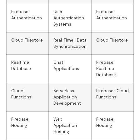
Firebase
User
Firebase
Authentication
Authentication
Authentication
Systems
Cloud Firestore
Real-Time Data
Cloud Firestore
Synchronization
Realtime
Chat
Firebase
Database
Applications
Realtime
Database
Cloud
Serverless
Firebase Cloud
Functions
Application
Functions
Development
Firebase
Web
Firebase
Hosting
Application
Hosting
Hosting