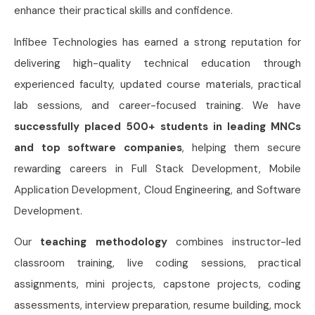
enhance their practical skills and confidence.
Infibee Technologies has earned a strong reputation for
delivering high-quality technical education through
experienced faculty, updated course materials, practical
lab sessions, and career-focused training. We have
successfully placed 500+ students in leading MNCs
and top software companies
, helping them secure
rewarding careers in Full Stack Development, Mobile
Application Development, Cloud Engineering, and Software
Development.
Our
teaching methodology
combines instructor-led
classroom training, live coding sessions, practical
assignments, mini projects, capstone projects, coding
assessments, interview preparation, resume building, mock