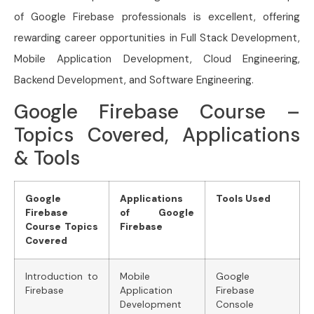
of Google Firebase professionals is excellent, offering
rewarding career opportunities in Full Stack Development,
Mobile Application Development, Cloud Engineering,
Backend Development, and Software Engineering.
Google Firebase Course –
Topics Covered, Applications
& Tools
Google
Applications
Tools Used
Firebase
of Google
Course Topics
Firebase
Covered
Introduction to
Mobile
Google
Firebase
Application
Firebase
Development
Console