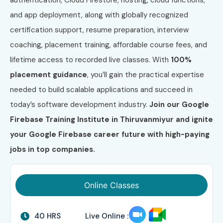
and app deployment, along with globally recognized
certification support, resume preparation, interview
coaching, placement training, affordable course fees, and
lifetime access to recorded live classes. With
100%
placement guidance
, you’ll gain the practical expertise
needed to build scalable applications and succeed in
today’s software development industry.
Join our Google
Firebase Training Institute in Thiruvanmiyur and ignite
your Google Firebase career future with high-paying
jobs in top companies.
Online Classes
40 HRS
Live Online :