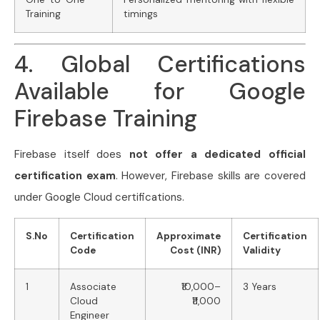
Training
timings
4. Global Certifications
Available for Google
Firebase Training
Firebase itself does
not offer a dedicated official
certification exam
. However, Firebase skills are covered
under Google Cloud certifications.
S.No
Certification
Approximate
Certification
Code
Cost (INR)
Validity
1
Associate
₹10,000–
3 Years
Cloud
₹11,000
Engineer