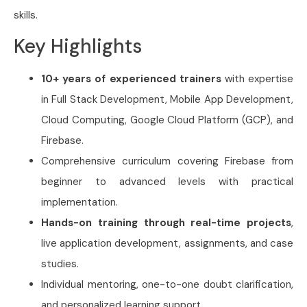
skills.
Key Highlights
10+ years of experienced trainers
with expertise
in Full Stack Development, Mobile App Development,
Cloud Computing, Google Cloud Platform (GCP), and
Firebase.
Comprehensive curriculum covering Firebase from
beginner to advanced levels with practical
implementation.
Hands-on training through real-time projects
,
live application development, assignments, and case
studies.
Individual mentoring, one-to-one doubt clarification,
and personalized learning support.