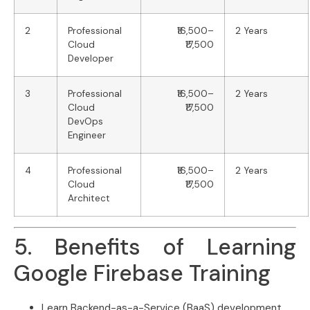
2
Professional
₹16,500–
2 Years
Cloud
₹17,500
Developer
3
Professional
₹16,500–
2 Years
Cloud
₹17,500
DevOps
Engineer
4
Professional
₹16,500–
2 Years
Cloud
₹17,500
Architect
5. Benefits of Learning
Google Firebase Training
Learn Backend-as-a-Service (BaaS) development.