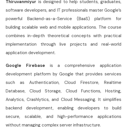
Thiruvanmiyur
is designed to help students, graduates,
software developers, and IT professionals master Google’s
powerful Backend-as-a-Service (BaaS) platform for
building scalable web and mobile applications. The course
combines in-depth theoretical concepts with practical
implementation through live projects and real-world
application development.
Google Firebase
is a comprehensive application
development platform by Google that provides services
such as Authentication, Cloud Firestore, Realtime
Database, Cloud Storage, Cloud Functions, Hosting,
Analytics, Crashlytics, and Cloud Messaging. It simplifies
backend development, enabling developers to build
secure, scalable, and high-performance applications
without managing complex server infrastructure.