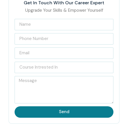
Get In Touch With Our Career Expert
Upgrade Your Skills & Empower Yourself
Send