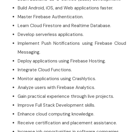
Build Android, iOS, and Web applications faster.
Master Firebase Authentication.
Learn Cloud Firestore and Realtime Database.
Develop serverless applications.
Implement Push Notifications using Firebase Cloud
Messaging.
Deploy applications using Firebase Hosting.
Integrate Cloud Functions.
Monitor applications using Crashlytics.
Analyze users with Firebase Analytics.
Gain practical experience through live projects.
Improve Full Stack Development skills.
Enhance cloud computing knowledge.
Receive certification and placement assistance.
Increase job opportunities in software companies.