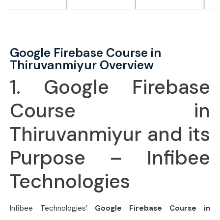
Google Firebase Course in
Thiruvanmiyur Overview
1. Google Firebase
Course in
Thiruvanmiyur and its
Purpose – Infibee
Technologies
Infibee Technologies’
Google Firebase Course in