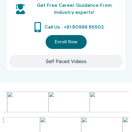
Get Free Career Guidance From
Industry experts!
Call Us : +91 80988 85502
Enroll Now
Self Paced Videos