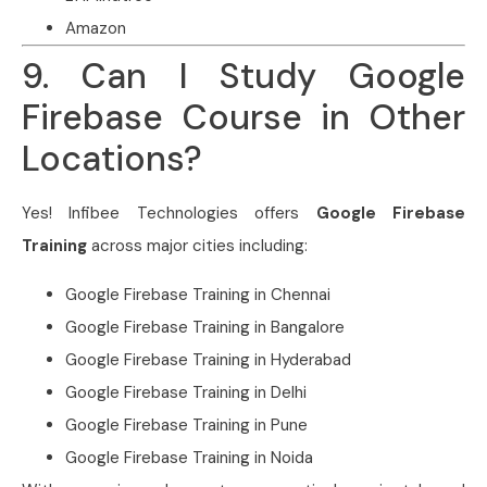
Amazon
9. Can I Study Google
Firebase Course in Other
Locations?
Yes! Infibee Technologies offers
Google Firebase
Training
across major cities including:
Google Firebase Training in Chennai
Google Firebase Training in Bangalore
Google Firebase Training in Hyderabad
Google Firebase Training in Delhi
Google Firebase Training in Pune
Google Firebase Training in Noida