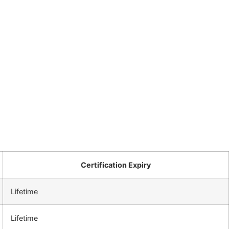
Certification Expiry
Lifetime
Lifetime