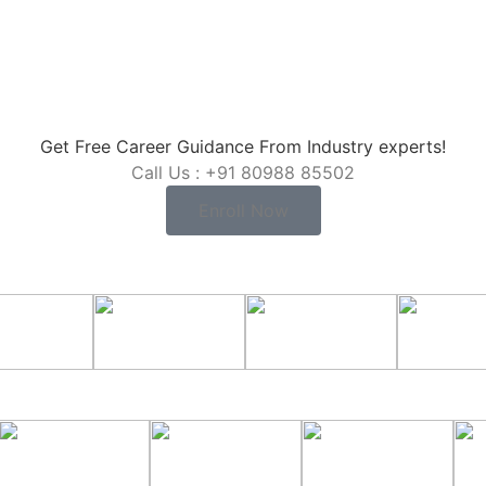
Get Free Career Guidance From Industry experts!
Call Us : +91 80988 85502
Enroll Now