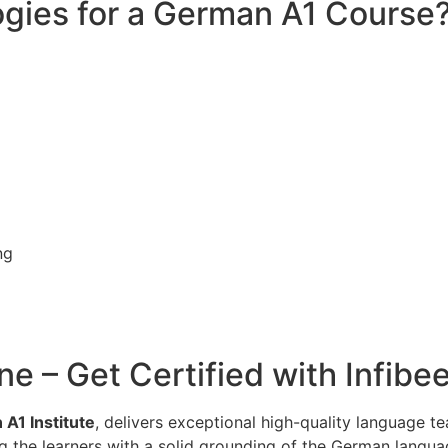
gies for a German A1 Course
ng
ne – Get Certified with Infib
A1 Institute
, delivers exceptional high-quality language t
g the learners with a solid grounding of the German languag