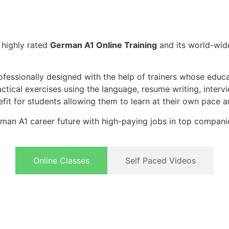
t highly rated
German A1 Online Training
and its world-wi
ofessionally designed with the help of trainers whose educ
actical exercises using the language, resume writing, inter
efit for students allowing them to learn at their own pace a
man A1 career future with high-paying jobs in top compani
Online Classes
Self Paced Videos