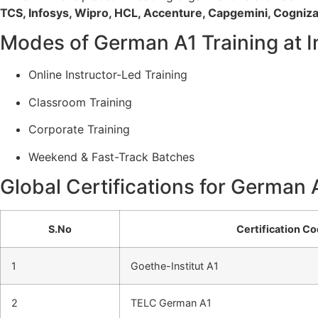
TCS, Infosys, Wipro, HCL, Accenture, Capgemini, Cogniz
Modes of German A1 Training at I
Online Instructor-Led Training
Classroom Training
Corporate Training
Weekend & Fast-Track Batches
Global Certifications for German 
S.No
Certification C
1
Goethe-Institut A1
2
TELC German A1