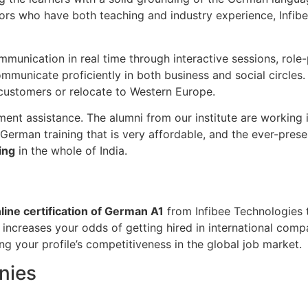
ors who have both teaching and industry experience, Infibe
cation in real time through interactive sessions, role-pla
ommunicate proficiently in both business and social circles
customers or relocate to Western Europe.
cement assistance. The alumni from our institute are workin
1 German training that is very affordable, and the ever-pr
ing
in the whole of India.
line certification of German A1
from Infibee Technologies t
increases your odds of getting hired in international compa
ng your profile’s competitiveness in the global job market.
nies