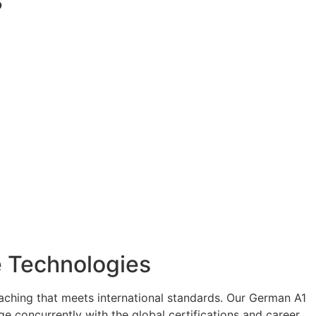
?
ee Technologies
eaching that meets international standards. Our German A1
e concurrently with the global certifications and career