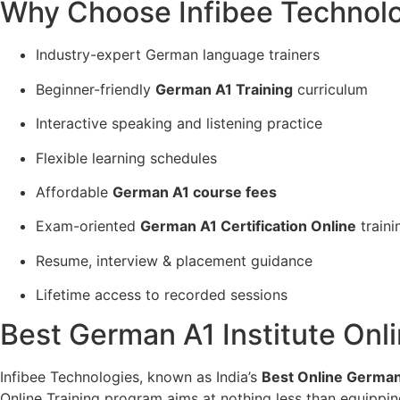
Why Choose Infibee Technolo
Industry-expert German language trainers
Beginner-friendly
German A1 Training
curriculum
Interactive speaking and listening practice
Flexible learning schedules
Affordable
German A1 course fees
Exam-oriented
German A1 Certification Online
traini
Resume, interview & placement guidance
Lifetime access to recorded sessions
Best German A1 Institute Onli
Infibee Technologies, known as India’s
Best Online German 
Online Training program aims at nothing less than equippin