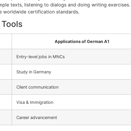
mple texts, listening to dialogs and doing writing exercises
he worldwide certification standards.
 Tools
Applications of German A1
Entry-level jobs in MNCs
Study in Germany
Client communication
Visa & Immigration
Career advancement