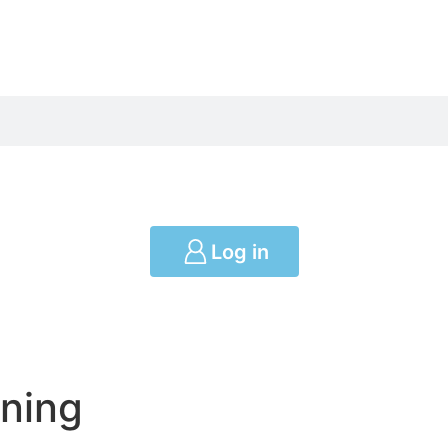
Log in
ning