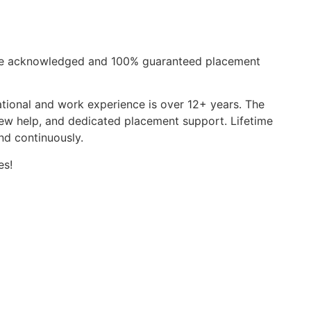
de acknowledged and 100% guaranteed placement
ational and work experience is over 12+ years. The
view help, and dedicated placement support. Lifetime
nd continuously.
es!