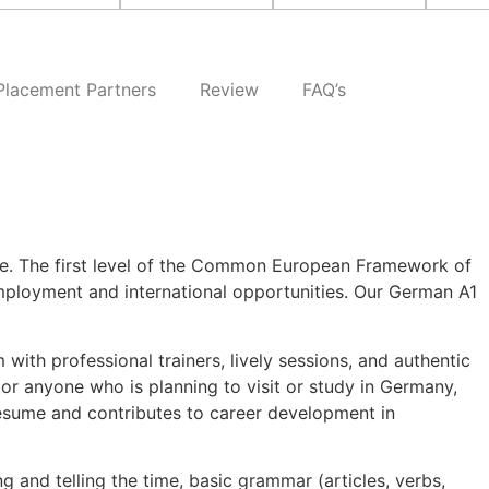
Placement Partners
Review
FAQ’s
ge. The first level of the Common European Framework of
mployment and international opportunities. Our German A1
 with professional trainers, lively sessions, and authentic
 or anyone who is planning to visit or study in Germany,
resume and contributes to career development in
 and telling the time, basic grammar (articles, verbs,