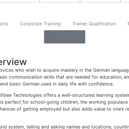
ects
Corporate Training
Trainer Qualification
Enroll Now
erview
 novices who wish to acquire mastery in the German langua
sic communication skills that are needed for education, e
end basic German used in daily life with confidence.
Infibee Technologies offers a well-structured learning system
 is perfect for school-going children, the working populace
 chances of getting employed but also adds value to one’s 
nd system, telling and asking names and locations, counting