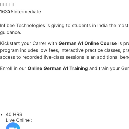





16325
Intermediate
Infibee Technologies is giving to students in India the mos
guidance.
Kickstart your Carrer with
German A1 Online Course
is pr
program includes low fees, interactive practice classes, pr
access to recorded live-class sessions is an additional ben
Enroll in our
Online German A1 Training
and train your Ger
40 HRS
Live Online :