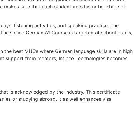
e makes sure that each student gets his or her share of
ys, listening activities, and speaking practice. The
. The Online German A1 Course is targeted at school pupils,
g in the best MNCs where German language skills are in high
esent support from mentors, Infibee Technologies becomes
hat is acknowledged by the industry. This certificate
nies or studying abroad. It as well enhances visa