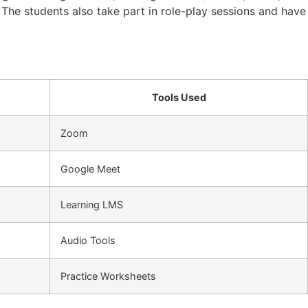
. The students also take part in role-play sessions and have
Tools Used
Zoom
Google Meet
Learning LMS
Audio Tools
Practice Worksheets