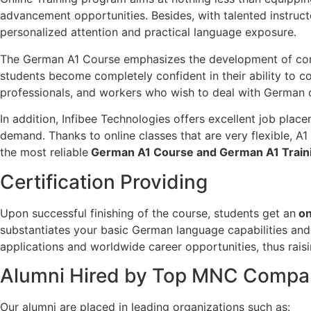
advancement opportunities. Besides, with talented instruct
personalized attention and practical language exposure.
The German A1 Course emphasizes the development of communi
students become completely confident in their ability to c
professionals, and workers who wish to deal with German 
In addition, Infibee Technologies offers excellent job pla
demand. Thanks to online classes that are very flexible, A
the most reliable
German A1 Course and German A1 Train
Certification Providing
Upon successful finishing of the course, students get an
on
substantiates your basic German language capabilities and 
applications and worldwide career opportunities, thus raisi
Alumni Hired by Top MNC Compa
Our alumni are placed in leading organizations such as: