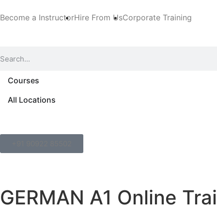
Become a Instructor
Hire From Us
Corporate Training
Courses
All Locations
+91 90922 85502
GERMAN A1 Online Trai