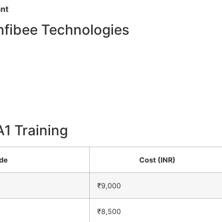
ant
nfibee Technologies
A1 Training
ode
Cost (INR)
₹9,000
₹8,500