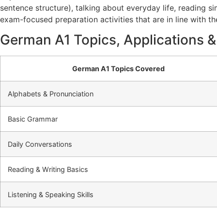
sentence structure), talking about everyday life, reading si
exam-focused preparation activities that are in line with t
German A1 Topics, Applications &
German A1 Topics Covered
Alphabets & Pronunciation
Basic Grammar
Daily Conversations
Reading & Writing Basics
Listening & Speaking Skills