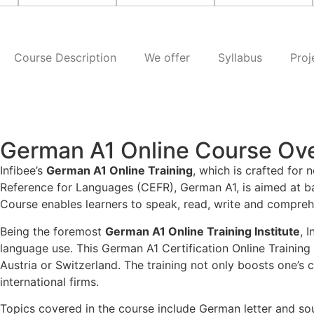
Course Description
We offer
Syllabus
Proj
German A1 Online Course Ov
Infibee’s
German A1 Online Training
, which is crafted for
Reference for Languages (CEFR), German A1, is aimed at ba
Course enables learners to speak, read, write and compreh
Being the foremost
German A1 Online Training Institute
, 
language use. This German A1 Certification Online Training
Austria or Switzerland. The training not only boosts one’s
international firms.
Topics covered in the course include German letter and sou