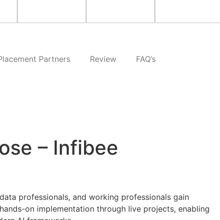
Placement Partners
Review
FAQ’s
ose – Infibee
data professionals, and working professionals gain
hands-on implementation through live projects, enabling