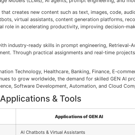
nguage Models (LLMs), AI agents, prompt engineering, and m
ce that creates new content such as text, images, code, audi
tbots, virtual assistants, content generation platforms, re
al role in accelerating productivity, improving decision-
with industry-ready skills in prompt engineering, Retrieva
ent. Through practical assignments and real-time projects
rmation Technology, Healthcare, Banking, Finance, E-comme
nues to grow worldwide, the demand for skilled GEN AI profe
Science, Software Development, Automation, and Cloud Com
Applications & Tools
Applications of GEN AI
AI Chatbots & Virtual Assistants