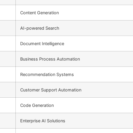
Content Generation
AI-powered Search
Document Intelligence
Business Process Automation
Recommendation Systems
Customer Support Automation
Code Generation
Enterprise AI Solutions