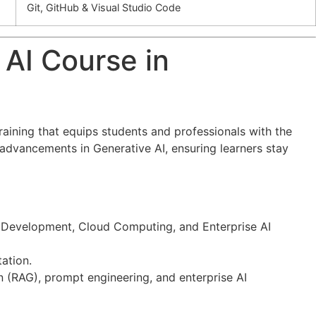
Git, GitHub & Visual Studio Code
 AI Course in
training that equips students and professionals with the
st advancements in Generative AI, ensuring learners stay
hon Development, Cloud Computing, and Enterprise AI
ation.
n (RAG), prompt engineering, and enterprise AI