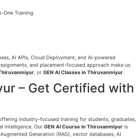
o-One Training.
bases, AI APIs, Cloud Deployment, and AI-powered
ve assignments, and placement-focused approach make us
 Thiruvanmiyur
, or
GEN AI Classes in Thiruvanmiyur
.
yur – Get Certified with
 offering industry-focused training for students, graduates,
l Intelligence. Our
GEN AI Course in Thiruvanmiyur
is
l-Augmented Generation (RAG), vector databases, AI