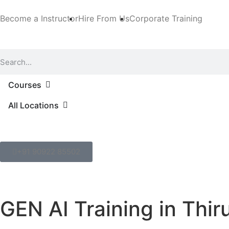
Become a Instructor
Hire From Us
Corporate Training
Courses
All Locations
+91 90922 85502
GEN AI Training in Thi