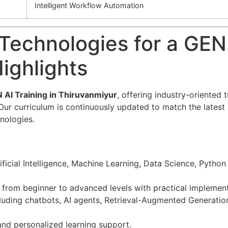
Intelligent Workflow Automation
Technologies for a GEN
ighlights
 AI Training in Thiruvanmiyur
, offering industry-oriented 
ns. Our curriculum is continuously updated to match the late
nologies.
tificial Intelligence, Machine Learning, Data Science, Pyt
rom beginner to advanced levels with practical implement
cluding chatbots, AI agents, Retrieval-Augmented Generatio
 and personalized learning support.