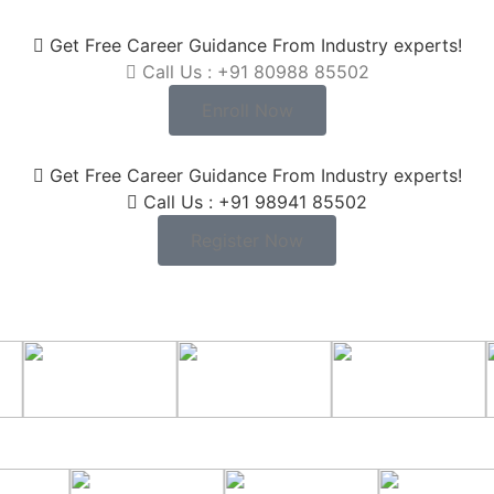
Get Free Career Guidance From Industry experts!
Call Us : +91 80988 85502
Enroll Now
Get Free Career Guidance From Industry experts!
Call Us : +91 98941 85502
Register Now