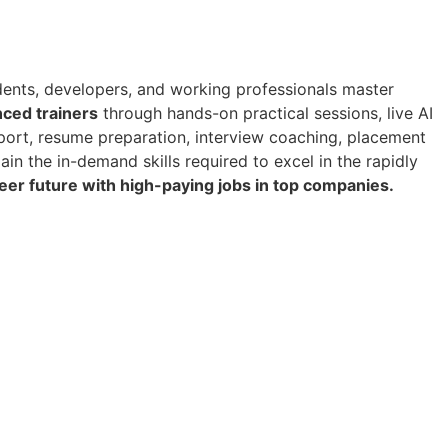
ents, developers, and working professionals master
nced trainers
through hands-on practical sessions, live AI
pport, resume preparation, interview coaching, placement
 gain the in-demand skills required to excel in the rapidly
reer future with high-paying jobs in top companies.