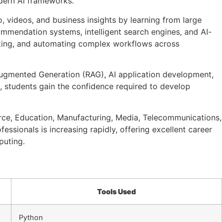
odern AI frameworks.
o, videos, and business insights by learning from large
commendation systems, intelligent search engines, and AI-
making, and automating complex workflows across
l-Augmented Generation (RAG), AI application development,
, students gain the confidence required to develop
rce, Education, Manufacturing, Media, Telecommunications,
ssionals is increasing rapidly, offering excellent career
puting.
Tools Used
Python