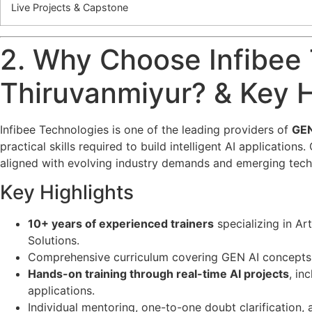
Live Projects & Capstone
2. Why Choose Infibee 
Thiruvanmiyur? & Key H
Infibee Technologies is one of the leading providers of
GEN
practical skills required to build intelligent AI applicatio
aligned with evolving industry demands and emerging tech
Key Highlights
10+ years of experienced trainers
specializing in Ar
Solutions.
Comprehensive curriculum covering GEN AI concepts f
Hands-on training through real-time AI projects
, in
applications.
Individual mentoring, one-to-one doubt clarification,