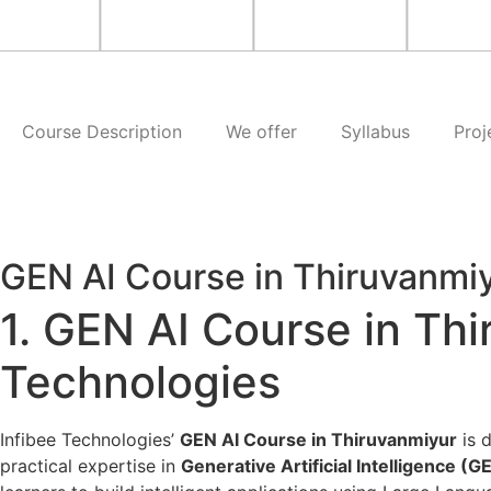
Course Description
We offer
Syllabus
Proj
GEN AI Course in Thiruvanmi
1. GEN AI Course in Thi
Technologies
Infibee Technologies’
GEN AI Course in Thiruvanmiyur
is d
practical expertise in
Generative Artificial Intelligence (G