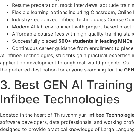
Resume preparation, mock interviews, aptitude traini
Flexible learning options including Classroom, Onlin
Industry-recognized Infibee Technologies Course Comp
Modern AI lab environment with project-based practic
Affordable course fees with high-quality training stan
Successfully placed
500+ students in leading MNCs
Continuous career guidance from enrollment to place
At Infibee Technologies, students gain practical expertis
application development through real-world projects. Our
the preferred destination for anyone searching for the
GEN
3. Best GEN AI Training
Infibee Technologies
Located in the heart of Thiruvanmiyur,
Infibee Technologi
software developers, data professionals, and working profes
designed to provide practical knowledge of Large Languag