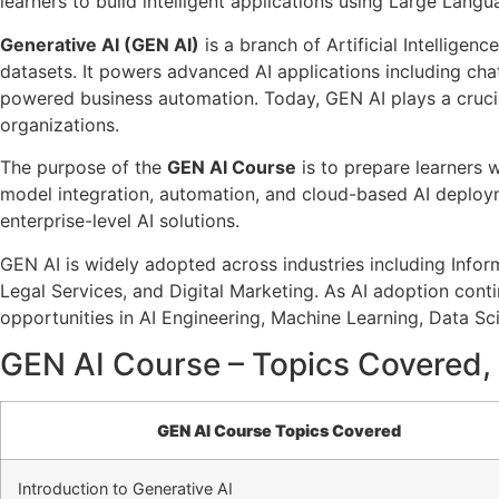
learners to build intelligent applications using Large La
Generative AI (GEN AI)
is a branch of Artificial Intelligen
datasets. It powers advanced AI applications including cha
powered business automation. Today, GEN AI plays a cruci
organizations.
The purpose of the
GEN AI Course
is to prepare learners 
model integration, automation, and cloud-based AI deploym
enterprise-level AI solutions.
GEN AI is widely adopted across industries including Info
Legal Services, and Digital Marketing. As AI adoption conti
opportunities in AI Engineering, Machine Learning, Data 
GEN AI Course – Topics Covered, 
GEN AI Course Topics Covered
Introduction to Generative AI