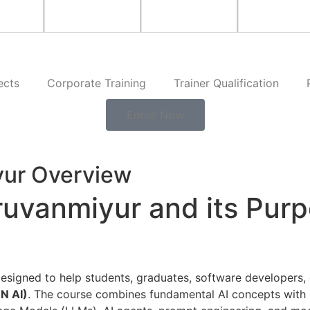
ects
Corporate Training
Trainer Qualification
Enroll Now
yur Overview
ruvanmiyur and its Purp
esigned to help students, graduates, software developers, 
EN AI)
. The course combines fundamental AI concepts with 