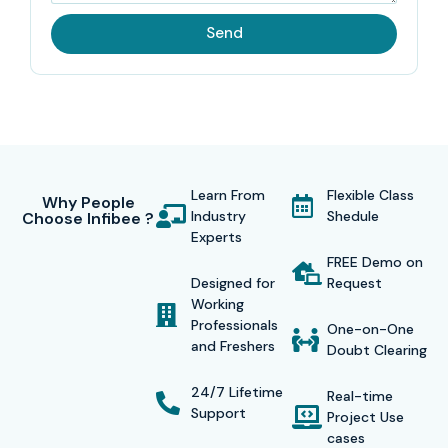
Send
Learn From
Flexible Class
Why People
Industry
Shedule
Choose Infibee ?
Experts
FREE Demo on
Designed for
Request
Working
Professionals
One-on-One
and Freshers
Doubt Clearing
24/7 Lifetime
Real-time
Support
Project Use
cases