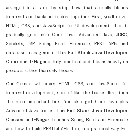
arranged in a step by step flow that actually blends
frontend and backend topics together. First, you’ll cover
HTML, CSS, and JavaScript for UI development, then it
gradually goes into Core Java, Advanced Java, JDBC,
Servlets, JSP, Spring Boot, Hibernate, REST APIs and
database management. This
Full Stack Java Developer
Course in T-Nagar
is fully practical, and it leans heavily on
projects rather than only theory.
Our Course will cover HTML, CSS, and JavaScript for
frontend development, sort of like the basics first then
the more important bits. You also get Core Java plus
Advanced Java topics. This
Full Stack Java Developer
Classes in T-Nagar
teaches Spring Boot and Hibernate
and how to build RESTful APIs too, in a practical way. For