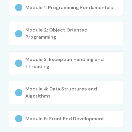
Module 1: Programming Fundamentals
Module 2: Object Oriented
Programming
Module 3: Exception Handling and
Threading
Module 4: Data Structures and
Algorithms
Module 5: Front End Development