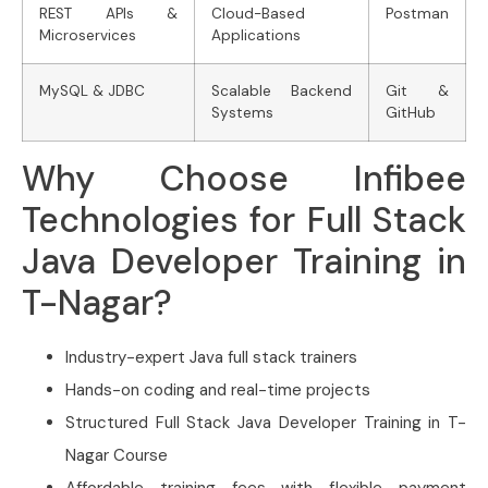
REST APIs &
Cloud-Based
Postman
Microservices
Applications
MySQL & JDBC
Scalable Backend
Git &
Systems
GitHub
Why Choose Infibee
Technologies for Full Stack
Java Developer Training in
T-Nagar?
Industry-expert Java full stack trainers
Hands-on coding and real-time projects
Structured Full Stack Java Developer Training in T-
Nagar Course