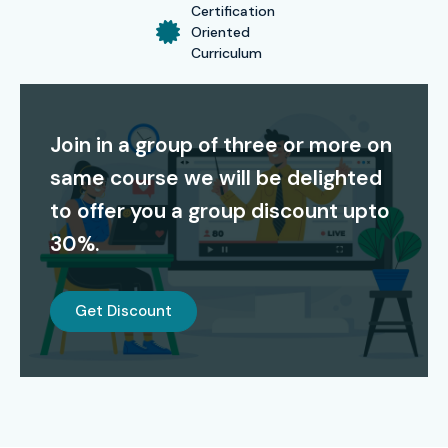
Certification
Oriented
Curriculum
Join in a group of three or more on
same course we will be delighted
to offer you a group discount upto
30%.
Get Discount