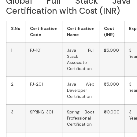
Global Full Stack Java
Certification with Cost (INR)
S.No
Certification
Certification
Cost
Exp
Code
Name
(INR)
1
FJ-101
Java Full
₹25,000
3
Stack
Yea
Associate
Certification
2
FJ-201
Java Web
₹35,000
3
Developer
Yea
Certification
3
SPRING-301
Spring Boot
₹40,000
3
Professional
Yea
Certification