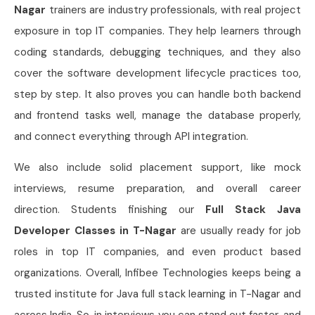
Nagar
trainers are industry professionals, with real project
exposure in top IT companies. They help learners through
coding standards, debugging techniques, and they also
cover the software development lifecycle practices too,
step by step. It also proves you can handle both backend
and frontend tasks well, manage the database properly,
and connect everything through API integration.
We also include solid placement support, like mock
interviews, resume preparation, and overall career
direction. Students finishing our
Full Stack Java
Developer Classes in T-Nagar
are usually ready for job
roles in top IT companies, and even product based
organizations. Overall, Infibee Technologies keeps being a
trusted institute for Java full stack learning in T-Nagar and