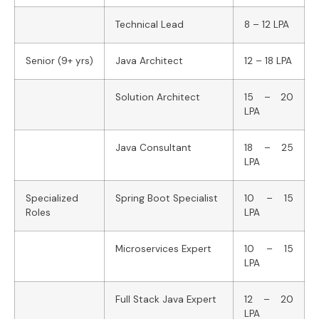
Technical Lead
8 – 12 LPA
Senior (9+ yrs)
Java Architect
12 – 18 LPA
Solution Architect
15 – 20
LPA
Java Consultant
18 – 25
LPA
Specialized
Spring Boot Specialist
10 – 15
Roles
LPA
Microservices Expert
10 – 15
LPA
Full Stack Java Expert
12 – 20
LPA