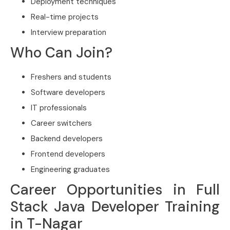
Deployment techniques
Real-time projects
Interview preparation
Who Can Join?
Freshers and students
Software developers
IT professionals
Career switchers
Backend developers
Frontend developers
Engineering graduates
Career Opportunities in Full
Stack Java Developer Training
in T-Nagar