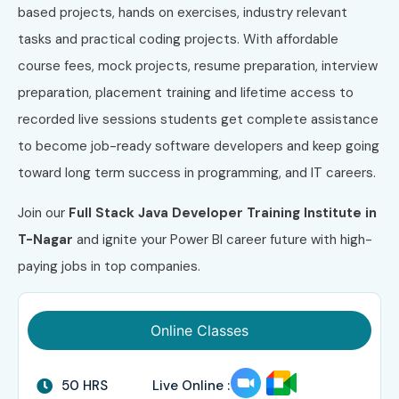
based projects, hands on exercises, industry relevant
tasks and practical coding projects. With affordable
course fees, mock projects, resume preparation, interview
preparation, placement training and lifetime access to
recorded live sessions students get complete assistance
to become job-ready software developers and keep going
toward long term success in programming, and IT careers.
Join our
Full Stack Java Developer
Training Institute in
T-Nagar
and ignite your Power BI career future with high-
paying jobs in top companies.
Online Classes
50 HRS
Live Online :