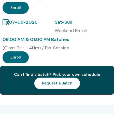
Enroll
07-08-2026
Sat-Sun
Weekend Batch
09:00 AM & 01:00 PM Batches
(Class 2Hr - 4Hrs) / Per Session
Enroll
Can't find a batch? Pick your own schedule
Request a Batch