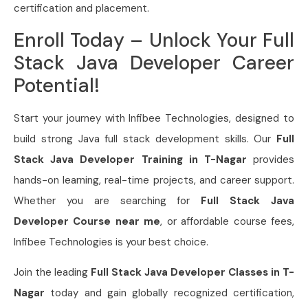
certification and placement.
Enroll Today – Unlock Your Full
Stack Java Developer Career
Potential!
Start your journey with Infibee Technologies, designed to
build strong Java full stack development skills. Our
Full
Stack Java Developer Training in T-Nagar
provides
hands-on learning, real-time projects, and career support.
Whether you are searching for
Full Stack Java
Developer Course near me
, or affordable course fees,
Infibee Technologies is your best choice.
Join the leading
Full Stack Java Developer Classes in T-
Nagar
today and gain globally recognized certification,