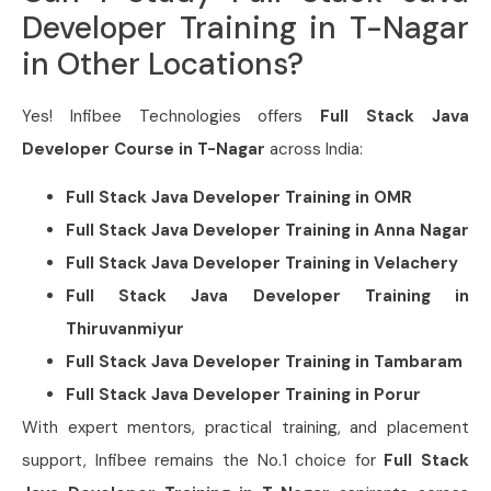
Developer Training in T-Nagar
in Other Locations?
Yes! Infibee Technologies offers
Full Stack Java
Developer Course in T-Nagar
across India:
Full Stack Java Developer Training in
OMR
Full Stack Java Developer Training in
Anna Nagar
Full Stack Java Developer Training in
Velachery
Full Stack Java Developer Training in
Thiruvanmiyur
Full Stack Java Developer Training in
Tambaram
Full Stack Java Developer Training in
Porur
With expert mentors, practical training, and placement
support, Infibee remains the No.1 choice for
Full Stack