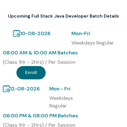
Upcoming Full Stack Java Developer Batch Details
10-08-2026
Mon-Fri
Weekdays Regular
08:00 AM & 10:00 AM Batches
(Class 1Hr - 2Hrs) / Per Session
Enroll
12-08-2026
Mon - Fri
Weekdays
Regular
06:00 PM & 08:00 PM Batches
(Class 1Hr - 2Hrs) / Per Session