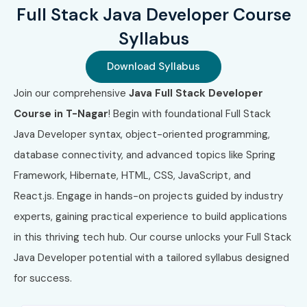
Full Stack Java Developer Course
Syllabus
Download Syllabus
Join our comprehensive
Java Full Stack Developer
Course in T-Nagar
! Begin with foundational Full Stack
Java Developer syntax, object-oriented programming,
database connectivity, and advanced topics like Spring
Framework, Hibernate, HTML, CSS, JavaScript, and
React.js. Engage in hands-on projects guided by industry
experts, gaining practical experience to build applications
in this thriving tech hub. Our course unlocks your Full Stack
Java Developer potential with a tailored syllabus designed
for success.