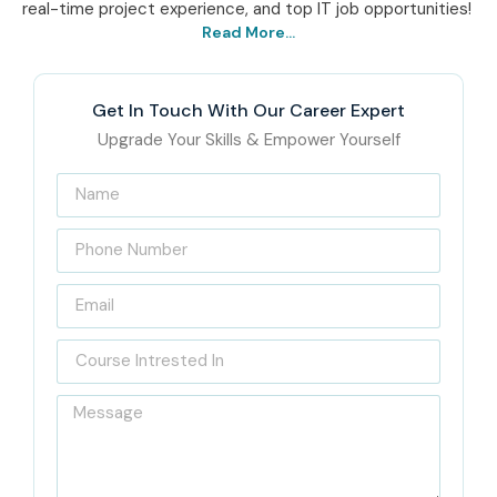
real-time project experience, and top IT job opportunities!
Read More...
Get In Touch With Our Career Expert
Upgrade Your Skills & Empower Yourself