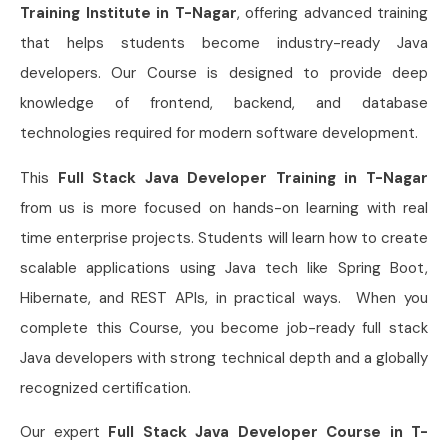
Training Institute in T-Nagar
, offering advanced training
that helps students become industry-ready Java
developers. Our Course is designed to provide deep
knowledge of frontend, backend, and database
technologies required for modern software development.
This
Full Stack Java Developer Training in T-Nagar
from us is more focused on hands-on learning with real
time enterprise projects. Students will learn how to create
scalable applications using Java tech like Spring Boot,
Hibernate, and REST APIs, in practical ways. When you
complete this Course, you become job-ready full stack
Java developers with strong technical depth and a globally
recognized certification.
Our expert
Full Stack Java Developer Course in T-