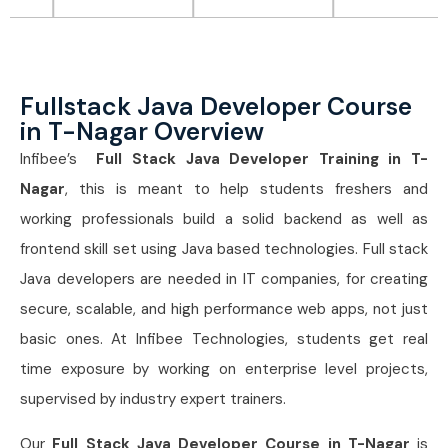
Fullstack Java Developer Course
in T-Nagar Overview
Infibee’s
Full Stack Java Developer Training in T-
Nagar
, this is meant to help students freshers and
working professionals build a solid backend as well as
frontend skill set using Java based technologies. Full stack
Java developers are needed in IT companies, for creating
secure, scalable, and high performance web apps, not just
basic ones. At Infibee Technologies, students get real
time exposure by working on enterprise level projects,
supervised by industry expert trainers.
Our
Full Stack Java Developer Course in T-Nagar
is