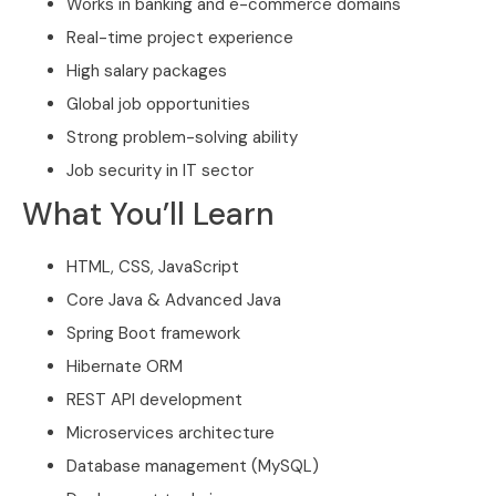
Works in banking and e-commerce domains
Real-time project experience
High salary packages
Global job opportunities
Strong problem-solving ability
Job security in IT sector
What You’ll Learn
HTML, CSS, JavaScript
Core Java & Advanced Java
Spring Boot framework
Hibernate ORM
REST API development
Microservices architecture
Database management (MySQL)