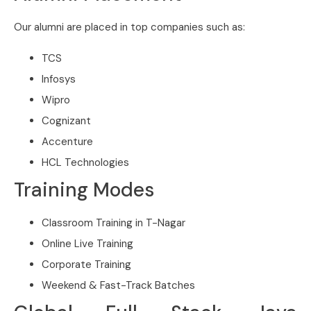
Our alumni are placed in top companies such as:
TCS
Infosys
Wipro
Cognizant
Accenture
HCL Technologies
Training Modes
Classroom Training in T-Nagar
Online Live Training
Corporate Training
Weekend & Fast-Track Batches