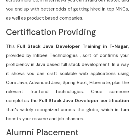
across India. So, in interviews you can stand out faster, and
you end up with better odds of getting hired in top MNCs,
as well as product based companies.
Certification Providing
This
Full Stack Java Developer Training in T-Nagar
,
provided by Infibee Technologies , sort of confirms your
proficiency in Java based full stack development. In a way
it shows you can craft scalable web applications using
Core Java, Advanced Java, Spring Boot, Hibernate, plus the
relevant frontend technologies. Once someone
completes the
Full Stack Java Developer
certification
that’s widely recognized across the globe, which in turn
boosts your resume and job chances.
Alumni Placement