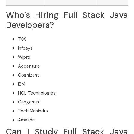
Who’s Hiring Full Stack Java
Developers?
TCS
Infosys
Wipro
Accenture
Cognizant
IBM
HCL Technologies
Capgemini
Tech Mahindra
Amazon
Can I Study Full Stack Java