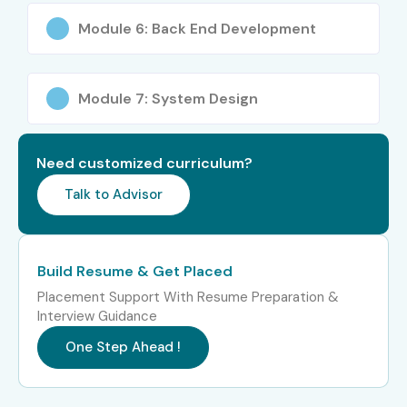
Module 6: Back End Development
Module 7: System Design
Need customized curriculum?
Talk to Advisor
Build Resume & Get Placed
Placement Support With Resume Preparation &
Interview Guidance
One Step Ahead !