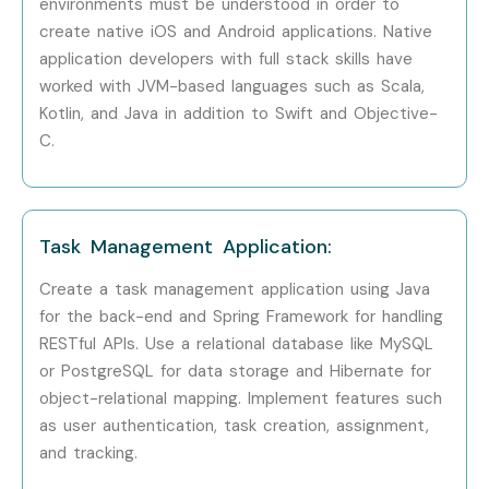
environments must be understood in order to
create native iOS and Android applications. Native
application developers with full stack skills have
worked with JVM-based languages such as Scala,
Kotlin, and Java in addition to Swift and Objective-
C.
Task Management Application:
Create a task management application using Java
for the back-end and Spring Framework for handling
RESTful APIs. Use a relational database like MySQL
or PostgreSQL for data storage and Hibernate for
object-relational mapping. Implement features such
as user authentication, task creation, assignment,
and tracking.