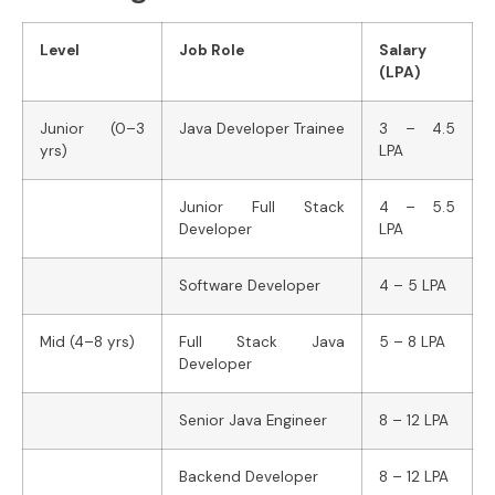
Level
Job Role
Salary
(LPA)
Junior (0–3
Java Developer Trainee
3 – 4.5
yrs)
LPA
Junior Full Stack
4 – 5.5
Developer
LPA
Software Developer
4 – 5 LPA
Mid (4–8 yrs)
Full Stack Java
5 – 8 LPA
Developer
Senior Java Engineer
8 – 12 LPA
Backend Developer
8 – 12 LPA