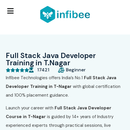
Full Stack Java Developer
Training in T.Nagar
17421
Beginner





Infibee Technologies offers India’s No.1
Full Stack Java
Developer
Training in T-Nagar
with global certification
and 100% placement guidance.
Launch your career with
Full Stack Java Developer
Course in T-Nagar
is guided by 14+ years of Industry
experienced experts through practical sessions, live