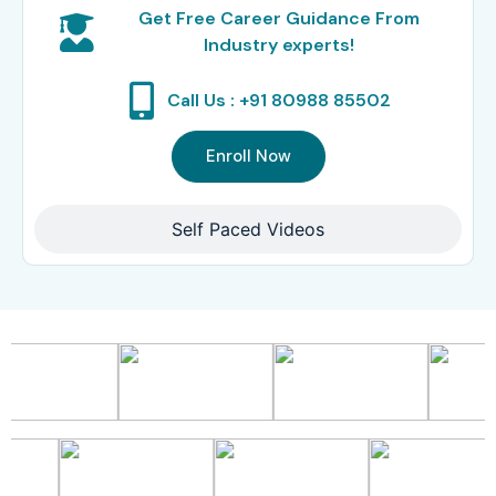
Get Free Career Guidance From
Industry experts!
Call Us : +91 80988 85502
Enroll Now
Self Paced Videos