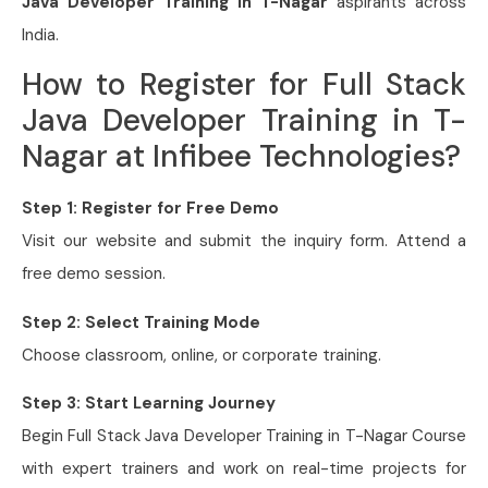
Java Developer Training in T-Nagar
aspirants across
India.
How to Register for Full Stack
Java Developer Training in T-
Nagar at Infibee Technologies?
Step 1: Register for Free Demo
Visit our website and submit the inquiry form. Attend a
free demo session.
Step 2: Select Training Mode
Choose classroom, online, or corporate training.
Step 3: Start Learning Journey
Begin Full Stack Java Developer Training in T-Nagar Course
with expert trainers and work on real-time projects for