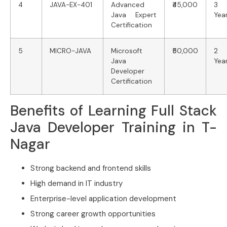
4
JAVA-EX-401
Advanced
₹45,000
3
Java Expert
Yea
Certification
5
MICRO-JAVA
Microsoft
₹50,000
2
Java
Yea
Developer
Certification
Benefits of Learning Full Stack
Java Developer Training in T-
Nagar
Strong backend and frontend skills
High demand in IT industry
Enterprise-level application development
Strong career growth opportunities