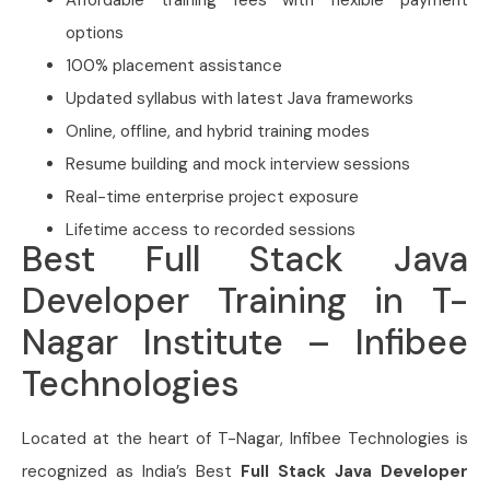
Affordable training fees with flexible payment
options
100% placement assistance
Updated syllabus with latest Java frameworks
Online, offline, and hybrid training modes
Resume building and mock interview sessions
Real-time enterprise project exposure
Lifetime access to recorded sessions
Best Full Stack Java
Developer Training in T-
Nagar Institute – Infibee
Technologies
Located at the heart of T-Nagar, Infibee Technologies is
recognized as India’s Best
Full Stack Java Developer