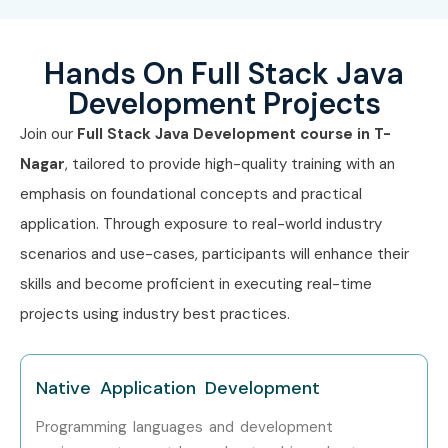
Hands On Full Stack Java
Development Projects
Join our
Full Stack Java Development course in T-
Nagar
, tailored to provide high-quality training with an
emphasis on foundational concepts and practical
application. Through exposure to real-world industry
scenarios and use-cases, participants will enhance their
skills and become proficient in executing real-time
projects using industry best practices.
Native Application Development
Programming languages and development