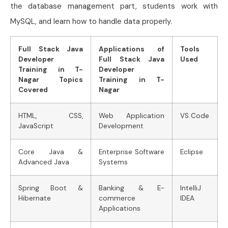
the database management part, students work with
MySQL, and learn how to handle data properly.
Full Stack Java
Applications of
Tools
Developer
Full Stack Java
Used
Training in T-
Developer
Nagar Topics
Training in T-
Covered
Nagar
HTML, CSS,
Web Application
VS Code
JavaScript
Development
Core Java &
Enterprise Software
Eclipse
Advanced Java
Systems
Spring Boot &
Banking & E-
IntelliJ
Hibernate
commerce
IDEA
Applications