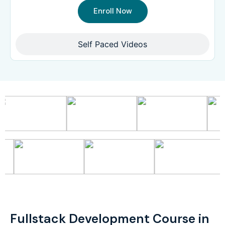
Enroll Now
Self Paced Videos
Fullstack Development Course in