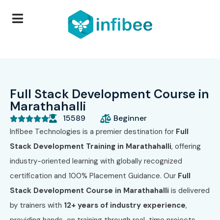
Full Stack Development Course in
Marathahalli
15589
Beginner





Infibee Technologies is a premier destination for
Full
Stack Development Training in Marathahalli
, offering
industry-oriented learning with globally recognized
certification and 100% Placement Guidance. Our
Full
Stack Development Course in Marathahalli
is delivered
by trainers with
12+ years of industry experience
,
providing hands-on training through real-time projects,