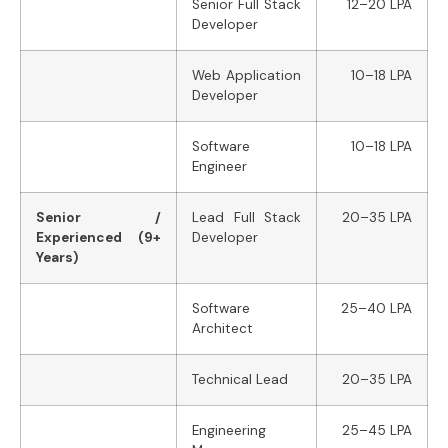
Senior Full Stack
12–20 LPA
Developer
Web Application
10–18 LPA
Developer
Software
10–18 LPA
Engineer
Senior /
Lead Full Stack
20–35 LPA
Experienced (9+
Developer
Years)
Software
25–40 LPA
Architect
Technical Lead
20–35 LPA
Engineering
25–45 LPA