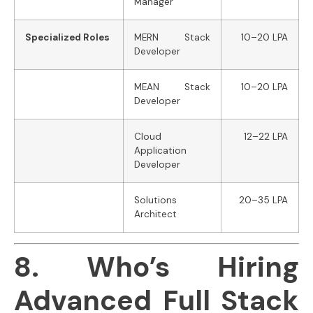
Manager
Specialized Roles
MERN Stack
10–20 LPA
Developer
MEAN Stack
10–20 LPA
Developer
Cloud
12–22 LPA
Application
Developer
Solutions
20–35 LPA
Architect
8. Who’s Hiring
Advanced Full Stack