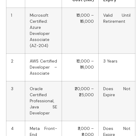
1
Microsoft
₹13,000 –
Valid Until
Certified:
₹16,000
Retirement
Azure
Developer
Associate
(AZ-204)
2
AWS Certified
₹12,000 –
3 Years
Developer –
₹14,000
Associate
3
Oracle
₹20,000 –
Does Not
Certified
₹25,000
Expire
Professional,
Java SE
Developer
4
Meta Front-
₹3,000 –
Does Not
End
₹8,000
Expire