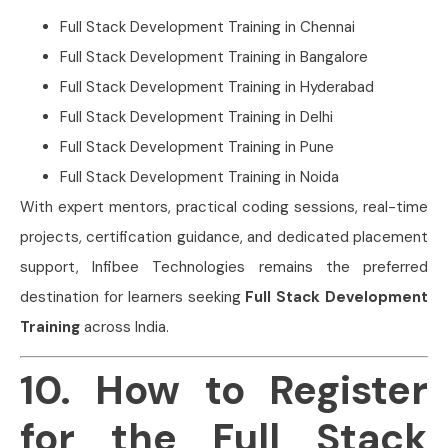
Full Stack Development Training in Chennai
Full Stack Development Training in Bangalore
Full Stack Development Training in Hyderabad
Full Stack Development Training in Delhi
Full Stack Development Training in Pune
Full Stack Development Training in Noida
With expert mentors, practical coding sessions, real-time
projects, certification guidance, and dedicated placement
support, Infibee Technologies remains the preferred
destination for learners seeking
Full Stack Development
Training
across India.
10. How to Register
for the Full Stack