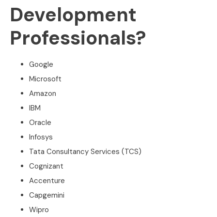
Development
Professionals?
Google
Microsoft
Amazon
IBM
Oracle
Infosys
Tata Consultancy Services (TCS)
Cognizant
Accenture
Capgemini
Wipro