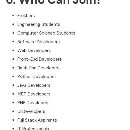
Freshers
Engineering Students
Computer Science Students
Software Developers
Web Developers
Front-End Developers
Back-End Developers
Python Developers
Java Developers
.NET Developers
PHP Developers
UI Developers
Full Stack Aspirants
IT Professionals