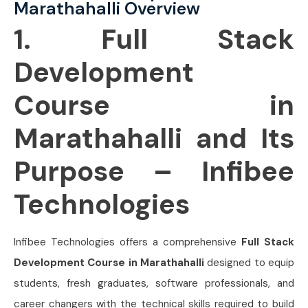
Marathahalli Overview
1. Full Stack
Development
Course in
Marathahalli and Its
Purpose – Infibee
Technologies
Infibee Technologies offers a comprehensive
Full Stack
Development Course in Marathahalli
designed to equip
students, fresh graduates, software professionals, and
career changers with the technical skills required to build