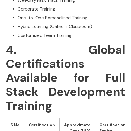
Weekday Fast Track Training
Corporate Training
One-to-One Personalized Training
Hybrid Learning (Online + Classroom)
Customized Team Training
4. Global
Certifications
Available for Full
Stack Development
Training
S.No
Certification
Approximate
Certification
Cost (INR)
Expiry