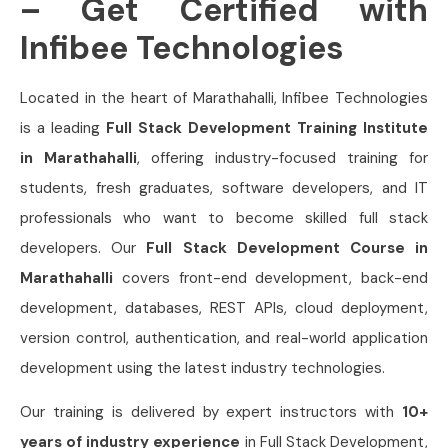
– Get Certified with
Infibee Technologies
Located in the heart of Marathahalli, Infibee Technologies
is a leading
Full Stack Development Training Institute
in Marathahalli
, offering industry-focused training for
students, fresh graduates, software developers, and IT
professionals who want to become skilled full stack
developers. Our
Full Stack Development Course in
Marathahalli
covers front-end development, back-end
development, databases, REST APIs, cloud deployment,
version control, authentication, and real-world application
development using the latest industry technologies.
Our training is delivered by expert instructors with
10+
years of industry experience
in Full Stack Development,