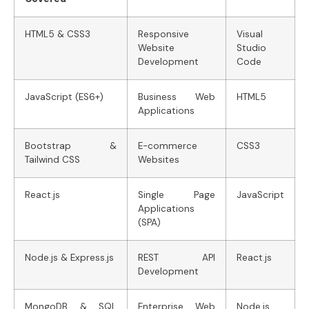
HTML5 & CSS3
Responsive
Visual
Website
Studio
Development
Code
JavaScript (ES6+)
Business Web
HTML5
Applications
Bootstrap &
E-commerce
CSS3
Tailwind CSS
Websites
React.js
Single Page
JavaScript
Applications
(SPA)
Node.js & Express.js
REST API
React.js
Development
MongoDB & SQL
Enterprise Web
Node.js