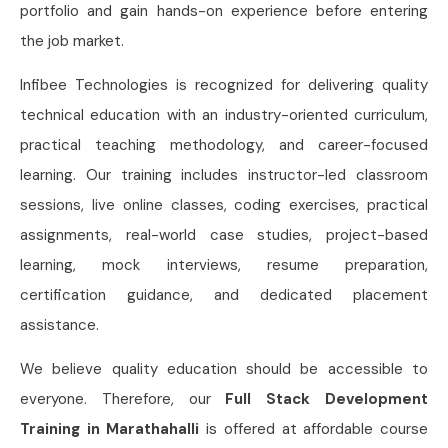
portfolio and gain hands-on experience before entering
the job market.
Infibee Technologies is recognized for delivering quality
technical education with an industry-oriented curriculum,
practical teaching methodology, and career-focused
learning. Our training includes instructor-led classroom
sessions, live online classes, coding exercises, practical
assignments, real-world case studies, project-based
learning, mock interviews, resume preparation,
certification guidance, and dedicated placement
assistance.
We believe quality education should be accessible to
everyone. Therefore, our
Full Stack Development
Training in Marathahalli
is offered at affordable course