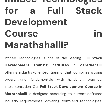
for a Full Stack
Development
Course in
Marathahalli?
Infibee Technologies is one of the leading
Full Stack
Development Training Institutes in Marathahalli
,
offering industry-oriented training that combines strong
programming fundamentals with hands-on practical
implementation. Our
Full Stack Development Course in
Marathahalli
is designed according to current software
industry requirements, covering front-end technologies,