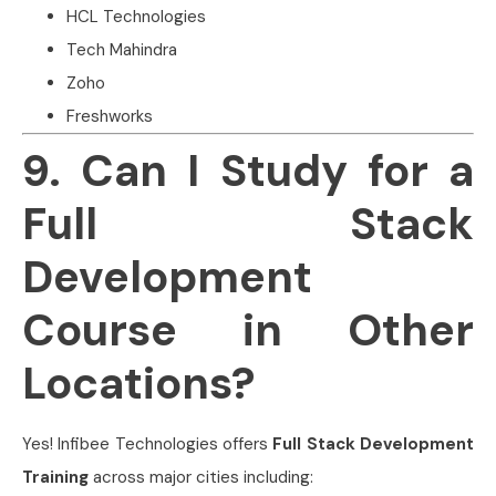
HCL Technologies
Tech Mahindra
Zoho
Freshworks
9. Can I Study for a
Full Stack
Development
Course in Other
Locations?
Yes! Infibee Technologies offers
Full Stack Development
Training
across major cities including: