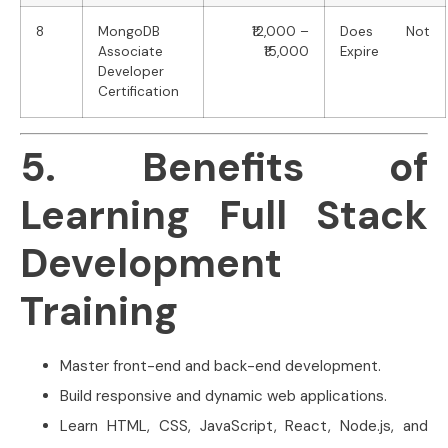
8
MongoDB
₹12,000 –
Does Not
Associate
₹15,000
Expire
Developer
Certification
5. Benefits of
Learning Full Stack
Development
Training
Master front-end and back-end development.
Build responsive and dynamic web applications.
Learn HTML, CSS, JavaScript, React, Node.js, and