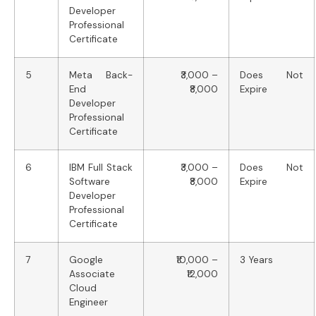
Developer
Professional
Certificate
5
Meta Back-
₹3,000 –
Does Not
End
₹8,000
Expire
Developer
Professional
Certificate
6
IBM Full Stack
₹3,000 –
Does Not
Software
₹8,000
Expire
Developer
Professional
Certificate
7
Google
₹10,000 –
3 Years
Associate
₹12,000
Cloud
Engineer