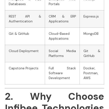
Databases
Portals
REST API &
CRM & ERP
Express.js
Authentication
Applications
Git & GitHub
Cloud-Based
MongoDB
Applications
Cloud Deployment
Social Media
Git &
Platforms
GitHub
Capstone Projects
Full Stack
Docker,
Software
Postman,
Development
AWS
2. Why Choose
Infibee Technologies