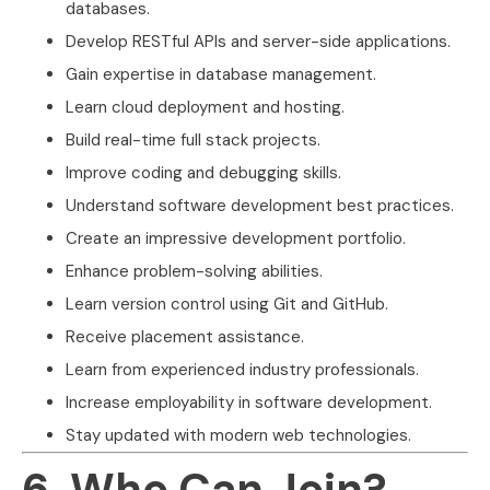
databases.
Develop RESTful APIs and server-side applications.
Gain expertise in database management.
Learn cloud deployment and hosting.
Build real-time full stack projects.
Improve coding and debugging skills.
Understand software development best practices.
Create an impressive development portfolio.
Enhance problem-solving abilities.
Learn version control using Git and GitHub.
Receive placement assistance.
Learn from experienced industry professionals.
Increase employability in software development.
Stay updated with modern web technologies.
6. Who Can Join?