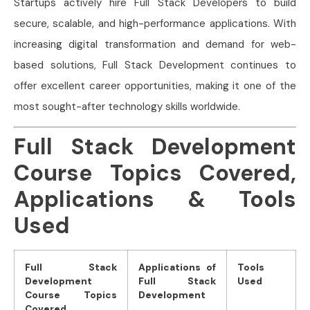
Startups actively hire Full Stack Developers to build
secure, scalable, and high-performance applications. With
increasing digital transformation and demand for web-
based solutions, Full Stack Development continues to
offer excellent career opportunities, making it one of the
most sought-after technology skills worldwide.
Full Stack Development
Course Topics Covered,
Applications & Tools
Used
Full Stack
Applications of
Tools
Development
Full Stack
Used
Course Topics
Development
Covered