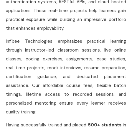
authentication systems, RESTful APIs, and cloud-hosted
applications. These real-time projects help learners gain
practical exposure while building an impressive portfolio
that enhances employability.
Infibee Technologies emphasizes practical learning
through instructor-led classroom sessions, live online
classes, coding exercises, assignments, case studies,
real-time projects, mock interviews, resume preparation,
certification guidance, and dedicated placement
assistance. Our affordable course fees, flexible batch
timings, lifetime access to recorded sessions, and
personalized mentoring ensure every learner receives
quality training.
Having successfully trained and placed
500+ students
in