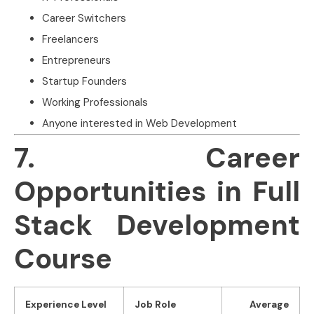
Career Switchers
Freelancers
Entrepreneurs
Startup Founders
Working Professionals
Anyone interested in Web Development
7. Career
Opportunities in Full
Stack Development
Course
Experience Level
Job Role
Average