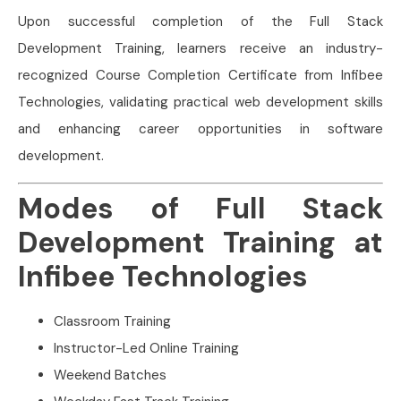
Upon successful completion of the Full Stack
Development Training, learners receive an industry-
recognized Course Completion Certificate from Infibee
Technologies, validating practical web development skills
and enhancing career opportunities in software
development.
Modes of Full Stack
Development Training at
Infibee Technologies
Classroom Training
Instructor-Led Online Training
Weekend Batches