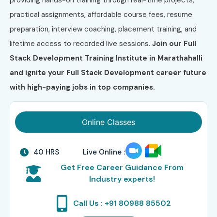
practical assignments, affordable course fees, resume
preparation, interview coaching, placement training, and
lifetime access to recorded live sessions.
Join our Full
Stack Development Training Institute in Marathahalli
and ignite your Full Stack Development career future
with high-paying jobs in top companies.
Online Classes
40 HRS
Live Online :
Get Free Career Guidance From
Industry experts!
Call Us : +91 80988 85502