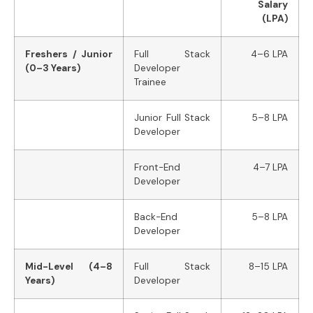
Salary
(LPA)
Freshers / Junior
Full Stack
4–6 LPA
(0–3 Years)
Developer
Trainee
Junior Full Stack
5–8 LPA
Developer
Front-End
4–7 LPA
Developer
Back-End
5–8 LPA
Developer
Mid-Level (4–8
Full Stack
8–15 LPA
Years)
Developer