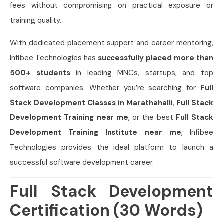
fees without compromising on practical exposure or
training quality.
With dedicated placement support and career mentoring,
Infibee Technologies has
successfully placed more than
500+ students
in leading MNCs, startups, and top
software companies. Whether you’re searching for
Full
Stack Development Classes in Marathahalli
,
Full Stack
Development Training near me
, or the best
Full Stack
Development Training Institute near me
, Infibee
Technologies provides the ideal platform to launch a
successful software development career.
Full Stack Development
Certification (30 Words)