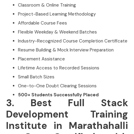
Classroom & Online Training
Project-Based Learning Methodology
Affordable Course Fees
Flexible Weekday & Weekend Batches
Industry-Recognized Course Completion Certificate
Resume Building & Mock Interview Preparation
Placement Assistance
Lifetime Access to Recorded Sessions
Small Batch Sizes
One-to-One Doubt Clearing Sessions
500+ Students Successfully Placed
3. Best Full Stack
Development Training
Institute in Marathahalli