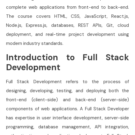
complete web applications from front-end to back-end.
The course covers HTML, CSS, JavaScript, React.js,
Node.js, Express.js, databases, REST APIs, Git, cloud
deployment, and real-time project development using
modern industry standards.
Introduction to Full Stack
Development
Full Stack Development refers to the process of
designing, developing, testing, and deploying both the
front-end (client-side) and back-end (server-side)
components of web applications. A Full Stack Developer
has expertise in user interface development, server-side
programming, database management, API integration,