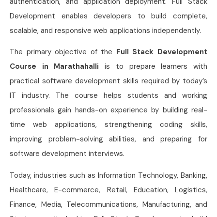
authentication, and application deployment. Full Stack
Development enables developers to build complete,
scalable, and responsive web applications independently.
The primary objective of the
Full Stack Development
Course in Marathahalli
is to prepare learners with
practical software development skills required by today’s
IT industry. The course helps students and working
professionals gain hands-on experience by building real-
time web applications, strengthening coding skills,
improving problem-solving abilities, and preparing for
software development interviews.
Today, industries such as Information Technology, Banking,
Healthcare, E-commerce, Retail, Education, Logistics,
Finance, Media, Telecommunications, Manufacturing, and