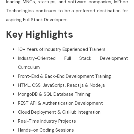
leading MNCs, startups, and software companies, Infibee
Technologies continues to be a preferred destination for
aspiring Full Stack Developers.
Key Highlights
10+ Years of Industry Experienced Trainers
Industry-Oriented Full Stack Development
Curriculum
Front-End & Back-End Development Training
HTML, CSS, JavaScript, React.js & Node.js
MongoDB & SQL Database Training
REST API & Authentication Development
Cloud Deployment & GitHub Integration
Real-Time Industry Projects
Hands-on Coding Sessions