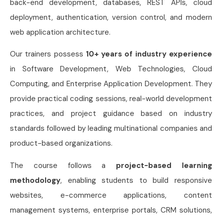
back-end development, databases, REST APIs, cloud
deployment, authentication, version control, and modern
web application architecture.
Our trainers possess
10+ years of industry experience
in Software Development, Web Technologies, Cloud
Computing, and Enterprise Application Development. They
provide practical coding sessions, real-world development
practices, and project guidance based on industry
standards followed by leading multinational companies and
product-based organizations.
The course follows a
project-based learning
methodology
, enabling students to build responsive
websites, e-commerce applications, content
management systems, enterprise portals, CRM solutions,