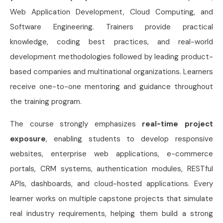
Web Application Development, Cloud Computing, and
Software Engineering. Trainers provide practical
knowledge, coding best practices, and real-world
development methodologies followed by leading product-
based companies and multinational organizations. Learners
receive one-to-one mentoring and guidance throughout
the training program.
The course strongly emphasizes
real-time project
exposure
, enabling students to develop responsive
websites, enterprise web applications, e-commerce
portals, CRM systems, authentication modules, RESTful
APIs, dashboards, and cloud-hosted applications. Every
learner works on multiple capstone projects that simulate
real industry requirements, helping them build a strong