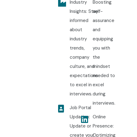
Industry
Boosting
Insights: Stay
self-
informed
assurance
about
and
industry
equipping
trends,
you with
company
the
culture, and
mindset
expectations
needed to
to excel in
excel
interviews.
during
interviews.
Job Portal
Updation:
Online
Update or
Presence:
create your
Optimizing