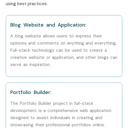
using best practices.
Infosys
Wipro
Accenture
Blog Website and Application:
Cognizant
A blog website allows users to express their
Zoho
opinions and comments on anything and everything.
Capgemini
Full-stack technology can be used to create a
Can I Study Full Stack
creative website or application, and other blogs can
serve as inspiration.
Developer Course in Other
Locations?
Yes! Infibee Technologies offers
Full Stack Developer
Portfolio Builder:
Training in Anna Nagar Training
across major cities
The Portfolio Builder project in full-stack
through online mode including:
development is a comprehensive web application
designed to assist individuals in creating and
Full Stack Developer Training in
OMR
showcasing their professional portfolios online.