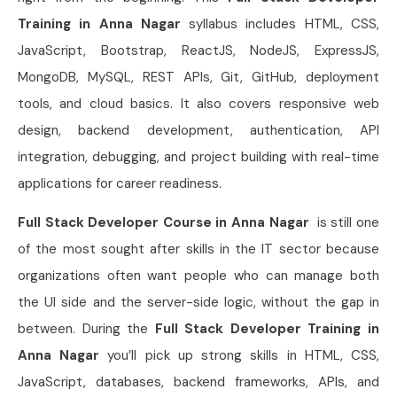
Training in Anna Nagar
syllabus includes HTML, CSS,
JavaScript, Bootstrap, ReactJS, NodeJS, ExpressJS,
MongoDB, MySQL, REST APIs, Git, GitHub, deployment
tools, and cloud basics. It also covers responsive web
design, backend development, authentication, API
integration, debugging, and project building with real-time
applications for career readiness.
Full Stack Developer Course in Anna Nagar
is still one
of the most sought after skills in the IT sector because
organizations often want people who can manage both
the UI side and the server-side logic, without the gap in
between. During the
Full Stack Developer Training in
Anna Nagar
you’ll pick up strong skills in HTML, CSS,
JavaScript, databases, backend frameworks, APIs, and