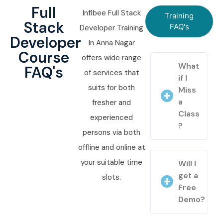
Full
Infibee Full Stack
Training
Stack
FAQ's
Developer Training
Developer
In Anna Nagar
Course
offers wide range
What
FAQ's
of services that
if I
suits for both
Miss
a
fresher and
Class
experienced
?
persons via both
offline and online at
your suitable time
Will I
get a
slots.
Free
Demo?