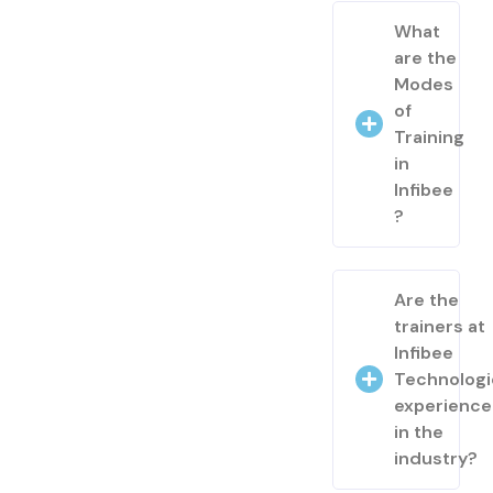
What
are the
Modes
of
Training
in
Infibee
?
Are the
trainers at
Infibee
Technologi
experienc
in the
industry?