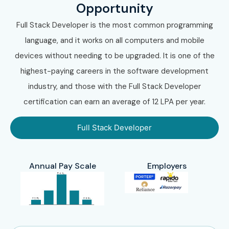
Opportunity
Full Stack Developer is the most common programming
language, and it works on all computers and mobile
devices without needing to be upgraded. It is one of the
highest-paying careers in the software development
industry, and those with the Full Stack Developer
certification can earn an average of 12 LPA per year.
Full Stack Developer
Annual Pay Scale
Employers