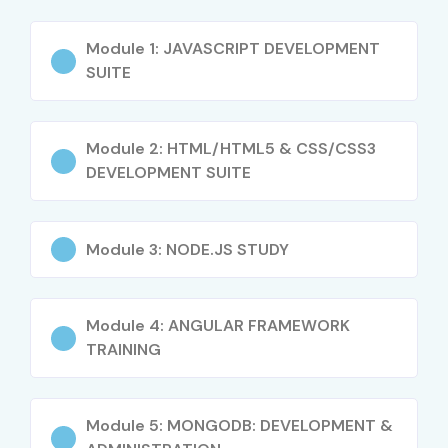
Startup and freelance opportunities
Opportunity to work in MNCs
Module 1: JAVASCRIPT DEVELOPMENT
Exposure to modern frameworks
SUITE
Certification advantage
Full project ownership skills
Module 2: HTML/HTML5 & CSS/CSS3
What You’ll Learn
DEVELOPMENT SUITE
Frontend development (HTML, CSS, JS, React)
Backend development (Node.js, Express)
Module 3: NODE.JS STUDY
Database management (MongoDB, MySQL)
API development and integration
Module 4: ANGULAR FRAMEWORK
Authentication & security
TRAINING
Deployment and hosting
Version control (Git & GitHub)
Module 5: MONGODB: DEVELOPMENT &
Real-time project building