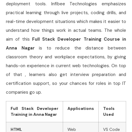
deployment tools. Infibee Technologies emphasizes
practical learning through live projects, coding drills, and
real-time development situations which makes it easier to
understand how things work in actual teams. The whole
aim of this
Full Stack Developer Training Course in
Anna Nagar
is to reduce the distance between
classroom theory and workplace expectations, by giving
hands-on experience in current web technologies. On top
of that , learners also get interview preparation and
certification support, so your chances for roles in top IT
companies go up.
Full Stack Developer
Applications
Tools
Training in Anna Nagar
Used
HTML
Web
VS Code