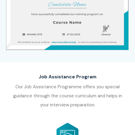
Job Assistance Program
Our Job Assistance Programme offers you special
guidance through the course curriculum and helps in
your interview preparation.