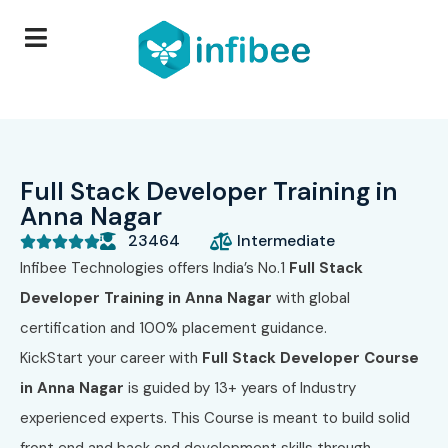
Full Stack Developer Training in
Anna Nagar
23464
Intermediate





Infibee Technologies
offers India’s No.1
Full Stack
Developer Training in Anna Nagar
with global
certification and 100% placement guidance.
KickStart your career with
Full Stack Developer Course
in Anna Nagar
is guided by 13+ years of Industry
experienced experts. This Course is meant to build solid
front end and back end development skills through