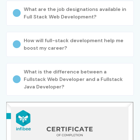
What are the job designations available in
Full Stack Web Development?
How will full-stack development help me
boost my career?
What is the difference between a
Fullstack Web Developer and a Fullstack
Java Developer?