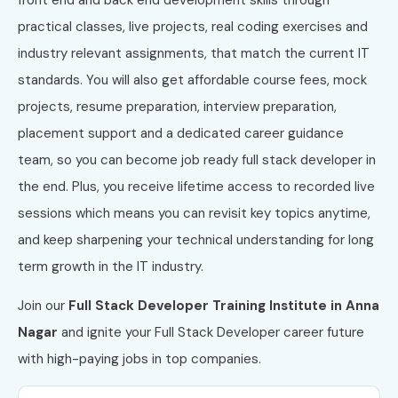
practical classes, live projects, real coding exercises and
industry relevant assignments, that match the current IT
standards. You will also get affordable course fees, mock
projects, resume preparation, interview preparation,
placement support and a dedicated career guidance
team, so you can become job ready full stack developer in
the end. Plus, you receive lifetime access to recorded live
sessions which means you can revisit key topics anytime,
and keep sharpening your technical understanding for long
term growth in the IT industry.
Join our
Full Stack Developer Training Institute in Anna
Nagar
and ignite your Full Stack Developer career future
with high-paying jobs in top companies.