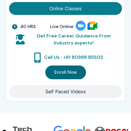
Online Classes
40 HRS
Live Online :
Get Free Career Guidance From
Industry experts!
Call Us : +91 80988 85502
Enroll Now
Self Paced Videos