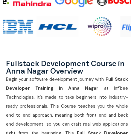
Fullstack Development Course in
Anna Nagar Overview
Begin your software development journey with
Full Stack
Developer Training in Anna Nagar
at Infibee
Technologies, it’s made to take beginners into industry-
ready professionals. This Course teaches you the whole
end to end approach, meaning both front end and back
end development, so you can craft real web applications
right from the beginning. This
Full Stack Developer