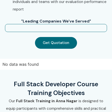
individuals and teams with our evaluation performance
industry-recognized certification and become job-ready
report
for opportunities in leading IT companies and startups.
"Leading Companies We've Served"
Get Quotation
No data was found
Full Stack Developer Course
Training Objectives
Our
Full Stack Training in Anna Nagar
is designed to
equip participants with comprehensive skills and practical