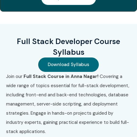
3
AWS Certified
8,000 –
3 Years
Developer Associate
12,000
4
Microsoft Full Stack
10,000 –
2 Years
Full Stack Developer Course
Certification
18,000
Syllabus
Benefits of Learning Full Stack
Download Syllabus
Developer Training in Anna
Join our
Full Stack Course in Anna Nagar!
Covering a
Nagar
wide range of topics essential for full-stack development,
High demand in IT industry
including front-end and back-end technologies, database
End-to-end development skills
management, server-side scripting, and deployment
Better salary opportunities
strategies. Engage in hands-on projects guided by
Work on real-time projects
industry experts, gaining practical experience to build full-
Strong career growth
stack applications.