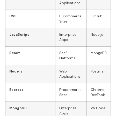
Applications
CSS
E-commerce
GitHub
Sites
JavaScript
Enterprise
Node.js
Apps
React
SaaS
MongoDB
Platforms
Node.js
Web
Postman
Applications
Express
E-commerce
Chrome
Sites
DevTools
MongoDB
Enterprise
VS Code
Apps