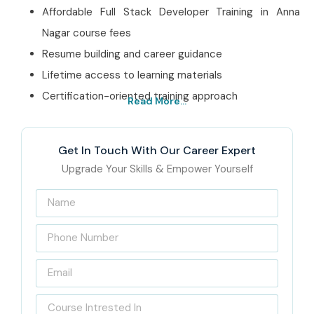
Affordable Full Stack Developer Training in Anna
Nagar course fees
Resume building and career guidance
Lifetime access to learning materials
Certification-oriented training approach
Read More...
Best Full Stack Developer
Training in Anna Nagar
Get In Touch With Our Career Expert
Institute – Get Certified
Upgrade Your Skills & Empower Yourself
with Infibee Technologies
Located at the heart of Anna Nagar, Infibee Technologies
is recognized as India’s Best
Full Stack Developer
Training in Anna Nagar
with strong placement support
and practical learning methodology. Here, the whole idea is
pretty simple, help students become fully capable