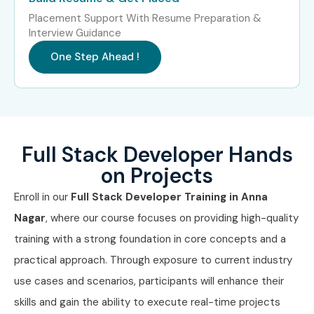
Freshers
Junior Full Stack Developer,
3 – 6
Placement Support With Resume Preparation &
(0–3
Web Developer Trainee
LPA
Interview Guidance
years)
One Step Ahead !
Mid-Level
Full Stack Developer,
6 – 12
(4–8 years)
Software Engineer, Backend
LPA
Developer
Senior (9+
Senior Developer, Technical
12 – 25
Full Stack Developer Hands
years)
Lead, Software Architect
LPA
on Projects
Specialized
React Developer, Node.js
10 – 20
Enroll in our
Full Stack Developer Training in Anna
Roles
Developer, DevOps Engineer
LPA
Nagar
, where our course focuses on providing high-quality
training with a strong foundation in core concepts and a
Who’s Hiring Full Stack
practical approach. Through exposure to current industry
Developers?
use cases and scenarios, participants will enhance their
skills and gain the ability to execute real-time projects
TCS