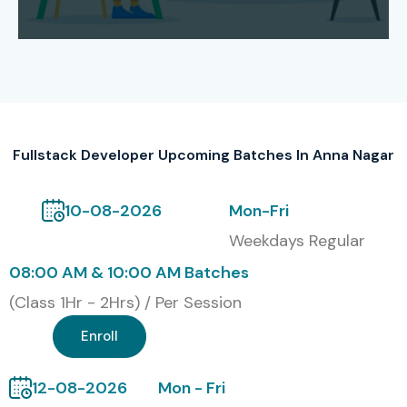
and tech evaluations, all mixed in. Learners end up learning
HTML, CSS, JavaScript, React, Node.js, databases, plus API
development.
Top MNC Recruiters
TCS
Fullstack Developer Upcoming Batches In Anna Nagar
Infosys
Wipro
10-08-2026
Mon-Fri
Cognizant
Weekdays Regular
Accenture
08:00 AM & 10:00 AM Batches
HCL
(Class 1Hr - 2Hrs) / Per Session
Capgemini
Enroll
Modes of Training
12-08-2026
Mon - Fri
Classroom Training