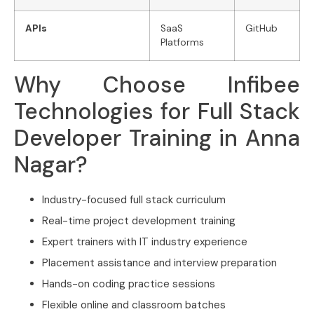
APIs
SaaS
GitHub
Platforms
Why Choose Infibee
Technologies for Full Stack
Developer Training in Anna
Nagar?
Industry-focused full stack curriculum
Real-time project development training
Expert trainers with IT industry experience
Placement assistance and interview preparation
Hands-on coding practice sessions
Flexible online and classroom batches