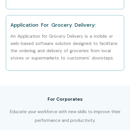
Full Stack Developer Training in
Velachery
Full Stack Developer Training in
Thiruvanmiyur
Full Stack Developer Training in
Tambaram
Application For Grocery Delivery:
Full Stack Developer Training in
T-Nagar
An Application for Grocery Delivery is a mobile or
Full Stack Developer Training in
Porur
web-based software solution designed to facilitate
Infibee remains the No.1 choice for
Full Stack Developer
the ordering and delivery of groceries from local
aspirants across India with expert mentors and placement
stores or supermarkets to customers' doorsteps.
support.
How to Register for Full Stack
Developer Training in Anna
Nagar
For Corporates
Step 1: Free Demo Registration
Educate your workforce with new skills to improve their
Fill out the inquiry form and attend a free demo session.
performance and productivity.