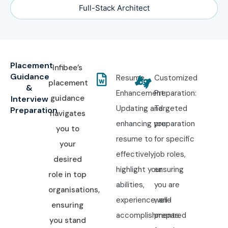
Full-Stack Architect
Placement
Infibee’s
Guidance
Resume
Customized
placement
&
Enhancement:
Preparation:
guidance
Interview
Updating and
Targeted
Preparation
navigates
enhancing your
preparation
you to
resume to
for specific
your
effectively
job roles,
desired
highlight your
ensuring
role in top
abilities,
you are
organisations,
experience, and
well-
ensuring
accomplishments.
prepared
you stand