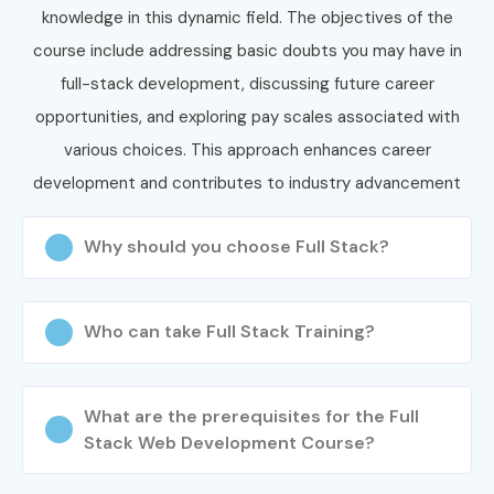
knowledge in this dynamic field. The objectives of the
course include addressing basic doubts you may have in
full-stack development, discussing future career
opportunities, and exploring pay scales associated with
various choices. This approach enhances career
development and contributes to industry advancement
Why should you choose Full Stack?
Who can take Full Stack Training?
What are the prerequisites for the Full
Stack Web Development Course?