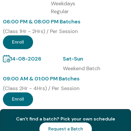
Online Live Training
Weekdays
Regular
Corporate Training
Weekend Training
06:00 PM & 08:00 PM Batches
Fast-track Bootcamp
(Class 1Hr - 2Hrs) / Per Session
Global Certifications for Full
Enroll
Stack Developer Training in
Anna Nagar
14-08-2026
Sat-Sun
Weekend Batch
S.No
Certification Code
Cost
Validity
09:00 AM & 01:00 PM Batches
(INR)
(Class 2Hr - 4Hrs) / Per Session
1
Meta Front-End
20,000 –
2 Years
Enroll
Developer
30,000
2
Full Stack Web
15,000 –
3 Years
Can't find a batch? Pick your own schedule
Developer
25,000
Request a Batch
Certification