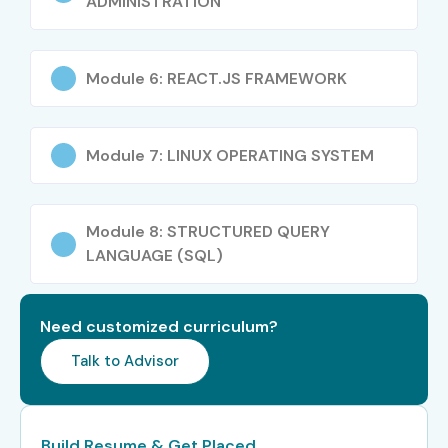
ADMINISTRATION
Who Can Join?
Students and fresh graduates
Module 6: REACT.JS FRAMEWORK
Software developers
Career switchers
Module 7: LINUX OPERATING SYSTEM
IT professionals
Web development beginners
Anyone interested in programming
Module 8: STRUCTURED QUERY
Career Opportunities in Full
LANGUAGE (SQL)
Stack Developer Training in
Anna Nagar
Need customized curriculum?
Talk to Advisor
Level
Job Roles
Salary
(Per
Annum)
Build Resume & Get Placed