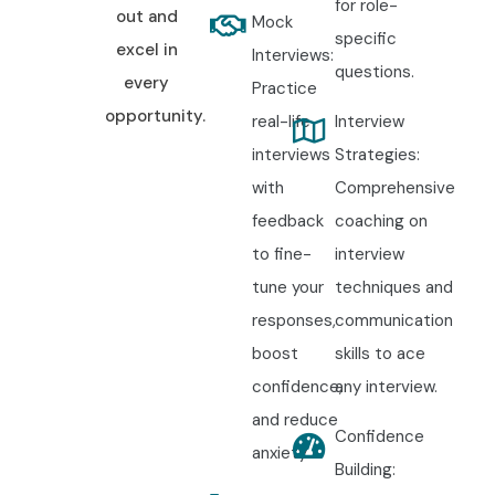
for role-
out and
Mock
specific
excel in
Interviews:
questions.
every
Practice
opportunity.
real-life
Interview
interviews
Strategies:
with
Comprehensive
feedback
coaching on
to fine-
interview
tune your
techniques and
responses,
communication
boost
skills to ace
confidence,
any interview.
and reduce
Confidence
anxiety.
Building: