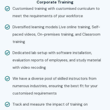
Step 2: Choose Training Mode
Corporate Training
Select classroom, online, or weekend batches.
Customised training with customised curriculum to
meet the requirements of your workforce
Step 3: Start Learning Journey
Begin training with real-time projects and certification
Diversified learning models Live online training, Self-
preparation.
paced videos, On-premises training, and Classroom
training
Enroll Today – Unlock Your Full
Stack Developer Training in
Dedicated lab setup with software installation,
Anna Nagar Potential!
evaluation reports of employees, and study material
with video recoding
Join
Infibee Technologies
and boost your career with
We have a diverse pool of skilled instructors from
Full Stack Developer Training in Anna Nagar
. Build your
numerous industries, ensuring the best fit for your
future with industry-ready skills, real-time projects, expert
customised requirements
mentors, and strong placement support. Gain hands-on
experience by working on live web development projects
Track and measure the impact of training on
and mastering the latest full stack technologies. Earn an