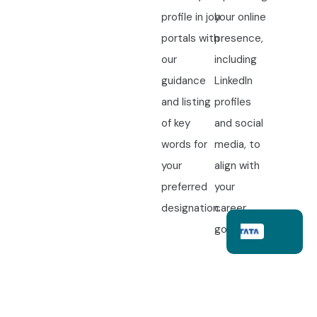
profile in job
your online
portals with
presence,
our
including
guidance
LinkedIn
and listing
profiles
of key
and social
words for
media, to
your
align with
preferred
your
designation.
career
goals.