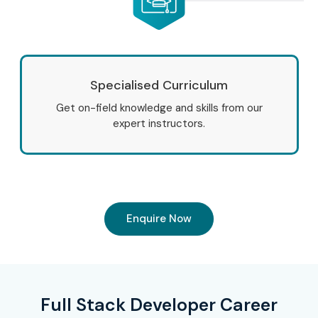
Specialised Curriculum
Get on-field knowledge and skills from our
expert instructors.
Enquire Now
Full Stack Developer Career