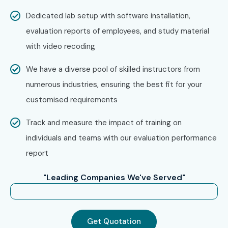
Confirm your batch timing and convenience.
Dedicated lab setup with software installation,
Step 3: Start Your Figma Journey
evaluation reports of employees, and study material
with video recoding
Begin learning with expert instructors.
Work on real-time projects and get ready for Figma
We have a diverse pool of skilled instructors from
Certification.
numerous industries, ensuring the best fit for your
Enroll Today: Unlock Your
customised requirements
Figma Training Potential!
Track and measure the impact of training on
individuals and teams with our evaluation performance
Join the best
Figma Training in OMR
, build creative UI/UX
report
design skills through expert mentoring, real-time projects,
certification support, and placement assistance. Enroll
"Leading Companies We've Served"
today and transform your design career.
Get Quotation