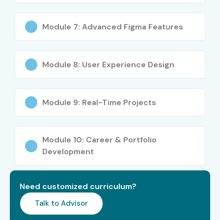
Web Designers
Freelancers
Module 7: Advanced Figma Features
Career Switchers
Career Opportunities in Figma
Module 8: User Experience Design
Course
Experience
Job Role
Salary Range
Module 9: Real-Time Projects
Level
(LPA)
Freshers (0–3
UI/UX Designer
3.5 – 5 LPA
Module 10: Career & Portfolio
Years)
Trainee
Development
Freshers (0–3
Junior UI Designer
4 – 6 LPA
Years)
Need customized curriculum?
Freshers (0–3
Product Design
4 – 6.5 LPA
Talk to Advisor
Years)
Associate