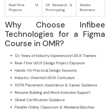
Real-Time UI
UX Research &
Adobe
Projects
Prototyping
Illustrator
Why Choose Infibee
Technologies for a Figma
Course in OMR?
12+ Years of Industry Experienced UI/UX Trainers
Real-Time UI/UX Design Project Exposure
Hands-On Practical Design Sessions
Industry-Oriented UI/UX Curriculum
100% Placement Assistance & Career Guidance
Resume Building and Mock Interview Support
Global Certification Guidance
Flexible Online, Classroom & Weekend Batches