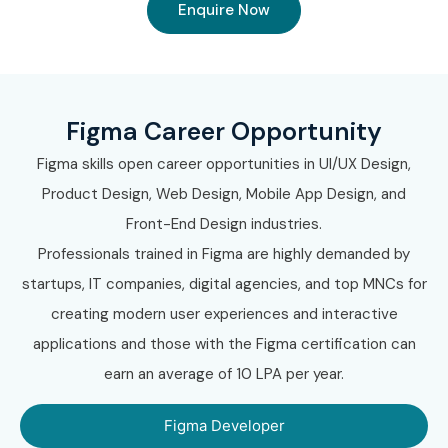
Enquire Now
Figma Career Opportunity
Figma skills open career opportunities in UI/UX Design,
Product Design, Web Design, Mobile App Design, and
Front-End Design industries.
Professionals trained in Figma are highly demanded by
startups, IT companies, digital agencies, and top MNCs for
creating modern user experiences and interactive
applications and those with the Figma certification can
earn an average of 10 LPA per year.
Figma Developer