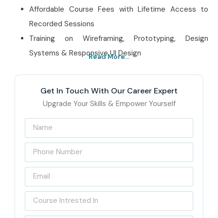
Affordable Course Fees with Lifetime Access to
Recorded Sessions
Training on Wireframing, Prototyping, Design
Systems & Responsive UI Design
Read More...
Best Figma Training
Institute in OMR – Get
Get In Touch With Our Career Expert
Certified with Infibee
Upgrade Your Skills & Empower Yourself
Technologies
Located in the heart of OMR, Chennai, Infibee
Technologies is a leading
Figma Training Institute in
OMR
, and honestly we focus on industry specific training
programs to match the growing demand for UI/UX design
professionals. Our
Figma Course in OMR
includes