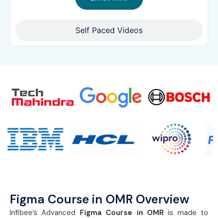
Self Paced Videos
Figma Course in OMR Overview
Infibee’s Advanced
Figma Course in OMR
is made to