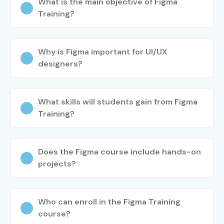
What is the main objective of Figma
Training?
Why is Figma important for UI/UX
designers?
What skills will students gain from Figma
Training?
Does the Figma course include hands-on
projects?
Who can enroll in the Figma Training
course?