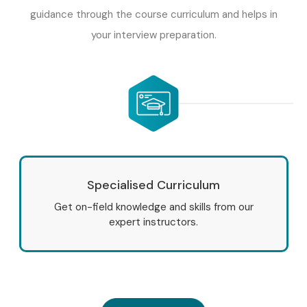
guidance through the course curriculum and helps in
your interview preparation.
Specialised Curriculum
Get on-field knowledge and skills from our
expert instructors.