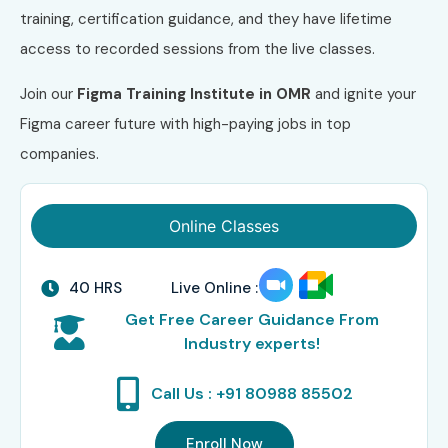
training, certification guidance, and they have lifetime
access to recorded sessions from the live classes.
Join our
Figma Training Institute in OMR
and ignite your
Figma career future with high-paying jobs in top
companies.
Online Classes
40 HRS
Live Online :
Get Free Career Guidance From
Industry experts!
Call Us : +91 80988 85502
Enroll Now