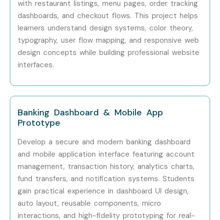
with restaurant listings, menu pages, order tracking
Infosys
dashboards, and checkout flows. This project helps
Capgemini
learners understand design systems, color theory,
typography, user flow mapping, and responsive web
Deloitte
design concepts while building professional website
Can I Study for a Figma Course
interfaces.
in Other Locations?
Yes! Infibee Technologies offers
Figma Training
across
Banking Dashboard & Mobile App
major cities including:
Prototype
Figma Training in Velachery
Develop a secure and modern banking dashboard
Figma Training in Anna Nagar
and mobile application interface featuring account
management, transaction history, analytics charts,
Figma Training in Thiruvanmiyur
fund transfers, and notification systems. Students
Figma Training in Tambaram
gain practical experience in dashboard UI design,
Figma Training in T- Nagar
auto layout, reusable components, micro
Figma Training in Porur
interactions, and high-fidelity prototyping for real-