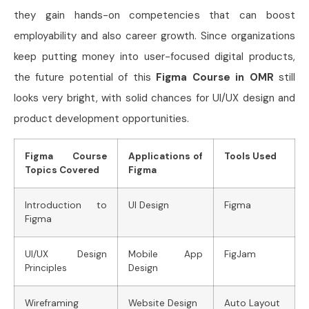
they gain hands-on competencies that can boost
employability and also career growth. Since organizations
keep putting money into user-focused digital products,
the future potential of this
Figma Course in OMR
still
looks very bright, with solid chances for UI/UX design and
product development opportunities.
Figma Course
Applications of
Tools Used
Topics Covered
Figma
Introduction to
UI Design
Figma
Figma
UI/UX Design
Mobile App
FigJam
Principles
Design
Wireframing
Website Design
Auto Layout