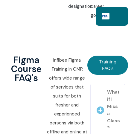
designation.
career
goals.
Figma
Infibee Figma
Training
Course
FAQ's
Training In OMR
FAQ's
offers wide range
of services that
What
suits for both
if I
fresher and
Miss
a
experienced
Class
persons via both
?
offline and online at