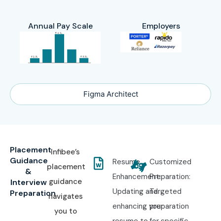
Annual Pay Scale
Employers
Figma Architect
Placement
Infibee’s
Guidance
Resume
Customized
placement
&
Enhancement:
Preparation:
guidance
Interview
Updating and
Targeted
Preparation
navigates
enhancing your
preparation
you to