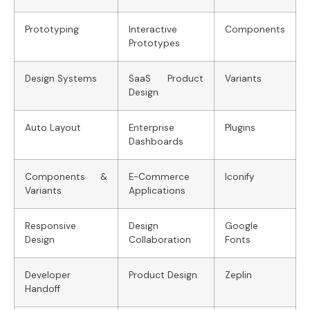
Prototyping
Interactive
Components
Prototypes
Design Systems
SaaS Product
Variants
Design
Auto Layout
Enterprise
Plugins
Dashboards
Components &
E-Commerce
Iconify
Variants
Applications
Responsive
Design
Google
Design
Collaboration
Fonts
Developer
Product Design
Zeplin
Handoff