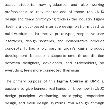
assist students, new graduates, and also working
professionals to truly master one of those top UI/UX
design and team prototyping tools in the industry. Figma
itself is a cloud-based interface design platform used to
build wireframes, interactive prototypes, responsive user
interfaces, design systems, and collaborative product
concepts. It has a big part in today’s digital product
development, because it supports smooth coordination
between designers, developers, and stakeholders, so
everything feels more connected than usual.
The primary purpose of this
Figma Course in OMR
is,
basically to give learners real hands on know how in UI/UX
design principles, wireframing, prototyping, responsive
design, and even design systems. You also go through