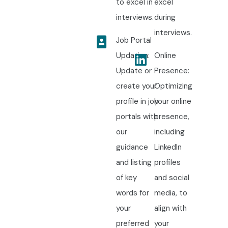
to excel in
excel
interviews.
during
interviews.
Job Portal
Updation:
Online
Update or
Presence:
create your
Optimizing
profile in job
your online
portals with
presence,
our
including
guidance
LinkedIn
and listing
profiles
of key
and social
words for
media, to
your
align with
preferred
your