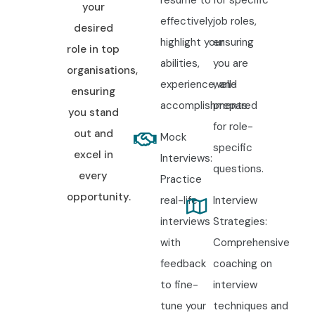
resume to
for specific
your
effectively
job roles,
desired
highlight your
ensuring
role in top
abilities,
you are
organisations,
experience, and
well-
ensuring
accomplishments.
prepared
you stand
for role-
out and
Mock
specific
excel in
Interviews:
questions.
every
Practice
opportunity.
real-life
Interview
interviews
Strategies:
with
Comprehensive
feedback
coaching on
to fine-
interview
tune your
techniques and