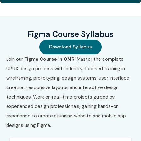
Global Certifications Available
for Figma Training
Figma Course Syllabus
S.No
Certification
Approximate
Certification
Code
Cost (INR)
Expiry
Download Syllabus
1
UXC-FND-101
₹15,000 –
No Expiry
Join our
Figma Course in OMR
! Master the complete
(UX Design
₹20,000
Foundations)
UI/UX design process with industry-focused training in
wireframing, prototyping, design systems, user interface
2
UXC-UI-201
₹20,000 –
No Expiry
creation, responsive layouts, and interactive design
(UI Design
₹30,000
Professional)
techniques. Work on real-time projects guided by
experienced design professionals, gaining hands-on
3
IDF-UX-301
₹12,000 –
Annual
experience to create stunning website and mobile app
(Interaction
₹18,000
Membership
Design
designs using
Figma
.
Foundation
UX