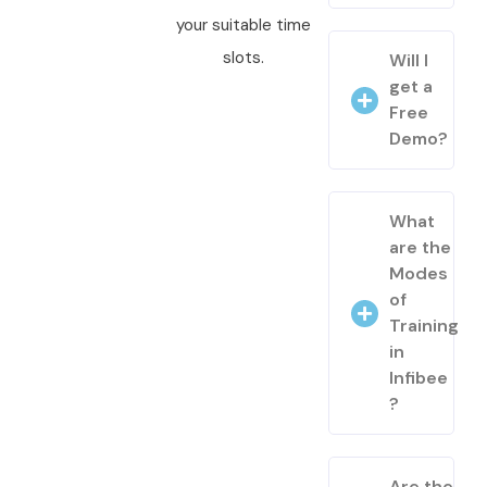
your suitable time
slots.
Will I
get a
Free
Demo?
What
are the
Modes
of
Training
in
Infibee
?
Are the