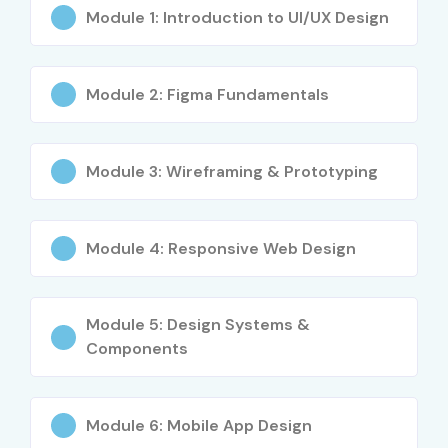
Certificate)
Module 1: Introduction to UI/UX Design
4
NN-GUX-401
₹40,000 –
No Expiry
(UX
₹60,000
Module 2: Figma Fundamentals
Certification)
5
GCD-PRO-
₹3,000 –
No Expiry
Module 3: Wireframing & Prototyping
501 (Google
₹5,000 (via
UX Design
subscription)
Professional
Certificate)
Module 4: Responsive Web Design
Who Can Join?
Module 5: Design Systems &
Students and Fresh Graduates
Components
UI Designers
UX Designers
Module 6: Mobile App Design
Graphic Designers