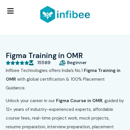
Figma Training in OMR
15589
Beginner





Infibee Technologies offers India’s No.1
Figma Training in
OMR
with global certification & 100% Placement
Guidance.
Unlock your career in our
Figma Course in OMR
, guided by
12+ years of industry-experienced experts, affordable
course fees, real-time project work, mock projects,
resume preparation, interview preparation, placement