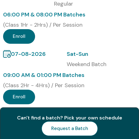
Regular
Certification Provided
06:00 PM & 08:00 PM Batches
(Class 1Hr - 2Hrs) / Per Session
Once this
Figma Course In training
is successfully
completed, learners are issued an industry recognized
Enroll
Figma Course Completion Certificate by Infibee
07-08-2026
Sat-Sun
Technologies, which confirms their hands on skill in UI/UX
design and product prototyping.
Weekend Batch
09:00 AM & 01:00 PM Batches
Modes of Figma Training at
(Class 2Hr - 4Hrs) / Per Session
Infibee Technologies
Enroll
Classroom Training
Online Instructor-Led Training
Can't find a batch? Pick your own schedule
Weekend Training
Request a Batch
Corporate Training