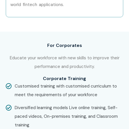
With expert mentors, practical training, and placement
world fintech applications.
support, Infibee Technologies remains the No.1 choice for
Figma aspirants across India.
How to Register for the Figma
Course at Infibee
For Corporates
Technologies?
Educate your workforce with new skills to improve their
performance and productivity.
Step 1: Register for a Free Demo
Corporate Training
Visit our website and submit the inquiry form.
Customised training with customised curriculum to
Participate in a free demo session to learn about our
meet the requirements of your workforce
training methodology.
Step 2: Select Your Training Mode
Diversified learning models Live online training, Self-
paced videos, On-premises training, and Classroom
Choose between classroom, online, or corporate
training
training.