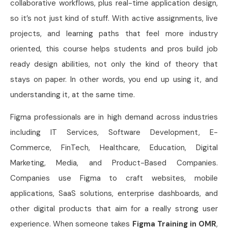
collaborative workflows, plus real-time application design,
so it’s not just kind of stuff. With active assignments, live
projects, and learning paths that feel more industry
oriented, this course helps students and pros build job
ready design abilities, not only the kind of theory that
stays on paper. In other words, you end up using it, and
understanding it, at the same time.
Figma professionals are in high demand across industries
including IT Services, Software Development, E-
Commerce, FinTech, Healthcare, Education, Digital
Marketing, Media, and Product-Based Companies.
Companies use Figma to craft websites, mobile
applications, SaaS solutions, enterprise dashboards, and
other digital products that aim for a really strong user
experience. When someone takes
Figma Training in OMR
,