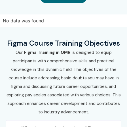
No data was found
Figma Course Training Objectives
Our
Figma Training in OMR
is designed to equip
participants with comprehensive skills and practical
knowledge in this dynamic field. The objectives of the
course include addressing basic doubts you may have in
figma and discussing future career opportunities, and
exploring pay scales associated with various choices. This
approach enhances career development and contributes
to industry advancement.