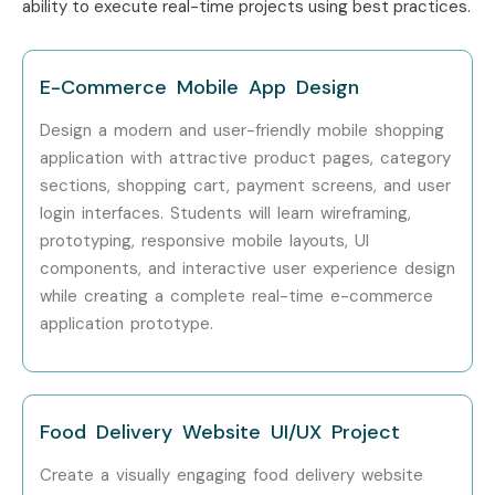
ability to execute real-time projects using best practices.
Senior (9+
Head of Design
20 – 35 LPA
Years)
E-Commerce Mobile App Design
Specialized
Design System
10 – 18 LPA
Roles
Specialist
Design a modern and user-friendly mobile shopping
application with attractive product pages, category
Specialized
Interaction
12 – 20 LPA
sections, shopping cart, payment screens, and user
Roles
Designer
login interfaces. Students will learn wireframing,
prototyping, responsive mobile layouts, UI
Specialized
UX Research
15 – 25 LPA
components, and interactive user experience design
Roles
Consultant
while creating a complete real-time e-commerce
application prototype.
Who’s Hiring Advanced Figma
Professionals?
Zoho Corporation
Food Delivery Website UI/UX Project
Freshworks
Create a visually engaging food delivery website
Accenture