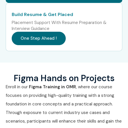
Mid-Level (4–8
UI/UX Designer
6 – 10 LPA
Build Resume & Get Placed
Years)
Placement Support With Resume Preparation &
Interview Guidance
Mid-Level (4–8
Product Designer
8 – 12 LPA
Years)
One Step Ahead !
Mid-Level (4–8
Senior UI Designer
8 – 14 LPA
Years)
Mid-Level (4–8
UX Consultant
10 – 16 LPA
Figma Hands on Projects
Years)
Enroll in our
Figma
Training in OMR
, where our course
Senior (9+
Lead Product
15 – 25 LPA
focuses on providing high-quality training with a strong
Years)
Designer
foundation in core concepts and a practical approach.
Senior (9+
UX Design
18 – 30 LPA
Through exposure to current industry use cases and
Years)
Manager
scenarios, participants will enhance their skills and gain the