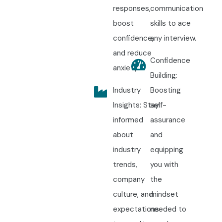
responses,
communication
boost
skills to ace
confidence,
any interview.
and reduce
Confidence
anxiety.
Building:
Industry
Boosting
Insights: Stay
self-
informed
assurance
about
and
industry
equipping
trends,
you with
company
the
culture, and
mindset
expectations
needed to