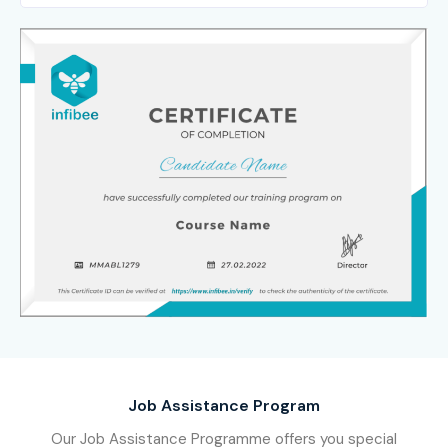
Job Assistance Program
Our Job Assistance Programme offers you special