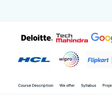
Course Description
We offer
Syllabus
Proj