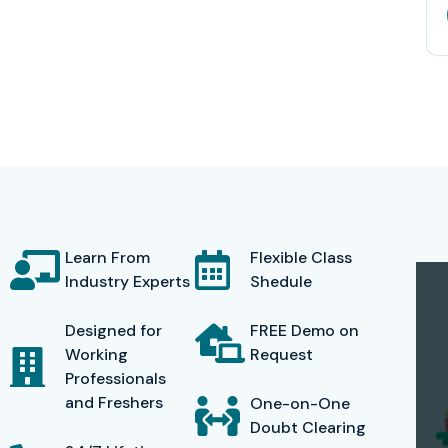
Learn From
Flexible Class
Industry Experts
Shedule
Designed for
FREE Demo on
Working
Request
Professionals
and Freshers
One-on-One
Doubt Clearing