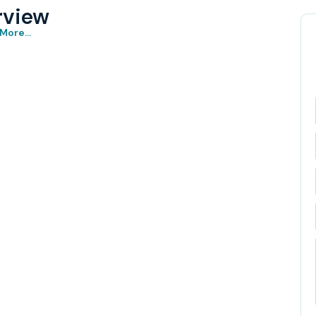
rview
More...