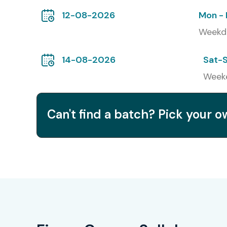
12-08-2026
Mon - 
Weekd
14-08-2026
Sat-
Week
Can't find a batch? Pick your 