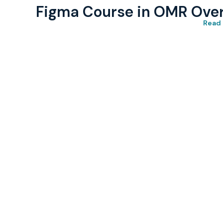
Figma Course in OMR Ove
Read 