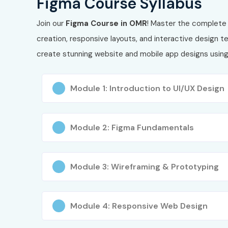
Figma Course Syllabus
Join our
Figma Course in OMR
! Master the complete 
creation, responsive layouts, and interactive design 
create stunning website and mobile app designs usin
Module 1: Introduction to UI/UX Design
Module 2: Figma Fundamentals
Module 3: Wireframing & Prototyping
Module 4: Responsive Web Design