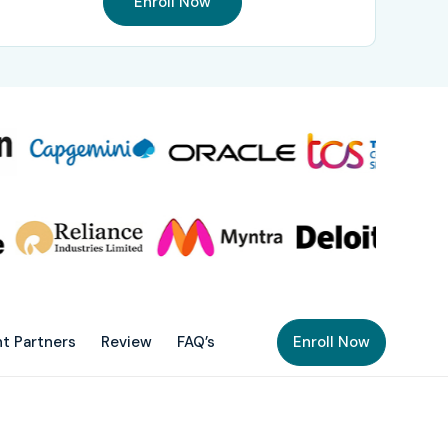
Enroll Now
t Partners
Review
FAQ’s
Enroll Now