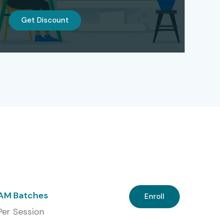
Get Discount
 AM Batches
Enroll
 Per Session