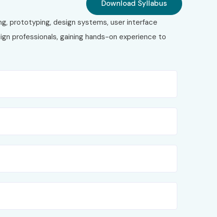
Download Syllabus
ng, prototyping, design systems, user interface
ign professionals, gaining hands-on experience to