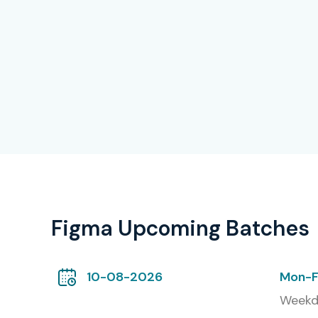
Figma Upcoming Batches
10-08-2026
Mon-F
Weekd