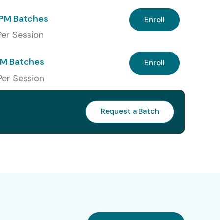
PM Batches
Enroll
 Per Session
PM Batches
Enroll
Per Session
Request a Batch