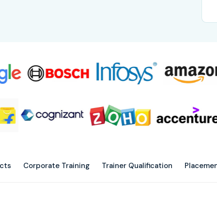
ects
Corporate Training
Trainer Qualification
Placemen