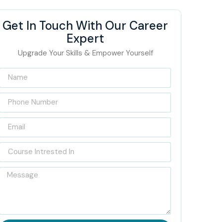
Get In Touch With Our Career
Expert
Upgrade Your Skills & Empower Yourself