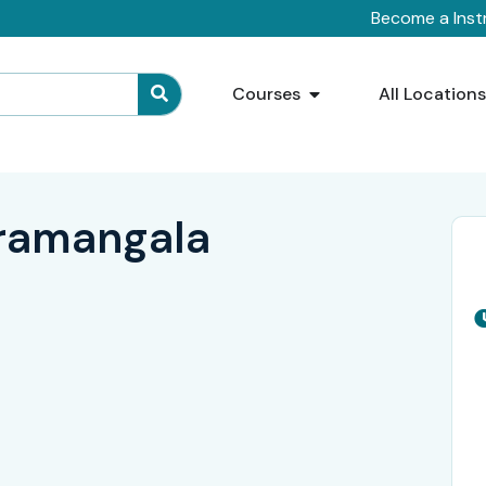
Become a Inst
Courses
All Location
oramangala