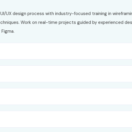
UI/UX design process with industry-focused training in wireframi
techniques. Work on real-time projects guided by experienced des
g
Figma
.