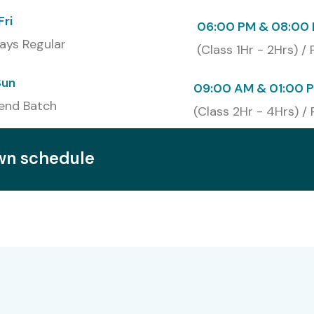
Fri
06:00 PM & 08:00 
ays Regular
(Class 1Hr - 2Hrs) /
Sun
09:00 AM & 01:00 
end Batch
(Class 2Hr - 4Hrs) / 
own schedule