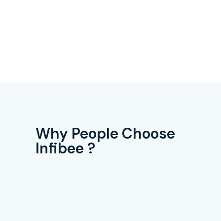
Why People Choose
Infibee ?