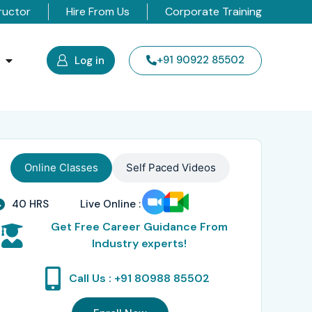
ructor
Hire From Us
Corporate Training
s
+91 90922 85502
Log in
Online Classes
Self Paced Videos
40 HRS
Live Online :
Get Free Career Guidance From
Industry experts!
Call Us : +91 80988 85502