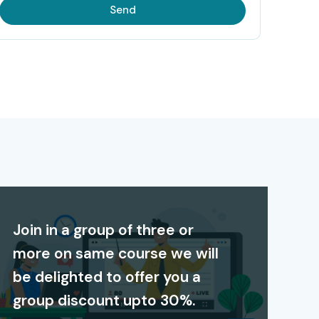
Send
Join in a group of three or
more on same course we will
be delighted to offer you a
group discount upto 30%.