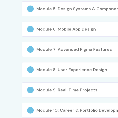
Module 5: Design Systems & Compone
Module 6: Mobile App Design
Module 7: Advanced Figma Features
Module 8: User Experience Design
Module 9: Real-Time Projects
Module 10: Career & Portfolio Develop