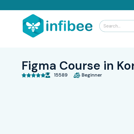
Figma Course in K
15589
Beginner




