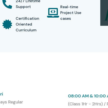
24/7 Lifetime
Support
Real-time
Project Use
Certification
cases
Oriented
Curriculum
ri
08:00 AM & 10:00
ays Regular
(Class 1Hr - 2Hrs) /