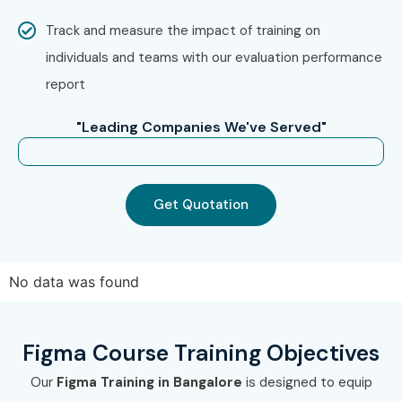
approach.
Track and measure the impact of training on
Step 2: Choose Your Training Mode
individuals and teams with our evaluation performance
report
Select Classroom Training, Online Training, or
Corporate Training.
"Leading Companies We've Served"
Choose a suitable batch schedule.
Complete the enrollment process.
Get Quotation
Step 3: Begin Your Figma Learning
Journey
Attend instructor-led training sessions.
No data was found
Work on live UI/UX projects.
Build a professional portfolio.
Figma Course Training Objectives
Prepare for certification and interviews.
Our
Figma Training in Bangalore
is designed to equip
Receive placement assistance and career guidance.