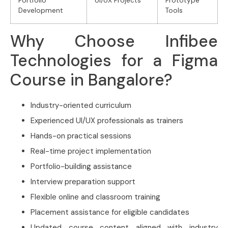
Portfolio
UI/UX Projects
Prototype
Development
Tools
Why Choose Infibee
Technologies for a Figma
Course in Bangalore?
Industry-oriented curriculum
Experienced UI/UX professionals as trainers
Hands-on practical sessions
Real-time project implementation
Portfolio-building assistance
Interview preparation support
Flexible online and classroom training
Placement assistance for eligible candidates
Updated course content aligned with industry