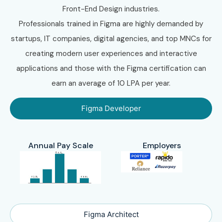
Front-End Design industries.
Professionals trained in Figma are highly demanded by
startups, IT companies, digital agencies, and top MNCs for
creating modern user experiences and interactive
applications and those with the Figma certification can
earn an average of 10 LPA per year.
Figma Developer
Annual Pay Scale
Employers
Figma Architect