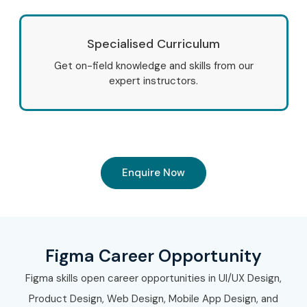
Specialised Curriculum
Get on-field knowledge and skills from our
expert instructors.
Enquire Now
Figma Career Opportunity
Figma skills open career opportunities in UI/UX Design,
Product Design, Web Design, Mobile App Design, and