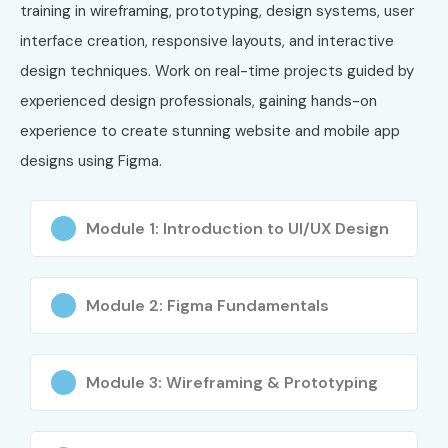
Professional
training in wireframing, prototyping, design systems, user
(CUXP)
interface creation, responsive layouts, and interactive
design techniques. Work on real-time projects guided by
7
Human
₹60,000 –
No Expiry
Factors
₹1,50,000
experienced design professionals, gaining hands-on
International
experience to create stunning website and mobile app
CXA
Certification
designs using
Figma
.
Benefits of Learning Figma
Module 1: Introduction to UI/UX Design
Training
Master modern UI/UX design concepts
Module 2: Figma Fundamentals
Create interactive prototypes
Design responsive web and mobile interfaces
Module 3: Wireframing & Prototyping
Improve design collaboration skills
Build professional portfolios
Increase job opportunities