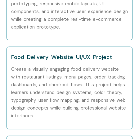
prototyping, responsive mobile layouts, UI
components, and interactive user experience design
Specialized
Interaction
10 – 18
while creating a complete real-time e-commerce
Roles
Designer
application prototype.
Specialized
UX Researcher
10 – 20
Roles
Food Delivery Website UI/UX Project
Specialized
Design Operations
12 – 22
Roles
Specialist
Create a visually engaging food delivery website
with restaurant listings, menu pages, order tracking
Who’s Hiring Advanced Figma
dashboards, and checkout flows. This project helps
Professionals?
learners understand design systems, color theory,
typography, user flow mapping, and responsive web
Google
design concepts while building professional website
interfaces.
Microsoft
Amazon
Adobe