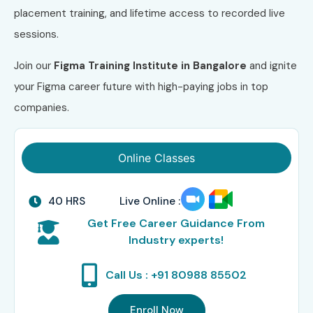
placement training, and lifetime access to recorded live
sessions.
Join our
Figma Training
Institute in Bangalore
and ignite
your Figma career future with high-paying jobs in top
companies.
Online Classes
40 HRS
Live Online :
Get Free Career Guidance From
Industry experts!
Call Us : +91 80988 85502
Enroll Now