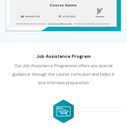
Job Assistance Program
Our Job Assistance Programme offers you special
guidance through the course curriculum and helps in
your interview preparation.