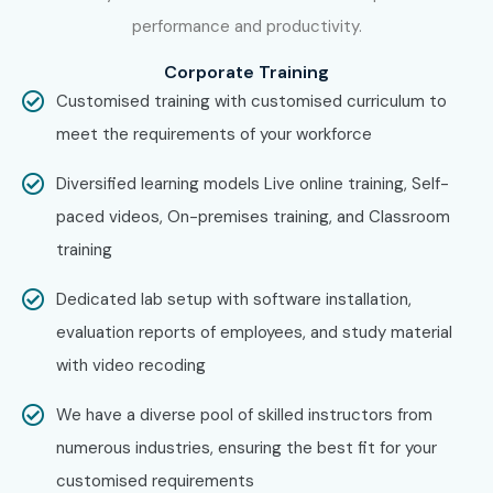
Figma Training in Delhi
performance and productivity.
Figma Training in Noida
With expert mentors, practical training, certification
Corporate Training
Customised training with customised curriculum to
guidance, and placement assistance, Infibee Technologies
meet the requirements of your workforce
remains a preferred destination for aspiring UI/UX
professionals across India.
Diversified learning models Live online training, Self-
How to Register for the Figma
paced videos, On-premises training, and Classroom
Course at Infibee
training
Technologies?
Dedicated lab setup with software installation,
evaluation reports of employees, and study material
Step 1: Register for a Free Demo
with video recoding
Visit the Infibee Technologies website.
We have a diverse pool of skilled instructors from
Fill out the inquiry form.
numerous industries, ensuring the best fit for your
Attend a free demo session.
customised requirements
Understand the course curriculum and training