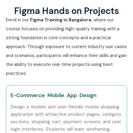
8 Years)
Figma Hands on Projects
Enroll in our
Figma
Training in Bangalore
, where our
Mid-Level (4–
Product Designer
8 – 12
8 Years)
course focuses on providing high-quality training with a
strong foundation in core concepts and a practical
Mid-Level (4–
UX Consultant
8 – 14
approach. Through exposure to current industry use cases
8 Years)
and scenarios, participants will enhance their skills and gain
Mid-Level (4–
Design System
9 – 15
the ability to execute real-time projects using best
8 Years)
Specialist
practices.
Senior (9+
Senior Product
12 – 20
Years)
Designer
E-Commerce Mobile App Design
Senior (9+
UX Lead
15 – 25
Design a modern and user-friendly mobile shopping
Years)
application with attractive product pages, category
sections, shopping cart, payment screens, and user
Senior (9+
Design Manager
18 – 30
login interfaces. Students will learn wireframing,
Years)