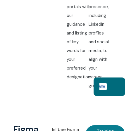
portals with
presence,
our
including
guidance
LinkedIn
and listing
profiles
of key
and social
words for
media, to
your
align with
preferred
your
designation.
career
goals.
Figma
Infibee Figma