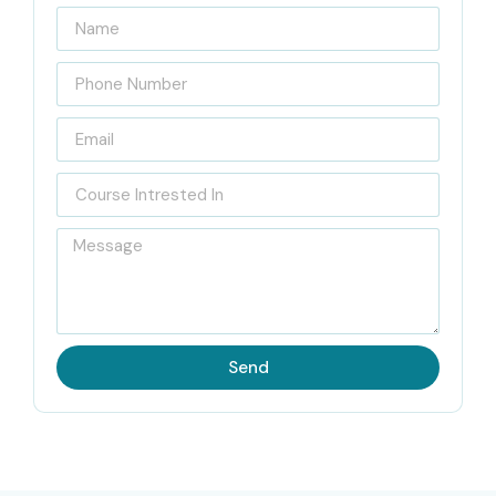
Technologies
Located in the heart of Bangalore, Infibee Technologies is
a leading
Figma Training Institute in Bangalore
, where
we offer industry focused training programs for aspiring
UI/UX designers and digital product professionals. Our
trainers, with 10+ years of real industry experience, bring
deep insight around modern design workflows , user
centered design principles ,and real world product
development practices.
Students also get hands on exposure through live
Send
projects, case studies, wireframing tasks, prototyping
assignments and portfolio building activities, so it does
not stay just theoretical. The training style is a little mix of
theory ideas and practical execution, so learners can