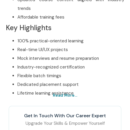
trends
Affordable training fees
Key Highlights
100% practical-oriented learning
Real-time UI/UX projects
Mock interviews and resume preparation
Industry-recognized certification
Flexible batch timings
Dedicated placement support
Lifetime learning assistance
Read More...
Best Figma Training
Institute in Bangalore –
Get In Touch With Our Career Expert
Get Certified with Infibee
Upgrade Your Skills & Empower Yourself