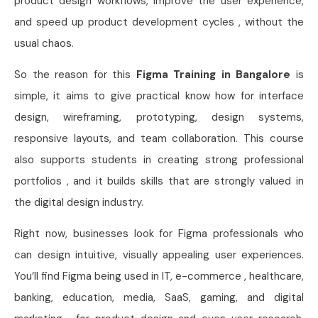
product design workflows, improve the user experience,
and speed up product development cycles , without the
usual chaos.
So the reason for this
Figma Training in Bangalore
is
simple, it aims to give practical know how for interface
design, wireframing, prototyping, design systems,
responsive layouts, and team collaboration. This course
also supports students in creating strong professional
portfolios , and it builds skills that are strongly valued in
the digital design industry.
Right now, businesses look for Figma professionals who
can design intuitive, visually appealing user experiences.
You’ll find Figma being used in IT, e-commerce , healthcare,
banking, education, media, SaaS, gaming, and digital