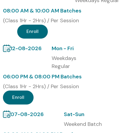
Weekdays Regular
Corporate Training
08:00 AM & 10:00 AM Batches
Weekend Batches
(Class 1Hr - 2Hrs) / Per Session
Fast-Track Training
Enroll
One-to-One Training
Global Certifications Available
12-08-2026
Mon - Fri
for Figma Training
Weekdays
Regular
S.No
Certification
Approximate
Expiry
06:00 PM & 08:00 PM Batches
Cost (INR)
(Class 1Hr - 2Hrs) / Per Session
1
Figma
₹8,000 –
No Expiry
Enroll
Certified
₹15,000
Professional
07-08-2026
Sat-Sun
2
Google UX
₹3,000 –
No Expiry
Weekend Batch
Design
₹5,000/month
Professional