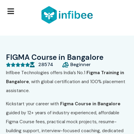
FIGMA Course in Bangalore
28574
Beginner





Infibee Technologies offers India’s No.1
Figma Training in
Bangalore
, with global certification and 100% placement
assistance.
Kickstart your career with
Figma Course
in Bangalore
guided by 12+ years of industry experienced, affordable
Figma Course fees, practical mock projects, resume-
building support, interview-focused coaching, dedicated