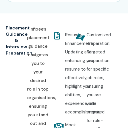
Placement
Infibee’s
Guidance
Resume
Customized
placement
&
Enhancement:
Preparation:
guidance
Interview
Updating and
Targeted
Preparation
navigates
enhancing your
preparation
you to
resume to
for specific
your
effectively
job roles,
desired
highlight your
ensuring
role in top
abilities,
you are
organisations,
experience, and
well-
ensuring
accomplishments.
prepared
you stand
for role-
out and
Mock