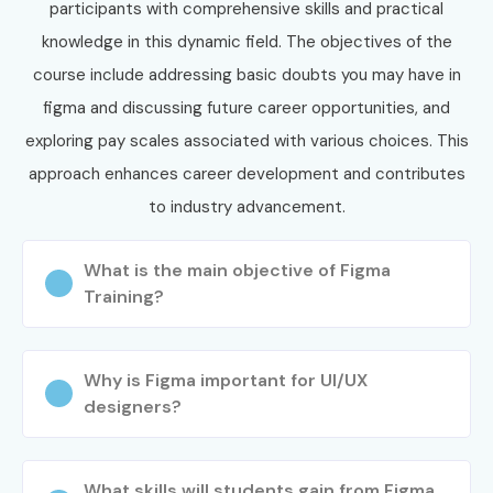
participants with comprehensive skills and practical
Enroll Today: Unlock Your
knowledge in this dynamic field. The objectives of the
Figma Training Potential!
course include addressing basic doubts you may have in
figma and discussing future career opportunities, and
Enroll in Infibee’s
Figma Training in Bangalore
and gain
exploring pay scales associated with various choices. This
industry-ready UI/UX design skills, certification, portfolio-
approach enhances career development and contributes
building experience, and placement assistance for a
to industry advancement.
successful career.
What is the main objective of Figma
Training?
Why is Figma important for UI/UX
designers?
What skills will students gain from Figma