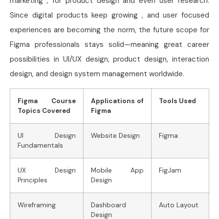
marketing , for product design and even user research.
Since digital products keep growing , and user focused
experiences are becoming the norm, the future scope for
Figma professionals stays solid—meaning great career
possibilities in UI/UX design, product design, interaction
design, and design system management worldwide.
Figma Course
Applications of
Tools Used
Topics Covered
Figma
UI Design
Website Design
Figma
Fundamentals
UX Design
Mobile App
FigJam
Principles
Design
Wireframing
Dashboard
Auto Layout
Design