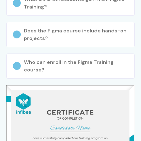
Training?
Does the Figma course include hands-on
projects?
Who can enroll in the Figma Training
course?