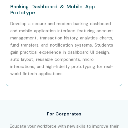
Infosys
Banking Dashboard & Mobile App
Prototype
TCS
Accenture
Develop a secure and modern banking dashboard
Zoho
and mobile application interface featuring account
management, transaction history, analytics charts,
Flipkart
fund transfers, and notification systems. Students
Paytm
gain practical experience in dashboard UI design,
Can I Study for a Figma Course
auto layout, reusable components, micro
in Other Locations?
interactions, and high-fidelity prototyping for real-
world fintech applications.
Yes! Infibee Technologies offers
Figma Training
across
major cities including:
Figma Training in Chennai
Figma Training in Hyderabad
For Corporates
Figma Training in Pune
Educate your workforce with new skills to improve their