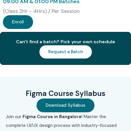
09:00 AM & 01:00 PM Batches
Certificate
(Class 2Hr - 4Hrs) / Per Session
3
UX Design
₹90,000 –
No Expiry
Enroll
Institute
₹1,20,000
Professional
Diploma
Can't find a batch? Pick your own schedule
4
Interaction
₹12,000 –
Annual
Request a Batch
Design
₹18,000/year
Membership
Foundation
UX
Certification
5
Nielsen
₹45,000 –
No Expiry
Figma Course Syllabus
Norman
₹1,00,000
Group UX
Download Syllabus
Certification
Join our
Figma Course in Bangalore
! Master the
6
Certified User
₹20,000 –
Varies
complete UI/UX design process with industry-focused
Experience
₹40,000