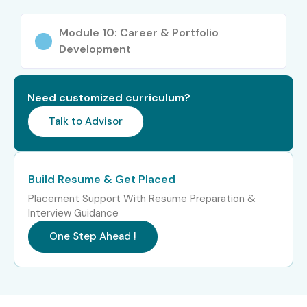
Working Professionals seeking career transition
Module 10: Career & Portfolio
Career Opportunities in Figma
Development
Course
Need customized curriculum?
Experience
Job Role
Salary
Talk to Advisor
Level
Range (LPA)
Freshers (0–3
UI Designer Trainee
3 – 5
Years)
Build Resume & Get Placed
Placement Support With Resume Preparation &
Freshers (0–3
Junior UX Designer
4 – 6
Interview Guidance
Years)
One Step Ahead !
Freshers (0–3
Figma Designer
4 – 6
Years)
Mid-Level (4–
UI/UX Designer
6 – 10