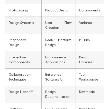
Prototyping
Product Design
Components
Design Systems
User Flow
Variants
Creation
Responsive
SaaS Platform
Plugins
Design
Design
Interactive
E-commerce
Design
Components
Applications
Libraries
Collaboration
Enterprise
Team
Techniques
Software UI
Workspaces
Design Handoff
Design
Dev Mode
Documentation