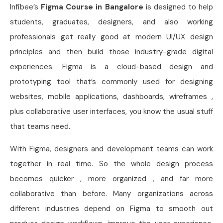
Infibee’s
Figma Course in Bangalore
is designed to help
students, graduates, designers, and also working
professionals get really good at modern UI/UX design
principles and then build those industry-grade digital
experiences. Figma is a cloud-based design and
prototyping tool that’s commonly used for designing
websites, mobile applications, dashboards, wireframes ,
plus collaborative user interfaces, you know the usual stuff
that teams need.
With Figma, designers and development teams can work
together in real time. So the whole design process
becomes quicker , more organized , and far more
collaborative than before. Many organizations across
different industries depend on Figma to smooth out