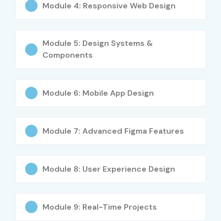
Module 4: Responsive Web Design
Learn industry-standard design practices
Work on real-time projects
Module 5: Design Systems &
Enhance creativity and problem-solving skills
Components
Access global career opportunities
Who Can Join?
Module 6: Mobile App Design
Students and Graduates
UI Designers
Module 7: Advanced Figma Features
Graphic Designers
UX Researchers
Product Designers
Module 8: User Experience Design
Front-End Developers
Digital Marketing Professionals
Entrepreneurs
Module 9: Real-Time Projects
Freelancers