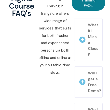
Training
Course
FAQ's
Training In
FAQ's
Bangalore offers
wide range of
What
services that suits
if I
for both fresher
Miss
a
and experienced
Class
persons via both
?
offline and online at
your suitable time
slots.
Will I
get a
Free
Demo?
What