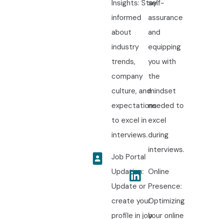
Insights: Stay
self-
informed
assurance
about
and
industry
equipping
trends,
you with
company
the
culture, and
mindset
expectations
needed to
to excel in
excel
interviews.
during
interviews.
Job Portal
Updation:
Online
Update or
Presence:
create your
Optimizing
profile in job
your online