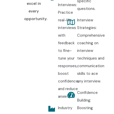
specific
excel in
Interviews:
questions.
every
Practice
opportunity.
real-life
Interview
interviews
Strategies:
with
Comprehensive
feedback
coaching on
to fine-
interview
tune your
techniques and
responses,
communication
boost
skills to ace
confidence,
any interview.
and reduce
Confidence
anxiety.
Building:
Industry
Boosting