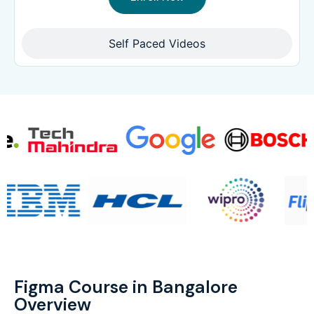
Self Paced Videos
Figma Course in Bangalore
Overview