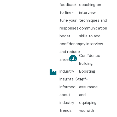
feedback
coaching on
to fine-
interview
tune your
techniques and
responses,
communication
boost
skills to ace
confidence,
any interview.
and reduce
Confidence
anxiety.
Building:
Industry
Boosting
Insights: Stay
self-
informed
assurance
about
and
industry
equipping
trends,
you with