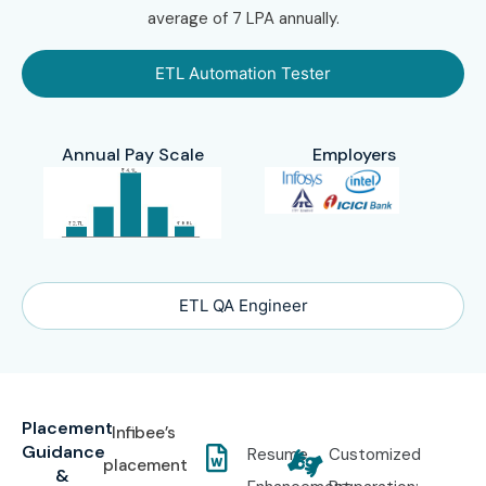
average of 7 LPA annually.
ETL Automation Tester
Annual Pay Scale
Employers
ETL QA Engineer
Placement
Infibee’s
Guidance
Resume
Customized
placement
&