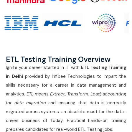
ETL Testing Training Overview
Ignite your career started in IT with
ETL Testing Training
in Delhi
provided by Infibee Technologies to impart the
skills necessary for a career in data management and
analytics.
ETL means Extract, Transform, Load, accounting
for data migration
and ensuring that data is correctly
migrated across systems-an absolute must for the data-
driven business of today. Practical hands-on training
prepares candidates for real-world ETL Testing jobs.