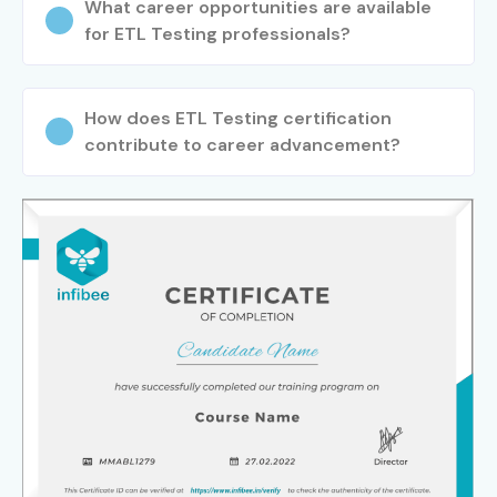
What career opportunities are available
for ETL Testing professionals?
How does ETL Testing certification
contribute to career advancement?