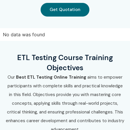
Get Quotation
No data was found
ETL Testing Course Training
Objectives
Our
Best ETL Testing Online Training
aims to empower
participants with complete skills and practical knowledge
in this field. Objectives provide you with mastering core
concepts, applying skills through real-world projects,
critical thinking, and ensuring professional challenges. This
enhances career development and contributes to industry
advancement.