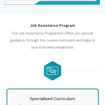
Job Assistance Program
Our Job Assistance Programme offers you special
guidance through the course curriculum and helps in
your interview preparation.
Specialised Curriculum