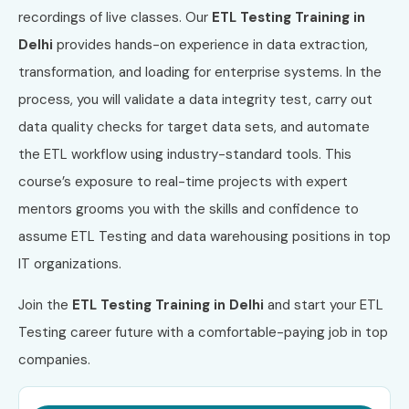
recordings of live classes. Our
ETL Testing Training in
Delhi
provides hands-on experience in data extraction,
transformation, and loading for enterprise systems. In the
process, you will validate a data integrity test, carry out
data quality checks for target data sets, and automate
the ETL workflow using industry-standard tools. This
course’s exposure to real-time projects with expert
mentors grooms you with the skills and confidence to
assume ETL Testing and data warehousing positions in top
IT organizations.
Join the
ETL Testing Training in Delhi
and start your ETL
Testing career future with a comfortable-paying job in top
companies.