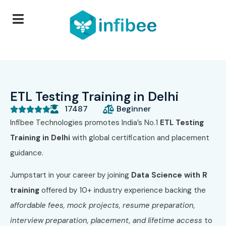
ETL Testing Training in Delhi
17487
Beginner





Infibee Technologies promotes India’s No.1
ETL Testing
Training in Delhi
with global certification and placement
guidance.
Jumpstart in your career by joining
Data Science with R
training
offered by 10+
industry experience backing the
affordable fees, mock projects, resume preparation,
interview preparation, placement, and lifetime access
to