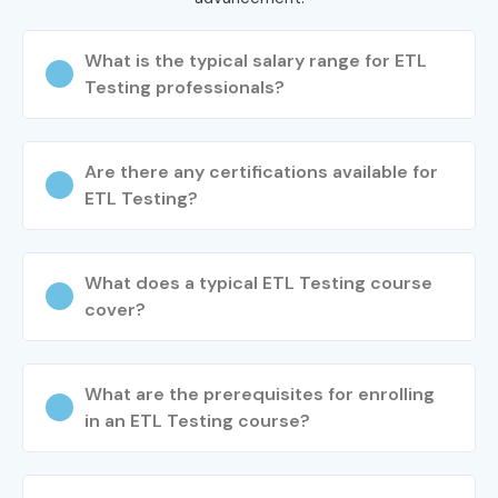
What is the typical salary range for ETL
Testing professionals?
Are there any certifications available for
ETL Testing?
What does a typical ETL Testing course
cover?
What are the prerequisites for enrolling
in an ETL Testing course?