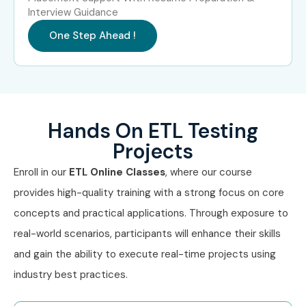
Interview Guidance
ETL Testing
18–25
Consultant
One Step Ahead !
Specialized Roles
ETL Security Tester
10–15
ETL Testing Specialist
10–15
Hands On ETL Testing
ETL Testing Expert
15–20
Projects
Who’s Hiring ETL Testing
Enroll in our
ETL Online Classes
, where our course
Professionals?
provides high-quality training with a strong focus on core
concepts and practical applications. Through exposure to
TCS
real-world scenarios, participants will enhance their skills
and gain the ability to execute real-time projects using
Infosys
industry best practices.
Wipro