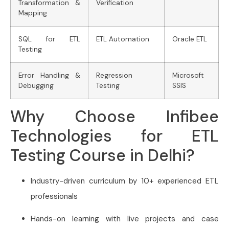
Transformation &
Verification
Mapping
SQL for ETL
ETL Automation
Oracle ETL
Testing
Error Handling &
Regression
Microsoft
Debugging
Testing
SSIS
Why Choose Infibee
Technologies for ETL
Testing Course in Delhi?
Industry-driven curriculum by 10+ experienced ETL
professionals
Hands-on learning with live projects and case