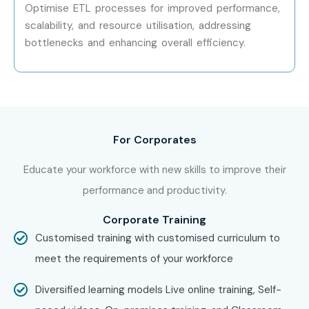
Optimise ETL processes for improved performance,
at Infibee Technologies?
scalability, and resource utilisation, addressing
bottlenecks and enhancing overall efficiency.
Step 1: Register for a Free Demo
Visit our website and submit the inquiry form
Participate in a free demo session to understand our
teaching methodology
For Corporates
Step 2: Select Your Training Mode
Educate your workforce with new skills to improve their
performance and productivity.
Choose between classroom, online, or corporate
training
Corporate Training
Customised training with customised curriculum to
Confirm your batch timing and convenience
meet the requirements of your workforce
Step 3: Start Your ETL Testing Journey
Diversified learning models Live online training, Self-
Begin learning with expert instructors