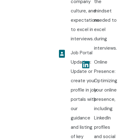
company
the
culture, and
mindset
expectations
needed to
to excel in
excel
interviews.
during
interviews.
Job Portal
Updation:
Online
Update or
Presence:
create your
Optimizing
profile in job
your online
portals with
presence,
our
including
guidance
LinkedIn
and listing
profiles
of key
and social