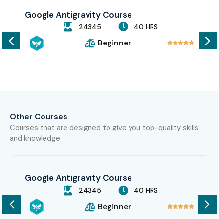
Google Antigravity Course
24345
40 HRS
Beginner





Other Courses
Courses that are designed to give you top-quality skills
and knowledge.
Google Antigravity Course
24345
40 HRS
Beginner




