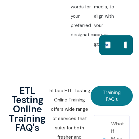
words for
media, to
your
align with
preferred
your
designation.
career
goals.
ETL
Infibee ETL Testing
Training
Testing
FAQ's
Online Training
Online
offers wide range
Training
of services that
What
FAQ's
suits for both
if I
fresher and
Miss