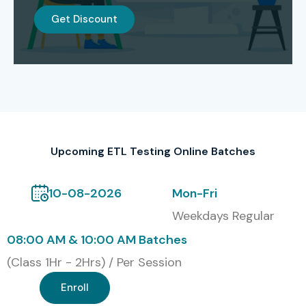
Corporate Training
Get Discount
Global Certification Available
for ETL Testing Training in
Delhi
S.No
Certification
Cost
Certification
Code
(INR)
Expiry
Upcoming ETL Testing Online Batches
1
ETL-101
20,000
3 Years
10-08-2026
Mon-Fri
2
ETL-102
25,000
3 Years
Weekdays Regular
08:00 AM & 10:00 AM Batches
3
ETL-103
30,000
Lifetime
(Class 1Hr - 2Hrs) / Per Session
4
ETL-104
35,000
5 Years
Enroll