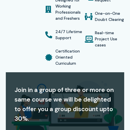
Designed for
Request
Working
credibility to yourself in the highly competitive IT field. Our
Professionals
One-on-One
certifications are accepted by all major MNCs, thus
and Freshers
Doubt Clearing
ensuring employment opportunities and lucrative
24/7 Lifetime
Real-time
remuneration.
Support
Project Use
cases
Our alumni have secured positions in top MNC companies
Certification
such as
TCS, Infosys, Wipro, Cognizant, and HCL
Oriented
Curriculum
Technologies.
Modes of ETL Testing Training at Infibee
Technologies:
Join in a group of three or more on
same course we will be delighted
Classroom Training
to offer you a group discount upto
Self – Paced Training
30%.
Online Live Classes