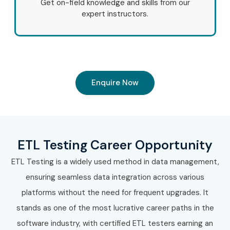
Get on-field knowledge and skills from our
expert instructors.
Enquire Now
ETL Testing Career Opportunity
ETL Testing is a widely used method in data management,
ensuring seamless data integration across various
platforms without the need for frequent upgrades. It
stands as one of the most lucrative career paths in the
software industry, with certified ETL testers earning an