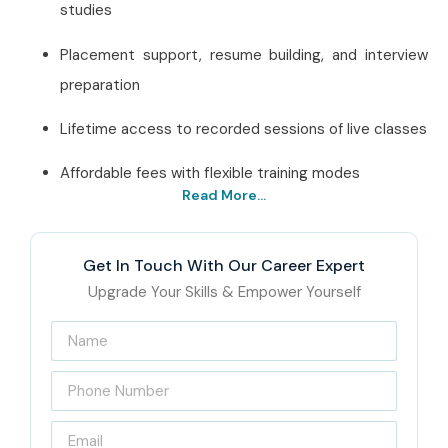
studies
Placement support, resume building, and interview
preparation
Lifetime access to recorded sessions of live classes
Affordable fees with flexible training modes
Read More...
Best ETL Testing in Delhi – Get
Certified with Infibee
Get In Touch With Our Career Expert
Technologies
Upgrade Your Skills & Empower Yourself
Located at the
center of Delhi,
Infibee Technologies has
for years enabled hopeful IT aspirants through quality
ETL
Testing training
. The curriculum of our courses is
designed to impart real-time practical knowledge through
useful hands-on projects so the student can be confident