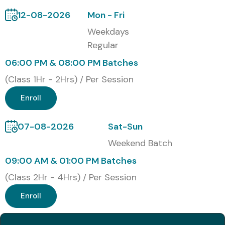
Benefits of Learning ETL
12-08-2026
Mon - Fri
Testing Course in Delhi
Weekdays
Regular
Master ETL Testing concepts and tools
06:00 PM & 08:00 PM Batches
Gain hands-on experience with real-time projects
(Class 1Hr - 2Hrs) / Per Session
Improve data validation and quality assurance skills
Enroll
Boost career prospects with certifications
07-08-2026
Sat-Sun
Receive placement guidance and interview
Weekend Batch
preparation
09:00 AM & 01:00 PM Batches
Flexible learning modes and lifetime access to
(Class 2Hr - 4Hrs) / Per Session
materials
Enroll
What You’ll Learn