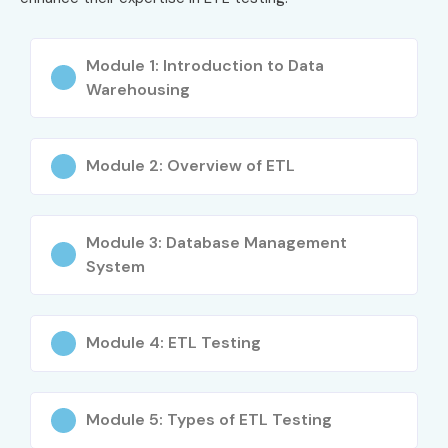
skill set
Module 1: Introduction to Data
Anyone interested in building a career in ETL Testing
Warehousing
Career Opportunities in ETL
Testing Training in Delhi
Module 2: Overview of ETL
Experience
Job Role
Salary
Level
(INR
Module 3: Database Management
LPA)
System
Freshers / Junior
ETL Test Engineer
3–4.5
(0–3 years)
Trainee
Module 4: ETL Testing
Junior ETL Quality
4–5.5
Assurance Engineer
Module 5: Types of ETL Testing
ETL Automation
4–5