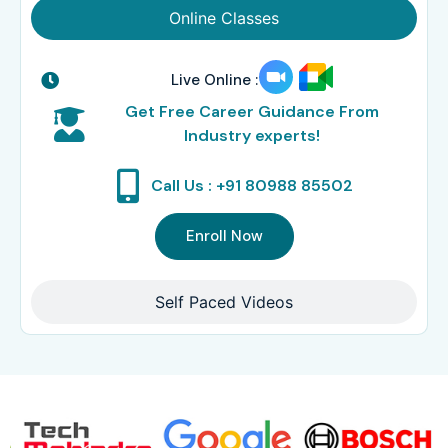
Online Classes
Live Online :
Get Free Career Guidance From
Industry experts!
Call Us : +91 80988 85502
Enroll Now
Self Paced Videos