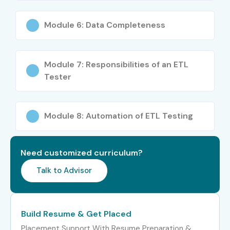
Tester
Module 6: Data Completeness
Mid-Level (4–8
ETL Test Engineer
5–8
years)
Module 7: Responsibilities of an ETL
Senior ETL QA
8–12
Tester
Engineer
ETL Test Automation
8–12
Module 8: Automation of ETL Testing
Specialist
ETL Testing Lead
8–12
Need customized curriculum?
Senior /
Principal ETL Test
12–18
Talk to Advisor
Experienced (9+
Engineer
years)
Build Resume & Get Placed
Head of ETL Testing
15–20
Placement Support With Resume Preparation &