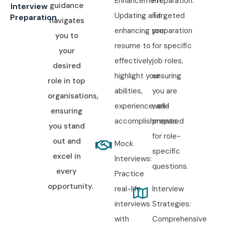
Enhancement:
Preparation:
guidance
Interview
Updating and
Targeted
Preparation
navigates
enhancing your
preparation
you to
resume to
for specific
your
effectively
job roles,
desired
highlight your
ensuring
role in top
abilities,
you are
organisations,
experience, and
well-
ensuring
accomplishments.
prepared
you stand
for role-
out and
Mock
specific
excel in
Interviews:
questions.
every
Practice
opportunity.
real-life
Interview
interviews
Strategies:
with
Comprehensive