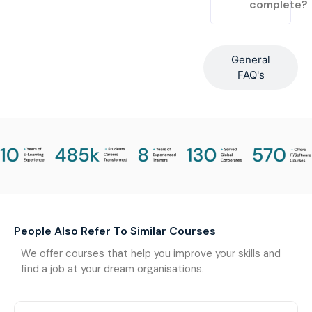
complete?
General
FAQ's
People Also Refer To Similar Courses
We offer courses that help you improve your skills and
find a job at your dream organisations.