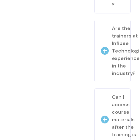
?
Are the
trainers at
Infibee
Technologi
experienc
in the
industry?
Can I
access
course
materials
after the
training is