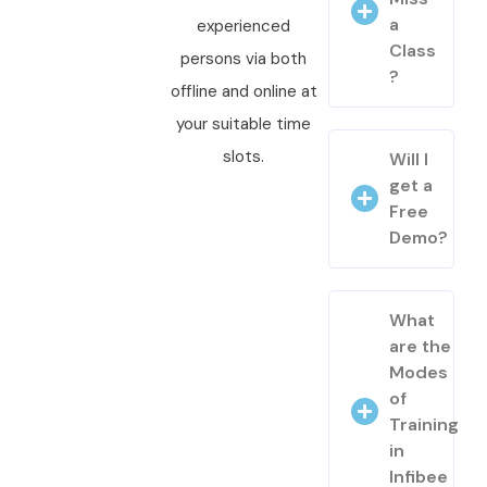
a
experienced
Class
persons via both
?
offline and online at
your suitable time
slots.
Will I
get a
Free
Demo?
What
are the
Modes
of
Training
in
Infibee