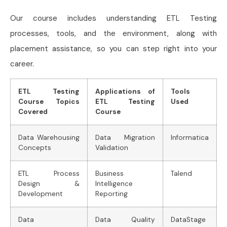
Our course includes understanding ETL Testing
processes, tools, and the environment, along with
placement assistance, so you can step right into your
career.
ETL Testing
Applications of
Tools
Course Topics
ETL Testing
Used
Covered
Course
Data Warehousing
Data Migration
Informatica
Concepts
Validation
ETL Process
Business
Talend
Design &
Intelligence
Development
Reporting
Data
Data Quality
DataStage