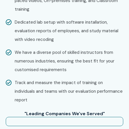
paced videos, On-premises training, and Classroom
training
Work on live projects and prepare for ETL Testing
certification
Dedicated lab setup with software installation,
evaluation reports of employees, and study material
Enroll Today: Unlock Your ETL
with video recoding
Testing Training in Delhi
Potential!
We have a diverse pool of skilled instructors from
numerous industries, ensuring the best fit for your
Kickstarting your
ETL Testing career in Delhi
involves
customised requirements
joining Infibee Technologies for training and internship. This
Track and measure the impact of training on
way, you will be trained, get hands-on experience, go in-
individuals and teams with our evaluation performance
depth with ETL tools, become certified, and grab those
report
MNCs with lucrative roles.
"Leading Companies We've Served"