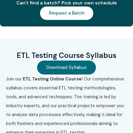
Can't find a batch? Pick your own schedule
ETL process design and development
Request a Batch
Data mapping, transformation, and migration
SQL for ETL Testing
Automation and regression testing for ETL
ETL Testing Course Syllabus
processes
Download Syllabus
Error handling, debugging, and data quality assurance
Join our
ETL Testing Online Course
! Our comprehensive
Who Can Join?
syllabus covers essential ETL testing methodologies,
Fresh graduates in IT/Computer Science
tools, and advanced techniques. The training is led by
industry experts, and our practical projects empower you
Professionals looking to switch to Data/ETL Testing
to analyse data processes effectively, making it ideal for
roles
both freshers and experienced professionals aiming to
QA and Software testers aiming to enhance their
enhance their expertise in ETL testing.