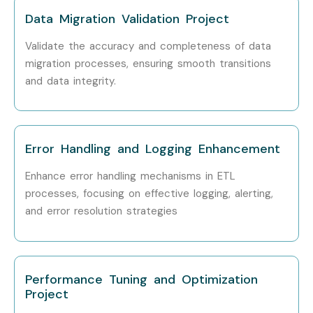
Accenture
Data Migration Validation Project
Cognizant
Validate the accuracy and completeness of data
migration processes, ensuring smooth transitions
Can I Study ETL Testing
and data integrity.
Training in Other Locations?
ETL Testing Training is offered to other cities as well as
Error Handling and Logging Enhancement
ETL Testing
Training in Chennai, ETL Testing Training
in Bangalore, ETL Testing Training in Hyderabad, and
Enhance error handling mechanisms in ETL
processes, focusing on effective logging, alerting,
ETL Testing Training in Pune
.
While Infibee Technologies
and error resolution strategies
is providing hands-on training, experienced mentors, and
placement support, which goes hand in hand with what
candidates look for specifically in Delhi, that is what makes
Performance Tuning and Optimization
us the number one choice
Project
How to Register for ETL Testing