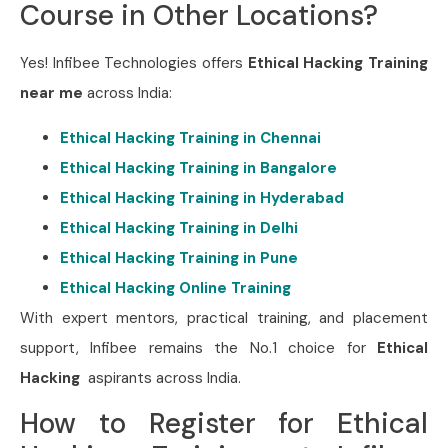
Course in Other Locations?
Yes! Infibee Technologies offers
Ethical Hacking Training
near me
across India:
Ethical Hacking Training in Chennai
Ethical Hacking Training in Bangalore
Ethical Hacking Training in Hyderabad
Ethical Hacking Training in Delhi
Ethical Hacking Training in Pune
Ethical Hacking Online Training
With expert mentors, practical training, and placement
support, Infibee remains the No.1 choice for
Ethical
Hacking
aspirants across India.
How to Register for Ethical