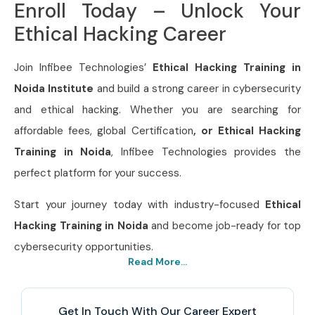
Enroll Today – Unlock Your
Ethical Hacking Career
Join Infibee Technologies’
Ethical Hacking Training in
Noida Institute
and build a strong career in cybersecurity
and ethical hacking. Whether you are searching for
affordable fees, global Certification
, or Ethical Hacking
Training in Noida
, Infibee Technologies provides the
perfect platform for your success.
Start your journey today with industry-focused
Ethical
Hacking Training in Noida
and become job-ready for top
cybersecurity opportunities.
Read More...
Get In Touch With Our Career Expert