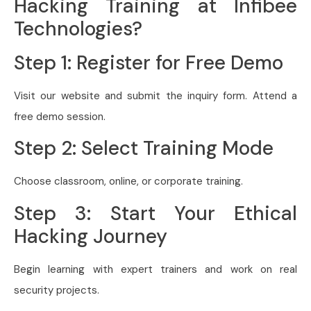
Hacking Training at Infibee
Technologies?
Step 1: Register for Free Demo
Visit our website and submit the inquiry form. Attend a
free demo session.
Step 2: Select Training Mode
Choose classroom, online, or corporate training.
Step 3: Start Your Ethical
Hacking Journey
Begin learning with expert trainers and work on real
security projects.