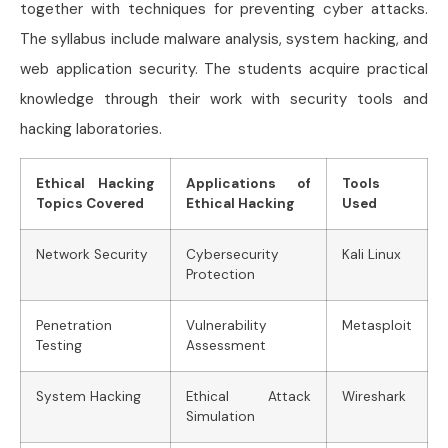
together with techniques for preventing cyber attacks.
The syllabus include malware analysis, system hacking, and
web application security. The students acquire practical
knowledge through their work with security tools and
hacking laboratories.
Ethical Hacking
Applications of
Tools
Topics Covered
Ethical Hacking
Used
Network Security
Cybersecurity
Kali Linux
Protection
Penetration
Vulnerability
Metasploit
Testing
Assessment
System Hacking
Ethical Attack
Wireshark
Simulation