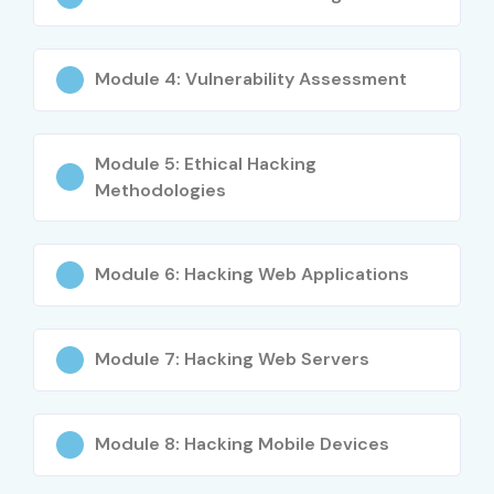
Module 4: Vulnerability Assessment
Module 5: Ethical Hacking
Methodologies
Module 6: Hacking Web Applications
Module 7: Hacking Web Servers
Module 8: Hacking Mobile Devices