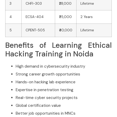
3
CHFI-303
₹28,000
Lifetime
4
ECSA-404
₹35,000
2 Years
5
CPENT-505
₹40,000
Lifetime
Benefits of Learning Ethical
Hacking Training in Noida
High demand in cybersecurity industry
Strong career growth opportunities
Hands-on hacking lab experience
Expertise in penetration testing
Real-time cyber security projects
Global certification value
Better job opportunities in MNCs