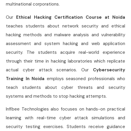
multinational corporations.
Our
Ethical Hacking Certification Course at Noida
teaches students about network security and ethical
hacking methods and malware analysis and vulnerability
assessment and system hacking and web application
security. The students acquire real-world experience
through their time in hacking laboratories which replicate
actual cyber attack scenarios. Our
Cybersecurity
Training In Noida
employs seasoned professionals who
teach students about cyber threats and security
systems and methods to stop hacking attempts.
Infibee Technologies also focuses on hands-on practical
learning with real-time cyber attack simulations and
security testing exercises. Students receive guidance