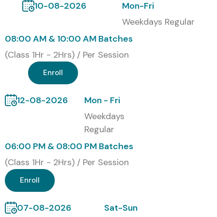
10-08-2026
Mon-Fri
Weekdays Regular
08:00 AM & 10:00 AM Batches
(Class 1Hr - 2Hrs) / Per Session
Enroll
12-08-2026
Mon - Fri
Weekdays
Regular
06:00 PM & 08:00 PM Batches
(Class 1Hr - 2Hrs) / Per Session
Enroll
07-08-2026
Sat-Sun