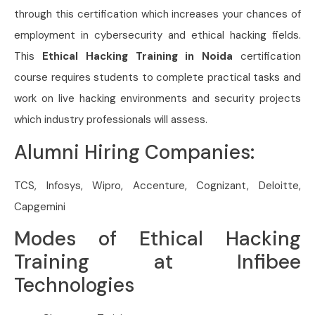
through this certification which increases your chances of
employment in cybersecurity and ethical hacking fields.
This
Ethical Hacking Training in Noida
certification
course requires students to complete practical tasks and
work on live hacking environments and security projects
which industry professionals will assess.
Alumni Hiring Companies:
TCS, Infosys, Wipro, Accenture, Cognizant, Deloitte,
Capgemini
Modes of Ethical Hacking
Training at Infibee
Technologies