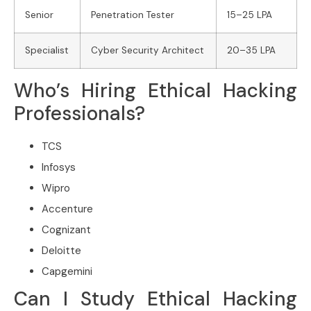
Senior
Penetration Tester
15–25 LPA
Specialist
Cyber Security Architect
20–35 LPA
Who’s Hiring Ethical Hacking
Professionals?
TCS
Infosys
Wipro
Accenture
Cognizant
Deloitte
Capgemini
Can I Study Ethical Hacking