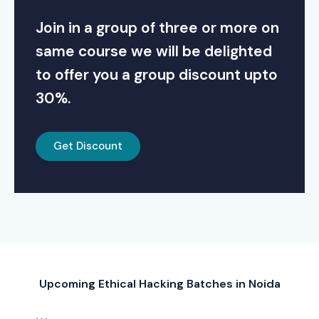
Join in a group of three or more on
same course we will be delighted
to offer you a group discount upto
30%.
Get Discount
Upcoming Ethical Hacking Batches in Noida