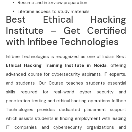
Resume and interview preparation
Lifetime access to study materials
Best Ethical Hacking
Institute – Get Certified
with Infibee Technologies
Infibee Technologies is recognized as one of India’s Best
Ethical Hacking Training Institute in Noida
, offering
advanced course for cybersecurity aspirants, IT experts,
and students. Our Course
teaches students essential
skills required for real-world cyber security and
penetration testing and ethical hacking operations. Infibee
Technologies provides dedicated placement support
which assists students in finding employment with leading
IT companies and cybersecurity organizations and