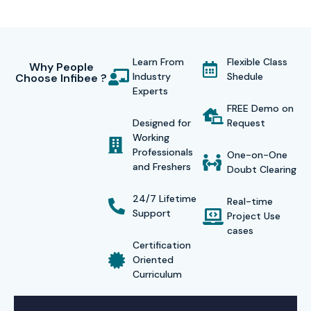
Learn From
Flexible Class
Why People
Industry
Shedule
Choose Infibee ?
Experts
FREE Demo on
Designed for
Request
Working
Professionals
One-on-One
and Freshers
Doubt Clearing
24/7 Lifetime
Real-time
Support
Project Use
cases
Certification
Oriented
Curriculum