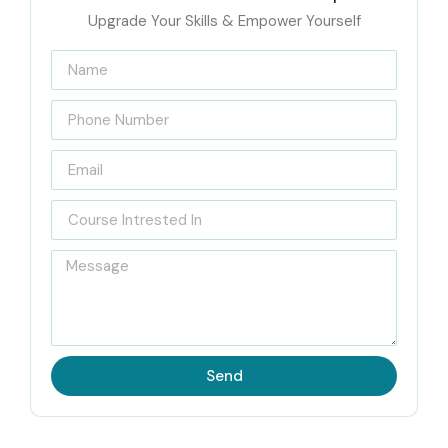
Upgrade Your Skills & Empower Yourself
Send