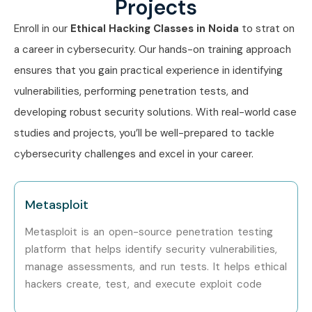
Projects
Enroll in our
Ethical Hacking Classes in Noida
to strat on
a career in cybersecurity. Our hands-on training approach
ensures that you gain practical experience in identifying
vulnerabilities, performing penetration tests, and
developing robust security solutions. With real-world case
studies and projects, you’ll be well-prepared to tackle
cybersecurity challenges and excel in your career.
Metasploit
Metasploit is an open-source penetration testing
platform that helps identify security vulnerabilities,
manage assessments, and run tests. It helps ethical
hackers create, test, and execute exploit code