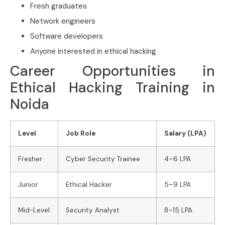
Fresh graduates
Network engineers
Software developers
Anyone interested in ethical hacking
Career Opportunities in
Ethical Hacking Training in
Noida
Level
Job Role
Salary (LPA)
Fresher
Cyber Security Trainee
4–6 LPA
Junior
Ethical Hacker
5–9 LPA
Mid-Level
Security Analyst
8–15 LPA