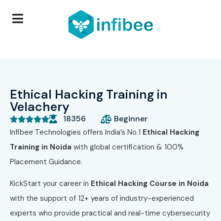
Ethical Hacking Training in
Velachery
18356
Beginner





Infibee Technologies offers India’s No.1
Ethical Hacking
Training in Noida
with global certification & 100%
Placement Guidance.
KickStart your career in
Ethical Hacking Course in Noida
with the support of 12+ years of industry-experienced
experts who provide practical and real-time cybersecurity