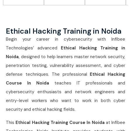
Ethical Hacking Training in Noida
Begin your career in cybersecurity with Infibee
Technologies’ advanced
Ethical Hacking Training in
Noida
, designed to help learners master network security,
penetration testing, vulnerability assessment, and cyber
defense techniques. The professional
Ethical Hacking
Course In Noida
teaches IT professionals and
cybersecurity enthusiasts and network engineers and
entry-level workers who want to work in both cyber
security and ethical hacking fields.
This
Ethical Hacking Training Course In Noida
at Infibee