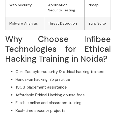
Web Security
Application
Nmap
Security Testing
Malware Analysis
Threat Detection
Burp Suite
Why Choose Infibee
Technologies for Ethical
Hacking Training in Noida?
Certified cybersecurity & ethical hacking trainers
Hands-on hacking lab practice
100% placement assistance
Affordable Ethical Hacking course fees
Flexible online and classroom training
Real-time security projects