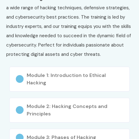
a wide range of hacking techniques, defensive strategies,
and cybersecurity best practices. The training is led by
industry experts, and our training equips you with the skills
and knowledge needed to succeed in the dynamic field of
cybersecurity. Perfect for individuals passionate about
protecting digital assets and cyber threats.
Module 1: Introduction to Ethical
Hacking
Module 2: Hacking Concepts and
Principles
Module 3: Phases of Hacking