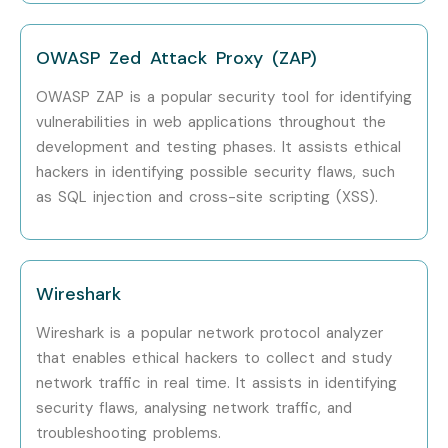
OWASP Zed Attack Proxy (ZAP)
OWASP ZAP is a popular security tool for identifying
vulnerabilities in web applications throughout the
development and testing phases. It assists ethical
hackers in identifying possible security flaws, such
as SQL injection and cross-site scripting (XSS).
Wireshark
Wireshark is a popular network protocol analyzer
that enables ethical hackers to collect and study
network traffic in real time. It assists in identifying
security flaws, analysing network traffic, and
troubleshooting problems.