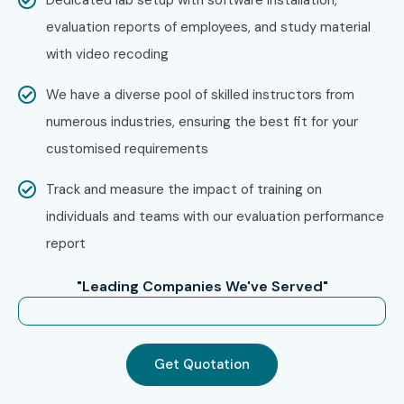
evaluation reports of employees, and study material
with video recoding
We have a diverse pool of skilled instructors from
numerous industries, ensuring the best fit for your
customised requirements
Track and measure the impact of training on
individuals and teams with our evaluation performance
report
"Leading Companies We've Served"
Get Quotation