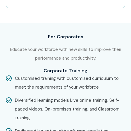
For Corporates
Educate your workforce with new skills to improve their
performance and productivity.
Corporate Training
Customised training with customised curriculum to
meet the requirements of your workforce
Diversified learning models Live online training, Self-
paced videos, On-premises training, and Classroom
training
Dedicated lab setup with software installation,