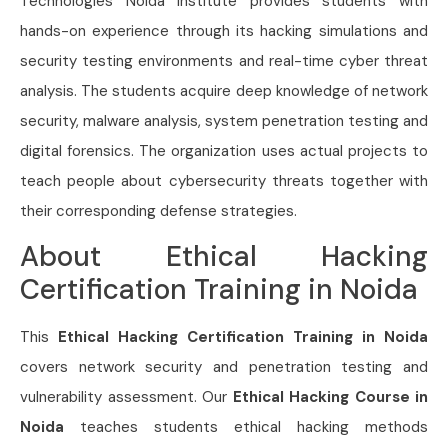
Technologies Noida Institute provides students with
hands-on experience through its hacking simulations and
security testing environments and real-time cyber threat
analysis. The students acquire deep knowledge of network
security, malware analysis, system penetration testing and
digital forensics. The organization uses actual projects to
teach people about cybersecurity threats together with
their corresponding defense strategies.
About Ethical Hacking
Certification Training in Noida
This
Ethical Hacking Certification Training in Noida
covers network security and penetration testing and
vulnerability assessment. Our
Ethical Hacking Course in
Noida
teaches students ethical hacking methods