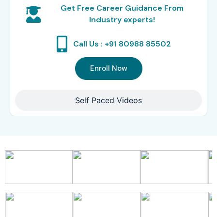
Get Free Career Guidance From
Industry experts!
Call Us : +91 80988 85502
Enroll Now
Self Paced Videos