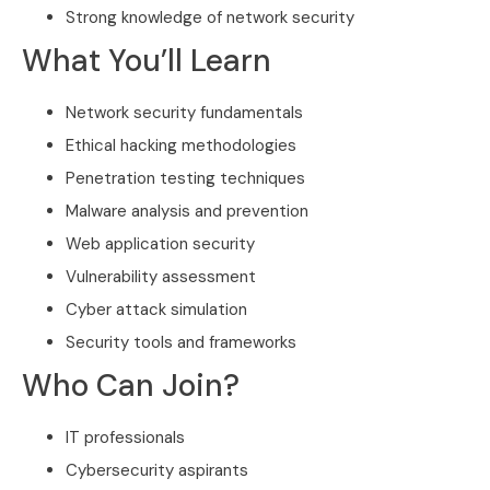
Strong knowledge of network security
What You’ll Learn
Network security fundamentals
Ethical hacking methodologies
Penetration testing techniques
Malware analysis and prevention
Web application security
Vulnerability assessment
Cyber attack simulation
Security tools and frameworks
Who Can Join?
IT professionals
Cybersecurity aspirants