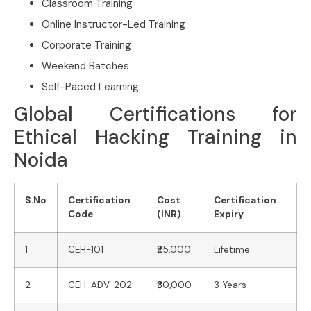
Classroom Training
Online Instructor-Led Training
Corporate Training
Weekend Batches
Self-Paced Learning
Global Certifications for
Ethical Hacking Training in
Noida
S.No
Certification
Cost
Certification
Code
(INR)
Expiry
1
CEH-101
₹25,000
Lifetime
2
CEH-ADV-202
₹30,000
3 Years