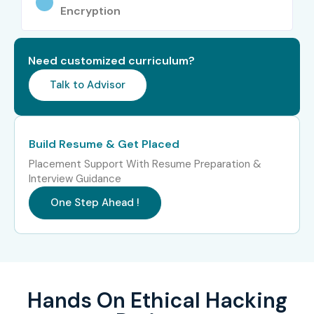
Encryption
Need customized curriculum?
Talk to Advisor
Build Resume & Get Placed
Placement Support With Resume Preparation &
Interview Guidance
One Step Ahead !
Hands On Ethical Hacking