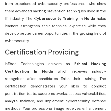
from experienced cybersecurity professionals who show
them advanced hacking prevention techniques used in the
IT industry. The C
ybersecurity Training In Noida
helps
learners strengthen their technical expertise while they
develop better career opportunities in the growing field of
cybersecurity.
Certification Providing
Infibee Technologies delivers an
Ethical Hacking
Certification In Noida
which receives industry
recognition after candidates finish their training. The
certification demonstrates your skills to conduct
penetration tests, secure networks, assess vulnerabilities,
analyze malware, and implement cybersecurity defense
methods. Your professional image receives enhancement