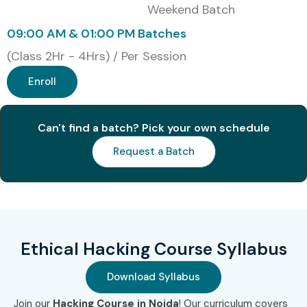
Weekend Batch
09:00 AM & 01:00 PM Batches
(Class 2Hr - 4Hrs) / Per Session
Enroll
Can't find a batch? Pick your own schedule
Request a Batch
Ethical Hacking Course Syllabus
Download Syllabus
Join our
Hacking Course in Noida
! Our curriculum covers