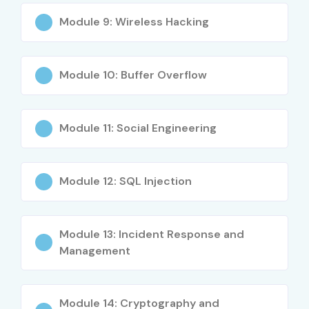
Module 9: Wireless Hacking
Module 10: Buffer Overflow
Module 11: Social Engineering
Module 12: SQL Injection
Module 13: Incident Response and
Management
Module 14: Cryptography and