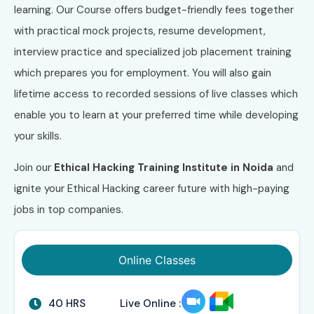
learning. Our Course offers budget-friendly fees together
with practical mock projects, resume development,
interview practice and specialized job placement training
which prepares you for employment. You will also gain
lifetime access to recorded sessions of live classes which
enable you to learn at your preferred time while developing
your skills.
Join our
Ethical Hacking Training Institute in Noida
and
ignite your Ethical Hacking career future with high-paying
jobs in top companies.
Online Classes
40 HRS
Live Online :