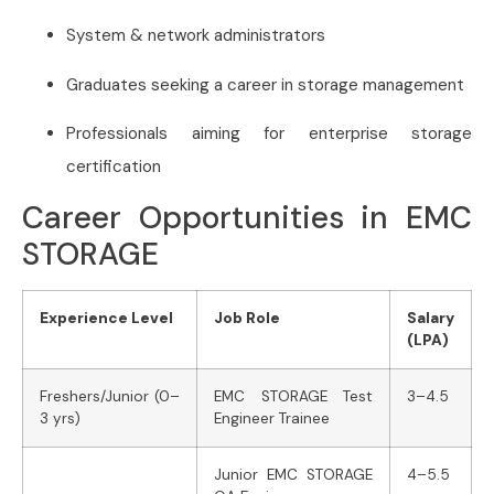
System & network administrators
Graduates seeking a career in storage management
Professionals aiming for enterprise storage
certification
Career Opportunities in EMC
STORAGE
Experience Level
Job Role
Salary
(LPA)
Freshers/Junior (0–
EMC STORAGE Test
3–4.5
3 yrs)
Engineer Trainee
Junior EMC STORAGE
4–5.5