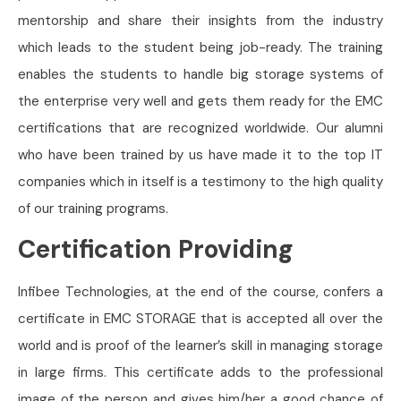
mentorship and share their insights from the industry
which leads to the student being job-ready. The training
enables the students to handle big storage systems of
the enterprise very well and gets them ready for the EMC
certifications that are recognized worldwide. Our alumni
who have been trained by us have made it to the top IT
companies which in itself is a testimony to the high quality
of our training programs.
Certification Providing
Infibee Technologies, at the end of the course, confers a
certificate in EMC STORAGE that is accepted all over the
world and is proof of the learner’s skill in managing storage
in large firms. This certificate adds to the professional
image of the person and gives him/her a good chance of