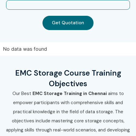
Get Quotation
No data was found
EMC Storage Course Training
Objectives
Our Best
EMC Storage Training in Chennai
aims to
empower participants with comprehensive skills and
practical knowledge in the field of data storage. The
objectives include mastering core storage concepts,
applying skills through real-world scenarios, and developing