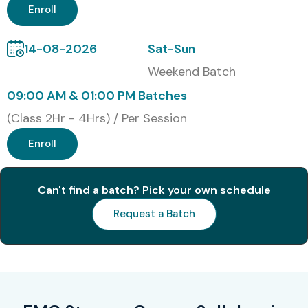
Enroll
14-08-2026
Sat-Sun
Weekend Batch
09:00 AM & 01:00 PM Batches
(Class 2Hr - 4Hrs) / Per Session
Enroll
Can't find a batch? Pick your own schedule
Request a Batch