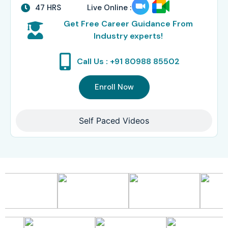
47 HRS
Live Online :
Get Free Career Guidance From
Industry experts!
Call Us : +91 80988 85502
Enroll Now
Self Paced Videos