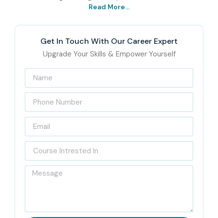
Read More...
Get In Touch With Our Career Expert
Upgrade Your Skills & Empower Yourself