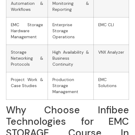
Automation &
Monitoring &
Workflows
Reporting
EMC Storage
Enterprise
EMC CLI
Hardware
Storage
Management
Operations
Storage
High Availability &
VNX Analyzer
Networking &
Business
Protocols
Continuity
Project Work &
Production
EMC
Case Studies
Storage
Solutions
Management
Why Choose Infibee
Technologies for EMC
STORAGE Course In