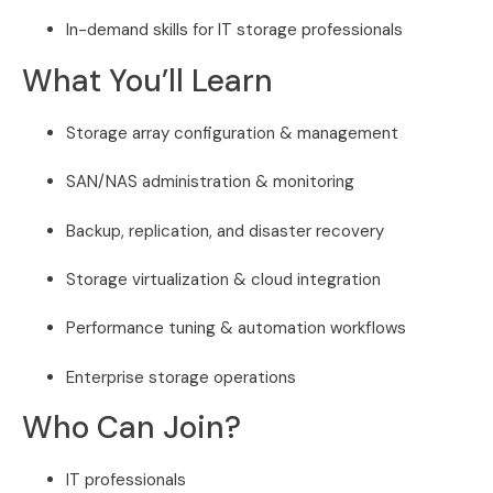
In-demand skills for IT storage professionals
What You’ll Learn
Storage array configuration & management
SAN/NAS administration & monitoring
Backup, replication, and disaster recovery
Storage virtualization & cloud integration
Performance tuning & automation workflows
Enterprise storage operations
Who Can Join?
IT professionals