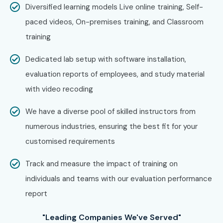
Diversified learning models Live online training, Self-
paced videos, On-premises training, and Classroom
training
Dedicated lab setup with software installation,
evaluation reports of employees, and study material
with video recoding
We have a diverse pool of skilled instructors from
numerous industries, ensuring the best fit for your
customised requirements
Track and measure the impact of training on
individuals and teams with our evaluation performance
report
"Leading Companies We've Served"