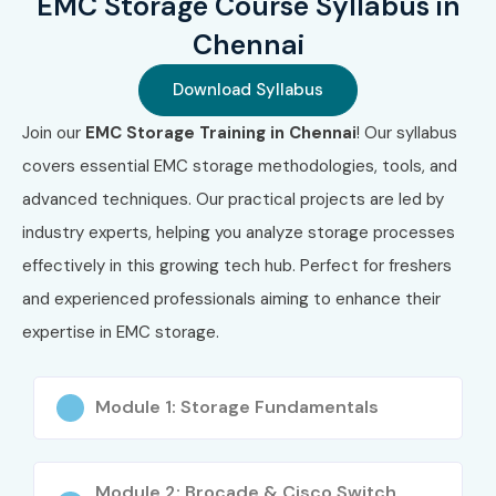
EMC Storage Course Syllabus in
Chennai
Download Syllabus
Join our
EMC Storage Training in Chennai
! Our syllabus
covers essential EMC storage methodologies, tools, and
advanced techniques. Our practical projects are led by
industry experts, helping you analyze storage processes
effectively in this growing tech hub. Perfect for freshers
and experienced professionals aiming to enhance their
expertise in EMC storage.
Module 1: Storage Fundamentals
Module 2: Brocade & Cisco Switch