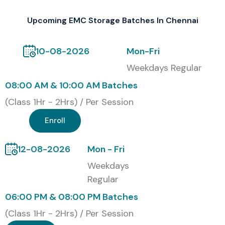
Upcoming EMC Storage Batches In Chennai
10-08-2026
Mon-Fri
Weekdays Regular
08:00 AM & 10:00 AM Batches
(Class 1Hr - 2Hrs) / Per Session
Enroll
12-08-2026
Mon - Fri
Weekdays
Regular
06:00 PM & 08:00 PM Batches
(Class 1Hr - 2Hrs) / Per Session