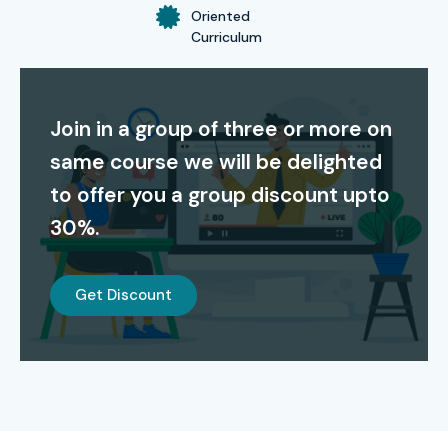
Oriented
Curriculum
Join in a group of three or more on
same course we will be delighted
to offer you a group discount upto
30%.
Get Discount