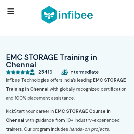
EMC STORAGE Training in
Chennai
25416
Intermediate





Infibee Technologies offers India’s leading
EMC STORAGE
Training in Chennai
with globally recognized certification
and 100% placement assistance.
KickStart your career in
EMC STORAGE Course in
Chennai
with guidance from 10+ industry-experienced
trainers. Our program includes
hands-on projects,