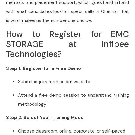
mentors, and placement support, which goes hand in hand
with what candidates look for specifically in Chennai, that
is what makes us the number one choice.
How to Register for EMC
STORAGE at Infibee
Technologies?
Step 1: Register for a Free Demo
Submit inquiry form on our website
Attend a free demo session to understand training
methodology
Step 2: Select Your Training Mode
Choose classroom, online, corporate, or self-paced