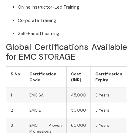
Online Instructor-Led Training
Corporate Training
Self-Paced Learning
Global Certifications Available
for EMC STORAGE
S.No
Certification
Cost
Certification
Code
(INR)
Expiry
1
EMCISA
45,000
3 Years
2
EMCIE
50,000
3 Years
3
EMC Proven
60,000
3 Years
Professional