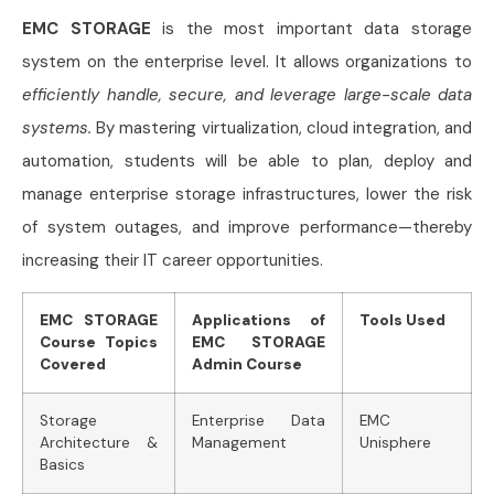
EMC STORAGE
is the most important data storage
system on the enterprise level. It allows organizations to
efficiently handle, secure, and leverage large-scale data
systems.
By mastering virtualization, cloud integration, and
automation, students will be able to plan, deploy and
manage enterprise storage infrastructures, lower the risk
of system outages, and improve performance—thereby
increasing their IT career opportunities.
EMC STORAGE
Applications of
Tools Used
Course Topics
EMC STORAGE
Covered
Admin Course
Storage
Enterprise Data
EMC
Architecture &
Management
Unisphere
Basics