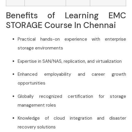
Benefits of Learning EMC
STORAGE Course In Chennai
Practical hands-on experience with enterprise
storage environments
Expertise in SAN/NAS, replication, and virtualization
Enhanced employability and career growth
opportunities
Globally recognized certification for storage
management roles
Knowledge of cloud integration and disaster
recovery solutions