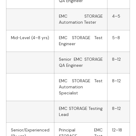
QA Engineer
EMC STORAGE
4–5
Automation Tester
Mid-Level (4–8 yrs)
EMC STORAGE Test
5–8
Engineer
Senior EMC STORAGE
8–12
QA Engineer
EMC STORAGE Test
8–12
Automation
Specialist
EMC STORAGE Testing
8–12
Lead
Senior/Experienced
Principal EMC
12–18