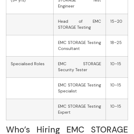
(9+ yrs)
STORAGE Test
Engineer
Head of EMC
15–20
STORAGE Testing
EMC STORAGE Testing
18–25
Consultant
Specialised Roles
EMC STORAGE
10–15
Security Tester
EMC STORAGE Testing
10–15
Specialist
EMC STORAGE Testing
10–15
Expert
Who’s Hiring EMC STORAGE