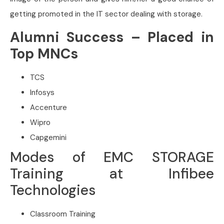
getting promoted in the IT sector dealing with storage.
Alumni Success – Placed in
Top MNCs
TCS
Infosys
Accenture
Wipro
Capgemini
Modes of EMC STORAGE
Training at Infibee
Technologies
Classroom Training