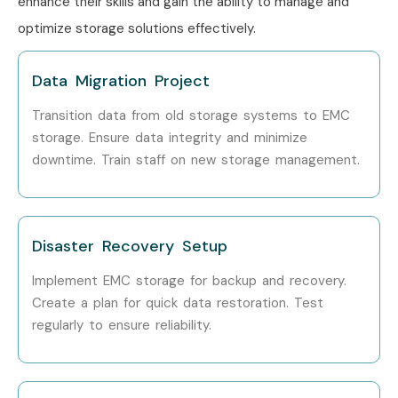
enhance their skills and gain the ability to manage and
optimize storage solutions effectively.
Data Migration Project
Transition data from old storage systems to EMC
storage. Ensure data integrity and minimize
downtime. Train staff on new storage management.
Disaster Recovery Setup
Implement EMC storage for backup and recovery.
Create a plan for quick data restoration. Test
regularly to ensure reliability.