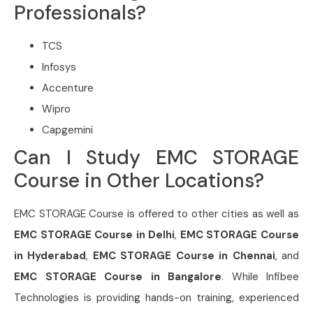
Professionals?
TCS
Infosys
Accenture
Wipro
Capgemini
Can I Study EMC STORAGE
Course in Other Locations?
EMC STORAGE Course is offered to other cities as well as
EMC STORAGE Course in Delhi
,
EMC STORAGE Course
in Hyderabad
,
EMC STORAGE Course in Chennai
, and
EMC STORAGE Course in Bangalore
. While Infibee
Technologies is providing hands-on training, experienced