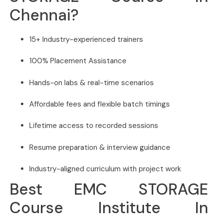
Chennai?
15+ Industry-experienced trainers
100% Placement Assistance
Hands-on labs & real-time scenarios
Affordable fees and flexible batch timings
Lifetime access to recorded sessions
Resume preparation & interview guidance
Industry-aligned curriculum with project work
Best EMC STORAGE
Course Institute In