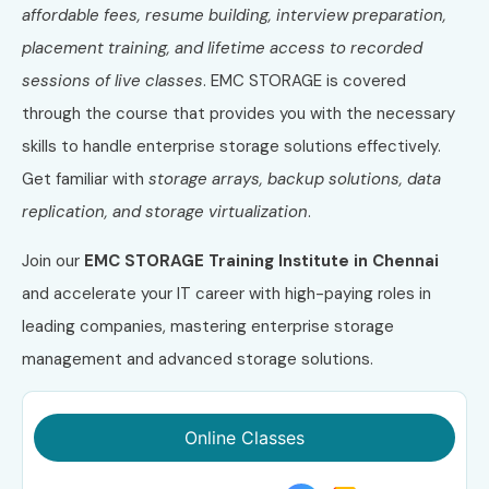
affordable fees, resume building, interview preparation,
placement training, and lifetime access to recorded
sessions of live classes
. EMC STORAGE is covered
through the course that provides you with the necessary
skills to handle enterprise storage solutions effectively.
Get familiar with
storage arrays, backup solutions, data
replication, and storage virtualization
.
Join our
EMC STORAGE Training Institute in Chennai
and accelerate your IT career with high-paying roles in
leading companies, mastering enterprise storage
management and advanced storage solutions.
Online Classes