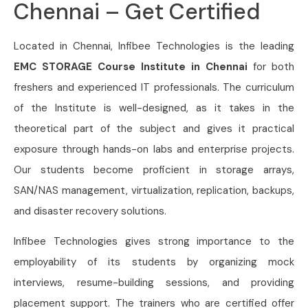
Chennai – Get Certified
Located in Chennai, Infibee Technologies is the leading
EMC STORAGE Course Institute in Chennai
for both
freshers and experienced IT professionals. The curriculum
of the Institute is well-designed, as it takes in the
theoretical part of the subject and gives it practical
exposure through hands-on labs and enterprise projects.
Our students become proficient in storage arrays,
SAN/NAS management, virtualization, replication, backups,
and disaster recovery solutions.
Infibee Technologies gives strong importance to the
employability of its students by organizing mock
interviews, resume-building sessions, and providing
placement support. The trainers who are certified offer