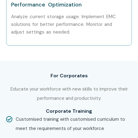
Performance Optimization
Analyze current storage usage. Implement EMC
solutions for better performance. Monitor and
adjust settings as needed.
For Corporates
Educate your workforce with new skills to improve their
performance and productivity.
Corporate Training
Customised training with customised curriculum to
meet the requirements of your workforce