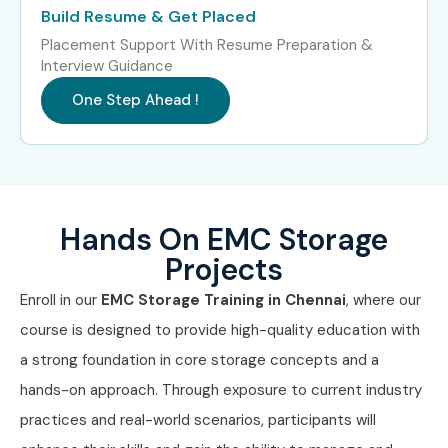
Build Resume & Get Placed
Placement Support With Resume Preparation &
Interview Guidance
One Step Ahead !
Hands On EMC Storage
Projects
Enroll in our
EMC Storage Training in Chennai
, where our
course is designed to provide high-quality education with
a strong foundation in core storage concepts and a
hands-on approach. Through exposure to current industry
practices and real-world scenarios, participants will