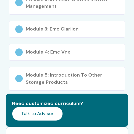
Management
Module 3: Emc Clariion
Module 4: Emc Vnx
Module 5: Introduction To Other
Storage Products
Need customized curriculum?
Talk to Advisor