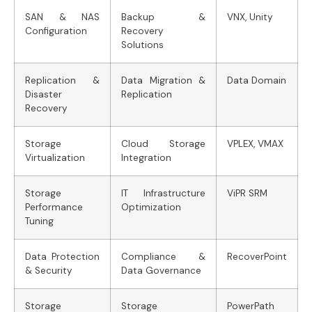
SAN & NAS
Backup &
VNX, Unity
Configuration
Recovery
Solutions
Replication &
Data Migration &
Data Domain
Disaster
Replication
Recovery
Storage
Cloud Storage
VPLEX, VMAX
Virtualization
Integration
Storage
IT Infrastructure
ViPR SRM
Performance
Optimization
Tuning
Data Protection
Compliance &
RecoverPoint
& Security
Data Governance
Storage
Storage
PowerPath