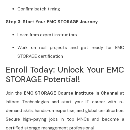
Confirm batch timing
Step 3: Start Your EMC STORAGE Journey
Learn from expert instructors
Work on real projects and get ready for EMC
STORAGE certification
Enroll Today: Unlock Your EMC
STORAGE Potential!
Join the
EMC STORAGE Course Institute In Chennai
at
Infibee Technologies and start your IT career with in-
demand skills, hands-on expertise, and global certification.
Secure high-paying jobs in top MNCs and become a
certified storage management professional.