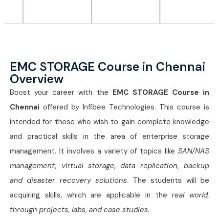
EMC STORAGE Course in Chennai
Overview
Boost your career with the
EMC STORAGE Course in
Chennai
offered by Infibee Technologies. This course is
intended for those who wish to gain complete knowledge
and practical skills in the area of enterprise storage
management. It involves a variety of topics like
SAN/NAS
management, virtual storage, data replication, backup
and disaster recovery solutions
. The students will be
acquiring skills, which are applicable in the
real world,
through projects, labs, and case studies.