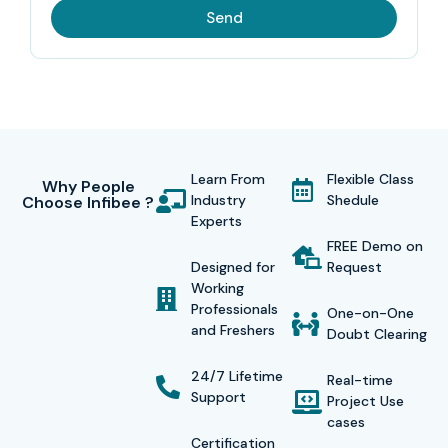
Send
Learn From
Flexible Class
Why People
Industry
Shedule
Choose Infibee ?
Experts
FREE Demo on
Designed for
Request
Working
Professionals
One-on-One
and Freshers
Doubt Clearing
24/7 Lifetime
Real-time
Support
Project Use
cases
Certification