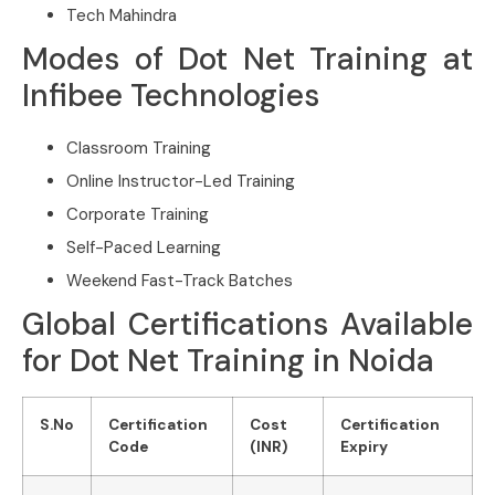
Tech Mahindra
Modes of Dot Net Training at
Infibee Technologies
Classroom Training
Online Instructor-Led Training
Corporate Training
Self-Paced Learning
Weekend Fast-Track Batches
Global Certifications Available
for Dot Net Training in Noida
S.No
Certification
Cost
Certification
Code
(INR)
Expiry