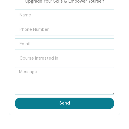
Upgrade Your Skills & Empower Yourself
Send