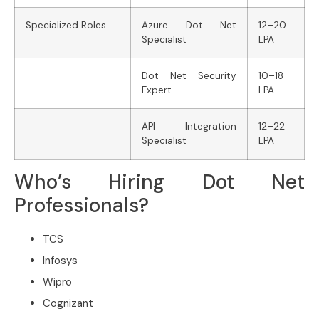
Specialized Roles
Azure Dot Net
12–20
Specialist
LPA
Dot Net Security
10–18
Expert
LPA
API Integration
12–22
Specialist
LPA
Who’s Hiring Dot Net
Professionals?
TCS
Infosys
Wipro
Cognizant