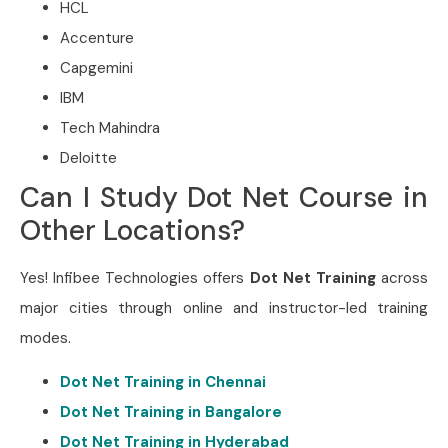
HCL
Accenture
Capgemini
IBM
Tech Mahindra
Deloitte
Can I Study Dot Net Course in
Other Locations?
Yes! Infibee Technologies offers
Dot Net Training
across
major cities through online and instructor-led training
modes.
Dot Net Training in Chennai
Dot Net Training in Bangalore
Dot Net Training in Hyderabad