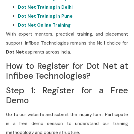
Dot Net Training in Delhi
Dot Net Training in Pune
Dot Net Online Training
With expert mentors, practical training, and placement
support, Infibee Technologies remains the No.1 choice for
Dot Net
aspirants across India.
How to Register for Dot Net at
Infibee Technologies?
Step 1: Register for a Free
Demo
Go to our website and submit the inquiry form. Participate
in a free demo session to understand our training
methodology and course structure.