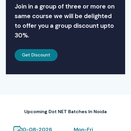
Join in a group of three or more on
same course we will be delighted
to offer you a group discount upto
30%.
Get Discount
Upcoming Dot NET Batches In Noida
10-08-2026
Mon-Fri