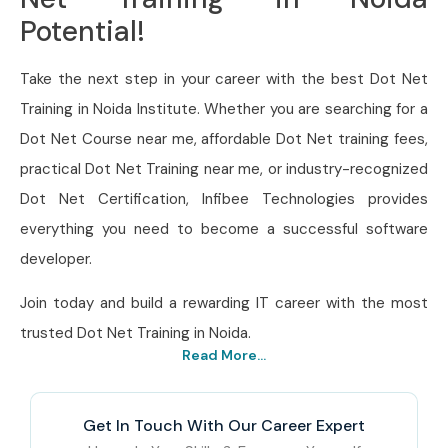
Potential!
Take the next step in your career with the best Dot Net
Training in Noida Institute. Whether you are searching for a
Dot Net Course near me, affordable Dot Net training fees,
practical Dot Net Training near me, or industry-recognized
Dot Net Certification, Infibee Technologies provides
everything you need to become a successful software
developer.
Join today and build a rewarding IT career with the most
trusted Dot Net Training in Noida.
Read More...
Get In Touch With Our Career Expert