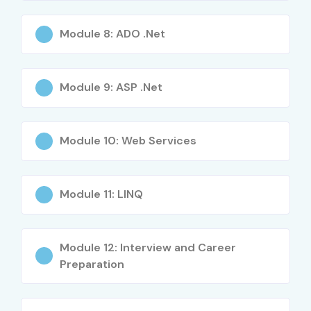
Module 8: ADO .Net
Module 9: ASP .Net
Module 10: Web Services
Module 11: LINQ
Module 12: Interview and Career
Preparation