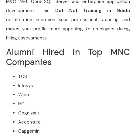
MVC .NET Core SQL Server and enterprise application
development. This
Dot Net Training in Noida
certification improves your professional standing and
makes your profile more appealing to employers during
hiring assessments.
Alumni Hired in Top MNC
Companies
TCS
Infosys
Wipro
HCL
Cognizant
Accenture
Capgemini