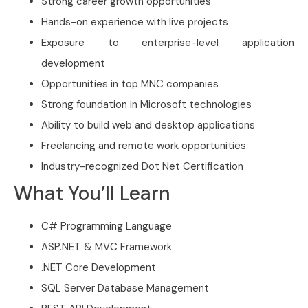
Strong career growth opportunities
Hands-on experience with live projects
Exposure to enterprise-level application
development
Opportunities in top MNC companies
Strong foundation in Microsoft technologies
Ability to build web and desktop applications
Freelancing and remote work opportunities
Industry-recognized Dot Net Certification
What You’ll Learn
C# Programming Language
ASP.NET & MVC Framework
.NET Core Development
SQL Server Database Management