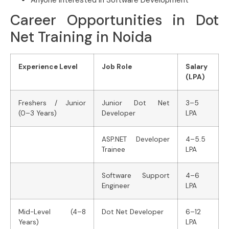
Career Opportunities in Dot
Net Training in Noida
Experience Level
Job Role
Salary
(LPA)
Freshers / Junior
Junior Dot Net
3–5
(0–3 Years)
Developer
LPA
ASP.NET Developer
4–5.5
Trainee
LPA
Software Support
4–6
Engineer
LPA
Mid-Level (4–8
Dot Net Developer
6–12
Years)
LPA