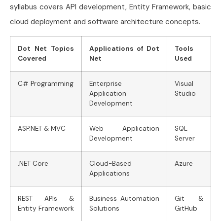
syllabus covers API development, Entity Framework, basic
cloud deployment and software architecture concepts.
Dot Net Topics
Applications of Dot
Tools
Covered
Net
Used
C# Programming
Enterprise
Visual
Application
Studio
Development
ASP.NET & MVC
Web Application
SQL
Development
Server
.NET Core
Cloud-Based
Azure
Applications
REST APIs &
Business Automation
Git &
Entity Framework
Solutions
GitHub