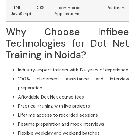
HTML, CSS,
E-commerce
Postman
JavaScript
Applications
Why Choose Infibee
Technologies for Dot Net
Training in Noida?
Industry-expert trainers with 12+ years of experience
100% placement assistance and interview
preparation
Affordable Dot Net course fees
Practical training with live projects
Lifetime access to recorded sessions
Resume preparation and mock interviews
Flexible weekday and weekend batches