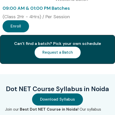
09:00 AM & 01:00 PM Batches
(Class 2Hr - 4Hrs) / Per Session
Enroll
Can't find a batch? Pick your own schedule
Request a Batch
Dot NET Course Syllabus in Noida
Download Syllabus
Join our
Best Dot NET Course in Noida!
Our syllabus