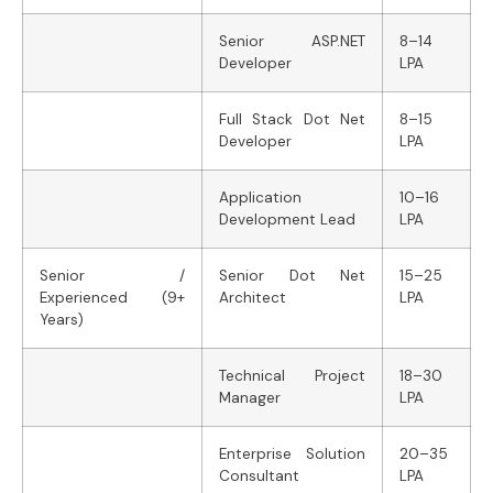
Senior ASP.NET
8–14
Developer
LPA
Full Stack Dot Net
8–15
Developer
LPA
Application
10–16
Development Lead
LPA
Senior /
Senior Dot Net
15–25
Experienced (9+
Architect
LPA
Years)
Technical Project
18–30
Manager
LPA
Enterprise Solution
20–35
Consultant
LPA