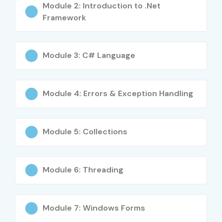
Module 2: Introduction to .Net
Framework
Module 3: C# Language
Module 4: Errors & Exception Handling
Module 5: Collections
Module 6: Threading
Module 7: Windows Forms