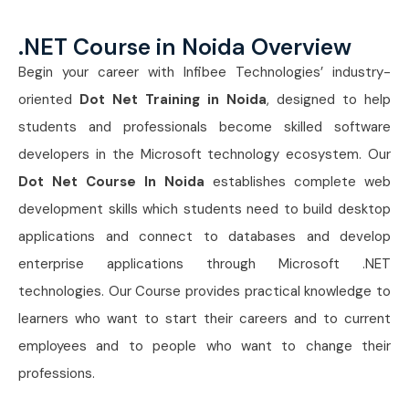
.NET Course in Noida Overview
Begin your career with Infibee Technologies’ industry-
oriented
Dot Net Training in Noida
, designed to help
students and professionals become skilled software
developers in the Microsoft technology ecosystem. Our
Dot Net Course In Noida
establishes complete web
development skills which students need to build desktop
applications and connect to databases and develop
enterprise applications through Microsoft .NET
technologies. Our Course provides practical knowledge to
learners who want to start their careers and to current
employees and to people who want to change their
professions.