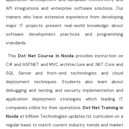
API integrations and enterprise software solutions. Our
trainers who have extensive experience from developing
major IT projects present real-world knowledge about
software development practices and programming
standards.
This
Dot Net Course In Noida
provides instruction on
C# and ASP.NET and MVC architecture and .NET Core and
SQL Server and front-end technologies and cloud
deployment techniques. Students also learn about
debugging and testing and security implementation and
application deployment strategies which leading IT
companies utilize for their operations.
Dot Net Training in
Noida
at Infibee Technologies updates its curriculum on a
regular basis to match current industry trends and market