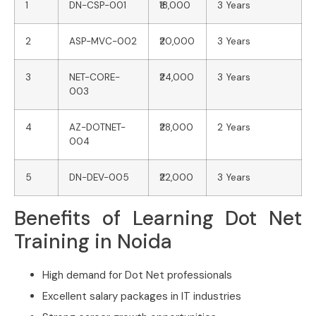
1
DN-CSP-001
₹18,000
3 Years
2
ASP-MVC-002
₹20,000
3 Years
3
NET-CORE-
₹24,000
3 Years
003
4
AZ-DOTNET-
₹28,000
2 Years
004
5
DN-DEV-005
₹22,000
3 Years
Benefits of Learning Dot Net
Training in Noida
High demand for Dot Net professionals
Excellent salary packages in IT industries