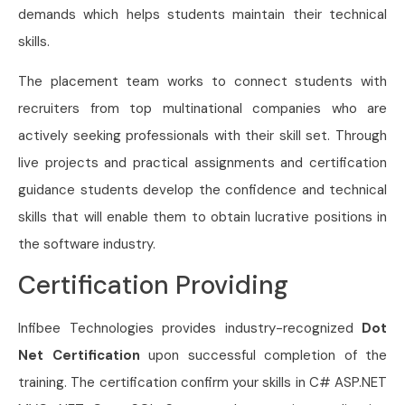
demands which helps students maintain their technical
skills.
The placement team works to connect students with
recruiters from top multinational companies who are
actively seeking professionals with their skill set. Through
live projects and practical assignments and certification
guidance students develop the confidence and technical
skills that will enable them to obtain lucrative positions in
the software industry.
Certification Providing
Infibee Technologies provides industry-recognized
Dot
Net Certification
upon successful completion of the
training. The certification confirm your skills in C# ASP.NET