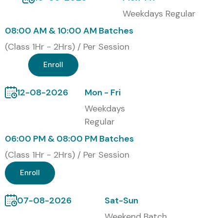
Weekdays Regular
08:00 AM & 10:00 AM Batches
(Class 1Hr - 2Hrs) / Per Session
Enroll
12-08-2026
Mon - Fri
Weekdays
Regular
06:00 PM & 08:00 PM Batches
(Class 1Hr - 2Hrs) / Per Session
Enroll
07-08-2026
Sat-Sun
Weekend Batch