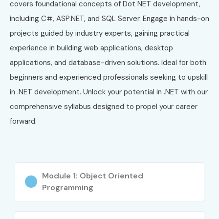
covers foundational concepts of Dot NET development,
including C#, ASP.NET, and SQL Server. Engage in hands-on
projects guided by industry experts, gaining practical
experience in building web applications, desktop
applications, and database-driven solutions. Ideal for both
beginners and experienced professionals seeking to upskill
in .NET development. Unlock your potential in .NET with our
comprehensive syllabus designed to propel your career
forward.
Module 1: Object Oriented
Programming