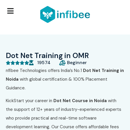
Dot Net Training in OMR
19574
Beginner





nfibee Technologies offers India’s No.1
Dot Net Training in
Noida
with global certification & 100% Placement
Guidance.
KickStart your career in
Dot Net Course in Noida
with
the support of 12+ years of industry-experienced experts
who provide practical and real-time software
development learning. Our Course
offers affordable fees