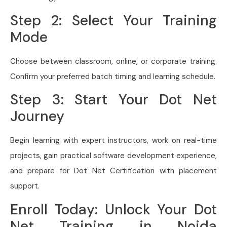
Step 2: Select Your Training
Mode
Choose between classroom, online, or corporate training.
Confirm your preferred batch timing and learning schedule.
Step 3: Start Your Dot Net
Journey
Begin learning with expert instructors, work on real-time
projects, gain practical software development experience,
and prepare for Dot Net Certification with placement
support.
Enroll Today: Unlock Your Dot
Net Training in Noida