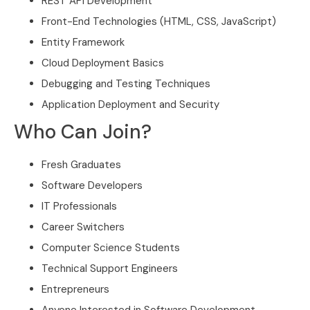
REST API Development
Front-End Technologies (HTML, CSS, JavaScript)
Entity Framework
Cloud Deployment Basics
Debugging and Testing Techniques
Application Deployment and Security
Who Can Join?
Fresh Graduates
Software Developers
IT Professionals
Career Switchers
Computer Science Students
Technical Support Engineers
Entrepreneurs
Anyone Interested in Software Development