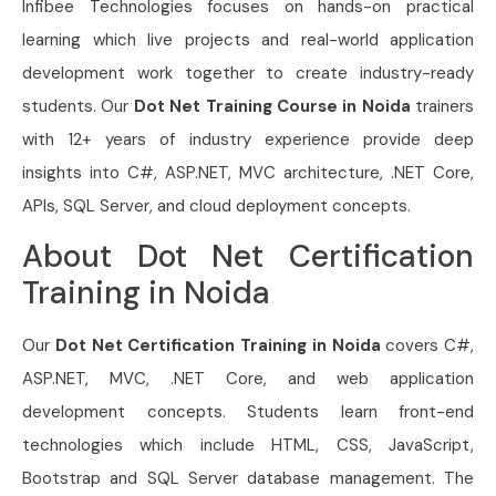
Infibee Technologies focuses on hands-on practical
learning which live projects and real-world application
development work together to create industry-ready
students. Our
Dot Net Training Course in Noida
trainers
with 12+ years of industry experience provide deep
insights into C#, ASP.NET, MVC architecture, .NET Core,
APIs, SQL Server, and cloud deployment concepts.
About Dot Net Certification
Training in Noida
Our
Dot Net Certification Training in Noida
covers C#,
ASP.NET, MVC, .NET Core, and web application
development concepts. Students learn front-end
technologies which include HTML, CSS, JavaScript,
Bootstrap and SQL Server database management. The