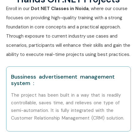
Enroll in our
Dot
NET
Classes in Noida
, where our course
focuses on providing high-quality training with a strong
foundation in core concepts and a practical approach.
Through exposure to current industry use cases and
scenarios, participants will enhance their skills and gain the
ability to execute real-time projects using best practices.
Bussiness advertisement management
system :
The project has been built in a way that is readily
controllable, saves time, and relieves one type of
semi-automation. It is fully integrated with the
Customer Relationship Management (CRM) solution.