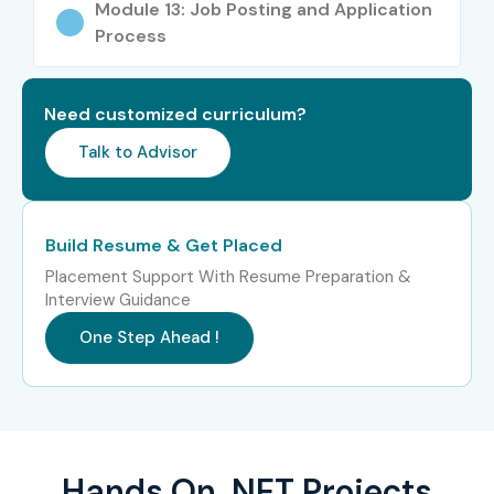
Module 13: Job Posting and Application
Process
Need customized curriculum?
Talk to Advisor
Build Resume & Get Placed
Placement Support With Resume Preparation &
Interview Guidance
One Step Ahead !
Hands On .NET Projects