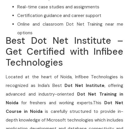
Real-time case studies and assignments
Certification guidance and career support
Online and classroom Dot Net Training near me
options
Best Dot Net Institute –
Get Certified with Infibee
Technologies
Located at the heart of Noida,
Infibee Technologies is
recognized as India’s Best
Dot Net Institute
, offering
advanced and industry-oriented
Dot Net Training in
Noida
for freshers and working experts.This
Dot Net
Course in Noida
is carefully structured to provide in-
depth knowledge of Microsoft technologies which includes
application development and database connectivity and