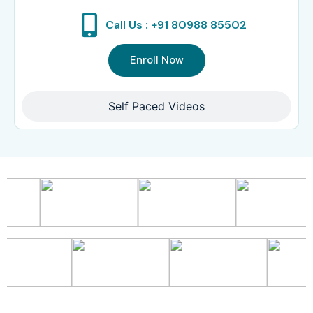
Call Us : +91 80988 85502
Enroll Now
Self Paced Videos