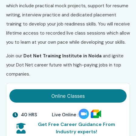
which include practical mock projects, support for resume
writing, interview practice and dedicated placement
training to develop your job readiness skills. You will receive
lifetime access to recorded live class sessions which allow
you to learn at your own pace while developing your skills.
Join our
Dot Net Training Institute in Noida
and ignite
your Dot Net career future with high-paying jobs in top
companies.
Online Classes
40 HRS
Live Online :
Get Free Career Guidance From
Industry experts!