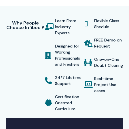
Learn From
Flexible Class
Why People
Industry
Shedule
Choose Infibee ?
Experts
FREE Demo on
Designed for
Request
Working
Professionals
One-on-One
and Freshers
Doubt Clearing
24/7 Lifetime
Real-time
Support
Project Use
cases
Certification
Oriented
Curriculum