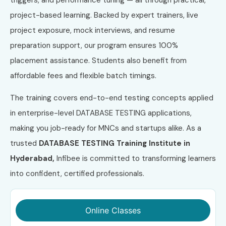
project-based learning. Backed by expert trainers, live
project exposure, mock interviews, and resume
preparation support, our program ensures 100%
placement assistance. Students also benefit from
affordable fees and flexible batch timings.
The training covers end-to-end testing concepts applied
in enterprise-level DATABASE TESTING applications,
making you job-ready for MNCs and startups alike. As a
trusted
DATABASE TESTING Training Institute in
Hyderabad,
Infibee is committed to transforming learners
into confident, certified professionals.
Online Classes