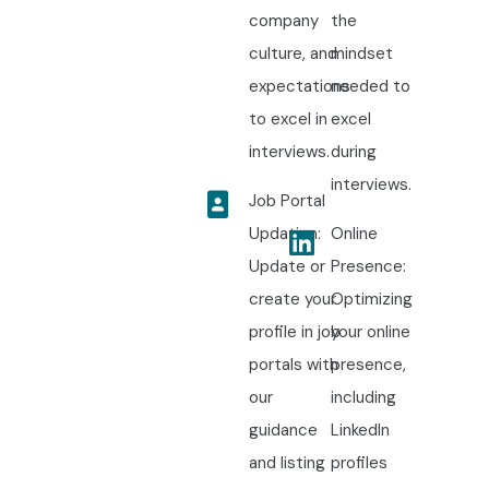
company
the
culture, and
mindset
expectations
needed to
to excel in
excel
interviews.
during
interviews.
Job Portal
Updation:
Online
Update or
Presence:
create your
Optimizing
profile in job
your online
portals with
presence,
our
including
guidance
LinkedIn
and listing
profiles