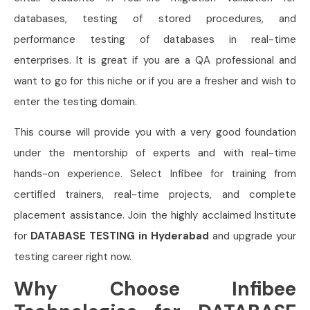
databases, testing of stored procedures, and
performance testing of databases in real-time
enterprises. It is great if you are a QA professional and
want to go for this niche or if you are a fresher and wish to
enter the testing domain.
This course will provide you with a very good foundation
under the mentorship of experts and with real-time
hands-on experience. Select Infibee for training from
certified trainers, real-time projects, and complete
placement assistance. Join the highly acclaimed Institute
for
DATABASE TESTING in Hyderabad
and upgrade your
testing career right now.
Why Choose Infibee