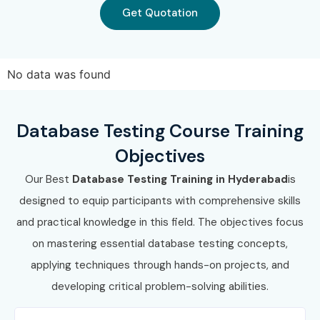
Get Quotation
No data was found
Database Testing Course Training
Objectives
Our Best
Database Testing Training in Hyderabad
is
designed to equip participants with comprehensive skills
and practical knowledge in this field. The objectives focus
on mastering essential database testing concepts,
applying techniques through hands-on projects, and
developing critical problem-solving abilities.