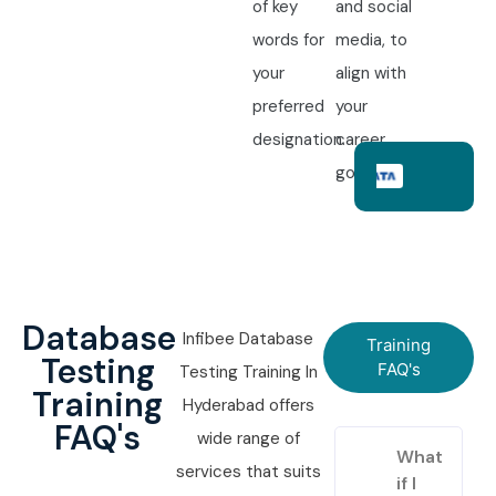
of key
and social
words for
media, to
your
align with
preferred
your
designation.
career
goals.
Database
Infibee Database
Training
Testing
FAQ's
Testing Training In
Training
Hyderabad offers
FAQ's
wide range of
What
services that suits
if I