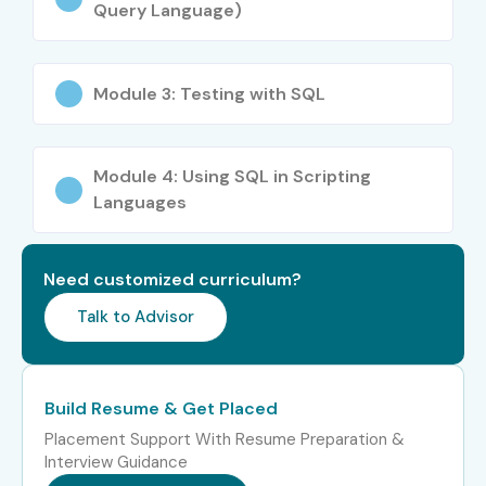
Query Language)
certifications
Career Opportunities in
DATABASE TESTING Course in
Module 3: Testing with SQL
Hyderabad
Module 4: Using SQL in Scripting
Career
Job Role
Salary Range
Languages
Level
(INR LPA)
Freshers
DB Test Engineer
3–4.5 LPA
Need customized curriculum?
(0–3 yrs)
Trainee
Talk to Advisor
Junior Database QA
4–5.5 LPA
Analyst
Build Resume & Get Placed
Backend
4–5 LPA
Placement Support With Resume Preparation &
Automation Tester
Interview Guidance