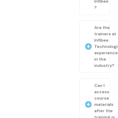
Infibee
?
Are the
trainers at
Infibee
Technologi
experienc
in the
industry?
Can I
access
course
materials
after the
training is