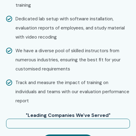
training
time case studies, and global certification guidance help
you stand out in interviews and land your dream job. Don’t
Dedicated lab setup with software installation,
miss the opportunity to master database testing with
evaluation reports of employees, and study material
India’s best
DATABASE TESTING Training Institute in
with video recoding
Hyderabad
. Book your slot in the upcoming
DATABASE
We have a diverse pool of skilled instructors from
TESTING Classes in Hyderabad
and gain the skills that
numerous industries, ensuring the best fit for your
top employers seek!
customised requirements
Track and measure the impact of training on
individuals and teams with our evaluation performance
report
"Leading Companies We've Served"