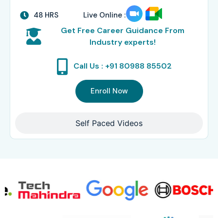
48 HRS
Live Online :
Get Free Career Guidance From
Industry experts!
Call Us : +91 80988 85502
Enroll Now
Self Paced Videos