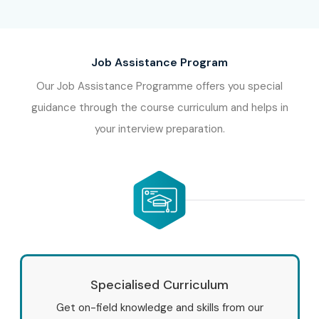
Job Assistance Program
Our Job Assistance Programme offers you special
guidance through the course curriculum and helps in
your interview preparation.
Specialised Curriculum
Get on-field knowledge and skills from our