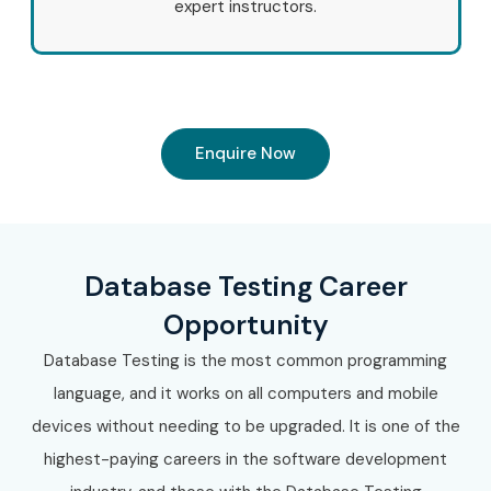
expert instructors.
Enquire Now
Database Testing Career
Opportunity
Database Testing is the most common programming
language, and it works on all computers and mobile
devices without needing to be upgraded. It is one of the
highest-paying careers in the software development