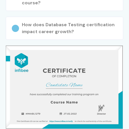
course?
How does Database Testing certification
impact career growth?