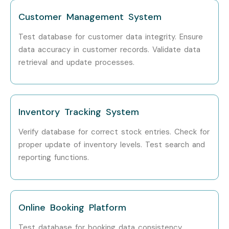
Consultant
Customer Management System
Specialised
Data Security Tester
10–15 LPA
Test database for customer data integrity. Ensure
Roles
data accuracy in customer records. Validate data
retrieval and update processes.
ETL Testing Expert
10–15 LPA
Oracle Database QA
12–18 LPA
Specialist
Inventory Tracking System
Who’s Hiring DATABASE
Verify database for correct stock entries. Check for
proper update of inventory levels. Test search and
TESTING Professionals?
reporting functions.
Capgemini
Accenture
Online Booking Platform
Cognizant
Test database for booking data consistency.