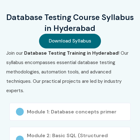
Integration with Automation Tools (Selenium, UFT)
Database Testing Course Syllabus
Test Case Design, Execution & Reporting
in Hyderabad
Who Can Join?
Download Syllabus
Freshers looking to build a career in software testing
Join our
Database Testing Training in Hyderabad
! Our
syllabus encompasses essential database testing
Manual Testers aiming to upskill in backend/database
methodologies, automation tools, and advanced
testing
techniques. Our practical projects are led by industry
QA Engineers seeking to transition into automation
experts.
with DB knowledge
Developers interested in understanding testing
Module 1: Database concepts primer
procedures
Professionals preparing for ISTQB or database
Module 2: Basic SQL (Structured