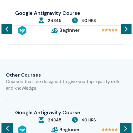
Google Antigravity Course
24345
40 HRS
Beginner





Other Courses
Courses that are designed to give you top-quality skills
and knowledge.
Google Antigravity Course
24345
40 HRS
Beginner




