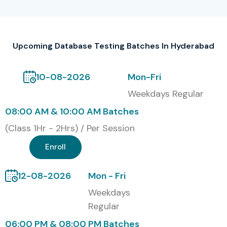
DATABASE TESTING Course in
Hyderabad
Gain mastery in writing and executing complex SQL
Upcoming Database Testing Batches In Hyderabad
queries
10-08-2026
Mon-Fri
Improve your ability to identify data discrepancies
Weekdays Regular
and ensure accuracy
08:00 AM & 10:00 AM Batches
Increase career opportunities in both QA and
(Class 1Hr - 2Hrs) / Per Session
development teams
Enroll
Learn tools like SQL Developer, TOAD, and
automation frameworks
12-08-2026
Mon - Fri
Weekdays
Become eligible for global certifications and higher-
Regular
paying jobs
06:00 PM & 08:00 PM Batches