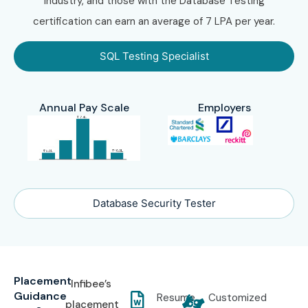
industry, and those with the Database Testing
certification can earn an average of 7 LPA per year.
SQL Testing Specialist
Annual Pay Scale
Employers
Database Security Tester
Placement
Infibee’s
Guidance
Resume
Customized
placement