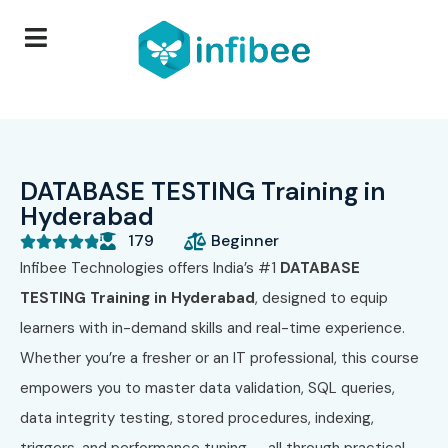
DATABASE TESTING Training in
Hyderabad
179
Beginner





Infibee Technologies offers India’s #1
DATABASE
TESTING Training in Hyderabad
, designed to equip
learners with in-demand skills and real-time experience.
Whether you’re a fresher or an IT professional, this course
empowers you to master data validation, SQL queries,
data integrity testing, stored procedures, indexing,
triggers, and performance tuning — all through practical,