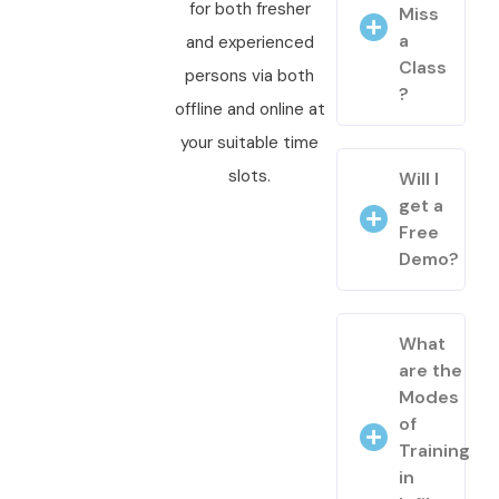
for both fresher
Miss
a
and experienced
Class
persons via both
?
offline and online at
your suitable time
slots.
Will I
get a
Free
Demo?
What
are the
Modes
of
Training
in