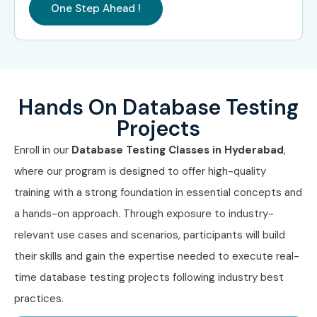
One Step Ahead !
Mid-Level
Database Test
5–8 LPA
(4–8 yrs)
Engineer
Senior Database QA
8–12 LPA
Engineer
Hands On Database Testing
Data QA Automation
8–12 LPA
Projects
Specialist
Enroll in our
Database Testing Classes in Hyderabad
,
QA Test Lead –
8–12 LPA
where our program is designed to offer high-quality
Database
training with a strong foundation in essential concepts and
Senior (9+
Principal Database
12–18 LPA
a hands-on approach. Through exposure to industry-
yrs)
Test Engineer
relevant use cases and scenarios, participants will build
their skills and gain the expertise needed to execute real-
QA Manager –
15–20 LPA
Database Systems
time database testing projects following industry best
practices.
Database Testing
18–25 LPA