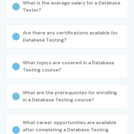
What is the average salary for a Database
Tester?
Are there any certifications available for
Database Testing?
What topics are covered in a Database
Testing course?
What are the prerequisites for enrolling
in a Database Testing course?
What career opportunities are available
after completing a Database Testing