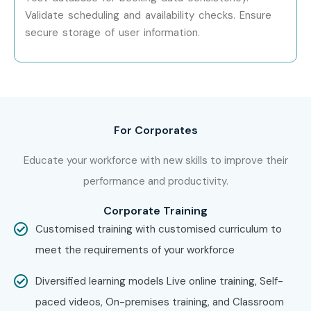
Validate scheduling and availability checks. Ensure
Wipro Technologies
secure storage of user information.
TCS (Tata Consultancy Services)
HCLTech
IBM
For Corporates
Infosys
Educate your workforce with new skills to improve their
Oracle India Pvt Ltd
performance and productivity.
Enroll Today: Unlock Your
Corporate Training
DATABASE TESTING Potential!
Customised training with customised curriculum to
meet the requirements of your workforce
Kickstart your backend testing career with the most
Diversified learning models Live online training, Self-
trusted
DATABASE TESTING Training in Hyderabad
at
paced videos, On-premises training, and Classroom
Infibee Technologies. Our expert-curated curriculum, real-