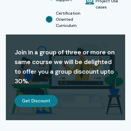
Project Use
S.No
Certification
Cost
Certification
cases
Code
(INR)
Expiry
Certification
Oriented
1
ISTQB Advanced
₹15,000
5 Years
Curriculum
Test Analyst
2
Certified
₹18,000
3 Years
Join in a group of three or more on
Database Tester
(CDT)
same course we will be delighted
to offer you a group discount upto
3
Oracle Certified
₹13,500
5 Years
SQL Expert
30%.
4
ISTQB Specialist
₹19,000
3 Years
in Test
Get Discount
Automation
Benefits of Learning the