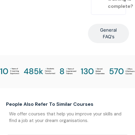
complete?
General
FAQ's
People Also Refer To Similar Courses
We offer courses that help you improve your skills and
find a job at your dream organisations.