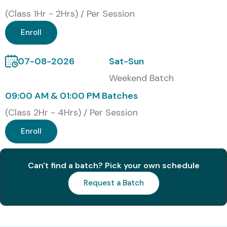
Get hands-on experience with live database testing
(Class 1Hr - 2Hrs) / Per Session
projects
Enroll
Placement-ready profile through expert mentorship
and interview guidance
07-08-2026
Sat-Sun
What You’ll Learn
Weekend Batch
09:00 AM & 01:00 PM Batches
Fundamentals of Database Architecture
(Class 2Hr - 4Hrs) / Per Session
SQL Query Writing and Data Validation Techniques
Enroll
Data Integrity, Constraints, and Referential Testing
Can't find a batch? Pick your own schedule
Testing Stored Procedures, Functions, and Triggers
Request a Batch
Data Migration and Data Warehousing Concepts
Backend Testing Frameworks