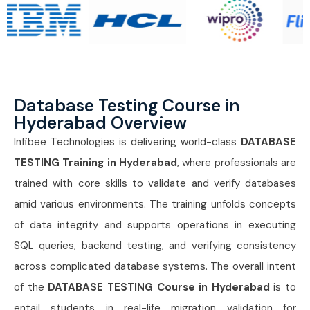
Database Testing Course in
Hyderabad Overview
Infibee Technologies is delivering world-class
DATABASE
TESTING Training in Hyderabad
, where professionals are
trained with core skills to validate and verify databases
amid various environments. The training unfolds concepts
of data integrity and supports operations in executing
SQL queries, backend testing, and verifying consistency
across complicated database systems. The overall intent
of the
DATABASE TESTING Course in Hyderabad
is to
entail students in real-life migration validation for