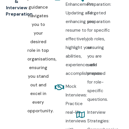
&
Enhancement:
Preparation:
guidance
Interview
Updating and
Targeted
Preparation
navigates
enhancing your
preparation
you to
resume to
for specific
your
effectively
job roles,
desired
highlight your
ensuring
role in top
abilities,
you are
organisations,
experience, and
well-
ensuring
accomplishments.
prepared
you stand
for role-
out and
Mock
specific
excel in
Interviews:
questions.
every
Practice
opportunity.
real-life
Interview
interviews
Strategies: