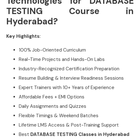
Technologies for DATABASE
TESTING Course in
Hyderabad?
Key Highlights:
100% Job-Oriented Curriculum
Real-Time Projects and Hands-On Labs
Industry-Recognized Certification Preparation
Resume Building & Interview Readiness Sessions
Expert Trainers with 10+ Years of Experience
Affordable Fees + EMI Options
Daily Assignments and Quizzes
Flexible Timings & Weekend Batches
Lifetime LMS Access & Post-Training Support
Best
DATABASE TESTING Classes in Hyderabad