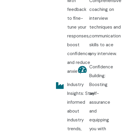
with
Comprehensive
feedback
coaching on
to fine-
interview
tune your
techniques and
responses,
communication
boost
skills to ace
confidence,
any interview.
and reduce
Confidence
anxiety.
Building:
Industry
Boosting
Insights: Stay
self-
informed
assurance
about
and
industry
equipping
trends,
you with