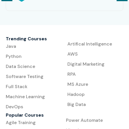
Trending Courses
Artifical Intelligence
Java
AWS
Python
Digital Marketing
Data Science
RPA
Software Testing
MS Azure
Full Stack
Hadoop
Machine Learning
Big Data
DevOps
Popular Courses
Power Automate
Agile Training