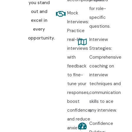
you stand
for role-
out and
Mock
specific
excel in
Interviews:
questions.
every
Practice
opportunity.
real-life
Interview
interviews
Strategies:
with
Comprehensive
feedback
coaching on
to fine-
interview
tune your
techniques and
responses,
communication
boost
skills to ace
confidence,
any interview.
and reduce
Confidence
anxiety.