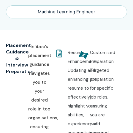
Machine Learning Engineer
Placement
Infibee’s
Guidance
Resume
Customized
placement
&
Enhancement:
Preparation:
guidance
Interview
Updating and
Targeted
Preparation
navigates
enhancing your
preparation
you to
resume to
for specific
your
effectively
job roles,
desired
highlight your
ensuring
role in top
abilities,
you are
organisations,
experience, and
well-
ensuring
accomplishments.
prepared