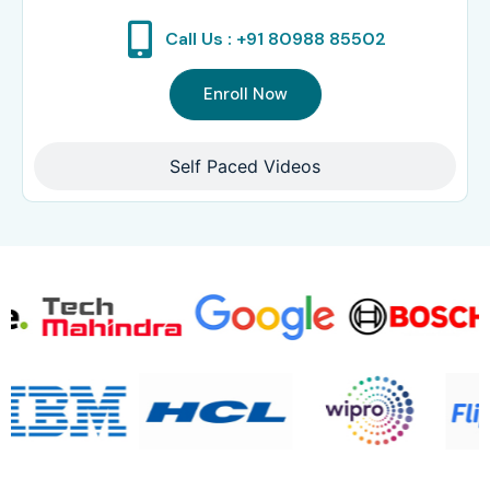
Call Us : +91 80988 85502
Enroll Now
Self Paced Videos