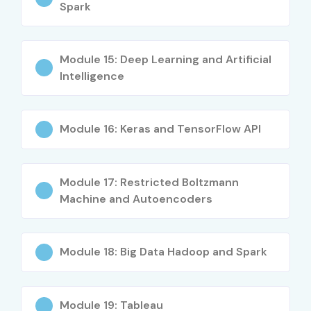
Spark
Mid-Level (4–8
Machine Learning
10 – 18 LPA
Years)
Engineer
Module 15: Deep Learning and Artificial
Mid-Level (4–8
Senior Data
8 – 14 LPA
Intelligence
Years)
Analyst
Mid-Level (4–8
AI Specialist
10 – 20 LPA
Module 16: Keras and TensorFlow API
Years)
Senior (9+
Lead Data
18 – 30 LPA
Years)
Scientist
Module 17: Restricted Boltzmann
Machine and Autoencoders
Senior (9+
Data Science
20 – 35 LPA
Years)
Manager
Module 18: Big Data Hadoop and Spark
Senior (9+
Head of Data
25 – 45 LPA
Years)
Analytics
Module 19: Tableau