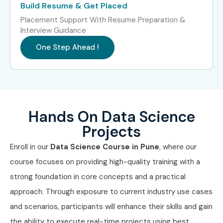
Infosys
Build Resume & Get Placed
Cognizant
Placement Support With Resume Preparation &
Interview Guidance
IBM
One Step Ahead !
Deloitte
Capgemini
Wipro
HCL Technologies
EY
Hands On Data Science
PwC
Projects
Flipkart
Enroll in our
Data Science Course in Pune
, where our
Can I Study for a Data Science
course focuses on providing high-quality training with a
Course in Other Locations?
strong foundation in core concepts and a practical
approach. Through exposure to current industry use cases
Yes! Infibee Technologies offers Data Science Training
and scenarios, participants will enhance their skills and gain
across major cities including:
the ability to execute real-time projects using best