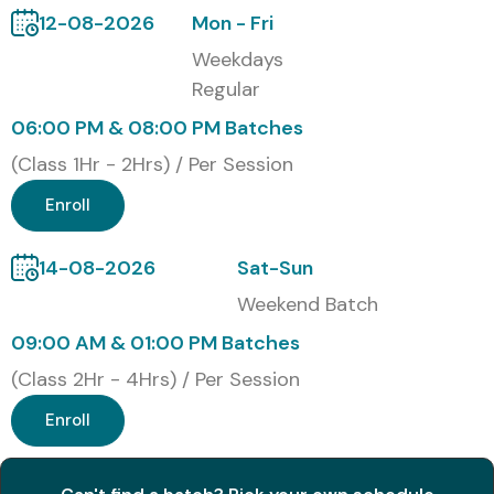
12-08-2026
Mon - Fri
Weekend Batches
Weekdays
Fast Track Training
Regular
Corporate Training
06:00 PM & 08:00 PM Batches
One-to-One Personalized Training
(Class 1Hr - 2Hrs) / Per Session
Customized Enterprise Training Programs
Global Certifications Available
Enroll
for Data Science Training
14-08-2026
Sat-Sun
Weekend Batch
S.No
Certification
Approximate
Certification
Code
Cost (INR)
Expiry
09:00 AM & 01:00 PM Batches
(Class 2Hr - 4Hrs) / Per Session
1
Microsoft DP-
₹13,000 –
No Expiry
100
₹15,000
Enroll
2
IBM Data
₹30,000 –
No Expiry
Science
₹45,000