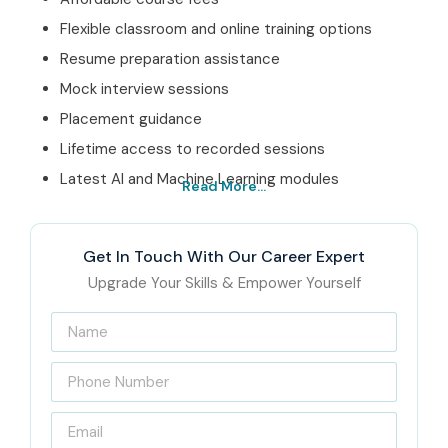
Flexible classroom and online training options
Resume preparation assistance
Mock interview sessions
Placement guidance
Lifetime access to recorded sessions
Latest AI and Machine Learning modules
Read More...
Best Data Science Training
in Pune Institute – Get
Get In Touch With Our Career Expert
Certified with Infibee
Upgrade Your Skills & Empower Yourself
Technologies
Located in the heart of Pune, Infibee Technologies is sort
of a leading
Data Science Training institute in Pune
,
where we deliver industry focused training sessions. This