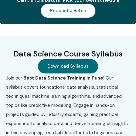
Can't find a batch? Pick your own schedule
Professional
Request a Batch
Certificate
3
Google
₹16,000 –
2 Years
Professional
₹18,000
Data Engineer
Data Science Course Syllabus
4
SAS Certified
₹40,000 –
No Expiry
Data
₹60,000
Scientist
Download Syllabus
Join our
Best Data Science Training in Pune!
Our
5
AWS Certified
₹25,000 –
3 Years
syllabus covers foundational data analysis, statistical
Machine
₹30,000
Learning
techniques, machine learning algorithms, and advanced
Specialty
topics like predictive modelling. Engage in hands-on
Benefits of Learning Data
projects guided by industry experts, gaining practical
experience to analyse data and derive meaningful insights
Science Training
in this developing tech hub. Ideal for both beginners and