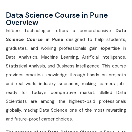
Data Science Course in Pune
Overview
Infibee Technologies offers a comprehensive
Data
Science Course in Pune
designed to help students,
graduates, and working professionals gain expertise in
Data Analytics, Machine Learning, Artificial Intelligence,
Statistical Analysis, and Business Intelligence. This course
provides practical knowledge through hands-on projects
and real-world industry scenarios, making learners job-
ready for today’s competitive market. Skilled Data
Scientists are among the highest-paid professionals
globally, making Data Science one of the most rewarding
and future-proof career choices.