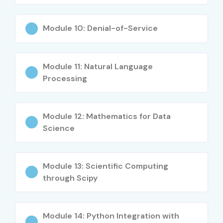
Career Opportunities in Data
Science Course
Module 10: Denial-of-Service
Experience
Job Role
Salary Range
Module 11: Natural Language
Level
(LPA)
Processing
Freshers (0–3
Data Science
4 – 7 LPA
Years)
Trainee
Module 12: Mathematics for Data
Science
Freshers (0–3
Junior Data
4 – 8 LPA
Years)
Analyst
Module 13: Scientific Computing
Freshers (0–3
Associate Data
5 – 8 LPA
Years)
Scientist
through Scipy
Mid-Level (4–8
Data Scientist
8 – 15 LPA
Years)
Module 14: Python Integration with