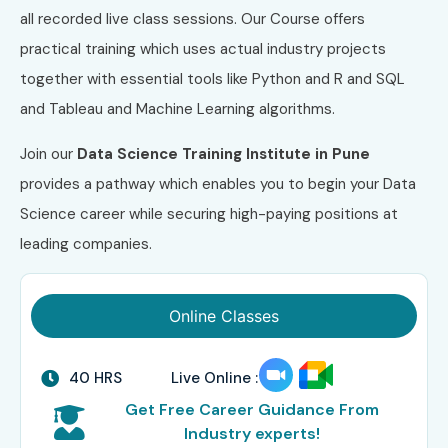
all recorded live class sessions. Our Course offers
practical training which uses actual industry projects
together with essential tools like Python and R and SQL
and Tableau and Machine Learning algorithms.
Join our
Data Science Training Institute in Pune
provides a pathway which enables you to begin your Data
Science career while securing high-paying positions at
leading companies.
Online Classes
40 HRS
Live Online :
Get Free Career Guidance From
Industry experts!