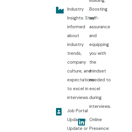
Building:
Industry
Boosting
Insights: Stay
self-
informed
assurance
about
and
industry
equipping
trends,
you with
company
the
culture, and
mindset
expectations
needed to
to excel in
excel
interviews.
during
interviews.
Job Portal
Updation:
Online
Update or
Presence: