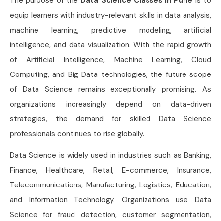
The purpose of the
Data Science Classes in Pune
is to
equip learners with industry-relevant skills in data analysis,
machine learning, predictive modeling, artificial
intelligence, and data visualization. With the rapid growth
of Artificial Intelligence, Machine Learning, Cloud
Computing, and Big Data technologies, the future scope
of Data Science remains exceptionally promising. As
organizations increasingly depend on data-driven
strategies, the demand for skilled Data Science
professionals continues to rise globally.
Data Science is widely used in industries such as Banking,
Finance, Healthcare, Retail, E-commerce, Insurance,
Telecommunications, Manufacturing, Logistics, Education,
and Information Technology. Organizations use Data
Science for fraud detection, customer segmentation,