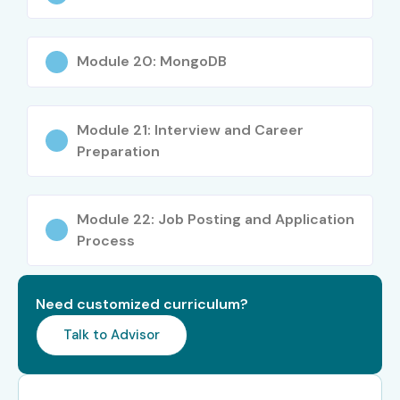
Specialized
NLP Engineer
12 – 25 LPA
Roles
Module 20: MongoDB
Specialized
Computer Vision
15 – 30 LPA
Roles
Engineer
Module 21: Interview and Career
Specialized
AI Research
20 – 40 LPA
Roles
Scientist
Preparation
Who’s Hiring Advanced Data
Module 22: Job Posting and Application
Science Professionals?
Process
Google
Microsoft
Need customized curriculum?
Amazon
Talk to Advisor
Accenture
TCS