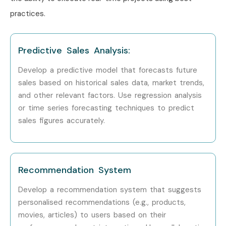
Data Science Course Training in Chennai
practices.
Data Science Course Training in Bangalore
Data Science Course Training in Hyderabad
Predictive Sales Analysis:
Data Science Course Training in Delhi
Develop a predictive model that forecasts future
Data Science Course Training in Noida
sales based on historical sales data, market trends,
With expert mentors, practical training, real-time project
and other relevant factors. Use regression analysis
exposure, certification guidance, and placement support,
or time series forecasting techniques to predict
Infibee Technologies remains the preferred choice for
sales figures accurately.
Data Science aspirants across India.
How to Register for the Data
Science Course at Infibee
Recommendation System
Technologies?
Develop a recommendation system that suggests
personalised recommendations (e.g., products,
Step 1: Register for a Free Demo
movies, articles) to users based on their