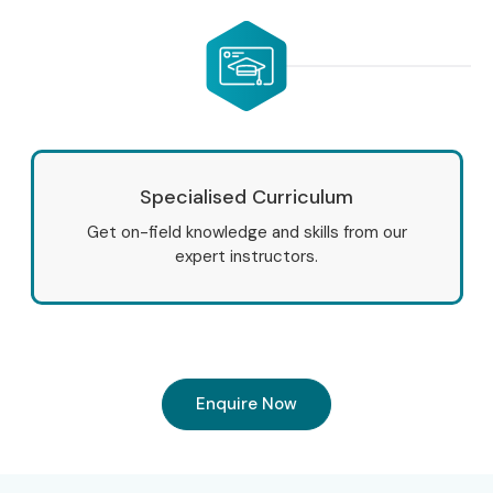
Specialised Curriculum
Get on-field knowledge and skills from our
expert instructors.
Enquire Now