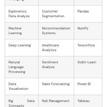
Exploratory
Customer
Pandas
Data Analysis
Segmentation
Machine
Recommendation
NumPy
Learning
Systems
Deep Learning
Healthcare
TensorFlow
Analytics
Natural
Sentiment
Scikit-Learn
Language
Analysis
Processing
Data
Sales Forecasting
Power BI
Visualization
Big Data
Risk Management
Tableau
Concepts