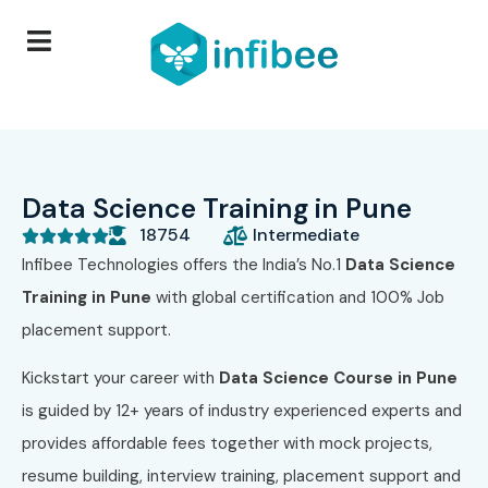
Data Science Training in Pune
18754
Intermediate





Infibee Technologies offers the India’s No.1
Data Science
Training in Pune
with global certification and 100% Job
placement support.
Kickstart your career with
Data Science Course in Pune
is guided by 12+ years of industry experienced experts and
provides affordable fees together with mock projects,
resume building, interview training, placement support and