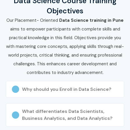
Data Science Course Training
Objectives
Our Placement- Oriented
Data Science training in Pune
aims to empower participants with complete skills and
practical knowledge in this field. Objectives provide you
with mastering core concepts, applying skills through real-
world projects, critical thinking, and ensuring professional
challenges. This enhances career development and
contributes to industry advancement.
Why should you Enroll in Data Science?
What differentiates Data Scientists,
Business Analytics, and Data Analytics?