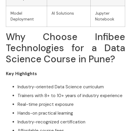
Model
AI Solutions
Jupyter
Deployment
Notebook
Why Choose Infibee
Technologies for a Data
Science Course in Pune?
Key Highlights
Industry-oriented Data Science curriculum
Trainers with 8+ to 10+ years of industry experience
Real-time project exposure
Hands-on practical learning
Industry-recognized certification
Affordable course fees