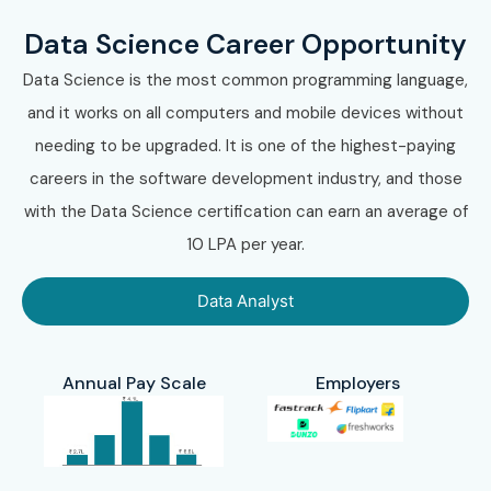
Data Science Career Opportunity
Data Science is the most common programming language,
and it works on all computers and mobile devices without
needing to be upgraded. It is one of the highest-paying
careers in the software development industry, and those
with the Data Science certification can earn an average of
10 LPA per year.
Data Analyst
Annual Pay Scale
Employers