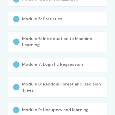
Fresh Graduates
Module 5: Statistics
Engineering Students
MBA Graduates
MCA/BCA Students
Module 6: Introduction to Machine
Software Developers
Learning
Data Analysts
Business Analysts
Module 7: Logistic Regression
IT Professionals
Database Administrators
Statisticians
Module 8: Random Forest and Decision
Finance Professionals
Trees
Working Professionals
Entrepreneurs
Module 9: Unsupervised learning
Anyone interested in Data Science and AI