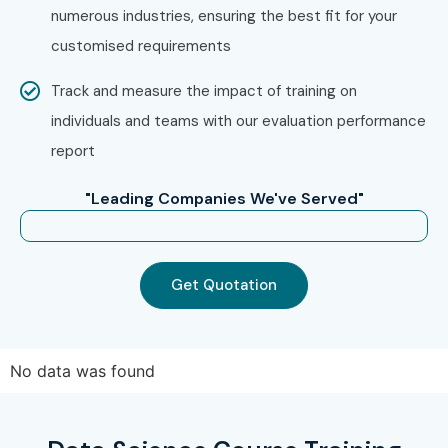
Whether you are searching for
Data Science Training in
numerous industries, ensuring the best fit for your
Pune
, Infibee Technologies offers the ideal platform to
customised requirements
achieve your professional goals. Enroll today and transform
Track and measure the impact of training on
your future with in-demand Data Science skills and high-
individuals and teams with our evaluation performance
paying career opportunities in top companies worldwide.
report
"Leading Companies We've Served"
Get Quotation
No data was found