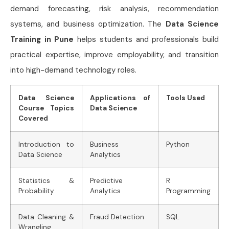
demand forecasting, risk analysis, recommendation
systems, and business optimization. The
Data Science
Training in Pune
helps students and professionals build
practical expertise, improve employability, and transition
into high-demand technology roles.
Data Science
Applications of
Tools Used
Course Topics
Data Science
Covered
Introduction to
Business
Python
Data Science
Analytics
Statistics &
Predictive
R
Probability
Analytics
Programming
Data Cleaning &
Fraud Detection
SQL
Wrangling