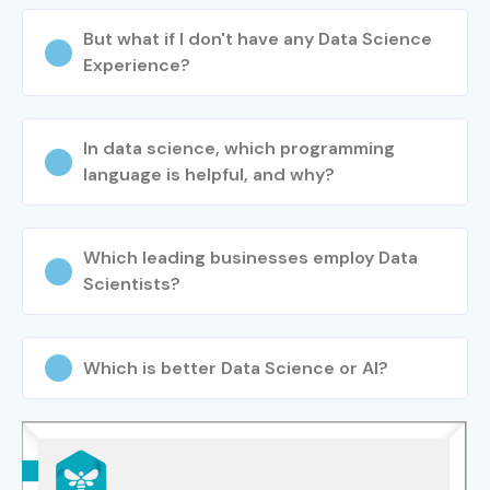
But what if I don't have any Data Science
Experience?
In data science, which programming
language is helpful, and why?
Which leading businesses employ Data
Scientists?
Which is better Data Science or AI?