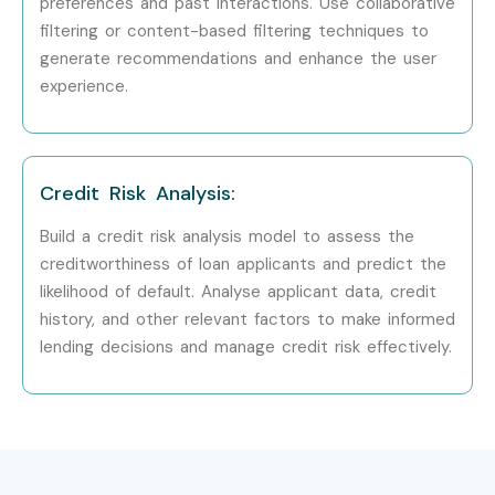
preferences and past interactions. Use collaborative
Visit our website and fill out the inquiry form. Attend a free
filtering or content-based filtering techniques to
demo session to understand the curriculum, trainer
generate recommendations and enhance the user
experience.
expertise, and learning methodology.
Step 2: Select Your Training Mode
Choose your preferred training option, including classroom
Credit Risk Analysis:
training, online training, weekend batches, or corporate
Build a credit risk analysis model to assess the
training. Confirm your schedule and batch timing.
creditworthiness of loan applicants and predict the
likelihood of default. Analyse applicant data, credit
Step 3: Complete Your Enrollment
history, and other relevant factors to make informed
lending decisions and manage credit risk effectively.
Complete the registration process and receive access to
learning materials, project resources, assignments, and
training schedules.
Step 4: Start Your Data Science Journey