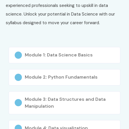
High-demand career opportunities
experienced professionals seeking to upskill in data
Attractive salary packages
science. Unlock your potential in Data Science with our
Global job prospects
syllabus designed to move your career forward.
Expertise in Machine Learning and AI
Strong analytical thinking skills
Data-driven decision-making capabilities
Module 1: Data Science Basics
Problem-solving expertise
Opportunities across multiple industries
Business intelligence skills
Module 2: Python Fundamentals
Predictive analytics knowledge
Freelancing and consulting opportunities
Module 3: Data Structures and Data
Industry-recognized certifications
Manipulation
Future-proof career path
Continuous career growth
Who Can Join?
Module 4: Data visualization