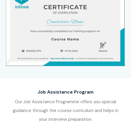
Job Assistance Program
Our Job Assistance Programme offers you special
guidance through the course curriculum and helps in
your interview preparation.