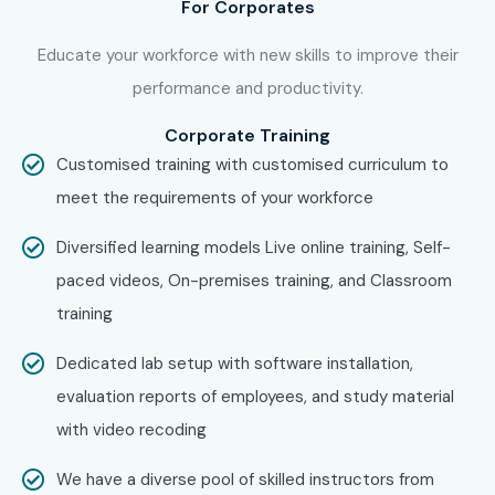
For Corporates
Begin learning with industry experts, work on real-world
datasets, build machine learning models, gain practical
Educate your workforce with new skills to improve their
project experience, prepare for certifications, and become
performance and productivity.
job-ready with placement guidance.
Corporate Training
Enroll Today: Unlock Your Data
Customised training with customised curriculum to
Science Training Potential!
meet the requirements of your workforce
Diversified learning models Live online training, Self-
Take the first step toward a successful career in Data
paced videos, On-premises training, and Classroom
Analytics, Machine Learning, Artificial Intelligence, and
training
Business Intelligence with Infibee Technologies. Our
industry-focused
Data Science Training in Pune
Dedicated lab setup with software installation,
provides practical learning, expert mentorship, real-time
evaluation reports of employees, and study material
projects, certification guidance, and placement
with video recoding
assistance.
We have a diverse pool of skilled instructors from