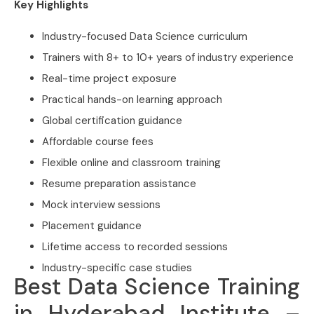
Key Highlights
Industry-focused Data Science curriculum
Trainers with 8+ to 10+ years of industry experience
Real-time project exposure
Practical hands-on learning approach
Global certification guidance
Affordable course fees
Flexible online and classroom training
Resume preparation assistance
Mock interview sessions
Placement guidance
Lifetime access to recorded sessions
Industry-specific case studies
Best Data Science Training
in Hyderabad Institute –