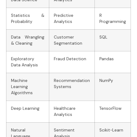
Statistics &
Predictive
R
Probability
Analytics
Programming
Data Wrangling
Customer
SQL
& Cleaning
Segmentation
Exploratory
Fraud Detection
Pandas
Data Analysis
Machine
Recommendation
NumPy
Learning
Systems
Algorithms
Deep Learning
Healthcare
TensorFlow
Analytics
Natural
Sentiment
Scikit-Learn
Language
Analysis