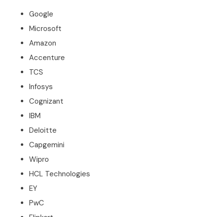
Google
Microsoft
Amazon
Accenture
TCS
Infosys
Cognizant
IBM
Deloitte
Capgemini
Wipro
HCL Technologies
EY
PwC