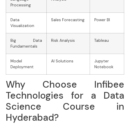
Processing
Data
Sales Forecasting
Power BI
Visualization
Big Data
Risk Analysis
Tableau
Fundamentals
Model
AI Solutions
Jupyter
Deployment
Notebook
Why Choose Infibee
Technologies for a Data
Science Course in
Hyderabad?