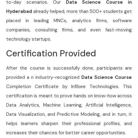
to-day scenarios. Our
Data Science Course in
Hyderabad
already helped, more than 500+ students get
placed in leading MNCs, analytics firms, software
companies, consulting firms, and even fast-moving
technology startups.
Certification Provided
After the course is successfully done, participants are
provided a n industry-recognized
Data Science Course
Completion Certificate by Infibee Technologies. This
certification is meant to prove hands on know-how across
Data Analytics, Machine Learning, Artificial Intelligence,
Data Visualization, and Predictive Modeling, and in turn, it
helps learners sharpen their professional profiles, and
increases their chances for better career opportunities.