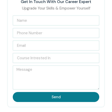
Get In Touch With Our Career Expert
Upgrade Your Skills & Empower Yourself
Send