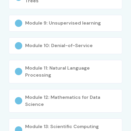
Trees
Module 9: Unsupervised learning
Module 10: Denial-of-Service
Module 11: Natural Language
Processing
Module 12: Mathematics for Data
Science
Module 13: Scientific Computing