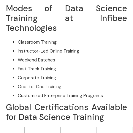
Modes of Data Science
Training at Infibee
Technologies
Classroom Training
Instructor-Led Online Training
Weekend Batches
Fast Track Training
Corporate Training
One-to-One Training
Customized Enterprise Training Programs
Global Certifications Available
for Data Science Training