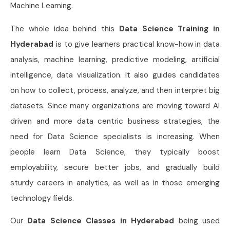
Machine Learning.
The whole idea behind this
Data Science Training in
Hyderabad
is to give learners practical know-how in data
analysis, machine learning, predictive modeling, artificial
intelligence, data visualization. It also guides candidates
on how to collect, process, analyze, and then interpret big
datasets. Since many organizations are moving toward AI
driven and more data centric business strategies, the
need for Data Science specialists is increasing. When
people learn Data Science, they typically boost
employability, secure better jobs, and gradually build
sturdy careers in analytics, as well as in those emerging
technology fields.
Our
Data Science Classes in Hyderabad
being used