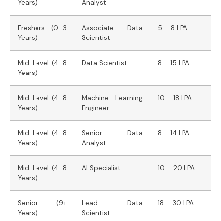
Years)
Analyst
Freshers (0–3
Associate Data
5 – 8 LPA
Years)
Scientist
Mid-Level (4–8
Data Scientist
8 – 15 LPA
Years)
Mid-Level (4–8
Machine Learning
10 – 18 LPA
Years)
Engineer
Mid-Level (4–8
Senior Data
8 – 14 LPA
Years)
Analyst
Mid-Level (4–8
AI Specialist
10 – 20 LPA
Years)
Senior (9+
Lead Data
18 – 30 LPA
Years)
Scientist