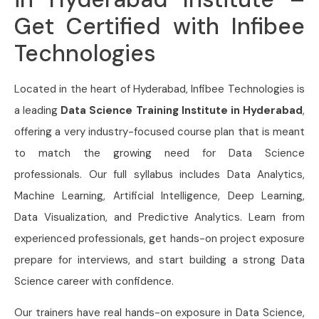
Get Certified with Infibee
Technologies
Located in the heart of Hyderabad, Infibee Technologies is
a leading
Data Science Training
Institute in Hyderabad
,
offering a very industry-focused course plan that is meant
to match the growing need for Data Science
professionals. Our full syllabus includes Data Analytics,
Machine Learning, Artificial Intelligence, Deep Learning,
Data Visualization, and Predictive Analytics. Learn from
experienced professionals, get hands-on project exposure
prepare for interviews, and start building a strong Data
Science career with confidence.
Our trainers have real hands-on exposure in Data Science,