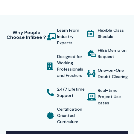
Learn From
Flexible Class
Why People
Industry
Shedule
Choose Infibee ?
Experts
FREE Demo on
Designed for
Request
Working
Professionals
One-on-One
and Freshers
Doubt Clearing
24/7 Lifetime
Real-time
Support
Project Use
cases
Certification
Oriented
Curriculum