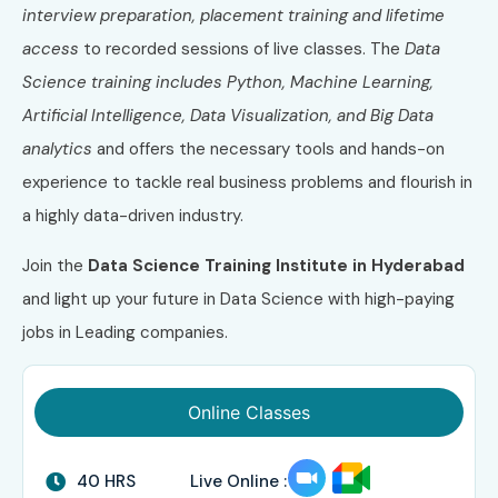
interview preparation, placement training and lifetime
access
to recorded sessions of live classes. The
Data
Science training includes Python, Machine Learning,
Artificial Intelligence, Data Visualization, and Big Data
analytics
and offers the necessary tools and hands-on
experience to tackle real business problems and flourish in
a highly data-driven industry.
Join the
Data Science Training Institute in Hyderabad
and light up your future in Data Science with high-paying
jobs in Leading companies.
Online Classes
40 HRS
Live Online :