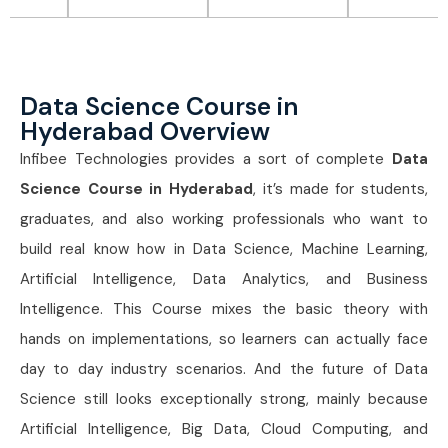
Data Science Course in
Hyderabad Overview
Infibee Technologies provides a sort of complete
Data
Science Course in Hyderabad
, it’s made for students,
graduates, and also working professionals who want to
build real know how in Data Science, Machine Learning,
Artificial Intelligence, Data Analytics, and Business
Intelligence. This Course mixes the basic theory with
hands on implementations, so learners can actually face
day to day industry scenarios. And the future of Data
Science still looks exceptionally strong, mainly because
Artificial Intelligence, Big Data, Cloud Computing, and