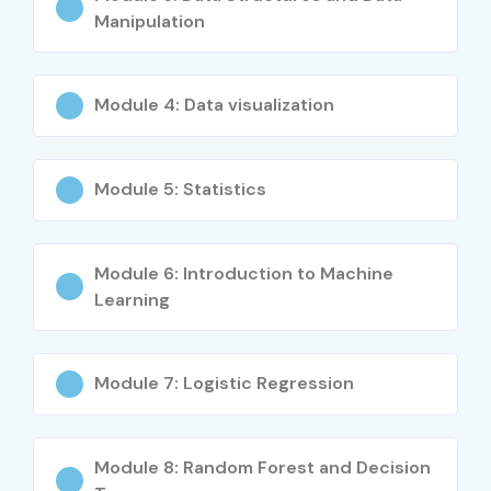
Manipulation
Module 4: Data visualization
Module 5: Statistics
Module 6: Introduction to Machine
Learning
Module 7: Logistic Regression
Module 8: Random Forest and Decision