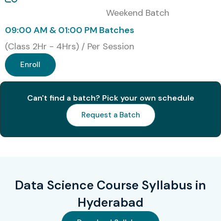
Weekend Batch
09:00 AM & 01:00 PM Batches
(Class 2Hr - 4Hrs) / Per Session
Enroll
Can't find a batch? Pick your own schedule
Request a Batch
Data Science Course Syllabus in
Hyderabad