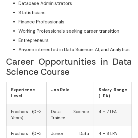
Database Administrators
Statisticians
Finance Professionals
Working Professionals seeking career transition
Entrepreneurs
Anyone interested in Data Science, AI, and Analytics
Career Opportunities in Data
Science Course
Experience
Job Role
Salary Range
Level
(LPA)
Freshers (0–3
Data Science
4 – 7 LPA
Years)
Trainee
Freshers (0–3
Junior Data
4 – 8 LPA