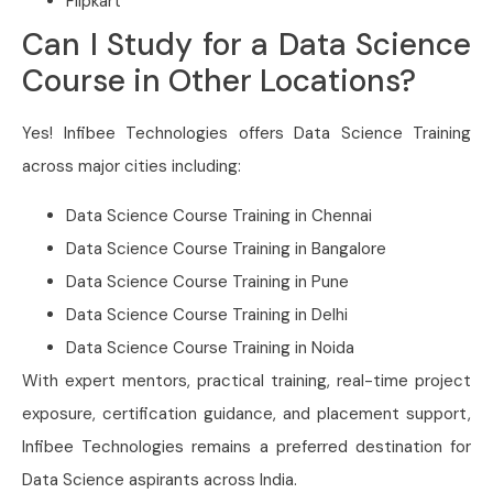
Flipkart
Can I Study for a Data Science
Course in Other Locations?
Yes! Infibee Technologies offers Data Science Training
across major cities including:
Data Science Course Training in Chennai
Data Science Course Training in Bangalore
Data Science Course Training in Pune
Data Science Course Training in Delhi
Data Science Course Training in Noida
With expert mentors, practical training, real-time project
exposure, certification guidance, and placement support,
Infibee Technologies remains a preferred destination for
Data Science aspirants across India.