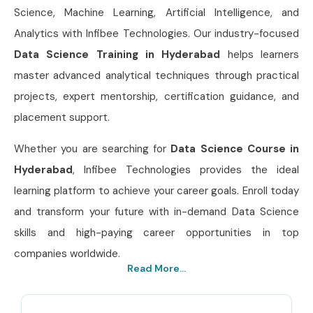
Science, Machine Learning, Artificial Intelligence, and
Analytics with Infibee Technologies. Our industry-focused
Data Science Training in Hyderabad
helps learners
master advanced analytical techniques through practical
projects, expert mentorship, certification guidance, and
placement support.
Whether you are searching for
Data Science Course in
Hyderabad
, Infibee Technologies provides the ideal
learning platform to achieve your career goals. Enroll today
and transform your future with in-demand Data Science
skills and high-paying career opportunities in top
companies worldwide.
Read More...