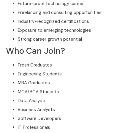
Future-proof technology career
Freelancing and consulting opportunities
Industry-recognized certifications
Exposure to emerging technologies
Strong career growth potential
Who Can Join?
Fresh Graduates
Engineering Students
MBA Graduates
MCA/BCA Students
Data Analysts
Business Analysts
Software Developers
IT Professionals