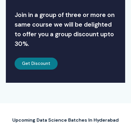
Join in a group of three or more on
same course we will be delighted
to offer you a group discount upto
30%.
Get Discount
Upcoming Data Science Batches In Hyderabad