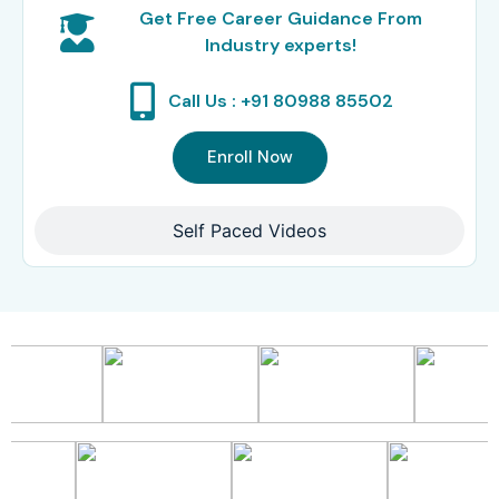
Get Free Career Guidance From
Industry experts!
Call Us : +91 80988 85502
Enroll Now
Self Paced Videos