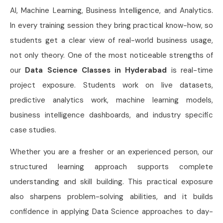
AI, Machine Learning, Business Intelligence, and Analytics.
In every training session they bring practical know-how, so
students get a clear view of real-world business usage,
not only theory. One of the most noticeable strengths of
our
Data Science Classes in Hyderabad
is real-time
project exposure. Students work on live datasets,
predictive analytics work, machine learning models,
business intelligence dashboards, and industry specific
case studies.
Whether you are a fresher or an experienced person, our
structured learning approach supports complete
understanding and skill building. This practical exposure
also sharpens problem-solving abilities, and it builds
confidence in applying Data Science approaches to day-