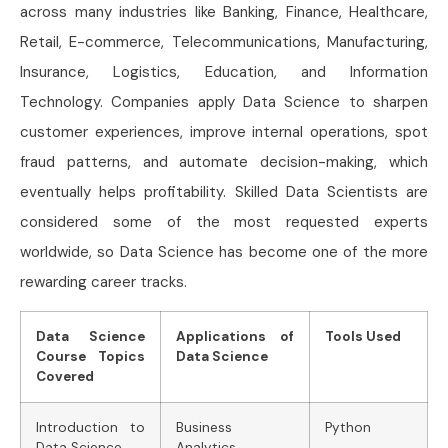
across many industries like Banking, Finance, Healthcare,
Retail, E-commerce, Telecommunications, Manufacturing,
Insurance, Logistics, Education, and Information
Technology. Companies apply Data Science to sharpen
customer experiences, improve internal operations, spot
fraud patterns, and automate decision-making, which
eventually helps profitability. Skilled Data Scientists are
considered some of the most requested experts
worldwide, so Data Science has become one of the more
rewarding career tracks.
Data Science
Applications of
Tools Used
Course Topics
Data Science
Covered
Introduction to
Business
Python
Data Science
Analytics