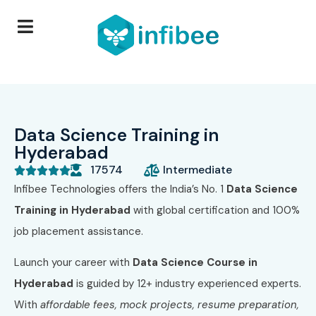
Data Science Training in
Hyderabad
17574
Intermediate





Infibee Technologies offers the India’s No. 1
Data Science
Training in Hyderabad
with global certification and 100%
job placement assistance.
Launch your career with
Data Science Course in
Hyderabad
is guided by 12+ industry experienced experts.
With
affordable fees, mock projects, resume preparation,