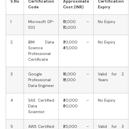
S.No
Certification
Approximate
Certification
Code
Cost (INR)
Expiry
1
Microsoft DP-
₹13,000 –
No Expiry
100
₹15,000
2
IBM Data
₹30,000 –
No Expiry
Science
₹45,000
Professional
Certificate
3
Google
₹16,000 –
Valid for 2
Professional
₹18,000
Years
Data Engineer
4
SAS Certified
₹40,000 –
No Expiry
Data
₹60,000
Scientist
5
AWS Certified
₹25,000 –
Valid for 3