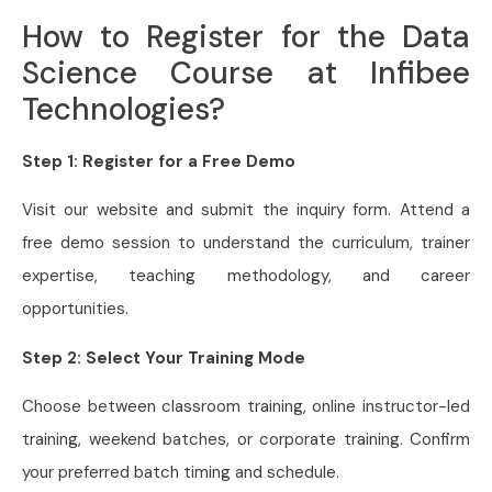
How to Register for the Data
Science Course at Infibee
Technologies?
Step 1: Register for a Free Demo
Visit our website and submit the inquiry form. Attend a
free demo session to understand the curriculum, trainer
expertise, teaching methodology, and career
opportunities.
Step 2: Select Your Training Mode
Choose between classroom training, online instructor-led
training, weekend batches, or corporate training. Confirm
your preferred batch timing and schedule.