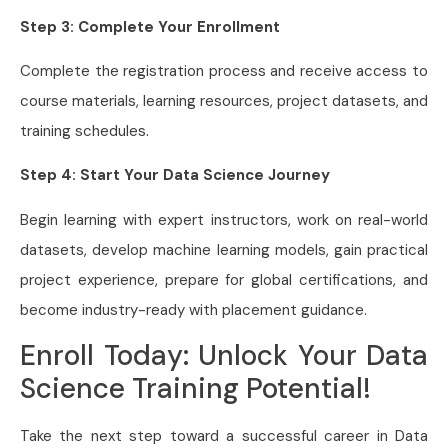
Step 3: Complete Your Enrollment
Complete the registration process and receive access to
course materials, learning resources, project datasets, and
training schedules.
Step 4: Start Your Data Science Journey
Begin learning with expert instructors, work on real-world
datasets, develop machine learning models, gain practical
project experience, prepare for global certifications, and
become industry-ready with placement guidance.
Enroll Today: Unlock Your Data
Science Training Potential!
Take the next step toward a successful career in Data