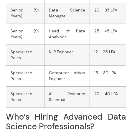
Senior (9+
Data Science
20 – 35 LPA
Years)
Manager
Senior (9+
Head of Data
25 – 45 LPA
Years)
Analytics
Specialized
NLP Engineer
12 – 25 LPA
Roles
Specialized
Computer Vision
15 – 30 LPA
Roles
Engineer
Specialized
AI Research
20 – 40 LPA
Roles
Scientist
Who’s Hiring Advanced Data
Science Professionals?