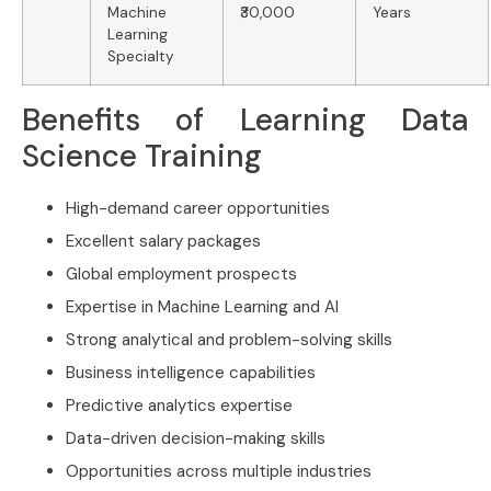
Machine
₹30,000
Years
Learning
Specialty
Benefits of Learning Data
Science Training
High-demand career opportunities
Excellent salary packages
Global employment prospects
Expertise in Machine Learning and AI
Strong analytical and problem-solving skills
Business intelligence capabilities
Predictive analytics expertise
Data-driven decision-making skills
Opportunities across multiple industries