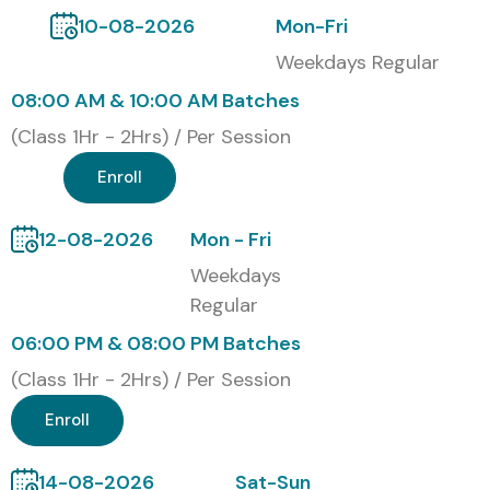
10-08-2026
Mon-Fri
Weekdays Regular
08:00 AM & 10:00 AM Batches
(Class 1Hr - 2Hrs) / Per Session
Enroll
12-08-2026
Mon - Fri
Weekdays
Regular
06:00 PM & 08:00 PM Batches
(Class 1Hr - 2Hrs) / Per Session
Enroll
14-08-2026
Sat-Sun