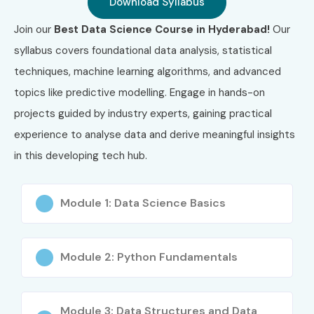
Download Syllabus
Join our
Best Data Science Course in Hyderabad!
Our
syllabus covers foundational data analysis, statistical
techniques, machine learning algorithms, and advanced
topics like predictive modelling. Engage in hands-on
projects guided by industry experts, gaining practical
experience to analyse data and derive meaningful insights
in this developing tech hub.
Module 1: Data Science Basics
Module 2: Python Fundamentals
Module 3: Data Structures and Data