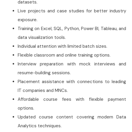
datasets.
Live projects and case studies for better industry
exposure.
Training on Excel, SQL, Python, Power BI, Tableau, and
data visualization tools.
Individual attention with limited batch sizes.
Flexible classroom and online training options.
Interview preparation with mock interviews and
resume-building sessions.
Placement assistance with connections to leading
IT companies and MNCs.
Affordable course fees with flexible payment
options.
Updated course content covering modern Data
Analytics techniques.