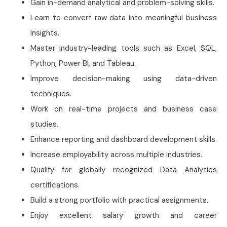
Gain in-demand analytical and problem-solving skills.
Learn to convert raw data into meaningful business
insights.
Master industry-leading tools such as Excel, SQL,
Python, Power BI, and Tableau.
Improve decision-making using data-driven
techniques.
Work on real-time projects and business case
studies.
Enhance reporting and dashboard development skills.
Increase employability across multiple industries.
Qualify for globally recognized Data Analytics
certifications.
Build a strong portfolio with practical assignments.
Enjoy excellent salary growth and career