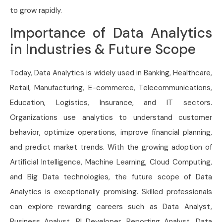
to grow rapidly.
Importance of Data Analytics
in Industries & Future Scope
Today, Data Analytics is widely used in Banking, Healthcare,
Retail, Manufacturing, E-commerce, Telecommunications,
Education, Logistics, Insurance, and IT sectors.
Organizations use analytics to understand customer
behavior, optimize operations, improve financial planning,
and predict market trends. With the growing adoption of
Artificial Intelligence, Machine Learning, Cloud Computing,
and Big Data technologies, the future scope of Data
Analytics is exceptionally promising. Skilled professionals
can explore rewarding careers such as Data Analyst,
Business Analyst, BI Developer, Reporting Analyst, Data