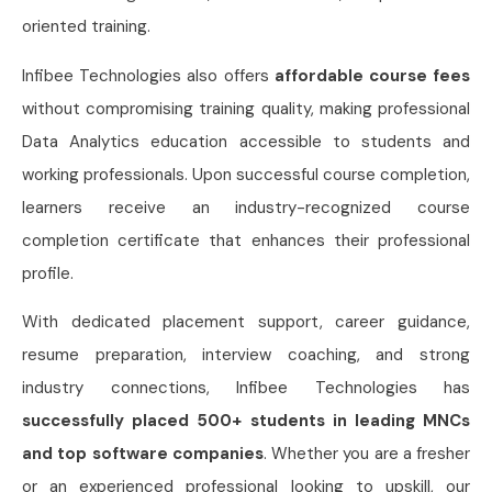
oriented training.
Infibee Technologies also offers
affordable course fees
without compromising training quality, making professional
Data Analytics education accessible to students and
working professionals. Upon successful course completion,
learners receive an industry-recognized course
completion certificate that enhances their professional
profile.
With dedicated placement support, career guidance,
resume preparation, interview coaching, and strong
industry connections, Infibee Technologies has
successfully placed 500+ students in leading MNCs
and top software companies
. Whether you are a fresher
or an experienced professional looking to upskill, our