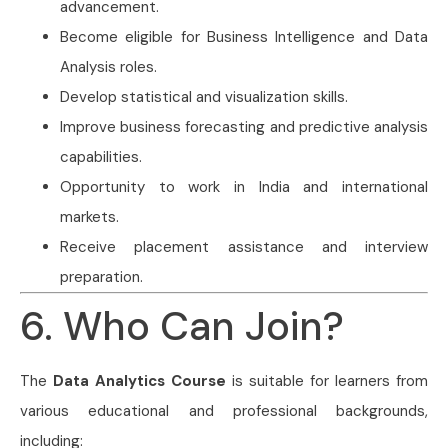
advancement.
Become eligible for Business Intelligence and Data
Analysis roles.
Develop statistical and visualization skills.
Improve business forecasting and predictive analysis
capabilities.
Opportunity to work in India and international
markets.
Receive placement assistance and interview
preparation.
6. Who Can Join?
The
Data Analytics Course
is suitable for learners from
various educational and professional backgrounds,
including: