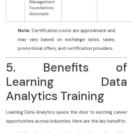
Management
Foundations
Associate
Note:
Certification costs are approximate and
may vary based on exchange rates, taxes,
promotional offers, and certification providers.
5. Benefits of
Learning Data
Analytics Training
Learning Data Analytics opens the door to exciting career
opportunities across industries. Here are the key benefits: