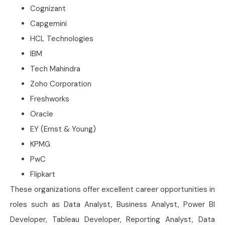
Cognizant
Capgemini
HCL Technologies
IBM
Tech Mahindra
Zoho Corporation
Freshworks
Oracle
EY (Ernst & Young)
KPMG
PwC
Flipkart
These organizations offer excellent career opportunities in
roles such as Data Analyst, Business Analyst, Power BI
Developer, Tableau Developer, Reporting Analyst, Data