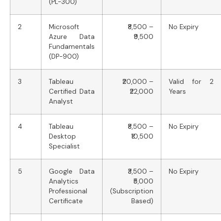
(PL-300)
2
Microsoft
₹8,500 –
No Expiry
Azure Data
₹9,500
Fundamentals
(DP-900)
3
Tableau
₹20,000 –
Valid for 2
Certified Data
₹22,000
Years
Analyst
4
Tableau
₹8,500 –
No Expiry
Desktop
₹10,500
Specialist
5
Google Data
₹3,500 –
No Expiry
Analytics
₹5,000
Professional
(Subscription
Certificate
Based)