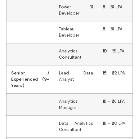
Power BI
₹8 – ₹14 LPA
Developer
Tableau
₹8 – ₹14 LPA
Developer
Analytics
₹10 – ₹16 LPA
Consultant
Senior /
Lead Data
₹15 – ₹22 LPA
Experienced (9+
Analyst
Years)
Analytics
₹18 – ₹28 LPA
Manager
Data Analytics
₹18 – ₹30 LPA
Consultant