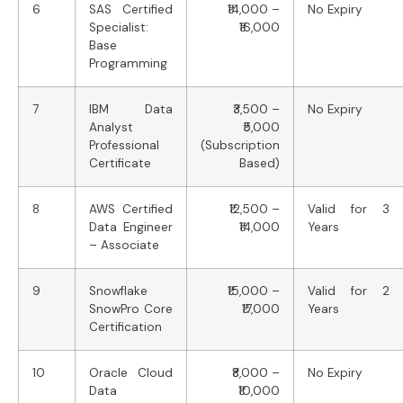
6
SAS Certified
₹14,000 –
No Expiry
Specialist:
₹16,000
Base
Programming
7
IBM Data
₹3,500 –
No Expiry
Analyst
₹5,000
Professional
(Subscription
Certificate
Based)
8
AWS Certified
₹12,500 –
Valid for 3
Data Engineer
₹14,000
Years
– Associate
9
Snowflake
₹15,000 –
Valid for 2
SnowPro Core
₹17,000
Years
Certification
10
Oracle Cloud
₹8,000 –
No Expiry
Data
₹10,000