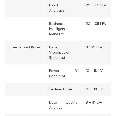
Head of
₹25 – ₹40 LPA
Analytics
Business
₹20 – ₹35 LPA
Intelligence
Manager
Specialized Roles
Data
₹8 – ₹15 LPA
Visualization
Specialist
Power BI
₹10 – ₹18 LPA
Specialist
Tableau Expert
₹10 – ₹18 LPA
Data Quality
₹8 – ₹14 LPA
Analyst