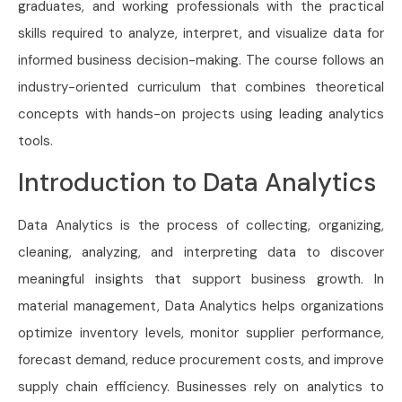
graduates, and working professionals with the practical
skills required to analyze, interpret, and visualize data for
informed business decision-making. The course follows an
industry-oriented curriculum that combines theoretical
concepts with hands-on projects using leading analytics
tools.
Introduction to Data Analytics
Data Analytics is the process of collecting, organizing,
cleaning, analyzing, and interpreting data to discover
meaningful insights that support business growth. In
material management, Data Analytics helps organizations
optimize inventory levels, monitor supplier performance,
forecast demand, reduce procurement costs, and improve
supply chain efficiency. Businesses rely on analytics to