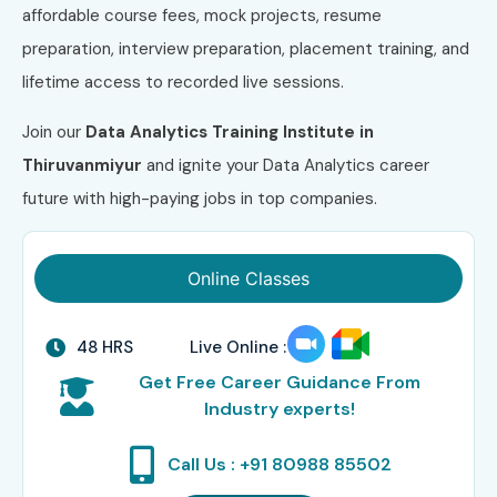
affordable course fees, mock projects, resume
preparation, interview preparation, placement training, and
lifetime access to recorded live sessions.
Join our
Data Analytics Training Institute in
Thiruvanmiyur
and ignite your Data Analytics career
future with high-paying jobs in top companies.
Online Classes
48 HRS
Live Online :
Get Free Career Guidance From
Industry experts!
Call Us : +91 80988 85502