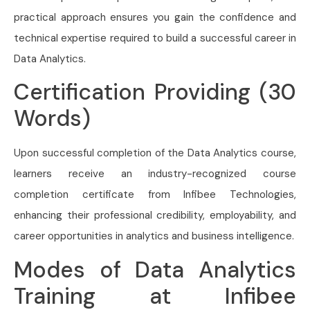
practical approach ensures you gain the confidence and
technical expertise required to build a successful career in
Data Analytics.
Certification Providing (30
Words)
Upon successful completion of the Data Analytics course,
learners receive an industry-recognized course
completion certificate from Infibee Technologies,
enhancing their professional credibility, employability, and
career opportunities in analytics and business intelligence.
Modes of Data Analytics
Training at Infibee