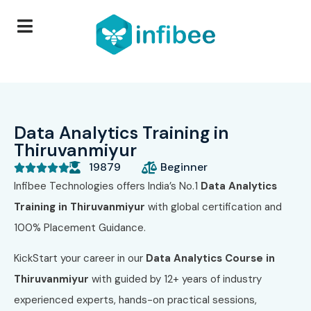
Data Analytics Training in
Thiruvanmiyur
19879
Beginner





Infibee Technologies offers India’s No.1
Data Analytics
Training in Thiruvanmiyur
with global certification and
100% Placement Guidance.
KickStart your career in our
Data Analytics Course in
Thiruvanmiyur
with guided by 12+ years of industry
experienced experts, hands-on practical sessions,