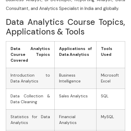
Consultant, and Analytics Specialist in India and globally.
Data Analytics Course Topics,
Applications & Tools
Data Analytics
Applications of
Tools
Course Topics
Data Analytics
Used
Covered
Introduction to
Business
Microsoft
Data Analytics
Intelligence
Excel
Data Collection &
Sales Analytics
SQL
Data Cleaning
Statistics for Data
Financial
MySQL
Analytics
Analytics