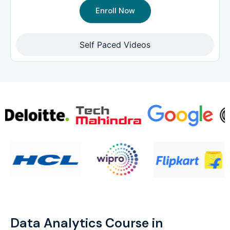
Enroll Now
Self Paced Videos
Data Analytics Course in