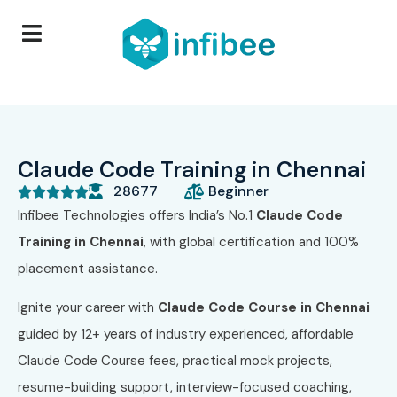
Claude Code Training in Chennai
28677
Beginner





Infibee Technologies offers India’s No.1
Claude Code
Training in Chennai
, with global certification and 100%
placement assistance.
Ignite your career with
Claude Code Course
in Chennai
guided by 12+ years of industry experienced, affordable
Claude Code Course fees, practical mock projects,
resume-building support, interview-focused coaching,