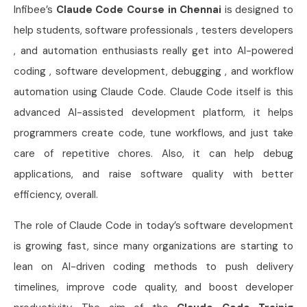
Infibee’s
Claude Code Course in Chennai
is designed to
help students, software professionals , testers developers
, and automation enthusiasts really get into AI-powered
coding , software development, debugging , and workflow
automation using Claude Code. Claude Code itself is this
advanced AI-assisted development platform, it helps
programmers create code, tune workflows, and just take
care of repetitive chores. Also, it can help debug
applications, and raise software quality with better
efficiency, overall.
The role of Claude Code in today’s software development
is growing fast, since many organizations are starting to
lean on AI-driven coding methods to push delivery
timelines, improve code quality, and boost developer