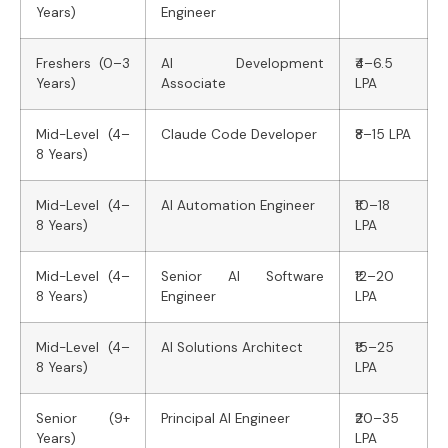
Years)
Engineer
Freshers (0–3
AI Development
₹4–6.5
Years)
Associate
LPA
Mid-Level (4–
Claude Code Developer
₹8–15 LPA
8 Years)
Mid-Level (4–
AI Automation Engineer
₹10–18
8 Years)
LPA
Mid-Level (4–
Senior AI Software
₹12–20
8 Years)
Engineer
LPA
Mid-Level (4–
AI Solutions Architect
₹15–25
8 Years)
LPA
Senior (9+
Principal AI Engineer
₹20–35
Years)
LPA