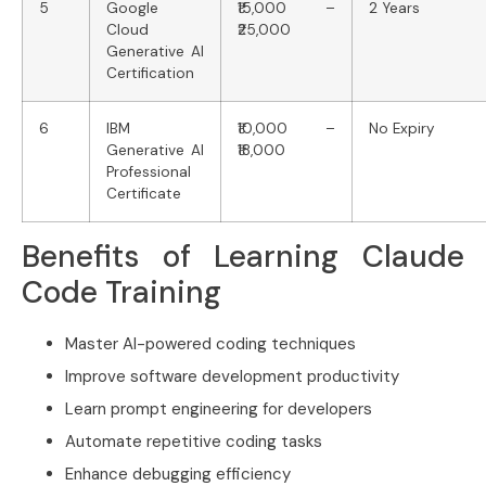
5
Google
₹15,000 –
2 Years
Cloud
₹25,000
Generative AI
Certification
6
IBM
₹10,000 –
No Expiry
Generative AI
₹18,000
Professional
Certificate
Benefits of Learning Claude
Code Training
Master AI-powered coding techniques
Improve software development productivity
Learn prompt engineering for developers
Automate repetitive coding tasks
Enhance debugging efficiency