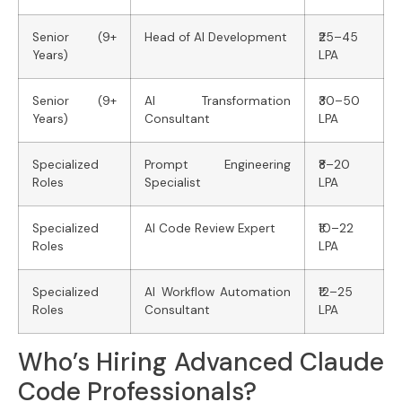
Senior (9+
Head of AI Development
₹25–45
Years)
LPA
Senior (9+
AI Transformation
₹30–50
Years)
Consultant
LPA
Specialized
Prompt Engineering
₹8–20
Roles
Specialist
LPA
Specialized
AI Code Review Expert
₹10–22
Roles
LPA
Specialized
AI Workflow Automation
₹12–25
Roles
Consultant
LPA
Who’s Hiring Advanced Claude
Code Professionals?