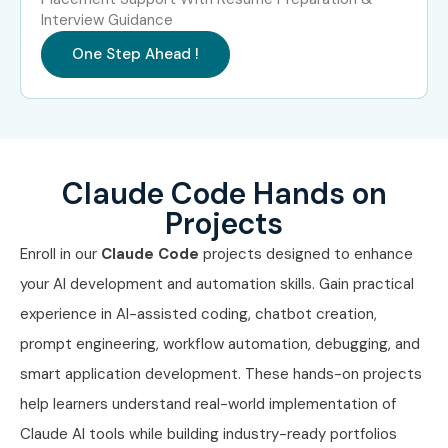
Interview Guidance
One Step Ahead !
Claude Code Hands on
Projects
Enroll in our
Claude Code
projects designed to enhance
your AI development and automation skills. Gain practical
experience in AI-assisted coding, chatbot creation,
prompt engineering, workflow automation, debugging, and
smart application development. These hands-on projects
help learners understand real-world implementation of
Claude AI tools while building industry-ready portfolios