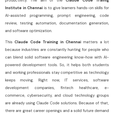
productivity. The aim of the
Claude Code Trainig
Institute in Chennai
is to give learners hands-on skills for
AI-assisted programming, prompt engineering, code
review, testing automation, documentation generation,
and software optimization.
This
Claude Code Training in Chennai
matters a lot
because industries are constantly hunting for people who
can blend solid software engineering know-how with AI-
powered development tools. So, it helps both students
and working professionals stay competitive as technology
keeps moving. Right now, IT services, software
development companies, fintech healthcare, e-
commerce, cybersecurity, and cloud technology groups
are already using Claude Code solutions. Because of that,
there are great career openings and a solid future demand