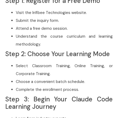
Step 1: Register for a Free Demo
Visit the Infibee Technologies website.
Submit the inquiry form.
Attend a free demo session.
Understand the course curriculum and learning
methodology.
Step 2: Choose Your Learning Mode
Select Classroom Training, Online Training, or
Corporate Training.
Choose a convenient batch schedule.
Complete the enrollment process.
Step 3: Begin Your Claude Code
Learning Journey