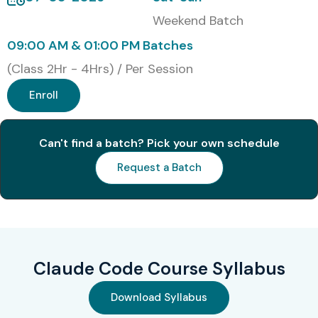
Weekend Batch
09:00 AM & 01:00 PM Batches
(Class 2Hr - 4Hrs) / Per Session
Enroll
Can't find a batch? Pick your own schedule
Request a Batch
Claude Code Course Syllabus
Download Syllabus