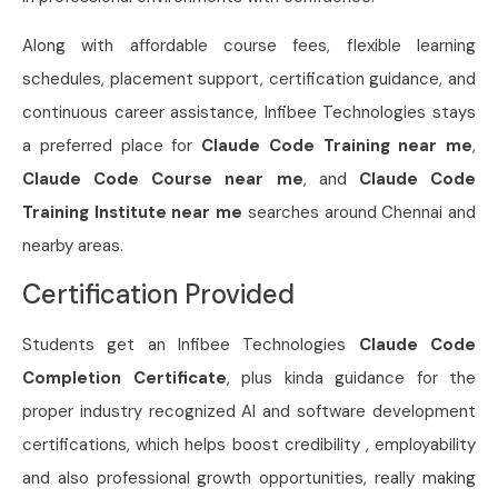
Along with affordable course fees, flexible learning
schedules, placement support, certification guidance, and
continuous career assistance, Infibee Technologies stays
a preferred place for
Claude Code Training near me
,
Claude Code Course near me
, and
Claude Code
Training Institute near me
searches around Chennai and
nearby areas.
Certification Provided
Students get an Infibee Technologies
Claude Code
Completion Certificate
, plus kinda guidance for the
proper industry recognized AI and software development
certifications, which helps boost credibility , employability
and also professional growth opportunities, really making