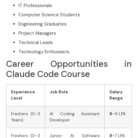
IT Professionals
Computer Science Students
Engineering Graduates
Project Managers
Technical Leads
Technology Enthusiasts
Career Opportunities in
Claude Code Course
Experience
Job Role
Salary
Level
Range
Freshers (0–3
AI Coding Assistant
₹4–6 LPA
Years)
Developer
Freshers (0–3
Junior AI Software
₹4–7 LPA