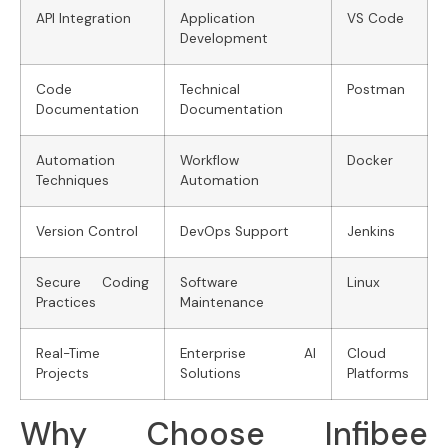
API Integration
Application
VS Code
Development
Code
Technical
Postman
Documentation
Documentation
Automation
Workflow
Docker
Techniques
Automation
Version Control
DevOps Support
Jenkins
Secure Coding
Software
Linux
Practices
Maintenance
Real-Time
Enterprise AI
Cloud
Projects
Solutions
Platforms
Why Choose Infibee