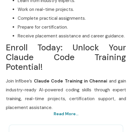
Learn from industry experts.
Work on real-time projects.
Complete practical assignments.
Prepare for certification.
Receive placement assistance and career guidance.
Enroll Today: Unlock Your
Claude Code Training
Potential!
Join Infibee’s
Claude Code Training in Chennai
and gain
industry-ready AI-powered coding skills through expert
training, real-time projects, certification support, and
placement assistance.
Read More...