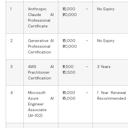
1
Anthropic
₹12,000 –
No Expiry
Claude AI
₹20,000
Professional
Certificate
2
Generative AI
₹15,000 –
No Expiry
Professional
₹30,000
Certification
3
AWS AI
₹8,500 –
3 Years
Practitioner
₹10,500
Certification
4
Microsoft
₹13,000 –
1 Year Renewal
Azure AI
₹15,000
Recommended
Engineer
Associate
(AI-102)