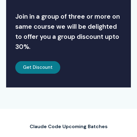
Join in a group of three or more on
same course we will be delighted
to offer you a group discount upto
30%.
Get Discount
Claude Code Upcoming Batches