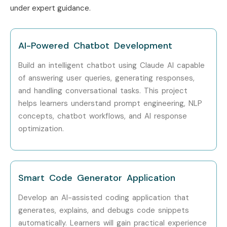
under expert guidance.
AI-Powered Chatbot Development
Build an intelligent chatbot using Claude AI capable
of answering user queries, generating responses,
and handling conversational tasks. This project
helps learners understand prompt engineering, NLP
concepts, chatbot workflows, and AI response
optimization.
Smart Code Generator Application
Develop an AI-assisted coding application that
generates, explains, and debugs code snippets
automatically. Learners will gain practical experience