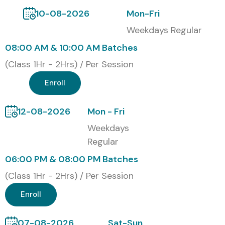
10-08-2026
Mon-Fri
Weekdays Regular
08:00 AM & 10:00 AM Batches
(Class 1Hr - 2Hrs) / Per Session
Enroll
12-08-2026
Mon - Fri
Weekdays
Regular
06:00 PM & 08:00 PM Batches
(Class 1Hr - 2Hrs) / Per Session
Enroll
07-08-2026
Sat-Sun