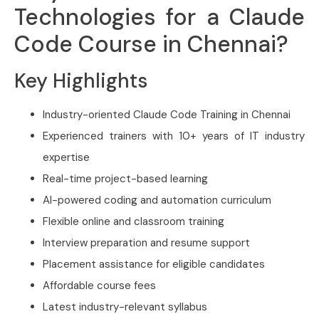
Technologies for a Claude
Code Course in Chennai?
Key Highlights
Industry-oriented Claude Code Training in Chennai
Experienced trainers with 10+ years of IT industry
expertise
Real-time project-based learning
AI-powered coding and automation curriculum
Flexible online and classroom training
Interview preparation and resume support
Placement assistance for eligible candidates
Affordable course fees
Latest industry-relevant syllabus