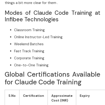
things a bit more clear for them .
Modes of Claude Code Training at
Infibee Technologies
Classroom Training
Online Instructor-Led Training
Weekend Batches
Fast Track Training
Corporate Training
One-to-One Training
Global Certifications Available
for Claude Code Training
S.No
Certification
Approximate
Expiry
Cost (INR)