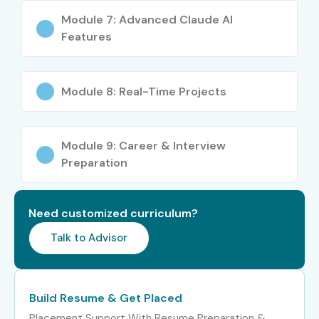
Module 7: Advanced Claude AI
Features
Module 8: Real-Time Projects
Module 9: Career & Interview
Preparation
Need customized curriculum?
Talk to Advisor
Build Resume & Get Placed
Placement Support With Resume Preparation &