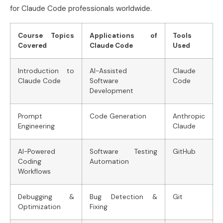
for Claude Code professionals worldwide.
Course Topics
Applications of
Tools
Covered
Claude Code
Used
Introduction to
AI-Assisted
Claude
Claude Code
Software
Code
Development
Prompt
Code Generation
Anthropic
Engineering
Claude
AI-Powered
Software Testing
GitHub
Coding
Automation
Workflows
Debugging &
Bug Detection &
Git
Optimization
Fixing