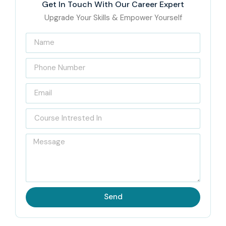
Get In Touch With Our Career Expert
Upgrade Your Skills & Empower Yourself
Send