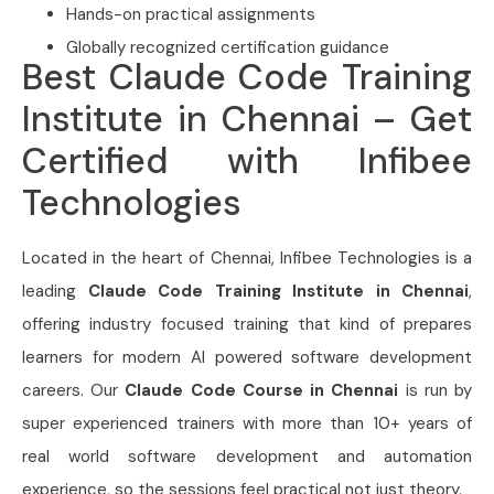
Hands-on practical assignments
Globally recognized certification guidance
Best Claude Code Training
Institute in Chennai – Get
Certified with Infibee
Technologies
Located in the heart of Chennai, Infibee Technologies is a
leading
Claude Code Training Institute in Chennai
,
offering industry focused training that kind of prepares
learners for modern AI powered software development
careers. Our
Claude Code Course in Chennai
is run by
super experienced trainers with more than 10+ years of
real world software development and automation
experience, so the sessions feel practical not just theory.