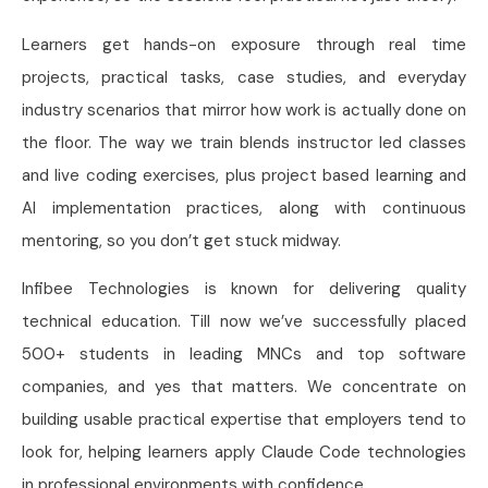
Learners get hands-on exposure through real time
projects, practical tasks, case studies, and everyday
industry scenarios that mirror how work is actually done on
the floor. The way we train blends instructor led classes
and live coding exercises, plus project based learning and
AI implementation practices, along with continuous
mentoring, so you don’t get stuck midway.
Infibee Technologies is known for delivering quality
technical education. Till now we’ve successfully placed
500+ students in leading MNCs and top software
companies, and yes that matters. We concentrate on
building usable practical expertise that employers tend to
look for, helping learners apply Claude Code technologies
in professional environments with confidence.