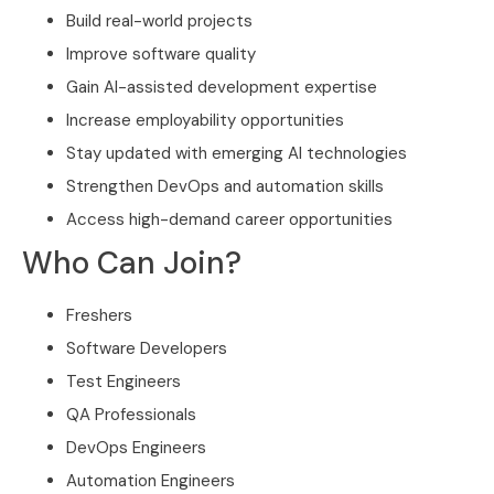
Build real-world projects
Improve software quality
Gain AI-assisted development expertise
Increase employability opportunities
Stay updated with emerging AI technologies
Strengthen DevOps and automation skills
Access high-demand career opportunities
Who Can Join?
Freshers
Software Developers
Test Engineers
QA Professionals
DevOps Engineers
Automation Engineers