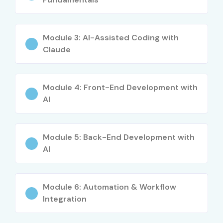
Module 3: AI-Assisted Coding with
Claude
Module 4: Front-End Development with
AI
Module 5: Back-End Development with
AI
Module 6: Automation & Workflow
Integration