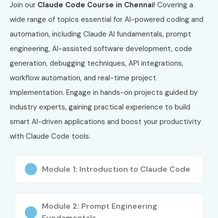
Join our
Claude Code Course in Chennai
! Covering a
wide range of topics essential for AI-powered coding and
automation, including Claude AI fundamentals, prompt
engineering, AI-assisted software development, code
generation, debugging techniques, API integrations,
workflow automation, and real-time project
implementation. Engage in hands-on projects guided by
industry experts, gaining practical experience to build
smart AI-driven applications and boost your productivity
with Claude Code tools.
Module 1: Introduction to Claude Code
Module 2: Prompt Engineering
Fundamentals