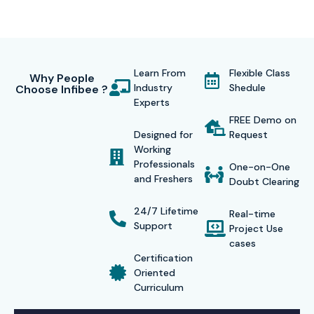
Learn From
Flexible Class
Why People
Industry
Shedule
Choose Infibee ?
Experts
FREE Demo on
Designed for
Request
Working
Professionals
One-on-One
and Freshers
Doubt Clearing
24/7 Lifetime
Real-time
Support
Project Use
cases
Certification
Oriented
Curriculum