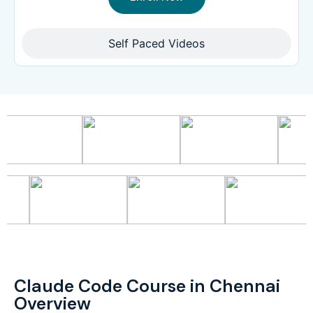
Self Paced Videos
Claude Code Course in Chennai
Overview