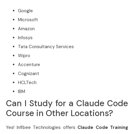
Google
Microsoft
Amazon
Infosys
Tata Consultancy Services
Wipro
Accenture
Cognizant
HCLTech
IBM
Can I Study for a Claude Code
Course in Other Locations?
Yes! Infibee Technologies offers
Claude Code Training