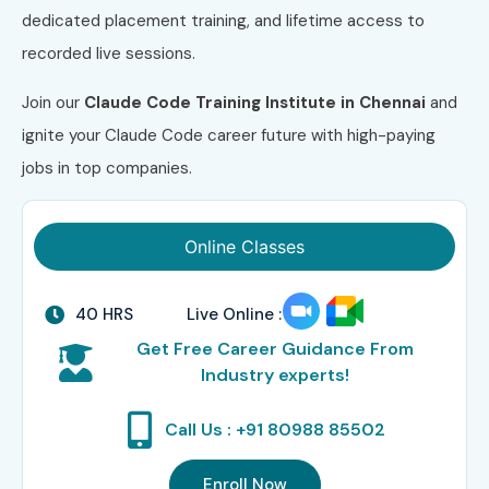
dedicated placement training, and lifetime access to
recorded live sessions.
Join our
Claude Code
Training
Institute
in Chennai
and
ignite your Claude Code career future with high-paying
jobs in top companies.
Online Classes
40 HRS
Live Online :
Get Free Career Guidance From
Industry experts!
Call Us : +91 80988 85502
Enroll Now