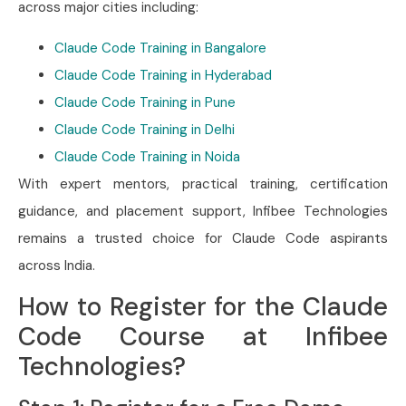
across major cities including:
Claude Code Training in Bangalore
Claude Code Training in Hyderabad
Claude Code Training in Pune
Claude Code Training in Delhi
Claude Code Training in Noida
With expert mentors, practical training, certification
guidance, and placement support, Infibee Technologies
remains a trusted choice for Claude Code aspirants
across India.
How to Register for the Claude
Code Course at Infibee
Technologies?