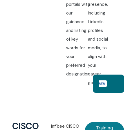
portals with
presence,
our
including
guidance
LinkedIn
and listing
profiles
of key
and social
words for
media, to
your
align with
preferred
your
designation.
career
goals.
CISCO
Infibee CISCO
Training