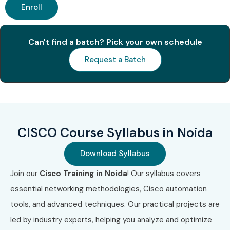
Enroll
Associate
Benefits of Learning the CISCO
Can't find a batch? Pick your own schedule
Course In Noida
Request a Batch
High demand networking skill
Global certification opportunities
High-paying job roles
Strong career growth
CISCO Course Syllabus in Noida
Practical networking knowledge
Download Syllabus
Opportunities in top MNCs
Job-ready skills with hands-on training
Join our
Cisco Training in Noida
! Our syllabus covers
essential networking methodologies, Cisco automation
What You’ll Learn
tools, and advanced techniques. Our practical projects are
Networking Fundamentals
led by industry experts, helping you analyze and optimize