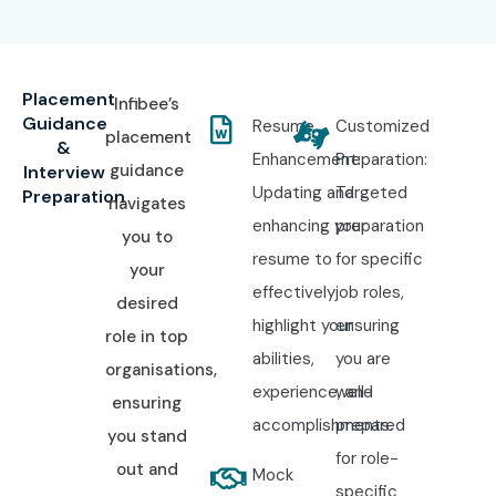
Placement
Infibee’s
Guidance
Resume
Customized
placement
&
Enhancement:
Preparation:
guidance
Interview
Updating and
Targeted
Preparation
navigates
enhancing your
preparation
you to
resume to
for specific
your
effectively
job roles,
desired
highlight your
ensuring
role in top
abilities,
you are
organisations,
experience, and
well-
ensuring
accomplishments.
prepared
you stand
for role-
out and
Mock
specific