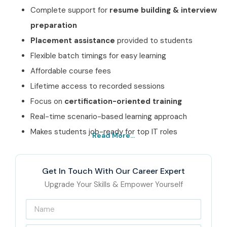
Complete support for
resume building & interview
preparation
Placement assistance
provided to students
Flexible batch timings for easy learning
Affordable course fees
Lifetime access to recorded sessions
Focus on
certification-oriented training
Real-time scenario-based learning approach
Makes students job-ready for top IT roles
Read More...
Best CISCO Course
Institute In Noida – Get
Get In Touch With Our Career Expert
Certified with Infibee
Upgrade Your Skills & Empower Yourself
Technologies