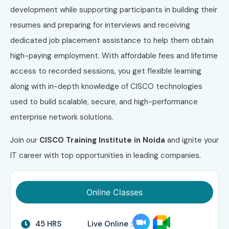
development while supporting participants in building their
resumes and preparing for interviews and receiving
dedicated job placement assistance to help them obtain
high-paying employment. With affordable fees and lifetime
access to recorded sessions, you get flexible learning
along with in-depth knowledge of CISCO technologies
used to build scalable, secure, and high-performance
enterprise network solutions.
Join our
CISCO Training Institute in Noida
and ignite your
IT career with top opportunities in leading companies.
Online Classes
45 HRS
Live Online :