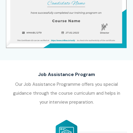
Job Assistance Program
Our Job Assistance Programme offers you special
guidance through the course curriculum and helps in
your interview preparation.