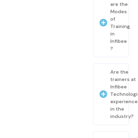
are the
Modes
of
Training
in
Infibee
?
Are the
trainers at
Infibee
Technologi
experienc
in the
industry?