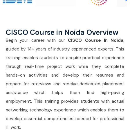
CISCO Course in Noida Overview
Begin your career with our
CISCO Course In Noida
,
guided by 14+ years of industry experienced experts. This
training enables students to acquire practical experience
through real-time project work while they complete
hands-on activities and develop their resumes and
prepare for interviews and receive dedicated placement
assistance which helps them find high-paying
employment. This training provides students with actual
networking technology experience which enables them to
develop essential competencies needed for professional
IT work.