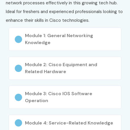
Routing & Switching
network processes effectively in this growing tech hub.
Network Security
Ideal for freshers and experienced professionals looking to
Troubleshooting Techniques
enhance their skills in Cisco technologies.
WAN Technologies
Module 1: General Networking
Real-time Network Implementation
Knowledge
Who Can Join?
Freshers
Module 2: Cisco Equipment and
IT professionals
Related Hardware
Network engineers
Students from technical background
Module 3: Cisco IOS Software
Professionals looking to upskill
Operation
Career Opportunities in CISCO
Module 4: Service-Related Knowledge
Experience
Job Role
Salary