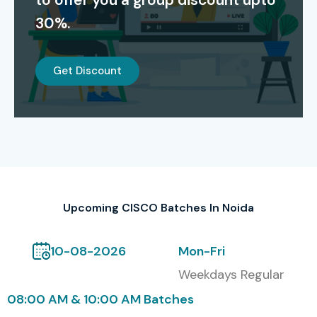
to offer you a group discount upto
networking skills and increase job opportunities in top
30%.
companies.
Alumni Hiring Companies
Get Discount
TCS
Infosys
Wipro
Accenture
Capgemini
Upcoming CISCO Batches In Noida
HCL
Modes of CISCO at Infibee
10-08-2026
Mon-Fri
Technologies includes Self-
Weekdays Regular
paced training also
08:00 AM & 10:00 AM Batches