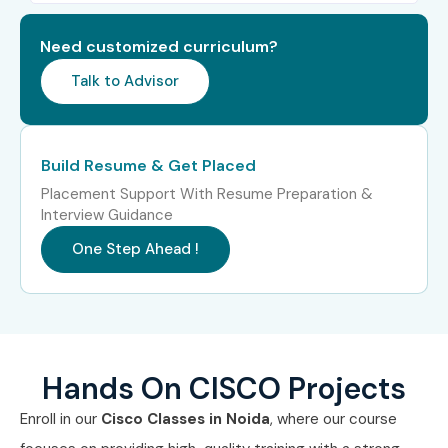
Level
(LPA)
Need customized curriculum?
Freshers (0–3
CISCO Network Trainee
3–4.5
years)
LPA
Talk to Advisor
Junior Network
4–5.5
Engineer
LPA
Build Resume & Get Placed
Placement Support With Resume Preparation &
CISCO Support
4–5 LPA
Interview Guidance
Engineer
One Step Ahead !
Mid-Level (4–8
Network Engineer
5–8 LPA
years)
Senior Network
8–12 LPA
Engineer
Hands On CISCO Projects
Network Automation
8–12 LPA
Enroll in our
Cisco Classes in Noida
, where our course
Specialist