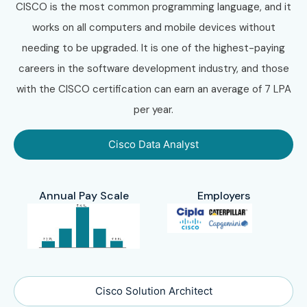
CISCO is the most common programming language, and it
works on all computers and mobile devices without
needing to be upgraded. It is one of the highest-paying
careers in the software development industry, and those
with the CISCO certification can earn an average of 7 LPA
per year.
Cisco Data Analyst
Annual Pay Scale
Employers
Cisco Solution Architect