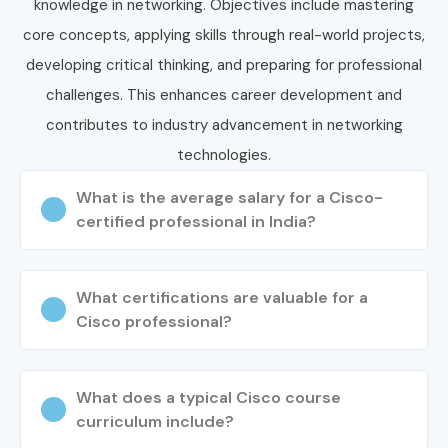
your journey today and secure high-paying opportunities in
knowledge in networking. Objectives include mastering
top companies.
core concepts, applying skills through real-world projects,
developing critical thinking, and preparing for professional
challenges. This enhances career development and
contributes to industry advancement in networking
technologies.
What is the average salary for a Cisco-
certified professional in India?
What certifications are valuable for a
Cisco professional?
What does a typical Cisco course
curriculum include?