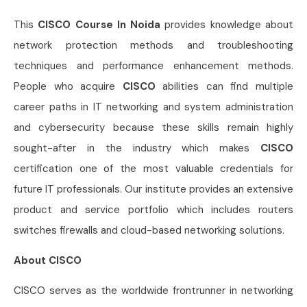
This
CISCO Course In Noida
provides knowledge about
network protection methods and troubleshooting
techniques and performance enhancement methods.
People who acquire
CISCO
abilities can find multiple
career paths in IT networking and system administration
and cybersecurity because these skills remain highly
sought-after in the industry which makes
CISCO
certification one of the most valuable credentials for
future IT professionals. Our institute provides an extensive
product and service portfolio which includes routers
switches firewalls and cloud-based networking solutions.
About CISCO
CISCO serves as the worldwide frontrunner in networking