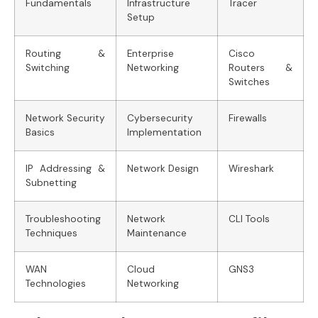
Fundamentals
Infrastructure
Tracer
Setup
Routing &
Enterprise
Cisco
Switching
Networking
Routers &
Switches
Network Security
Cybersecurity
Firewalls
Basics
Implementation
IP Addressing &
Network Design
Wireshark
Subnetting
Troubleshooting
Network
CLI Tools
Techniques
Maintenance
WAN
Cloud
GNS3
Technologies
Networking