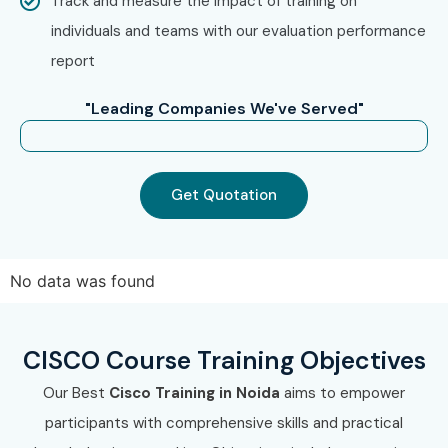
Track and measure the impact of training on
process.
individuals and teams with our evaluation performance
report
Step 2: Select Your Training Mode
Choose classroom, online, corporate, or self-paced
"Leading Companies We've Served"
training.
Confirm your preferred batch timing.
Get Quotation
Step 3: Start Your CISCO Journey
Begin training with expert instructors.
Work on real-time projects and prepare for certification.
No data was found
Enroll Today: Unlock Your
CISCO Potential!
CISCO Course Training Objectives
Join the best
CISCO Course Institute In Noida
and build
Our Best
Cisco Training in Noida
aims to empower
a successful IT career with Infibee Technologies. Start
participants with comprehensive skills and practical