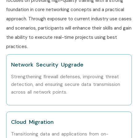
focuses on providing high-quality training with a strong
foundation in core networking concepts and a practical
Network Lead
8–12 LPA
approach. Through exposure to current industry use cases
Senior (9+
Principal Network
12–18 LPA
and scenarios, participants will enhance their skills and gain
years)
Engineer
the ability to execute real-time projects using best
practices.
Head of Networking
15–20
LPA
Network Security Upgrade
Network Consultant
18–25
LPA
Strengthening firewall defenses, improving threat
detection, and ensuring secure data transmission
Specialized
Network Security
10–15
across all network points.
Roles
Engineer
LPA
Network Specialist
10–15
LPA
Cloud Migration
Transitioning data and applications from on-
Network Expert
15–22