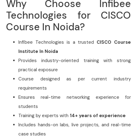
Why Choose Infibee
Technologies for CISCO
Course In Noida?
Infibee Technologies is a trusted
CISCO Course
Institute In Noida
Provides industry-oriented training with strong
practical exposure
Course designed as per current industry
requirements
Ensures real-time networking experience for
students
Training by experts with
14+ years of experience
Includes hands-on labs, live projects, and real-time
case studies