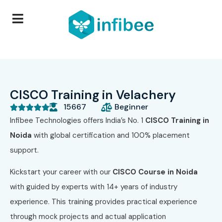
CISCO Training in Velachery
15667
Beginner





Infibee Technologies offers India’s No. 1
CISCO Training in
Noida
with global certification and 100% placement
support.
Kickstart your career with our
CISCO Course in Noida
with guided by experts with 14+ years of industry
experience. This training provides practical experience
through mock projects and actual application