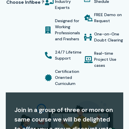
Industry
Shedule
Choose Infibee ?
according to their schedule while enjoying cost-effective
Experts
tuition fees which include lifetime access to recorded
FREE Demo on
Designed for
Request
sessions. The combination of high-quality education and
Working
successful student outcomes establishes Infibee
Professionals
One-on-One
and Freshers
Technologies as an excellent option for
CISCO Training in
Doubt Clearing
Noida
.
24/7 Lifetime
Real-time
Support
Certification Providing
Project Use
cases
Certification
Infibee Technologies provides complete support for
Oriented
Curriculum
CISCO certification preparation, helping students gain
globally recognized credentials. This
CISCO course in
Noida
provides students with exam preparation materials
Join in a group of three or more on
which include mock examination tests and practical
same course we will be delighted
exercises to help them succeed in certification
examinations. CISCO certifications validate your