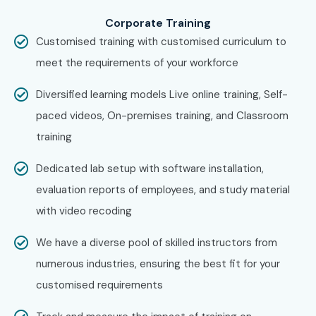
across major cities through online mode including:
Corporate Training
CISCO Training in Chennai
Customised training with customised curriculum to
CISCO Training in Bangalore
meet the requirements of your workforce
CISCO Training in Hyderabad
Diversified learning models Live online training, Self-
CISCO Training in Delhi
paced videos, On-premises training, and Classroom
CISCO Training in Pune
training
With expert mentors, practical training, and placement
support, Infibee remains the No.1 choice for CISCO
Dedicated lab setup with software installation,
aspirants across India.
evaluation reports of employees, and study material
How to Register for CISCO at
with video recoding
Infibee Technologies?
We have a diverse pool of skilled instructors from
numerous industries, ensuring the best fit for your
Step 1: Register for a Free Demo
customised requirements
Visit the website and fill out the inquiry form.
Attend a free demo session to understand the training