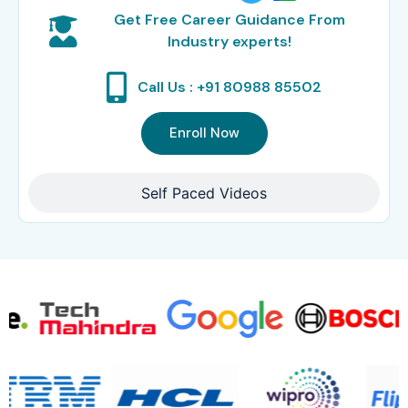
Get Free Career Guidance From
Industry experts!
Call Us : +91 80988 85502
Enroll Now
Self Paced Videos