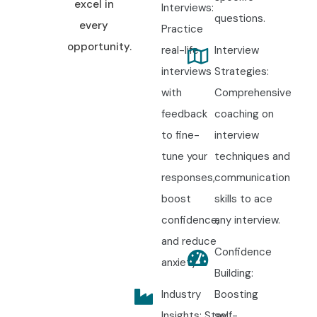
excel in
Interviews:
questions.
every
Practice
opportunity.
real-life
Interview
interviews
Strategies:
with
Comprehensive
feedback
coaching on
to fine-
interview
tune your
techniques and
responses,
communication
boost
skills to ace
confidence,
any interview.
and reduce
Confidence
anxiety.
Building:
Industry
Boosting
Insights: Stay
self-