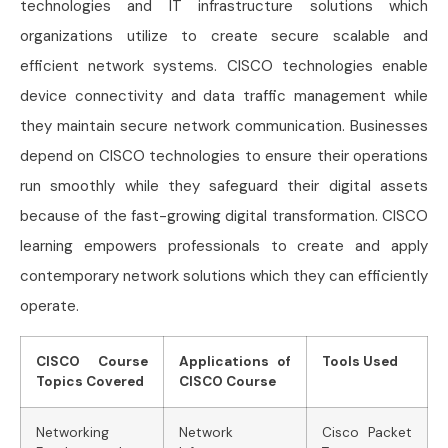
technologies and IT infrastructure solutions which
organizations utilize to create secure scalable and
efficient network systems. CISCO technologies enable
device connectivity and data traffic management while
they maintain secure network communication. Businesses
depend on CISCO technologies to ensure their operations
run smoothly while they safeguard their digital assets
because of the fast-growing digital transformation. CISCO
learning empowers professionals to create and apply
contemporary network solutions which they can efficiently
operate.
CISCO Course
Applications of
Tools Used
Topics Covered
CISCO Course
Networking
Network
Cisco Packet