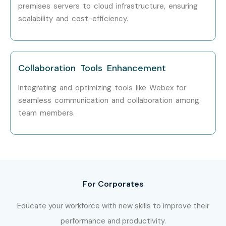
LPA
premises servers to cloud infrastructure, ensuring
scalability and cost-efficiency.
Who’s Hiring CISCO
Professionals
Collaboration Tools Enhancement
TCS
Integrating and optimizing tools like Webex for
Infosys
seamless communication and collaboration among
Accenture
team members.
Deloitte
Capgemini
Wipro
Can I study CISCO Course in
other locations?
For Corporates
Educate your workforce with new skills to improve their
Yes! Infibee Technologies offers
CISCO
Training in Noida
performance and productivity.