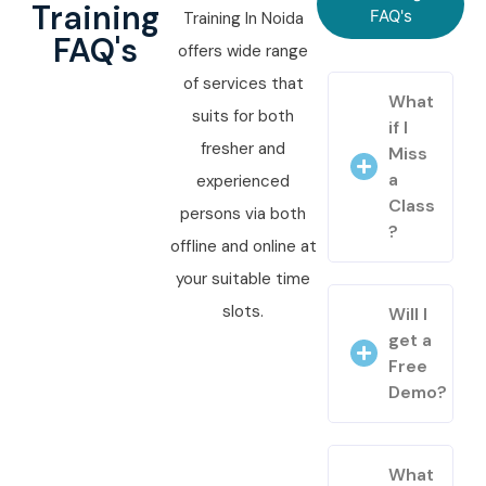
Training
FAQ's
Training In Noida
FAQ's
offers wide range
of services that
What
suits for both
if I
fresher and
Miss
a
experienced
Class
persons via both
?
offline and online at
your suitable time
slots.
Will I
get a
Free
Demo?
What