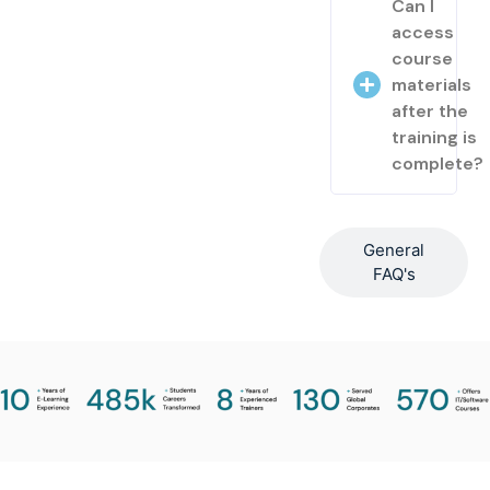
Can I
access
course
materials
after the
training is
complete?
General
FAQ's