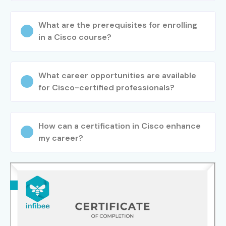
What are the prerequisites for enrolling
in a Cisco course?
What career opportunities are available
for Cisco-certified professionals?
How can a certification in Cisco enhance
my career?