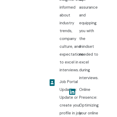
informed
assurance
about
and
industry
equipping
trends,
you with
company
the
culture, and
mindset
expectations
needed to
to excel in
excel
interviews.
during
interviews.
Job Portal
Updation:
Online
Update or
Presence:
create your
Optimizing
profile in job
your online