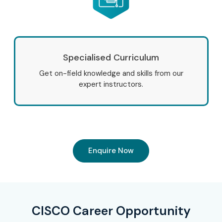
Specialised Curriculum
Get on-field knowledge and skills from our
expert instructors.
Enquire Now
CISCO Career Opportunity