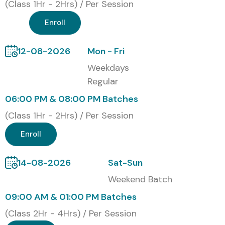
Classroom Training
(Class 1Hr - 2Hrs) / Per Session
Online Instructor-Led Training
Enroll
Corporate Training
Self-Paced Training
12-08-2026
Mon - Fri
Global Certifications Available
Weekdays
for CISCO
Regular
06:00 PM & 08:00 PM Batches
S.No
Certification
Cost
Certification
(Class 1Hr - 2Hrs) / Per Session
Code
(INR)
Expiry
Enroll
1
CCNA
₹25,000
3 Years
14-08-2026
Sat-Sun
2
CCNP
₹35,000
3 Years
Weekend Batch
09:00 AM & 01:00 PM Batches
3
CCIE
₹60,000
2 Years
(Class 2Hr - 4Hrs) / Per Session
4
CyberOps
₹30,000
3 Years