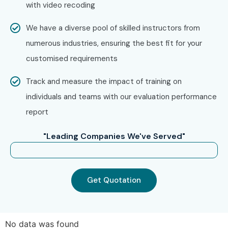
with video recoding
Choose between classroom, online, or corporate C
We have a diverse pool of skilled instructors from
C++ Training
numerous industries, ensuring the best fit for your
Select your preferred batch timing and learning
customised requirements
schedule
Confirm your enrollment with our training coordinator
Track and measure the impact of training on
Step 3: Start Your C C++ Journey
individuals and teams with our evaluation performance
report
Begin learning with industry expert trainers
Work on live projects and practical coding
"Leading Companies We've Served"
assignments
Attend technical assessments and coding exercises
Prepare for C C++ Certification exams
Get Quotation
Get placement support and interview preparation
guidance
No data was found