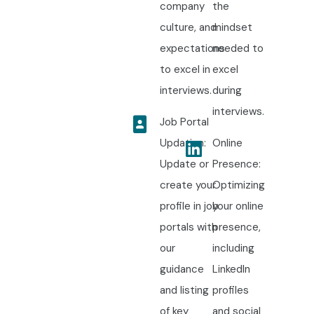
company
the
culture, and
mindset
expectations
needed to
to excel in
excel
interviews.
during
interviews.
Job Portal
Updation:
Online
Update or
Presence:
create your
Optimizing
profile in job
your online
portals with
presence,
our
including
guidance
LinkedIn
and listing
profiles
of key
and social