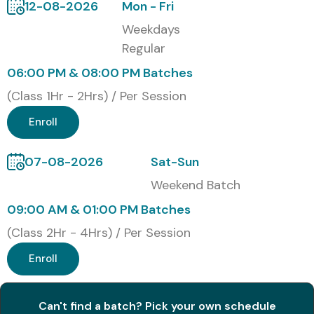
12-08-2026
Mon - Fri
Capgemini
Weekdays
HCLTech
Regular
IBM
06:00 PM & 08:00 PM Batches
Modes of C C++ Training at
(Class 1Hr - 2Hrs) / Per Session
Infibee Technologies
Enroll
Classroom C C++ Training
Online C C++ Training
07-08-2026
Sat-Sun
Corporate C C++ Training
Weekend Batch
Weekend C C++ Training
09:00 AM & 01:00 PM Batches
Fast Track C C++ Training
(Class 2Hr - 4Hrs) / Per Session
One-to-One C C++ Training
Enroll
Global Certifications Available
for C C++ Training in OMR
Can't find a batch? Pick your own schedule