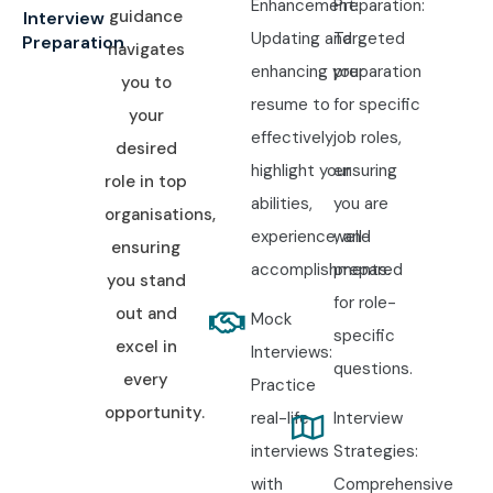
Enhancement:
Preparation:
guidance
Interview
Updating and
Targeted
Preparation
navigates
enhancing your
preparation
you to
resume to
for specific
your
effectively
job roles,
desired
highlight your
ensuring
role in top
abilities,
you are
organisations,
experience, and
well-
ensuring
accomplishments.
prepared
you stand
for role-
out and
Mock
specific
excel in
Interviews:
questions.
every
Practice
opportunity.
real-life
Interview
interviews
Strategies:
with
Comprehensive