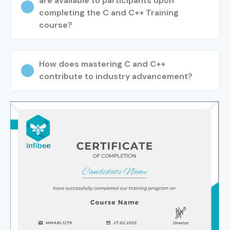
are available to participants upon
completing the C and C++ Training
course?
How does mastering C and C++
contribute to industry advancement?