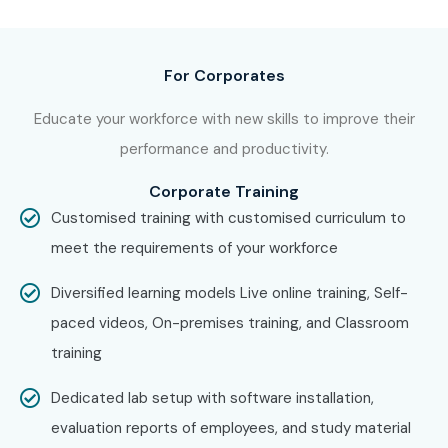
C C++ Training in
Porur
With expert mentors, practical training, and placement
support, Infibee Technologies remains the No.1 choice for
For Corporates
C C++
aspirants across India.
Educate your workforce with new skills to improve their
How to Register for C C++ at
performance and productivity.
Infibee Technologies?
Corporate Training
Customised training with customised curriculum to
Step 1: Register for a Free Demo
meet the requirements of your workforce
Visit our website and submit the inquiry form
Diversified learning models Live online training, Self-
Participate in a free demo session to understand our
paced videos, On-premises training, and Classroom
training methodology
training
Interact with trainers and clarify course-related
questions
Dedicated lab setup with software installation,
Step 2: Select Your Training Mode
evaluation reports of employees, and study material