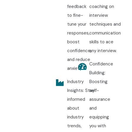
feedback
coaching on
to fine-
interview
tune your
techniques and
responses,
communication
boost
skills to ace
confidence,
any interview.
and reduce
Confidence
anxiety.
Building:
Industry
Boosting
Insights: Stay
self-
informed
assurance
about
and
industry
equipping
trends,
you with