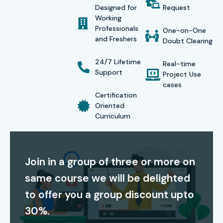
Designed for
Request
our industry focused
C C++ Training in OMR
helps
Working
Professionals
learners build a successful career in software
One-on-One
and Freshers
Doubt Clearing
development, and programming technologies. With
affordable fees, expert mentorship, and a learning
24/7 Lifetime
Real-time
Support
approach that is more practical oriented, Infibee
Project Use
cases
Technologies remains the preferred option for anyone
Certification
searching for a
C C++ Course near me
. Our trainers, lead
Oriented
Curriculum
learners through coding exercises, mock tests , project
implementation and technical assessments, so they are
ready for global certification exams.
Join in a group of three or more on
Certification Providing
same course we will be delighted
to offer you a group discount upto
Infibee Technologies offers full support for globally
30%.
recognized
C C++ Certification Course In OMR
, like end