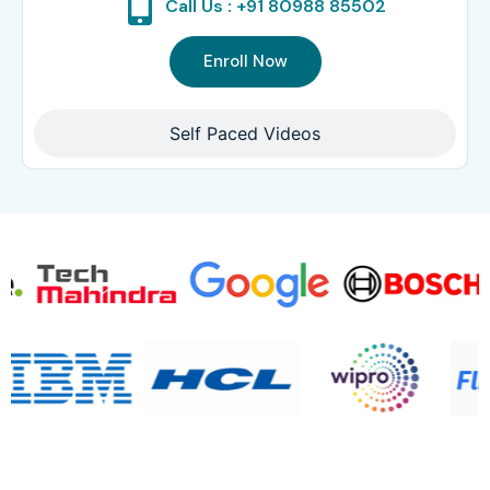
Call Us : +91 80988 85502
Enroll Now
Self Paced Videos