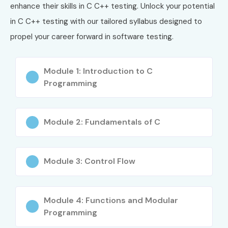
4
CPP-02
C++ Certified
₹15,000 –
No
enhance their skills in C C++ testing. Unlock your potential
Professional
₹22,000
in C C++ testing with our tailored syllabus designed to
Programmer
propel your career forward in software testing.
5
GCC-CERT
GNU C/C++
₹10,000 –
De
Development
₹18,000
Pr
Certification
Module 1: Introduction to C
Programming
Benefits of Learning C C++
Training in OMR
Module 2: Fundamentals of C
Strong foundation in programming concepts
High demand for software developers
Module 3: Control Flow
Improves logical and analytical thinking
Essential language for system programming
Widely used in embedded and gaming industries
Module 4: Functions and Modular
Programming
Career opportunities in software engineering