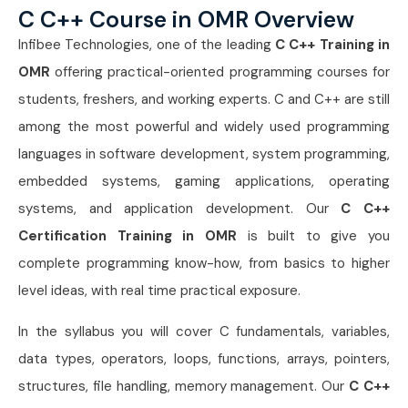
C C++ Course in OMR Overview
Infibee Technologies
, one of the leading
C C++ Training in
OMR
offering practical-oriented programming courses for
students, freshers, and working experts. C and C++ are still
among the most powerful and widely used programming
languages in software development, system programming,
embedded systems, gaming applications, operating
systems, and application development. Our
C C++
Certification Training in OMR
is built to give you
complete programming know-how, from basics to higher
level ideas, with real time practical exposure.
In the syllabus you will cover C fundamentals, variables,
data types, operators, loops, functions, arrays, pointers,
structures, file handling, memory management. Our
C C++