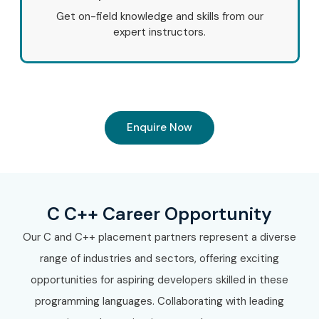
Get on-field knowledge and skills from our
expert instructors.
Enquire Now
C C++ Career Opportunity
Our C and C++ placement partners represent a diverse
range of industries and sectors, offering exciting
opportunities for aspiring developers skilled in these
programming languages. Collaborating with leading