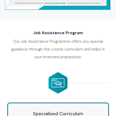
Job Assistance Program
Our Job Assistance Programme offers you special
guidance through the course curriculum and helps in
your interview preparation.
Specialised Curriculum