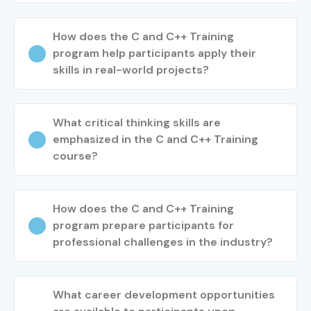
How does the C and C++ Training
program help participants apply their
skills in real-world projects?
What critical thinking skills are
emphasized in the C and C++ Training
course?
How does the C and C++ Training
program prepare participants for
professional challenges in the industry?
What career development opportunities