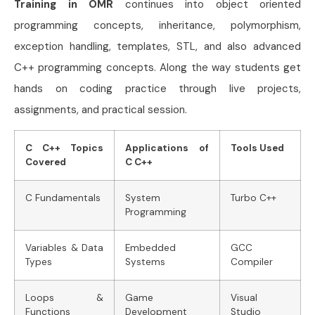
Training in OMR
continues into object oriented
programming concepts, inheritance, polymorphism,
exception handling, templates, STL, and also advanced
C++ programming concepts. Along the way students get
hands on coding practice through live projects,
assignments, and practical session.
C C++ Topics
Applications of
Tools Used
Covered
C C++
C Fundamentals
System
Turbo C++
Programming
Variables & Data
Embedded
GCC
Types
Systems
Compiler
Loops &
Game
Visual
Functions
Development
Studio