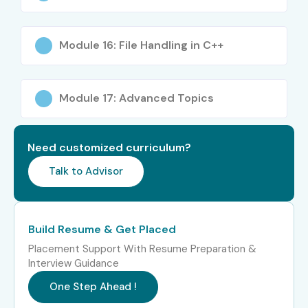
Certification Training in OMR
Module 16: File Handling in C++
Experience Level
Job Role
Salary
Package
Module 17: Advanced Topics
Freshers / Junior
Junior C C++
3 – 5
(0–3 Years)
Developer
LPA
Need customized curriculum?
Freshers / Junior
Software
4 – 5.5
(0–3 Years)
Programmer Trainee
LPA
Talk to Advisor
Freshers / Junior
Embedded Systems
4 – 6
(0–3 Years)
Developer
LPA
Build Resume & Get Placed
Mid-Level (4–8
C C++ Software
6 – 10
Placement Support With Resume Preparation &
Years)
Developer
LPA
Interview Guidance
One Step Ahead !
Mid-Level (4–8
Senior C C++
8 – 14
Years)
Developer
LPA