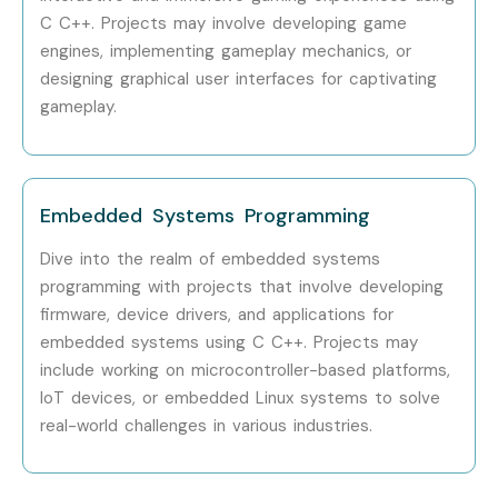
C C++. Projects may involve developing game
Cognizant
engines, implementing gameplay mechanics, or
Capgemini
designing graphical user interfaces for captivating
IBM
gameplay.
HCLTech
Can I Study C C++ Course in
Other Locations?
Embedded Systems Programming
Dive into the realm of embedded systems
Yes!
Infibee Technologies
offers
C C++ Training
across
programming with projects that involve developing
major cities through online mode including:
firmware, device drivers, and applications for
embedded systems using C C++. Projects may
C C++ Training in
Anna Nagar
include working on microcontroller-based platforms,
C C++ Training in
Velachery
IoT devices, or embedded Linux systems to solve
C C++ Training in
Thiruvanmiyur
real-world challenges in various industries.
C C++ Training in
Tambaram
C C++ Training in
T-Nagar