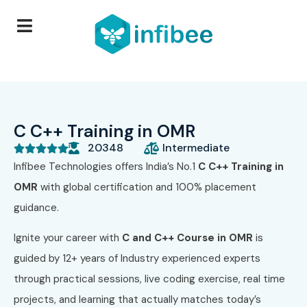
C C++ Training in OMR
20348
Intermediate





Infibee Technologies
offers India’s No.1
C C++ Training in
OMR
with global certification and 100% placement
guidance.
Ignite your career with
C and C++ Course in OMR
is
guided by 12+ years of Industry experienced experts
through practical sessions, live coding exercise, real time
projects, and learning that actually matches today’s