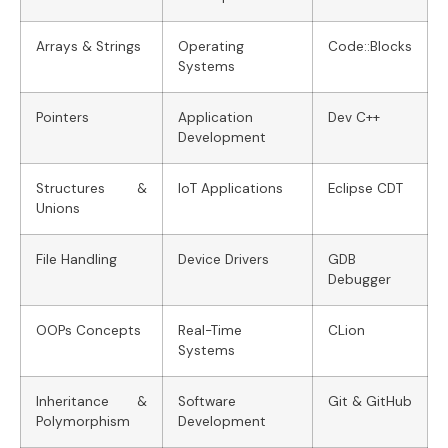
Arrays & Strings
Operating
Code::Blocks
Systems
Pointers
Application
Dev C++
Development
Structures &
IoT Applications
Eclipse CDT
Unions
File Handling
Device Drivers
GDB
Debugger
OOPs Concepts
Real-Time
CLion
Systems
Inheritance &
Software
Git & GitHub
Polymorphism
Development