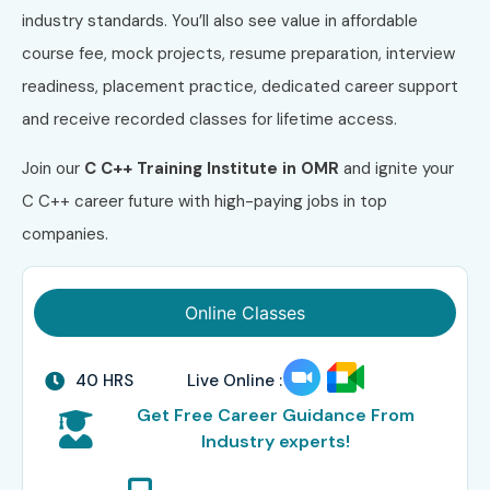
industry standards. You’ll also see value in affordable
course fee, mock projects, resume preparation, interview
readiness, placement practice, dedicated career support
and receive recorded classes for lifetime access.
Join our
C C++ Training Institute in OMR
and ignite your
C C++ career future with high-paying jobs in top
companies.
Online Classes
40 HRS
Live Online :
Get Free Career Guidance From
Industry experts!