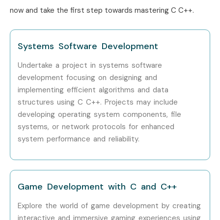
Years)
now and take the first step towards mastering C C++.
Specialized Roles
Embedded Software
12 – 18
Engineer
LPA
Systems Software Development
Specialized Roles
Game Development
10 – 20
Undertake a project in systems software
Engineer
LPA
development focusing on designing and
implementing efficient algorithms and data
Specialized Roles
C C++ Testing
10 – 15
structures using C C++. Projects may include
Specialist
LPA
developing operating system components, file
systems, or network protocols for enhanced
Who’s Hiring C C++
system performance and reliability.
Professionals?
Tata Consultancy Services
Game Development with C and C++
Infosys
Wipro
Explore the world of game development by creating
interactive and immersive gaming experiences using
Accenture