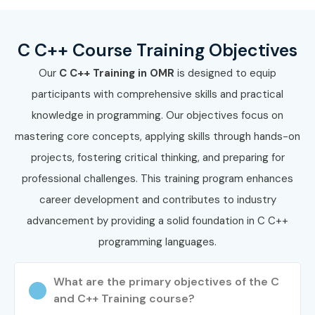
Enroll Today: Unlock Your C
C++ Training in OMR Potential!
C C++ Course Training Objectives
Build a successful programming career with the best
C
Our
C C++ Training in OMR
is designed to equip
C++ Training in OMR
at
Infibee Technologies
. Our
participants with comprehensive skills and practical
industry-oriented C C++ Course is designed to help
knowledge in programming. Our objectives focus on
students and professionals master programming
mastering core concepts, applying skills through hands-on
concepts, application development, system programming,
projects, fostering critical thinking, and preparing for
and software engineering skills through practical training
professional challenges. This training program enhances
and live projects.
career development and contributes to industry
Whether you are searching for a C C++ Course near me,
advancement by providing a solid foundation in C C++
affordable fees, or advanced
C C++ Certification
programming languages.
Training in OMR
, Infibee Technologies provides the
perfect learning platform with experienced trainers,
What are the primary objectives of the C
and C++ Training course?
flexible schedules, and placement support.