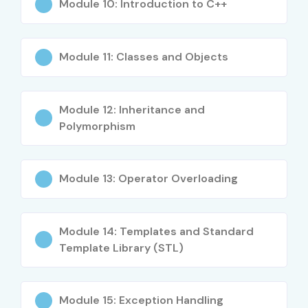
Debugging Techniques
Module 10: Introduction to C++
Real-Time Project Development
Advanced C++ Programming Concepts
Module 11: Classes and Objects
Who Can Join?
Students and Freshers
Module 12: Inheritance and
Software Developers
Polymorphism
Engineering Graduates
Embedded System Aspirants
Module 13: Operator Overloading
IT Professionals
Programming Enthusiasts
Career Switchers
Module 14: Templates and Standard
Anyone interested in software development and
Template Library (STL)
coding
Career Opportunities in C C++
Module 15: Exception Handling