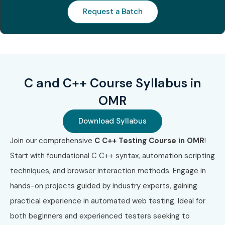
Request a Batch
S.No
Certification
Certification
Cost
Ce
Code
Name
(INR
Ex
Approx.)
1
CLA
C
₹8,000 –
No
Programming
₹12,000
Language
C and C++ Course Syllabus in
Certified
OMR
Associate
Download Syllabus
2
CPA
Certified
₹12,000 –
No
Professional
₹16,000
Join our comprehensive
C C++ Testing Course in OMR
!
in C
Programming
Start with foundational C C++ syntax, automation scripting
techniques, and browser interaction methods. Engage in
3
CPP-01
C++ Certified
₹10,000 –
No
hands-on projects guided by industry experts, gaining
Associate
₹15,000
Programmer
practical experience in automated web testing. Ideal for
both beginners and experienced testers seeking to