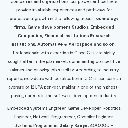
companies and organizations, our placement partners
provide invaluable experiences and pathways for
professional growth in the following areas:
Technology
firms, Game development Studios, Embedded
Companies, Financial Institutions,Research
Institutions, Automative & Aerospace and so on
..
Professionals with expertise in C and C++ are highly
sought after in the job market, commanding competitive
salaries and enjoying job stability. According to industry
reports, individuals with certification in C C++ can earn an
average of 12 LPA per year, making it one of the highest-
paying careers in the software development industry.
Embedded Systems Engineer, Game Developer, Robotics
Engineer, Network Programmer, Compiler Engineer,
Systems Programmer.
Salary Range:
₹400,000 –