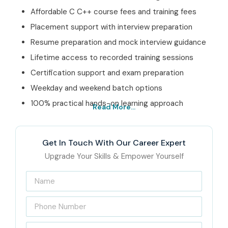
Affordable C C++ course fees and training fees
Placement support with interview preparation
Resume preparation and mock interview guidance
Lifetime access to recorded training sessions
Certification support and exam preparation
Weekday and weekend batch options
100% practical hands-on learning approach
Read More...
Best C C++ Institute – Get
Certified with Infibee
Get In Touch With Our Career Expert
Technologies
Upgrade Your Skills & Empower Yourself
Located at the heart of OMR,
Infibee Technologies
is one
of India’s leading software training institutes offering
advanced
C C++ Training in OMR
for students, freshers,
and working professionals. Our
C C++ Course In OMR
, we