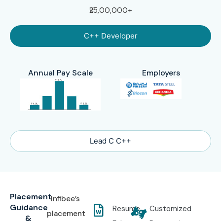
₹25,00,000+
C++ Developer
Annual Pay Scale
Employers
Lead C C++
Placement
Infibee’s
Guidance
Resume
Customized
placement
&