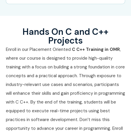
Mid-Level (4–8
System
8 – 15
Years)
Programming
LPA
Engineer
Hands On C and C++
Projects
Mid-Level (4–8
Application
8 – 12
Years)
Development
LPA
Enroll in our Placement Oriented
C C++ Training in OMR
,
Engineer
where our course is designed to provide high-quality
training with a focus on building a strong foundation in core
Senior /
Technical Lead – C
15 – 22
Experienced (9+
C++
LPA
concepts and a practical approach. Through exposure to
Years)
industry-relevant use cases and scenarios, participants
will enhance their skills and gain proficiency in programming
Senior /
Software Architect
20 – 30
Experienced (9+
LPA
with C C++. By the end of the training, students will be
Years)
equipped to execute real-time projects using best
practices in software development. Don’t miss this
Senior /
Principal System
25 – 35
Experienced (9+
Engineer
LPA
opportunity to advance your career in programming. Enroll