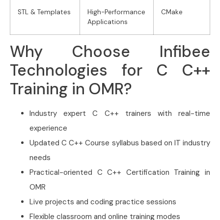
STL & Templates
High-Performance
CMake
Applications
Why Choose Infibee
Technologies for C C++
Training in OMR?
Industry expert C C++ trainers with real-time
experience
Updated C C++ Course syllabus based on IT industry
needs
Practical-oriented C C++ Certification Training in
OMR
Live projects and coding practice sessions
Flexible classroom and online training modes