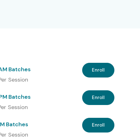
 AM Batches
Enroll
 Per Session
PM Batches
Enroll
 Per Session
PM Batches
Enroll
Per Session