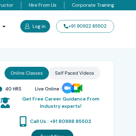
ructor
Hire From Us
Corporate Training
s
+91 90922 85502
Log in
Online Classes
Self Paced Videos
40 HRS
Live Online :
Get Free Career Guidance From
Industry experts!
Call Us : +91 80988 85502