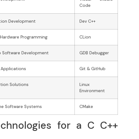
Code
tion Development
Dev C++
 Hardware Programming
CLion
p Software Development
GDB Debugger
 Applications
Git & GitHub
ion Solutions
Linux
Environment
me Software Systems
CMake
chnologies for a C C++