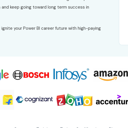
 and keep going toward long term success in
 ignite your Power BI career future with high-paying