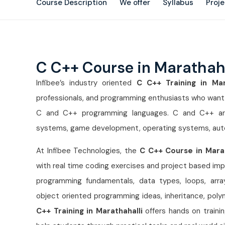
Course Description
We offer
Syllabus
Proj
C C++ Course in Marathah
Infibee’s industry oriented
C C++ Training in Mar
professionals, and programming enthusiasts who want to
C and C++ programming languages. C and C++ ar
systems, game development, operating systems, aut
At Infibee Technologies, the
C C++ Course in Mara
with real time coding exercises and project based imp
programming fundamentals, data types, loops, arrays,
object oriented programming ideas, inheritance, po
C++ Training in Marathahalli
offers hands on traini