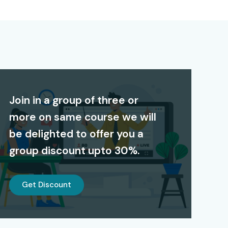
Join in a group of three or
more on same course we will
be delighted to offer you a
group discount upto 30%.
Get Discount