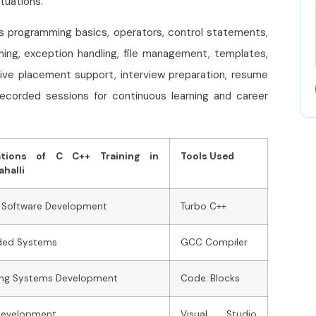
tuations.
es programming basics, operators, control statements,
ming, exception handling, file management, templates,
ive placement support, interview preparation, resume
recorded sessions for continuous learning and career
ations of C C++ Training in
Tools Used
halli
 Software Development
Turbo C++
ed Systems
GCC Compiler
ing Systems Development
Code::Blocks
evelopment
Visual Studio