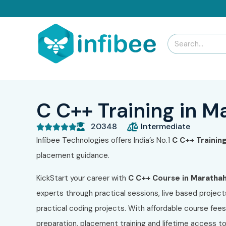
C C++ Training in M
20348
Intermediate





Infibee Technologies offers India’s No.1
C C++
Training
placement guidance.
KickStart your career with
C C++
Course in
Marathaha
experts through practical sessions, live based project
practical coding projects. With affordable course fee
preparation, placement training and lifetime access 