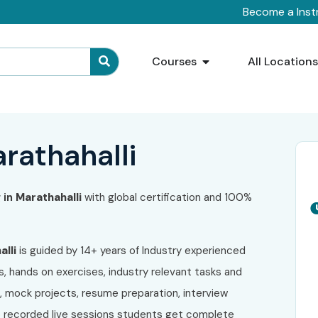
Become a Inst
Courses
All Location
arathahalli
 in
Marathahalli
with global certification and 100%
lli
is guided by 14+ years of Industry experienced
s, hands on exercises, industry relevant tasks and
s, mock projects, resume preparation, interview
to recorded live sessions students get complete