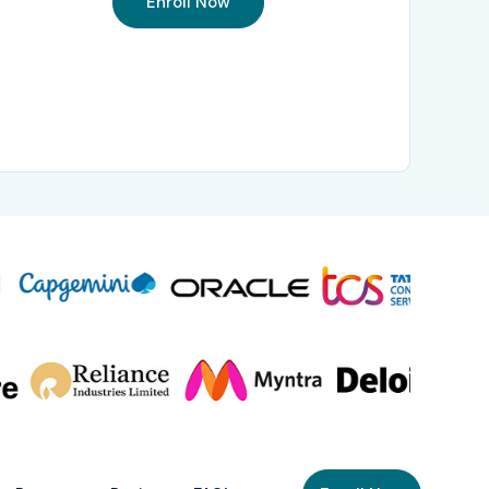
Enroll Now