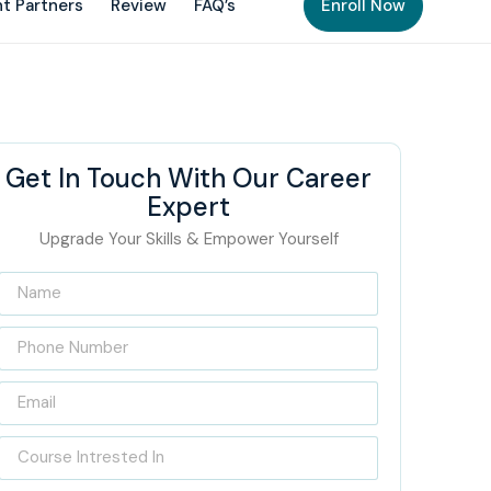
t Partners
Review
FAQ’s
Enroll Now
Get In Touch With Our Career
Expert
Upgrade Your Skills & Empower Yourself