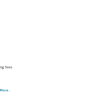
ing fees
More...
rathahalli Institute – Get
chnologies