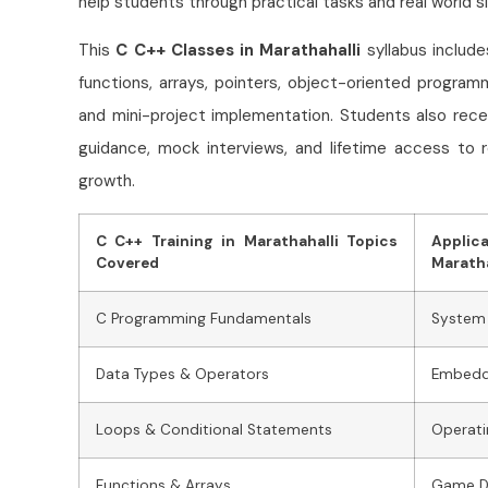
help students through practical tasks and real world si
This
C C++ Classes in Marathahalli
syllabus includ
functions, arrays, pointers, object-oriented program
and mini-project implementation. Students also rece
guidance, mock interviews, and lifetime access to 
growth.
C C++ Training in Marathahalli Topics
Applic
Covered
Maratha
C Programming Fundamentals
System
Data Types & Operators
Embedd
Loops & Conditional Statements
Operat
Functions & Arrays
Game D