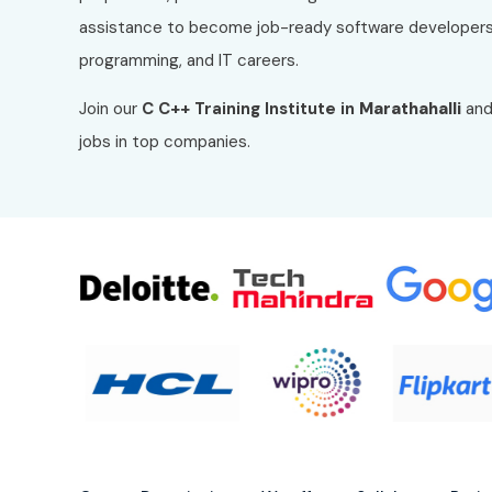
assistance to become job-ready software developers
programming, and IT careers.
Join our
C C++
Training Institute in
Marathahalli
and
jobs in top companies.