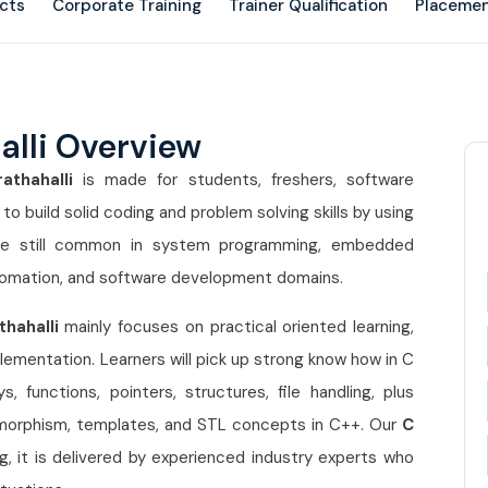
ects
Corporate Training
Trainer Qualification
Placemen
alli Overview
athahalli
is made for students, freshers, software
 build solid coding and problem solving skills by using
e still common in system programming, embedded
omation, and software development domains.
thahalli
mainly focuses on practical oriented learning,
lementation. Learners will pick up strong know how in C
 functions, pointers, structures, file handling, plus
lymorphism, templates, and STL concepts in C++. Our
C
ng, it is delivered by experienced industry experts who