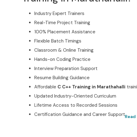
Industry Expert Trainers
Real-Time Project Training
100% Placement Assistance
Flexible Batch Timings
Classroom & Online Training
Hands-on Coding Practice
Interview Preparation Support
Resume Building Guidance
Affordable
C C++ Training in Marathahalli
train
Updated Industry-Oriented Curriculum
Lifetime Access to Recorded Sessions
Certification Guidance and Career Support
Read 
Best C C++ Training in Ma
Certified with Infibee Te