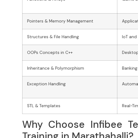
Pointers & Memory Management
Applica
Structures & File Handling
IoT and
OOPs Concepts in C++
Deskto
Inheritance & Polymorphism
Banking
Exception Handling
Automat
STL & Templates
Real-Ti
Why Choose Infibee Te
Training in Marathahalli?