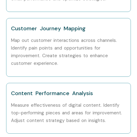
Customer Journey Mapping
Map out customer interactions across channels.
Identify pain points and opportunities for
improvement.
Create strategies to enhance
customer experience.
Content Performance Analysis
Measure effectiveness of digital content.
Identify
top-performing pieces and areas for improvement.
Adjust content strategy based on insights.