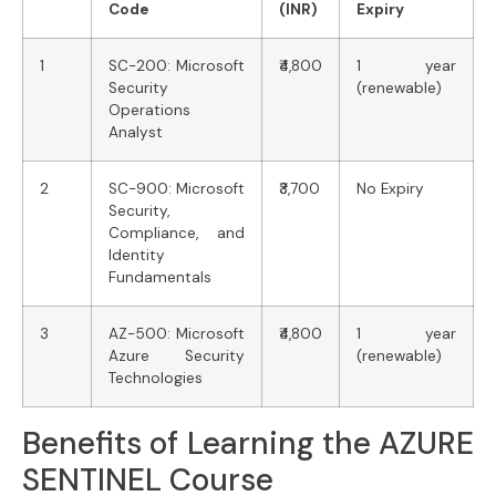
Code
(INR)
Expiry
1
SC-200: Microsoft
₹4,800
1 year
Security
(renewable)
Operations
Analyst
2
SC-900: Microsoft
₹3,700
No Expiry
Security,
Compliance, and
Identity
Fundamentals
3
AZ-500: Microsoft
₹4,800
1 year
Azure Security
(renewable)
Technologies
Benefits of Learning the AZURE
SENTINEL Course