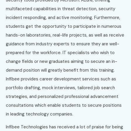
multifaceted capabilities in threat detection, security
incident responding, and active monitoring. Furthermore,
students get the opportunity to participate in numerous
hands-on laboratories, real-life projects, as well as receive
guidance from industry experts to ensure they are well-
prepared for the workforce. IT specialists who wish to
change fields or new graduates aiming to secure an in-
demand position will greatly benefit from this training.
Infibee provides career development services such as
portfolio drafting, mock interviews, tailored job search
strategies, and personalized professional advancement
consultations which enable students to secure positions
in leading technology companies.
Infibee Technologies has received a lot of praise for being