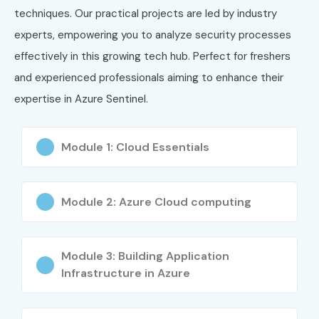
techniques. Our practical projects are led by industry
experts, empowering you to analyze security processes
effectively in this growing tech hub. Perfect for freshers
and experienced professionals aiming to enhance their
expertise in Azure Sentinel.
Module 1: Cloud Essentials
Module 2: Azure Cloud computing
Module 3: Building Application
Infrastructure in Azure