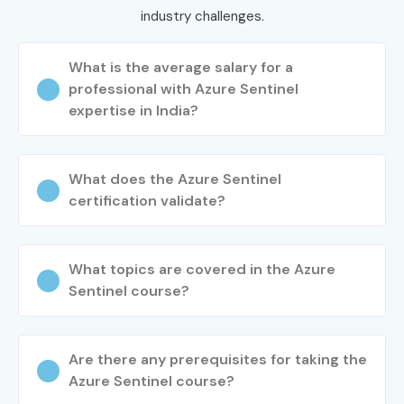
industry challenges.
What is the average salary for a
professional with Azure Sentinel
expertise in India?
What does the Azure Sentinel
certification validate?
What topics are covered in the Azure
Sentinel course?
Are there any prerequisites for taking the
Azure Sentinel course?