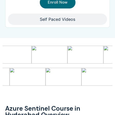
Enroll Now
Self Paced Videos
Azure Sentinel Course in
Hyderabad Overview