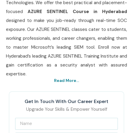
Technologies. We offer the best practical and placement-
focused
AZURE SENTINEL Course in Hyderabad
designed to make you job-ready through real-time SOC
exposure. Our AZURE SENTINEL classes cater to students,
working professionals, and career changers, enabling them
to master Microsoft’s leading SIEM tool. Enroll now at
Hyderabad’s leading AZURE SENTINEL Training Institute and
gain certification as a security analyst with assured
expertise.
Read More...
Get In Touch With Our Career Expert
Upgrade Your Skills & Empower Yourself