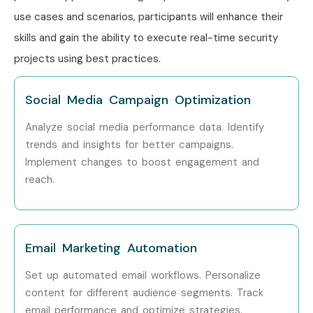
use cases and scenarios, participants will enhance their
skills and gain the ability to execute real-time security
projects using best practices.
Social Media Campaign Optimization
Analyze social media performance data.
Identify
trends and insights for better campaigns.
Implement changes to boost engagement and
reach.
Email Marketing Automation
Set up automated email workflows.
Personalize
content for different audience segments.
Track
email performance and optimize strategies.