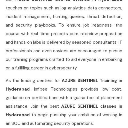
touches on topics such as log analytics, data connectors,
incident management, hunting queries, threat detection,
and security playbooks. To ensure job readiness, the
course with real-time projects cum interview preparation
and hands on labs is delivered by seasoned consultants. IT
professionals and even novices are encouraged to pursue
our training programs crafted to aid everyone in embarking
on a fulfilling career in cybersecurity.
As the leading centers for
AZURE SENTINEL Training in
Hyderabad
, Infibee Technologies provides low cost,
guidance on certifications with a guarantee of placement
assistance. Join the best
AZURE SENTINEL classes in
Hyderabad
to begin pursuing your ambition of working in
an SOC and automating security operations.