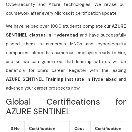
Cybersecurity and Azure technologies. We revise our
coursework after every Microsoft certification update.
We have helped over 1000 students complete our
AZURE
SENTINEL classes in Hyderabad
and have successfully
placed them in numerous MNCs and cybersecurity
companies. Infibee has numerous employers ready to hire,
and so we can guarantee that learning with us will be
beneficial for one’s career. Register with the leading
AZURE SENTINEL Training Institute in Hyderabad
and
advance your career prospects now!
Global Certifications for
AZURE SENTINEL
S.No
Certification
Cost
Certification