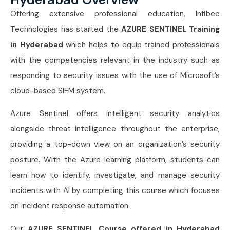
Offering extensive professional education, Infibee
Technologies has started the
AZURE SENTINEL Training
in Hyderabad
which helps to equip trained professionals
with the competencies relevant in the industry such as
responding to security issues with the use of Microsoft’s
cloud-based SIEM system.
Azure Sentinel offers intelligent security analytics
alongside threat intelligence throughout the enterprise,
providing a top-down view on an organization’s security
posture. With the Azure learning platform, students can
learn how to identify, investigate, and manage security
incidents with AI by completing this course which focuses
on incident response automation.
Our
AZURE SENTINEL Course offered in Hyderabad