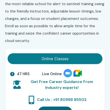
the most reliable school for alert to sentinel training owing
to the friendly instructors, adjustable lesson timings, low
charges, and a focus on student placement outcomes.
Enroll as soon as possible to allow ample time for the
training and seize the confident career opportunities in
cloud security.
Online Classes
47 HRS
Live Online :
Get Free Career Guidance From
Industry experts!
Call Us : +91 80988 85502