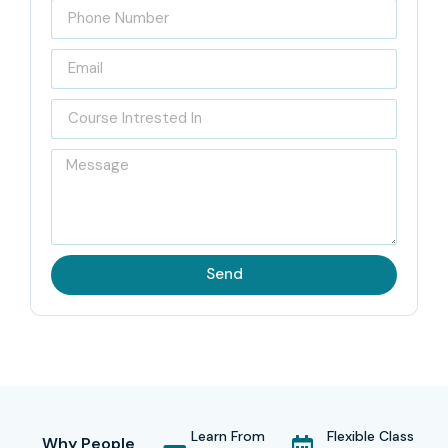
Send
Learn From
Flexible Class
Why People