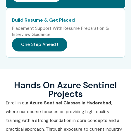
Build Resume & Get Placed
Placement Support With Resume Preparation &
Interview Guidance
One Step Ahead !
Hands On Azure Sentinel
Projects
Enroll in our
Azure Sentinel Classes in Hyderabad
,
where our course focuses on providing high-quality
training with a strong foundation in core concepts and a
practical approach. Through exposure to current industry