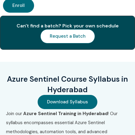
Enroll
Can't find a batch? Pick your own schedule
Request a Batch
Azure Sentinel Course Syllabus in
Hyderabad
Download Syllabus
Join our
Azure Sentinel Training in Hyderabad
! Our
syllabus encompasses essential Azure Sentinel
methodologies, automation tools, and advanced