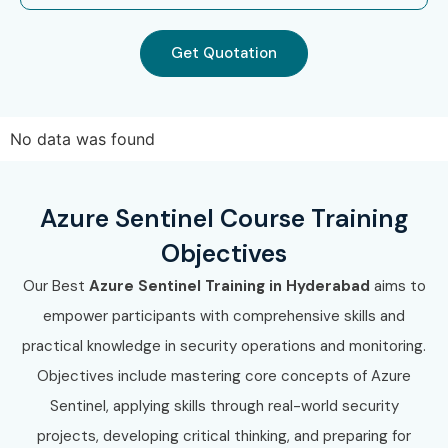
Get Quotation
No data was found
Azure Sentinel Course Training
Objectives
Our Best
Azure Sentinel Training in Hyderabad
aims to
empower participants with comprehensive skills and
practical knowledge in security operations and monitoring.
Objectives include mastering core concepts of Azure
Sentinel, applying skills through real-world security
projects, developing critical thinking, and preparing for