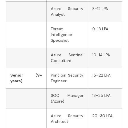
Azure Security
8–12 LPA
Analyst
Threat
9–13 LPA
Intelligence
Specialist
Azure Sentinel
10–14 LPA
Consultant
Senior (9+
Principal Security
15–22 LPA
years)
Engineer
SOC Manager
18–25 LPA
(Azure)
Azure Security
20–30 LPA
Architect