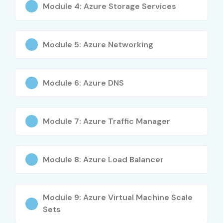
Module 4: Azure Storage Services
Module 5: Azure Networking
Module 6: Azure DNS
Module 7: Azure Traffic Manager
Module 8: Azure Load Balancer
Module 9: Azure Virtual Machine Scale
Sets