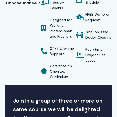
Industry
Shedule
Choose Infibee ?
Experts
FREE Demo on
Designed for
Request
Working
Professionals
One-on-One
and Freshers
Doubt Clearing
24/7 Lifetime
Real-time
Support
Project Use
cases
Certification
Oriented
Curriculum
Join in a group of three or more on
same course we will be delighted