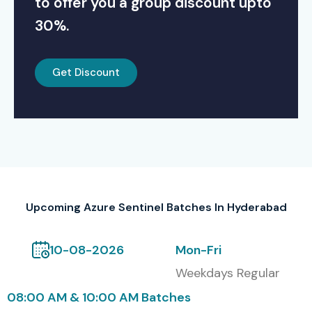
to offer you a group discount upto
30%.
Get Discount
Upcoming Azure Sentinel Batches In Hyderabad
10-08-2026
Mon-Fri
Weekdays Regular
08:00 AM & 10:00 AM Batches