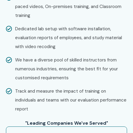
paced videos, On-premises training, and Classroom
training
Dedicated lab setup with software installation,
evaluation reports of employees, and study material
with video recoding
We have a diverse pool of skilled instructors from
numerous industries, ensuring the best fit for your
customised requirements
Track and measure the impact of training on
individuals and teams with our evaluation performance
report
"Leading Companies We've Served"