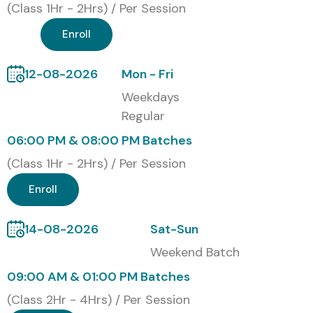
(Class 1Hr - 2Hrs) / Per Session
Enroll
12-08-2026
Mon - Fri
Weekdays
Regular
06:00 PM & 08:00 PM Batches
(Class 1Hr - 2Hrs) / Per Session
Enroll
14-08-2026
Sat-Sun
Weekend Batch
09:00 AM & 01:00 PM Batches
(Class 2Hr - 4Hrs) / Per Session