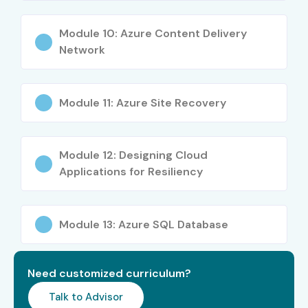
Module 10: Azure Content Delivery
Network
Module 11: Azure Site Recovery
Module 12: Designing Cloud
Applications for Resiliency
Module 13: Azure SQL Database
Need customized curriculum?
Talk to Advisor