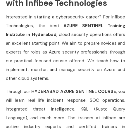
with Infibee Technologies
Interested in starting a cybersecurity career? For Infibee
Technologies, the best
AZURE SENTINEL Training
Institute in Hyderabad
, cloud security operations offers
an excellent starting point. We aim to prepare novices and
experts for roles as Azure security professionals through
our practical-focused course offered. We teach how to
implement, monitor, and manage security on Azure and
other cloud systems.
Through our
HYDERABAD AZURE SENTINEL COURSE
, you
will learn real life incident response, SOC operations,
integrated threat intelligence, KQL (Kusto Query
Language), and much more. The trainers at Infibee are
active industry experts and certified trainers in