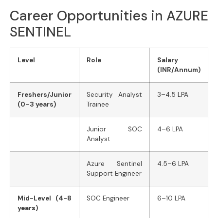
Career Opportunities in AZURE
SENTINEL
Level
Role
Salary
(INR/Annum)
Freshers/Junior
Security Analyst
3–4.5 LPA
(0–3 years)
Trainee
Junior SOC
4–6 LPA
Analyst
Azure Sentinel
4.5–6 LPA
Support Engineer
Mid-Level (4-8
SOC Engineer
6–10 LPA
years)