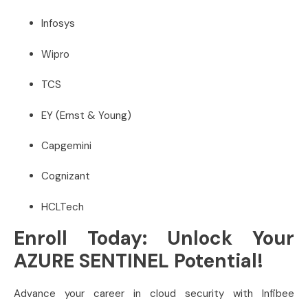
Infosys
Wipro
TCS
EY (Ernst & Young)
Capgemini
Cognizant
HCLTech
Enroll Today: Unlock Your
AZURE SENTINEL Potential!
Advance your career in cloud security with Infibee