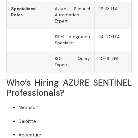
Specialised
Azure Sentinel
12–18 LPA
Roles
Automation
Expert
SIEM Integration
14–20 LPA
Specialist
KQL Query
10–15 LPA
Expert
Who’s Hiring AZURE SENTINEL
Professionals?
Microsoft
Deloitte
Accenture