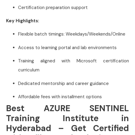
Certification preparation support
Key Highlights:
Flexible batch timings: Weekdays/Weekends/Online
Access to learning portal and lab environments
Training aligned with Microsoft certification
curriculum
Dedicated mentorship and career guidance
Affordable fees with installment options
Best AZURE SENTINEL
Training Institute in
Hyderabad – Get Certified