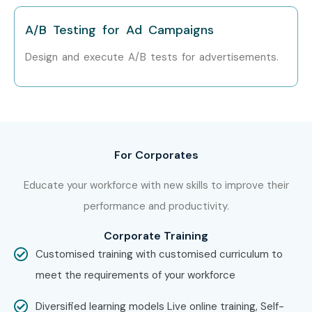
A/B Testing for Ad Campaigns
Design and execute A/B tests for advertisements.
For Corporates
Educate your workforce with new skills to improve their
performance and productivity.
Corporate Training
Customised training with customised curriculum to
meet the requirements of your workforce
Diversified learning models Live online training, Self-