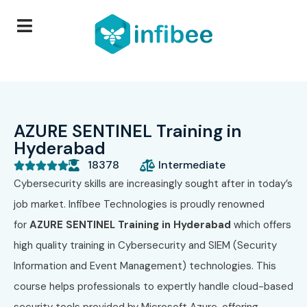
AZURE SENTINEL Training in
Hyderabad
18378
Intermediate





Cybersecurity skills are increasingly sought after in today’s
job market. Infibee Technologies is proudly renowned
for
AZURE SENTINEL Training in Hyderabad
which offers
high quality training in Cybersecurity and SIEM (Security
Information and Event Management) technologies. This
course helps professionals to expertly handle cloud-based
security tools provided by Microsoft Azure, offering