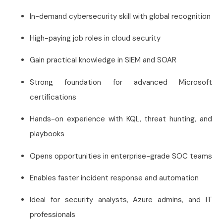
In-demand cybersecurity skill with global recognition
High-paying job roles in cloud security
Gain practical knowledge in SIEM and SOAR
Strong foundation for advanced Microsoft
certifications
Hands-on experience with KQL, threat hunting, and
playbooks
Opens opportunities in enterprise-grade SOC teams
Enables faster incident response and automation
Ideal for security analysts, Azure admins, and IT
professionals