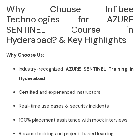
Why Choose Infibee
Technologies for AZURE
SENTINEL Course in
Hyderabad? & Key Highlights
Why Choose Us:
Industry-recognized
AZURE SENTINEL Training in
Hyderabad
Certified and experienced instructors
Real-time use cases & security incidents
100% placement assistance with mock interviews
Resume building and project-based learning