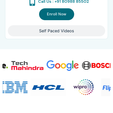
Call Us : +91 80988 85502
Enroll Now
Self Paced Videos