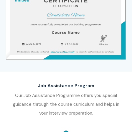
Job Assistance Program
Our Job Assistance Programme offers you special
guidance through the course curriculum and helps in
your interview preparation.