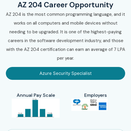
AZ 204 Career Opportunity
AZ 204 is the most common programming language, and it
works on all computers and mobile devices without
needing to be upgraded. It is one of the highest-paying
careers in the software development industry, and those
with the AZ 204 certification can earn an average of 7 LPA
per year.
Azure Security Specialist
Annual Pay Scale
Employers