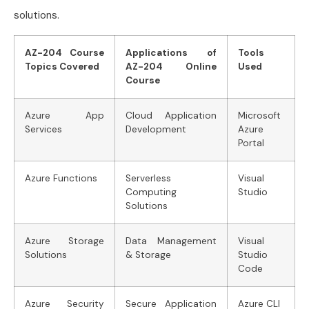
solutions.
AZ-204 Course
Applications of
Tools
Topics Covered
AZ-204 Online
Used
Course
Azure App
Cloud Application
Microsoft
Services
Development
Azure
Portal
Azure Functions
Serverless
Visual
Computing
Studio
Solutions
Azure Storage
Data Management
Visual
Solutions
& Storage
Studio
Code
Azure Security
Secure Application
Azure CLI