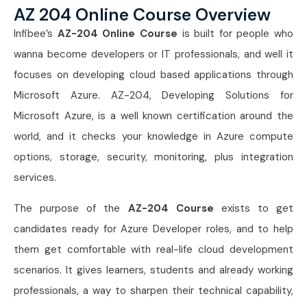
AZ 204 Online Course Overview
Infibee’s
AZ-204 Online Course
is built for people who
wanna become developers or IT professionals, and well it
focuses on developing cloud based applications through
Microsoft Azure. AZ-204, Developing Solutions for
Microsoft Azure, is a well known certification around the
world, and it checks your knowledge in Azure compute
options, storage, security, monitoring, plus integration
services.
The purpose of the
AZ-204 Course
exists to get
candidates ready for Azure Developer roles, and to help
them get comfortable with real-life cloud development
scenarios. It gives learners, students and already working
professionals, a way to sharpen their technical capability,