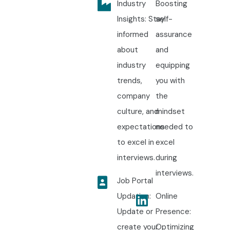
Industry
Boosting
Insights: Stay
self-
informed
assurance
about
and
industry
equipping
trends,
you with
company
the
culture, and
mindset
expectations
needed to
to excel in
excel
interviews.
during
interviews.
Job Portal
Updation:
Online
Update or
Presence:
create your
Optimizing