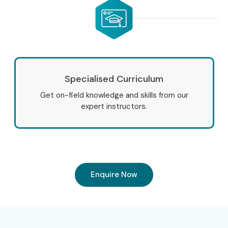
Specialised Curriculum
Get on-field knowledge and skills from our
expert instructors.
Enquire Now