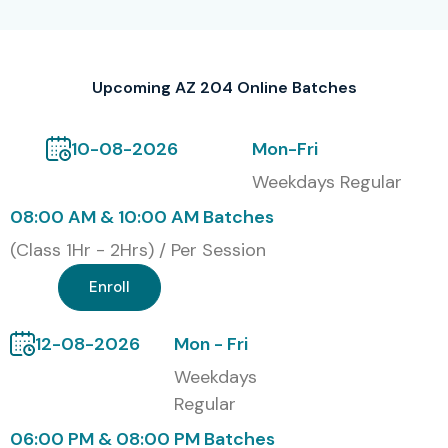
Our Alumni Are Placed At
TCS, Infosys, Wipro, Accenture, Capgemini, Cognizant,
Upcoming AZ 204 Online Batches
HCL, Tech Mahindra
10-08-2026
Mon-Fri
Modes of AZ 204 Training at
Weekdays Regular
Infibee Technologies
08:00 AM & 10:00 AM Batches
Online Instructor-Led Training
(Class 1Hr - 2Hrs) / Per Session
Self-Paced Online Training
Enroll
Corporate Online Training
12-08-2026
Mon - Fri
Fast-Track & Weekend Batches
Weekdays
Regular
Global Certification Available
06:00 PM & 08:00 PM Batches