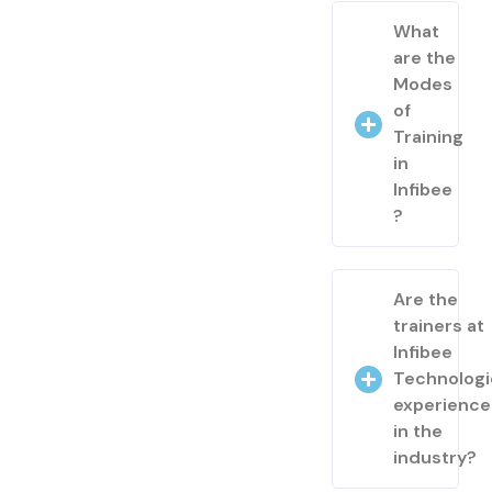
What
are the
Modes
of
Training
in
Infibee
?
Are the
trainers at
Infibee
Technologi
experienc
in the
industry?