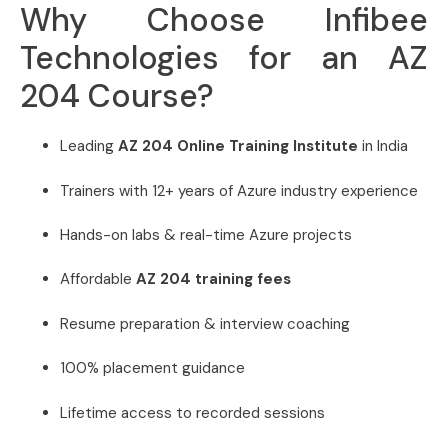
Why Choose Infibee
Technologies for an AZ
204 Course?
Leading
AZ 204 Online Training Institute
in India
Trainers with 12+ years of Azure industry experience
Hands-on labs & real-time Azure projects
Affordable
AZ 204 training fees
Resume preparation & interview coaching
100% placement guidance
Lifetime access to recorded sessions