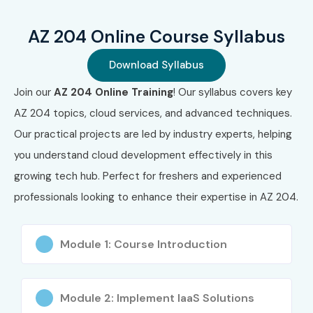
Strong cloud development expertise
AZ 204 Online Course Syllabus
Suitable for remote & hybrid roles
Download Syllabus
Microsoft-recognized certification
Join our
AZ 204 Online Training
! Our syllabus covers key
What You’ll Learn
AZ 204 topics, cloud services, and advanced techniques.
Our practical projects are led by industry experts, helping
Azure application development
you understand cloud development effectively in this
API & web app integration
growing tech hub. Perfect for freshers and experienced
professionals looking to enhance their expertise in AZ 204.
Azure storage & security
Authentication & authorization
Module 1: Course Introduction
Monitoring & performance optimization
Troubleshooting Azure solutions
Module 2: Implement IaaS Solutions