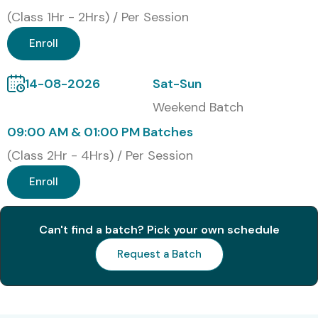
for AZ 204 Training
(Class 1Hr - 2Hrs) / Per Session
Enroll
S.No
Certification
Cost
Certification
Code
(INR)
Expiry
14-08-2026
Sat-Sun
1
AZ-204:
₹13,000
1 Year
Weekend Batch
Developing
–
Solutions for
₹15,000
09:00 AM & 01:00 PM Batches
Microsoft Azure
(Class 2Hr - 4Hrs) / Per Session
Benefits of Learning AZ 204
Enroll
Online Training
Can't find a batch? Pick your own schedule
High demand for Azure Developers
Request a Batch
Global job opportunities
Higher salary growth