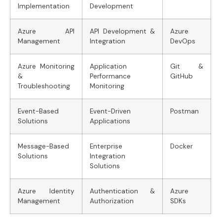
Implementation
Development
Azure API
API Development &
Azure
Management
Integration
DevOps
Azure Monitoring
Application
Git &
&
Performance
GitHub
Troubleshooting
Monitoring
Event-Based
Event-Driven
Postman
Solutions
Applications
Message-Based
Enterprise
Docker
Solutions
Integration
Solutions
Azure Identity
Authentication &
Azure
Management
Authorization
SDKs