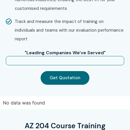
customised requirements
Track and measure the impact of training on
individuals and teams with our evaluation performance
report
"Leading Companies We've Served"
Get Quotation
No data was found
AZ 204 Course Training