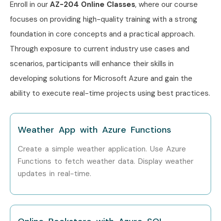
Enroll in our
AZ-204 Online Classes
, where our course
Can I Study AZ 204 Course in
focuses on providing high-quality training with a strong
Other Locations?
foundation in core concepts and a practical approach.
Through exposure to current industry use cases and
Yes! Infibee Technologies offers
AZ 204 Training
across
scenarios, participants will enhance their skills in
major cities through online mode including:
developing solutions for Microsoft Azure and gain the
AZ 204 Training in Chennai
ability to execute real-time projects using best practices.
AZ 204 Training in Bangalore
AZ 204 Training in Hyderabad
Weather App with Azure Functions
AZ 204 Training in Delhi
Create a simple weather application. Use Azure
AZ 204 Training in Pune
Functions to fetch weather data. Display weather
With expert mentors, practical training, and placement
updates in real-time.
support, Infibee remains the No.1 choice for AZ 204
aspirants across India.
How to Register for AZ 204 at