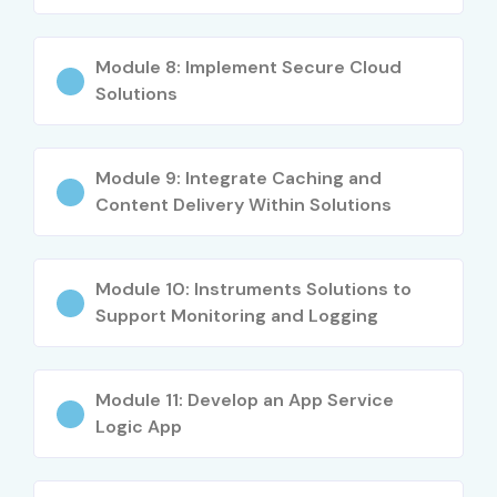
Freshers (0–3
Junior Azure
4–6 LPA
yrs)
Developer
Module 8: Implement Secure Cloud
Cloud Application
4.5–7 LPA
Solutions
Developer
Mid-Level (4–
Azure Developer
7–12 LPA
Module 9: Integrate Caching and
8 yrs)
Content Delivery Within Solutions
Cloud Solutions
8–14 LPA
Engineer
Module 10: Instruments Solutions to
Support Monitoring and Logging
Senior (9+
Senior Azure
15–25 LPA
yrs)
Architect
Cloud Development
18–30 LPA
Module 11: Develop an App Service
Lead
Logic App
Specialized
Azure API Specialist
12–18 LPA