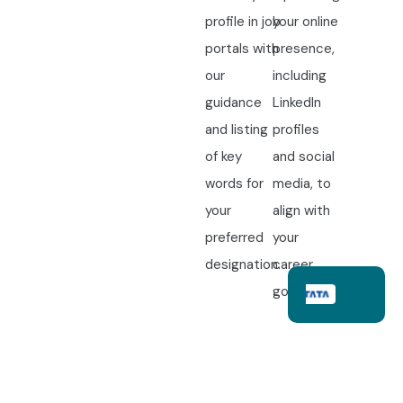
profile in job
your online
portals with
presence,
our
including
guidance
LinkedIn
and listing
profiles
of key
and social
words for
media, to
your
align with
preferred
your
designation.
career
goals.