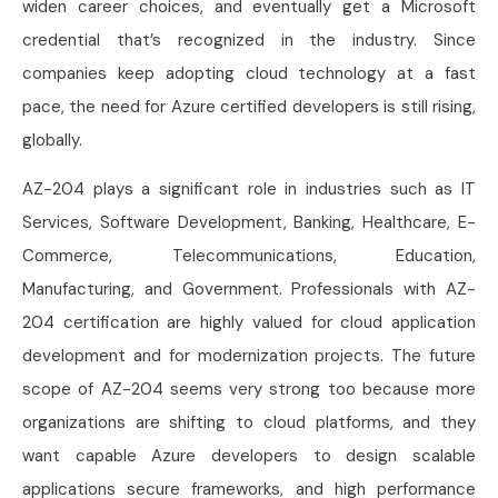
widen career choices, and eventually get a Microsoft
credential that’s recognized in the industry. Since
companies keep adopting cloud technology at a fast
pace, the need for Azure certified developers is still rising,
globally.
AZ-204 plays a significant role in industries such as IT
Services, Software Development, Banking, Healthcare, E-
Commerce, Telecommunications, Education,
Manufacturing, and Government. Professionals with AZ-
204 certification are highly valued for cloud application
development and for modernization projects. The future
scope of AZ-204 seems very strong too because more
organizations are shifting to cloud platforms, and they
want capable Azure developers to design scalable
applications secure frameworks, and high performance