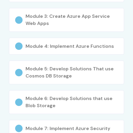
Who Can Join?
Module 3: Create Azure App Service
Fresh graduates
Web Apps
Software Developers
Azure Administrators
Module 4: Implement Azure Functions
Cloud Engineers
Module 5: Develop Solutions That use
IT professionals transitioning to Azure
Cosmos DB Storage
Career Opportunities After AZ
204 Certification
Module 6: Develop Solutions that use
Blob Storage
Experience
Job Role
Salary (INR
Level
LPA)
Module 7: Implement Azure Security