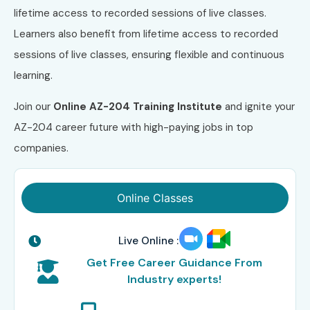
lifetime access to recorded sessions of live classes.
Learners also benefit from lifetime access to recorded
sessions of live classes, ensuring flexible and continuous
learning.
Join our
Online AZ-204 Training Institute
and ignite your
AZ-204 career future with high-paying jobs in top
companies.
Online Classes
Live Online :
Get Free Career Guidance From
Industry experts!