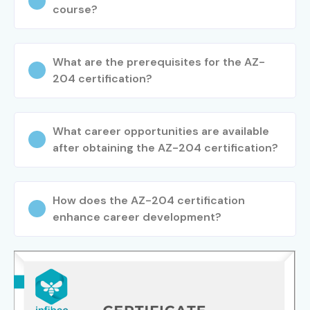
course?
What are the prerequisites for the AZ-
204 certification?
What career opportunities are available
after obtaining the AZ-204 certification?
How does the AZ-204 certification
enhance career development?