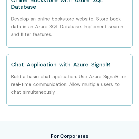
Online Bookstore with Azure SQL
Infibee Technologies?
Database
Develop an online bookstore website. Store book
Step 1: Register for a Free Demo
data in an Azure SQL Database. Implement search
Visit our website, submit the inquiry form, and attend a
and filter features.
free demo session.
Step 2: Select Your Training Mode
Chat Application with Azure SignalR
Choose online, classroom, or corporate training and finalize
your batch schedule.
Build a basic chat application. Use Azure SignalR for
real-time communication. Allow multiple users to
Step 3: Start Your AZ 204 Journey
chat simultaneously.
Learn from expert trainers, work on real-time projects, and
prepare confidently for
AZ 204 Certification Online
.
Enroll Today: Unlock Your AZ
204 Online Training Potential!
For Corporates