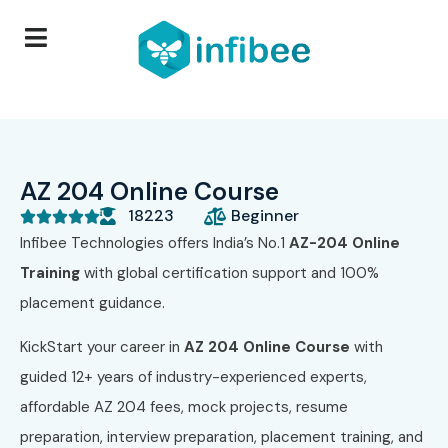
AZ 204 Online Course
18223
Beginner





Infibee Technologies offers India’s No.1
AZ-204 Online
Training
with global certification support and 100%
placement guidance.
KickStart your career in
AZ 204 Online Course
with
guided 12+ years of industry-experienced experts,
affordable AZ 204 fees, mock projects, resume
preparation, interview preparation, placement training, and