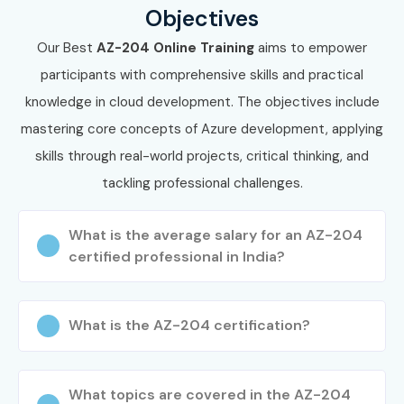
Objectives
Our Best
AZ-204 Online Training
aims to empower
participants with comprehensive skills and practical
knowledge in cloud development. The objectives include
mastering core concepts of Azure development, applying
skills through real-world projects, critical thinking, and
tackling professional challenges.
What is the average salary for an AZ-204
certified professional in India?
What is the AZ-204 certification?
What topics are covered in the AZ-204