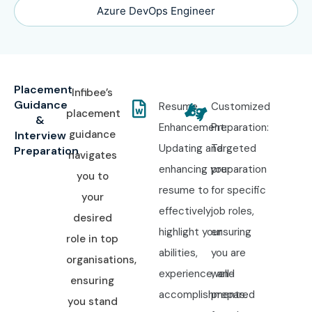
Azure DevOps Engineer
Placement
Infibee’s
Guidance
Resume
Customized
placement
&
Enhancement:
Preparation:
guidance
Interview
Updating and
Targeted
Preparation
navigates
enhancing your
preparation
you to
resume to
for specific
your
effectively
job roles,
desired
highlight your
ensuring
role in top
abilities,
you are
organisations,
experience, and
well-
ensuring
accomplishments.
prepared
you stand