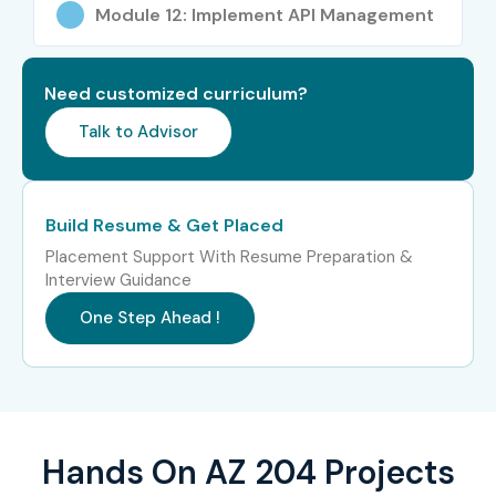
Roles
Module 12: Implement API Management
Azure Security
15–22 LPA
Developer
Need customized curriculum?
Talk to Advisor
Who’s Hiring AZ 204
Professionals?
Build Resume & Get Placed
Microsoft Partner Companies
Placement Support With Resume Preparation &
Interview Guidance
Accenture
One Step Ahead !
Infosys
TCS
Wipro
Hands On AZ 204 Projects
Capgemini