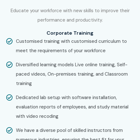
Join Infibee Technologies’
AZ 204 Online Training
Educate your workforce with new skills to improve their
Institute
today to gain industry-ready Azure
performance and productivity.
development skills, global certification, and placement
Corporate Training
support. Build a successful cloud career with the best
AZ
Customised training with customised curriculum to
204 Course
at affordable
AZ 204 training fees
.
meet the requirements of your workforce
Diversified learning models Live online training, Self-
paced videos, On-premises training, and Classroom
training
Dedicated lab setup with software installation,
evaluation reports of employees, and study material
with video recoding
We have a diverse pool of skilled instructors from
numerous industries, ensuring the best fit for your