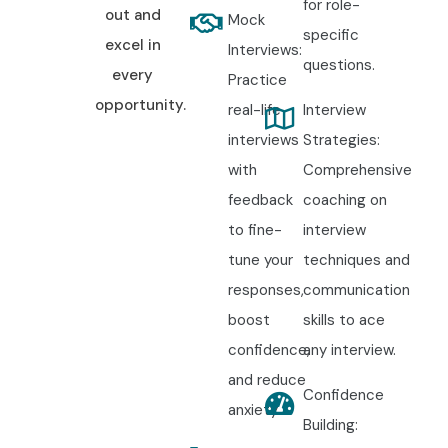
for role-
out and
Mock
specific
excel in
Interviews:
questions.
every
Practice
opportunity.
real-life
Interview
interviews
Strategies:
with
Comprehensive
feedback
coaching on
to fine-
interview
tune your
techniques and
responses,
communication
boost
skills to ace
confidence,
any interview.
and reduce
Confidence
anxiety.
Building: