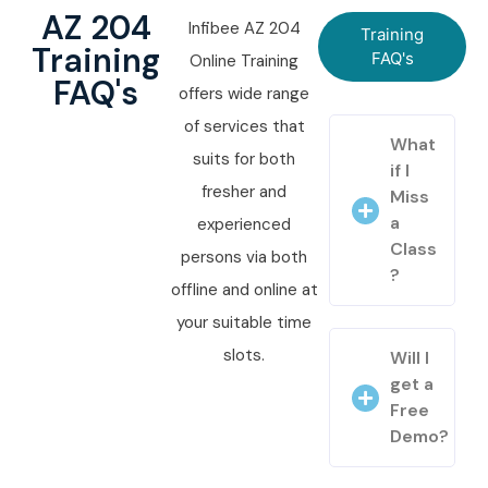
AZ 204
Infibee AZ 204
Training
Training
FAQ's
Online Training
FAQ's
offers wide range
of services that
What
suits for both
if I
fresher and
Miss
a
experienced
Class
persons via both
?
offline and online at
your suitable time
slots.
Will I
get a
Free
Demo?