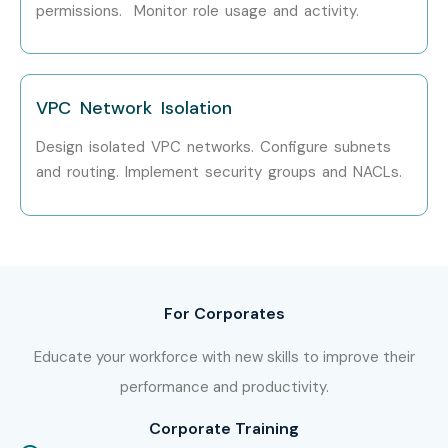
permissions. Monitor role usage and activity.
Security
Specialized
IAM Security
₹12–20 LPA
Roles
Specialist
VPC Network Isolation
AWS Security
₹15–25 LPA
Design isolated VPC networks. Configure subnets
Consultant
and routing. Implement security groups and NACLs.
Cloud
₹14–22 LPA
Compliance
Specialist
Cloud Threat
₹15–25 LPA
For Corporates
Detection Expert
Educate your workforce with new skills to improve their
AWS Security
₹20–35 LPA
performance and productivity.
Architect
Corporate Training