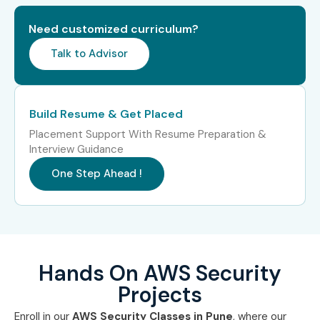
(0–3 Years)
Analyst
Need customized curriculum?
Cloud Security
₹4.5–6.5 LPA
Talk to Advisor
Associate
Junior AWS Cloud
₹4–6 LPA
Engineer
Build Resume & Get Placed
Placement Support With Resume Preparation &
Security
₹4–6 LPA
Interview Guidance
Operations
Analyst
One Step Ahead !
Mid-Level (4–8
AWS Security
₹8–14 LPA
Years)
Engineer
Cloud Security
₹10–16 LPA
Hands On AWS Security
Consultant
Projects
DevSecOps
₹10–18 LPA
Enroll in our
AWS Security Classes in Pune
, where our