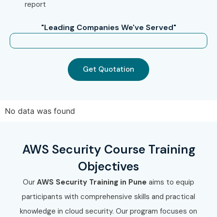
report
AWS Security Training in Chennai
"Leading Companies We've Served"
AWS Security Training in Bangalore
AWS Security Training in Hyderabad
AWS Security Training in Delhi
Get Quotation
AWS Security Training in Noida
With expert mentors, hands-on cloud labs, certification
guidance, practical project experience, and dedicated
No data was found
placement assistance, Infibee Technologies remains a
preferred choice for AWS Security professionals across
AWS Security Course Training
India.
Objectives
How to Register for the AWS
Our
AWS Security Training in Pune
aims to equip
Security Course at Infibee
participants with comprehensive skills and practical
Technologies?
knowledge in cloud security. Our program focuses on