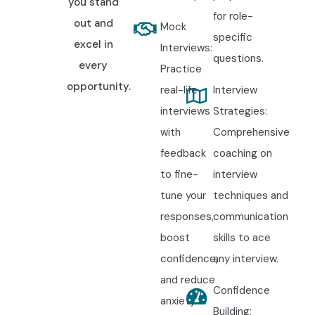
you stand
for role-
out and
Mock
specific
excel in
Interviews:
questions.
every
Practice
opportunity.
real-life
Interview
interviews
Strategies:
with
Comprehensive
feedback
coaching on
to fine-
interview
tune your
techniques and
responses,
communication
boost
skills to ace
confidence,
any interview.
and reduce
Confidence
anxiety.
Building: