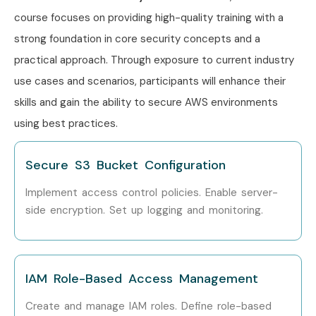
Engineer
course focuses on providing high-quality training with a
AWS Cloud
₹10–16 LPA
strong foundation in core security concepts and a
Security
practical approach. Through exposure to current industry
Specialist
use cases and scenarios, participants will enhance their
Security
₹12–18 LPA
skills and gain the ability to secure AWS environments
Operations Lead
using best practices.
Senior /
Senior AWS
₹20–35 LPA
Secure S3 Bucket Configuration
Experienced (9+
Security Architect
Years)
Implement access control policies. Enable server-
side encryption. Set up logging and monitoring.
Cloud Security
₹22–38 LPA
Manager
Principal Cloud
₹25–40 LPA
IAM Role-Based Access Management
Security Engineer
Create and manage IAM roles. Define role-based
Head of Cloud
₹30–45 LPA