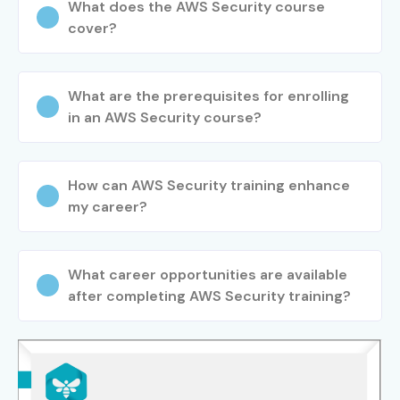
What does the AWS Security course
Step 4: Launch Your Cloud Security Career
cover?
Build a professional resume.
Attend placement-focused interview sessions.
What are the prerequisites for enrolling
Apply for cloud security opportunities with
in an AWS Security course?
placement support.
Start your career as an AWS Security professional.
Enroll Today: Unlock Your AWS
How can AWS Security training enhance
my career?
Security Training Potential!
Join Infibee Technologies for
AWS Security Training in
What career opportunities are available
Pune
to build a rewarding cloud security career.
after completing AWS Security training?