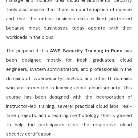
manage and monitor their cloud environments. Security
tools also ensure that there is no interruption of service
and that the critical business data is kept protected
because most businesses today operate with their
workloads in the cloud.
The purpose if this
AWS Security Training in Pune
has
been designed mostly for fresh graduates, cloud
engineers, system administrators, and professionals in the
domains of cybersecurity, DevOps, and other IT domains
who are interested in learning about cloud security. This
course has been designed with the incorporation of
instructor-led training, several practical cloud labs, real-
time projects, and a learning methodology that is geared
to help the participants clear the respective cloud
security certification.