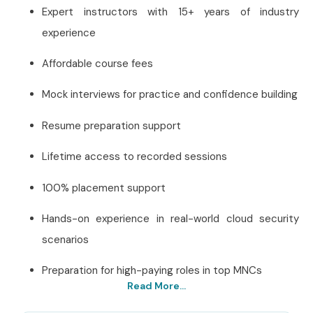
Expert instructors with 15+ years of industry
experience
Affordable course fees
Mock interviews for practice and confidence building
Resume preparation support
Lifetime access to recorded sessions
100% placement support
Hands-on experience in real-world cloud security
scenarios
Preparation for high-paying roles in top MNCs
Read More...
Best AWS Security Training