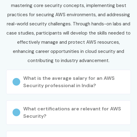
mastering core security concepts, implementing best
Step 1: Register for a Free Demo
practices for securing AWS environments, and addressing
Visit our website and submit the enquiry form.
real-world security challenges. Through hands-on labs and
Attend a free demo session to understand our
case studies, participants will develop the skills needed to
training methodology.
effectively manage and protect AWS resources,
Step 2: Select Your Training Mode
enhancing career opportunities in cloud security and
contributing to industry advancement.
Choose Classroom, Online, Weekend, Fast-Track, or
Corporate Training.
What is the average salary for an AWS
Confirm your preferred batch schedule.
Security professional in India?
Step 3: Start Your AWS Security Journey
Learn from experienced cloud security experts.
What certifications are relevant for AWS
Practice with real-time AWS projects and cloud labs.
Security?
Prepare for AWS certification with mock interviews
and technical guidance.