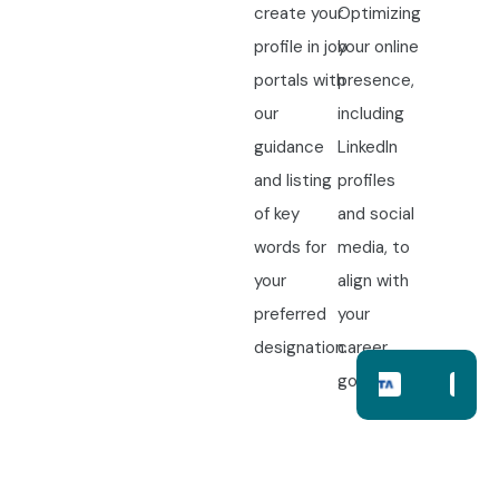
create your
Optimizing
profile in job
your online
portals with
presence,
our
including
guidance
LinkedIn
and listing
profiles
of key
and social
words for
media, to
your
align with
preferred
your
designation.
career
goals.