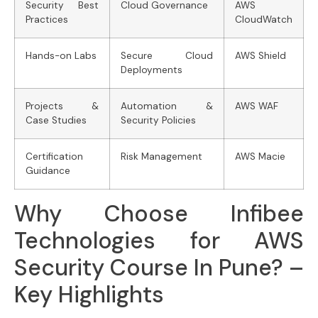
Security Best
Cloud Governance
AWS
Practices
CloudWatch
Hands-on Labs
Secure Cloud
AWS Shield
Deployments
Projects &
Automation &
AWS WAF
Case Studies
Security Policies
Certification
Risk Management
AWS Macie
Guidance
Why Choose Infibee
Technologies for AWS
Security Course In Pune? –
Key Highlights