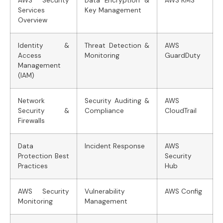
AWS Security
Data Encryption &
AWS KMS
Services
Key Management
Overview
Identity &
Threat Detection &
AWS
Access
Monitoring
GuardDuty
Management
(IAM)
Network
Security Auditing &
AWS
Security &
Compliance
CloudTrail
Firewalls
Data
Incident Response
AWS
Protection Best
Security
Practices
Hub
AWS Security
Vulnerability
AWS Config
Monitoring
Management