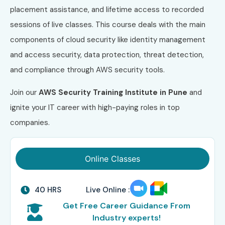
placement assistance, and lifetime access to recorded
sessions of live classes. This course deals with the main
components of cloud security like identity management
and access security, data protection, threat detection,
and compliance through AWS security tools.
Join our
AWS Security
Training Institute in Pune
and
ignite your IT career with high-paying roles in top
companies.
Online Classes
40 HRS
Live Online :
Get Free Career Guidance From
Industry experts!