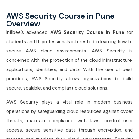
AWS Security Course in Pune
Overview
Infibee’s advanced
AWS Security Course in Pune
for
students and IT professionals interested in learning how to
secure AWS cloud environments. AWS Security is
concerned with the protection of the cloud infrastructure,
applications, identities, and data. With the use of best
practices, AWS Security allows organizations to build
secure, scalable, and compliant cloud solutions.
AWS Security plays a vital role in modern business
operations by safeguarding cloud resources against cyber
threats, maintain compliance with laws, control user
access, secure sensitive data through encryption, and