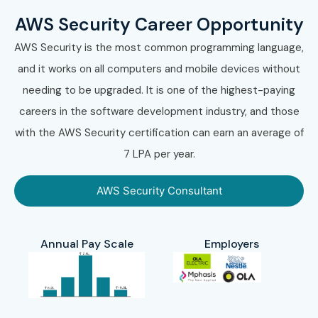
AWS Security Career Opportunity
AWS Security is the most common programming language,
and it works on all computers and mobile devices without
needing to be upgraded. It is one of the highest-paying
careers in the software development industry, and those
with the AWS Security certification can earn an average of
7 LPA per year.
AWS Security Consultant
Annual Pay Scale
Employers