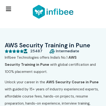
AWS Security Training in Pune
25487
Intermediate





Infibee Technologies offers India’s No.1
AWS
Security
Training in Pune
with global certification and
100% placement support.
Unlock your career in the
AWS Security
Course in Pune
with guided by 15+ years of industry experienced experts,
affordable course fees, hands-on projects, resume
preparation, hands-on experience, interview training,