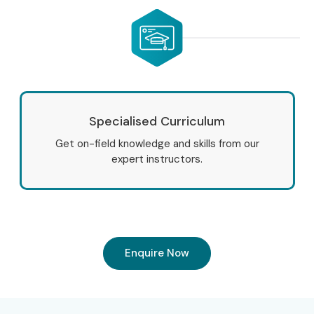
Specialised Curriculum
Get on-field knowledge and skills from our
expert instructors.
Enquire Now