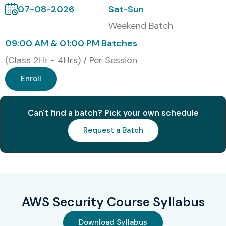
07-08-2026
Sat-Sun
S.No
Certification
Approximate
Certification
Code
Cost (INR)
Expiry
Weekend Batch
09:00 AM & 01:00 PM Batches
1
AWS Certified
₹25,000–
Valid for 3
Security –
₹28,000
Years
(Class 2Hr - 4Hrs) / Per Session
Specialty
(SCS-C02)
Enroll
2
AWS Certified
₹13,000–
Valid for 3
Can't find a batch? Pick your own schedule
Solutions
₹14,000
Years
Architect –
Request a Batch
Associate
(SAA-C03)
3
AWS Certified
₹13,000–
Valid for 3
Developer –
₹14,000
Years
Associate
AWS Security Course Syllabus
(DVA-C02)
Download Syllabus
4
AWS Certified
₹13,000–
Valid for 3