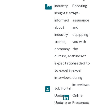
Industry
Boosting
Insights: Stay
self-
informed
assurance
about
and
industry
equipping
trends,
you with
company
the
culture, and
mindset
expectations
needed to
to excel in
excel
interviews.
during
interviews.
Job Portal
Updation:
Online
Update or
Presence: