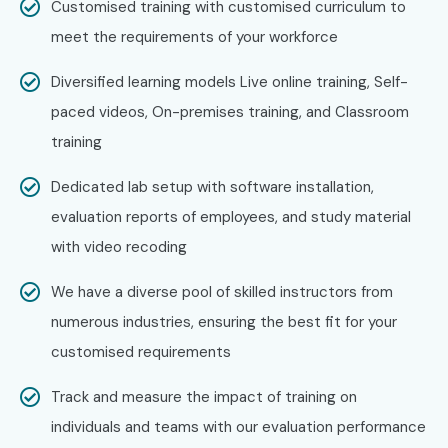
Who’s Hiring Advanced AWS
Customised training with customised curriculum to
Security Professionals?
meet the requirements of your workforce
Diversified learning models Live online training, Self-
Amazon Web Services
paced videos, On-premises training, and Classroom
Accenture
training
IBM
Capgemini
Dedicated lab setup with software installation,
Deloitte
evaluation reports of employees, and study material
Infosys
with video recoding
Tech Mahindra
We have a diverse pool of skilled instructors from
Can I Study for an AWS
numerous industries, ensuring the best fit for your
Security Course in Other
customised requirements
Locations?
Track and measure the impact of training on
Yes! Infibee Technologies offers
AWS Security Training
individuals and teams with our evaluation performance
across major cities including: