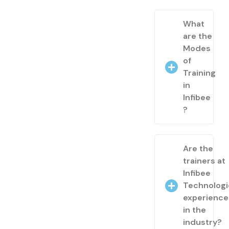
What
are the
Modes
of
Training
in
Infibee
?
Are the
trainers at
Infibee
Technologi
experienc
in the
industry?