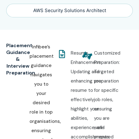
AWS Security Solutions Architect
Placement
Infibee’s
Guidance
Resume
Customized
placement
&
Enhancement:
Preparation:
guidance
Interview
Updating and
Targeted
Preparation
navigates
enhancing your
preparation
you to
resume to
for specific
your
effectively
job roles,
desired
highlight your
ensuring
role in top
abilities,
you are
organisations,
experience, and
well-
ensuring
accomplishments.
prepared