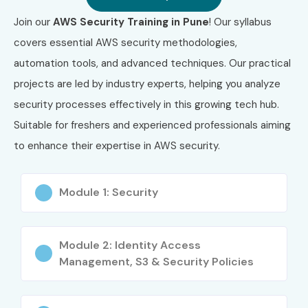
SysOps
₹14,000
Years
Join our
AWS Security Training in Pune
! Our syllabus
Administrator
– Associate
covers essential AWS security methodologies,
(SOA-C02)
automation tools, and advanced techniques. Our practical
projects are led by industry experts, helping you analyze
5
AWS Certified
₹25,000–
Valid for 3
Advanced
₹28,000
Years
security processes effectively in this growing tech hub.
Networking –
Suitable for freshers and experienced professionals aiming
Specialty
(ANS-C01)
to enhance their expertise in AWS security.
6
AWS Certified
₹25,000–
Valid for 3
Module 1: Security
Solutions
₹28,000
Years
Architect –
Professional
(SAP-C02)
Module 2: Identity Access
Management, S3 & Security Policies
Who Can Join?
Fresh Graduates