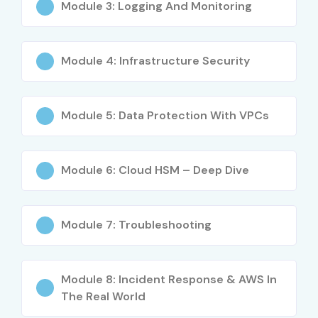
Module 3: Logging And Monitoring
Engineering Students
Computer Science Graduates
Module 4: Infrastructure Security
Cybersecurity Professionals
Network Engineers
Cloud Engineers
Module 5: Data Protection With VPCs
Working Professionals
Career Switchers
Module 6: Cloud HSM – Deep Dive
Career Opportunities in AWS
Security Course
Module 7: Troubleshooting
Experience Level
Job Role
Average
Salary
(LPA)
Module 8: Incident Response & AWS In
The Real World
Freshers / Junior
AWS Security
₹4–6 LPA