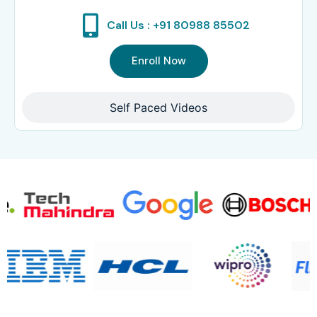
Call Us : +91 80988 85502
Enroll Now
Self Paced Videos