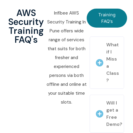
AWS
Infibee AWS
Training
Security
FAQ's
Security Training In
Training
Pune offers wide
FAQ's
range of services
What
that suits for both
if I
fresher and
Miss
a
experienced
Class
persons via both
?
offline and online at
your suitable time
slots.
Will I
get a
Free
Demo?