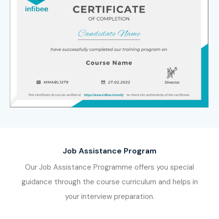
Job Assistance Program
Our Job Assistance Programme offers you special
guidance through the course curriculum and helps in
your interview preparation.