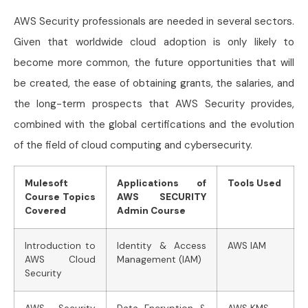
AWS Security professionals are needed in several sectors.
Given that worldwide cloud adoption is only likely to
become more common, the future opportunities that will
be created, the ease of obtaining grants, the salaries, and
the long-term prospects that AWS Security provides,
combined with the global certifications and the evolution
of the field of cloud computing and cybersecurity.
Mulesoft
Applications of
Tools Used
Course Topics
AWS SECURITY
Covered
Admin Course
Introduction to
Identity & Access
AWS IAM
AWS Cloud
Management (IAM)
Security