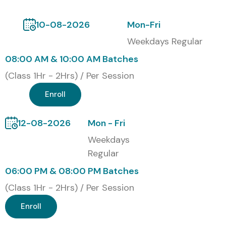
course
, Infibee Technologies provides a Course
Completion Certificate that validates your cloud security
10-08-2026
Mon-Fri
skills, strengthens your resume, and enhances career
Weekdays Regular
opportunities.
08:00 AM & 10:00 AM Batches
Modes of AWS Security
(Class 1Hr - 2Hrs) / Per Session
Training at Infibee
Enroll
Technologies
12-08-2026
Mon - Fri
Classroom Training
Weekdays
Instructor-Led Online Training
Regular
Weekend Training
06:00 PM & 08:00 PM Batches
Corporate Training
(Class 1Hr - 2Hrs) / Per Session
Global Certifications Available
for AWS Security Training
Enroll