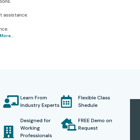
ions.
t assistance.
nce.
More...
Institute in Delhi – Infibee
ies has been recognized as the best place for
AWS
ning benefits, Infibee has superbly equipped classrooms,
is on practical training, thus imparting every student
and analytics field. The institute provides hands-on
Learn From
Flexible Class
rojects, mimic business situations, and get familiar with
Industry Experts
Shedule
ration techniques in AWS Redshift.
Designed for
FREE Demo on
of the industry, and it offers a blend of technical
Working
Request
Professionals
 the career guidance for preparing resumes, interview