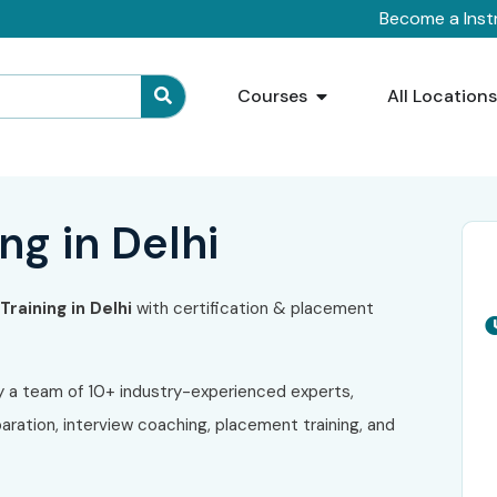
Become a Inst
Courses
All Location
ng in Delhi
raining in Delhi
with certification & placement
y a team of 10+ industry-experienced experts,
ration, interview coaching, placement training, and