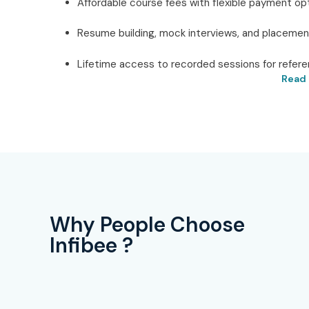
Affordable course fees with flexible payment opt
Resume building, mock interviews, and placemen
Lifetime access to recorded sessions for refere
Read 
Best AWS Redshift Testing 
Technologies
Located in the heart of Delhi,
Infibee Technolog
Redshift Training in Delhi
. Providing practical lear
trainers with industry experience, and a heavy emphas
the expertise needed in the cloud data warehousing 
Why People Choose
training, enabling the learners to participate in live p
Infibee ?
SQL-based querying, performance tuning, and data mig
Infibee’s teaching program is shaped by the needs 
knowledge and placement-oriented skills. Apart from