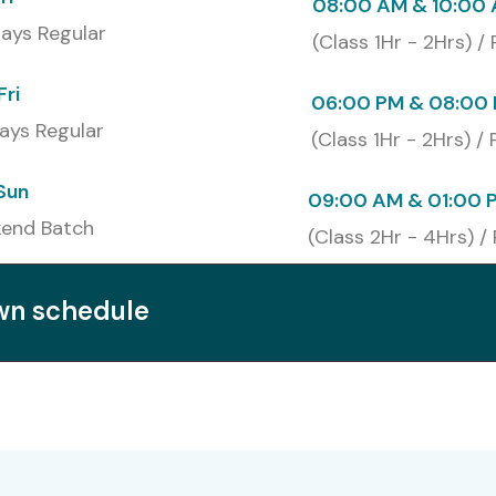
08:00 AM & 10:00
ays Regular
(Class 1Hr - 2Hrs) /
Fri
06:00 PM & 08:00 
ays Regular
(Class 1Hr - 2Hrs) /
Sun
09:00 AM & 01:00 
end Batch
(Class 2Hr - 4Hrs) /
own schedule
ications and Cost
Cost (INR)
Expiry