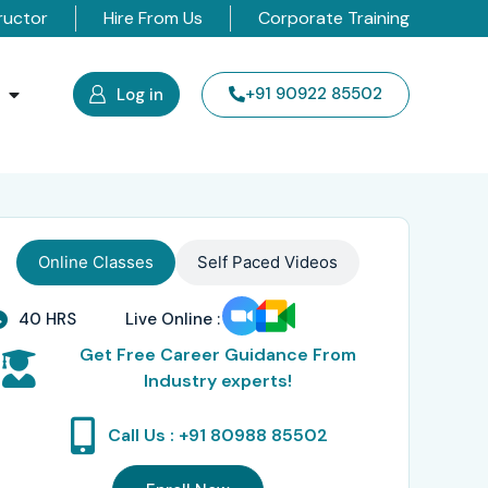
ructor
Hire From Us
Corporate Training
s
+91 90922 85502
Log in
Online Classes
Self Paced Videos
40 HRS
Live Online :
Get Free Career Guidance From
Industry experts!
Call Us : +91 80988 85502