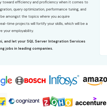
y toward efficiency and proficiency when it comes to
ation, query optimization, performance tuning, and
l be amongst the topics where you acquire
l-time projects will fortify your skills, which will be a
e your employability.
lhi, and let your SQL Server Integration Services
ng jobs in leading companies.