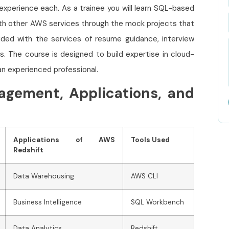
 experience each. As a trainee you will learn SQL-based
ith other AWS services through the mock projects that
ovided with the services of resume guidance, interview
s. The course is designed to build expertise in cloud-
an experienced professional.
agement, Applications, and
Applications of AWS
Tools Used
Redshift
Data Warehousing
AWS CLI
Business Intelligence
SQL Workbench
Data Analytics
Redshift