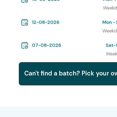
Weekd
Infosys
Wipro
12-08-2026
Mon - 
Weekd
Capgemini
Accenture
07-08-2026
Sat-
Week
Modes of AWS Redshift Training:
Classroom Training in Delhi
Can't find a batch? Pick your 
Online Live Training
Corporate Training
Global AWS Redshift Certif
S.No
Certification Code