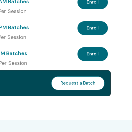
 AM Batches
Enroll
 Per Session
PM Batches
Enroll
 Per Session
PM Batches
Enroll
 Per Session
Request a Batch