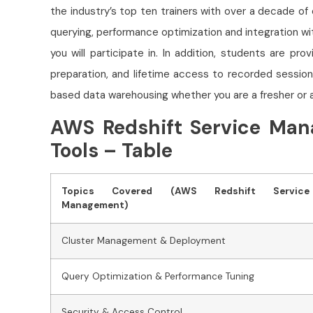
the industry’s top ten trainers with over a decade of
querying, performance optimization and integration w
you will participate in. In addition, students are pr
preparation, and lifetime access to recorded session
based data warehousing whether you are a fresher or 
AWS Redshift Service Man
Tools – Table
Topics Covered (AWS Redshift Service
Management)
Cluster Management & Deployment
Query Optimization & Performance Tuning
Security & Access Control