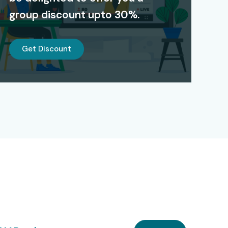
group discount upto 30%.
Get Discount