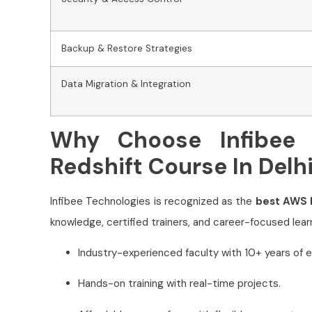
Backup & Restore Strategies
Data Migration & Integration
Why Choose Infibee 
Redshift Course In Delh
Infibee Technologies is recognized as the
best AWS R
knowledge, certified trainers, and career-focused learn
Industry-experienced faculty with 10+ years of e
Hands-on training with real-time projects.