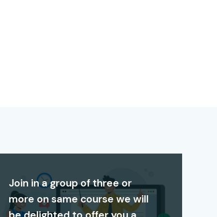
Join in a group of three or
more on same course we will
be delighted to offer you a