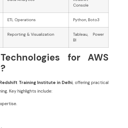
Console
ETL Operations
Python, Boto3
Reporting & Visualization
Tableau, Power
BI
Technologies for AWS
i?
edshift Training Institute in Delhi
, offering practical
ing. Key highlights include:
xpertise.