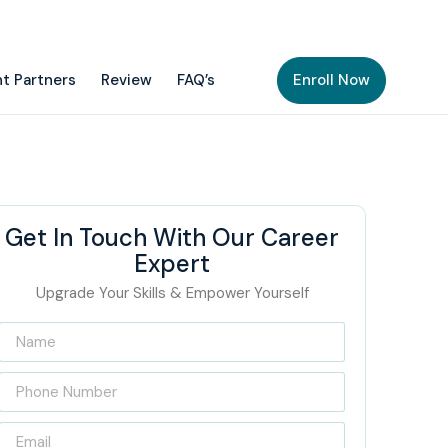
t Partners
Review
FAQ’s
Enroll Now
Get In Touch With Our Career
Expert
Upgrade Your Skills & Empower Yourself