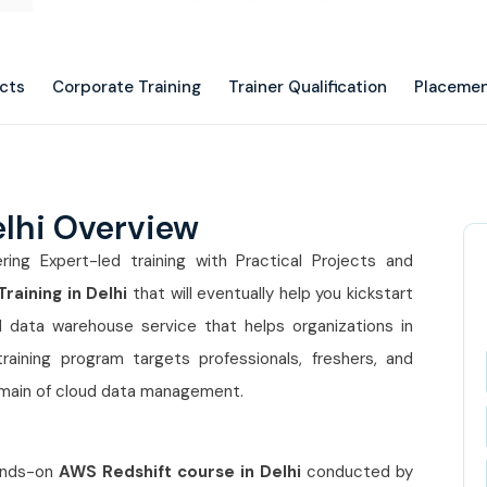
ects
Corporate Training
Trainer Qualification
Placemen
elhi Overview
ering Expert-led training with Practical Projects and
raining in Delhi
that will eventually help you kickstart
 data warehouse service that helps organizations in
training program targets professionals, freshers, and
omain of cloud data management.
hands-on
AWS Redshift course in Delhi
conducted by