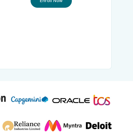
Enroll Now