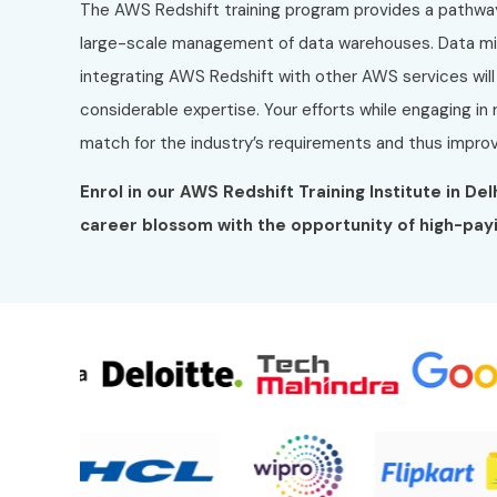
The AWS Redshift training program provides a pathwa
large-scale management of data warehouses. Data migr
integrating AWS Redshift with other AWS services wil
considerable expertise. Your efforts while engaging in rea
match for the industry’s requirements and thus improv
Enrol in our AWS Redshift Training Institute in De
career blossom with the opportunity of high-payi