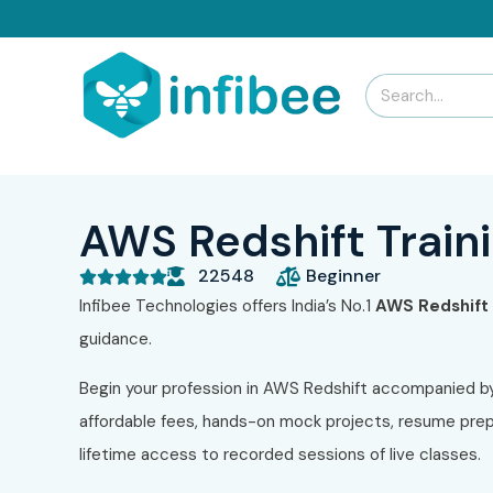
AWS Redshift Traini
22548
Beginner





Infibee Technologies offers India’s No.1
AWS Redshift T
guidance.
Begin your profession in AWS Redshift accompanied b
affordable fees, hands-on mock projects, resume prepa
lifetime access to recorded sessions of live classes.