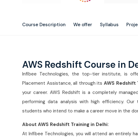
Course Description
We offer
Syllabus
Proj
AWS Redshift Course in D
Infibee Technologies, the top-tier institute, is off
Placement Assistance, all through its
AWS Redshift T
your career. AWS Redshift is a completely managed
performing data analysis with high efficiency. Our 
students who intend to make a career move in the d
About AWS Redshift Training in Delhi:
At Infibee Technologies, you will attend an entirely 