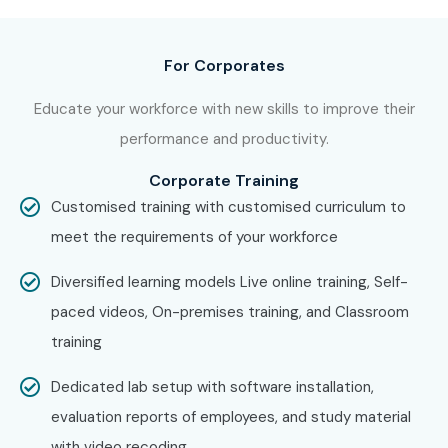
aspirants across India.
How to Register for AWS IoT
For Corporates
at Infibee Technologies?
Educate your workforce with new skills to improve their
performance and productivity.
Step 1: Register for a Free Demo
Visit our website, submit the inquiry form, and attend a
Corporate Training
free demo session.
Customised training with customised curriculum to
meet the requirements of your workforce
Step 2: Select Your Training Mode
Choose online, classroom, or corporate training based on
Diversified learning models Live online training, Self-
convenience.
paced videos, On-premises training, and Classroom
training
Step 3: Start Your AWS IoT Journey
Learn from experts, work on real projects, and prepare for
Dedicated lab setup with software installation,
AWS IoT Certification Online
.
evaluation reports of employees, and study material
with video recoding