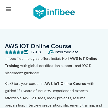
AWS IOT Online Course
17313
Intermediate





Infibee Technologies offers India’s No.1
AWS IoT Online
Training
with global certification support and 100%
placement guidance.
KickStart your career in
AWS IoT Online Course
with
guided 12+ years of industry-experienced experts,
affordable AWS IoT fees, mock projects, resume
preparation, interview preparation, placement training, and