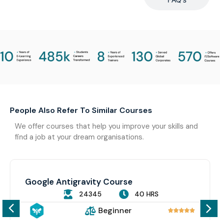
People Also Refer To Similar Courses
We offer courses that help you improve your skills and
find a job at your dream organisations.
Google Antigravity Course
24345
40 HRS
Beginner




