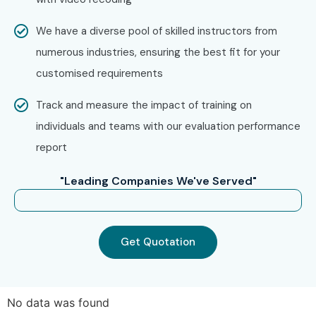
Enroll Today: Unlock Your
AWS IoT Online Training
We have a diverse pool of skilled instructors from
Potential!
numerous industries, ensuring the best fit for your
customised requirements
Join Infibee Technologies, the trusted
AWS IoT Online
Track and measure the impact of training on
Training Institute
, and build a future-ready career with
individuals and teams with our evaluation performance
industry-leading
AWS IoT Online Course
, affordable
AWS
report
IoT Training fees
, and assured placement guidance.
"Leading Companies We've Served"
Get Quotation
No data was found