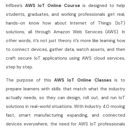
Infibee’s
AWS IoT Online Course
is designed to help
students, graduates, and working professionals get real,
hands-on know how about Internet of Things (IoT)
solutions, all through Amazon Web Services (AWS). In
other words, it’s not just theory. it’s more like learning how
to connect devices, gather data, watch assets, and then
craft secure IoT applications using AWS cloud services,
step by step.
The purpose of this
AWS IoT Online Classes
is to
prepare learners with skills that match what the industry
actually needs, so they can design, roll out, and run IoT
solutions in real-world situations. With Industry 4.0 moving
fast, smart manufacturing expanding, and connected
devices everywhere, the need for AWS IoT professionals