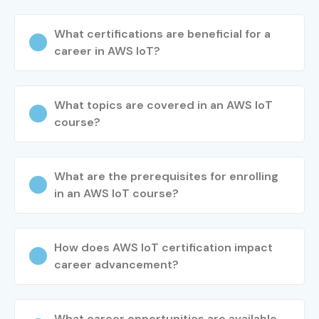
What certifications are beneficial for a
career in AWS IoT?
What topics are covered in an AWS IoT
course?
What are the prerequisites for enrolling
in an AWS IoT course?
How does AWS IoT certification impact
career advancement?
What career opportunities are available