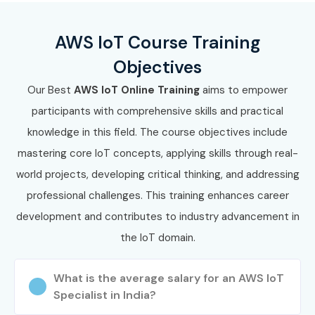
AWS IoT Course Training
Objectives
Our Best
AWS IoT Online Training
aims to empower
participants with comprehensive skills and practical
knowledge in this field. The course objectives include
mastering core IoT concepts, applying skills through real-
world projects, developing critical thinking, and addressing
professional challenges. This training enhances career
development and contributes to industry advancement in
the IoT domain.
What is the average salary for an AWS IoT
Specialist in India?