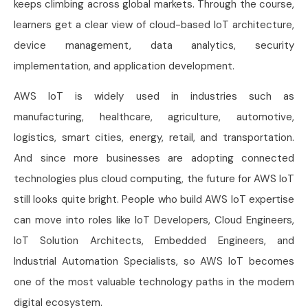
keeps climbing across global markets. Through the course,
learners get a clear view of cloud-based IoT architecture,
device management, data analytics, security
implementation, and application development.
AWS IoT is widely used in industries such as
manufacturing, healthcare, agriculture, automotive,
logistics, smart cities, energy, retail, and transportation.
And since more businesses are adopting connected
technologies plus cloud computing, the future for AWS IoT
still looks quite bright. People who build AWS IoT expertise
can move into roles like IoT Developers, Cloud Engineers,
IoT Solution Architects, Embedded Engineers, and
Industrial Automation Specialists, so AWS IoT becomes
one of the most valuable technology paths in the modern
digital ecosystem.