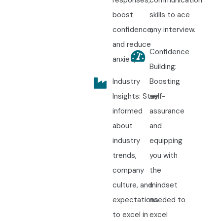
responses,
communication
boost
skills to ace
confidence,
any interview.
and reduce
Confidence
anxiety.
Building:
Industry
Boosting
Insights: Stay
self-
informed
assurance
about
and
industry
equipping
trends,
you with
company
the
culture, and
mindset
expectations
needed to
to excel in
excel