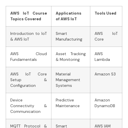
AWS IoT Course
Applications
Tools Used
Topics Covered
of AWS IoT
Introduction to IoT
Smart
AWS IoT
& AWS IoT
Manufacturing
Core
AWS Cloud
Asset Tracking
AWS
Fundamentals
& Monitoring
Lambda
AWS IoT Core
Material
Amazon S3
Setup &
Management
Configuration
Systems
Device
Predictive
Amazon
Connectivity &
Maintenance
DynamoDB
Communication
MQTT Protocol &
Smart
AWS IAM