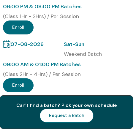
Cost Details
06:00 PM & 08:00 PM Batches
(Class 1Hr - 2Hrs) / Per Session
S.No
Certification
Cost
Certification
Enroll
Code
(INR)
Expiry
07-08-2026
Sat-Sun
1
AWS Certified
₹7,500
3 Years
Cloud
Weekend Batch
Practitioner (CLF-
C02)
09:00 AM & 01:00 PM Batches
(Class 2Hr - 4Hrs) / Per Session
2
AWS Certified
₹15,000
3 Years
Solutions
Enroll
Architect –
Associate (SAA-
C03)
Can't find a batch? Pick your own schedule
Request a Batch
3
AWS Certified
₹15,000
3 Years
Developer –
Associate (DVA-