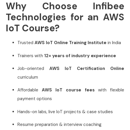
Why Choose Infibee
Technologies for an AWS
IoT Course?
Trusted
AWS IoT Online Training Institute
in India
Trainers with
12+ years of industry experience
Job-oriented
AWS IoT Certification Online
curriculum
Affordable
AWS IoT course fees
with flexible
payment options
Hands-on labs, live IoT projects & case studies
Resume preparation & interview coaching