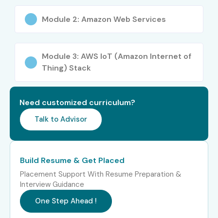
IoT security & authentication
Module 2: Amazon Web Services
Data ingestion & real-time processing
AWS Greengrass & edge computing
Module 3: AWS IoT (Amazon Internet of
Thing) Stack
Integration with AWS services
Who Can Join?
Need customized curriculum?
Fresh graduates
Talk to Advisor
Software & hardware engineers
Cloud & DevOps professionals
Build Resume & Get Placed
Placement Support With Resume Preparation &
Embedded & IoT developers
Interview Guidance
Career Opportunities in AWS
One Step Ahead !
IoT Online Course