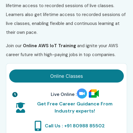
lifetime access to recorded sessions of live classes.
Learners also get lifetime access to recorded sessions of
live classes, enabling flexible and continuous learning at
their own pace.
Join our
Online AWS IoT Training
and ignite your AWS
career future with high-paying jobs in top companies.
Online Classes
Live Online :
Get Free Career Guidance From
Industry experts!
Call Us : +91 80988 85502