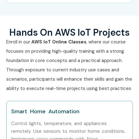
Experience
Job Role
Salary
Level
(LPA)
Hands On AWS IoT Projects
Freshers (0–
AWS IoT Trainee / IoT
4–6
Enroll in our
AWS IoT Online Classes
, where our course
3 yrs)
Support Engineer
focuses on providing high-quality training with a strong
foundation in core concepts and a practical approach.
Mid-Level
AWS IoT Developer / IoT
8–14
(4–8 yrs)
Engineer
Through exposure to current industry use cases and
scenarios, participants will enhance their skills and gain the
Senior (9+
IoT Solutions Architect
15–25
ability to execute real-time projects using best practices
yrs)
Specialized
AWS IoT Security
18–30
Smart Home Automation
Roles
Specialist
Control lights, temperature, and appliances
Who’s Hiring AWS IoT
remotely. Use sensors to monitor home conditions.
Implement voice commands with Alexa.