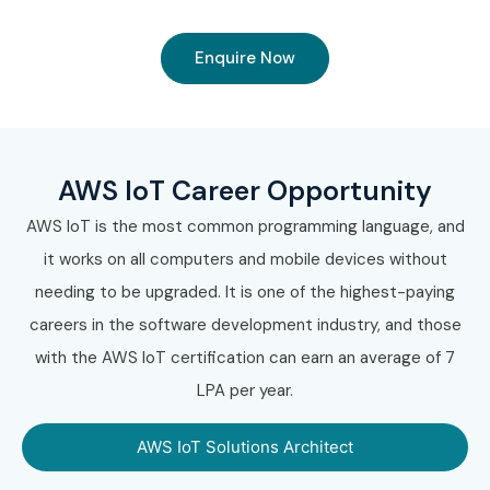
Enquire Now
AWS IoT Career Opportunity
AWS IoT is the most common programming language, and
it works on all computers and mobile devices without
needing to be upgraded. It is one of the highest-paying
careers in the software development industry, and those
with the AWS IoT certification can earn an average of 7
LPA per year.
AWS IoT Solutions Architect