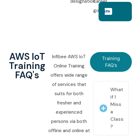
designation.
career
goals.
AWS IoT
Infibee AWS IoT
Training
Training
FAQ's
Online Training
FAQ's
offers wide range
of services that
What
suits for both
if I
fresher and
Miss
a
experienced
Class
persons via both
?
offline and online at