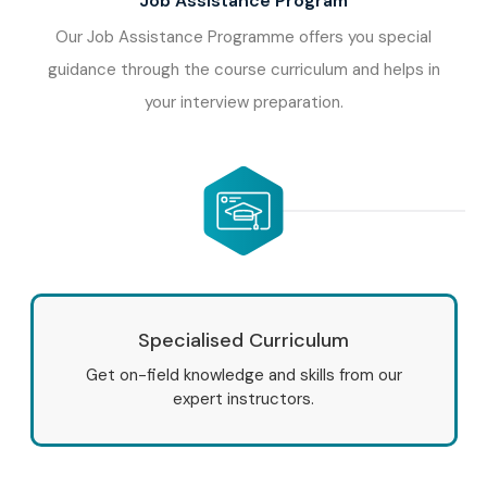
Job Assistance Program
Our Job Assistance Programme offers you special
guidance through the course curriculum and helps in
your interview preparation.
Specialised Curriculum
Get on-field knowledge and skills from our
expert instructors.