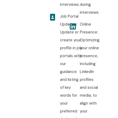
interviews.
during
interviews.
Job Portal
Updation:
Online
Update or
Presence:
create your
Optimizing
profile in job
your online
portals with
presence,
our
including
guidance
LinkedIn
and listing
profiles
of key
and social
words for
media, to
your
align with
preferred
your