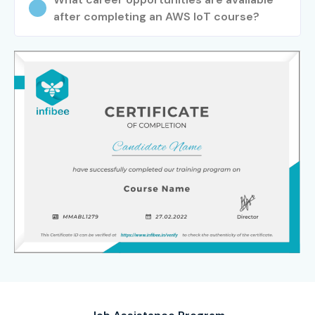
after completing an AWS IoT course?