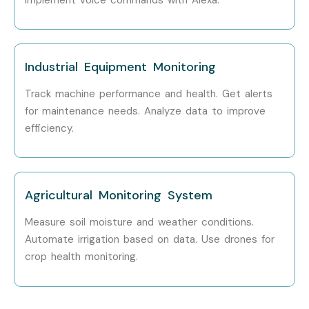
Professionals?
Amazon, TCS, Infosys, Accenture, Wipro, Cognizant, Bosch
Can I Study an AWS IoT
Industrial Equipment Monitoring
Course in Other Locations?
Track machine performance and health. Get alerts
for maintenance needs. Analyze data to improve
Yes! Infibee Technologies offers
AWS IOT Training
across
efficiency.
major cities through online mode including:
AWS IOT Training in Chennai
Agricultural Monitoring System
AWS IOT Training in Bangalore
AWS IOT Training in Hyderabad
Measure soil moisture and weather conditions.
AWS IOT Training in Delhi
Automate irrigation based on data. Use drones for
AWS IOT Training in Pune
crop health monitoring.
With expert mentors, practical training, and placement
support, Infibee remains the No.1 choice for AWS IOT