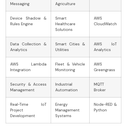
Messaging
Agriculture
Device Shadow &
Smart
AWS
Rules Engine
Healthcare
CloudWatch
Solutions
Data Collection &
Smart Cities &
AWS IoT
Analytics
Utilities
Analytics
AWS Lambda
Fleet & Vehicle
AWS
Integration
Monitoring
Greengrass
Security & Access
Industrial
MQTT
Management
Automation
Broker
Real-Time IoT
Energy
Node-RED &
Project
Management
Python
Development
Systems