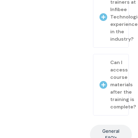
trainers at
Infibee
Technologi
experienc
in the
industry?
Can I
access
course
materials
after the
training is
complete?
General
FAQ's