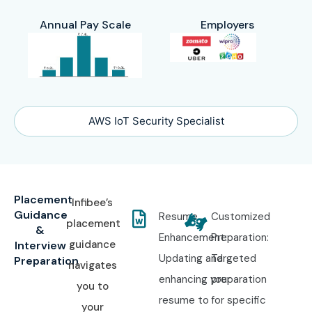
Annual Pay Scale
Employers
AWS IoT Security Specialist
Placement
Infibee’s
Guidance
Resume
Customized
placement
&
Enhancement:
Preparation:
guidance
Interview
Updating and
Targeted
Preparation
navigates
enhancing your
preparation
you to
resume to
for specific
your