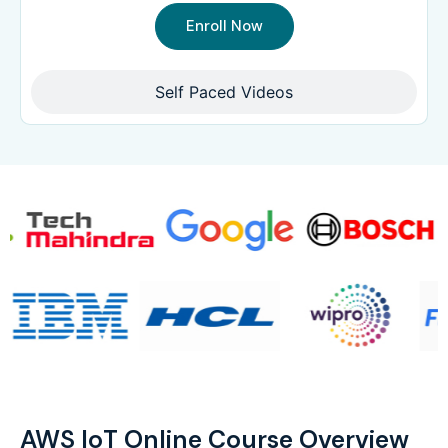
Enroll Now
Self Paced Videos
AWS IoT Online Course Overview