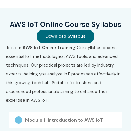
C02)
Benefits of Learning AWS IoT
AWS IoT Online Course Syllabus
Online Training
Download Syllabus
High demand for IoT cloud professionals
Join our
AWS IoT Online Training
! Our syllabus covers
Strong career growth in smart technologies
essential IoT methodologies, AWS tools, and advanced
techniques. Our practical projects are led by industry
Global job opportunities
experts, helping you analyze IoT processes effectively in
Industry-recognized AWS skills
this growing tech hub. Suitable for freshers and
experienced professionals aiming to enhance their
Competitive salary packages
expertise in AWS IoT.
What You’ll Learn
Module 1: Introduction to AWS IoT
AWS IoT Core & device management