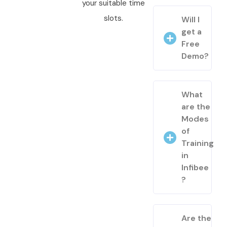
your suitable time
slots.
Will I
get a
Free
Demo?
What
are the
Modes
of
Training
in
Infibee
?
Are the