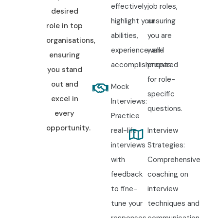
effectively
job roles,
desired
highlight your
ensuring
role in top
abilities,
you are
organisations,
experience, and
well-
ensuring
accomplishments.
prepared
you stand
for role-
out and
Mock
specific
excel in
Interviews:
questions.
every
Practice
opportunity.
real-life
Interview
interviews
Strategies:
with
Comprehensive
feedback
coaching on
to fine-
interview
tune your
techniques and