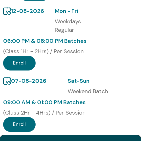
12-08-2026
Mon - Fri
Weekdays
Regular
06:00 PM & 08:00 PM Batches
(Class 1Hr - 2Hrs) / Per Session
Enroll
07-08-2026
Sat-Sun
Weekend Batch
09:00 AM & 01:00 PM Batches
(Class 2Hr - 4Hrs) / Per Session
Enroll