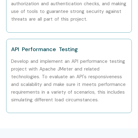
authorization and authentication checks, and making
use of tools to guarantee strong security against
threats are all part of this project.
API Performance Testing
Develop and implement an API performance testing
project with Apache JMeter and related
technologies. To evaluate an API's responsiveness
and scalability and make sure it meets performance
requirements in a variety of scenarios, this includes
simulating different load circumstances.