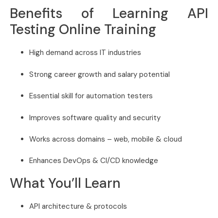
Benefits of Learning API
Testing Online Training
High demand across IT industries
Strong career growth and salary potential
Essential skill for automation testers
Improves software quality and security
Works across domains – web, mobile & cloud
Enhances DevOps & CI/CD knowledge
What You’ll Learn
API architecture & protocols