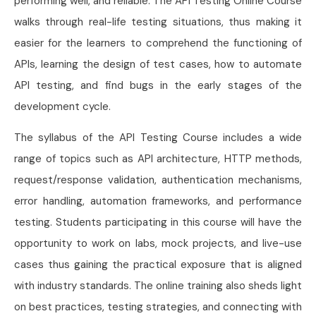
performing well, and reliable. The API Testing Online Course
walks through real-life testing situations, thus making it
easier for the learners to comprehend the functioning of
APIs, learning the design of test cases, how to automate
API testing, and find bugs in the early stages of the
development cycle.
The syllabus of the API Testing Course includes a wide
range of topics such as API architecture, HTTP methods,
request/response validation, authentication mechanisms,
error handling, automation frameworks, and performance
testing. Students participating in this course will have the
opportunity to work on labs, mock projects, and live-use
cases thus gaining the practical exposure that is aligned
with industry standards. The online training also sheds light
on best practices, testing strategies, and connecting with