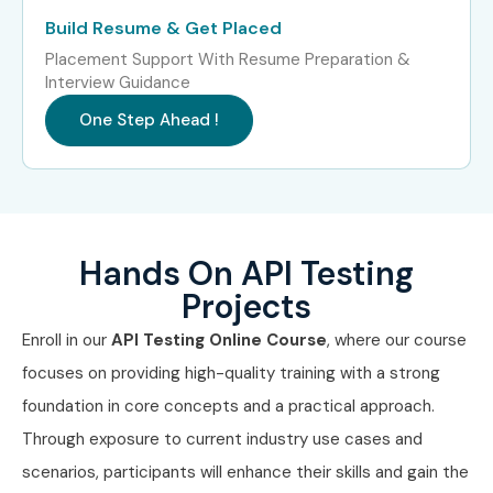
Build Resume & Get Placed
Placement Support With Resume Preparation &
Interview Guidance
One Step Ahead !
Hands On API Testing
Projects
Enroll in our
API Testing Online Course
, where our course
focuses on providing high-quality training with a strong
foundation in core concepts and a practical approach.
Through exposure to current industry use cases and
scenarios, participants will enhance their skills and gain the