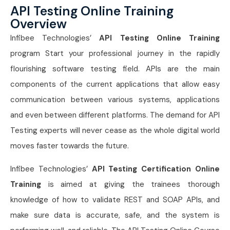
API Testing Online Training
Overview
Infibee Technologies’
API Testing Online Training
program Start your professional journey in the rapidly
flourishing software testing field. APIs are the main
components of the current applications that allow easy
communication between various systems, applications
and even between different platforms. The demand for API
Testing experts will never cease as the whole digital world
moves faster towards the future.
Infibee Technologies’
API Testing Certification Online
Training
is aimed at giving the trainees thorough
knowledge of how to validate REST and SOAP APIs, and
make sure data is accurate, safe, and the system is