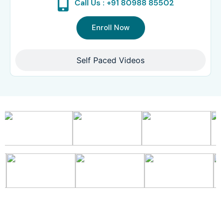
Call Us : +91 80988 85502
Enroll Now
Self Paced Videos