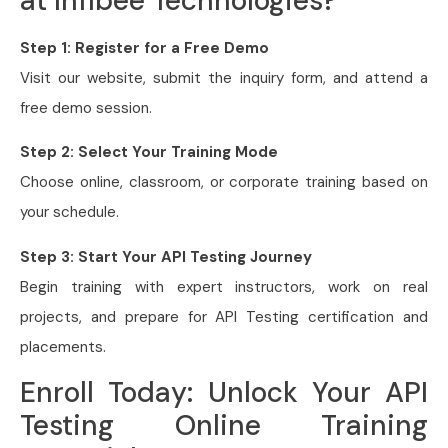
at Infibee Technologies?
Step 1: Register for a Free Demo
Visit our website, submit the inquiry form, and attend a
free demo session.
Step 2: Select Your Training Mode
Choose online, classroom, or corporate training based on
your schedule.
Step 3: Start Your API Testing Journey
Begin training with expert instructors, work on real
projects, and prepare for API Testing certification and
placements.
Enroll Today: Unlock Your API
Testing Online Training