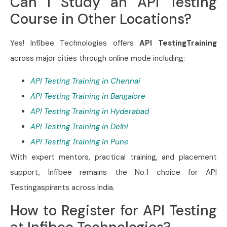
Can I Study an API Testing
Course in Other Locations?
Yes! Infibee Technologies offers
API TestingTraining
across major cities through online mode including:
API Testing Training in Chennai
API Testing Training in Bangalore
API Testing Training in Hyderabad
API Testing Training in Delhi
API Testing Training in Pune
With expert mentors, practical training, and placement
support, Infibee remains the No.1 choice for API
Testingaspirants across India.
How to Register for API Testing