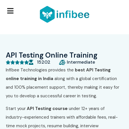
API Testing Online Training
15202
Intermediate





Infibee Technologies provides the
best API Testing
online training in India
along with a global certification
and 100% placement support, thereby making it easy for
you to develop a successful career in testing.
Start your
API Testing course
under 12+ years of
industry-experienced trainers with affordable fees, real-
time mock projects, resume building, interview