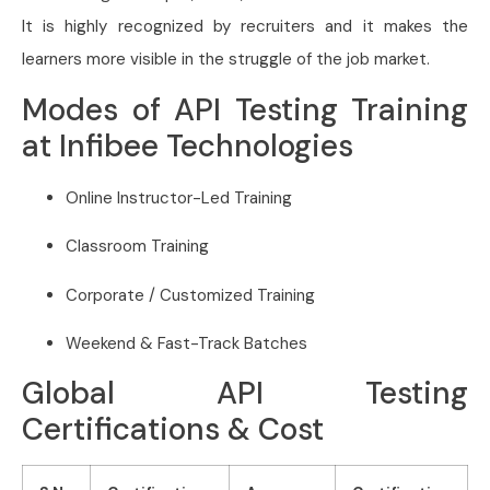
It is highly recognized by recruiters and it makes the
learners more visible in the struggle of the job market.
Modes of API Testing Training
at Infibee Technologies
Online Instructor-Led Training
Classroom Training
Corporate / Customized Training
Weekend & Fast-Track Batches
Global API Testing
Certifications & Cost