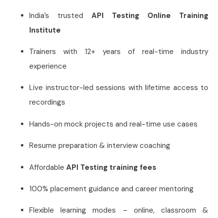
India’s trusted
API Testing Online Training
Institute
Trainers with 12+ years of real-time industry
experience
Live instructor-led sessions with lifetime access to
recordings
Hands-on mock projects and real-time use cases
Resume preparation & interview coaching
Affordable
API Testing training fees
100% placement guidance and career mentoring
Flexible learning modes – online, classroom &