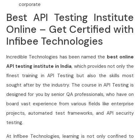
corporate
Best API Testing Institute
Online – Get Certified with
Infibee Technologies
Incredible Technologies has been named the
best online
API testing institute in India
, which provides not only the
finest training in API Testing but also the skills most
sought after by the industry. The course in API Testing is
designed for you by senior QA professionals, who have on
board vast experience from various fields like enterprise
projects, automated test frameworks, and API security
testing.
At Infibee Technologies, learning is not only confined to