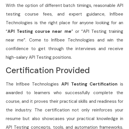
With the option of different batch timings, reasonable API
testing course fees, and expert guidance, Infibee
Technologies is the right place for anyone looking for an
“
API Testing course near me
” or “API Testing training
near me”. Come to Infibee Technologies and win the
confidence to get through the interviews and receive
high-salary API Testing positions.
Certification Provided
The Infibee Technologies
API Testing Certification
is
awarded to learners who successfully complete the
course, and it proves their practical skills and readiness for
the industry. The certification not only reinforces your
resume but also showcases your practical knowledge in
API Testing concepts, tools, and automation frameworks.