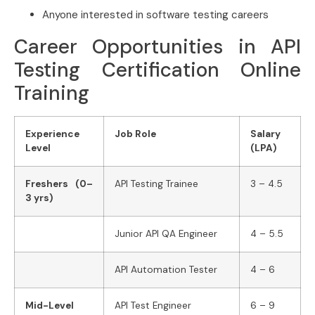
Anyone interested in software testing careers
Career Opportunities in API
Testing Certification Online
Training
Experience
Job Role
Salary
Level
(LPA)
Freshers (0–
API Testing Trainee
3 – 4.5
3 yrs)
Junior API QA Engineer
4 – 5.5
API Automation Tester
4 – 6
Mid-Level
API Test Engineer
6 – 9