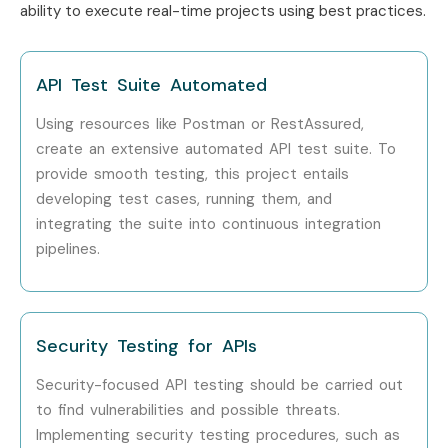
ability to execute real-time projects using best practices.
API Test Suite Automated
Using resources like Postman or RestAssured,
create an extensive automated API test suite. To
provide smooth testing, this project entails
developing test cases, running them, and
integrating the suite into continuous integration
pipelines.
Security Testing for APIs
Security-focused API testing should be carried out
to find vulnerabilities and possible threats.
Implementing security testing procedures, such as