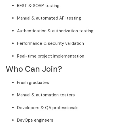
REST & SOAP testing
Manual & automated API testing
Authentication & authorization testing
Performance & security validation
Real-time project implementation
Who Can Join?
Fresh graduates
Manual & automation testers
Developers & QA professionals
DevOps engineers