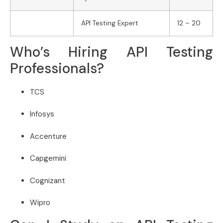
API Testing Expert
12 – 20
Who’s Hiring API Testing
Professionals?
TCS
Infosys
Accenture
Capgemini
Cognizant
Wipro