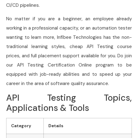
CI/CD pipelines.
No matter if you are a beginner, an employee already
working in a professional capacity, or an automation tester
wanting to learn more, Infibee Technologies has the non-
traditional learning styles, cheap API Testing course
prices, and full placement support available for you. Do join
our API Testing Certification Online program to be
equipped with job-ready abilities and to speed up your
career in the area of software quality assurance.
API Testing Topics,
Applications & Tools
Category
Details