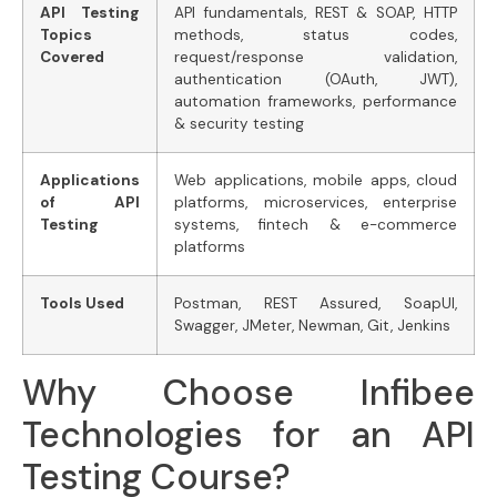
API Testing
API fundamentals, REST & SOAP, HTTP
Topics
methods, status codes,
Covered
request/response validation,
authentication (OAuth, JWT),
automation frameworks, performance
& security testing
Applications
Web applications, mobile apps, cloud
of API
platforms, microservices, enterprise
Testing
systems, fintech & e-commerce
platforms
Tools Used
Postman, REST Assured, SoapUI,
Swagger, JMeter, Newman, Git, Jenkins
Why Choose Infibee
Technologies for an API
Testing Course?