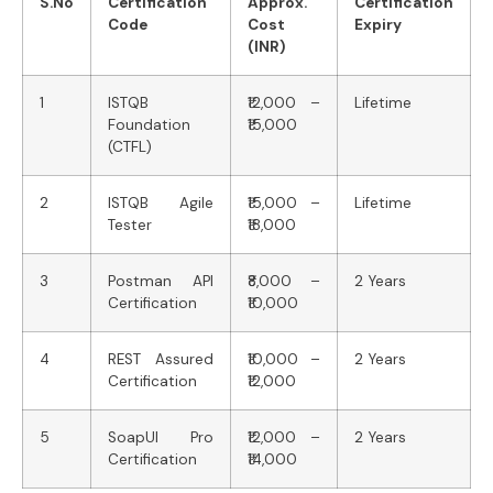
S.No
Certification
Approx.
Certification
Code
Cost
Expiry
(INR)
1
ISTQB
₹12,000 –
Lifetime
Foundation
₹15,000
(CTFL)
2
ISTQB Agile
₹15,000 –
Lifetime
Tester
₹18,000
3
Postman API
₹8,000 –
2 Years
Certification
₹10,000
4
REST Assured
₹10,000 –
2 Years
Certification
₹12,000
5
SoapUI Pro
₹12,000 –
2 Years
Certification
₹14,000