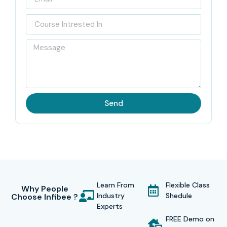
Send
Learn From
Flexible Class
Why People
Industry
Shedule
Choose Infibee ?
Experts
FREE Demo on