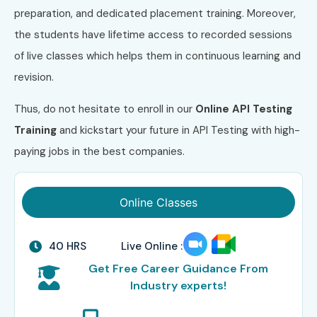
preparation, and dedicated placement training. Moreover,
the students have lifetime access to recorded sessions
of live classes which helps them in continuous learning and
revision.
Thus, do not hesitate to enroll in our
Online API Testing
Training
and kickstart your future in API Testing with high-
paying jobs in the best companies.
Online Classes
40 HRS
Live Online :
Get Free Career Guidance From
Industry experts!