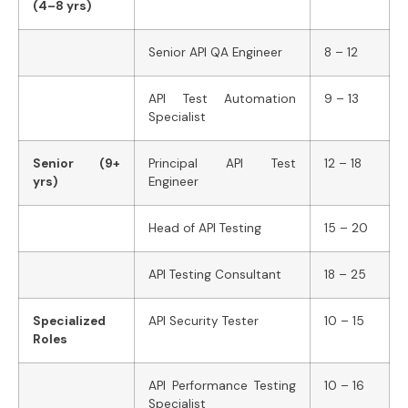
(4–8 yrs)
Senior API QA Engineer
8 – 12
API Test Automation
9 – 13
Specialist
Senior (9+
Principal API Test
12 – 18
yrs)
Engineer
Head of API Testing
15 – 20
API Testing Consultant
18 – 25
Specialized
API Security Tester
10 – 15
Roles
API Performance Testing
10 – 16
Specialist