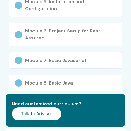
Module 5: Installation and
Configuration
Module 6: Project Setup for Rest-
Assured
Module 7: Basic Javascript
Module 8: Basic Java
Need customized curriculum?
Talk to Advisor