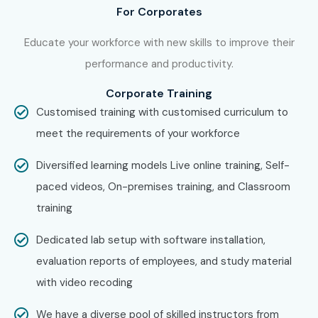
For Corporates
Educate your workforce with new skills to improve their
performance and productivity.
Corporate Training
Customised training with customised curriculum to
meet the requirements of your workforce
Diversified learning models Live online training, Self-
paced videos, On-premises training, and Classroom
training
Dedicated lab setup with software installation,
evaluation reports of employees, and study material
with video recoding
We have a diverse pool of skilled instructors from