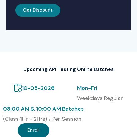
Get Discount
Upcoming API Testing Online Batches
10-08-2026
Mon-Fri
Weekdays Regular
08:00 AM & 10:00 AM Batches
(Class 1Hr - 2Hrs) / Per Session
Enroll