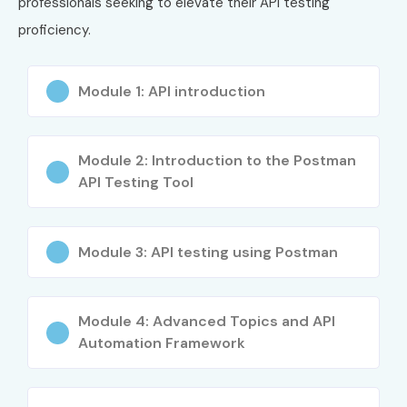
professionals seeking to elevate their API testing
proficiency.
Module 1: API introduction
Module 2: Introduction to the Postman
API Testing Tool
Module 3: API testing using Postman
Module 4: Advanced Topics and API
Automation Framework