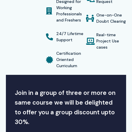
Designed for
Request
Working
Professionals
One-on-One
and Freshers
Doubt Clearing
24/7 Lifetime
Real-time
Support
Project Use
cases
Certification
Oriented
Curriculum
Join in a group of three or more on
same course we will be delighted
to offer you a group discount upto
30%.