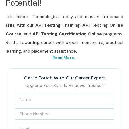
Potential!
Join Infibee Technologies today and master in-demand
skills with our
API Testing Training
,
API Testing Online
Course
, and
API Testing Certification Online
programs.
Build a rewarding career with expert mentorship, practical
learning, and placement assistance.
Read More...
Get In Touch With Our Career Expert
Upgrade Your Skills & Empower Yourself