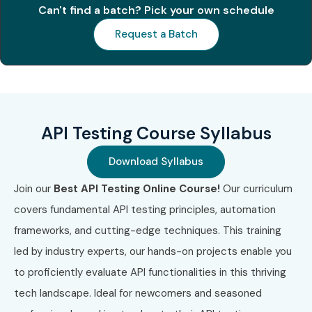
Can't find a batch? Pick your own schedule
Request a Batch
API Testing Course Syllabus
Download Syllabus
Join our
Best API Testing Online Course!
Our curriculum
covers fundamental API testing principles, automation
frameworks, and cutting-edge techniques. This training
led by industry experts, our hands-on projects enable you
to proficiently evaluate API functionalities in this thriving
tech landscape. Ideal for newcomers and seasoned