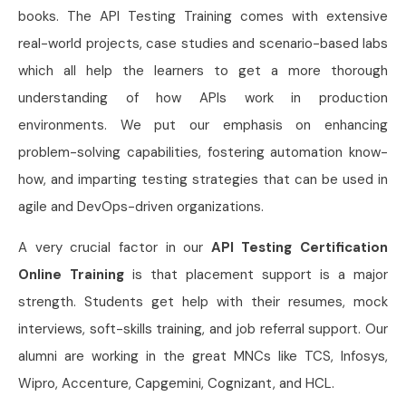
books. The API Testing Training comes with extensive
real-world projects, case studies and scenario-based labs
which all help the learners to get a more thorough
understanding of how APIs work in production
environments. We put our emphasis on enhancing
problem-solving capabilities, fostering automation know-
how, and imparting testing strategies that can be used in
agile and DevOps-driven organizations.
A very crucial factor in our
API Testing Certification
Online Training
is that placement support is a major
strength. Students get help with their resumes, mock
interviews, soft-skills training, and job referral support. Our
alumni are working in the great MNCs like TCS, Infosys,
Wipro, Accenture, Capgemini, Cognizant, and HCL.