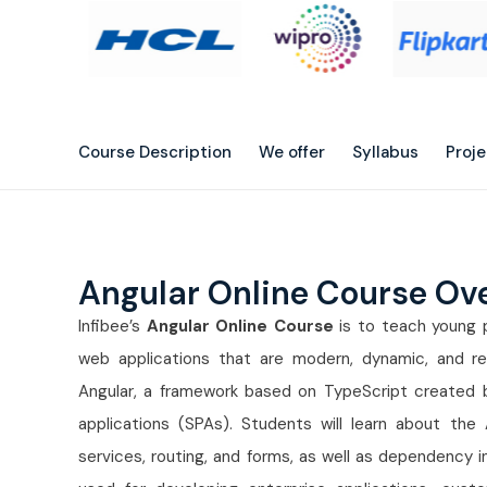
Course Description
We offer
Syllabus
Proj
Angular Online Course Ov
Infibee’s
Angular Online Course
is to teach young p
web applications that are modern, dynamic, and re
Angular, a framework based on TypeScript created 
applications (SPAs). Students will learn about the
services, routing, and forms, as well as dependency in