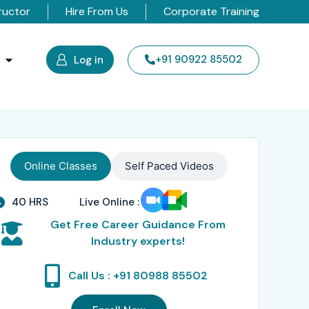
ructor
Hire From Us
Corporate Training
s
+91 90922 85502
Log in
Online Classes
Self Paced Videos
40 HRS
Live Online :
Get Free Career Guidance From
Industry experts!
Call Us : +91 80988 85502