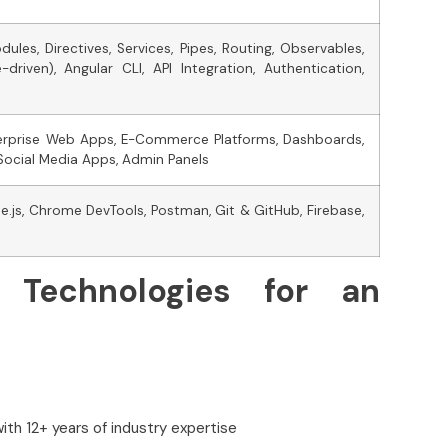
les, Directives, Services, Pipes, Routing, Observables,
riven), Angular CLI, API Integration, Authentication,
nterprise Web Apps, E-Commerce Platforms, Dashboards,
Social Media Apps, Admin Panels
e.js, Chrome DevTools, Postman, Git & GitHub, Firebase,
 Technologies for an
ith 12+ years of industry expertise