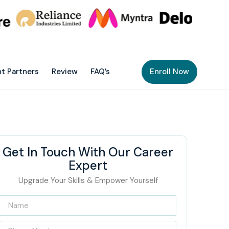
t Partners
Review
FAQ’s
Enroll Now
Get In Touch With Our Career
Expert
Upgrade Your Skills & Empower Yourself