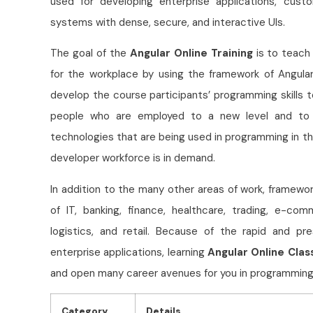
used for developing enterprise applications, cus
systems with dense, secure, and interactive UIs.
The goal of the
Angular Online Training
is to teach 
for the workplace by using the framework of Angula
develop the course participants’ programming skills t
people who are employed to a new level and to 
technologies that are being used in programming in t
developer workforce is in demand.
In addition to the many other areas of work, framewor
of IT, banking, finance, healthcare, trading, e-co
logistics, and retail. Because of the rapid and p
enterprise applications, learning
Angular Online Clas
and open many career avenues for you in programming
Category
Details