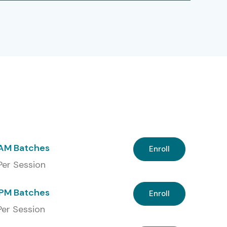
 AM Batches
Enroll
 Per Session
PM Batches
Enroll
 Per Session