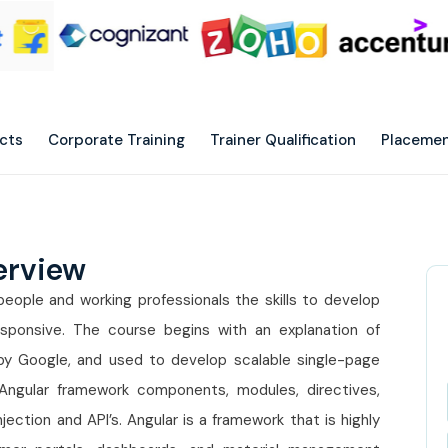
ects
Corporate Training
Trainer Qualification
Placemen
erview
eople and working professionals the skills to develop
sponsive. The course begins with an explanation of
by Google, and used to develop scalable single-page
 Angular framework components, modules, directives,
jection and API’s. Angular is a framework that is highly