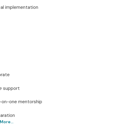
ical implementation
orate
e
support
ne-on-one mentorship
aration
More...
 Online – Get Certified