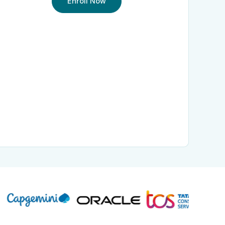
Enroll Now