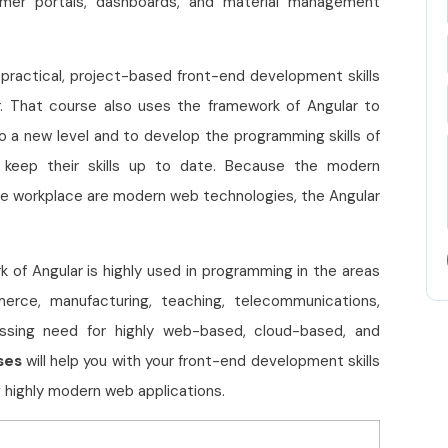
tomer portals, dashboards, and material management
practical, project-based front-end development skills
r. That course also uses the framework of Angular to
o a new level and to develop the programming skills of
keep their skills up to date. Because the modern
he workplace are modern web technologies, the Angular
k of Angular is highly used in programming in the areas
mmerce, manufacturing, teaching, telecommunications,
ressing need for highly web-based, cloud-based, and
ses
will help you with your front-end development skills
 highly modern web applications.