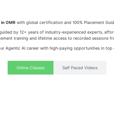
g in OMR
with global certification and 100% Placement Gui
guided by 12+ years of industry-experienced experts, affor
cement training and lifetime access to recorded sessions fro
ur Agentic AI career with high-paying opportunities in top
Online Classes
Self Paced Videos