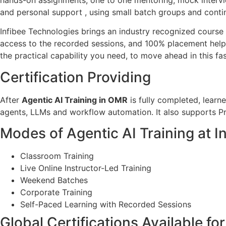
and personal support , using small batch groups and cont
Infibee Technologies brings an industry recognized course c
access to the recorded sessions, and 100% placement help.
the practical capability you need, to move ahead in this fas
Certification Providing
After
Agentic AI Training in OMR
is fully completed, learn
agents, LLMs and workflow automation. It also supports Pr
Modes of Agentic AI Training at I
Classroom Training
Live Online Instructor-Led Training
Weekend Batches
Corporate Training
Self-Paced Learning with Recorded Sessions
Global Certifications Available fo