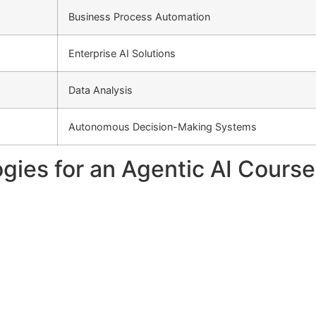
Business Process Automation
Enterprise AI Solutions
Data Analysis
Autonomous Decision-Making Systems
gies for an Agentic AI Cours