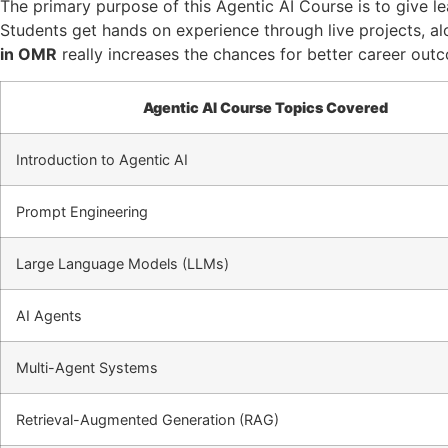
The primary purpose of this Agentic AI Course is to give le
Students get hands on experience through live projects, alo
in OMR
really increases the chances for better career outc
Agentic AI Course Topics Covered
Introduction to Agentic AI
Prompt Engineering
Large Language Models (LLMs)
AI Agents
Multi-Agent Systems
Retrieval-Augmented Generation (RAG)