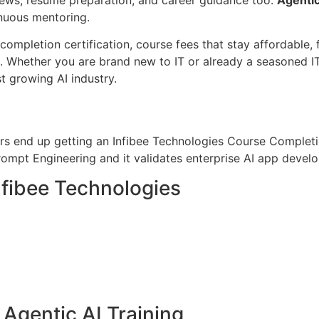
inuous mentoring.
ompletion certification, course fees that stay affordable, f
 Whether you are brand new to IT or already a seasoned IT
t growing AI industry.
ers end up getting an Infibee Technologies Course Completi
ompt Engineering and it validates enterprise AI app devel
nfibee Technologies
r Agentic AI Training