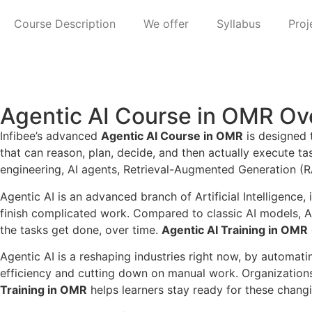
Course Description
We offer
Syllabus
Proj
Agentic AI Course in OMR Ov
Infibee’s advanced
Agentic AI Course in OMR
is designed 
that can reason, plan, decide, and then actually execute t
engineering, AI agents, Retrieval-Augmented Generation (RA
Agentic AI is an advanced branch of Artificial Intelligence
finish complicated work. Compared to classic AI models, A
the tasks get done, over time.
Agentic AI Training in OMR
Agentic AI is a reshaping industries right now, by automa
efficiency and cutting down on manual work. Organizations a
Training in OMR
helps learners stay ready for these chang