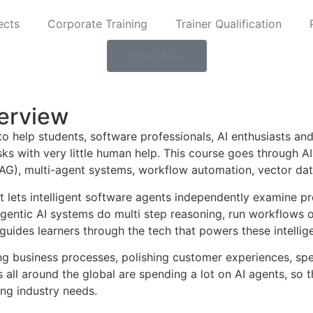
ects
Corporate Training
Trainer Qualification
Enroll Now
erview
to help students, software professionals, AI enthusiasts a
asks with very little human help. This course goes through
G), multi-agent systems, workflow automation, vector datab
, it lets intelligent software agents independently examine 
gentic AI systems do multi step reasoning, run workflows 
guides learners through the tech that powers these intelligen
ting business processes, polishing customer experiences, s
ll around the global are spending a lot on AI agents, so th
ing industry needs.