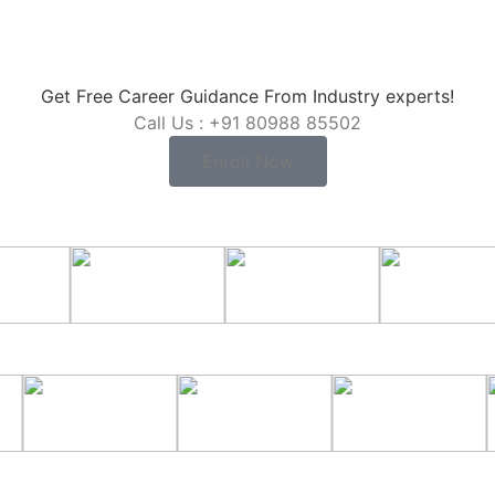
Get Free Career Guidance From Industry experts!
Call Us : +91 80988 85502
Enroll Now