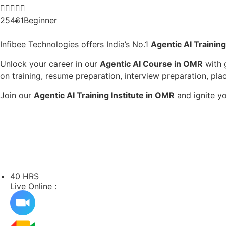





25461
Beginner
Infibee Technologies offers India’s No.1
Agentic AI Trainin
Unlock your career in our
Agentic AI Course in OMR
with 
on training, resume preparation, interview preparation, pla
Join our
Agentic AI Training Institute in OMR
and ignite yo
40 HRS
Live Online :