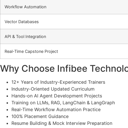
Workflow Automation
Vector Databases
API & Tool Integration
Real-Time Capstone Project
Why Choose Infibee Technolo
12+ Years of Industry-Experienced Trainers
Industry-Oriented Updated Curriculum
Hands-on AI Agent Development Projects
Training on LLMs, RAG, LangChain & LangGraph
Real-Time Workflow Automation Practice
100% Placement Guidance
Resume Building & Mock Interview Preparation