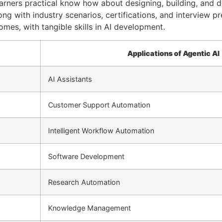
arners practical know how about designing, building, and de
ng with industry scenarios, certifications, and interview pr
omes, with tangible skills in AI development.
Applications of Agentic AI
AI Assistants
Customer Support Automation
Intelligent Workflow Automation
Software Development
Research Automation
Knowledge Management