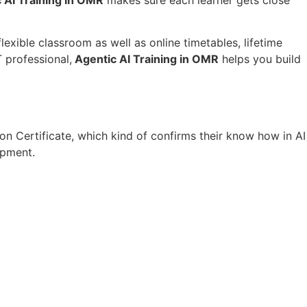
lexible classroom as well as online timetables, lifetime
 professional,
Agentic AI Training in OMR
helps you build
on Certificate, which kind of confirms their know how in AI
opment.