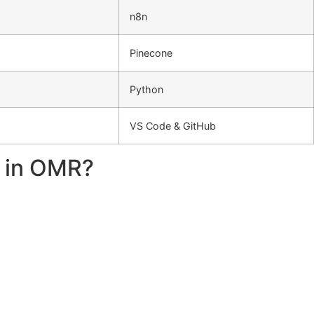
n8n
Pinecone
Python
VS Code & GitHub
e in OMR?