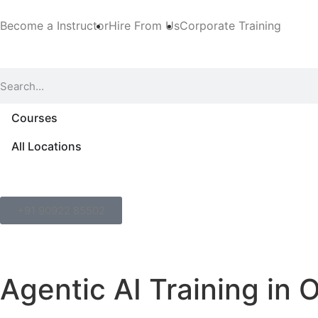
Become a Instructor
Hire From Us
Corporate Training
Courses
All Locations
+91 90922 85502
Agentic AI Training in