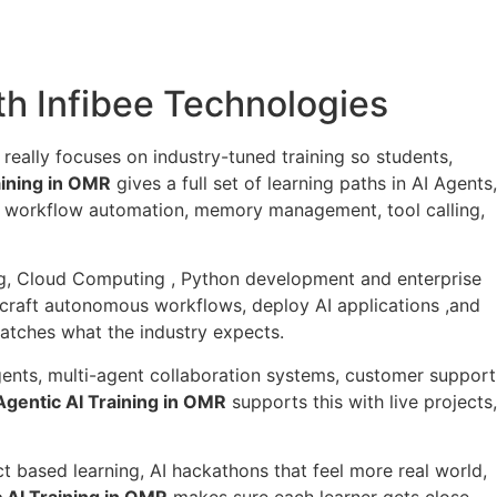
ith Infibee Technologies
t really focuses on industry-tuned training so students,
aining in OMR
gives a full set of learning paths in AI Agents,
I workflow automation, memory management, tool calling,
ning, Cloud Computing , Python development and enterprise
s, craft autonomous workflows, deploy AI applications ,and
atches what the industry expects.
gents, multi-agent collaboration systems, customer support
gentic AI Training in OMR
supports this with live projects,
t based learning, AI hackathons that feel more real world,
 AI Training in OMR
makes sure each learner gets close