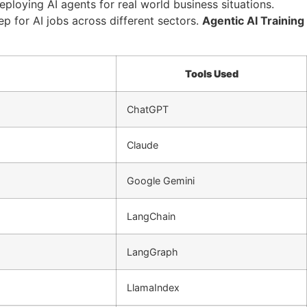
ploying AI agents for real world business situations.
ep for AI jobs across different sectors.
Agentic AI Training
Tools Used
ChatGPT
Claude
Google Gemini
LangChain
LangGraph
LlamaIndex