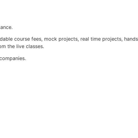
dance.
dable course fees, mock projects, real time projects, hands
m the live classes.
 companies.