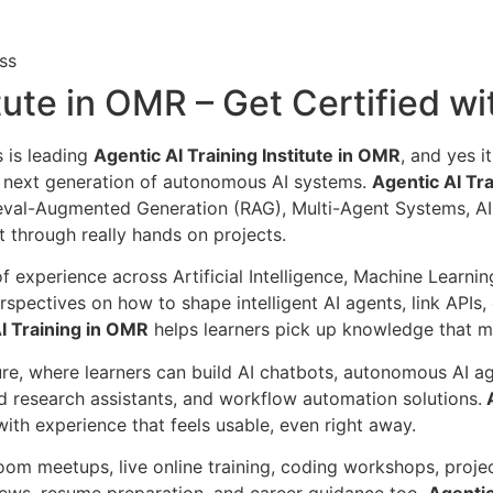
ss
itute in OMR – Get Certified w
s is leading
Agentic AI Training Institute in OMR
, and yes i
e next generation of autonomous AI systems.
Agentic AI Tr
eval-Augmented Generation (RAG), Multi-Agent Systems, A
 through really hands on projects.
 of experience across Artificial Intelligence, Machine Lear
erspectives on how to shape intelligent AI agents, link API
I Training in OMR
helps learners pick up knowledge that m
ure, where learners can build AI chatbots, autonomous AI a
d research assistants, and workflow automation solutions.
A
th experience that feels usable, even right away.
oom meetups, live online training, coding workshops, projec
ews, resume preparation, and career guidance too.
Agentic