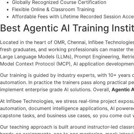
Globally Recognized Course Certification
Flexible Online & Classroom Training
Affordable Fees with Lifetime Recorded Session Acce
Best Agentic AI Training Inst
Located in the heart of OMR, Chennai, Infibee Technologie
fresh graduates, and working professionals can master th
Large Language Models (LLMs), Prompt Engineering, Retri
Model Context Protocol (MCP), AI application development
Our training is guided by industry experts, with 10+ years
automation. In practice the trainers pass along practical p
implement enterprise grade AI solutions. Overall,
Agentic A
At Infibee Technologies, we stress real-time project expos
automation, document intelligence applications, AI powere
capstone tasks, and business use cases, so you come out wi
Our teaching approach is built around instructor-led classr
hands-on assignments, one to one mentoring, mock intervi