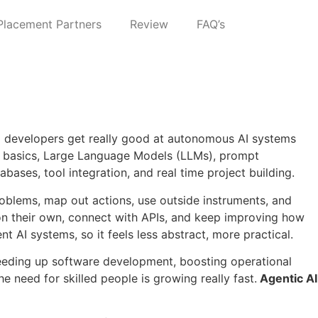
Placement Partners
Review
FAQ’s
nd developers get really good at autonomous AI systems
 AI basics, Large Language Models (LLMs), prompt
ases, tool integration, and real time project building.
problems, map out actions, use outside instruments, and
on their own, connect with APIs, and keep improving how
t AI systems, so it feels less abstract, more practical.
peeding up software development, boosting operational
e need for skilled people is growing really fast.
Agentic AI