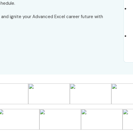
chedule.
and ignite your Advanced Excel career future with