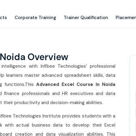
ects
Corporate Training
Trainer Qualification
Placemen
 Noida Overview
ntelligence with Infibee Technologies’ professional
lp learners master advanced spreadsheet skills, data
g functions.This
Advanced Excel Course In Noida
nd finance professionals and HR executives and data
their productivity and decision-making abilities.
nfibee Technologies Institute provides students with a
k with actual business data to develop their Excel
ard creation and data visualization abilities. This