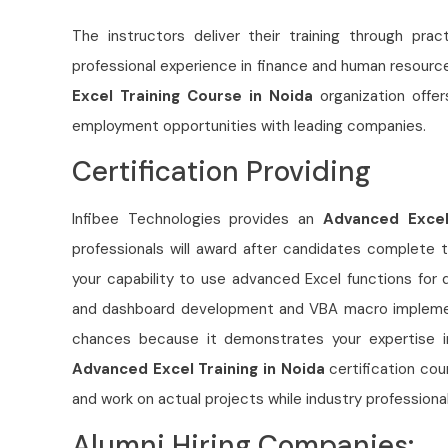
The instructors deliver their training through pra
professional experience in finance and human resource
Excel Training Course in Noida
organization offe
employment opportunities with leading companies.
Certification Providing
Infibee Technologies provides an
Advanced Excel 
professionals will award after candidates complete t
your capability to use advanced Excel functions for 
and dashboard development and VBA macro implement
chances because it demonstrates your expertise in
Advanced Excel Training in Noida
certification co
and work on actual projects while industry profession
Alumni Hiring Companies: