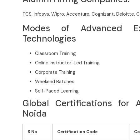
TCS, Infosys, Wipro, Accenture, Cognizant, Deloitte, 
Modes of Advanced Exc
Technologies
Classroom Training
Online Instructor-Led Training
Corporate Training
Weekend Batches
Self-Paced Learning
Global Certifications for
Noida
S.No
Certification Code
Co