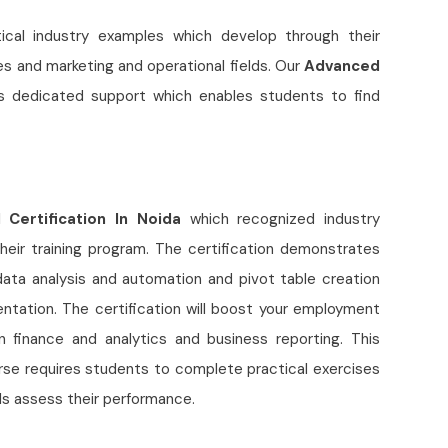
ctical industry examples which develop through their
s and marketing and operational fields. Our
Advanced
rs dedicated support which enables students to find
Certification In Noida
which recognized industry
heir training program. The certification demonstrates
data analysis and automation and pivot table creation
ation. The certification will boost your employment
 finance and analytics and business reporting. This
urse requires students to complete practical exercises
als assess their performance.