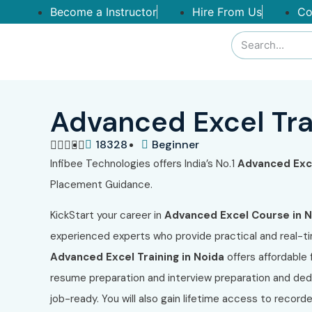
Become a Instructor
Hire From Us
Co
Advanced Excel Tra
18328
Beginner





Infibee Technologies offers India’s No.1
Advanced Exce
Placement Guidance.
KickStart your career in
Advanced Excel Course in 
experienced experts who provide practical and real-ti
Advanced Excel Training in Noida
offers affordabl
resume preparation and interview preparation and ded
job-ready. You will also gain lifetime access to record