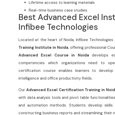
Lifetime access to learning materials
Real-time business case studies
Best Advanced Excel Inst
Infibee Technologies
Located at the heart of Noida,
Infibee Technologies 
Training Institute in Noida
, offering professional Co
Advanced Excel Course in Noida
develops ess
competencies which organizations need to opera
certification course enables learners to develop
intelligence and office productivity fields.
Our
Advanced Excel Certification Training in Noi
with data analysis tools and pivot table functionali
and automation methods. Students develop skills
constructing business reports and streamlining their 