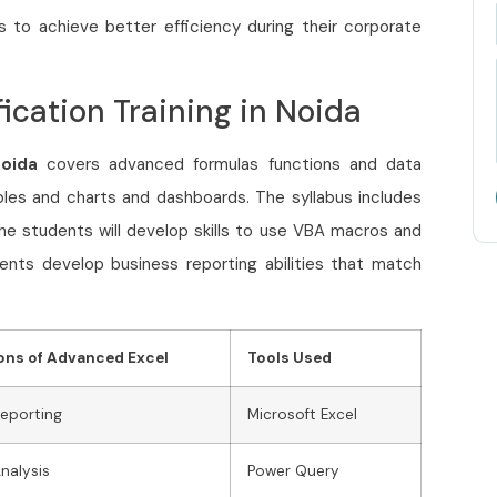
s to achieve better efficiency during their corporate
ication Training in Noida
Noida
covers advanced formulas functions and data
bles and charts and dashboards. The syllabus includes
The students will develop skills to use VBA macros and
ents develop business reporting abilities that match
ons of Advanced Excel
Tools Used
Reporting
Microsoft Excel
Analysis
Power Query