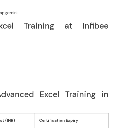
Capgemini
el Training at Infibee
 Advanced Excel Training in
st (INR)
Certification Expiry