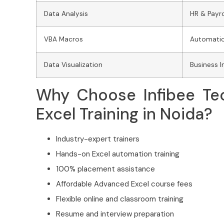
Data Analysis
HR & Payro
VBA Macros
Automatio
Data Visualization
Business I
Why Choose Infibee Te
Excel Training in Noida?
Industry-expert trainers
Hands-on Excel automation training
100% placement assistance
Affordable Advanced Excel course fees
Flexible online and classroom training
Resume and interview preparation