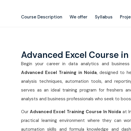
Course Description
We offer
Syllabus
Proj
Advanced Excel Course in
Begin your career in data analytics and business i
Advanced Excel Training in Noida
, designed to he
analysis techniques, automation tools, and reportin
serves as an ideal training program for freshers a
analysts and business professionals who seek to boost 
Our
Advanced Excel Training Course In Noida
at I
practical learning environment where they can wor
automation skills and formula knowledge and dashbo