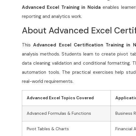
Advanced Excel Training in Noida
enables learner
reporting and analytics work.
About Advanced Excel Certif
This
Advanced Excel Certification Training in 
analysis methods. Students learn to create pivot ta
data cleaning validation and conditional formatting. 
automation tools. The practical exercises help stud
real-world requirements.
Advanced Excel Topics Covered
Applicati
Advanced Formulas & Functions
Business 
Pivot Tables & Charts
Financial 