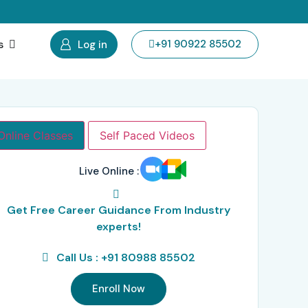
s
+91 90922 85502
Log in
Online Classes
Self Paced Videos
Live Online :
Get Free Career Guidance From Industry
experts!
Call Us : +91 80988 85502
Enroll Now