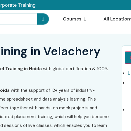
rporate Training
Courses
All Location
ining in Velachery
l Training in Noida
with global certification & 100%
Noida
with the support of 12+ years of industry-
me spreadsheet and data analysis learning. This
e fees together with hands-on mock projects and
icated placement training, which will help you become
ed sessions of live classes, which enables you to learn