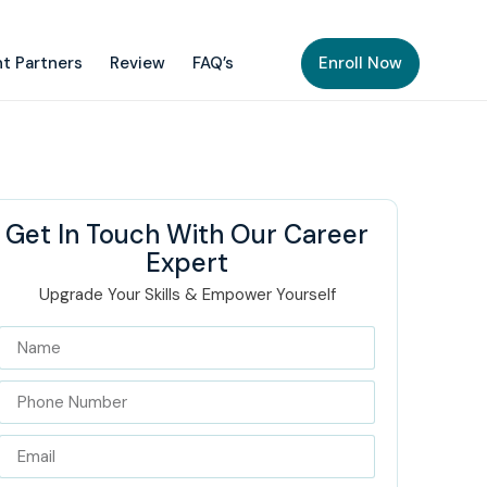
t Partners
Review
FAQ’s
Enroll Now
Get In Touch With Our Career
Expert
Upgrade Your Skills & Empower Yourself