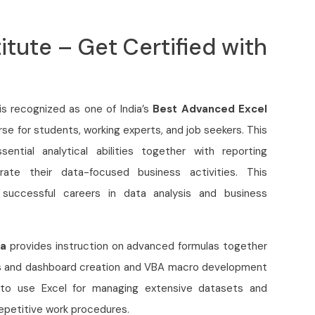
itute – Get Certified with
is recognized as one of India’s
Best Advanced Excel
urse for students, working experts, and job seekers. This
ential analytical abilities together with reporting
te their data-focused business activities. This
 successful careers in data analysis and business
da
provides instruction on advanced formulas together
ties and dashboard creation and VBA macro development
 to use Excel for managing extensive datasets and
repetitive work procedures.