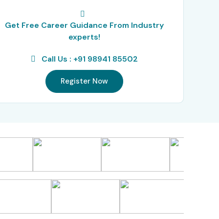
Get Free Career Guidance From Industry
experts!
Call Us : +91 98941 85502
Register Now