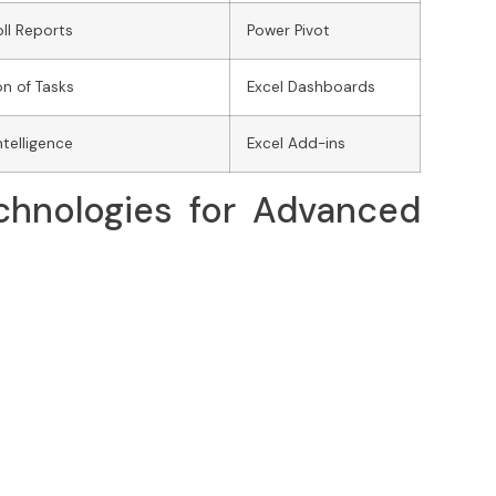
ll Reports
Power Pivot
n of Tasks
Excel Dashboards
ntelligence
Excel Add-ins
chnologies for Advanced