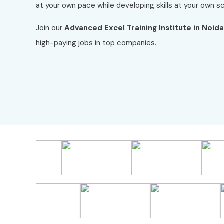
at your own pace while developing skills at your own s
Join our
Advanced Excel Training Institute in Noida
high-paying jobs in top companies.