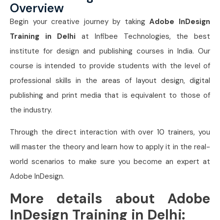
Overview
Begin your creative journey by taking
Adobe InDesign
Training in Delhi
at Infibee Technologies, the best
institute for design and publishing courses in India. Our
course is intended to provide students with the level of
professional skills in the areas of layout design, digital
publishing and print media that is equivalent to those of
the industry.
Through the direct interaction with over 10 trainers, you
will master the theory and learn how to apply it in the real-
world scenarios to make sure you become an expert at
Adobe InDesign.
More details about Adobe
InDesign Training in Delhi: