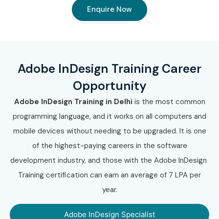
Enquire Now
Adobe InDesign Training Career
Opportunity
Adobe InDesign Training in Delhi
is the most common
programming language, and it works on all computers and
mobile devices without needing to be upgraded. It is one
of the highest-paying careers in the software
development industry, and those with the Adobe InDesign
Training certification can earn an average of 7 LPA per
year.
Adobe InDesign Specialist