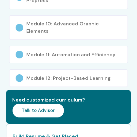
Prepress
Senior Layout
8–12 LPA
Designer
Module 10: Advanced Graphic
Digital Publishing
7–10 LPA
Elements
Specialist
Senior /
Art Director
12–18 LPA
Module 11: Automation and Efficiency
Experienced (9+
yrs)
Publishing
15–20 LPA
Module 12: Project-Based Learning
Design Lead
Creative
18–25 LPA
Need customized curriculum?
Director
Talk to Advisor
Specialized
Book Designer
10–15 LPA
Roles
Build Resume & Get Placed