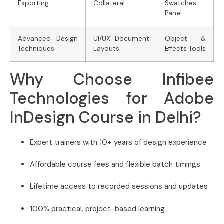
Exporting
Collateral
Swatches
Panel
Advanced Design
UI/UX Document
Object &
Techniques
Layouts
Effects Tools
Why Choose Infibee
Technologies for Adobe
InDesign Course in Delhi?
Expert trainers with 10+ years of design experience
Affordable course fees and flexible batch timings
Lifetime access to recorded sessions and updates
100% practical, project-based learning