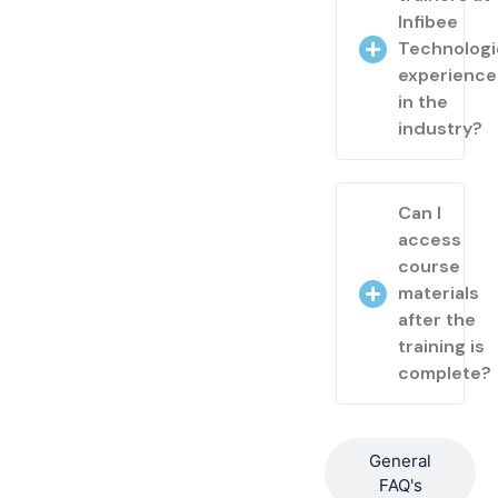
Infibee
Technologi
experienc
in the
industry?
Can I
access
course
materials
after the
training is
complete?
General
FAQ's