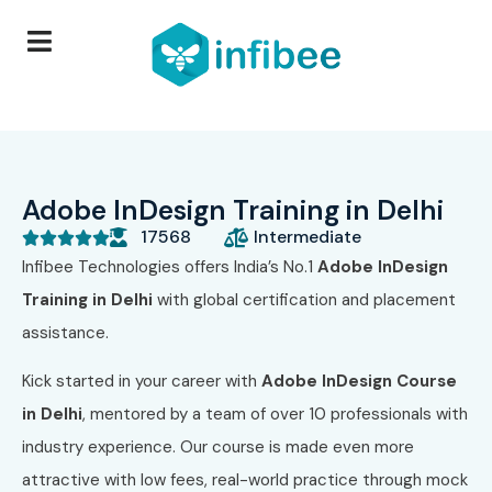
Adobe InDesign Training in Delhi
17568
Intermediate





Infibee Technologies offers India’s No.1
Adobe InDesign
Training in Delhi
with global certification and placement
assistance.
Kick started in your career with
Adobe InDesign Course
in Delhi
, mentored by a team of over 10 professionals with
industry experience. Our course is made even more
attractive with low fees, real-world practice through mock