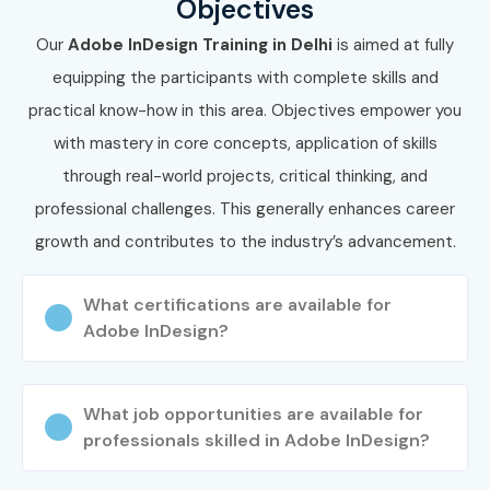
Objectives
Our
Adobe InDesign Training in Delhi
is aimed at fully
equipping the participants with complete skills and
practical know-how in this area. Objectives empower you
with mastery in core concepts, application of skills
through real-world projects, critical thinking, and
professional challenges. This generally enhances career
growth and contributes to the industry’s advancement.
What certifications are available for
Adobe InDesign?
What job opportunities are available for
professionals skilled in Adobe InDesign?