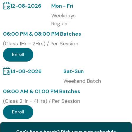
2
ID-Advanced Designer
32,000
5 Years
12-08-2026
Mon - Fri
Certification
Weekdays
Regular
3
Adobe Certified
48,000
Lifetime
Expert (ACE) in
06:00 PM & 08:00 PM Batches
InDesign
(Class 1Hr - 2Hrs) / Per Session
Benefits of Learning Adobe
Enroll
InDesign Course in Delhi
14-08-2026
Sat-Sun
Gain professional expertise in layout and publishing
Weekend Batch
design
09:00 AM & 01:00 PM Batches
Build a strong creative portfolio for job placements
(Class 2Hr - 4Hrs) / Per Session
Enroll
Learn from certified design professionals
Access lifetime recorded sessions and study
Can't find a batch? Pick your own schedule