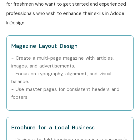
InDesign Course in Other
for freshmen who want to get started and experienced
Locations?
professionals who wish to enhance their skills in Adobe
InDesign.
Adobe InDesign Training is offered to other cities as well
as
Adobe InDesign Training in Pune, Adobe InDesign
Magazine Layout Design
Training in Hyderabad, Adobe InDesign Training in
Bangalore, and Adobe InDesign Training in Chennai.
- Create a multi-page magazine with articles,
While Infibee Technologies is providing hands-on training,
images, and advertisements.
- Focus on typography, alignment, and visual
experienced mentors, and placement support, which goes
balance.
hand in hand with what candidates look for specifically in
- Use master pages for consistent headers and
Delhi
, that is what makes us the number one choice.
footers.
How to Register for Adobe
InDesign Classes in Delhi at
Infibee Technologies
Brochure for a Local Business
- Design a tri-fold brochure presenting a business's