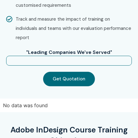
customised requirements
Track and measure the impact of training on
individuals and teams with our evaluation performance
report
"Leading Companies We've Served"
Get Quotation
No data was found
Adobe InDesign Course Training