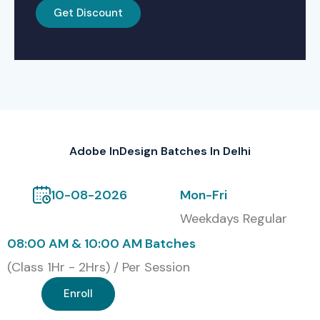
Classroom Training
Get Discount
Online Instructor-Led Training
Corporate & Fast-Track Training
Weekend and Flexible Batch Options
Global Certifications for
Adobe InDesign Batches In Delhi
Adobe InDesign Training in
Delhi
10-08-2026
Mon-Fri
Weekdays Regular
S.No
Certification Code
Cost
Validity
08:00 AM & 10:00 AM Batches
(INR)
(Class 1Hr - 2Hrs) / Per Session
1
ID-101: Adobe Certified
18,000
3 Years
Professional
Enroll