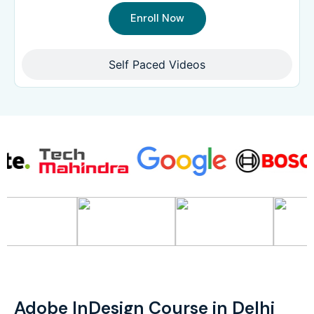
Enroll Now
Self Paced Videos
Adobe InDesign Course in Delhi