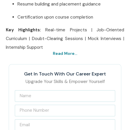
Resume building and placement guidance
Certification upon course completion
Key Highlights:
Real-time Projects | Job-Oriented
Curriculum | Doubt-Clearing Sessions | Mock Interviews |
Internship Support
Read More...
Best Adobe InDesign
Institute in Delhi – Get
Get In Touch With Our Career Expert
Certified with Infibee
Upgrade Your Skills & Empower Yourself
Technologies
Infibee Technologies, located at the heart of Delhi, is a
leading
Adobe InDesign Training Institute in Delhi
for
beginners and creatives. Our training method combines