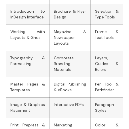
Introduction to
Brochure & Flyer
Selection &
InDesign Interface
Design
Type Tools
Working with
Magazine &
Frame &
Layouts & Grids
Newspaper
Text Tools
Layouts
Typography &
Corporate
Layers,
Formatting
Branding
Guides &
Materials
Rulers
Master Pages &
Digital Publishing
Pen Tool &
Templates
& eBooks
Pathfinder
Image & Graphics
Interactive PDFs
Paragraph
Placement
Styles
Print Prepress &
Marketing
Color &