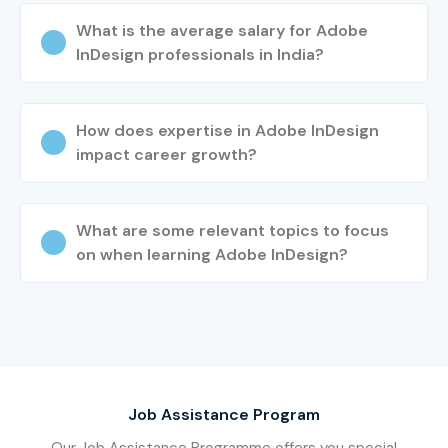
What is the average salary for Adobe
InDesign professionals in India?
How does expertise in Adobe InDesign
impact career growth?
What are some relevant topics to focus
on when learning Adobe InDesign?
Job Assistance Program
Our Job Assistance Programme offers you special