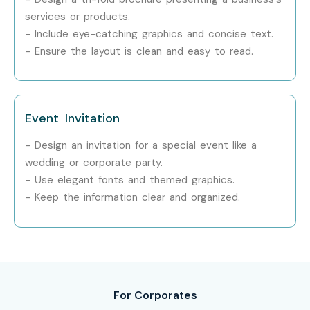
Step 1: Register for a Free Demo
services or products.
- Include eye-catching graphics and concise text.
Visit our official website and fill out the inquiry form.
- Ensure the layout is clean and easy to read.
Attend a free demo session to explore our training
approach.
Event Invitation
Step 2: Select Your Training Mode
- Design an invitation for a special event like a
Choose between classroom, online, or corporate
wedding or corporate party.
training.
- Use elegant fonts and themed graphics.
- Keep the information clear and organized.
Confirm your preferred schedule and timing.
Step 3: Start Your Adobe InDesign Course in Delhi
Journey
Begin learning under expert instructors.
For Corporates