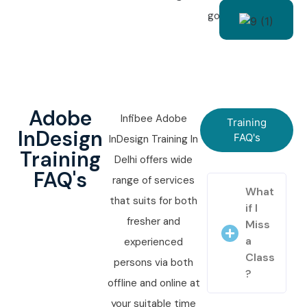
goals.
Adobe
Infibee Adobe
Training
InDesign
FAQ's
InDesign Training In
Training
Delhi offers wide
FAQ's
range of services
What
that suits for both
if I
fresher and
Miss
a
experienced
Class
persons via both
?
offline and online at
your suitable time