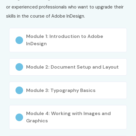
or experienced professionals who want to upgrade their
Managing multi-page documents
skills in the course of Adobe InDesign.
Prepress setup and exporting for print and digital
Building design projects from concept to completion
Module 1: Introduction to Adobe
InDesign
Who Can Join?
Students and freshers interested in graphic or layout
Module 2: Document Setup and Layout
design
Working professionals upgrading their design skills
Module 3: Typography Basics
Freelancers, marketers, and content creators
Entrepreneurs building brand collateral and marketing
Module 4: Working with Images and
Graphics
materials