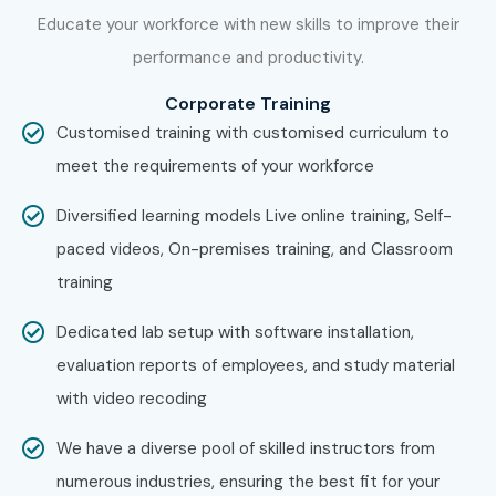
Work on real-world publishing projects.
Educate your workforce with new skills to improve their
performance and productivity.
Earn your certification and prepare for placement.
Enroll Today: Unlock Your
Corporate Training
Customised training with customised curriculum to
Adobe InDesign Training in
meet the requirements of your workforce
Delhi Potential!
Diversified learning models Live online training, Self-
Take your design career to the next level with
Adobe
paced videos, On-premises training, and Classroom
InDesign Training in Delhi
at Infibee Technologies. Learn
training
from experts, work on live publishing projects, and become
Dedicated lab setup with software installation,
a certified professional ready to secure high-paying jobs in
evaluation reports of employees, and study material
leading creative industries.
with video recoding
We have a diverse pool of skilled instructors from
numerous industries, ensuring the best fit for your