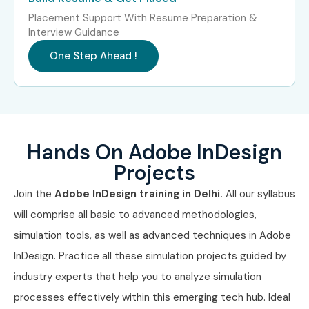
eBook
10–15 LPA
Placement Support With Resume Preparation &
Production
Interview Guidance
Expert
One Step Ahead !
Who’s Hiring Adobe InDesign
Professionals in Delhi?
Pearson Education
Hands On Adobe InDesign
Projects
Wipro Digital
Join the
Adobe InDesign training in Delhi.
All our syllabus
Accenture Interactive
will comprise all basic to advanced methodologies,
Macmillan Publishers
simulation tools, as well as advanced techniques in Adobe
InDesign. Practice all these simulation projects guided by
Cognizant
industry experts that help you to analyze simulation
Can I Study the Adobe
processes effectively within this emerging tech hub. Ideal