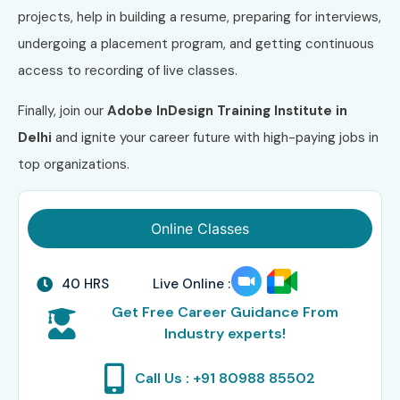
projects, help in building a resume, preparing for interviews,
undergoing a placement program, and getting continuous
access to recording of live classes.
Finally, join our
Adobe InDesign
Training Institute in
Delhi
and ignite your career future with high-paying jobs in
top organizations.
Online Classes
40 HRS
Live Online :
Get Free Career Guidance From
Industry experts!
Call Us : +91 80988 85502