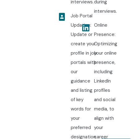
interviews.
during
interviews.
Job Portal
Updation:
Online
Update or
Presence:
create your
Optimizing
profile in job
your online
portals with
presence,
our
including
guidance
LinkedIn
and listing
profiles
of key
and social
words for
media, to
your
align with
preferred
your
designation.
career