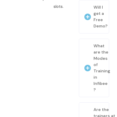
slots.
Will I
get a
Free
Demo?
What
are the
Modes
of
Training
in
Infibee
?
Are the
trainers at