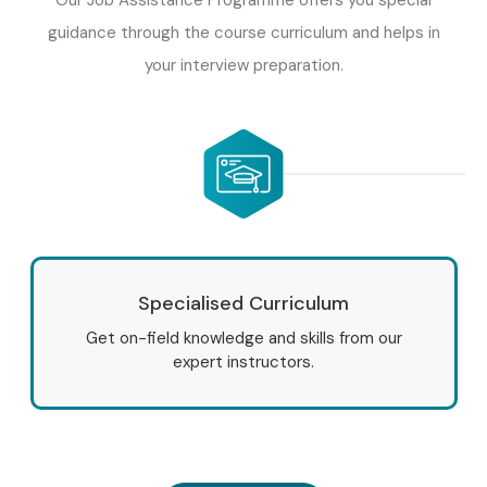
guidance through the course curriculum and helps in
your interview preparation.
Specialised Curriculum
Get on-field knowledge and skills from our
expert instructors.