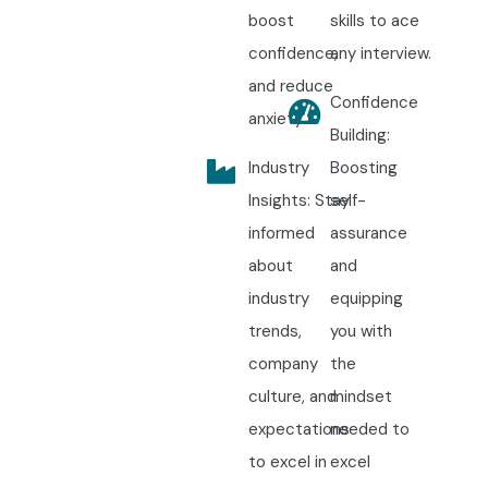
boost
skills to ace
confidence,
any interview.
and reduce
Confidence
anxiety.
Building:
Industry
Boosting
Insights: Stay
self-
informed
assurance
about
and
industry
equipping
trends,
you with
company
the
culture, and
mindset
expectations
needed to
to excel in
excel