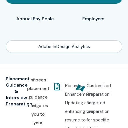
Annual Pay Scale
Employers
Adobe InDesign Analytics
Placement
Infibee’s
Guidance
Resume
Customized
placement
&
Enhancement:
Preparation:
guidance
Interview
Updating and
Targeted
Preparation
navigates
enhancing your
preparation
you to
resume to
for specific
your