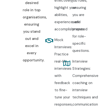
effectively
job roles,
desired
highlight your
ensuring
role in top
abilities,
you are
organisations,
experience, and
well-
ensuring
accomplishments.
prepared
you stand
for role-
out and
Mock
specific
excel in
Interviews:
questions.
every
Practice
opportunity.
real-life
Interview
interviews
Strategies:
with
Comprehensive
feedback
coaching on
to fine-
interview
tune your
techniques and
responses,
communication