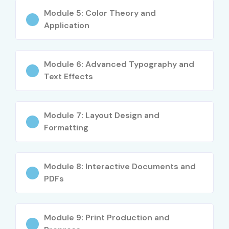
Career Opportunities in Adobe
Module 5: Color Theory and
InDesign Training in Delhi
Application
Experience
Roles
Salary Range
Level
(INR LPA)
Module 6: Advanced Typography and
Text Effects
Freshers / Junior
Desktop
3–4.5 LPA
(0–3 yrs)
Publishing
Designer
Module 7: Layout Design and
Formatting
Junior Layout
4–5.5 LPA
Artist
Module 8: Interactive Documents and
Creative Design
3–4 LPA
Intern
PDFs
Mid-Level (4–8
Graphic
5–8 LPA
yrs)
Designer
Module 9: Print Production and