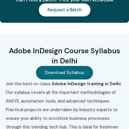
materials
Request a Batch
Improve job readiness through resume & interview
support
Create real-world projects like magazines, eBooks,
and posters
Adobe InDesign Course Syllabus
Unlock opportunities in the design and print industry
in Delhi
What You’ll Learn
Download Syllabus
Join the best-in-class
Adobe InDesign training in Delhi.
Understanding InDesign interface & workspace
Our syllabus covers all the important methodologies of
Working with text frames, images, and shapes
ANSYS, automation tools, and advanced techniques.
Practical projects are undertaken by industry experts to
Using typography and advanced formatting
ensure your ability to scrutinize business processes
Creating and editing master pages
through this trending tech hub. This is ideal for freshmen