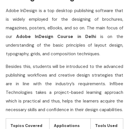
Adobe InDesign is a top desktop publishing software that
is widely employed for the designing of brochures,
magazines, posters, eBooks, and so on. The main focus of
our
Adobe InDesign Course in Delhi
is on the
understanding of the basic principles of layout design,
typography, grids, and composition techniques.
Besides this, students will be introduced to the advanced
publishing workflows and creative design strategies that
are in line with the industry’s requirements. Infibee
Technologies takes a project-based learning approach
which is practical and thus, helps the learners acquire the
necessary skills and confidence in their design capabilities.
Topics Covered
Applications
Tools Used