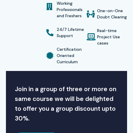
Working
Course in Delhi
, students receive a recognized
Professionals
One-on-One
and Freshers
certification from Infibee Technologies. This certificate
Doubt Clearing
validates their expertise in desktop publishing, layout
24/7 Lifetime
Real-time
design, and print media production — enhancing their
Support
Project Use
cases
career profile and employability.
Certification
Alumni Success
Oriented
Curriculum
Our alumni are working in top MNCs such as
TCS, Infosys,
Wipro, Accenture, and HCL
, where their design and
Join in a group of three or more on
layout expertise has helped them build strong professional
portfolios.
same course we will be delighted
to offer you a group discount upto
Modes of Training
30%.
We offer multiple learning modes for convenience: